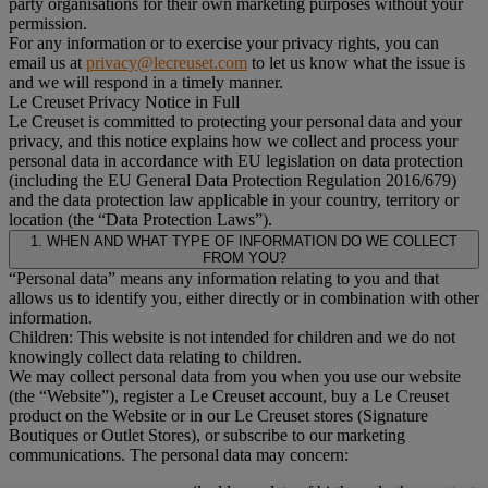
party organisations for their own marketing purposes without your
permission.
For any information or to exercise your privacy rights, you can
email us at
privacy@lecreuset.com
to let us know what the issue is
and we will respond in a timely manner.
Le Creuset Privacy Notice in Full
Le Creuset is committed to protecting your personal data and your
privacy, and this notice explains how we collect and process your
personal data in accordance with EU legislation on data protection
(including the EU General Data Protection Regulation 2016/679)
and the data protection law applicable in your country, territory or
location (the “Data Protection Laws”).
1. WHEN AND WHAT TYPE OF INFORMATION DO WE COLLECT
FROM YOU?
“Personal data” means any information relating to you and that
allows us to identify you, either directly or in combination with other
information.
Children: This website is not intended for children and we do not
knowingly collect data relating to children.
We may collect personal data from you when you use our website
(the “Website”), register a Le Creuset account, buy a Le Creuset
product on the Website or in our Le Creuset stores (Signature
Boutiques or Outlet Stores), or subscribe to our marketing
communications. The personal data may concern: