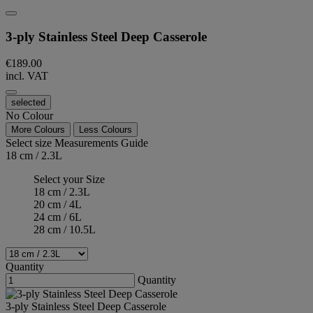
3-ply Stainless Steel Deep Casserole
€189.00
incl. VAT
selected
No Colour
More Colours
Less Colours
Select size
Measurements Guide
18 cm / 2.3L
Select your Size
18 cm / 2.3L
20 cm / 4L
24 cm / 6L
28 cm / 10.5L
Quantity
Quantity
3-ply Stainless Steel Deep Casserole