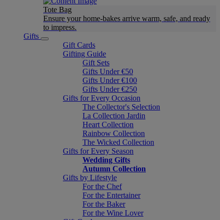
Tote Bag
Ensure your home-bakes arrive warm, safe, and ready
to impress.
Gifts
Gift Cards
Gifting Guide
Gift Sets
Gifts Under €50
Gifts Under €100
Gifts Under €250
Gifts for Every Occasion
The Collector's Selection
La Collection Jardin
Heart Collection
Rainbow Collection
The Wicked Collection
Gifts for Every Season
Wedding Gifts
Autumn Collection
Gifts by Lifestyle
For the Chef
For the Entertainer
For the Baker
For the Wine Lover