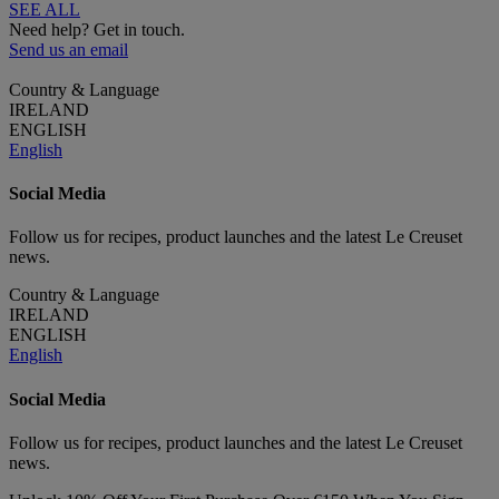
SEE ALL
Need help? Get in touch.
Send us an email
Country & Language
IRELAND
ENGLISH
English
Social Media
Follow us for recipes, product launches and the latest Le Creuset
news.
Country & Language
IRELAND
ENGLISH
English
Social Media
Follow us for recipes, product launches and the latest Le Creuset
news.