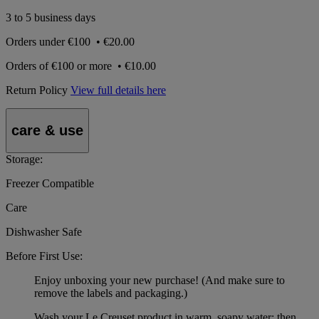
3 to 5 business days
Orders under
€100
•
€20.00
Orders of
€100 or more
•
€10.00
Return Policy
View full details here
care & use
Storage:
Freezer Compatible
Care
Dishwasher Safe
Before First Use:
Enjoy unboxing your new purchase! (And make sure to
remove the labels and packaging.)
Wash your Le Creuset product in warm, soapy water; then