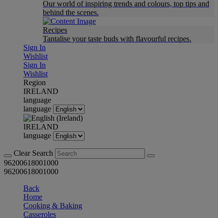
Our world of inspiring trends and colours, top tips and
behind the scenes.
Recipes
Tantalise your taste buds with flavourful recipes.
Sign In
Wishlist
Sign In
Wishlist
Region
IRELAND
language
language
IRELAND
language
Clear Search
96200618001000
96200618001000
Back
Home
Cooking & Baking
Casseroles