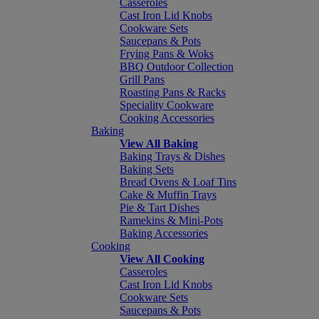
Casseroles
Cast Iron Lid Knobs
Cookware Sets
Saucepans & Pots
Frying Pans & Woks
BBQ Outdoor Collection
Grill Pans
Roasting Pans & Racks
Speciality Cookware
Cooking Accessories
Baking
View All Baking
Baking Trays & Dishes
Baking Sets
Bread Ovens & Loaf Tins
Cake & Muffin Trays
Pie & Tart Dishes
Ramekins & Mini-Pots
Baking Accessories
Cooking
View All Cooking
Casseroles
Cast Iron Lid Knobs
Cookware Sets
Saucepans & Pots