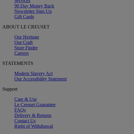
Services
90 Day Money Back
Newsletter Sign Up
Gift Cards
ABOUT LE CREUSET
Our Heritage
Our Craft
Store Finder
Careers
STATEMENTS
Modern Slavery Act
Our Accessibility Statement
Support
Care & Use
Le Creuset Guarantee
FAQs
Delivery & Returns
Contact Us
Right of Withdrawal