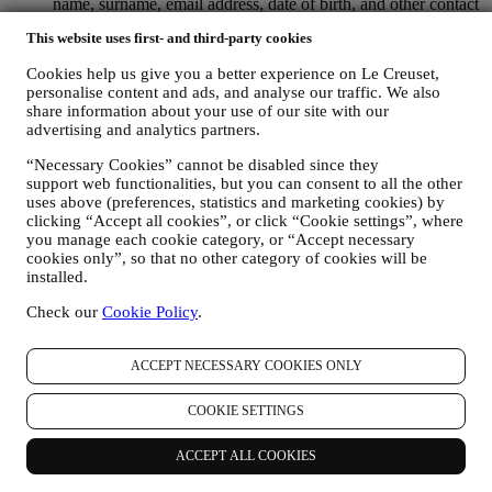
name, surname, email address, date of birth, and other contact
details (address, telephone number, and e-mail address), to
This website uses first- and third-party cookies
register a Le Creuset account or purchase as a guest user, or to
subscribe to our marketing communications on the web or at
Cookies help us give you a better experience on Le Creuset,
the store.
personalise content and ads, and analyse our traffic. We also
your purchase data, for example date and time of purchase,
share information about your use of our site with our
delivery data, product and payment data and details, for
advertising and analytics partners.
managing your orders.
data about your online browsing history (e.g., online
“Necessary Cookies” cannot be disabled since they
identifiers - such us your IP address, browser version,
support web functionalities, but you can consent to all the other
operating system, length of the visit, returning user,
uses above (preferences, statistics and marketing cookies) by
geographic origin), collected during your visits at the Website
clicking “Accept all cookies”, or click “Cookie settings”, where
you manage each cookie category, or “Accept necessary
(whether you are registered user or not), by using logs and/or
cookies only”, so that no other category of cookies will be
tracking technologies such as “cookies” and similar
installed.
technologies (including email tracking pixels) (for information
on data collection through cookies, please see our Cookies
Check our
Cookie Policy
.
Policy
here
, for improving our services and ads, or for our
statistical analysis - in most cases we will not be able to
identify you from this technical information.
ACCEPT NECESSARY COOKIES ONLY
your feedback, requests, complaints, questions, or interactions
with us (for example your messages, chats, social media posts,
COOKIE SETTINGS
emails or phone calls).
The personal data collected from you when you use the Website or
ACCEPT ALL COOKIES
otherwise provide personally identifying information is so protected