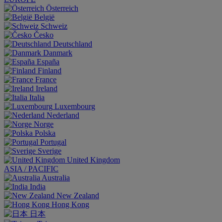
Österreich
België
Schweiz
Česko
Deutschland
Danmark
España
Finland
France
Ireland
Italia
Luxembourg
Nederland
Norge
Polska
Portugal
Sverige
United Kingdom
ASIA / PACIFIC
Australia
India
New Zealand
Hong Kong
日本