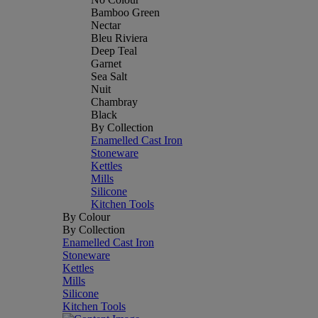
Bamboo Green
Nectar
Bleu Riviera
Deep Teal
Garnet
Sea Salt
Nuit
Chambray
Black
By Collection
Enamelled Cast Iron
Stoneware
Kettles
Mills
Silicone
Kitchen Tools
By Colour
By Collection
Enamelled Cast Iron
Stoneware
Kettles
Mills
Silicone
Kitchen Tools