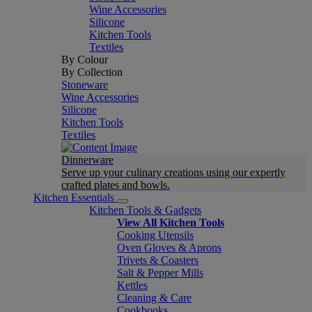
Wine Accessories
Silicone
Kitchen Tools
Textiles
By Colour
By Collection
Stoneware
Wine Accessories
Silicone
Kitchen Tools
Textiles
Dinnerware
Serve up your culinary creations using our expertly
crafted plates and bowls.
Kitchen Essentials
Kitchen Tools & Gadgets
View All Kitchen Tools
Cooking Utensils
Oven Gloves & Aprons
Trivets & Coasters
Salt & Pepper Mills
Kettles
Cleaning & Care
Cookbooks