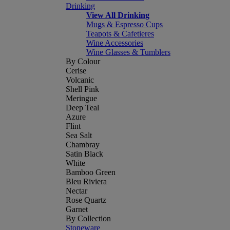
Drinking
View All Drinking
Mugs & Espresso Cups
Teapots & Cafetieres
Wine Accessories
Wine Glasses & Tumblers
By Colour
Cerise
Volcanic
Shell Pink
Meringue
Deep Teal
Azure
Flint
Sea Salt
Chambray
Satin Black
White
Bamboo Green
Bleu Riviera
Nectar
Rose Quartz
Garnet
By Collection
Stoneware