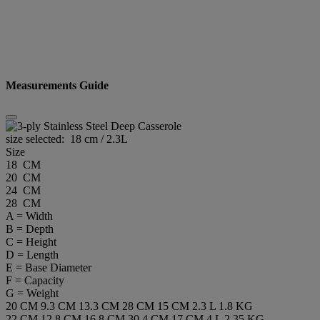
Measurements Guide
size selected:
18 cm / 2.3L
Size
18 CM
20 CM
24 CM
28 CM
A = Width
B = Depth
C = Height
D = Length
E = Base Diameter
F = Capacity
G = Weight
20 CM
9.3 CM
13.3 CM
28 CM
15 CM
2.3 L
1.8 KG
22 CM
12.8 CM
16.8 CM
30.4 CM
17 CM
4 L
2.35 KG