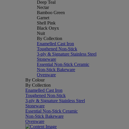
Deep Teal
Nectar
Bamboo Green
Garnet
Shell Pink
Black Onyx
Nuit
By Collection
Enamelled Cast Iron
Toughened Non-Stick
3-ply & Signature Stainless Steel
Stoneware
Essential Non-Stick Ceramic
Non-Stick Bakeware
Ovenware
By Colour
By Collection
Enamelled Cast Iron
Toughened Non-Stick
3-ply & Signature Stainless Steel
Stoneware
Essential Non-Stick Ceramic
Non-Stick Bakeware
Ovenware