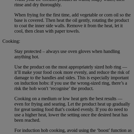
rinse and dry thoroughly.
When frying for the first time, add vegetable or corn oil so the
base is covered. Then heat the oil gently, rotating the product
to coat the inner side walls. Remove it from the heat, let it
cool, then clean with paper towels.
Cooking:
Stay protected – always use oven gloves when handling
anything hot.
Use the product on the most appropriately sized hob ring —
it’ll make your food cook more evenly, and reduce the risk of
damage to the handles and sides. This is especially important
on induction hobs: if you use the wrong-sized ring, there’s a
risk the hob won't ‘recognise’ the product.
Cooking on a medium or low heat gets the best results —
even for frying and searing. Let the product heat up gradually
for great tasting food that’s cooked evenly. If you do need to
use a higher heat, lower the setting once the desired heat has
been reached.
For induction hob cooking, avoid using the ‘boost’ function as