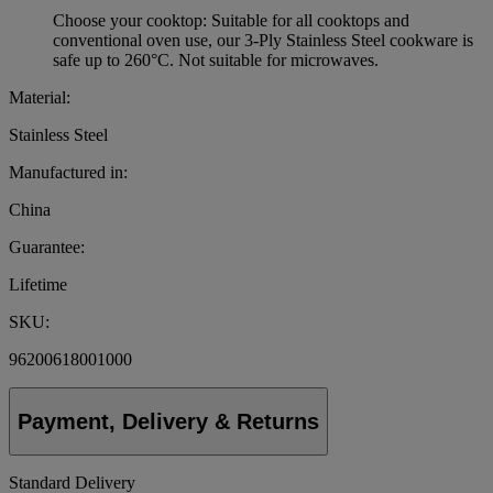
Choose your cooktop: Suitable for all cooktops and
conventional oven use, our 3-Ply Stainless Steel cookware is
safe up to 260°C. Not suitable for microwaves.
Material:
Stainless Steel
Manufactured in:
China
Guarantee:
Lifetime
SKU:
96200618001000
Payment, Delivery & Returns
Standard Delivery