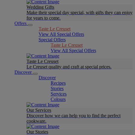
Wedding Gifts
Make their special day special, with gifts they can enjoy
for years to come.
Offers
Taste Le Creuset
View All Special Offers
Special Offers
Taste Le Creuset
View All Special Offers
Taste Le Creuset
Le Creuset quality and craft at special prices.
Discover
Discover
Recipes
Stories
Services
Colours
Our Services
Discover how we can help you to find the perfect
cookware.
Our Stories