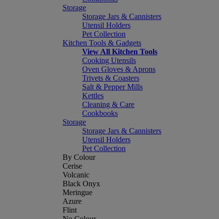
Storage
Storage Jars & Cannisters
Utensil Holders
Pet Collection
Kitchen Tools & Gadgets
View All Kitchen Tools
Cooking Utensils
Oven Gloves & Aprons
Trivets & Coasters
Salt & Pepper Mills
Kettles
Cleaning & Care
Cookbooks
Storage
Storage Jars & Cannisters
Utensil Holders
Pet Collection
By Colour
Cerise
Volcanic
Black Onyx
Meringue
Azure
Flint
No Colour