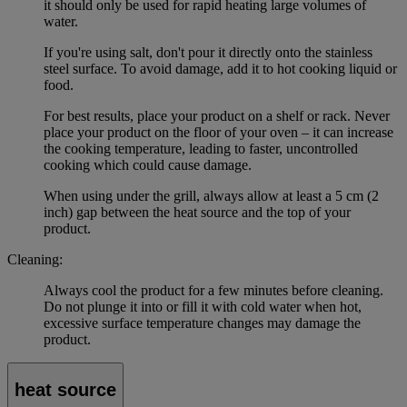
it should only be used for rapid heating large volumes of
water.
If you're using salt, don't pour it directly onto the stainless
steel surface. To avoid damage, add it to hot cooking liquid or
food.
For best results, place your product on a shelf or rack. Never
place your product on the floor of your oven – it can increase
the cooking temperature, leading to faster, uncontrolled
cooking which could cause damage.
When using under the grill, always allow at least a 5 cm (2
inch) gap between the heat source and the top of your
product.
Cleaning:
Always cool the product for a few minutes before cleaning.
Do not plunge it into or fill it with cold water when hot,
excessive surface temperature changes may damage the
product.
heat source