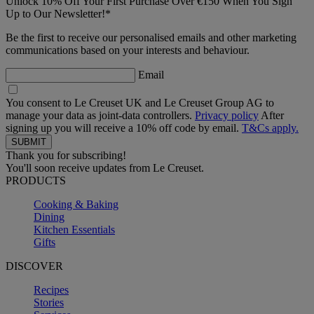
Unlock 10% Off Your First Purchase Over €150 When You Sign
Up to Our Newsletter!*
Be the first to receive our personalised emails and other marketing
communications based on your interests and behaviour.
Email
You consent to Le Creuset UK and Le Creuset Group AG to
manage your data as joint-data controllers.
Privacy policy
After
signing up you will receive a 10% off code by email.
T&Cs apply.
Thank you for subscribing!
You'll soon receive updates from Le Creuset.
PRODUCTS
Cooking & Baking
Dining
Kitchen Essentials
Gifts
DISCOVER
Recipes
Stories