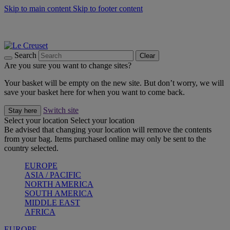
Skip to main content
Skip to footer content
Summer gatherings start with Le Creuset |
Shop Now
On The Go - Made to fuel you wherever, whenever |
Shop Now
Shop confidently with Le Creuset Guarantee
Search
Clear
Are you sure you want to change sites?
Your basket will be empty on the new site. But don’t worry, we will
save your basket here for when you want to come back.
Switch site
Stay here
Select your location
Select your location
Be advised that changing your location will remove the contents
from your bag. Items purchased online may only be sent to the
country selected.
EUROPE
ASIA / PACIFIC
NORTH AMERICA
SOUTH AMERICA
MIDDLE EAST
AFRICA
EUROPE