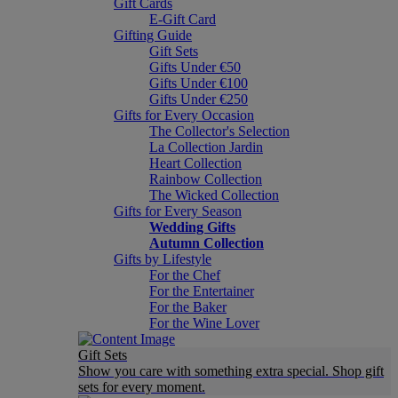
Gift Cards
E-Gift Card
Gifting Guide
Gift Sets
Gifts Under €50
Gifts Under €100
Gifts Under €250
Gifts for Every Occasion
The Collector's Selection
La Collection Jardin
Heart Collection
Rainbow Collection
The Wicked Collection
Gifts for Every Season
Wedding Gifts
Autumn Collection
Gifts by Lifestyle
For the Chef
For the Entertainer
For the Baker
For the Wine Lover
Gift Sets
Show you care with something extra special. Shop gift
sets for every moment.