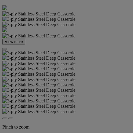
View more
Pinch to zoom