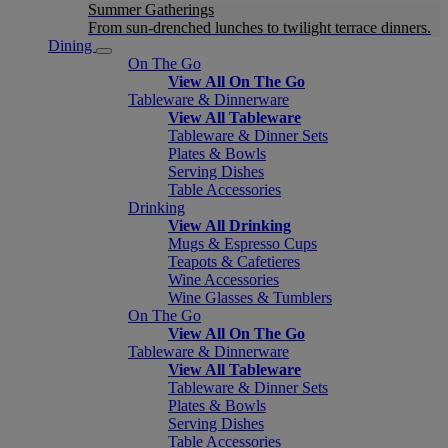
Summer Gatherings
From sun-drenched lunches to twilight terrace dinners.
Dining
On The Go
View All On The Go
Tableware & Dinnerware
View All Tableware
Tableware & Dinner Sets
Plates & Bowls
Serving Dishes
Table Accessories
Drinking
View All Drinking
Mugs & Espresso Cups
Teapots & Cafetieres
Wine Accessories
Wine Glasses & Tumblers
On The Go
View All On The Go
Tableware & Dinnerware
View All Tableware
Tableware & Dinner Sets
Plates & Bowls
Serving Dishes
Table Accessories