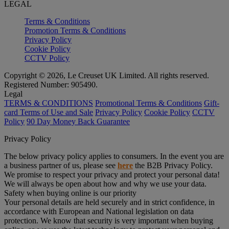
LEGAL
Terms & Conditions
Promotion Terms & Conditions
Privacy Policy
Cookie Policy
CCTV Policy
Copyright © 2026, Le Creuset UK Limited. All rights reserved.
Registered Number: 905490.
Legal
TERMS & CONDITIONS
Promotional Terms & Conditions
Gift-
card Terms of Use and Sale
Privacy Policy
Cookie Policy
CCTV
Policy
90 Day Money Back Guarantee
Privacy Policy
The below privacy policy applies to consumers. In the event you are
a business partner of us, please see
here
the B2B Privacy Policy.
We promise to respect your privacy and protect your personal data!
We will always be open about how and why we use your data.
Safety when buying online is our priority
Your personal details are held securely and in strict confidence, in
accordance with European and National legislation on data
protection. We know that security is very important when buying