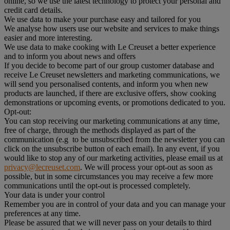
online, so we use the latest technology to protect your personal and
credit card details.
We use data to make your purchase easy and tailored for you
We analyse how users use our website and services to make things
easier and more interesting.
We use data to make cooking with Le Creuset a better experience
and to inform you about news and offers
If you decide to become part of our group customer database and
receive Le Creuset newsletters and marketing communications, we
will send you personalised contents, and inform you when new
products are launched, if there are exclusive offers, show cooking
demonstrations or upcoming events, or promotions dedicated to you.
Opt-out:
You can stop receiving our marketing communications at any time,
free of charge, through the methods displayed as part of the
communication (e.g to be unsubscribed from the newsletter you can
click on the unsubscribe button of each email). In any event, if you
would like to stop any of our marketing activities, please email us at
privacy@lecreuset.com
. We will process your opt-out as soon as
possible, but in some circumstances you may receive a few more
communications until the opt-out is processed completely.
Your data is under your control
Remember you are in control of your data and you can manage your
preferences at any time.
Please be assured that we will never pass on your details to third