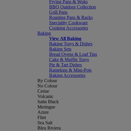
Frying Pans & Woks
BBQ Outdoor Collection
Grill Pans
Roasting Pans & Racks
Speciality Cookware
Cooking Accessories
Baking
View All Baking
Baking Trays & Dishes
Baking Sets
Bread Ovens & Loaf Tins
Cake & Muffin Trays
Pie & Tart Dishes
Ramekins & Mini-Pots
Baking Accessories
By Colour
No Colour
Cerise
Volcanic
Satin Black
Meringue
Azure
Flint
Sea Salt
Bleu Riviera