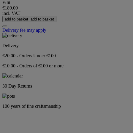
Edit
€189.00
incl. VAT
add to basket
add to basket
Delivery fee may apply
Delivery
€20.00 - Orders Under €100
€10.00 - Orders of €100 or more
30 Day Returns
100 years of fine craftsmanship