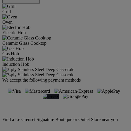
Grill
Oven
Electric Hob
Ceramic Glass Cooktop
Gas Hob
Induction Hob
We accept the following payment methods
Find a Le Creuset Signature Boutique or Outlet Store near you