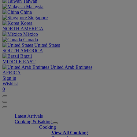
Taiwan
Malaysia
China
Singapore
Korea
NORTH AMERICA
México
Canada
United States
SOUTH AMERICA
Brazil
MIDDLE EAST
United Arab Emirates
AFRICA
Sign in
Wishlist
0
Latest Arrivals
Cooking & Baking
Cooking
View All Cooking