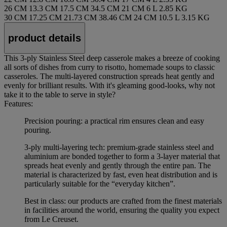
26 CM
13.3 CM
17.5 CM
34.5 CM
21 CM
6 L
2.85 KG
30 CM
17.25 CM
21.73 CM
38.46 CM
24 CM
10.5 L
3.15 KG
product details
This 3-ply Stainless Steel deep casserole makes a breeze of cooking
all sorts of dishes from curry to risotto, homemade soups to classic
casseroles. The multi-layered construction spreads heat gently and
evenly for brilliant results. With it's gleaming good-looks, why not
take it to the table to serve in style?
Features:
Precision pouring: a practical rim ensures clean and easy
pouring.
3-ply multi-layering tech: premium-grade stainless steel and
aluminium are bonded together to form a 3-layer material that
spreads heat evenly and gently through the entire pan. The
material is characterized by fast, even heat distribution and is
particularly suitable for the “everyday kitchen”.
Best in class: our products are crafted from the finest materials
in facilities around the world, ensuring the quality you expect
from Le Creuset.