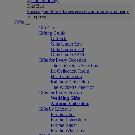
Tote Bag
Ensure your home-bakes arrive warm, safe, and ready
to impress.
Gifts
Gift Cards
Gifting Guide
Gift Sets
Gifts Under €50
Gifts Under €100
Gifts Under €250
Gifts for Every Occasion
The Collector's Selection
La Collection Jardin
Heart Collection
Rainbow Collection
The Wicked Collection
Gifts for Every Season
Wedding Gifts
Autumn Collection
Gifts by Lifestyle
For the Chef
For the Entertainer
For the Baker
For the Wine Lover