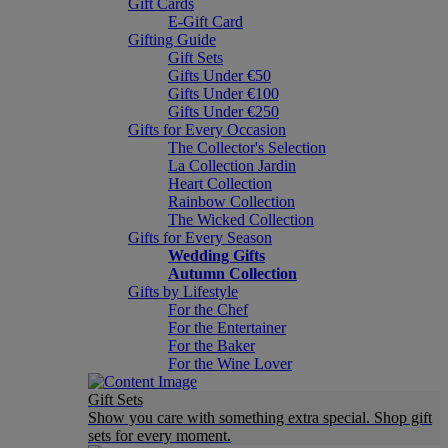
Gift Cards
E-Gift Card
Gifting Guide
Gift Sets
Gifts Under €50
Gifts Under €100
Gifts Under €250
Gifts for Every Occasion
The Collector's Selection
La Collection Jardin
Heart Collection
Rainbow Collection
The Wicked Collection
Gifts for Every Season
Wedding Gifts
Autumn Collection
Gifts by Lifestyle
For the Chef
For the Entertainer
For the Baker
For the Wine Lover
Gift Sets
Show you care with something extra special. Shop gift
sets for every moment.