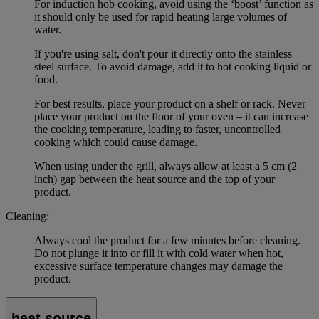
For induction hob cooking, avoid using the ‘boost’ function as
it should only be used for rapid heating large volumes of
water.
If you're using salt, don't pour it directly onto the stainless
steel surface. To avoid damage, add it to hot cooking liquid or
food.
For best results, place your product on a shelf or rack. Never
place your product on the floor of your oven – it can increase
the cooking temperature, leading to faster, uncontrolled
cooking which could cause damage.
When using under the grill, always allow at least a 5 cm (2
inch) gap between the heat source and the top of your
product.
Cleaning:
Always cool the product for a few minutes before cleaning.
Do not plunge it into or fill it with cold water when hot,
excessive surface temperature changes may damage the
product.
heat source