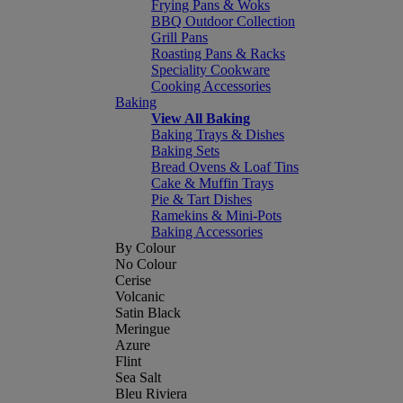
Frying Pans & Woks
BBQ Outdoor Collection
Grill Pans
Roasting Pans & Racks
Speciality Cookware
Cooking Accessories
Baking
View All Baking
Baking Trays & Dishes
Baking Sets
Bread Ovens & Loaf Tins
Cake & Muffin Trays
Pie & Tart Dishes
Ramekins & Mini-Pots
Baking Accessories
By Colour
No Colour
Cerise
Volcanic
Satin Black
Meringue
Azure
Flint
Sea Salt
Bleu Riviera