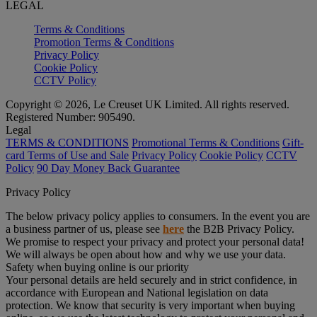
LEGAL
Terms & Conditions
Promotion Terms & Conditions
Privacy Policy
Cookie Policy
CCTV Policy
Copyright © 2026, Le Creuset UK Limited. All rights reserved.
Registered Number: 905490.
Legal
TERMS & CONDITIONS
Promotional Terms & Conditions
Gift-
card Terms of Use and Sale
Privacy Policy
Cookie Policy
CCTV
Policy
90 Day Money Back Guarantee
Privacy Policy
The below privacy policy applies to consumers. In the event you are
a business partner of us, please see
here
the B2B Privacy Policy.
We promise to respect your privacy and protect your personal data!
We will always be open about how and why we use your data.
Safety when buying online is our priority
Your personal details are held securely and in strict confidence, in
accordance with European and National legislation on data
protection. We know that security is very important when buying