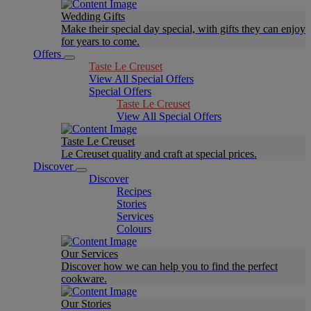
Wedding Gifts
Make their special day special, with gifts they can enjoy
for years to come.
Offers
Taste Le Creuset
View All Special Offers
Special Offers
Taste Le Creuset
View All Special Offers
Taste Le Creuset
Le Creuset quality and craft at special prices.
Discover
Discover
Recipes
Stories
Services
Colours
Our Services
Discover how we can help you to find the perfect
cookware.
Our Stories