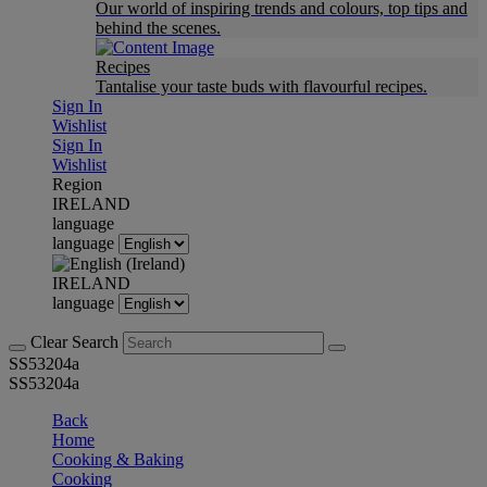
Our world of inspiring trends and colours, top tips and
behind the scenes.
Recipes
Tantalise your taste buds with flavourful recipes.
Sign In
Wishlist
Sign In
Wishlist
Region
IRELAND
language
language
IRELAND
language
Clear Search
SS53204a
SS53204a
Back
Home
Cooking & Baking
Cooking