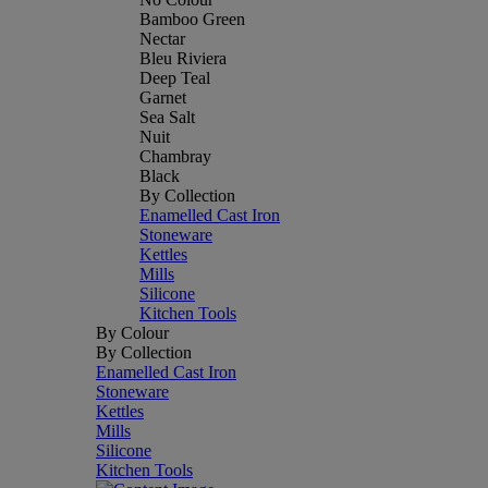
Bamboo Green
Nectar
Bleu Riviera
Deep Teal
Garnet
Sea Salt
Nuit
Chambray
Black
By Collection
Enamelled Cast Iron
Stoneware
Kettles
Mills
Silicone
Kitchen Tools
By Colour
By Collection
Enamelled Cast Iron
Stoneware
Kettles
Mills
Silicone
Kitchen Tools