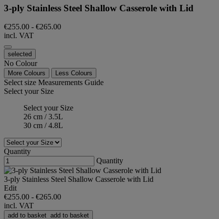
3-ply Stainless Steel Shallow Casserole with Lid
€255.00
-
€265.00
incl. VAT
selected
No Colour
More Colours
Less Colours
Select size
Measurements Guide
Select your Size
Select your Size
26 cm / 3.5L
30 cm / 4.8L
Quantity
Quantity
3-ply Stainless Steel Shallow Casserole with Lid
Edit
€255.00
-
€265.00
incl. VAT
add to basket
add to basket