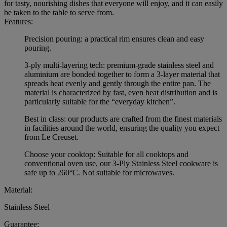
for tasty, nourishing dishes that everyone will enjoy, and it can easily
be taken to the table to serve from.
Features:
Precision pouring: a practical rim ensures clean and easy
pouring.
3-ply multi-layering tech: premium-grade stainless steel and
aluminium are bonded together to form a 3-layer material that
spreads heat evenly and gently through the entire pan. The
material is characterized by fast, even heat distribution and is
particularly suitable for the “everyday kitchen”.
Best in class: our products are crafted from the finest materials
in facilities around the world, ensuring the quality you expect
from Le Creuset.
Choose your cooktop: Suitable for all cooktops and
conventional oven use, our 3-Ply Stainless Steel cookware is
safe up to 260°C. Not suitable for microwaves.
Material:
Stainless Steel
Guarantee: