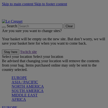
Skip to main content
Skip to footer content
Summer gatherings start with Le Creuset |
Shop Now
On The Go - Made to fuel you wherever, whenever |
Shop Now
Shop confidently with Le Creuset Guarantee
Search
Clear
Are you sure you want to change sites?
Your basket will be empty on the new site. But don’t worry, we will
save your basket here for when you want to come back.
Switch site
Stay here
Select your location
Select your location
Be advised that changing your location will remove the contents
from your bag. Items purchased online may only be sent to the
country selected.
EUROPE
ASIA / PACIFIC
NORTH AMERICA
SOUTH AMERICA
MIDDLE EAST
AFRICA
EUROPE