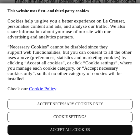
name, surname, email address, date of birth, and other contact
details (address, telephone number, and e-mail address), to
This website uses first- and third-party cookies
register a Le Creuset account or purchase as a guest user, or to
subscribe to our marketing communications on the web or at
Cookies help us give you a better experience on Le Creuset,
the store.
personalise content and ads, and analyse our traffic. We also
your purchase data, for example date and time of purchase,
share information about your use of our site with our
delivery data, product and payment data and details, for
advertising and analytics partners.
managing your orders.
data about your online browsing history (e.g., online
“Necessary Cookies” cannot be disabled since they
identifiers - such us your IP address, browser version,
support web functionalities, but you can consent to all the other
operating system, length of the visit, returning user,
uses above (preferences, statistics and marketing cookies) by
geographic origin), collected during your visits at the Website
clicking “Accept all cookies”, or click “Cookie settings”, where
you manage each cookie category, or “Accept necessary
(whether you are registered user or not), by using logs and/or
cookies only”, so that no other category of cookies will be
tracking technologies such as “cookies” and similar
installed.
technologies (including email tracking pixels) (for information
on data collection through cookies, please see our Cookies
Check our
Cookie Policy
.
Policy
here
, for improving our services and ads, or for our
statistical analysis - in most cases we will not be able to
identify you from this technical information.
ACCEPT NECESSARY COOKIES ONLY
your feedback, requests, complaints, questions, or interactions
with us (for example your messages, chats, social media posts,
COOKIE SETTINGS
emails or phone calls).
The personal data collected from you when you use the Website or
ACCEPT ALL COOKIES
otherwise provide personally identifying information is so protected