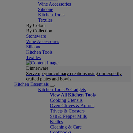
Wine Accessories
Silicone
Kitchen Tools
Textiles
By Colour
By Collection
Stoneware
Wine Accessories
Silicone
Kitchen Tools
Textiles
Dinnerware
Serve up your culinary creations using our expertly
crafted plates and bowls.
Kitchen Essentials
Kitchen Tools & Gadgets
View All Kitchen Tools
Cooking Utensils
Oven Gloves & Aprons
Trivets & Coasters
Salt & Pepper Mills
Kettles
Cleaning & Care
Cookbooks