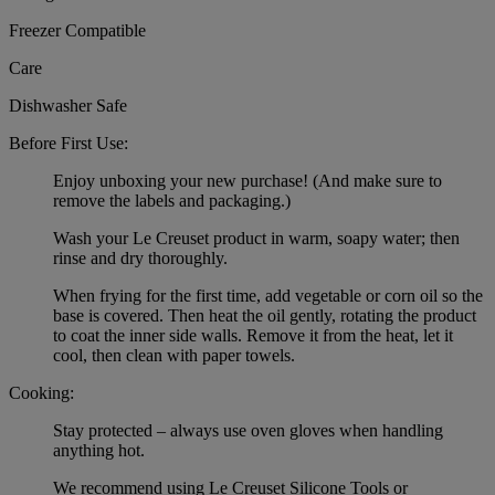
Freezer Compatible
Care
Dishwasher Safe
Before First Use:
Enjoy unboxing your new purchase! (And make sure to
remove the labels and packaging.)
Wash your Le Creuset product in warm, soapy water; then
rinse and dry thoroughly.
When frying for the first time, add vegetable or corn oil so the
base is covered. Then heat the oil gently, rotating the product
to coat the inner side walls. Remove it from the heat, let it
cool, then clean with paper towels.
Cooking:
Stay protected – always use oven gloves when handling
anything hot.
We recommend using Le Creuset Silicone Tools or