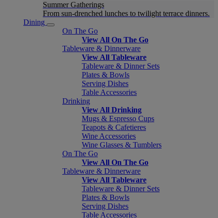
Summer Gatherings
From sun-drenched lunches to twilight terrace dinners.
Dining
On The Go
View All On The Go
Tableware & Dinnerware
View All Tableware
Tableware & Dinner Sets
Plates & Bowls
Serving Dishes
Table Accessories
Drinking
View All Drinking
Mugs & Espresso Cups
Teapots & Cafetieres
Wine Accessories
Wine Glasses & Tumblers
On The Go
View All On The Go
Tableware & Dinnerware
View All Tableware
Tableware & Dinner Sets
Plates & Bowls
Serving Dishes
Table Accessories