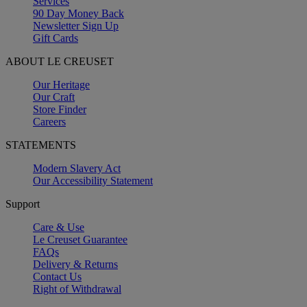
Services
90 Day Money Back
Newsletter Sign Up
Gift Cards
ABOUT LE CREUSET
Our Heritage
Our Craft
Store Finder
Careers
STATEMENTS
Modern Slavery Act
Our Accessibility Statement
Support
Care & Use
Le Creuset Guarantee
FAQs
Delivery & Returns
Contact Us
Right of Withdrawal