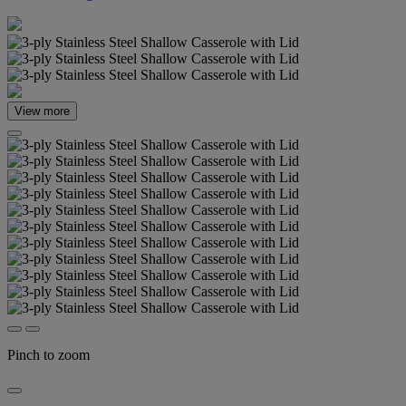
View more
Pinch to zoom