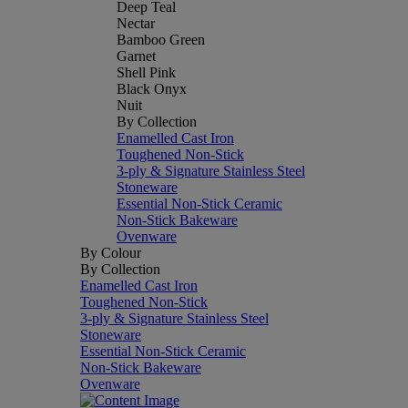
Deep Teal
Nectar
Bamboo Green
Garnet
Shell Pink
Black Onyx
Nuit
By Collection
Enamelled Cast Iron
Toughened Non-Stick
3-ply & Signature Stainless Steel
Stoneware
Essential Non-Stick Ceramic
Non-Stick Bakeware
Ovenware
By Colour
By Collection
Enamelled Cast Iron
Toughened Non-Stick
3-ply & Signature Stainless Steel
Stoneware
Essential Non-Stick Ceramic
Non-Stick Bakeware
Ovenware