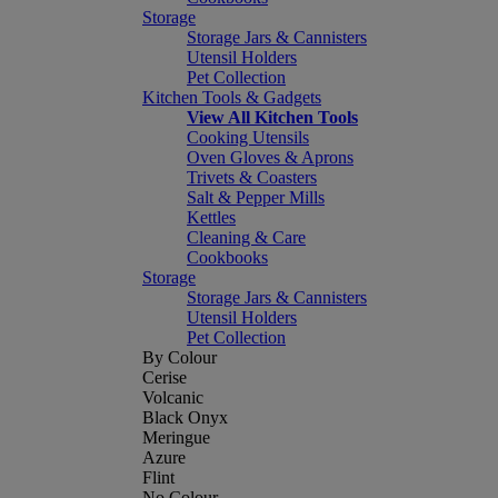
Storage
Storage Jars & Cannisters
Utensil Holders
Pet Collection
Kitchen Tools & Gadgets
View All Kitchen Tools
Cooking Utensils
Oven Gloves & Aprons
Trivets & Coasters
Salt & Pepper Mills
Kettles
Cleaning & Care
Cookbooks
Storage
Storage Jars & Cannisters
Utensil Holders
Pet Collection
By Colour
Cerise
Volcanic
Black Onyx
Meringue
Azure
Flint
No Colour