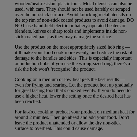
wooden/heat-resistant plastic tools. Metal utensils can also be
used, with care. They should not be used harshly or scraped
over the non-stick surface. Avoid knocking metal utensils on
the top rim of non-stick coated products to avoid damage. DO
NOT use hand-held electric or battery-operated beaters or
blenders, knives or sharp tools and implements inside non-
stick coated pans, as they may damage the surface.
Use the product on the most appropriately sized hob ring —
it’ll make your food cook more evenly, and reduce the risk of
damage to the handles and sides. This is especially important
on induction hobs: if you use the wrong-sized ring, there’s a
risk the hob won't ‘recognise’ the product.
Cooking on a medium or low heat gets the best results —
even for frying and searing. Let the product heat up gradually
for great tasting food that’s cooked evenly. If you do need to
use a higher heat, lower the setting once the desired heat has
been reached.
For fat-free cooking, preheat your product on medium heat for
around 2 minutes. Then go ahead and add your food. Don't
leave the product unattended or allow the dry non-stick
surface to overheat. This could cause damage.