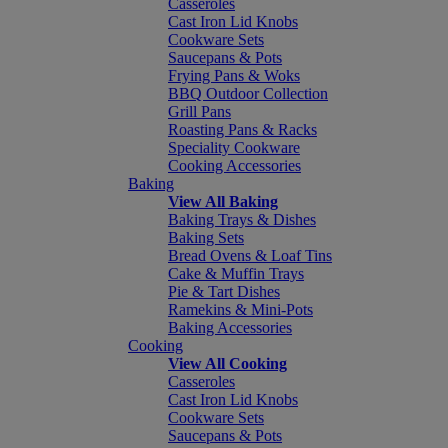
Casseroles
Cast Iron Lid Knobs
Cookware Sets
Saucepans & Pots
Frying Pans & Woks
BBQ Outdoor Collection
Grill Pans
Roasting Pans & Racks
Speciality Cookware
Cooking Accessories
Baking
View All Baking
Baking Trays & Dishes
Baking Sets
Bread Ovens & Loaf Tins
Cake & Muffin Trays
Pie & Tart Dishes
Ramekins & Mini-Pots
Baking Accessories
Cooking
View All Cooking
Casseroles
Cast Iron Lid Knobs
Cookware Sets
Saucepans & Pots