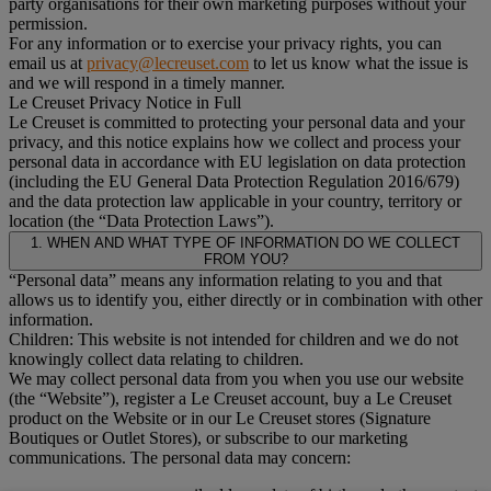
party organisations for their own marketing purposes without your
permission.
For any information or to exercise your privacy rights, you can
email us at
privacy@lecreuset.com
to let us know what the issue is
and we will respond in a timely manner.
Le Creuset Privacy Notice in Full
Le Creuset is committed to protecting your personal data and your
privacy, and this notice explains how we collect and process your
personal data in accordance with EU legislation on data protection
(including the EU General Data Protection Regulation 2016/679)
and the data protection law applicable in your country, territory or
location (the “Data Protection Laws”).
1. WHEN AND WHAT TYPE OF INFORMATION DO WE COLLECT
FROM YOU?
“Personal data” means any information relating to you and that
allows us to identify you, either directly or in combination with other
information.
Children: This website is not intended for children and we do not
knowingly collect data relating to children.
We may collect personal data from you when you use our website
(the “Website”), register a Le Creuset account, buy a Le Creuset
product on the Website or in our Le Creuset stores (Signature
Boutiques or Outlet Stores), or subscribe to our marketing
communications. The personal data may concern: