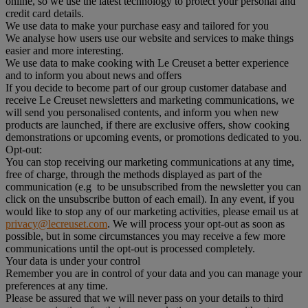
online, so we use the latest technology to protect your personal and
credit card details.
We use data to make your purchase easy and tailored for you
We analyse how users use our website and services to make things
easier and more interesting.
We use data to make cooking with Le Creuset a better experience
and to inform you about news and offers
If you decide to become part of our group customer database and
receive Le Creuset newsletters and marketing communications, we
will send you personalised contents, and inform you when new
products are launched, if there are exclusive offers, show cooking
demonstrations or upcoming events, or promotions dedicated to you.
Opt-out:
You can stop receiving our marketing communications at any time,
free of charge, through the methods displayed as part of the
communication (e.g to be unsubscribed from the newsletter you can
click on the unsubscribe button of each email). In any event, if you
would like to stop any of our marketing activities, please email us at
privacy@lecreuset.com
. We will process your opt-out as soon as
possible, but in some circumstances you may receive a few more
communications until the opt-out is processed completely.
Your data is under your control
Remember you are in control of your data and you can manage your
preferences at any time.
Please be assured that we will never pass on your details to third