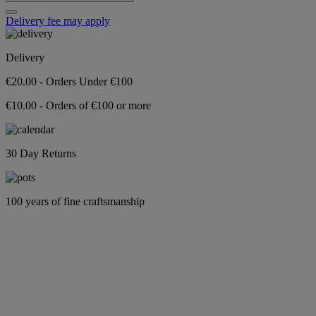
Delivery fee may apply
Delivery
€20.00 - Orders Under €100
€10.00 - Orders of €100 or more
30 Day Returns
100 years of fine craftsmanship