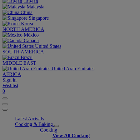
Taiwan
Malaysia
China
Singapore
Korea
NORTH AMERICA
México
Canada
United States
SOUTH AMERICA
Brazil
MIDDLE EAST
United Arab Emirates
AFRICA
Sign in
Wishlist
0
Latest Arrivals
Cooking & Baking
Cooking
View All Cooking