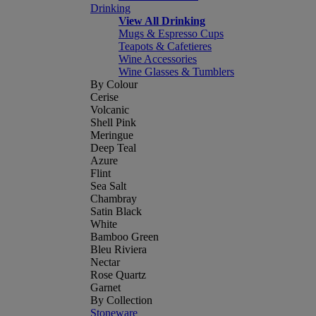
Drinking
View All Drinking
Mugs & Espresso Cups
Teapots & Cafetieres
Wine Accessories
Wine Glasses & Tumblers
By Colour
Cerise
Volcanic
Shell Pink
Meringue
Deep Teal
Azure
Flint
Sea Salt
Chambray
Satin Black
White
Bamboo Green
Bleu Riviera
Nectar
Rose Quartz
Garnet
By Collection
Stoneware