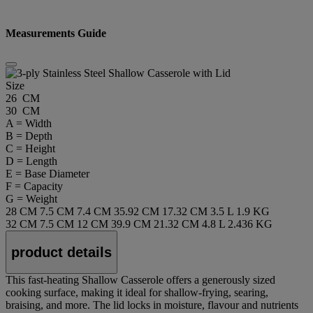
Measurements Guide
Size
26 CM
30 CM
A = Width
B = Depth
C = Height
D = Length
E = Base Diameter
F = Capacity
G = Weight
28 CM
7.5 CM
7.4 CM
35.92 CM
17.32 CM
3.5 L
1.9 KG
32 CM
7.5 CM
12 CM
39.9 CM
21.32 CM
4.8 L
2.436 KG
product details
This fast-heating Shallow Casserole offers a generously sized
cooking surface, making it ideal for shallow-frying, searing,
braising, and more. The lid locks in moisture, flavour and nutrients