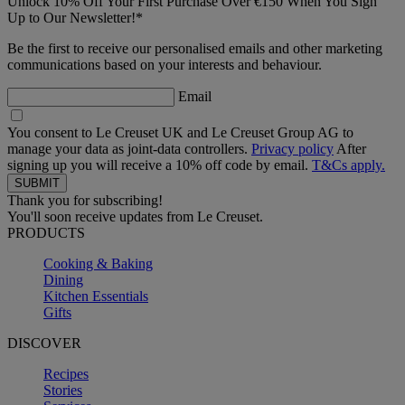
Unlock 10% Off Your First Purchase Over €150 When You Sign
Up to Our Newsletter!*
Be the first to receive our personalised emails and other marketing
communications based on your interests and behaviour.
Email
You consent to Le Creuset UK and Le Creuset Group AG to
manage your data as joint-data controllers.
Privacy policy
After
signing up you will receive a 10% off code by email.
T&Cs apply.
Thank you for subscribing!
You'll soon receive updates from Le Creuset.
PRODUCTS
Cooking & Baking
Dining
Kitchen Essentials
Gifts
DISCOVER
Recipes
Stories