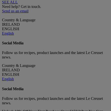
SEE ALL
Need help? Get in touch.
Send us an email
Country & Language
IRELAND
ENGLISH
English
Social Media
Follow us for recipes, product launches and the latest Le Creuset
news.
Country & Language
IRELAND
ENGLISH
English
Social Media
Follow us for recipes, product launches and the latest Le Creuset
news.