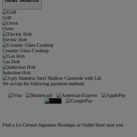
Grill
Oven
Electric Hob
Ceramic Glass Cooktop
Gas Hob
Induction Hob
We accept the following payment methods
Find a Le Creuset Signature Boutique or Outlet Store near you