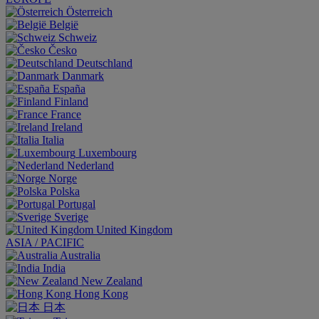
Österreich
België
Schweiz
Česko
Deutschland
Danmark
España
Finland
France
Ireland
Italia
Luxembourg
Nederland
Norge
Polska
Portugal
Sverige
United Kingdom
ASIA / PACIFIC
Australia
India
New Zealand
Hong Kong
日本