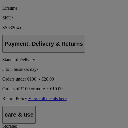
Lifetime
SKU:
SS53204a
Payment, Delivery & Returns
Standard Delivery
3 to 5 business days
Orders under
€100
•
€20.00
Orders of
€100 or more
•
€10.00
Return Policy
View full details here
care & use
Storage: