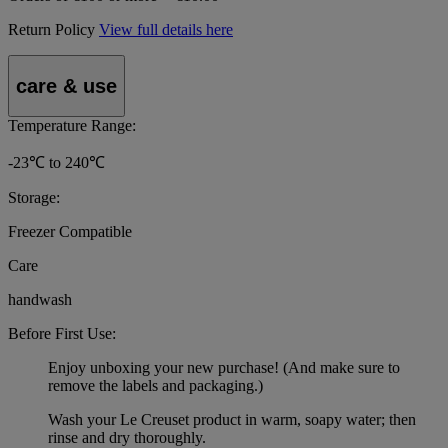
Return Policy
View full details here
care & use
Temperature Range:
-23℃ to 240℃
Storage:
Freezer Compatible
Care
handwash
Before First Use:
Enjoy unboxing your new purchase! (And make sure to
remove the labels and packaging.)
Wash your Le Creuset product in warm, soapy water; then
rinse and dry thoroughly.