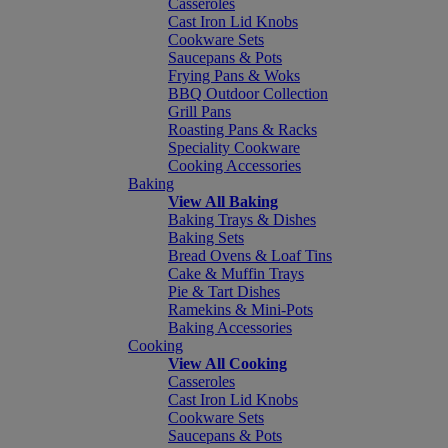
Casseroles
Cast Iron Lid Knobs
Cookware Sets
Saucepans & Pots
Frying Pans & Woks
BBQ Outdoor Collection
Grill Pans
Roasting Pans & Racks
Speciality Cookware
Cooking Accessories
Baking
View All Baking
Baking Trays & Dishes
Baking Sets
Bread Ovens & Loaf Tins
Cake & Muffin Trays
Pie & Tart Dishes
Ramekins & Mini-Pots
Baking Accessories
Cooking
View All Cooking
Casseroles
Cast Iron Lid Knobs
Cookware Sets
Saucepans & Pots