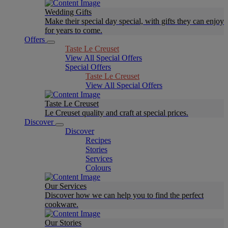
Wedding Gifts
Make their special day special, with gifts they can enjoy
for years to come.
Offers
Taste Le Creuset
View All Special Offers
Special Offers
Taste Le Creuset
View All Special Offers
Taste Le Creuset
Le Creuset quality and craft at special prices.
Discover
Discover
Recipes
Stories
Services
Colours
Our Services
Discover how we can help you to find the perfect
cookware.
Our Stories