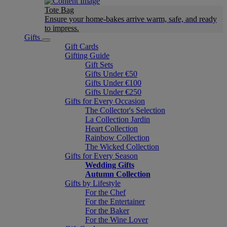
Tote Bag
Ensure your home-bakes arrive warm, safe, and ready
to impress.
Gifts
Gift Cards
Gifting Guide
Gift Sets
Gifts Under €50
Gifts Under €100
Gifts Under €250
Gifts for Every Occasion
The Collector's Selection
La Collection Jardin
Heart Collection
Rainbow Collection
The Wicked Collection
Gifts for Every Season
Wedding Gifts
Autumn Collection
Gifts by Lifestyle
For the Chef
For the Entertainer
For the Baker
For the Wine Lover