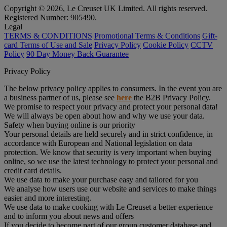
Copyright © 2026, Le Creuset UK Limited. All rights reserved.
Registered Number: 905490.
Legal
TERMS & CONDITIONS
Promotional Terms & Conditions
Gift-
card Terms of Use and Sale
Privacy Policy
Cookie Policy
CCTV
Policy
90 Day Money Back Guarantee
Privacy Policy
The below privacy policy applies to consumers. In the event you are
a business partner of us, please see
here
the B2B Privacy Policy.
We promise to respect your privacy and protect your personal data!
We will always be open about how and why we use your data.
Safety when buying online is our priority
Your personal details are held securely and in strict confidence, in
accordance with European and National legislation on data
protection. We know that security is very important when buying
online, so we use the latest technology to protect your personal and
credit card details.
We use data to make your purchase easy and tailored for you
We analyse how users use our website and services to make things
easier and more interesting.
We use data to make cooking with Le Creuset a better experience
and to inform you about news and offers
If you decide to become part of our group customer database and