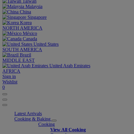
Taiwan
Malaysia
China
Singapore
Korea
NORTH AMERICA
México
Canada
United States
SOUTH AMERICA
Brazil
MIDDLE EAST
United Arab Emirates
AFRICA
Sign in
Wishlist
0
Latest Arrivals
Cooking & Baking
Cooking
View All Cooking