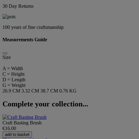
30 Day Returns
100 years of fine craftsmanship
Measurements Guide
Size
A = Width
C = Height
D = Length
G = Weight
26.9 CM
3.32 CM
38.7 CM
0.76 KG
Complete your collection...
Craft Basting Brush
€16.00
add to basket