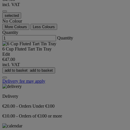
incl. VAT
selected
No Colour
More Colours
Less Colours
Quantity
Quantity
6 Cup Fluted Tart Tin Tray
Edit
€47.00
incl. VAT
add to basket
add to basket
Delivery fee may apply
Delivery
€20.00 - Orders Under €100
€10.00 - Orders of €100 or more