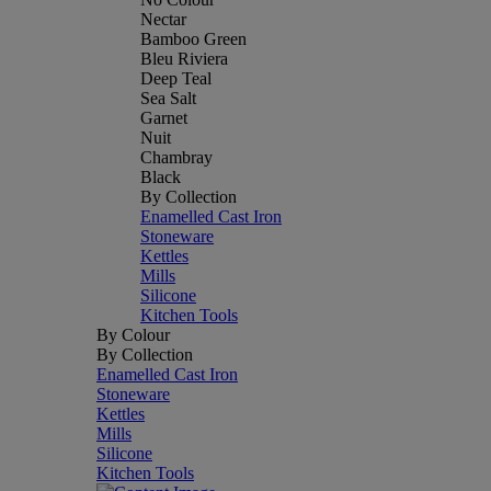
Nectar
Bamboo Green
Bleu Riviera
Deep Teal
Sea Salt
Garnet
Nuit
Chambray
Black
By Collection
Enamelled Cast Iron
Stoneware
Kettles
Mills
Silicone
Kitchen Tools
By Colour
By Collection
Enamelled Cast Iron
Stoneware
Kettles
Mills
Silicone
Kitchen Tools