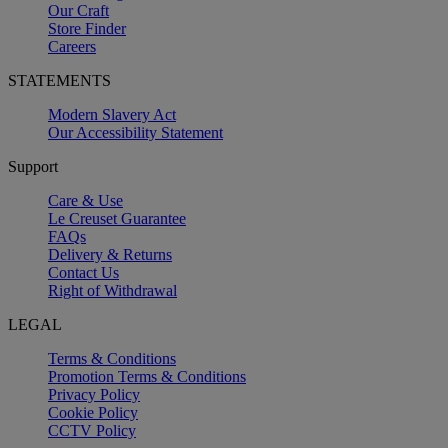
Our Craft
Store Finder
Careers
STATEMENTS
Modern Slavery Act
Our Accessibility Statement
Support
Care & Use
Le Creuset Guarantee
FAQs
Delivery & Returns
Contact Us
Right of Withdrawal
LEGAL
Terms & Conditions
Promotion Terms & Conditions
Privacy Policy
Cookie Policy
CCTV Policy