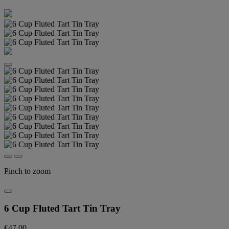
Pinch to zoom
6 Cup Fluted Tart Tin Tray
€47.00