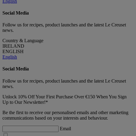
English
Social Media
Follow us for recipes, product launches and the latest Le Creuset
news.
Country & Language
IRELAND
ENGLISH
English
Social Media
Follow us for recipes, product launches and the latest Le Creuset
news.
Unlock 10% Off Your First Purchase Over €150 When You Sign
Up to Our Newsletter!*
Be the first to receive our personalised emails and other marketing
communications based on your interests and behaviour.
Email