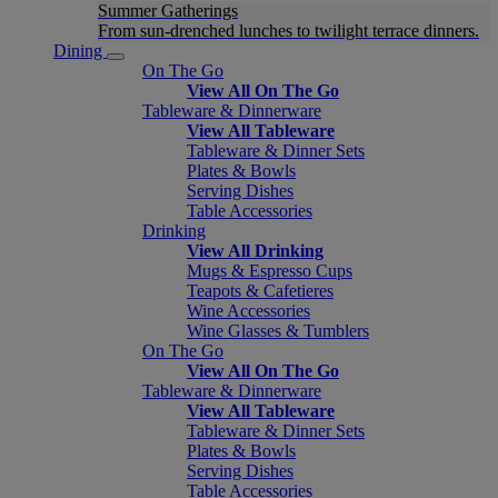
Summer Gatherings
From sun-drenched lunches to twilight terrace dinners.
Dining
On The Go
View All On The Go
Tableware & Dinnerware
View All Tableware
Tableware & Dinner Sets
Plates & Bowls
Serving Dishes
Table Accessories
Drinking
View All Drinking
Mugs & Espresso Cups
Teapots & Cafetieres
Wine Accessories
Wine Glasses & Tumblers
On The Go
View All On The Go
Tableware & Dinnerware
View All Tableware
Tableware & Dinner Sets
Plates & Bowls
Serving Dishes
Table Accessories