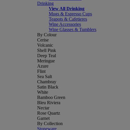
Drinking
View All Drinking
Mugs & Espresso Cups
Teapots & Cafetieres
Wine Accessories
Wine Glasses & Tumblers
By Colour
Cerise
Volcanic
Shell Pink
Deep Teal
Meringue
Azure
Flint
Sea Salt
Chambray
Satin Black
White
Bamboo Green
Bleu Riviera
Nectar
Rose Quartz
Garnet
By Collection
Stoneware