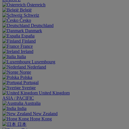
Österreich
België
Schweiz
Česko
Deutschland
Danmark
España
Finland
France
Ireland
Italia
Luxembourg
Nederland
Norge
Polska
Portugal
Sverige
United Kingdom
ASIA / PACIFIC
Australia
India
New Zealand
Hong Kong
日本