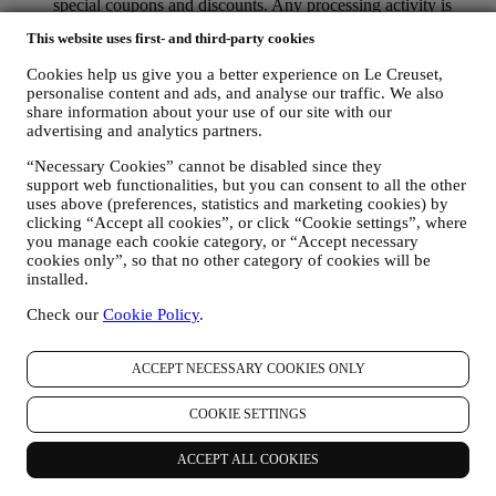
special coupons and discounts. Any processing activity is
required to enable us to provide these services to you as a Le
This website uses first- and third-party cookies
Creuset account holder.
TO MANAGE YOUR ORDERS AND PROVIDE OUR
Cookies help us give you a better experience on Le Creuset,
PRODUCTS, SERVICES, AND ASSISTANCE TO YOU
personalise content and ads, and analyse our traffic. We also
We will use your data to manage our contractual relationship
share information about your use of our site with our
with you, your purchase of products on the Website and or in
advertising and analytics partners.
our LE Creuset stores, your use of the Website, any
subsequent after-sales assistance, or your participation in our
“Necessary Cookies” cannot be disabled since they
contests. We may have to process some data about you for our
support web functionalities, but you can consent to all the other
administrative purposes connected to our contractual
uses above (preferences, statistics and marketing cookies) by
clicking “Accept all cookies”, or click “Cookie settings”, where
relationship with you such as accounting, billing and audit,
you manage each cookie category, or “Accept necessary
payment card verification, fraud screening, safety, security,
cookies only”, so that no other category of cookies will be
systems testing, maintenance, and statistical analysis.
installed.
Occasionally we may need to contact you for administrative
or operational reasons. For instance, to send you confirmation
Check our
Cookie Policy
.
of your purchase. We will also use your personal data to reply
to your requests sent through our Website forms or other
channels. This processing activity is required to enable us to
ACCEPT NECESSARY COOKIES ONLY
provide our services to you. We may process your data based
on our legitimate interest (duly balanced with your rights and
COOKIE SETTINGS
freedoms) to send you follow up emails in the event you have
added items on our online cart without completing the
ACCEPT ALL COOKIES
purchase. In the event you do not finalise the purchase within
a certain period of time, no further follow up communications