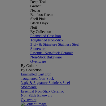
Deep Teal
Garnet
Nectar
Bamboo Green
Shell Pink
Black Onyx
Nuit
By Collection
Enamelled Cast Iron
Toughened Non-Stick
3-ply & Signature Stainless Steel
Stoneware
Essential Non-Stick Ceramic
Non-Stick Bakeware
Ovenware
By Colour
By Collection
Enamelled Cast Iron
Toughened Non-Stick
3-ply & Signature Stainless Steel
Stoneware
Essential Non-Stick Ceramic
Non-Stick Bakeware
Ovenware