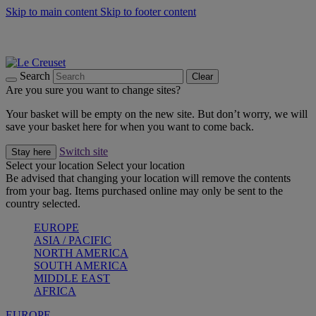
Skip to main content
Skip to footer content
Summer gatherings start with Le Creuset |
Shop Now
On The Go - Made to fuel you wherever, whenever |
Shop Now
Shop confidently with Le Creuset Guarantee
Search
Clear
Are you sure you want to change sites?
Your basket will be empty on the new site. But don’t worry, we will
save your basket here for when you want to come back.
Switch site
Stay here
Select your location
Select your location
Be advised that changing your location will remove the contents
from your bag. Items purchased online may only be sent to the
country selected.
EUROPE
ASIA / PACIFIC
NORTH AMERICA
SOUTH AMERICA
MIDDLE EAST
AFRICA
EUROPE