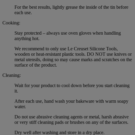
For the best results, lightly grease the inside of the tin before
each use.
Cooking:
Stay protected – always use oven gloves when handling
anything hot.
We recommend to only use Le Creuset Silicone Tools,
wooden or heat-resistant plastic tools. DO NOT use knives or
metal utensils, doing so may cause marks and scratches on the
surface of the product.
Cleaning:
Wait for your product to cool down before you start cleaning
it.
After each use, hand wash your bakeware with warm soapy
water.
Do not use abrasive cleaning agents or metal, harsh abrasive
or very stiff cleaning pads or brushes on any of the surfaces.
Dry well after washing and store in a dry place.