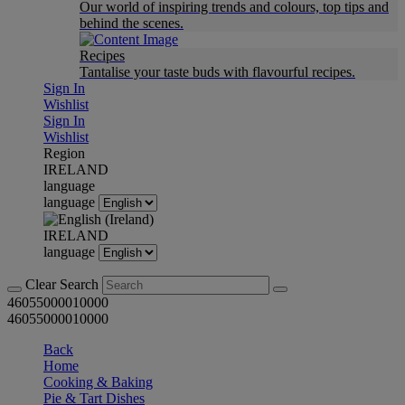
Our world of inspiring trends and colours, top tips and
behind the scenes.
Recipes
Tantalise your taste buds with flavourful recipes.
Sign In
Wishlist
Sign In
Wishlist
Region
IRELAND
language
language
IRELAND
language
Clear Search
46055000010000
46055000010000
Back
Home
Cooking & Baking
Pie & Tart Dishes