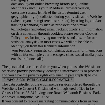
data about your online browsing history (e.g., online
identifiers - such us your IP address, browser version,
operating system, length of the visit, returning user,
geographic origin), collected during your visits at the Website
(whether you are registered user or not), by using logs and/or
tracking technologies such as “cookies” and similar
technologies (including email tracking pixels) (for information
on data collection through cookies, please see our Cookies
Policy
here
, for improving our services and ads, or for our
statistical analysis - in most cases we will not be able to
identify you from this technical information.
your feedback, requests, complaints, questions, or interactions
with us (for example your messages, chats, social media posts,
emails or phone calls).
The personal data collected from you when you use the Website or
otherwise provide personally identifying information is so protected
and you have the privacy rights explained in paragraph 8) below.
2. WHO IS COLLECTING YOUR INFORMATION?
The data controller of the e-commerce services offered through the
Website is Le Creuset UK Limited with registered office in Le
Creuset House, 83-84 Livingstone Road, Walworth Business Park,
Andover, Hampshire, SP10 5NS.
If you consent to receive marketing communications from us you