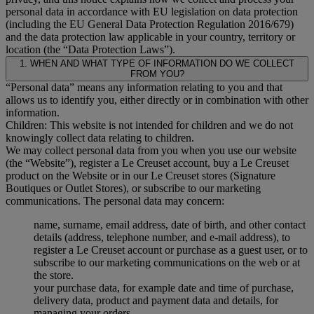
personal data in accordance with EU legislation on data protection
(including the EU General Data Protection Regulation 2016/679)
and the data protection law applicable in your country, territory or
location (the “Data Protection Laws”).
1. WHEN AND WHAT TYPE OF INFORMATION DO WE COLLECT
FROM YOU?
“Personal data” means any information relating to you and that
allows us to identify you, either directly or in combination with other
information.
Children: This website is not intended for children and we do not
knowingly collect data relating to children.
We may collect personal data from you when you use our website
(the “Website”), register a Le Creuset account, buy a Le Creuset
product on the Website or in our Le Creuset stores (Signature
Boutiques or Outlet Stores), or subscribe to our marketing
communications. The personal data may concern:
name, surname, email address, date of birth, and other contact
details (address, telephone number, and e-mail address), to
register a Le Creuset account or purchase as a guest user, or to
subscribe to our marketing communications on the web or at
the store.
your purchase data, for example date and time of purchase,
delivery data, product and payment data and details, for
managing your orders.