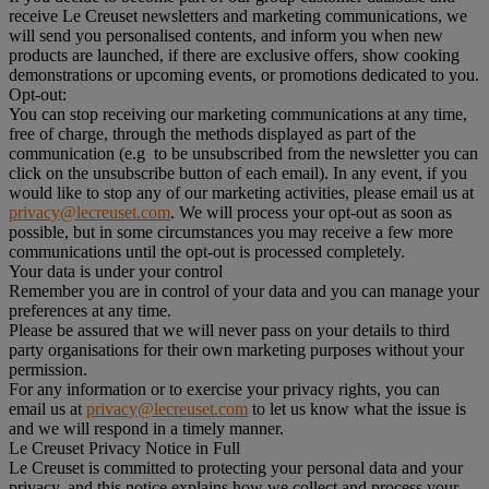
receive Le Creuset newsletters and marketing communications, we
will send you personalised contents, and inform you when new
products are launched, if there are exclusive offers, show cooking
demonstrations or upcoming events, or promotions dedicated to you.
Opt-out:
You can stop receiving our marketing communications at any time,
free of charge, through the methods displayed as part of the
communication (e.g to be unsubscribed from the newsletter you can
click on the unsubscribe button of each email). In any event, if you
would like to stop any of our marketing activities, please email us at
privacy@lecreuset.com
. We will process your opt-out as soon as
possible, but in some circumstances you may receive a few more
communications until the opt-out is processed completely.
Your data is under your control
Remember you are in control of your data and you can manage your
preferences at any time.
Please be assured that we will never pass on your details to third
party organisations for their own marketing purposes without your
permission.
For any information or to exercise your privacy rights, you can
email us at
privacy@lecreuset.com
to let us know what the issue is
and we will respond in a timely manner.
Le Creuset Privacy Notice in Full
Le Creuset is committed to protecting your personal data and your
privacy, and this notice explains how we collect and process your