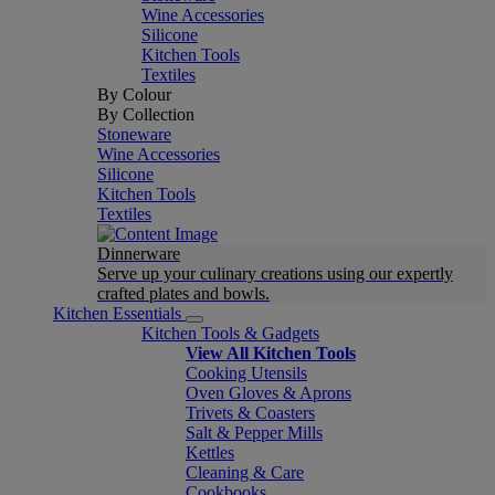
Wine Accessories
Silicone
Kitchen Tools
Textiles
By Colour
By Collection
Stoneware
Wine Accessories
Silicone
Kitchen Tools
Textiles
Dinnerware
Serve up your culinary creations using our expertly
crafted plates and bowls.
Kitchen Essentials
Kitchen Tools & Gadgets
View All Kitchen Tools
Cooking Utensils
Oven Gloves & Aprons
Trivets & Coasters
Salt & Pepper Mills
Kettles
Cleaning & Care
Cookbooks