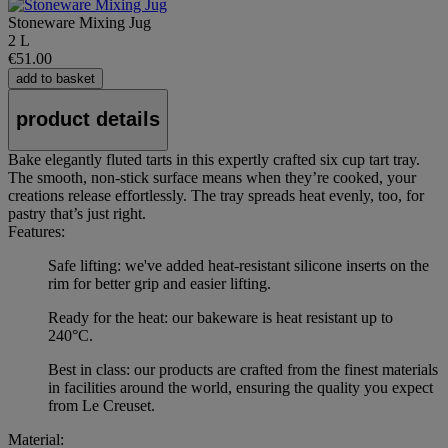
Stoneware Mixing Jug
2 L
€51.00
add to basket
product details
Bake elegantly fluted tarts in this expertly crafted six cup tart tray.
The smooth, non-stick surface means when they’re cooked, your
creations release effortlessly. The tray spreads heat evenly, too, for
pastry that’s just right.
Features:
Safe lifting: we've added heat-resistant silicone inserts on the
rim for better grip and easier lifting.
Ready for the heat: our bakeware is heat resistant up to
240°C.
Best in class: our products are crafted from the finest materials
in facilities around the world, ensuring the quality you expect
from Le Creuset.
Material: