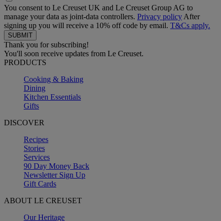
You consent to Le Creuset UK and Le Creuset Group AG to
manage your data as joint-data controllers.
Privacy policy
After
signing up you will receive a 10% off code by email.
T&Cs apply.
Thank you for subscribing!
You'll soon receive updates from Le Creuset.
PRODUCTS
Cooking & Baking
Dining
Kitchen Essentials
Gifts
DISCOVER
Recipes
Stories
Services
90 Day Money Back
Newsletter Sign Up
Gift Cards
ABOUT LE CREUSET
Our Heritage