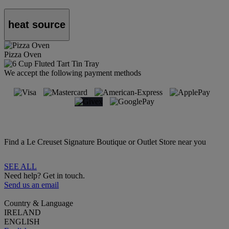
heat source
Pizza Oven
We accept the following payment methods
Find a Le Creuset Signature Boutique or Outlet Store near you
SEE ALL
Need help? Get in touch.
Send us an email
Country & Language
IRELAND
ENGLISH