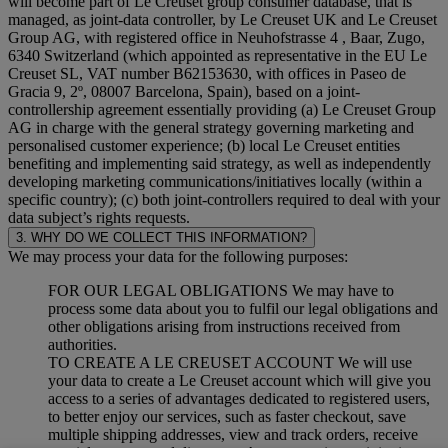
will become part of Le Creuset group consumer database, that is
managed, as joint-data controller, by Le Creuset UK and Le Creuset
Group AG, with registered office in Neuhofstrasse 4 , Baar, Zugo,
6340 Switzerland (which appointed as representative in the EU Le
Creuset SL, VAT number B62153630, with offices in Paseo de
Gracia 9, 2º, 08007 Barcelona, Spain), based on a joint-
controllership agreement essentially providing (a) Le Creuset Group
AG in charge with the general strategy governing marketing and
personalised customer experience; (b) local Le Creuset entities
benefiting and implementing said strategy, as well as independently
developing marketing communications/initiatives locally (within a
specific country); (c) both joint-controllers required to deal with your
data subject’s rights requests.
3. WHY DO WE COLLECT THIS INFORMATION?
We may process your data for the following purposes:
FOR OUR LEGAL OBLIGATIONS We may have to
process some data about you to fulfil our legal obligations and
other obligations arising from instructions received from
authorities.
TO CREATE A LE CREUSET ACCOUNT We will use
your data to create a Le Creuset account which will give you
access to a series of advantages dedicated to registered users,
to better enjoy our services, such as faster checkout, save
multiple shipping addresses, view and track orders, receive