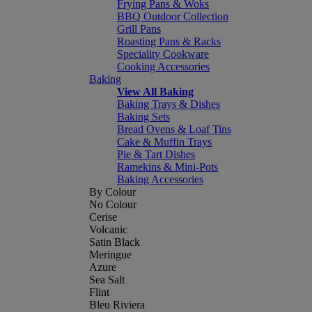
Frying Pans & Woks
BBQ Outdoor Collection
Grill Pans
Roasting Pans & Racks
Speciality Cookware
Cooking Accessories
Baking
View All Baking
Baking Trays & Dishes
Baking Sets
Bread Ovens & Loaf Tins
Cake & Muffin Trays
Pie & Tart Dishes
Ramekins & Mini-Pots
Baking Accessories
By Colour
No Colour
Cerise
Volcanic
Satin Black
Meringue
Azure
Sea Salt
Flint
Bleu Riviera