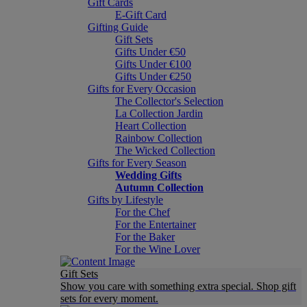
Gift Cards
E-Gift Card
Gifting Guide
Gift Sets
Gifts Under €50
Gifts Under €100
Gifts Under €250
Gifts for Every Occasion
The Collector's Selection
La Collection Jardin
Heart Collection
Rainbow Collection
The Wicked Collection
Gifts for Every Season
Wedding Gifts
Autumn Collection
Gifts by Lifestyle
For the Chef
For the Entertainer
For the Baker
For the Wine Lover
Gift Sets
Show you care with something extra special. Shop gift
sets for every moment.