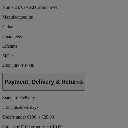
Non-stick Coated Carbon Steel
Manufactured in:
China
Guarantee:
Lifetime
SKU:
46055000010000
Payment, Delivery & Returns
Standard Delivery
3 to 5 business days
Orders under
€100
•
€20.00
Orders of
€100 or more
•
€10.00