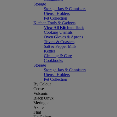
Storage
Storage Jars & Cannisters
Utensil Holders
Pet Collection
Kitchen Tools & Gadgets
View All Kitchen Tools
Cooking Utensils
Oven Gloves & Aprons
Trivets & Coasters
Salt & Pepper Mills
Kettles
Cleaning & Care
Cookbooks
Storage
Storage Jars & Cannisters
Utensil Holders
Pet Collection
By Colour
Cerise
Volcanic
Black Onyx
Meringue
Azure
Flint
No Colour