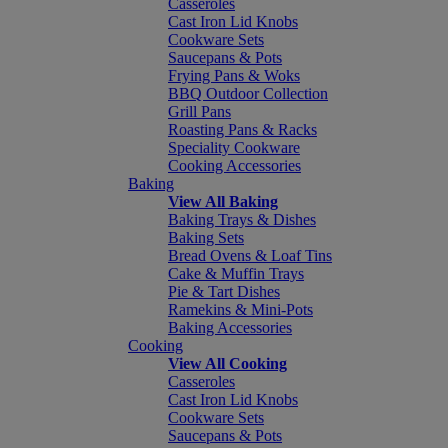
Casseroles
Cast Iron Lid Knobs
Cookware Sets
Saucepans & Pots
Frying Pans & Woks
BBQ Outdoor Collection
Grill Pans
Roasting Pans & Racks
Speciality Cookware
Cooking Accessories
Baking
View All Baking
Baking Trays & Dishes
Baking Sets
Bread Ovens & Loaf Tins
Cake & Muffin Trays
Pie & Tart Dishes
Ramekins & Mini-Pots
Baking Accessories
Cooking
View All Cooking
Casseroles
Cast Iron Lid Knobs
Cookware Sets
Saucepans & Pots