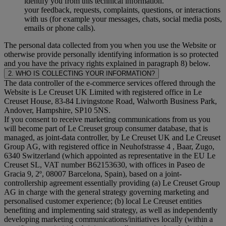
identify you from this technical information.
your feedback, requests, complaints, questions, or interactions
with us (for example your messages, chats, social media posts,
emails or phone calls).
The personal data collected from you when you use the Website or
otherwise provide personally identifying information is so protected
and you have the privacy rights explained in paragraph 8) below.
2. WHO IS COLLECTING YOUR INFORMATION?
The data controller of the e-commerce services offered through the
Website is Le Creuset UK Limited with registered office in Le
Creuset House, 83-84 Livingstone Road, Walworth Business Park,
Andover, Hampshire, SP10 5NS.
If you consent to receive marketing communications from us you
will become part of Le Creuset group consumer database, that is
managed, as joint-data controller, by Le Creuset UK and Le Creuset
Group AG, with registered office in Neuhofstrasse 4 , Baar, Zugo,
6340 Switzerland (which appointed as representative in the EU Le
Creuset SL, VAT number B62153630, with offices in Paseo de
Gracia 9, 2º, 08007 Barcelona, Spain), based on a joint-
controllership agreement essentially providing (a) Le Creuset Group
AG in charge with the general strategy governing marketing and
personalised customer experience; (b) local Le Creuset entities
benefiting and implementing said strategy, as well as independently
developing marketing communications/initiatives locally (within a