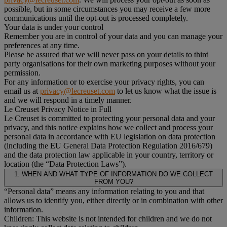
possible, but in some circumstances you may receive a few more
communications until the opt-out is processed completely.
Your data is under your control
Remember you are in control of your data and you can manage your
preferences at any time.
Please be assured that we will never pass on your details to third
party organisations for their own marketing purposes without your
permission.
For any information or to exercise your privacy rights, you can
email us at
privacy@lecreuset.com
to let us know what the issue is
and we will respond in a timely manner.
Le Creuset Privacy Notice in Full
Le Creuset is committed to protecting your personal data and your
privacy, and this notice explains how we collect and process your
personal data in accordance with EU legislation on data protection
(including the EU General Data Protection Regulation 2016/679)
and the data protection law applicable in your country, territory or
location (the “Data Protection Laws”).
1. WHEN AND WHAT TYPE OF INFORMATION DO WE COLLECT
FROM YOU?
“Personal data” means any information relating to you and that
allows us to identify you, either directly or in combination with other
information.
Children: This website is not intended for children and we do not