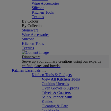
Wine Accessories
Silicone
Kitchen Tools
Textiles
By Colour
By Collection
Stoneware
Wine Accessories
Silicone
Kitchen Tools
Textiles
Dinnerware
Serve up your culinary creations using our expertly
crafted plates and bowls.
Kitchen Essentials
Kitchen Tools & Gadgets
View All Kitchen Tools
Cooking Utensils
Oven Gloves & Aprons
Trivets & Coasters
Salt & Pepper Mills
Kettles
Cleaning & Care
Cookbooks