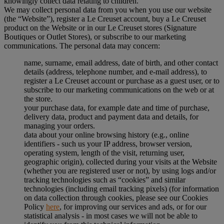
knowingly collect data relating to children.
We may collect personal data from you when you use our website
(the “Website”), register a Le Creuset account, buy a Le Creuset
product on the Website or in our Le Creuset stores (Signature
Boutiques or Outlet Stores), or subscribe to our marketing
communications. The personal data may concern:
name, surname, email address, date of birth, and other contact
details (address, telephone number, and e-mail address), to
register a Le Creuset account or purchase as a guest user, or to
subscribe to our marketing communications on the web or at
the store.
your purchase data, for example date and time of purchase,
delivery data, product and payment data and details, for
managing your orders.
data about your online browsing history (e.g., online
identifiers - such us your IP address, browser version,
operating system, length of the visit, returning user,
geographic origin), collected during your visits at the Website
(whether you are registered user or not), by using logs and/or
tracking technologies such as “cookies” and similar
technologies (including email tracking pixels) (for information
on data collection through cookies, please see our Cookies
Policy
here
, for improving our services and ads, or for our
statistical analysis - in most cases we will not be able to