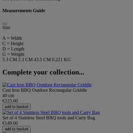
Measurements Guide
Size
A = Width
C = Height
D = Length
G = Weight
5.3 CM
2.3 CM
43.5 CM
0.221 KG
Complete your collection...
Cast Iron BBQ Outdoor Rectangular Griddle
40 cm
€225.00
add to basket
Set of 4 Stainless Steel BBQ tools and Carry Bag
€149.00
add to basket