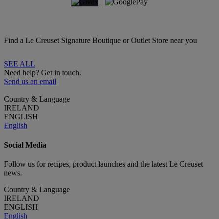
Find a Le Creuset Signature Boutique or Outlet Store near you
SEE ALL
Need help? Get in touch.
Send us an email
Country & Language
IRELAND
ENGLISH
English
Social Media
Follow us for recipes, product launches and the latest Le Creuset
news.
Country & Language
IRELAND
ENGLISH
English