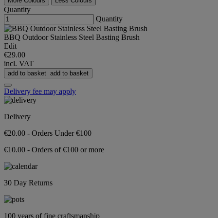
More Colours
Less Colours
Quantity
Quantity
BBQ Outdoor Stainless Steel Basting Brush
Edit
€29.00
incl. VAT
add to basket
add to basket
Delivery fee may apply
Delivery
€20.00 - Orders Under €100
€10.00 - Orders of €100 or more
30 Day Returns
100 years of fine craftsmanship