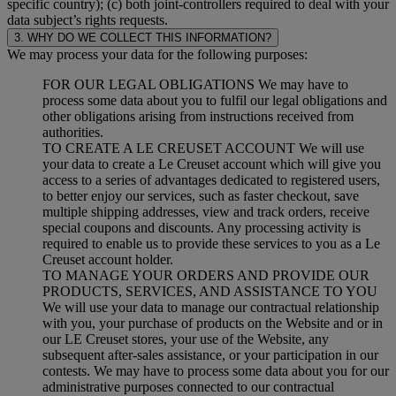
specific country); (c) both joint-controllers required to deal with your
data subject’s rights requests.
3. WHY DO WE COLLECT THIS INFORMATION?
We may process your data for the following purposes:
FOR OUR LEGAL OBLIGATIONS We may have to
process some data about you to fulfil our legal obligations and
other obligations arising from instructions received from
authorities.
TO CREATE A LE CREUSET ACCOUNT We will use
your data to create a Le Creuset account which will give you
access to a series of advantages dedicated to registered users,
to better enjoy our services, such as faster checkout, save
multiple shipping addresses, view and track orders, receive
special coupons and discounts. Any processing activity is
required to enable us to provide these services to you as a Le
Creuset account holder.
TO MANAGE YOUR ORDERS AND PROVIDE OUR
PRODUCTS, SERVICES, AND ASSISTANCE TO YOU
We will use your data to manage our contractual relationship
with you, your purchase of products on the Website and or in
our LE Creuset stores, your use of the Website, any
subsequent after-sales assistance, or your participation in our
contests. We may have to process some data about you for our
administrative purposes connected to our contractual