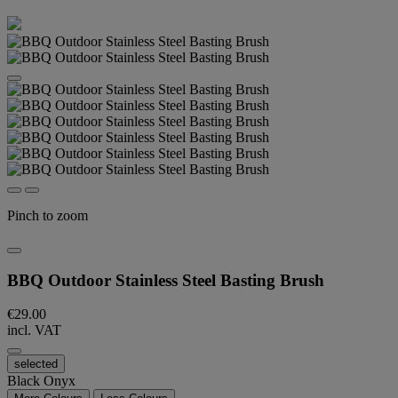
Pinch to zoom
BBQ Outdoor Stainless Steel Basting Brush
€29.00
incl. VAT
selected
Black Onyx