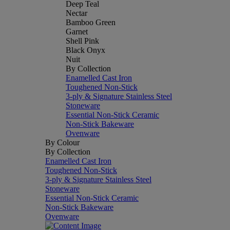
Deep Teal
Nectar
Bamboo Green
Garnet
Shell Pink
Black Onyx
Nuit
By Collection
Enamelled Cast Iron
Toughened Non-Stick
3-ply & Signature Stainless Steel
Stoneware
Essential Non-Stick Ceramic
Non-Stick Bakeware
Ovenware
By Colour
By Collection
Enamelled Cast Iron
Toughened Non-Stick
3-ply & Signature Stainless Steel
Stoneware
Essential Non-Stick Ceramic
Non-Stick Bakeware
Ovenware