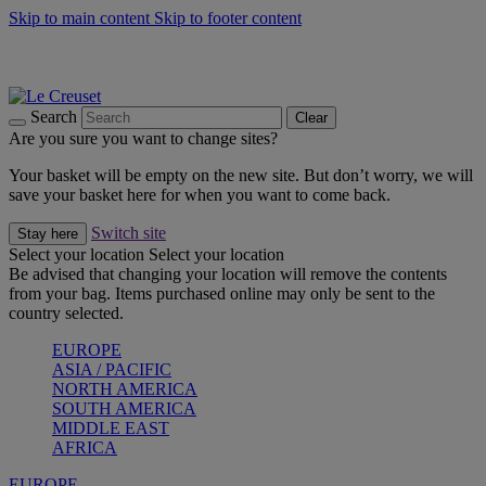
Skip to main content
Skip to footer content
Summer gatherings start with Le Creuset |
Shop Now
On The Go - Made to fuel you wherever, whenever |
Shop Now
Shop confidently with Le Creuset Guarantee
Search
Clear
Are you sure you want to change sites?
Your basket will be empty on the new site. But don’t worry, we will
save your basket here for when you want to come back.
Switch site
Stay here
Select your location
Select your location
Be advised that changing your location will remove the contents
from your bag. Items purchased online may only be sent to the
country selected.
EUROPE
ASIA / PACIFIC
NORTH AMERICA
SOUTH AMERICA
MIDDLE EAST
AFRICA
EUROPE