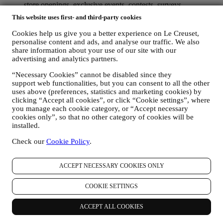
store openings, exclusive events, contests, surveys,
demonstrations organised by Le Creuset or special offers that
This website uses first- and third-party cookies
you may like. These communications may be selected or
tailored for you based on details we hold about you such as
Cookies help us give you a better experience on Le Creuset,
your location or your purchase history, or preferences for our
personalise content and ads, and analyse our traffic. We also
products. We will use your data to better understand your
share information about your use of our site with our
interests. This enables us to personalise our communications
advertising and analytics partners.
to make them more relevant and interesting. There will be no
“Necessary Cookies” cannot be disabled since they
other effects. We also gather statistics around email opening
support web functionalities, but you can consent to all the other
and clicks using industry standard technologies (including
uses above (preferences, statistics and marketing cookies) by
email tracking pixels) to help us monitor our newsletters. This
clicking “Accept all cookies”, or click “Cookie settings”, where
processing is based on your consent to receive personalised
you manage each cookie category, or “Accept necessary
marketing communications from us. The opt-in choice may be
cookies only”, so that no other category of cookies will be
exercised at the points where personal information is collected
installed.
by selecting the appropriate checkbox or, if you have a Le
Creuset account via the My Account section of the Website.
Check our
Cookie Policy
.
Opt-out:
You can stop receiving our updates at any time, free
of charge, by clicking on the unsubscribe button at the end of
any newsletter. If you have a Le Creuset account, you can
ACCEPT NECESSARY COOKIES ONLY
easily manage your marketing preferences. If you prefer, you
may do so by contacting us at
privacy@lecreuset.com
. We
COOKIE SETTINGS
will process your opt-out as soon as possible, but in some
circumstances you may receive a few more messages until the
ACCEPT ALL COOKIES
opt-out is processed completely.
Please, remember we do not
pass or sell your contact details and other personal data to