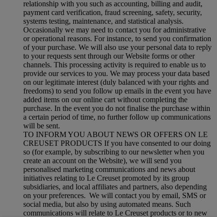
relationship with you such as accounting, billing and audit,
payment card verification, fraud screening, safety, security,
systems testing, maintenance, and statistical analysis.
Occasionally we may need to contact you for administrative
or operational reasons. For instance, to send you confirmation
of your purchase. We will also use your personal data to reply
to your requests sent through our Website forms or other
channels. This processing activity is required to enable us to
provide our services to you. We may process your data based
on our legitimate interest (duly balanced with your rights and
freedoms) to send you follow up emails in the event you have
added items on our online cart without completing the
purchase. In the event you do not finalise the purchase within
a certain period of time, no further follow up communications
will be sent.
TO INFORM YOU ABOUT NEWS OR OFFERS ON LE
CREUSET PRODUCTS If you have consented to our doing
so (for example, by subscribing to our newsletter when you
create an account on the Website), we will send you
personalised marketing communications and news about
initiatives relating to Le Creuset promoted by its group
subsidiaries, and local affiliates and partners, also depending
on your preferences. We will contact you by email, SMS or
social media, but also by using automated means. Such
communications will relate to Le Creuset products or to new