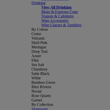
Drinking
View All Drinking
Mugs & Espresso Cups
Teapots & Cafetieres
Wine Accessories
Wine Glasses & Tumblers
By Colour
Cerise
Volcanic
Shell Pink
Meringue
Deep Teal
Azure
Flint
Sea Salt
Chambray
Satin Black
White
Bamboo Green
Bleu Riviera
Nectar
Rose Quartz
Garnet
By Collection
Stoneware