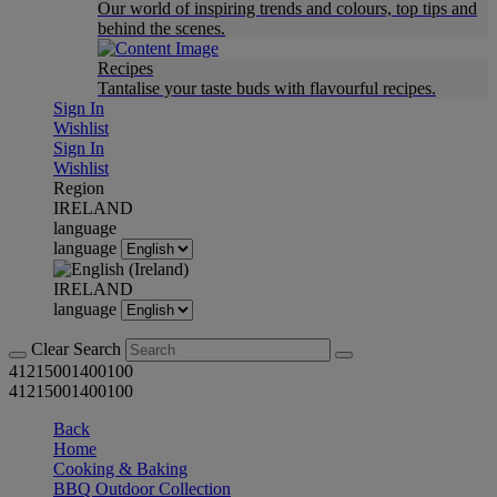
Our world of inspiring trends and colours, top tips and
behind the scenes.
Recipes
Tantalise your taste buds with flavourful recipes.
Sign In
Wishlist
Sign In
Wishlist
Region
IRELAND
language
language
IRELAND
language
Clear Search
41215001400100
41215001400100
Back
Home
Cooking & Baking
BBQ Outdoor Collection