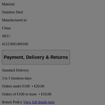
Material:
Stainless Steel
Manufactured in:
China
SKU:
41215001400100
Payment, Delivery & Returns
Standard Delivery
3 to 5 business days
Orders under
€100
•
€20.00
Orders of
€100 or more
•
€10.00
Return Policy
View full details here