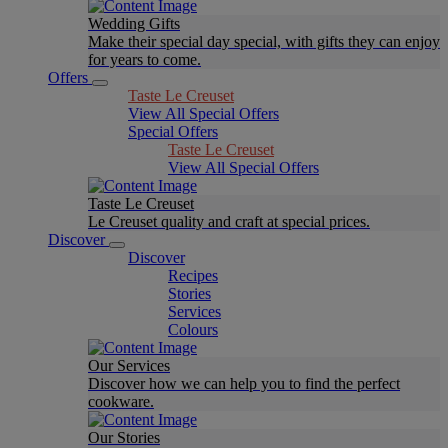
Wedding Gifts
Make their special day special, with gifts they can enjoy
for years to come.
Offers
Taste Le Creuset
View All Special Offers
Special Offers
Taste Le Creuset
View All Special Offers
Taste Le Creuset
Le Creuset quality and craft at special prices.
Discover
Discover
Recipes
Stories
Services
Colours
Our Services
Discover how we can help you to find the perfect
cookware.
Our Stories