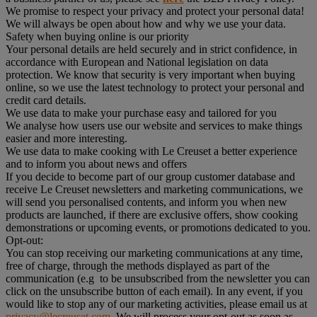
We promise to respect your privacy and protect your personal data!
We will always be open about how and why we use your data.
Safety when buying online is our priority
Your personal details are held securely and in strict confidence, in
accordance with European and National legislation on data
protection. We know that security is very important when buying
online, so we use the latest technology to protect your personal and
credit card details.
We use data to make your purchase easy and tailored for you
We analyse how users use our website and services to make things
easier and more interesting.
We use data to make cooking with Le Creuset a better experience
and to inform you about news and offers
If you decide to become part of our group customer database and
receive Le Creuset newsletters and marketing communications, we
will send you personalised contents, and inform you when new
products are launched, if there are exclusive offers, show cooking
demonstrations or upcoming events, or promotions dedicated to you.
Opt-out:
You can stop receiving our marketing communications at any time,
free of charge, through the methods displayed as part of the
communication (e.g to be unsubscribed from the newsletter you can
click on the unsubscribe button of each email). In any event, if you
would like to stop any of our marketing activities, please email us at
privacy@lecreuset.com
. We will process your opt-out as soon as