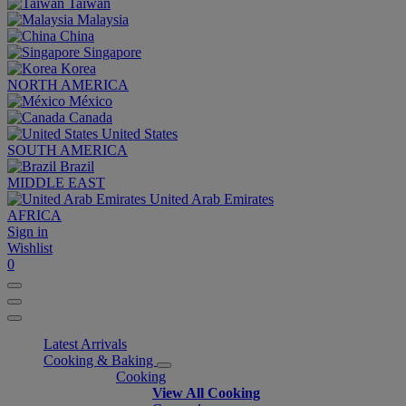
Taiwan
Malaysia
China
Singapore
Korea
NORTH AMERICA
México
Canada
United States
SOUTH AMERICA
Brazil
MIDDLE EAST
United Arab Emirates
AFRICA
Sign in
Wishlist
0
Latest Arrivals
Cooking & Baking
Cooking
View All Cooking