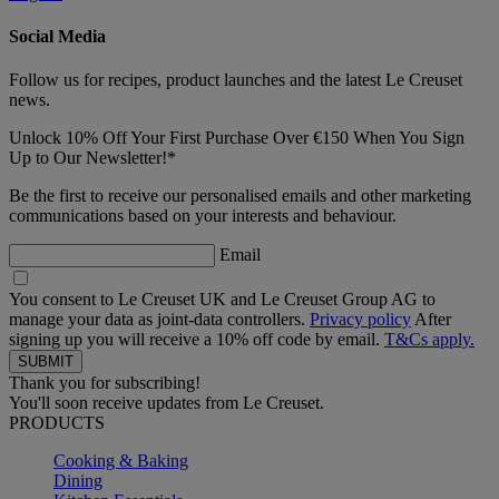
Social Media
Follow us for recipes, product launches and the latest Le Creuset
news.
Unlock 10% Off Your First Purchase Over €150 When You Sign
Up to Our Newsletter!*
Be the first to receive our personalised emails and other marketing
communications based on your interests and behaviour.
Email
You consent to Le Creuset UK and Le Creuset Group AG to
manage your data as joint-data controllers.
Privacy policy
After
signing up you will receive a 10% off code by email.
T&Cs apply.
Thank you for subscribing!
You'll soon receive updates from Le Creuset.
PRODUCTS
Cooking & Baking
Dining