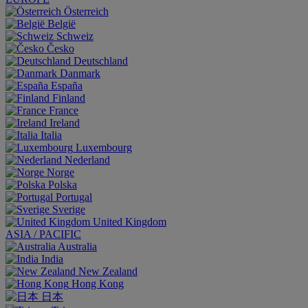
Österreich
België
Schweiz
Česko
Deutschland
Danmark
España
Finland
France
Ireland
Italia
Luxembourg
Nederland
Norge
Polska
Portugal
Sverige
United Kingdom
ASIA / PACIFIC
Australia
India
New Zealand
Hong Kong
日本