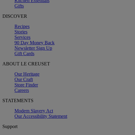
Kitchen Essentials
Gifts
DISCOVER
Recipes
Stories
Services
90 Day Money Back
Newsletter Sign Up
Gift Cards
ABOUT LE CREUSET
Our Heritage
Our Craft
Store Finder
Careers
STATEMENTS
Modern Slavery Act
Our Accessibility Statement
Support