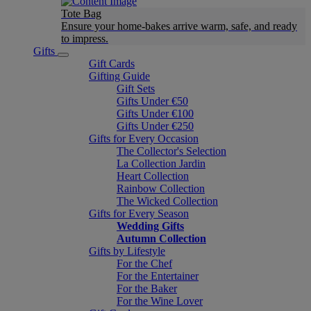
Tote Bag
Ensure your home-bakes arrive warm, safe, and ready
to impress.
Gifts
Gift Cards
Gifting Guide
Gift Sets
Gifts Under €50
Gifts Under €100
Gifts Under €250
Gifts for Every Occasion
The Collector's Selection
La Collection Jardin
Heart Collection
Rainbow Collection
The Wicked Collection
Gifts for Every Season
Wedding Gifts
Autumn Collection
Gifts by Lifestyle
For the Chef
For the Entertainer
For the Baker
For the Wine Lover