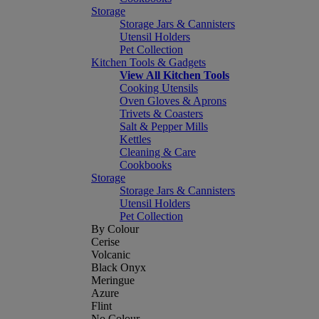
Storage
Storage Jars & Cannisters
Utensil Holders
Pet Collection
Kitchen Tools & Gadgets
View All Kitchen Tools
Cooking Utensils
Oven Gloves & Aprons
Trivets & Coasters
Salt & Pepper Mills
Kettles
Cleaning & Care
Cookbooks
Storage
Storage Jars & Cannisters
Utensil Holders
Pet Collection
By Colour
Cerise
Volcanic
Black Onyx
Meringue
Azure
Flint
No Colour