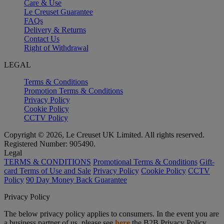
Care & Use
Le Creuset Guarantee
FAQs
Delivery & Returns
Contact Us
Right of Withdrawal
LEGAL
Terms & Conditions
Promotion Terms & Conditions
Privacy Policy
Cookie Policy
CCTV Policy
Copyright © 2026, Le Creuset UK Limited. All rights reserved.
Registered Number: 905490.
Legal
TERMS & CONDITIONS
Promotional Terms & Conditions
Gift-
card Terms of Use and Sale
Privacy Policy
Cookie Policy
CCTV
Policy
90 Day Money Back Guarantee
Privacy Policy
The below privacy policy applies to consumers. In the event you are
a business partner of us, please see
here
the B2B Privacy Policy.