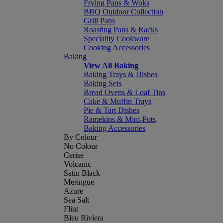
Frying Pans & Woks
BBQ Outdoor Collection
Grill Pans
Roasting Pans & Racks
Speciality Cookware
Cooking Accessories
Baking
View All Baking
Baking Trays & Dishes
Baking Sets
Bread Ovens & Loaf Tins
Cake & Muffin Trays
Pie & Tart Dishes
Ramekins & Mini-Pots
Baking Accessories
By Colour
No Colour
Cerise
Volcanic
Satin Black
Meringue
Azure
Sea Salt
Flint
Bleu Riviera