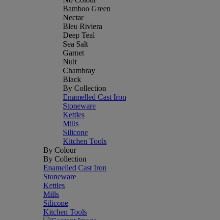
Bamboo Green
Nectar
Bleu Riviera
Deep Teal
Sea Salt
Garnet
Nuit
Chambray
Black
By Collection
Enamelled Cast Iron
Stoneware
Kettles
Mills
Silicone
Kitchen Tools
By Colour
By Collection
Enamelled Cast Iron
Stoneware
Kettles
Mills
Silicone
Kitchen Tools