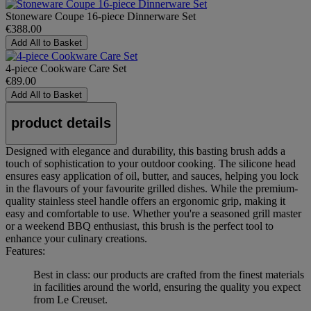
Stoneware Coupe 16-piece Dinnerware Set
€388.00
Add All to Basket
4-piece Cookware Care Set
€89.00
Add All to Basket
product details
Designed with elegance and durability, this basting brush adds a
touch of sophistication to your outdoor cooking. The silicone head
ensures easy application of oil, butter, and sauces, helping you lock
in the flavours of your favourite grilled dishes. While the premium-
quality stainless steel handle offers an ergonomic grip, making it
easy and comfortable to use. Whether you're a seasoned grill master
or a weekend BBQ enthusiast, this brush is the perfect tool to
enhance your culinary creations.
Features:
Best in class: our products are crafted from the finest materials
in facilities around the world, ensuring the quality you expect
from Le Creuset.