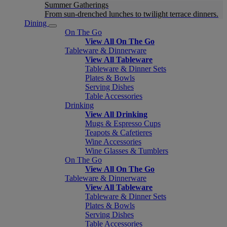
Summer Gatherings
From sun-drenched lunches to twilight terrace dinners.
Dining
On The Go
View All On The Go
Tableware & Dinnerware
View All Tableware
Tableware & Dinner Sets
Plates & Bowls
Serving Dishes
Table Accessories
Drinking
View All Drinking
Mugs & Espresso Cups
Teapots & Cafetieres
Wine Accessories
Wine Glasses & Tumblers
On The Go
View All On The Go
Tableware & Dinnerware
View All Tableware
Tableware & Dinner Sets
Plates & Bowls
Serving Dishes
Table Accessories