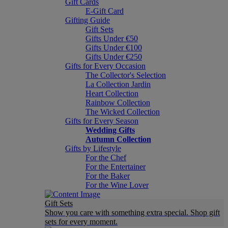
Gift Cards
E-Gift Card
Gifting Guide
Gift Sets
Gifts Under €50
Gifts Under €100
Gifts Under €250
Gifts for Every Occasion
The Collector's Selection
La Collection Jardin
Heart Collection
Rainbow Collection
The Wicked Collection
Gifts for Every Season
Wedding Gifts
Autumn Collection
Gifts by Lifestyle
For the Chef
For the Entertainer
For the Baker
For the Wine Lover
Gift Sets
Show you care with something extra special. Shop gift
sets for every moment.