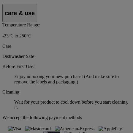
care & use
Temperature Range:
-23℃ to 250℃
Care
Dishwasher Safe
Before First Use:
Enjoy unboxing your new purchase! (And make sure to
remove the labels and packaging.)
Cleaning:
Wait for your product to cool down before you start cleaning
it.
We accept the following payment methods