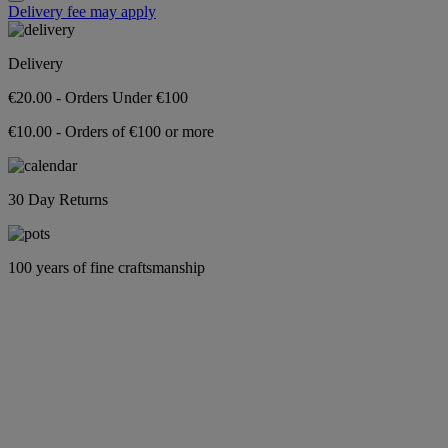
Delivery fee may apply
Delivery
€20.00 - Orders Under €100
€10.00 - Orders of €100 or more
30 Day Returns
100 years of fine craftsmanship