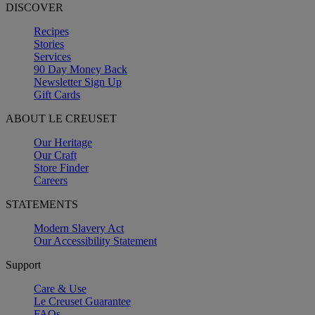
DISCOVER
Recipes
Stories
Services
90 Day Money Back
Newsletter Sign Up
Gift Cards
ABOUT LE CREUSET
Our Heritage
Our Craft
Store Finder
Careers
STATEMENTS
Modern Slavery Act
Our Accessibility Statement
Support
Care & Use
Le Creuset Guarantee
FAQs