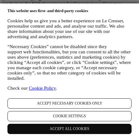
product on the Website or in our Le Creuset stores (Signature
Boutiques or Outlet Stores), or subscribe to our marketing
This website uses first- and third-party cookies
communications. The personal data may concern:
Cookies help us give you a better experience on Le Creuset,
name, surname, email address, date of birth, and other contact
personalise content and ads, and analyse our traffic. We also
details (address, telephone number, and e-mail address), to
share information about your use of our site with our
register a Le Creuset account or purchase as a guest user, or to
advertising and analytics partners.
subscribe to our marketing communications on the web or at
“Necessary Cookies” cannot be disabled since they
the store.
support web functionalities, but you can consent to all the other
your purchase data, for example date and time of purchase,
uses above (preferences, statistics and marketing cookies) by
delivery data, product and payment data and details, for
clicking “Accept all cookies”, or click “Cookie settings”, where
managing your orders.
you manage each cookie category, or “Accept necessary
data about your online browsing history (e.g., online
cookies only”, so that no other category of cookies will be
identifiers - such us your IP address, browser version,
installed.
operating system, length of the visit, returning user,
geographic origin), collected during your visits at the Website
Check our
Cookie Policy
.
(whether you are registered user or not), by using logs and/or
tracking technologies such as “cookies” and similar
technologies (including email tracking pixels) (for information
ACCEPT NECESSARY COOKIES ONLY
on data collection through cookies, please see our Cookies
Policy
here
, for improving our services and ads, or for our
COOKIE SETTINGS
statistical analysis - in most cases we will not be able to
identify you from this technical information.
ACCEPT ALL COOKIES
your feedback, requests, complaints, questions, or interactions
with us (for example your messages, chats, social media posts,