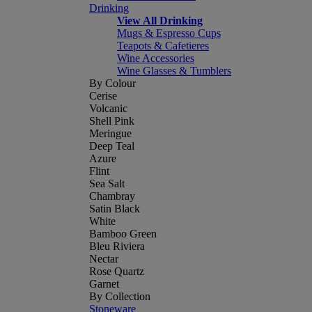
Drinking
View All Drinking
Mugs & Espresso Cups
Teapots & Cafetieres
Wine Accessories
Wine Glasses & Tumblers
By Colour
Cerise
Volcanic
Shell Pink
Meringue
Deep Teal
Azure
Flint
Sea Salt
Chambray
Satin Black
White
Bamboo Green
Bleu Riviera
Nectar
Rose Quartz
Garnet
By Collection
Stoneware