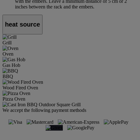
with the embers. Leave a minimum distance of 5 cm or 2
inches between the rack and the embers.
heat source
Grill
Oven
Gas Hob
BBQ
Wood Fired Oven
Pizza Oven
We accept the following payment methods