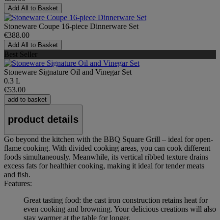
Add All to Basket
Stoneware Coupe 16-piece Dinnerware Set
€388.00
Add All to Basket
Best Seller
Stoneware Signature Oil and Vinegar Set
0.3 L
€53.00
add to basket
product details
Go beyond the kitchen with the BBQ Square Grill – ideal for open-
flame cooking. With divided cooking areas, you can cook different
foods simultaneously. Meanwhile, its vertical ribbed texture drains
excess fats for healthier cooking, making it ideal for tender meats
and fish.
Features:
Great tasting food: the cast iron construction retains heat for
even cooking and browning. Your delicious creations will also
stay warmer at the table for longer.