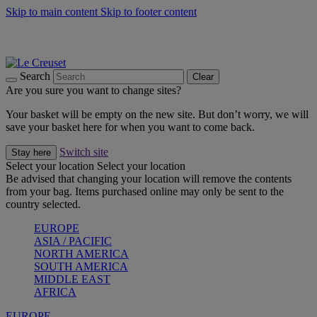
Skip to main content
Skip to footer content
Summer gatherings start with Le Creuset |
Shop Now
On The Go - Made to fuel you wherever, whenever |
Shop Now
Shop confidently with Le Creuset Guarantee
Search
Clear
Are you sure you want to change sites?
Your basket will be empty on the new site. But don’t worry, we will
save your basket here for when you want to come back.
Switch site
Stay here
Select your location
Select your location
Be advised that changing your location will remove the contents
from your bag. Items purchased online may only be sent to the
country selected.
EUROPE
ASIA / PACIFIC
NORTH AMERICA
SOUTH AMERICA
MIDDLE EAST
AFRICA
EUROPE