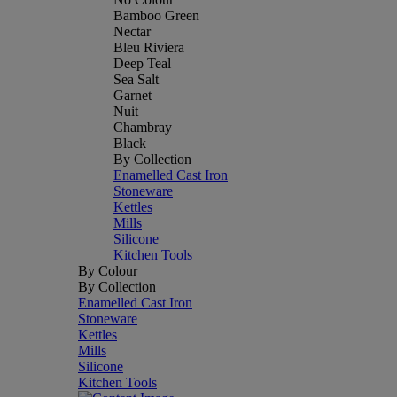
Bamboo Green
Nectar
Bleu Riviera
Deep Teal
Sea Salt
Garnet
Nuit
Chambray
Black
By Collection
Enamelled Cast Iron
Stoneware
Kettles
Mills
Silicone
Kitchen Tools
By Colour
By Collection
Enamelled Cast Iron
Stoneware
Kettles
Mills
Silicone
Kitchen Tools