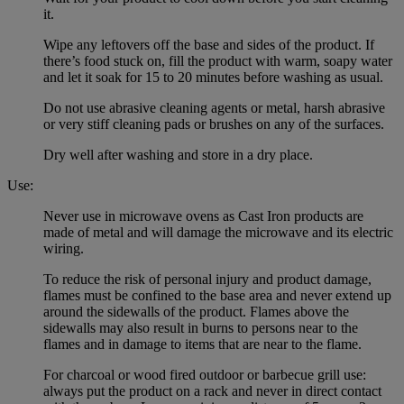
it.
Wipe any leftovers off the base and sides of the product. If
there’s food stuck on, fill the product with warm, soapy water
and let it soak for 15 to 20 minutes before washing as usual.
Do not use abrasive cleaning agents or metal, harsh abrasive
or very stiff cleaning pads or brushes on any of the surfaces.
Dry well after washing and store in a dry place.
Use:
Never use in microwave ovens as Cast Iron products are
made of metal and will damage the microwave and its electric
wiring.
To reduce the risk of personal injury and product damage,
flames must be confined to the base area and never extend up
around the sidewalls of the product. Flames above the
sidewalls may also result in burns to persons near to the
flames and in damage to items that are near to the flame.
For charcoal or wood fired outdoor or barbecue grill use:
always put the product on a rack and never in direct contact