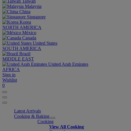
Taiwan
Malaysia
China
Singapore
Korea
NORTH AMERICA
México
Canada
United States
SOUTH AMERICA
Brazil
MIDDLE EAST
United Arab Emirates
AFRICA
Sign in
Wishlist
0
Latest Arrivals
Cooking & Baking
Cooking
View All Cooking