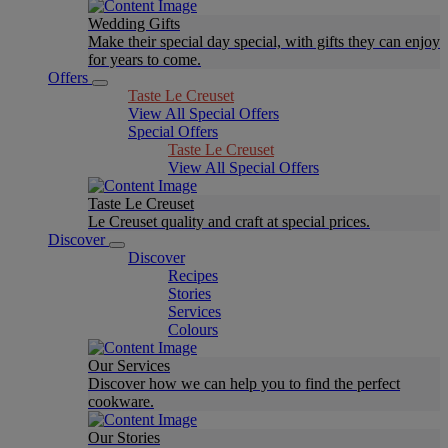
Wedding Gifts
Make their special day special, with gifts they can enjoy
for years to come.
Offers
Taste Le Creuset
View All Special Offers
Special Offers
Taste Le Creuset
View All Special Offers
Taste Le Creuset
Le Creuset quality and craft at special prices.
Discover
Discover
Recipes
Stories
Services
Colours
Our Services
Discover how we can help you to find the perfect
cookware.
Our Stories