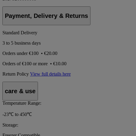
Payment, Delivery & Returns
Standard Delivery
3 to 5 business days
Orders under
€100
•
€20.00
Orders of
€100 or more
•
€10.00
Return Policy
View full details here
care & use
Temperature Range:
-23℃ to 450℃
Storage:
Freezer Compatible