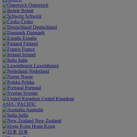
Österreich
België
Schweiz
Česko
Deutschland
Danmark
España
Finland
France
Ireland
Italia
Luxembourg
Nederland
Norge
Polska
Portugal
Sverige
United Kingdom
ASIA / PACIFIC
Australia
India
New Zealand
Hong Kong
日本