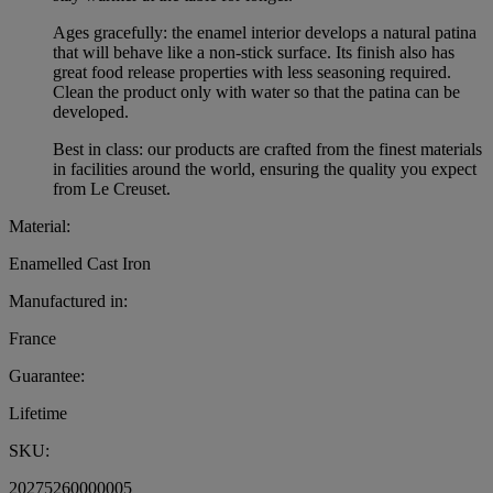
Ages gracefully: the enamel interior develops a natural patina
that will behave like a non-stick surface. Its finish also has
great food release properties with less seasoning required.
Clean the product only with water so that the patina can be
developed.
Best in class: our products are crafted from the finest materials
in facilities around the world, ensuring the quality you expect
from Le Creuset.
Material:
Enamelled Cast Iron
Manufactured in:
France
Guarantee:
Lifetime
SKU:
20275260000005