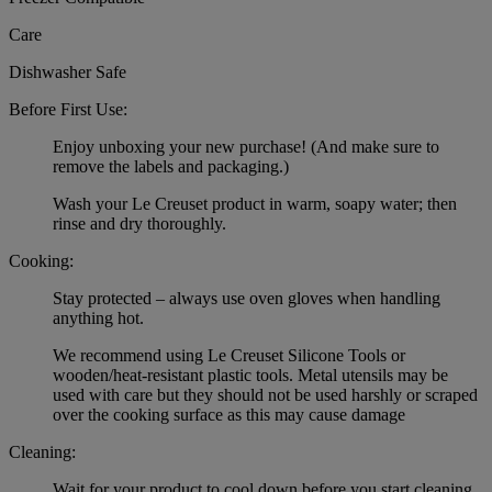
Care
Dishwasher Safe
Before First Use:
Enjoy unboxing your new purchase! (And make sure to
remove the labels and packaging.)
Wash your Le Creuset product in warm, soapy water; then
rinse and dry thoroughly.
Cooking:
Stay protected – always use oven gloves when handling
anything hot.
We recommend using Le Creuset Silicone Tools or
wooden/heat-resistant plastic tools. Metal utensils may be
used with care but they should not be used harshly or scraped
over the cooking surface as this may cause damage
Cleaning:
Wait for your product to cool down before you start cleaning