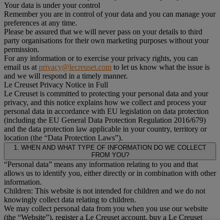
Your data is under your control
Remember you are in control of your data and you can manage your
preferences at any time.
Please be assured that we will never pass on your details to third
party organisations for their own marketing purposes without your
permission.
For any information or to exercise your privacy rights, you can
email us at
privacy@lecreuset.com
to let us know what the issue is
and we will respond in a timely manner.
Le Creuset Privacy Notice in Full
Le Creuset is committed to protecting your personal data and your
privacy, and this notice explains how we collect and process your
personal data in accordance with EU legislation on data protection
(including the EU General Data Protection Regulation 2016/679)
and the data protection law applicable in your country, territory or
location (the “Data Protection Laws”).
1. WHEN AND WHAT TYPE OF INFORMATION DO WE COLLECT
FROM YOU?
“Personal data” means any information relating to you and that
allows us to identify you, either directly or in combination with other
information.
Children: This website is not intended for children and we do not
knowingly collect data relating to children.
We may collect personal data from you when you use our website
(the “Website”), register a Le Creuset account, buy a Le Creuset