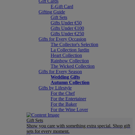
Gift Cards
E-Gift Card
Gifting Guide
Gift Sets
Gifts Under €50
Gifts Under €100
Gifts Under €250
Gifts for Every Occasion
The Collector's Selection
La Collection Jardin
Heart Collection
Rainbow Collection
The Wicked Collection
Gifts for Every Season
Wedding Gifts
Autumn Collection
Gifts by Lifestyle
For the Chef
For the Entertainer
For the Baker
For the Wine Lover
Gift Sets
Show you care with something extra special. Shop gift
sets for every moment.