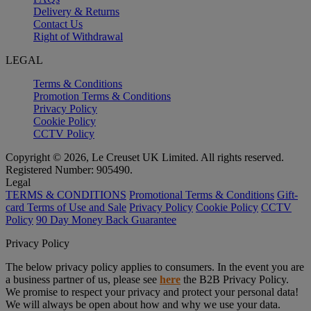
Delivery & Returns
Contact Us
Right of Withdrawal
LEGAL
Terms & Conditions
Promotion Terms & Conditions
Privacy Policy
Cookie Policy
CCTV Policy
Copyright © 2026, Le Creuset UK Limited. All rights reserved.
Registered Number: 905490.
Legal
TERMS & CONDITIONS
Promotional Terms & Conditions
Gift-
card Terms of Use and Sale
Privacy Policy
Cookie Policy
CCTV
Policy
90 Day Money Back Guarantee
Privacy Policy
The below privacy policy applies to consumers. In the event you are
a business partner of us, please see
here
the B2B Privacy Policy.
We promise to respect your privacy and protect your personal data!
We will always be open about how and why we use your data.