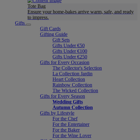
Tote Bag
Ensure your home-bakes arrive warm, safe, and ready
to impress.
Gifts
Gift Cards
Gifting Guide
Gift Sets
Gifts Under €50
Gifts Under €100
Gifts Under €250
Gifts for Every Occasion
The Collector's Selection
La Collection Jardin
Heart Collection
Rainbow Collection
The Wicked Collection
Gifts for Every Season
Wedding Gifts
Autumn Collection
Gifts by Lifestyle
For the Chef
For the Entertainer
For the Baker
For the Wine Lover