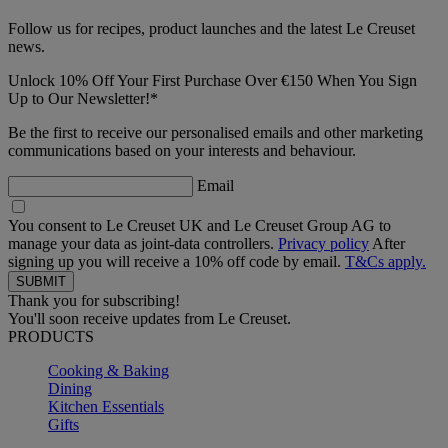
Follow us for recipes, product launches and the latest Le Creuset
news.
Unlock 10% Off Your First Purchase Over €150 When You Sign
Up to Our Newsletter!*
Be the first to receive our personalised emails and other marketing
communications based on your interests and behaviour.
Email
You consent to Le Creuset UK and Le Creuset Group AG to
manage your data as joint-data controllers.
Privacy policy
After
signing up you will receive a 10% off code by email.
T&Cs apply.
Thank you for subscribing!
You'll soon receive updates from Le Creuset.
PRODUCTS
Cooking & Baking
Dining
Kitchen Essentials
Gifts