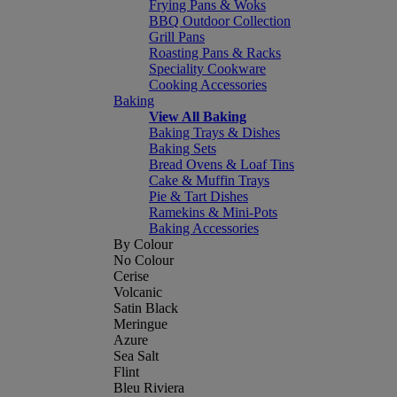
Frying Pans & Woks
BBQ Outdoor Collection
Grill Pans
Roasting Pans & Racks
Speciality Cookware
Cooking Accessories
Baking
View All Baking
Baking Trays & Dishes
Baking Sets
Bread Ovens & Loaf Tins
Cake & Muffin Trays
Pie & Tart Dishes
Ramekins & Mini-Pots
Baking Accessories
By Colour
No Colour
Cerise
Volcanic
Satin Black
Meringue
Azure
Sea Salt
Flint
Bleu Riviera