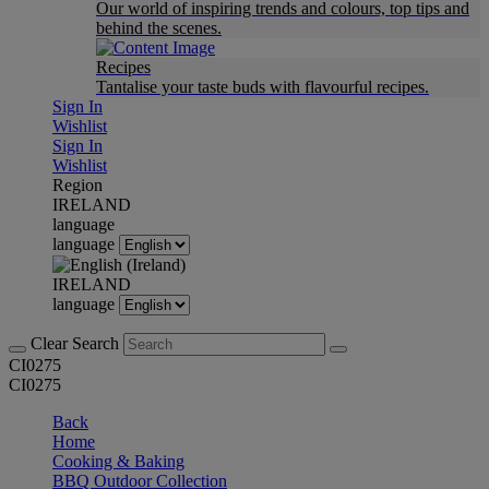
Our world of inspiring trends and colours, top tips and
behind the scenes.
Recipes
Tantalise your taste buds with flavourful recipes.
Sign In
Wishlist
Sign In
Wishlist
Region
IRELAND
language
language
IRELAND
language
Clear Search
CI0275
CI0275
Back
Home
Cooking & Baking
BBQ Outdoor Collection