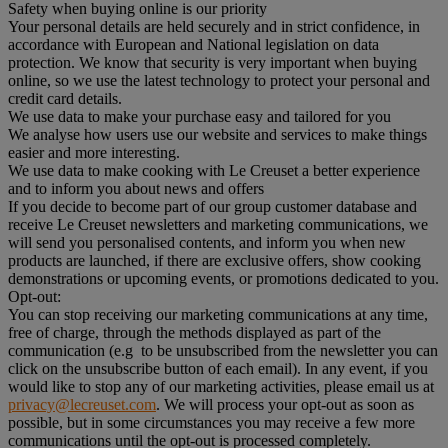
Safety when buying online is our priority
Your personal details are held securely and in strict confidence, in
accordance with European and National legislation on data
protection. We know that security is very important when buying
online, so we use the latest technology to protect your personal and
credit card details.
We use data to make your purchase easy and tailored for you
We analyse how users use our website and services to make things
easier and more interesting.
We use data to make cooking with Le Creuset a better experience
and to inform you about news and offers
If you decide to become part of our group customer database and
receive Le Creuset newsletters and marketing communications, we
will send you personalised contents, and inform you when new
products are launched, if there are exclusive offers, show cooking
demonstrations or upcoming events, or promotions dedicated to you.
Opt-out:
You can stop receiving our marketing communications at any time,
free of charge, through the methods displayed as part of the
communication (e.g to be unsubscribed from the newsletter you can
click on the unsubscribe button of each email). In any event, if you
would like to stop any of our marketing activities, please email us at
privacy@lecreuset.com
. We will process your opt-out as soon as
possible, but in some circumstances you may receive a few more
communications until the opt-out is processed completely.