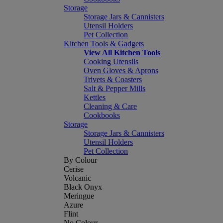
Storage
Storage Jars & Cannisters
Utensil Holders
Pet Collection
Kitchen Tools & Gadgets
View All Kitchen Tools
Cooking Utensils
Oven Gloves & Aprons
Trivets & Coasters
Salt & Pepper Mills
Kettles
Cleaning & Care
Cookbooks
Storage
Storage Jars & Cannisters
Utensil Holders
Pet Collection
By Colour
Cerise
Volcanic
Black Onyx
Meringue
Azure
Flint
No Colour