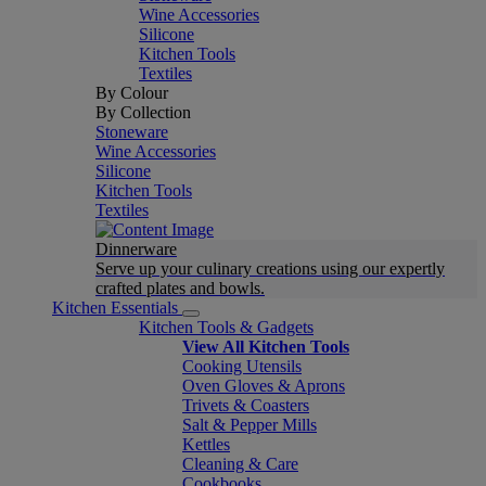
Wine Accessories
Silicone
Kitchen Tools
Textiles
By Colour
By Collection
Stoneware
Wine Accessories
Silicone
Kitchen Tools
Textiles
Dinnerware
Serve up your culinary creations using our expertly
crafted plates and bowls.
Kitchen Essentials
Kitchen Tools & Gadgets
View All Kitchen Tools
Cooking Utensils
Oven Gloves & Aprons
Trivets & Coasters
Salt & Pepper Mills
Kettles
Cleaning & Care
Cookbooks