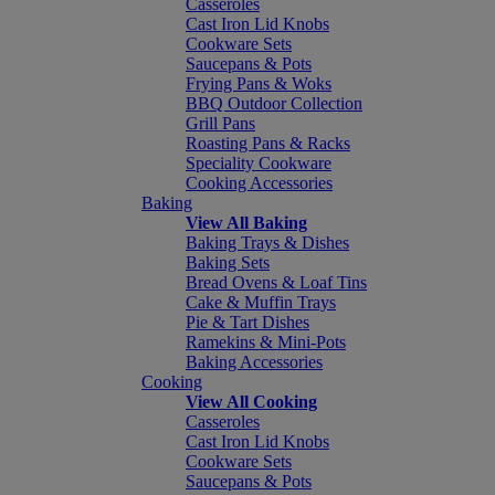
Casseroles
Cast Iron Lid Knobs
Cookware Sets
Saucepans & Pots
Frying Pans & Woks
BBQ Outdoor Collection
Grill Pans
Roasting Pans & Racks
Speciality Cookware
Cooking Accessories
Baking
View All Baking
Baking Trays & Dishes
Baking Sets
Bread Ovens & Loaf Tins
Cake & Muffin Trays
Pie & Tart Dishes
Ramekins & Mini-Pots
Baking Accessories
Cooking
View All Cooking
Casseroles
Cast Iron Lid Knobs
Cookware Sets
Saucepans & Pots