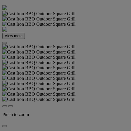
View more
Pinch to zoom