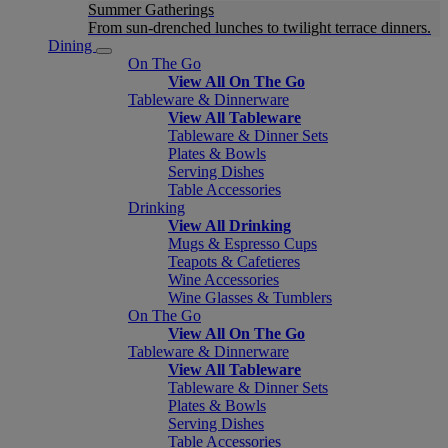
Summer Gatherings
From sun-drenched lunches to twilight terrace dinners.
Dining
On The Go
View All On The Go
Tableware & Dinnerware
View All Tableware
Tableware & Dinner Sets
Plates & Bowls
Serving Dishes
Table Accessories
Drinking
View All Drinking
Mugs & Espresso Cups
Teapots & Cafetieres
Wine Accessories
Wine Glasses & Tumblers
On The Go
View All On The Go
Tableware & Dinnerware
View All Tableware
Tableware & Dinner Sets
Plates & Bowls
Serving Dishes
Table Accessories