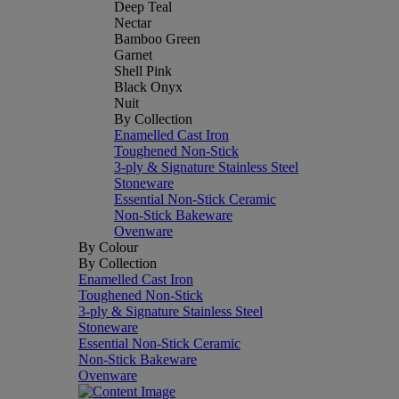
Deep Teal
Nectar
Bamboo Green
Garnet
Shell Pink
Black Onyx
Nuit
By Collection
Enamelled Cast Iron
Toughened Non-Stick
3-ply & Signature Stainless Steel
Stoneware
Essential Non-Stick Ceramic
Non-Stick Bakeware
Ovenware
By Colour
By Collection
Enamelled Cast Iron
Toughened Non-Stick
3-ply & Signature Stainless Steel
Stoneware
Essential Non-Stick Ceramic
Non-Stick Bakeware
Ovenware