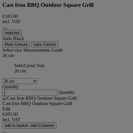
Cast Iron BBQ Outdoor Square Grill
€185.00
incl. VAT
selected
Satin Black
More Colours
Less Colours
Select size
Measurements Guide
26 cm
Select your Size
26 cm
Quantity
Quantity
Cast Iron BBQ Outdoor Square Grill
Edit
€185.00
incl. VAT
add to basket
add to basket