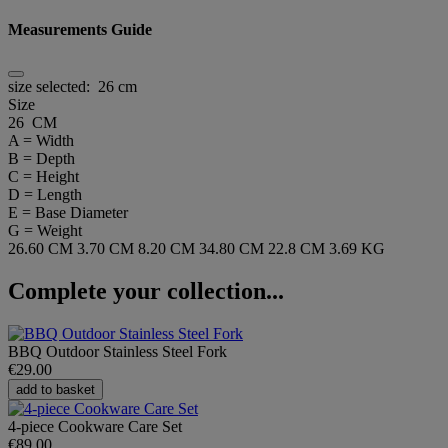
Measurements Guide
size selected:
26 cm
Size
26 CM
A = Width
B = Depth
C = Height
D = Length
E = Base Diameter
G = Weight
26.60 CM
3.70 CM
8.20 CM
34.80 CM
22.8 CM
3.69 KG
Complete your collection...
BBQ Outdoor Stainless Steel Fork
€29.00
add to basket
4-piece Cookware Care Set
€89.00