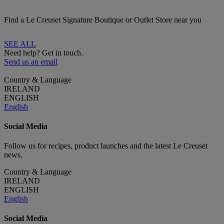
Find a Le Creuset Signature Boutique or Outlet Store near you
SEE ALL
Need help? Get in touch.
Send us an email
Country & Language
IRELAND
ENGLISH
English
Social Media
Follow us for recipes, product launches and the latest Le Creuset
news.
Country & Language
IRELAND
ENGLISH
English
Social Media