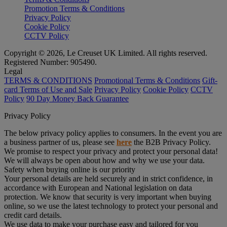
Promotion Terms & Conditions
Privacy Policy
Cookie Policy
CCTV Policy
Copyright © 2026, Le Creuset UK Limited. All rights reserved.
Registered Number: 905490.
Legal
TERMS & CONDITIONS
Promotional Terms & Conditions
Gift-
card Terms of Use and Sale
Privacy Policy
Cookie Policy
CCTV
Policy
90 Day Money Back Guarantee
Privacy Policy
The below privacy policy applies to consumers. In the event you are
a business partner of us, please see
here
the B2B Privacy Policy.
We promise to respect your privacy and protect your personal data!
We will always be open about how and why we use your data.
Safety when buying online is our priority
Your personal details are held securely and in strict confidence, in
accordance with European and National legislation on data
protection. We know that security is very important when buying
online, so we use the latest technology to protect your personal and
credit card details.
We use data to make your purchase easy and tailored for you