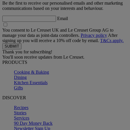
Be the first to receive our personalised emails and other marketing
communications based on your interests and behaviour.
Email
You consent to Le Creuset UK and Le Creuset Group AG to
manage your data as joint-data controllers.
Privacy policy
After
signing up you will receive a 10% off code by email.
T&Cs apply.
Thank you for subscribing!
You'll soon receive updates from Le Creuset.
PRODUCTS
Cooking & Baking
Dining
Kitchen Essentials
Gifts
DISCOVER
Recipes
Stories
Services
90 Day Money Back
Newsletter Sign Up