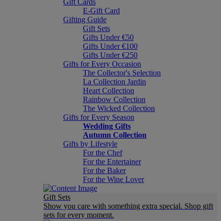
Gift Cards
E-Gift Card
Gifting Guide
Gift Sets
Gifts Under €50
Gifts Under €100
Gifts Under €250
Gifts for Every Occasion
The Collector's Selection
La Collection Jardin
Heart Collection
Rainbow Collection
The Wicked Collection
Gifts for Every Season
Wedding Gifts
Autumn Collection
Gifts by Lifestyle
For the Chef
For the Entertainer
For the Baker
For the Wine Lover
Gift Sets
Show you care with something extra special. Shop gift
sets for every moment.