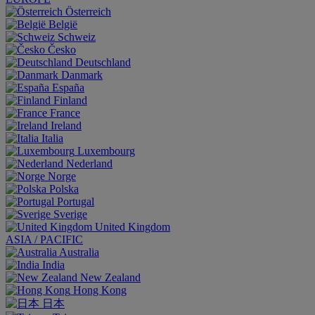
Österreich
België
Schweiz
Česko
Deutschland
Danmark
España
Finland
France
Ireland
Italia
Luxembourg
Nederland
Norge
Polska
Portugal
Sverige
United Kingdom
ASIA / PACIFIC
Australia
India
New Zealand
Hong Kong
日本