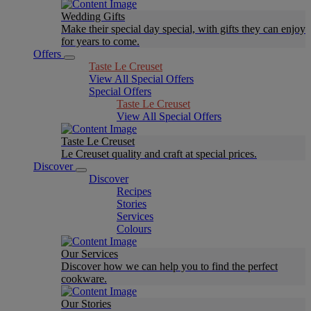
Wedding Gifts
Make their special day special, with gifts they can enjoy
for years to come.
Offers
Taste Le Creuset
View All Special Offers
Special Offers
Taste Le Creuset
View All Special Offers
Taste Le Creuset
Le Creuset quality and craft at special prices.
Discover
Discover
Recipes
Stories
Services
Colours
Our Services
Discover how we can help you to find the perfect
cookware.
Our Stories