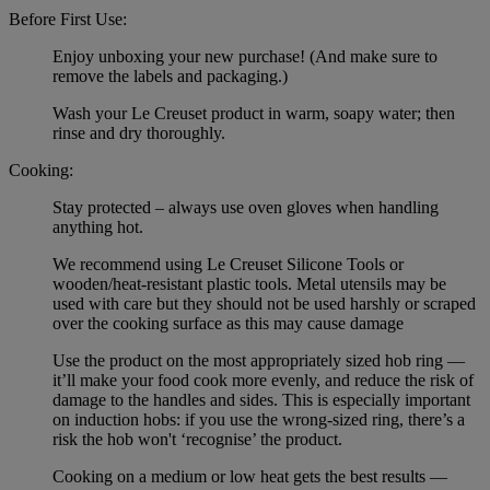
Before First Use:
Enjoy unboxing your new purchase! (And make sure to
remove the labels and packaging.)
Wash your Le Creuset product in warm, soapy water; then
rinse and dry thoroughly.
Cooking:
Stay protected – always use oven gloves when handling
anything hot.
We recommend using Le Creuset Silicone Tools or
wooden/heat-resistant plastic tools. Metal utensils may be
used with care but they should not be used harshly or scraped
over the cooking surface as this may cause damage
Use the product on the most appropriately sized hob ring —
it’ll make your food cook more evenly, and reduce the risk of
damage to the handles and sides. This is especially important
on induction hobs: if you use the wrong-sized ring, there’s a
risk the hob won't ‘recognise’ the product.
Cooking on a medium or low heat gets the best results —