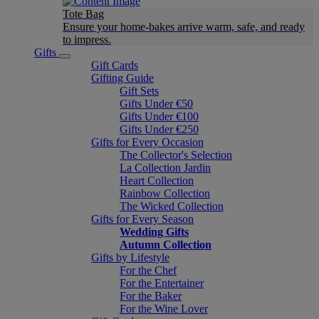
Tote Bag
Ensure your home-bakes arrive warm, safe, and ready
to impress.
Gifts
Gift Cards
Gifting Guide
Gift Sets
Gifts Under €50
Gifts Under €100
Gifts Under €250
Gifts for Every Occasion
The Collector's Selection
La Collection Jardin
Heart Collection
Rainbow Collection
The Wicked Collection
Gifts for Every Season
Wedding Gifts
Autumn Collection
Gifts by Lifestyle
For the Chef
For the Entertainer
For the Baker
For the Wine Lover