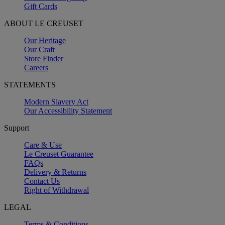
Gift Cards
ABOUT LE CREUSET
Our Heritage
Our Craft
Store Finder
Careers
STATEMENTS
Modern Slavery Act
Our Accessibility Statement
Support
Care & Use
Le Creuset Guarantee
FAQs
Delivery & Returns
Contact Us
Right of Withdrawal
LEGAL
Terms & Conditions