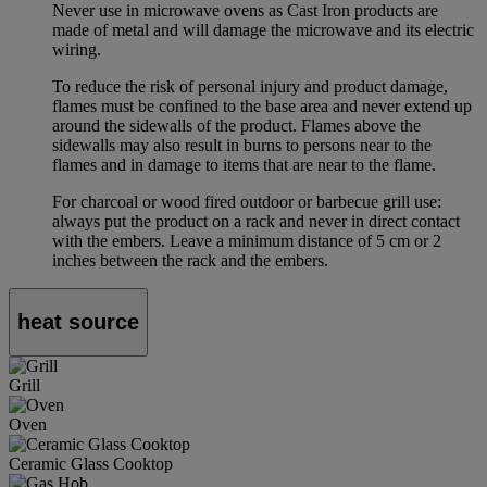
Never use in microwave ovens as Cast Iron products are
made of metal and will damage the microwave and its electric
wiring.
To reduce the risk of personal injury and product damage,
flames must be confined to the base area and never extend up
around the sidewalls of the product. Flames above the
sidewalls may also result in burns to persons near to the
flames and in damage to items that are near to the flame.
For charcoal or wood fired outdoor or barbecue grill use:
always put the product on a rack and never in direct contact
with the embers. Leave a minimum distance of 5 cm or 2
inches between the rack and the embers.
heat source
Grill
Oven
Ceramic Glass Cooktop