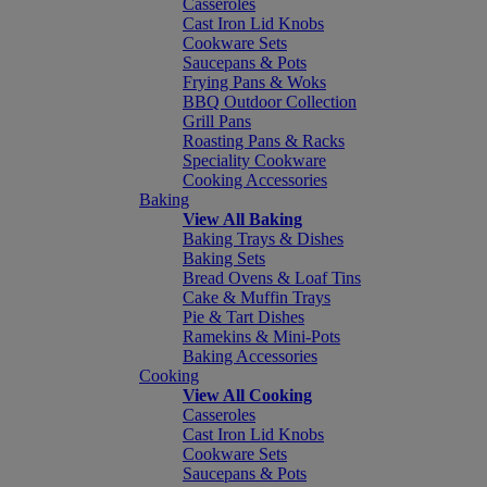
Casseroles
Cast Iron Lid Knobs
Cookware Sets
Saucepans & Pots
Frying Pans & Woks
BBQ Outdoor Collection
Grill Pans
Roasting Pans & Racks
Speciality Cookware
Cooking Accessories
Baking
View All Baking
Baking Trays & Dishes
Baking Sets
Bread Ovens & Loaf Tins
Cake & Muffin Trays
Pie & Tart Dishes
Ramekins & Mini-Pots
Baking Accessories
Cooking
View All Cooking
Casseroles
Cast Iron Lid Knobs
Cookware Sets
Saucepans & Pots