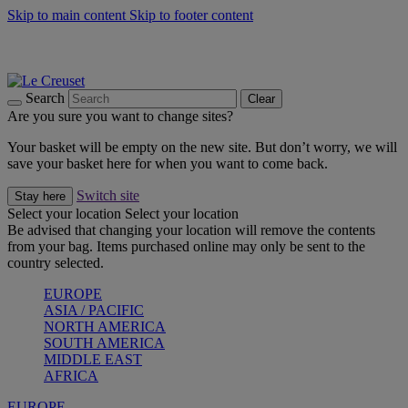
Skip to main content
Skip to footer content
Summer gatherings start with Le Creuset |
Shop Now
On The Go - Made to fuel you wherever, whenever |
Shop Now
Shop confidently with Le Creuset Guarantee
Search
Clear
Are you sure you want to change sites?
Your basket will be empty on the new site. But don’t worry, we will
save your basket here for when you want to come back.
Switch site
Stay here
Select your location
Select your location
Be advised that changing your location will remove the contents
from your bag. Items purchased online may only be sent to the
country selected.
EUROPE
ASIA / PACIFIC
NORTH AMERICA
SOUTH AMERICA
MIDDLE EAST
AFRICA
EUROPE