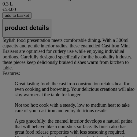
0.3 L
€53.00
add to basket
product details
Stylish food presentation meets comfortable dining. With a 300ml
capacity and gentle interior radius, these enamelled Cast Iron Mini
Braisers are optimised for cutlery use while enjoying individual
portions. Carefully designed specifically for the hospitality industry,
these pieces keep deliciously braised dishes warm from kitchen to
table.
Features:
Great tasting food: the cast iron construction retains heat for
even cooking and browning. Your delicious creations will also
stay warmer at the table for longer.
Not too hot: cook with a steady, low to medium heat to take
care of your cast iron and enjoy delicious results.
Ages gracefully: the enamel interior develops a natural patina
that will behave like a non-stick surface. Its finish also has
great food release properties with less seasoning required.