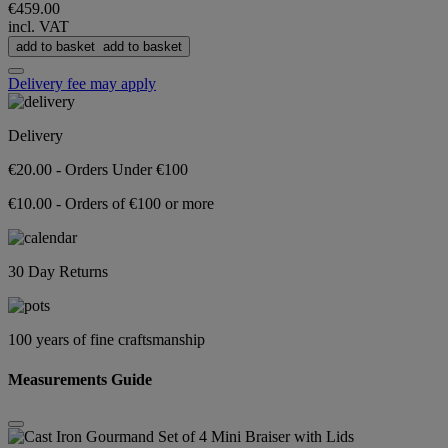
€459.00
incl. VAT
add to basket
add to basket
Delivery fee may apply
Delivery
€20.00 - Orders Under €100
€10.00 - Orders of €100 or more
30 Day Returns
100 years of fine craftsmanship
Measurements Guide