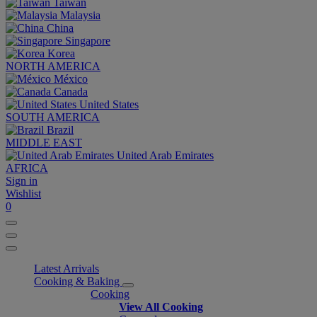
Taiwan
Malaysia
China
Singapore
Korea
NORTH AMERICA
México
Canada
United States
SOUTH AMERICA
Brazil
MIDDLE EAST
United Arab Emirates
AFRICA
Sign in
Wishlist
0
Latest Arrivals
Cooking & Baking
Cooking
View All Cooking