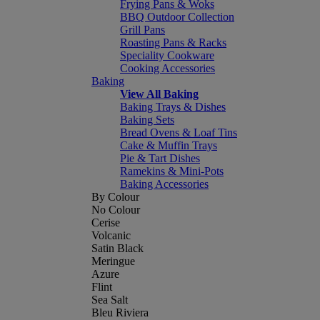
Frying Pans & Woks
BBQ Outdoor Collection
Grill Pans
Roasting Pans & Racks
Speciality Cookware
Cooking Accessories
Baking
View All Baking
Baking Trays & Dishes
Baking Sets
Bread Ovens & Loaf Tins
Cake & Muffin Trays
Pie & Tart Dishes
Ramekins & Mini-Pots
Baking Accessories
By Colour
No Colour
Cerise
Volcanic
Satin Black
Meringue
Azure
Flint
Sea Salt
Bleu Riviera