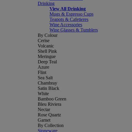
Drinking
View All Drinking
Mugs & Espresso Cups
Teapots & Cafetieres
Wine Accessories
Wine Glasses & Tumblers
By Colour
Cerise
Volcanic
Shell Pink
Meringue
Deep Teal
Azure
Flint
Sea Salt
Chambray
Satin Black
White
Bamboo Green
Bleu Riviera
Nectar
Rose Quartz
Garnet
By Collection
Stoneware