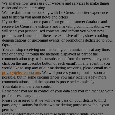
We analyse how users use our website and services to make things
easier and more interesting.
We use data to make cooking with Le Creuset a better experience
and to inform you about news and offers
If you decide to become part of our group customer database and
receive Le Creuset newsletters and marketing communications, we
will send you personalised contents, and inform you when new
products are launched, if there are exclusive offers, show cooking
demonstrations or upcoming events, or promotions dedicated to you.
Opt-out:
You can stop receiving our marketing communications at any time,
free of charge, through the methods displayed as part of the
communication (e.g to be unsubscribed from the newsletter you can
click on the unsubscribe button of each email). In any event, if you
would like to stop any of our marketing activities, please email us at
privacy@lecreuset.com
. We will process your opt-out as soon as
possible, but in some circumstances you may receive a few more
communications until the opt-out is processed completely.
Your data is under your control
Remember you are in control of your data and you can manage your
preferences at any time.
Please be assured that we will never pass on your details to third
party organisations for their own marketing purposes without your
permission.
For any information or to exercise your privacy rights, you can