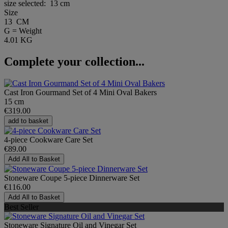
size selected:
13 cm
Size
13 CM
G = Weight
4.01 KG
Complete your collection...
Cast Iron Gourmand Set of 4 Mini Oval Bakers
15 cm
€319.00
add to basket
4-piece Cookware Care Set
€89.00
Add All to Basket
Stoneware Coupe 5-piece Dinnerware Set
€116.00
Add All to Basket
Best Seller
Stoneware Signature Oil and Vinegar Set