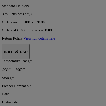
Standard Delivery
3 to 5 business days
Orders under
€100
•
€20.00
Orders of
€100 or more
•
€10.00
Return Policy
View full details here
care & use
Temperature Range:
-23℃ to 300℃
Storage:
Freezer Compatible
Care
Dishwasher Safe