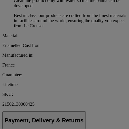
Clean the product only with water so that the patina can be
developed.
Best in class: our products are crafted from the finest materials
in facilities around the world, ensuring the quality you expect
from Le Creuset.
Material:
Enamelled Cast Iron
Manufactured in:
France
Guarantee:
Lifetime
SKU:
21502130000425
Payment, Delivery & Returns