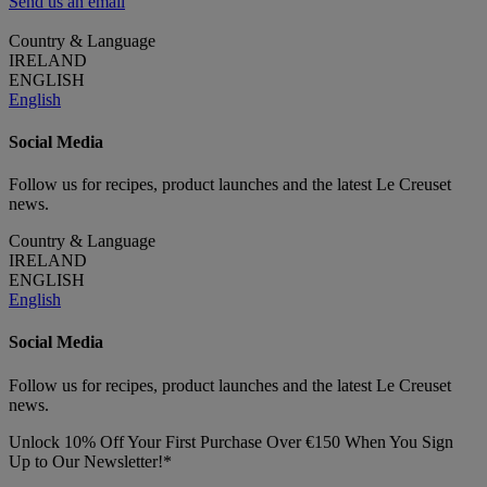
Send us an email
Country & Language
IRELAND
ENGLISH
English
Social Media
Follow us for recipes, product launches and the latest Le Creuset
news.
Country & Language
IRELAND
ENGLISH
English
Social Media
Follow us for recipes, product launches and the latest Le Creuset
news.
Unlock 10% Off Your First Purchase Over €150 When You Sign
Up to Our Newsletter!*