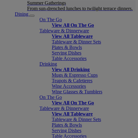
Summer Gatherings
From sun-drenched lunches to twilight terrace dinners.
Dining
On The Go
View All On The Go
Tableware & Dinnerware
View All Tableware
Tableware & Dinner Sets
Plates & Bowls
Serving Dishes
Table Accessories
Drinking
View All Drinking
Mugs & Espresso Cups
Teapots & Cafetieres
Wine Accessories
Wine Glasses & Tumblers
On The Go
View All On The Go
Tableware & Dinnerware
View All Tableware
Tableware & Dinner Sets
Plates & Bowls
Serving Dishes
Table Accessories