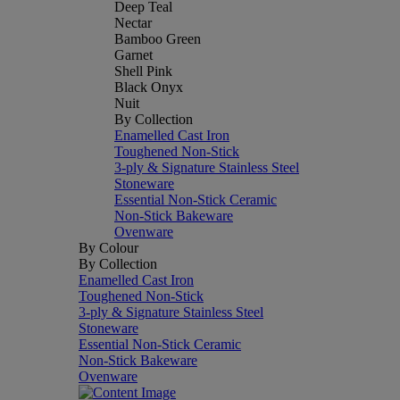
Deep Teal
Nectar
Bamboo Green
Garnet
Shell Pink
Black Onyx
Nuit
By Collection
Enamelled Cast Iron
Toughened Non-Stick
3-ply & Signature Stainless Steel
Stoneware
Essential Non-Stick Ceramic
Non-Stick Bakeware
Ovenware
By Colour
By Collection
Enamelled Cast Iron
Toughened Non-Stick
3-ply & Signature Stainless Steel
Stoneware
Essential Non-Stick Ceramic
Non-Stick Bakeware
Ovenware