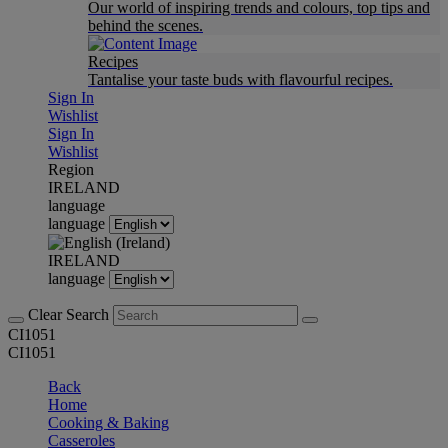
Our world of inspiring trends and colours, top tips and
behind the scenes.
Recipes
Tantalise your taste buds with flavourful recipes.
Sign In
Wishlist
Sign In
Wishlist
Region
IRELAND
language
language
IRELAND
language
Clear Search
CI1051
CI1051
Back
Home
Cooking & Baking
Casseroles