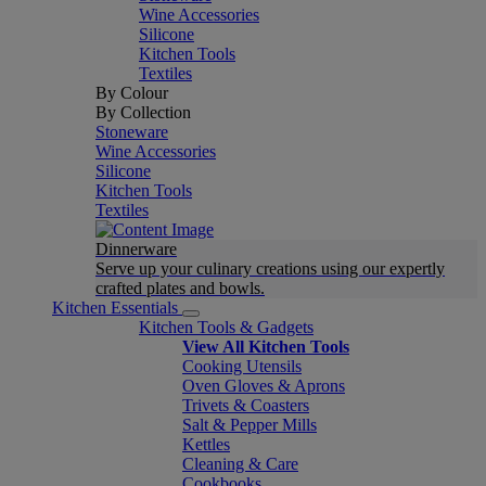
Wine Accessories
Silicone
Kitchen Tools
Textiles
By Colour
By Collection
Stoneware
Wine Accessories
Silicone
Kitchen Tools
Textiles
Dinnerware
Serve up your culinary creations using our expertly
crafted plates and bowls.
Kitchen Essentials
Kitchen Tools & Gadgets
View All Kitchen Tools
Cooking Utensils
Oven Gloves & Aprons
Trivets & Coasters
Salt & Pepper Mills
Kettles
Cleaning & Care
Cookbooks