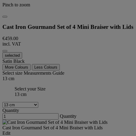
Pinch to zoom
Cast Iron Gourmand Set of 4 Mini Braiser with Lids
€459.00
incl. VAT
selected
Satin Black
More Colours
Less Colours
Select size
Measurements Guide
13 cm
Select your Size
13 cm
Quantity
Quantity
Cast Iron Gourmand Set of 4 Mini Braiser with Lids
Edit