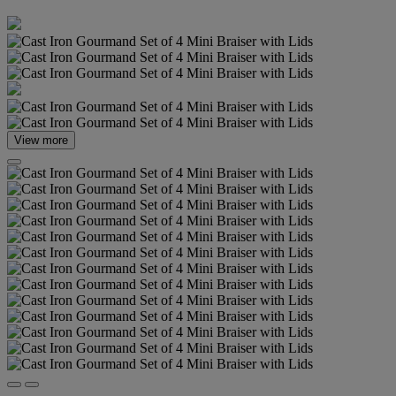
View more