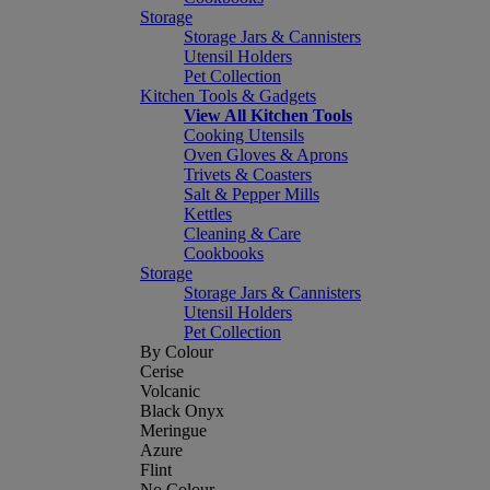
Storage
Storage Jars & Cannisters
Utensil Holders
Pet Collection
Kitchen Tools & Gadgets
View All Kitchen Tools
Cooking Utensils
Oven Gloves & Aprons
Trivets & Coasters
Salt & Pepper Mills
Kettles
Cleaning & Care
Cookbooks
Storage
Storage Jars & Cannisters
Utensil Holders
Pet Collection
By Colour
Cerise
Volcanic
Black Onyx
Meringue
Azure
Flint
No Colour