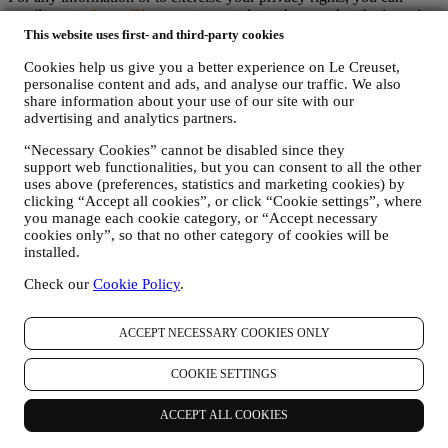
email us at
privacy@lecreuset.com
to let us know what the issue is
and we will respond in a timely manner.
This website uses first- and third-party cookies
Le Creuset Privacy Notice in Full
Cookies help us give you a better experience on Le Creuset,
Le Creuset is committed to protecting your personal data and your
personalise content and ads, and analyse our traffic. We also
privacy, and this notice explains how we collect and process your
share information about your use of our site with our
personal data in accordance with EU legislation on data protection
advertising and analytics partners.
(including the EU General Data Protection Regulation 2016/679)
and the data protection law applicable in your country, territory or
“Necessary Cookies” cannot be disabled since they
location (the “Data Protection Laws”).
support web functionalities, but you can consent to all the other
1. WHEN AND WHAT TYPE OF INFORMATION DO WE COLLECT
uses above (preferences, statistics and marketing cookies) by
FROM YOU?
clicking “Accept all cookies”, or click “Cookie settings”, where
“Personal data” means any information relating to you and that
you manage each cookie category, or “Accept necessary
allows us to identify you, either directly or in combination with other
cookies only”, so that no other category of cookies will be
information.
installed.
Children: This website is not intended for children and we do not
knowingly collect data relating to children.
Check our
Cookie Policy
.
We may collect personal data from you when you use our website
(the “Website”), register a Le Creuset account, buy a Le Creuset
ACCEPT NECESSARY COOKIES ONLY
product on the Website or in our Le Creuset stores (Signature
Boutiques or Outlet Stores), or subscribe to our marketing
communications. The personal data may concern:
COOKIE SETTINGS
name, surname, email address, date of birth, and other contact
ACCEPT ALL COOKIES
details (address, telephone number, and e-mail address), to
register a Le Creuset account or purchase as a guest user, or to