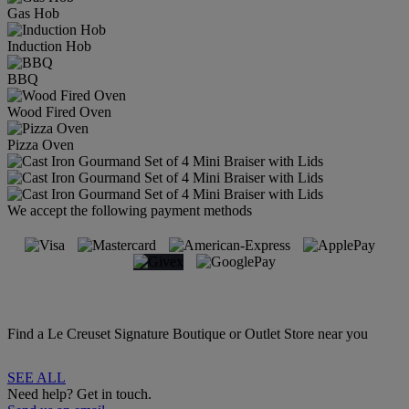
Gas Hob
Induction Hob
BBQ
Wood Fired Oven
Pizza Oven
We accept the following payment methods
Find a Le Creuset Signature Boutique or Outlet Store near you
SEE ALL
Need help? Get in touch.