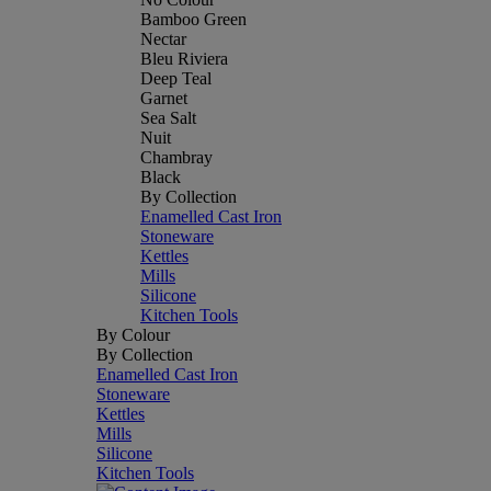
Bamboo Green
Nectar
Bleu Riviera
Deep Teal
Garnet
Sea Salt
Nuit
Chambray
Black
By Collection
Enamelled Cast Iron
Stoneware
Kettles
Mills
Silicone
Kitchen Tools
By Colour
By Collection
Enamelled Cast Iron
Stoneware
Kettles
Mills
Silicone
Kitchen Tools