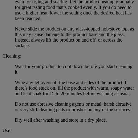
even for frying and searing. Let the product heat up gradually
for great tasting food that’s cooked evenly. If you do need to
use a higher heat, lower the setting once the desired heat has
been reached.
Never slide the product on any glass-topped hob/stove top, as
this may cause damage to the product base and the glass.
Instead, always lift the product on and off, or across the
surface.
Cleaning:
Wait for your product to cool down before you start cleaning
it.
Wipe any leftovers off the base and sides of the product. If
there’s food stuck on, fill the product with warm, soapy water
and let it soak for 15 to 20 minutes before washing as usual.
Do not use abrasive cleaning agents or metal, harsh abrasive
or very stiff cleaning pads or brushes on any of the surfaces.
Dry well after washing and store in a dry place.
Use: