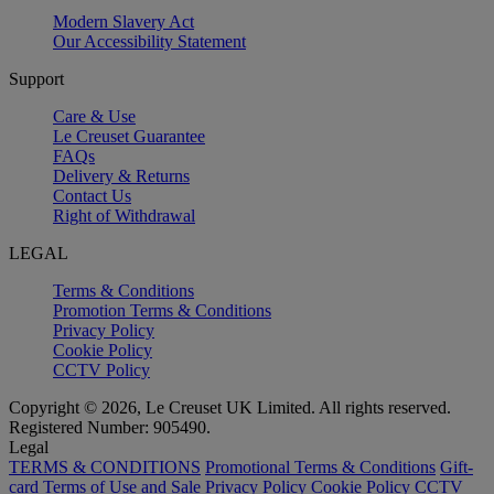
Modern Slavery Act
Our Accessibility Statement
Support
Care & Use
Le Creuset Guarantee
FAQs
Delivery & Returns
Contact Us
Right of Withdrawal
LEGAL
Terms & Conditions
Promotion Terms & Conditions
Privacy Policy
Cookie Policy
CCTV Policy
Copyright © 2026, Le Creuset UK Limited. All rights reserved.
Registered Number: 905490.
Legal
TERMS & CONDITIONS
Promotional Terms & Conditions
Gift-
card Terms of Use and Sale
Privacy Policy
Cookie Policy
CCTV