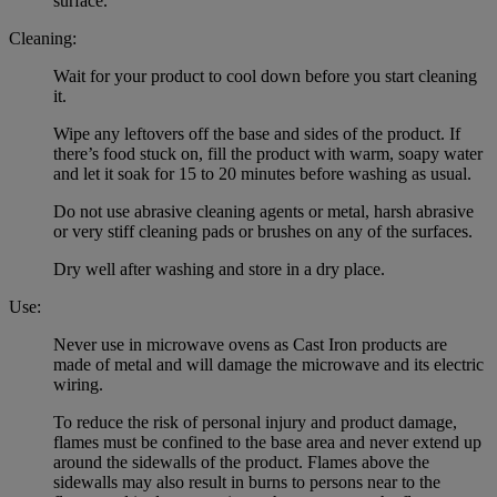
surface.
Cleaning:
Wait for your product to cool down before you start cleaning
it.
Wipe any leftovers off the base and sides of the product. If
there’s food stuck on, fill the product with warm, soapy water
and let it soak for 15 to 20 minutes before washing as usual.
Do not use abrasive cleaning agents or metal, harsh abrasive
or very stiff cleaning pads or brushes on any of the surfaces.
Dry well after washing and store in a dry place.
Use:
Never use in microwave ovens as Cast Iron products are
made of metal and will damage the microwave and its electric
wiring.
To reduce the risk of personal injury and product damage,
flames must be confined to the base area and never extend up
around the sidewalls of the product. Flames above the
sidewalls may also result in burns to persons near to the