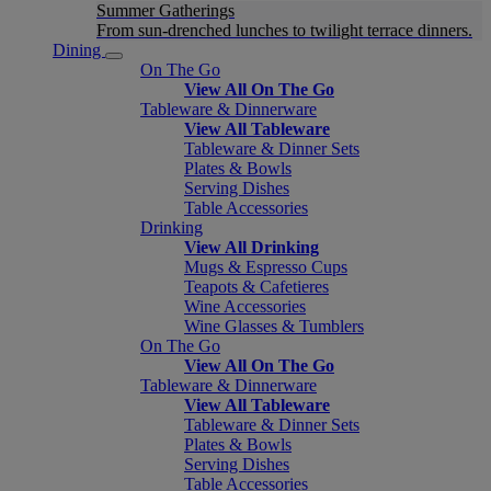
Summer Gatherings
From sun-drenched lunches to twilight terrace dinners.
Dining
On The Go
View All On The Go
Tableware & Dinnerware
View All Tableware
Tableware & Dinner Sets
Plates & Bowls
Serving Dishes
Table Accessories
Drinking
View All Drinking
Mugs & Espresso Cups
Teapots & Cafetieres
Wine Accessories
Wine Glasses & Tumblers
On The Go
View All On The Go
Tableware & Dinnerware
View All Tableware
Tableware & Dinner Sets
Plates & Bowls
Serving Dishes
Table Accessories