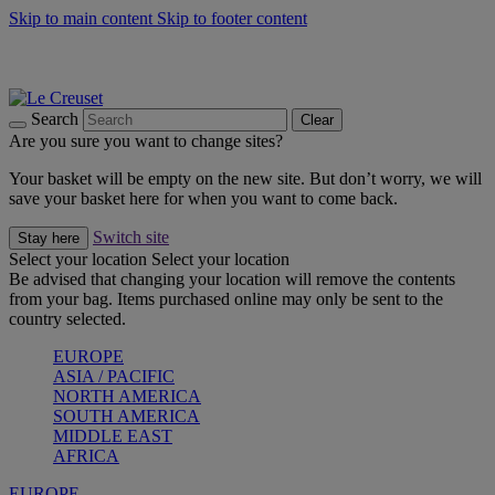
Skip to main content
Skip to footer content
Summer gatherings start with Le Creuset |
Shop Now
On The Go - Made to fuel you wherever, whenever |
Shop Now
Shop confidently with Le Creuset Guarantee
Search
Clear
Are you sure you want to change sites?
Your basket will be empty on the new site. But don’t worry, we will
save your basket here for when you want to come back.
Switch site
Stay here
Select your location
Select your location
Be advised that changing your location will remove the contents
from your bag. Items purchased online may only be sent to the
country selected.
EUROPE
ASIA / PACIFIC
NORTH AMERICA
SOUTH AMERICA
MIDDLE EAST
AFRICA
EUROPE