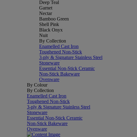
Deep Teal
Garnet
Nectar
Bamboo Green
Shell Pink
Black Onyx
Nuit
By Collection
Enamelled Cast Iron
Toughened Non-Stick
3-ply & Signature Stainless Steel
Stoneware
Essential Non-Stick Ceramic
Non-Stick Bakeware
Ovenware
By Colour
By Collection
Enamelled Cast Iron
Toughened Non-Stick
3-ply & Signature Stainless Steel
Stoneware
Essential Non-Stick Ceramic
Non-Stick Bakeware
Ovenware