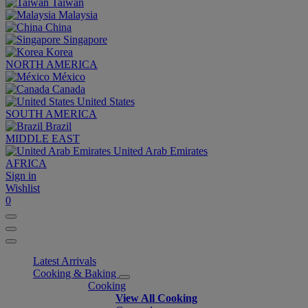
Taiwan
Malaysia
China
Singapore
Korea
NORTH AMERICA
México
Canada
United States
SOUTH AMERICA
Brazil
MIDDLE EAST
United Arab Emirates
AFRICA
Sign in
Wishlist
0
Latest Arrivals
Cooking & Baking
Cooking
View All Cooking