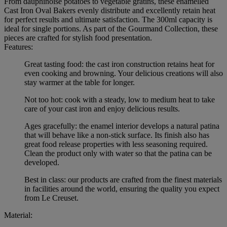
From dauphinoise potatoes to vegetable gratins, these enamelled
Cast Iron Oval Bakers evenly distribute and excellently retain heat
for perfect results and ultimate satisfaction. The 300ml capacity is
ideal for single portions. As part of the Gourmand Collection, these
pieces are crafted for stylish food presentation.
Features:
Great tasting food: the cast iron construction retains heat for
even cooking and browning. Your delicious creations will also
stay warmer at the table for longer.
Not too hot: cook with a steady, low to medium heat to take
care of your cast iron and enjoy delicious results.
Ages gracefully: the enamel interior develops a natural patina
that will behave like a non-stick surface. Its finish also has
great food release properties with less seasoning required.
Clean the product only with water so that the patina can be
developed.
Best in class: our products are crafted from the finest materials
in facilities around the world, ensuring the quality you expect
from Le Creuset.
Material: