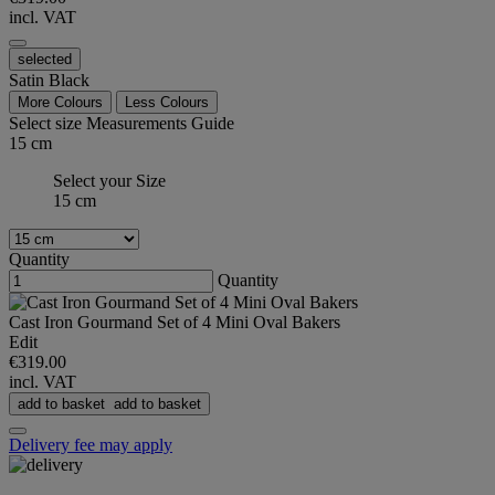
incl. VAT
selected
Satin Black
More Colours
Less Colours
Select size
Measurements Guide
15 cm
Select your Size
15 cm
Quantity
Quantity
Cast Iron Gourmand Set of 4 Mini Oval Bakers
Edit
€319.00
incl. VAT
add to basket
add to basket
Delivery fee may apply