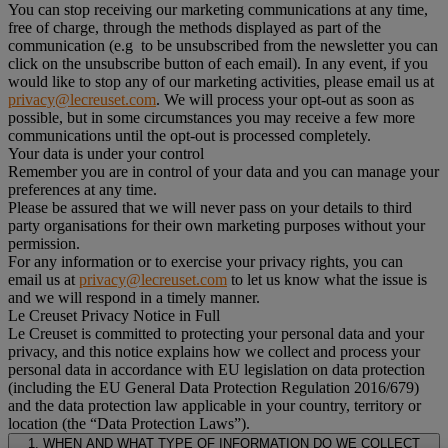
You can stop receiving our marketing communications at any time,
free of charge, through the methods displayed as part of the
communication (e.g to be unsubscribed from the newsletter you can
click on the unsubscribe button of each email). In any event, if you
would like to stop any of our marketing activities, please email us at
privacy@lecreuset.com
. We will process your opt-out as soon as
possible, but in some circumstances you may receive a few more
communications until the opt-out is processed completely.
Your data is under your control
Remember you are in control of your data and you can manage your
preferences at any time.
Please be assured that we will never pass on your details to third
party organisations for their own marketing purposes without your
permission.
For any information or to exercise your privacy rights, you can
email us at
privacy@lecreuset.com
to let us know what the issue is
and we will respond in a timely manner.
Le Creuset Privacy Notice in Full
Le Creuset is committed to protecting your personal data and your
privacy, and this notice explains how we collect and process your
personal data in accordance with EU legislation on data protection
(including the EU General Data Protection Regulation 2016/679)
and the data protection law applicable in your country, territory or
location (the “Data Protection Laws”).
1. WHEN AND WHAT TYPE OF INFORMATION DO WE COLLECT