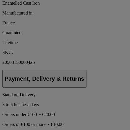
Enamelled Cast Iron
Manufactured in:
France
Guarantee:
Lifetime
SKU:
20503150000425
Payment, Delivery & Returns
Standard Delivery
3 to 5 business days
Orders under
€100
•
€20.00
Orders of
€100 or more
•
€10.00