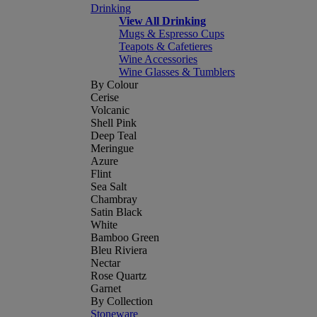
Drinking
View All Drinking
Mugs & Espresso Cups
Teapots & Cafetieres
Wine Accessories
Wine Glasses & Tumblers
By Colour
Cerise
Volcanic
Shell Pink
Deep Teal
Meringue
Azure
Flint
Sea Salt
Chambray
Satin Black
White
Bamboo Green
Bleu Riviera
Nectar
Rose Quartz
Garnet
By Collection
Stoneware