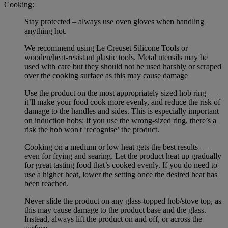
Cooking:
Stay protected – always use oven gloves when handling
anything hot.
We recommend using Le Creuset Silicone Tools or
wooden/heat-resistant plastic tools. Metal utensils may be
used with care but they should not be used harshly or scraped
over the cooking surface as this may cause damage
Use the product on the most appropriately sized hob ring —
it’ll make your food cook more evenly, and reduce the risk of
damage to the handles and sides. This is especially important
on induction hobs: if you use the wrong-sized ring, there’s a
risk the hob won't ‘recognise’ the product.
Cooking on a medium or low heat gets the best results —
even for frying and searing. Let the product heat up gradually
for great tasting food that’s cooked evenly. If you do need to
use a higher heat, lower the setting once the desired heat has
been reached.
Never slide the product on any glass-topped hob/stove top, as
this may cause damage to the product base and the glass.
Instead, always lift the product on and off, or across the