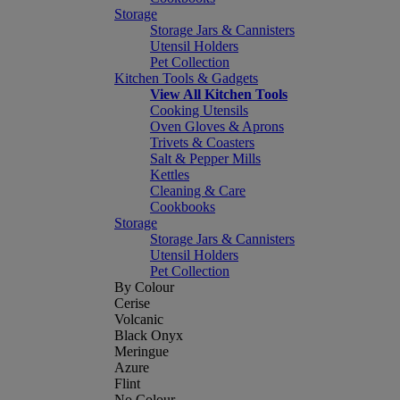
Storage
Storage Jars & Cannisters
Utensil Holders
Pet Collection
Kitchen Tools & Gadgets
View All Kitchen Tools
Cooking Utensils
Oven Gloves & Aprons
Trivets & Coasters
Salt & Pepper Mills
Kettles
Cleaning & Care
Cookbooks
Storage
Storage Jars & Cannisters
Utensil Holders
Pet Collection
By Colour
Cerise
Volcanic
Black Onyx
Meringue
Azure
Flint
No Colour