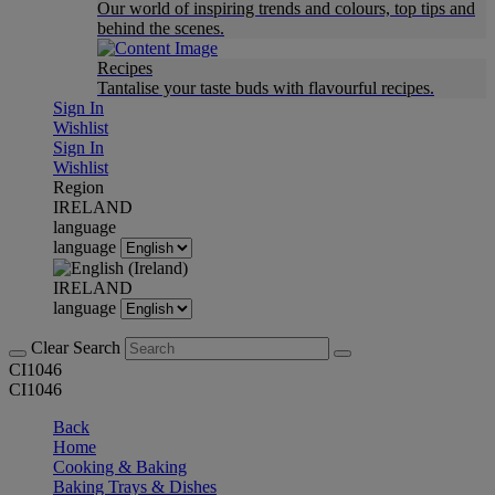
Our world of inspiring trends and colours, top tips and
behind the scenes.
Recipes
Tantalise your taste buds with flavourful recipes.
Sign In
Wishlist
Sign In
Wishlist
Region
IRELAND
language
language
IRELAND
language
Clear Search
CI1046
CI1046
Back
Home
Cooking & Baking
Baking Trays & Dishes