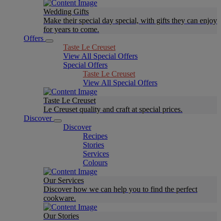
Wedding Gifts
Make their special day special, with gifts they can enjoy
for years to come.
Offers
Taste Le Creuset
View All Special Offers
Special Offers
Taste Le Creuset
View All Special Offers
Taste Le Creuset
Le Creuset quality and craft at special prices.
Discover
Discover
Recipes
Stories
Services
Colours
Our Services
Discover how we can help you to find the perfect
cookware.
Our Stories