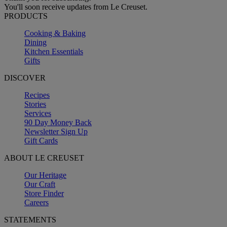
You'll soon receive updates from Le Creuset.
PRODUCTS
Cooking & Baking
Dining
Kitchen Essentials
Gifts
DISCOVER
Recipes
Stories
Services
90 Day Money Back
Newsletter Sign Up
Gift Cards
ABOUT LE CREUSET
Our Heritage
Our Craft
Store Finder
Careers
STATEMENTS