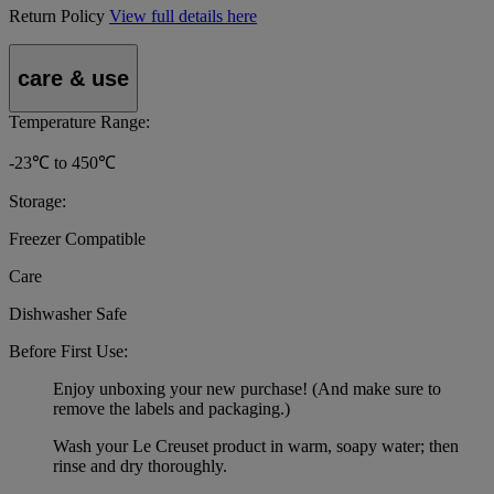
Return Policy
View full details here
care & use
Temperature Range:
-23℃ to 450℃
Storage:
Freezer Compatible
Care
Dishwasher Safe
Before First Use:
Enjoy unboxing your new purchase! (And make sure to
remove the labels and packaging.)
Wash your Le Creuset product in warm, soapy water; then
rinse and dry thoroughly.