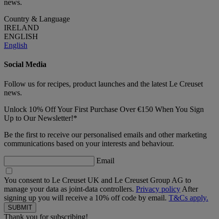
news.
Country & Language
IRELAND
ENGLISH
English
Social Media
Follow us for recipes, product launches and the latest Le Creuset
news.
Unlock 10% Off Your First Purchase Over €150 When You Sign
Up to Our Newsletter!*
Be the first to receive our personalised emails and other marketing
communications based on your interests and behaviour.
Email
You consent to Le Creuset UK and Le Creuset Group AG to
manage your data as joint-data controllers.
Privacy policy
After
signing up you will receive a 10% off code by email.
T&Cs apply.
Thank you for subscribing!