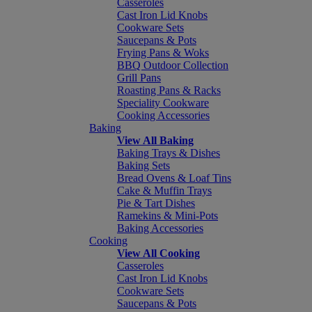
Casseroles
Cast Iron Lid Knobs
Cookware Sets
Saucepans & Pots
Frying Pans & Woks
BBQ Outdoor Collection
Grill Pans
Roasting Pans & Racks
Speciality Cookware
Cooking Accessories
Baking
View All Baking
Baking Trays & Dishes
Baking Sets
Bread Ovens & Loaf Tins
Cake & Muffin Trays
Pie & Tart Dishes
Ramekins & Mini-Pots
Baking Accessories
Cooking
View All Cooking
Casseroles
Cast Iron Lid Knobs
Cookware Sets
Saucepans & Pots