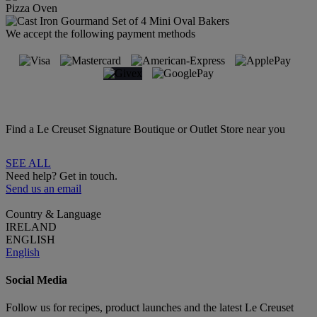
Pizza Oven
We accept the following payment methods
Find a Le Creuset Signature Boutique or Outlet Store near you
SEE ALL
Need help? Get in touch.
Send us an email
Country & Language
IRELAND
ENGLISH
English
Social Media
Follow us for recipes, product launches and the latest Le Creuset