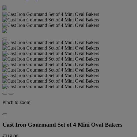
Pinch to zoom
Cast Iron Gourmand Set of 4 Mini Oval Bakers
€319.00