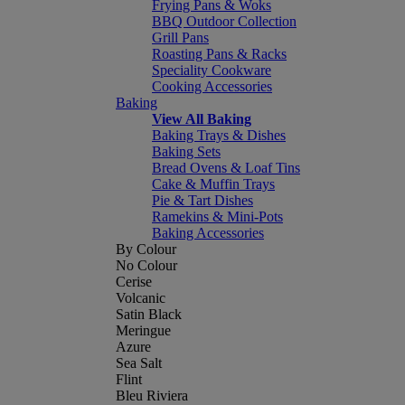
Frying Pans & Woks
BBQ Outdoor Collection
Grill Pans
Roasting Pans & Racks
Speciality Cookware
Cooking Accessories
Baking
View All Baking
Baking Trays & Dishes
Baking Sets
Bread Ovens & Loaf Tins
Cake & Muffin Trays
Pie & Tart Dishes
Ramekins & Mini-Pots
Baking Accessories
By Colour
No Colour
Cerise
Volcanic
Satin Black
Meringue
Azure
Sea Salt
Flint
Bleu Riviera