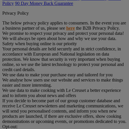
Policy
90 Day Money Back Guarantee
Privacy Policy
The below privacy policy applies to consumers. In the event you are
a business partner of us, please see
here
the B2B Privacy Policy.
We promise to respect your privacy and protect your personal data!
We will always be open about how and why we use your data.
Safety when buying online is our priority
Your personal details are held securely and in strict confidence, in
accordance with European and National legislation on data
protection. We know that security is very important when buying
online, so we use the latest technology to protect your personal and
credit card details.
We use data to make your purchase easy and tailored for you
We analyse how users use our website and services to make things
easier and more interesting.
We use data to make cooking with Le Creuset a better experience
and to inform you about news and offers
If you decide to become part of our group customer database and
receive Le Creuset newsletters and marketing communications, we
will send you personalised contents, and inform you when new
products are launched, if there are exclusive offers, show cooking
demonstrations or upcoming events, or promotions dedicated to you.
Opt-out: