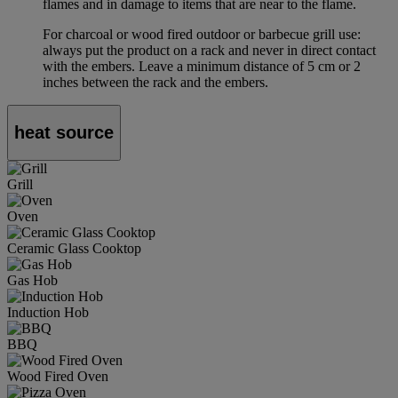
flames and in damage to items that are near to the flame.
For charcoal or wood fired outdoor or barbecue grill use:
always put the product on a rack and never in direct contact
with the embers. Leave a minimum distance of 5 cm or 2
inches between the rack and the embers.
heat source
Grill
Oven
Ceramic Glass Cooktop
Gas Hob
Induction Hob
BBQ
Wood Fired Oven