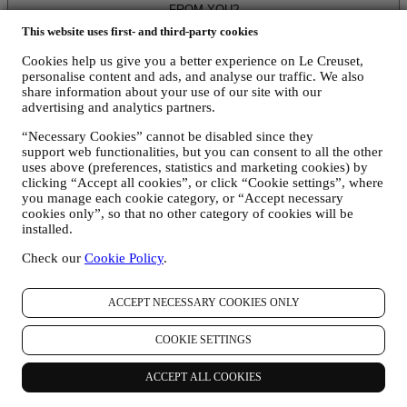
FROM YOU?
“Personal data” means any information relating to you and that
This website uses first- and third-party cookies
allows us to identify you, either directly or in combination with other
information.
Cookies help us give you a better experience on Le Creuset,
Children: This website is not intended for children and we do not
personalise content and ads, and analyse our traffic. We also
knowingly collect data relating to children.
share information about your use of our site with our
advertising and analytics partners.
We may collect personal data from you when you use our website
(the “Website”), register a Le Creuset account, buy a Le Creuset
“Necessary Cookies” cannot be disabled since they
product on the Website or in our Le Creuset stores (Signature
support web functionalities, but you can consent to all the other
Boutiques or Outlet Stores), or subscribe to our marketing
uses above (preferences, statistics and marketing cookies) by
communications. The personal data may concern:
clicking “Accept all cookies”, or click “Cookie settings”, where
you manage each cookie category, or “Accept necessary
name, surname, email address, date of birth, and other contact
cookies only”, so that no other category of cookies will be
details (address, telephone number, and e-mail address), to
installed.
register a Le Creuset account or purchase as a guest user, or to
subscribe to our marketing communications on the web or at
Check our
Cookie Policy
.
the store.
your purchase data, for example date and time of purchase,
delivery data, product and payment data and details, for
ACCEPT NECESSARY COOKIES ONLY
managing your orders.
data about your online browsing history (e.g., online
COOKIE SETTINGS
identifiers - such us your IP address, browser version,
operating system, length of the visit, returning user,
ACCEPT ALL COOKIES
geographic origin), collected during your visits at the Website
(whether you are registered user or not), by using logs and/or