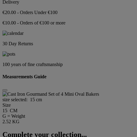
Delivery
€20.00 - Orders Under €100
€10.00 - Orders of €100 or more
30 Day Returns
100 years of fine craftsmanship
Measurements Guide
size selected:
15 cm
Size
15 CM
G = Weight
2.52 KG
Complete your collection...