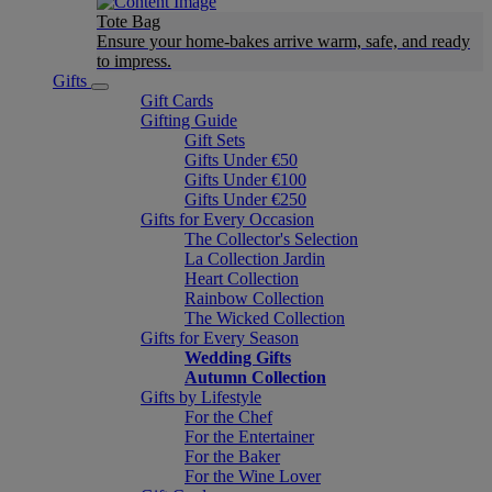
Tote Bag
Ensure your home-bakes arrive warm, safe, and ready
to impress.
Gifts
Gift Cards
Gifting Guide
Gift Sets
Gifts Under €50
Gifts Under €100
Gifts Under €250
Gifts for Every Occasion
The Collector's Selection
La Collection Jardin
Heart Collection
Rainbow Collection
The Wicked Collection
Gifts for Every Season
Wedding Gifts
Autumn Collection
Gifts by Lifestyle
For the Chef
For the Entertainer
For the Baker
For the Wine Lover