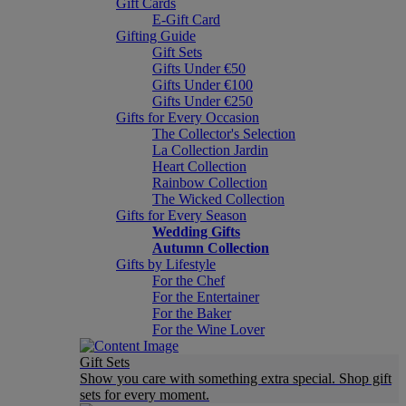
Gift Cards
E-Gift Card
Gifting Guide
Gift Sets
Gifts Under €50
Gifts Under €100
Gifts Under €250
Gifts for Every Occasion
The Collector's Selection
La Collection Jardin
Heart Collection
Rainbow Collection
The Wicked Collection
Gifts for Every Season
Wedding Gifts
Autumn Collection
Gifts by Lifestyle
For the Chef
For the Entertainer
For the Baker
For the Wine Lover
Gift Sets
Show you care with something extra special. Shop gift
sets for every moment.