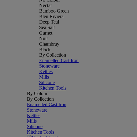
Nectar
Bamboo Green
Bleu Riviera
Deep Teal
Sea Salt
Garnet
Nuit
Chambray
Black
By Collection
Enamelled Cast Iron
Stoneware
Kettles
Mills
Silicone
Kitchen Tools
By Colour
By Collection
Enamelled Cast Iron
Stoneware
Kettles
Mills
Silicone
Kitchen Tools