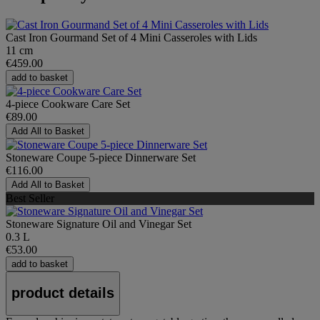
Cast Iron Gourmand Set of 4 Mini Casseroles with Lids
11 cm
€459.00
add to basket
4-piece Cookware Care Set
€89.00
Add All to Basket
Stoneware Coupe 5-piece Dinnerware Set
€116.00
Add All to Basket
Best Seller
Stoneware Signature Oil and Vinegar Set
0.3 L
€53.00
add to basket
product details