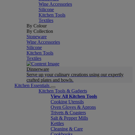
Wine Accessories
Silicone
Kitchen Tools
Textiles
By Colour
By Collection
Stoneware
Wine Accessories
Silicone
Kitchen Tools
Textiles
Dinnerware
Serve up your culinary creations using our expertly
crafted plates and bowls.
Kitchen Essentials
Kitchen Tools & Gadgets
View All Kitchen Tools
Cooking Utensils
Oven Gloves & Aprons
Trivets & Coasters
Salt & Pepper Mills
Kettles
Cleaning & Care
Cookbooks