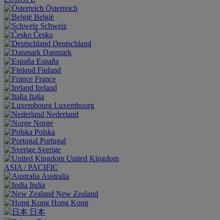
Österreich
België
Schweiz
Česko
Deutschland
Danmark
España
Finland
France
Ireland
Italia
Luxembourg
Nederland
Norge
Polska
Portugal
Sverige
United Kingdom
ASIA / PACIFIC
Australia
India
New Zealand
Hong Kong
日本