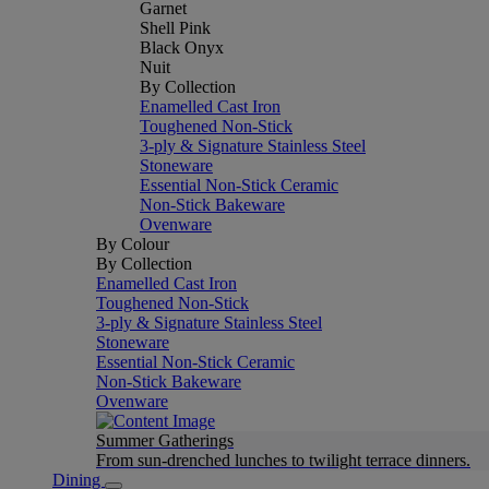
Garnet
Shell Pink
Black Onyx
Nuit
By Collection
Enamelled Cast Iron
Toughened Non-Stick
3-ply & Signature Stainless Steel
Stoneware
Essential Non-Stick Ceramic
Non-Stick Bakeware
Ovenware
By Colour
By Collection
Enamelled Cast Iron
Toughened Non-Stick
3-ply & Signature Stainless Steel
Stoneware
Essential Non-Stick Ceramic
Non-Stick Bakeware
Ovenware
Summer Gatherings
From sun-drenched lunches to twilight terrace dinners.
Dining