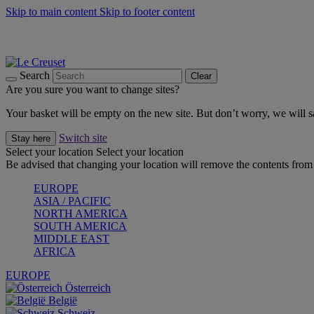
Skip to main content
Skip to footer content
Summer gatherings start with Le Creuset |
Shop Now
On The Go - Made to fuel you wherever, whenever |
Shop Now
Shop confidently with Le Creuset Guarantee
Search
Clear
Are you sure you want to change sites?
Your basket will be empty on the new site. But don’t worry, we will
Switch site
Stay here
Select your location
Select your location
Be advised that changing your location will remove the contents from 
EUROPE
ASIA / PACIFIC
NORTH AMERICA
SOUTH AMERICA
MIDDLE EAST
AFRICA
EUROPE
Österreich
België
Schweiz