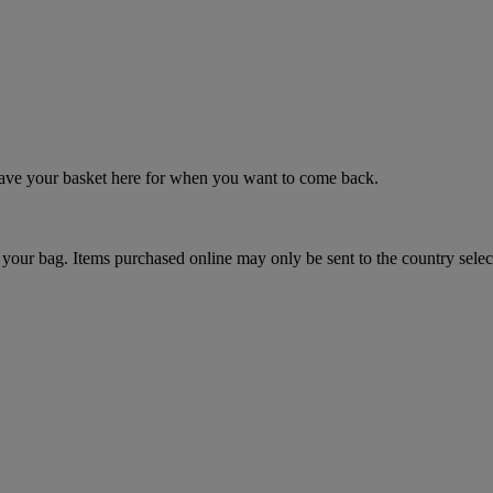
 save your basket here for when you want to come back.
your bag. Items purchased online may only be sent to the country selec