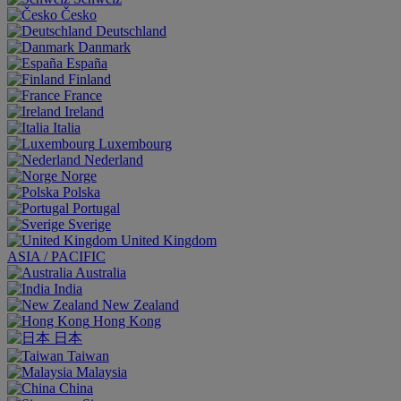
Česko
Deutschland
Danmark
España
Finland
France
Ireland
Italia
Luxembourg
Nederland
Norge
Polska
Portugal
Sverige
United Kingdom
ASIA / PACIFIC
Australia
India
New Zealand
Hong Kong
日本
Taiwan
Malaysia
China