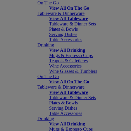
On The Go
View All On The Go
Tableware & Dinnerware
View All Tableware
Tableware & Dinner Sets
Plates & Bowls
Serving Dishes
Table Accessories
Drinking
View All Drinking
Mugs & Espresso Cups
Teapots & Cafetieres
Wine Accessories
Wine Glasses & Tumblers
On The Go
View All On The Go
Tableware & Dinnerware
View All Tableware
Tableware & Dinner Sets
Plates & Bowls
Serving Dishes
Table Accessories
Drinking
View All Drinking
Mugs & Espresso Cups