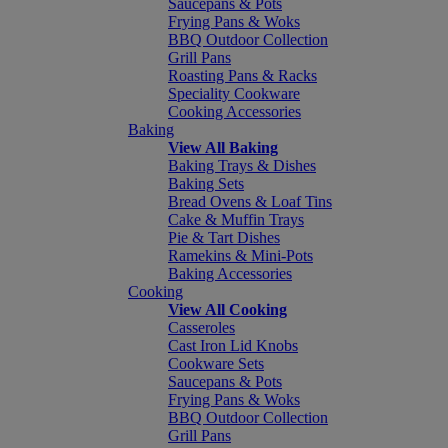
Saucepans & Pots
Frying Pans & Woks
BBQ Outdoor Collection
Grill Pans
Roasting Pans & Racks
Speciality Cookware
Cooking Accessories
Baking
View All Baking
Baking Trays & Dishes
Baking Sets
Bread Ovens & Loaf Tins
Cake & Muffin Trays
Pie & Tart Dishes
Ramekins & Mini-Pots
Baking Accessories
Cooking
View All Cooking
Casseroles
Cast Iron Lid Knobs
Cookware Sets
Saucepans & Pots
Frying Pans & Woks
BBQ Outdoor Collection
Grill Pans