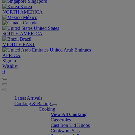
Singapore
Korea
NORTH AMERICA
México
Canada
United States
SOUTH AMERICA
Brazil
MIDDLE EAST
United Arab Emirates
AFRICA
Sign in
Wishlist
0
Latest Arrivals
Cooking & Baking
Cooking
View All Cooking
Casseroles
Cast Iron Lid Knobs
Cookware Sets