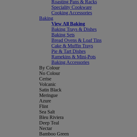
Roasting Pans & Racks
Speciality Cookware
Cooking Accessories
Baking
View All Baking
Baking Trays & Dishes
Baking Sets
Bread Ovens & Loaf Tins
Cake & Muffin Trays
Pie & Tart Dishes
Ramekins & Mini-Pots
Baking Accessories
By Colour
No Colour
Cerise
Volcanic
Satin Black
Meringue
Azure
Flint
Sea Salt
Bleu Riviera
Deep Teal
Nectar
Bamboo Green