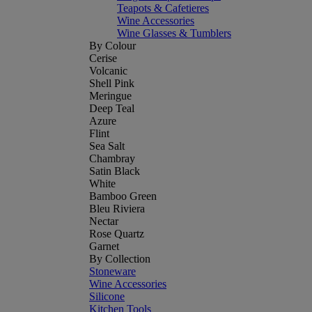
Teapots & Cafetieres
Wine Accessories
Wine Glasses & Tumblers
By Colour
Cerise
Volcanic
Shell Pink
Meringue
Deep Teal
Azure
Flint
Sea Salt
Chambray
Satin Black
White
Bamboo Green
Bleu Riviera
Nectar
Rose Quartz
Garnet
By Collection
Stoneware
Wine Accessories
Silicone
Kitchen Tools