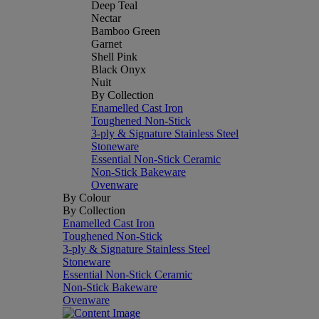
Deep Teal
Nectar
Bamboo Green
Garnet
Shell Pink
Black Onyx
Nuit
By Collection
Enamelled Cast Iron
Toughened Non-Stick
3-ply & Signature Stainless Steel
Stoneware
Essential Non-Stick Ceramic
Non-Stick Bakeware
Ovenware
By Colour
By Collection
Enamelled Cast Iron
Toughened Non-Stick
3-ply & Signature Stainless Steel
Stoneware
Essential Non-Stick Ceramic
Non-Stick Bakeware
Ovenware