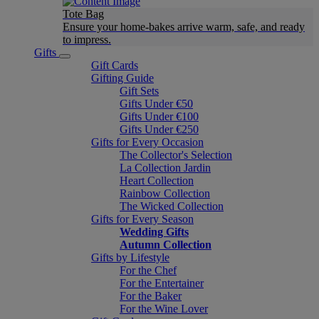
Tote Bag
Ensure your home-bakes arrive warm, safe, and ready
to impress.
Gifts
Gift Cards
Gifting Guide
Gift Sets
Gifts Under €50
Gifts Under €100
Gifts Under €250
Gifts for Every Occasion
The Collector's Selection
La Collection Jardin
Heart Collection
Rainbow Collection
The Wicked Collection
Gifts for Every Season
Wedding Gifts
Autumn Collection
Gifts by Lifestyle
For the Chef
For the Entertainer
For the Baker
For the Wine Lover