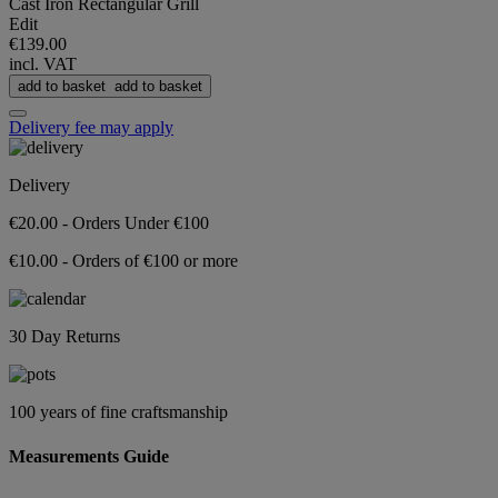
Cast Iron Rectangular Grill
Edit
€139.00
incl. VAT
add to basket
add to basket
Delivery fee may apply
Delivery
€20.00 - Orders Under €100
€10.00 - Orders of €100 or more
30 Day Returns
100 years of fine craftsmanship
Measurements Guide