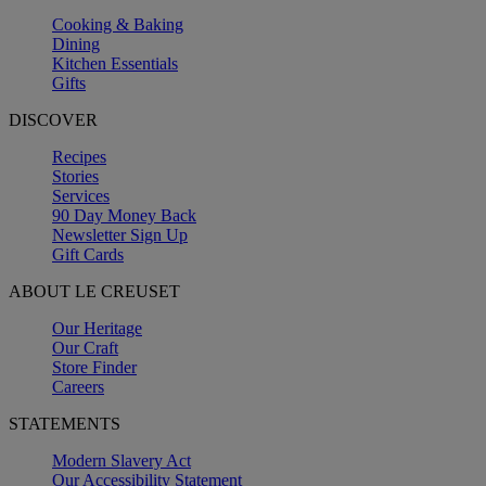
Cooking & Baking
Dining
Kitchen Essentials
Gifts
DISCOVER
Recipes
Stories
Services
90 Day Money Back
Newsletter Sign Up
Gift Cards
ABOUT LE CREUSET
Our Heritage
Our Craft
Store Finder
Careers
STATEMENTS
Modern Slavery Act
Our Accessibility Statement