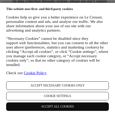
on data collection through cookies, please see our Cookies
Policy
here
, for improving our services and ads, or for our
This website uses first- and third-party cookies
statistical analysis - in most cases we will not be able to
identify you from this technical information.
Cookies help us give you a better experience on Le Creuset,
your feedback, requests, complaints, questions, or interactions
personalise content and ads, and analyse our traffic. We also
with us (for example your messages, chats, social media posts,
share information about your use of our site with our
emails or phone calls).
advertising and analytics partners.
The personal data collected from you when you use the Website or
“Necessary Cookies” cannot be disabled since they
otherwise provide personally identifying information is so protected
support web functionalities, but you can consent to all the other
and you have the privacy rights explained in paragraph 8) below.
uses above (preferences, statistics and marketing cookies) by
clicking “Accept all cookies”, or click “Cookie settings”, where
2. WHO IS COLLECTING YOUR INFORMATION?
you manage each cookie category, or “Accept necessary
The data controller of the e-commerce services offered through the
cookies only”, so that no other category of cookies will be
Website is Le Creuset UK Limited with registered office in Le
installed.
Creuset House, 83-84 Livingstone Road, Walworth Business Park,
Andover, Hampshire, SP10 5NS.
Check our
Cookie Policy
.
If you consent to receive marketing communications from us you
will become part of Le Creuset group consumer database, that is
managed, as joint-data controller, by Le Creuset UK and Le Creuset
ACCEPT NECESSARY COOKIES ONLY
Group AG, with registered office in Neuhofstrasse 4 , Baar, Zugo,
6340 Switzerland (which appointed as representative in the EU Le
COOKIE SETTINGS
Creuset SL, VAT number B62153630, with offices in Paseo de
Gracia 9, 2º, 08007 Barcelona, Spain), based on a joint-
ACCEPT ALL COOKIES
controllership agreement essentially providing (a) Le Creuset Group
AG in charge with the general strategy governing marketing and