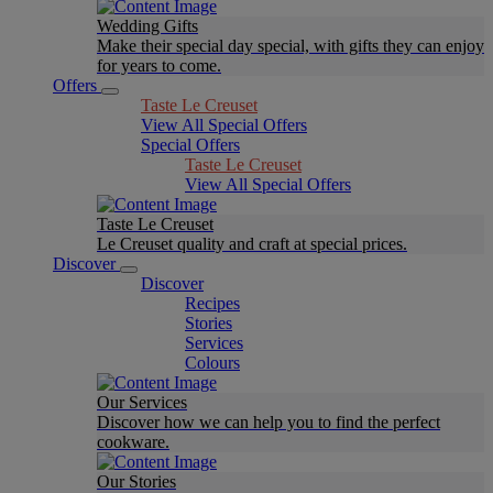
Wedding Gifts
Make their special day special, with gifts they can enjoy
for years to come.
Offers
Taste Le Creuset
View All Special Offers
Special Offers
Taste Le Creuset
View All Special Offers
Taste Le Creuset
Le Creuset quality and craft at special prices.
Discover
Discover
Recipes
Stories
Services
Colours
Our Services
Discover how we can help you to find the perfect
cookware.
Our Stories