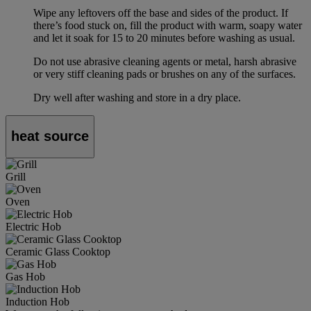
Wipe any leftovers off the base and sides of the product. If
there’s food stuck on, fill the product with warm, soapy water
and let it soak for 15 to 20 minutes before washing as usual.
Do not use abrasive cleaning agents or metal, harsh abrasive
or very stiff cleaning pads or brushes on any of the surfaces.
Dry well after washing and store in a dry place.
heat source
Grill
Oven
Electric Hob
Ceramic Glass Cooktop
Gas Hob
Induction Hob