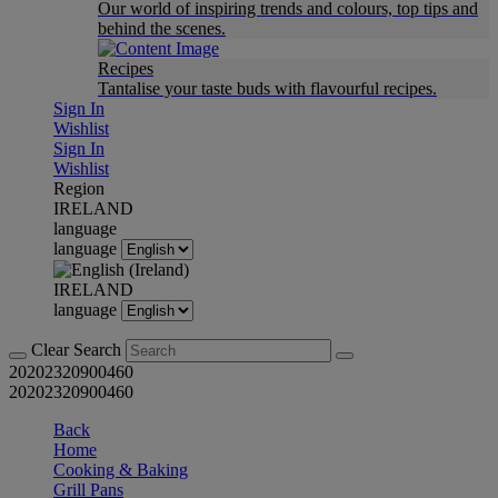
Our world of inspiring trends and colours, top tips and
behind the scenes.
Recipes
Tantalise your taste buds with flavourful recipes.
Sign In
Wishlist
Sign In
Wishlist
Region
IRELAND
language
language
IRELAND
language
Clear Search
20202320900460
20202320900460
Back
Home
Cooking & Baking
Grill Pans