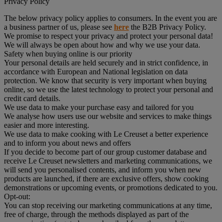
Privacy Policy
The below privacy policy applies to consumers. In the event you are
a business partner of us, please see
here
the B2B Privacy Policy.
We promise to respect your privacy and protect your personal data!
We will always be open about how and why we use your data.
Safety when buying online is our priority
Your personal details are held securely and in strict confidence, in
accordance with European and National legislation on data
protection. We know that security is very important when buying
online, so we use the latest technology to protect your personal and
credit card details.
We use data to make your purchase easy and tailored for you
We analyse how users use our website and services to make things
easier and more interesting.
We use data to make cooking with Le Creuset a better experience
and to inform you about news and offers
If you decide to become part of our group customer database and
receive Le Creuset newsletters and marketing communications, we
will send you personalised contents, and inform you when new
products are launched, if there are exclusive offers, show cooking
demonstrations or upcoming events, or promotions dedicated to you.
Opt-out:
You can stop receiving our marketing communications at any time,
free of charge, through the methods displayed as part of the