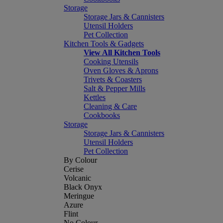
Storage
Storage Jars & Cannisters
Utensil Holders
Pet Collection
Kitchen Tools & Gadgets
View All Kitchen Tools
Cooking Utensils
Oven Gloves & Aprons
Trivets & Coasters
Salt & Pepper Mills
Kettles
Cleaning & Care
Cookbooks
Storage
Storage Jars & Cannisters
Utensil Holders
Pet Collection
By Colour
Cerise
Volcanic
Black Onyx
Meringue
Azure
Flint
No Colour