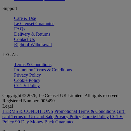
Support
Care & Use
Le Creuset Guarantee
FAQs
Delivery & Returns
Contact Us
Right of Withdrawal
LEGAL
Terms & Conditions
Promotion Terms & Conditions
Privacy Policy
Cookie Policy
CCTV Policy
Copyright © 2026, Le Creuset UK Limited. All rights reserved.
Registered Number: 905490.
Legal
TERMS & CONDITIONS
Promotional Terms & Conditions
Gift-
card Terms of Use and Sale
Privacy Policy
Cookie Policy
CCTV
Policy
90 Day Money Back Guarantee