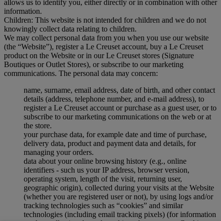
allows us to identify you, either directly or in combination with other
information.
Children: This website is not intended for children and we do not
knowingly collect data relating to children.
We may collect personal data from you when you use our website
(the “Website”), register a Le Creuset account, buy a Le Creuset
product on the Website or in our Le Creuset stores (Signature
Boutiques or Outlet Stores), or subscribe to our marketing
communications. The personal data may concern:
name, surname, email address, date of birth, and other contact
details (address, telephone number, and e-mail address), to
register a Le Creuset account or purchase as a guest user, or to
subscribe to our marketing communications on the web or at
the store.
your purchase data, for example date and time of purchase,
delivery data, product and payment data and details, for
managing your orders.
data about your online browsing history (e.g., online
identifiers - such us your IP address, browser version,
operating system, length of the visit, returning user,
geographic origin), collected during your visits at the Website
(whether you are registered user or not), by using logs and/or
tracking technologies such as “cookies” and similar
technologies (including email tracking pixels) (for information