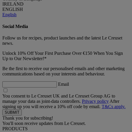
IRELAND
ENGLISH
English
Social Media
Follow us for recipes, product launches and the latest Le Creuset
news.
Unlock 10% Off Your First Purchase Over €150 When You Sign
Up to Our Newsletter!*
Be the first to receive our personalised emails and other marketing
communications based on your interests and behaviour.
Email
You consent to Le Creuset UK and Le Creuset Group AG to
manage your data as joint-data controllers.
Privacy policy
After
signing up you will receive a 10% off code by email.
T&Cs apply.
Thank you for subscribing!
You'll soon receive updates from Le Creuset.
PRODUCTS