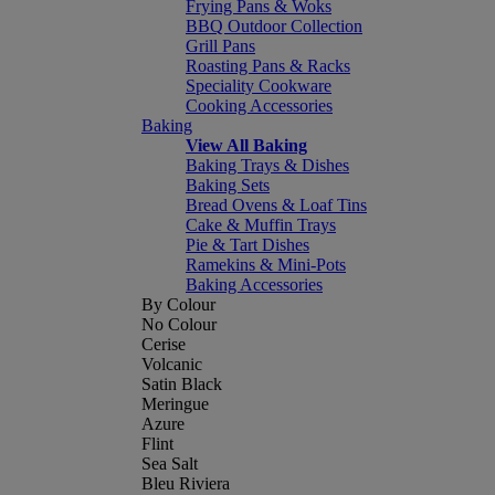
Frying Pans & Woks
BBQ Outdoor Collection
Grill Pans
Roasting Pans & Racks
Speciality Cookware
Cooking Accessories
Baking
View All Baking
Baking Trays & Dishes
Baking Sets
Bread Ovens & Loaf Tins
Cake & Muffin Trays
Pie & Tart Dishes
Ramekins & Mini-Pots
Baking Accessories
By Colour
No Colour
Cerise
Volcanic
Satin Black
Meringue
Azure
Flint
Sea Salt
Bleu Riviera