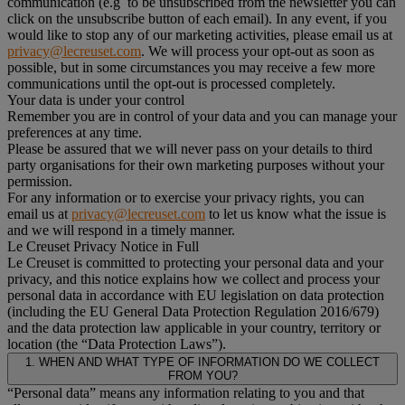
communication (e.g to be unsubscribed from the newsletter you can
click on the unsubscribe button of each email). In any event, if you
would like to stop any of our marketing activities, please email us at
privacy@lecreuset.com
. We will process your opt-out as soon as
possible, but in some circumstances you may receive a few more
communications until the opt-out is processed completely.
Your data is under your control
Remember you are in control of your data and you can manage your
preferences at any time.
Please be assured that we will never pass on your details to third
party organisations for their own marketing purposes without your
permission.
For any information or to exercise your privacy rights, you can
email us at
privacy@lecreuset.com
to let us know what the issue is
and we will respond in a timely manner.
Le Creuset Privacy Notice in Full
Le Creuset is committed to protecting your personal data and your
privacy, and this notice explains how we collect and process your
personal data in accordance with EU legislation on data protection
(including the EU General Data Protection Regulation 2016/679)
and the data protection law applicable in your country, territory or
location (the “Data Protection Laws”).
1. WHEN AND WHAT TYPE OF INFORMATION DO WE COLLECT
FROM YOU?
“Personal data” means any information relating to you and that