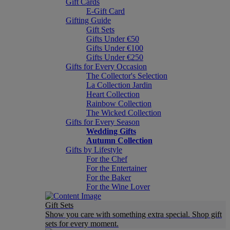
Gift Cards
E-Gift Card
Gifting Guide
Gift Sets
Gifts Under €50
Gifts Under €100
Gifts Under €250
Gifts for Every Occasion
The Collector's Selection
La Collection Jardin
Heart Collection
Rainbow Collection
The Wicked Collection
Gifts for Every Season
Wedding Gifts
Autumn Collection
Gifts by Lifestyle
For the Chef
For the Entertainer
For the Baker
For the Wine Lover
Gift Sets
Show you care with something extra special. Shop gift
sets for every moment.