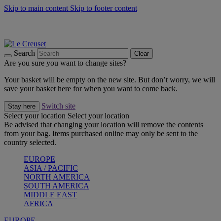
Skip to main content
Skip to footer content
Summer gatherings start with Le Creuset |
Shop Now
On The Go - Made to fuel you wherever, whenever |
Shop Now
Shop confidently with Le Creuset Guarantee
Search
Clear
Are you sure you want to change sites?
Your basket will be empty on the new site. But don’t worry, we will
save your basket here for when you want to come back.
Switch site
Stay here
Select your location
Select your location
Be advised that changing your location will remove the contents
from your bag. Items purchased online may only be sent to the
country selected.
EUROPE
ASIA / PACIFIC
NORTH AMERICA
SOUTH AMERICA
MIDDLE EAST
AFRICA
EUROPE