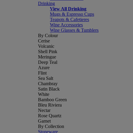
Drinking
View All Drinking
Mugs & Espresso Cups
Teapots & Cafetieres
Wine Accessories
Wine Glasses & Tumblers
By Colour
Cerise
Volcanic
Shell Pink
Meringue
Deep Teal
Azure
Flint
Sea Salt
Chambray
Satin Black
White
Bamboo Green
Bleu Riviera
Nectar
Rose Quartz
Garnet
By Collection
Stoneware