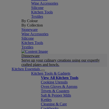
Wine Accessories
Silicone
Kitchen Tools
Textiles
By Colour
By Collection
Stoneware
Wine Accessories
Silicone
Kitchen Tools
Textiles
Dinnerware
Serve up your culinary creations using our expertly
crafted plates and bowls.
Kitchen Essentials
Kitchen Tools & Gadgets
View All Kitchen Tools
Cooking Utensils
Oven Gloves & Aprons
Trivets & Coasters
Salt & Pepper Mills
Kettles
Cleaning & Care
Cookbooks