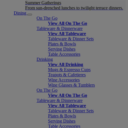
Summer Gatherings
From sun-drenched lunches to twilight terrace dinners.
Dining
On The Go
View All On The Go
Tableware & Dinnerware
View All Tableware
Tableware & Dinner Sets
Plates & Bowls
Serving Dishes
Table Accessories
Drinking
View All Drinking
Mugs & Espresso Cups
Teapots & Cafetieres
Wine Accessories
Wine Glasses & Tumblers
On The Go
View All On The Go
Tableware & Dinnerware
View All Tableware
Tableware & Dinner Sets
Plates & Bowls
Serving Dishes
Table Accessories