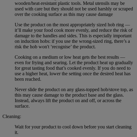
wooden/heat-resistant plastic tools. Metal utensils may be
used with care but they should not be used harshly or scraped
over the cooking surface as this may cause damage
Use the product on the most appropriately sized hob ring —
it’ll make your food cook more evenly, and reduce the risk of
damage to the handles and sides. This is especially important
on induction hobs: if you use the wrong-sized ring, there’s a
risk the hob won't ‘recognise’ the product.
Cooking on a medium or low heat gets the best results —
even for frying and searing. Let the product heat up gradually
for great tasting food that’s cooked evenly. If you do need to
use a higher heat, lower the setting once the desired heat has
been reached.
Never slide the product on any glass-topped hob/stove top, as
this may cause damage to the product base and the glass.
Instead, always lift the product on and off, or across the
surface.
Cleaning:
Wait for your product to cool down before you start cleaning
it.