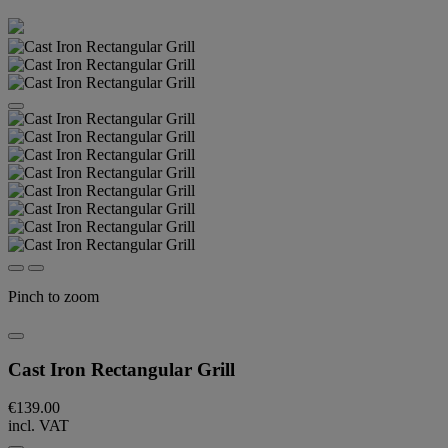
Pinch to zoom
Cast Iron Rectangular Grill
€139.00
incl. VAT