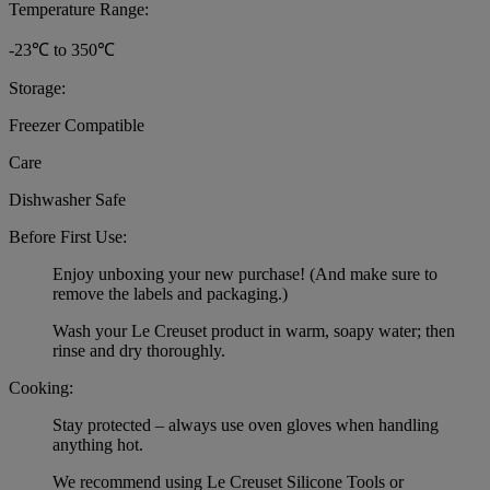
Temperature Range:
-23℃ to 350℃
Storage:
Freezer Compatible
Care
Dishwasher Safe
Before First Use:
Enjoy unboxing your new purchase! (And make sure to
remove the labels and packaging.)
Wash your Le Creuset product in warm, soapy water; then
rinse and dry thoroughly.
Cooking:
Stay protected – always use oven gloves when handling
anything hot.
We recommend using Le Creuset Silicone Tools or