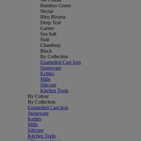
Bamboo Green
Nectar
Bleu Riviera
Deep Teal
Garnet
Sea Salt
Nuit
Chambray
Black
By Collection
Enamelled Cast Iron
Stoneware
Kettles
Mills
Silicone
Kitchen Tools
By Colour
By Collection
Enamelled Cast Iron
Stoneware
Kettles
Mills
Silicone
Kitchen Tools