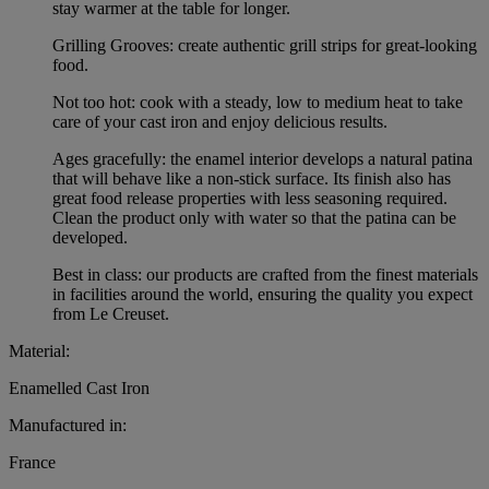
stay warmer at the table for longer.
Grilling Grooves: create authentic grill strips for great-looking
food.
Not too hot: cook with a steady, low to medium heat to take
care of your cast iron and enjoy delicious results.
Ages gracefully: the enamel interior develops a natural patina
that will behave like a non-stick surface. Its finish also has
great food release properties with less seasoning required.
Clean the product only with water so that the patina can be
developed.
Best in class: our products are crafted from the finest materials
in facilities around the world, ensuring the quality you expect
from Le Creuset.
Material:
Enamelled Cast Iron
Manufactured in:
France