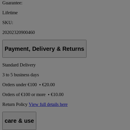
Guarantee:
Lifetime
SKU:
20202320900460
Payment, Delivery & Returns
Standard Delivery
3 to 5 business days
Orders under
€100
•
€20.00
Orders of
€100 or more
•
€10.00
Return Policy
View full details here
care & use