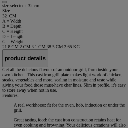
size selected:
32 cm
Size
32 CM
A = Width
B = Depth
C = Height
D = Length
G = Weight
21.8 CM
2 CM
3.1 CM
38.5 CM
2.65 KG
product details
Get all the delicious flavour of an outdoor grill, from inside your
own kitchen. This cast iron grill plate makes light work of chicken,
steaks, vegetables and more, sealing in moisture and taste while
giving your food those must-have char lines. Slim in profile, it’s easy
to store away when not in use.
Features:
A real workhorse: fit for the oven, hob, induction or under the
grill.
Great tasting food: the cast iron construction retains heat for
even cooking and browning. Your delicious creations will also