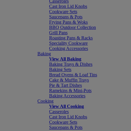
Casseroles
Cast Iron Lid Knobs
Cookware Sets
Saucepans & Pots
Frying Pans & Woks
BBQ Outdoor Collection
Grill Pans
Roasting Pans & Racks
Speciality Cookware
Cooking Accessories
Baking
View All Baking
Baking Trays & Dishes
Baking Sets
Bread Ovens & Loaf Tins
Cake & Muffin Trays
Pie & Tart Dishes
Ramekins & Mini-Pots
Baking Accessories
Cooking
View All Cooking
Casseroles
Cast Iron Lid Knobs
Cookware Sets
Saucepans & Pots