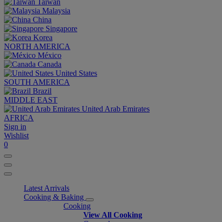
Taiwan
Malaysia
China
Singapore
Korea
NORTH AMERICA
México
Canada
United States
SOUTH AMERICA
Brazil
MIDDLE EAST
United Arab Emirates
AFRICA
Sign in
Wishlist
0
Latest Arrivals
Cooking & Baking
Cooking
View All Cooking