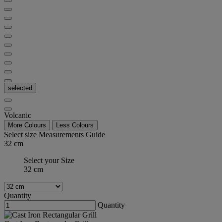
selected
Volcanic
More Colours
Less Colours
Select size
Measurements Guide
32 cm
Select your Size
32 cm
Quantity
Quantity