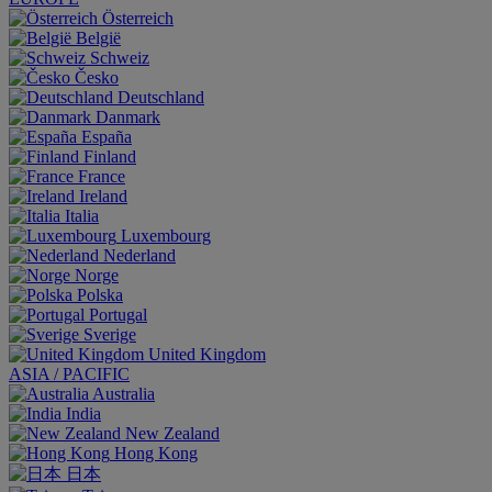
Österreich
België
Schweiz
Česko
Deutschland
Danmark
España
Finland
France
Ireland
Italia
Luxembourg
Nederland
Norge
Polska
Portugal
Sverige
United Kingdom
ASIA / PACIFIC
Australia
India
New Zealand
Hong Kong
日本