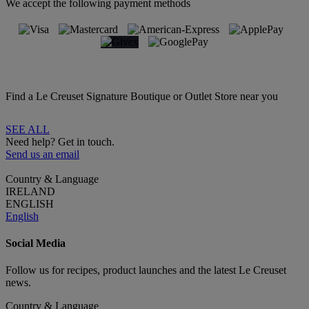
We accept the following payment methods
Find a Le Creuset Signature Boutique or Outlet Store near you
SEE ALL
Need help? Get in touch.
Send us an email
Country & Language
IRELAND
ENGLISH
English
Social Media
Follow us for recipes, product launches and the latest Le Creuset
news.
Country & Language