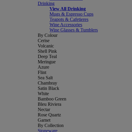
Drinking
View All Drinking
Mugs & Espresso Cups
Teapots & Cafetieres
Wine Accessories
Wine Glasses & Tumblers
By Colour
Cerise
Volcanic
Shell Pink
Deep Teal
Meringue
Azure
Flint
Sea Salt
Chambray
Satin Black
White
Bamboo Green
Bleu Riviera
Nectar
Rose Quartz
Garnet
By Collection
Stoneware