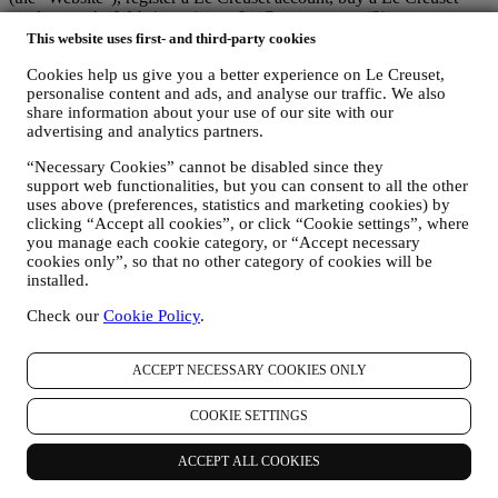
product on the Website or in our Le Creuset stores (Signature
Boutiques or Outlet Stores), or subscribe to our marketing
This website uses first- and third-party cookies
communications. The personal data may concern:
Cookies help us give you a better experience on Le Creuset,
personalise content and ads, and analyse our traffic. We also
name, surname, email address, date of birth, and other contact
share information about your use of our site with our
details (address, telephone number, and e-mail address), to
advertising and analytics partners.
register a Le Creuset account or purchase as a guest user, or to
subscribe to our marketing communications on the web or at
“Necessary Cookies” cannot be disabled since they
the store.
support web functionalities, but you can consent to all the other
your purchase data, for example date and time of purchase,
uses above (preferences, statistics and marketing cookies) by
delivery data, product and payment data and details, for
clicking “Accept all cookies”, or click “Cookie settings”, where
managing your orders.
you manage each cookie category, or “Accept necessary
data about your online browsing history (e.g., online
cookies only”, so that no other category of cookies will be
identifiers - such us your IP address, browser version,
installed.
operating system, length of the visit, returning user,
geographic origin), collected during your visits at the Website
Check our
Cookie Policy
.
(whether you are registered user or not), by using logs and/or
tracking technologies such as “cookies” and similar
ACCEPT NECESSARY COOKIES ONLY
technologies (including email tracking pixels) (for information
on data collection through cookies, please see our Cookies
Policy
here
, for improving our services and ads, or for our
COOKIE SETTINGS
statistical analysis - in most cases we will not be able to
identify you from this technical information.
ACCEPT ALL COOKIES
your feedback, requests, complaints, questions, or interactions
with us (for example your messages, chats, social media posts,