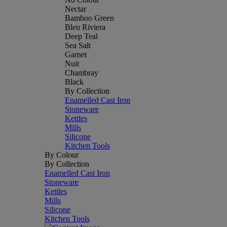
Nectar
Bamboo Green
Bleu Riviera
Deep Teal
Sea Salt
Garnet
Nuit
Chambray
Black
By Collection
Enamelled Cast Iron
Stoneware
Kettles
Mills
Silicone
Kitchen Tools
By Colour
By Collection
Enamelled Cast Iron
Stoneware
Kettles
Mills
Silicone
Kitchen Tools