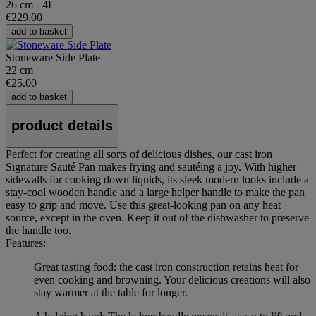
26 cm - 4L
€229.00
add to basket
Stoneware Side Plate
22 cm
€25.00
add to basket
product details
Perfect for creating all sorts of delicious dishes, our cast iron
Signature Sauté Pan makes frying and sautéing a joy. With higher
sidewalls for cooking down liquids, its sleek modern looks include a
stay-cool wooden handle and a large helper handle to make the pan
easy to grip and move. Use this great-looking pan on any heat
source, except in the oven. Keep it out of the dishwasher to preserve
the handle too.
Features:
Great tasting food: the cast iron construction retains heat for
even cooking and browning. Your delicious creations will also
stay warmer at the table for longer.