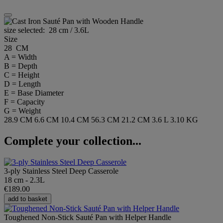
size selected:
28 cm / 3.6L
Size
28 CM
A = Width
B = Depth
C = Height
D = Length
E = Base Diameter
F = Capacity
G = Weight
28.9 CM
6.6 CM
10.4 CM
56.3 CM
21.2 CM
3.6 L
3.10 KG
Complete your collection...
3-ply Stainless Steel Deep Casserole
18 cm - 2.3L
€189.00
add to basket
Toughened Non-Stick Sauté Pan with Helper Handle