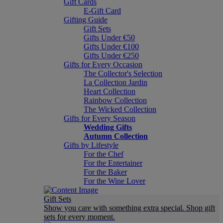
Gift Cards
E-Gift Card
Gifting Guide
Gift Sets
Gifts Under €50
Gifts Under €100
Gifts Under €250
Gifts for Every Occasion
The Collector's Selection
La Collection Jardin
Heart Collection
Rainbow Collection
The Wicked Collection
Gifts for Every Season
Wedding Gifts
Autumn Collection
Gifts by Lifestyle
For the Chef
For the Entertainer
For the Baker
For the Wine Lover
Gift Sets
Show you care with something extra special. Shop gift
sets for every moment.