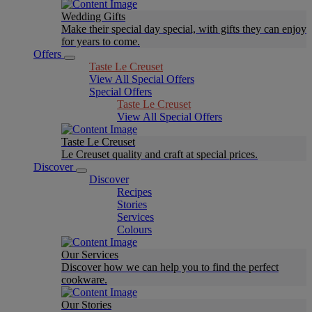
Wedding Gifts
Make their special day special, with gifts they can enjoy
for years to come.
Offers
Taste Le Creuset
View All Special Offers
Special Offers
Taste Le Creuset
View All Special Offers
Taste Le Creuset
Le Creuset quality and craft at special prices.
Discover
Discover
Recipes
Stories
Services
Colours
Our Services
Discover how we can help you to find the perfect
cookware.
Our Stories