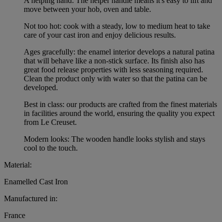
A helping hand: The helper handle means it's easy to lift and
move between your hob, oven and table.
Not too hot: cook with a steady, low to medium heat to take
care of your cast iron and enjoy delicious results.
Ages gracefully: the enamel interior develops a natural patina
that will behave like a non-stick surface. Its finish also has
great food release properties with less seasoning required.
Clean the product only with water so that the patina can be
developed.
Best in class: our products are crafted from the finest materials
in facilities around the world, ensuring the quality you expect
from Le Creuset.
Modern looks: The wooden handle looks stylish and stays
cool to the touch.
Material:
Enamelled Cast Iron
Manufactured in:
France