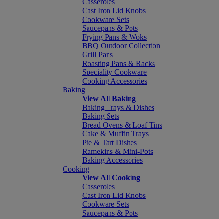
Casseroles
Cast Iron Lid Knobs
Cookware Sets
Saucepans & Pots
Frying Pans & Woks
BBQ Outdoor Collection
Grill Pans
Roasting Pans & Racks
Speciality Cookware
Cooking Accessories
Baking
View All Baking
Baking Trays & Dishes
Baking Sets
Bread Ovens & Loaf Tins
Cake & Muffin Trays
Pie & Tart Dishes
Ramekins & Mini-Pots
Baking Accessories
Cooking
View All Cooking
Casseroles
Cast Iron Lid Knobs
Cookware Sets
Saucepans & Pots