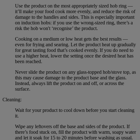
Use the product on the most appropriately sized hob ring —
it’ll make your food cook more evenly, and reduce the risk of
damage to the handles and sides. This is especially important
on induction hobs: if you use the wrong-sized ring, there’s a
risk the hob won't ‘recognise’ the product.
Cooking on a medium or low heat gets the best results —
even for frying and searing. Let the product heat up gradually
for great tasting food that’s cooked evenly. If you do need to
use a higher heat, lower the setting once the desired heat has
been reached.
Never slide the product on any glass-topped hob/stove top, as
this may cause damage to the product base and the glass.
Instead, always lift the product on and off, or across the
surface.
Cleaning:
Wait for your product to cool down before you start cleaning
it.
Wipe any leftovers off the base and sides of the product. If
there’s food stuck on, fill the product with warm, soapy water
and let it soak for 15 to 20 minutes before washing as usual.