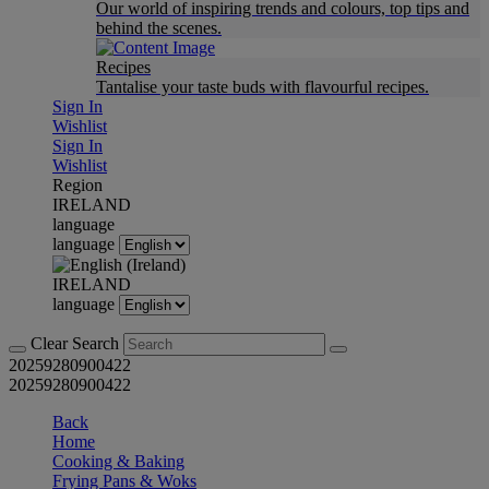
Our world of inspiring trends and colours, top tips and
behind the scenes.
Recipes
Tantalise your taste buds with flavourful recipes.
Sign In
Wishlist
Sign In
Wishlist
Region
IRELAND
language
language
IRELAND
language
Clear Search
20259280900422
20259280900422
Back
Home
Cooking & Baking
Frying Pans & Woks