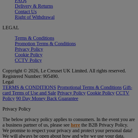
FAQs
Delivery & Returns
Contact Us
Right of Withdrawal
LEGAL
Terms & Conditions
Promotion Terms & Conditions
Privacy Policy
Cookie Policy
CCTV Policy
Copyright © 2026, Le Creuset UK Limited. All rights reserved.
Registered Number: 905490.
Legal
TERMS & CONDITIONS
Promotional Terms & Conditions
Gift-
card Terms of Use and Sale
Privacy Policy
Cookie Policy
CCTV
Policy
90 Day Money Back Guarantee
Privacy Policy
The below privacy policy applies to consumers. In the event you are
a business partner of us, please see
here
the B2B Privacy Policy.
We promise to respect your privacy and protect your personal data!
We will always be open about how and why we use your data.