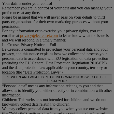
Your data is under your control
Remember you are in control of your data and you can manage your
preferences at any time.
Please be assured that we will never pass on your details to third
party organisations for their own marketing purposes without your
permission.
For any information or to exercise your privacy rights, you can
email us at
privacy@lecreuset.com
to let us know what the issue is
and we will respond in a timely manner.
Le Creuset Privacy Notice in Full
Le Creuset is committed to protecting your personal data and your
privacy, and this notice explains how we collect and process your
personal data in accordance with EU legislation on data protection
(including the EU General Data Protection Regulation 2016/679)
and the data protection law applicable in your country, territory or
location (the “Data Protection Laws”).
1. WHEN AND WHAT TYPE OF INFORMATION DO WE COLLECT
FROM YOU?
“Personal data” means any information relating to you and that
allows us to identify you, either directly or in combination with other
information.
Children: This website is not intended for children and we do not
knowingly collect data relating to children.
We may collect personal data from you when you use our website
(the “Website”), register a Le Creuset account, buy a Le Creuset