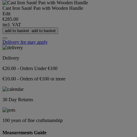
Cast Iron Sauté Pan with Wooden Handle
Edit
€285.00
incl. VAT
add to basket
add to basket
Delivery fee may apply
Delivery
€20.00 - Orders Under €100
€10.00 - Orders of €100 or more
30 Day Returns
100 years of fine craftsmanship
Measurements Guide