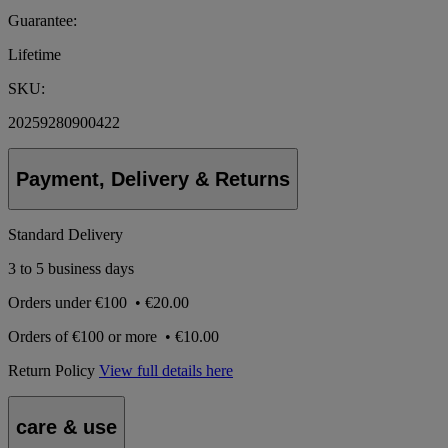
Guarantee:
Lifetime
SKU:
20259280900422
Payment, Delivery & Returns
Standard Delivery
3 to 5 business days
Orders under
€100
•
€20.00
Orders of
€100 or more
•
€10.00
Return Policy
View full details here
care & use