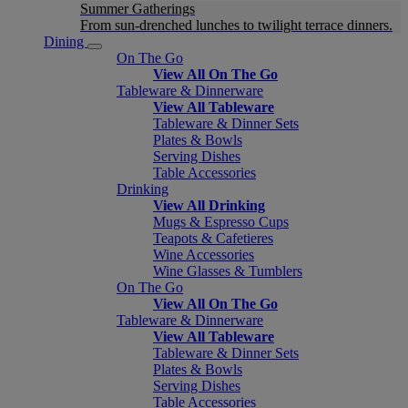
Summer Gatherings
From sun-drenched lunches to twilight terrace dinners.
Dining
On The Go
View All On The Go
Tableware & Dinnerware
View All Tableware
Tableware & Dinner Sets
Plates & Bowls
Serving Dishes
Table Accessories
Drinking
View All Drinking
Mugs & Espresso Cups
Teapots & Cafetieres
Wine Accessories
Wine Glasses & Tumblers
On The Go
View All On The Go
Tableware & Dinnerware
View All Tableware
Tableware & Dinner Sets
Plates & Bowls
Serving Dishes
Table Accessories