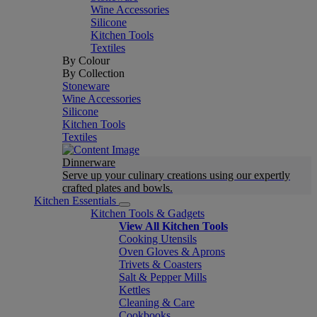
Wine Accessories
Silicone
Kitchen Tools
Textiles
By Colour
By Collection
Stoneware
Wine Accessories
Silicone
Kitchen Tools
Textiles
Dinnerware
Serve up your culinary creations using our expertly
crafted plates and bowls.
Kitchen Essentials
Kitchen Tools & Gadgets
View All Kitchen Tools
Cooking Utensils
Oven Gloves & Aprons
Trivets & Coasters
Salt & Pepper Mills
Kettles
Cleaning & Care
Cookbooks