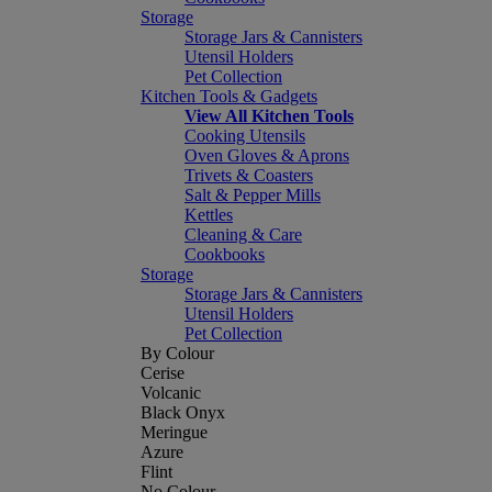
Storage
Storage Jars & Cannisters
Utensil Holders
Pet Collection
Kitchen Tools & Gadgets
View All Kitchen Tools
Cooking Utensils
Oven Gloves & Aprons
Trivets & Coasters
Salt & Pepper Mills
Kettles
Cleaning & Care
Cookbooks
Storage
Storage Jars & Cannisters
Utensil Holders
Pet Collection
By Colour
Cerise
Volcanic
Black Onyx
Meringue
Azure
Flint
No Colour