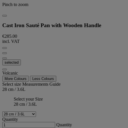
Pinch to zoom
Cast Iron Sauté Pan with Wooden Handle
€285.00
incl. VAT
selected
Volcanic
More Colours
Less Colours
Select size
Measurements Guide
28 cm / 3.6L
Select your Size
28 cm / 3.6L
Quantity
Quantity