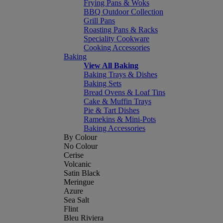
Frying Pans & Woks
BBQ Outdoor Collection
Grill Pans
Roasting Pans & Racks
Speciality Cookware
Cooking Accessories
Baking
View All Baking
Baking Trays & Dishes
Baking Sets
Bread Ovens & Loaf Tins
Cake & Muffin Trays
Pie & Tart Dishes
Ramekins & Mini-Pots
Baking Accessories
By Colour
No Colour
Cerise
Volcanic
Satin Black
Meringue
Azure
Sea Salt
Flint
Bleu Riviera