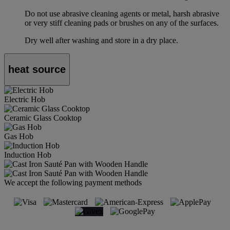
Do not use abrasive cleaning agents or metal, harsh abrasive
or very stiff cleaning pads or brushes on any of the surfaces.
Dry well after washing and store in a dry place.
heat source
Electric Hob
Ceramic Glass Cooktop
Gas Hob
Induction Hob
We accept the following payment methods