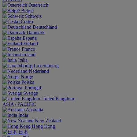
Österreich
België
Schweiz
Česko
Deutschland
Danmark
España
Finland
France
Ireland
Italia
Luxembourg
Nederland
Norge
Polska
Portugal
Sverige
United Kingdom
ASIA / PACIFIC
Australia
India
New Zealand
Hong Kong
日本