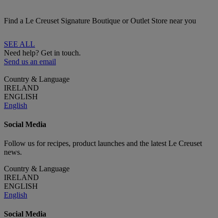
Find a Le Creuset Signature Boutique or Outlet Store near you
SEE ALL
Need help? Get in touch.
Send us an email
Country & Language
IRELAND
ENGLISH
English
Social Media
Follow us for recipes, product launches and the latest Le Creuset
news.
Country & Language
IRELAND
ENGLISH
English
Social Media