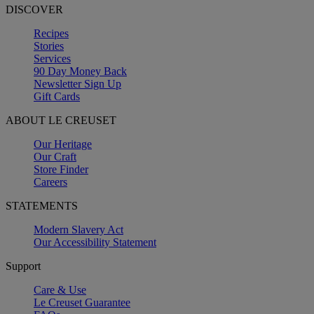
DISCOVER
Recipes
Stories
Services
90 Day Money Back
Newsletter Sign Up
Gift Cards
ABOUT LE CREUSET
Our Heritage
Our Craft
Store Finder
Careers
STATEMENTS
Modern Slavery Act
Our Accessibility Statement
Support
Care & Use
Le Creuset Guarantee