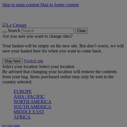
Skip to main content
Skip to footer content
Summer gatherings start with Le Creuset |
Shop Now
On The Go - Made to fuel you wherever, whenever |
Shop Now
Shop confidently with Le Creuset Guarantee
Search
Clear
Are you sure you want to change sites?
Your basket will be empty on the new site. But don’t worry, we will
save your basket here for when you want to come back.
Switch site
Stay here
Select your location
Select your location
Be advised that changing your location will remove the contents
from your bag. Items purchased online may only be sent to the
country selected.
EUROPE
ASIA / PACIFIC
NORTH AMERICA
SOUTH AMERICA
MIDDLE EAST
AFRICA
EUROPE