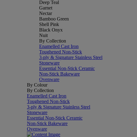
Deep Teal
Garnet
Nectar
Bamboo Green
Shell Pink
Black Onyx
Nuit
By Collection
Enamelled Cast Iron
Toughened Non-Stick
3-ply & Signature Stainless Steel
Stoneware
Essential Non-Stick Ceramic
Non-Stick Bakeware
Ovenware
By Colour
By Collection
Enamelled Cast Iron
Toughened Non-Stick
3-ply & Signature Stainless Steel
Stoneware
Essential Non-Stick Ceramic
Non-Stick Bakeware
Ovenware