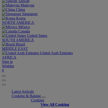
Taiwan
Malaysia
China
Singapore
Korea
NORTH AMERICA
México
Canada
United States
SOUTH AMERICA
Brazil
MIDDLE EAST
United Arab Emirates
AFRICA
Sign in
Wishlist
0
Latest Arrivals
Cooking & Baking
Cooking
View All Cooking