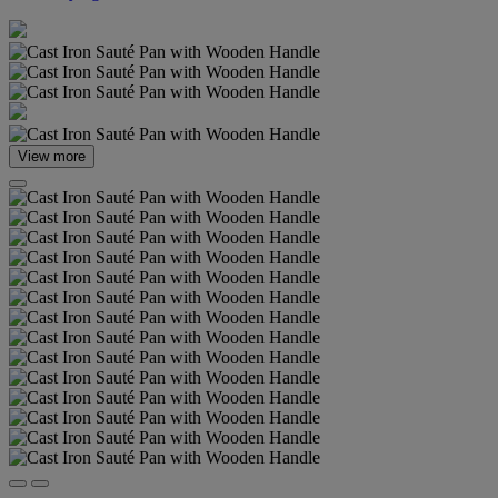
View more