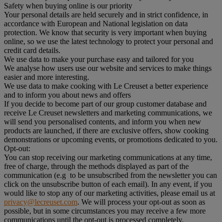
Safety when buying online is our priority
Your personal details are held securely and in strict confidence, in
accordance with European and National legislation on data
protection. We know that security is very important when buying
online, so we use the latest technology to protect your personal and
credit card details.
We use data to make your purchase easy and tailored for you
We analyse how users use our website and services to make things
easier and more interesting.
We use data to make cooking with Le Creuset a better experience
and to inform you about news and offers
If you decide to become part of our group customer database and
receive Le Creuset newsletters and marketing communications, we
will send you personalised contents, and inform you when new
products are launched, if there are exclusive offers, show cooking
demonstrations or upcoming events, or promotions dedicated to you.
Opt-out:
You can stop receiving our marketing communications at any time,
free of charge, through the methods displayed as part of the
communication (e.g to be unsubscribed from the newsletter you can
click on the unsubscribe button of each email). In any event, if you
would like to stop any of our marketing activities, please email us at
privacy@lecreuset.com
. We will process your opt-out as soon as
possible, but in some circumstances you may receive a few more
communications until the opt-out is processed completely.