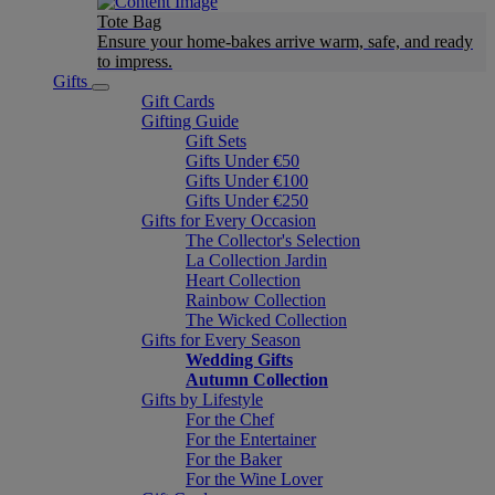
Tote Bag
Ensure your home-bakes arrive warm, safe, and ready
to impress.
Gifts
Gift Cards
Gifting Guide
Gift Sets
Gifts Under €50
Gifts Under €100
Gifts Under €250
Gifts for Every Occasion
The Collector's Selection
La Collection Jardin
Heart Collection
Rainbow Collection
The Wicked Collection
Gifts for Every Season
Wedding Gifts
Autumn Collection
Gifts by Lifestyle
For the Chef
For the Entertainer
For the Baker
For the Wine Lover