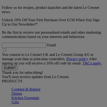
Follow us for recipes, product launches and the latest Le Creuset
news.
Unlock 10% Off Your First Purchase Over €150 When You Sign
Up to Our Newsletter!*
Be the first to receive our personalised emails and other marketing
communications based on your interests and behaviour.
Email
You consent to Le Creuset UK and Le Creuset Group AG to
manage your data as joint-data controllers.
Privacy policy
After
signing up you will receive a 10% off code by email.
T&Cs apply.
Thank you for subscribing!
You'll soon receive updates from Le Creuset.
PRODUCTS
Cooking & Baking
Dining
Kitchen Essentials
Gifts