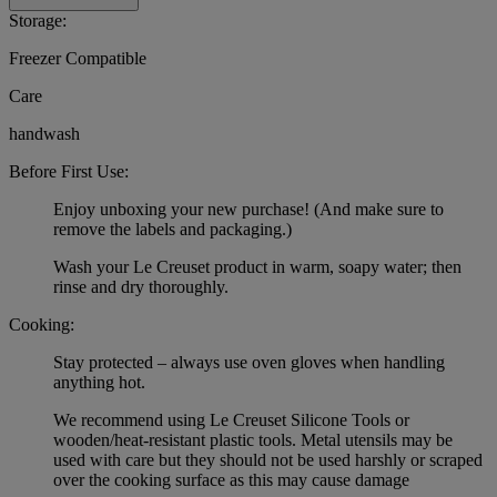
Storage:
Freezer Compatible
Care
handwash
Before First Use:
Enjoy unboxing your new purchase! (And make sure to
remove the labels and packaging.)
Wash your Le Creuset product in warm, soapy water; then
rinse and dry thoroughly.
Cooking:
Stay protected – always use oven gloves when handling
anything hot.
We recommend using Le Creuset Silicone Tools or
wooden/heat-resistant plastic tools. Metal utensils may be
used with care but they should not be used harshly or scraped
over the cooking surface as this may cause damage