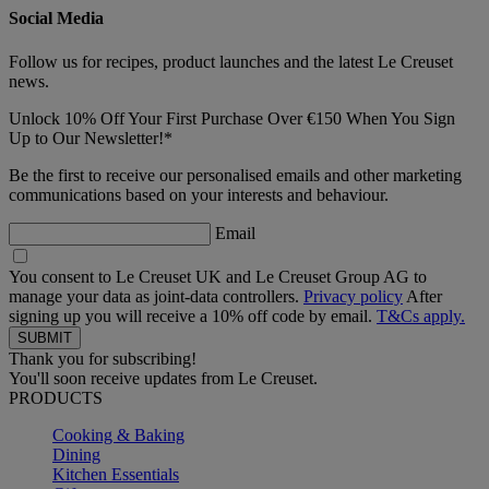
Social Media
Follow us for recipes, product launches and the latest Le Creuset
news.
Unlock 10% Off Your First Purchase Over €150 When You Sign
Up to Our Newsletter!*
Be the first to receive our personalised emails and other marketing
communications based on your interests and behaviour.
Email
You consent to Le Creuset UK and Le Creuset Group AG to
manage your data as joint-data controllers.
Privacy policy
After
signing up you will receive a 10% off code by email.
T&Cs apply.
Thank you for subscribing!
You'll soon receive updates from Le Creuset.
PRODUCTS
Cooking & Baking
Dining
Kitchen Essentials