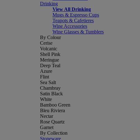
Drinking
View All Drinking
Mugs & Espresso Cups
Teapots & Cafetieres
Wine Accessories
Wine Glasses & Tumblers
By Colour
Cerise
Volcanic
Shell Pink
Meringue
Deep Teal
Azure
Flint
Sea Salt
Chambray
Satin Black
White
Bamboo Green
Bleu Riviera
Nectar
Rose Quartz
Garnet
By Collection
Stoneware