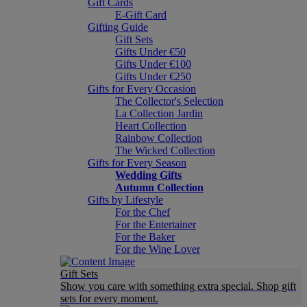
Gift Cards
E-Gift Card
Gifting Guide
Gift Sets
Gifts Under €50
Gifts Under €100
Gifts Under €250
Gifts for Every Occasion
The Collector's Selection
La Collection Jardin
Heart Collection
Rainbow Collection
The Wicked Collection
Gifts for Every Season
Wedding Gifts
Autumn Collection
Gifts by Lifestyle
For the Chef
For the Entertainer
For the Baker
For the Wine Lover
Gift Sets
Show you care with something extra special. Shop gift
sets for every moment.