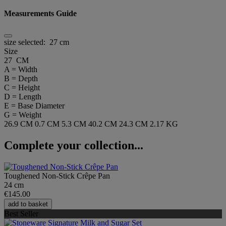
Measurements Guide
size selected:
27 cm
Size
27 CM
A = Width
B = Depth
C = Height
D = Length
E = Base Diameter
G = Weight
26.9 CM
0.7 CM
5.3 CM
40.2 CM
24.3 CM
2.17 KG
Complete your collection...
Toughened Non-Stick Crêpe Pan
24 cm
€145.00
add to basket
Best Seller