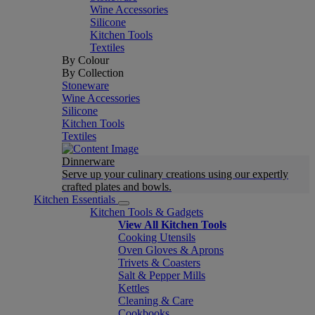
Wine Accessories
Silicone
Kitchen Tools
Textiles
By Colour
By Collection
Stoneware
Wine Accessories
Silicone
Kitchen Tools
Textiles
Dinnerware
Serve up your culinary creations using our expertly
crafted plates and bowls.
Kitchen Essentials
Kitchen Tools & Gadgets
View All Kitchen Tools
Cooking Utensils
Oven Gloves & Aprons
Trivets & Coasters
Salt & Pepper Mills
Kettles
Cleaning & Care
Cookbooks