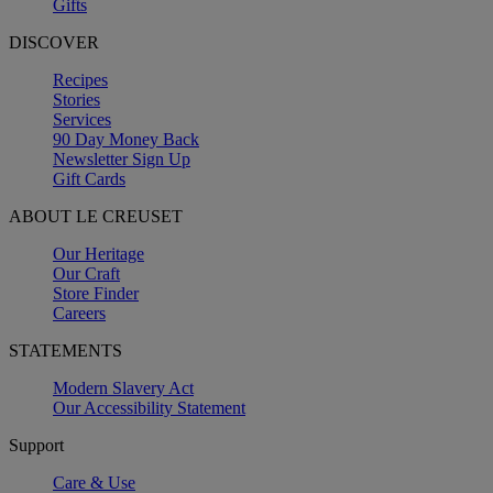
Gifts
DISCOVER
Recipes
Stories
Services
90 Day Money Back
Newsletter Sign Up
Gift Cards
ABOUT LE CREUSET
Our Heritage
Our Craft
Store Finder
Careers
STATEMENTS
Modern Slavery Act
Our Accessibility Statement
Support
Care & Use