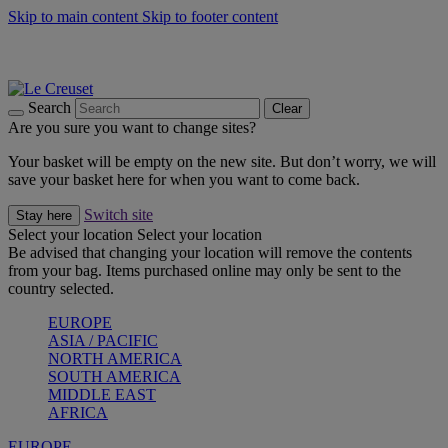
Skip to main content
Skip to footer content
Summer gatherings start with Le Creuset |
Shop Now
On The Go - Made to fuel you wherever, whenever |
Shop Now
Shop confidently with Le Creuset Guarantee
Search
Clear
Are you sure you want to change sites?
Your basket will be empty on the new site. But don’t worry, we will
save your basket here for when you want to come back.
Switch site
Stay here
Select your location
Select your location
Be advised that changing your location will remove the contents
from your bag. Items purchased online may only be sent to the
country selected.
EUROPE
ASIA / PACIFIC
NORTH AMERICA
SOUTH AMERICA
MIDDLE EAST
AFRICA
EUROPE