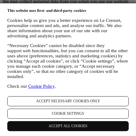
We may collect personal data from you when you use our website
(the “Website”), register a Le Creuset account, buy a Le Creuset
This website uses first- and third-party cookies
product on the Website or in our Le Creuset stores (Signature
Boutiques or Outlet Stores), or subscribe to our marketing
Cookies help us give you a better experience on Le Creuset,
communications. The personal data may concern:
personalise content and ads, and analyse our traffic. We also
share information about your use of our site with our
name, surname, email address, date of birth, and other contact
advertising and analytics partners.
details (address, telephone number, and e-mail address), to
register a Le Creuset account or purchase as a guest user, or to
“Necessary Cookies” cannot be disabled since they
subscribe to our marketing communications on the web or at
support web functionalities, but you can consent to all the other
the store.
uses above (preferences, statistics and marketing cookies) by
your purchase data, for example date and time of purchase,
clicking “Accept all cookies”, or click “Cookie settings”, where
delivery data, product and payment data and details, for
you manage each cookie category, or “Accept necessary
cookies only”, so that no other category of cookies will be
managing your orders.
installed.
data about your online browsing history (e.g., online
identifiers - such us your IP address, browser version,
Check our
Cookie Policy
.
operating system, length of the visit, returning user,
geographic origin), collected during your visits at the Website
(whether you are registered user or not), by using logs and/or
ACCEPT NECESSARY COOKIES ONLY
tracking technologies such as “cookies” and similar
technologies (including email tracking pixels) (for information
COOKIE SETTINGS
on data collection through cookies, please see our Cookies
Policy
here
, for improving our services and ads, or for our
statistical analysis - in most cases we will not be able to
ACCEPT ALL COOKIES
identify you from this technical information.