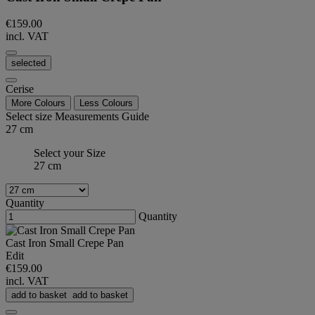
€159.00
incl. VAT
selected
Cerise
More Colours
Less Colours
Select size
Measurements Guide
27 cm
Select your Size
27 cm
Quantity
Quantity
Cast Iron Small Crepe Pan
Edit
€159.00
incl. VAT
add to basket
add to basket