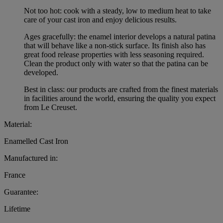
Not too hot: cook with a steady, low to medium heat to take
care of your cast iron and enjoy delicious results.
Ages gracefully: the enamel interior develops a natural patina
that will behave like a non-stick surface. Its finish also has
great food release properties with less seasoning required.
Clean the product only with water so that the patina can be
developed.
Best in class: our products are crafted from the finest materials
in facilities around the world, ensuring the quality you expect
from Le Creuset.
Material:
Enamelled Cast Iron
Manufactured in:
France
Guarantee:
Lifetime