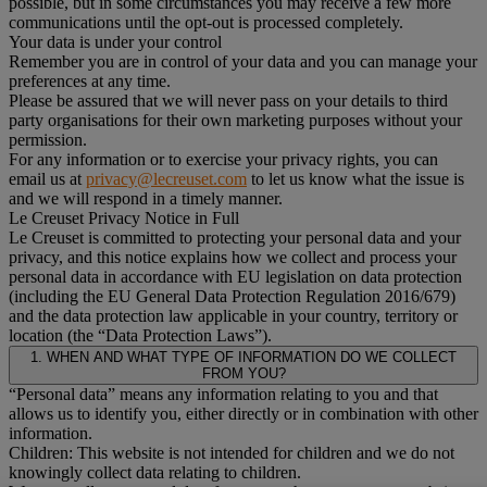
possible, but in some circumstances you may receive a few more
communications until the opt-out is processed completely.
Your data is under your control
Remember you are in control of your data and you can manage your
preferences at any time.
Please be assured that we will never pass on your details to third
party organisations for their own marketing purposes without your
permission.
For any information or to exercise your privacy rights, you can
email us at
privacy@lecreuset.com
to let us know what the issue is
and we will respond in a timely manner.
Le Creuset Privacy Notice in Full
Le Creuset is committed to protecting your personal data and your
privacy, and this notice explains how we collect and process your
personal data in accordance with EU legislation on data protection
(including the EU General Data Protection Regulation 2016/679)
and the data protection law applicable in your country, territory or
location (the “Data Protection Laws”).
1. WHEN AND WHAT TYPE OF INFORMATION DO WE COLLECT
FROM YOU?
“Personal data” means any information relating to you and that
allows us to identify you, either directly or in combination with other
information.
Children: This website is not intended for children and we do not
knowingly collect data relating to children.