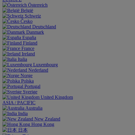
Österreich
België
Schweiz
Česko
Deutschland
Danmark
España
Finland
France
Ireland
Italia
Luxembourg
Nederland
Norge
Polska
Portugal
Sverige
United Kingdom
ASIA / PACIFIC
Australia
India
New Zealand
Hong Kong
日本