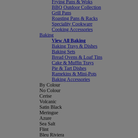
Frying Pans & Woks
BBQ Outdoor Collection
Grill Pans
Roasting Pans & Racks
Speciality Cookware
Cooking Accessories
Baking
View All Baking
Baking Trays & Dishes
Baking Sets
Bread Ovens & Loaf Tins
Cake & Muffin Trays
Pie & Tart Dishes
Ramekins & Mini-Pots
Baking Accessories
By Colour
No Colour
Cerise
Volcanic
Satin Black
Meringue
Azure
Sea Salt
Flint
Bleu Riviera