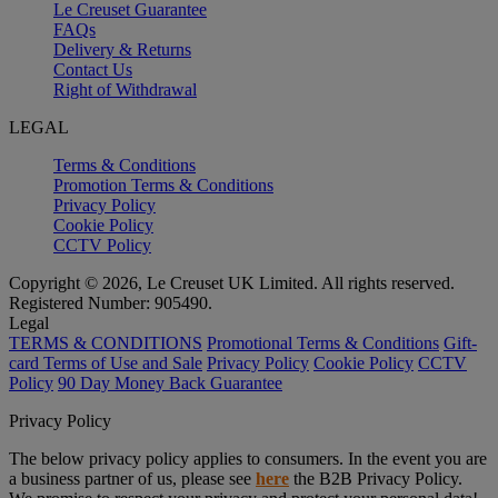
Le Creuset Guarantee
FAQs
Delivery & Returns
Contact Us
Right of Withdrawal
LEGAL
Terms & Conditions
Promotion Terms & Conditions
Privacy Policy
Cookie Policy
CCTV Policy
Copyright © 2026, Le Creuset UK Limited. All rights reserved.
Registered Number: 905490.
Legal
TERMS & CONDITIONS
Promotional Terms & Conditions
Gift-
card Terms of Use and Sale
Privacy Policy
Cookie Policy
CCTV
Policy
90 Day Money Back Guarantee
Privacy Policy
The below privacy policy applies to consumers. In the event you are
a business partner of us, please see
here
the B2B Privacy Policy.