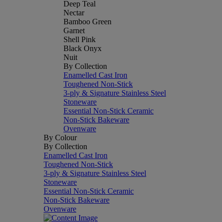
Deep Teal
Nectar
Bamboo Green
Garnet
Shell Pink
Black Onyx
Nuit
By Collection
Enamelled Cast Iron
Toughened Non-Stick
3-ply & Signature Stainless Steel
Stoneware
Essential Non-Stick Ceramic
Non-Stick Bakeware
Ovenware
By Colour
By Collection
Enamelled Cast Iron
Toughened Non-Stick
3-ply & Signature Stainless Steel
Stoneware
Essential Non-Stick Ceramic
Non-Stick Bakeware
Ovenware