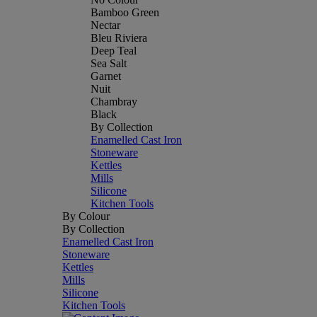
Bamboo Green
Nectar
Bleu Riviera
Deep Teal
Sea Salt
Garnet
Nuit
Chambray
Black
By Collection
Enamelled Cast Iron
Stoneware
Kettles
Mills
Silicone
Kitchen Tools
By Colour
By Collection
Enamelled Cast Iron
Stoneware
Kettles
Mills
Silicone
Kitchen Tools