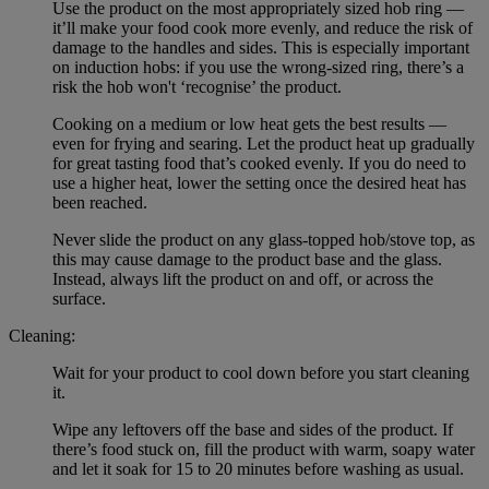
Use the product on the most appropriately sized hob ring —
it’ll make your food cook more evenly, and reduce the risk of
damage to the handles and sides. This is especially important
on induction hobs: if you use the wrong-sized ring, there’s a
risk the hob won't ‘recognise’ the product.
Cooking on a medium or low heat gets the best results —
even for frying and searing. Let the product heat up gradually
for great tasting food that’s cooked evenly. If you do need to
use a higher heat, lower the setting once the desired heat has
been reached.
Never slide the product on any glass-topped hob/stove top, as
this may cause damage to the product base and the glass.
Instead, always lift the product on and off, or across the
surface.
Cleaning:
Wait for your product to cool down before you start cleaning
it.
Wipe any leftovers off the base and sides of the product. If
there’s food stuck on, fill the product with warm, soapy water
and let it soak for 15 to 20 minutes before washing as usual.