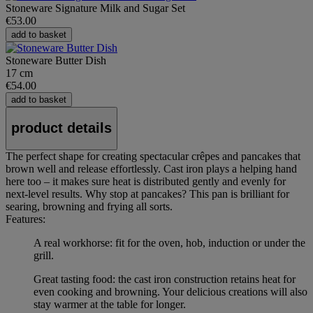
Stoneware Signature Milk and Sugar Set
€53.00
add to basket
Stoneware Butter Dish
17 cm
€54.00
add to basket
product details
The perfect shape for creating spectacular crêpes and pancakes that
brown well and release effortlessly. Cast iron plays a helping hand
here too – it makes sure heat is distributed gently and evenly for
next-level results. Why stop at pancakes? This pan is brilliant for
searing, browning and frying all sorts.
Features:
A real workhorse: fit for the oven, hob, induction or under the
grill.
Great tasting food: the cast iron construction retains heat for
even cooking and browning. Your delicious creations will also
stay warmer at the table for longer.