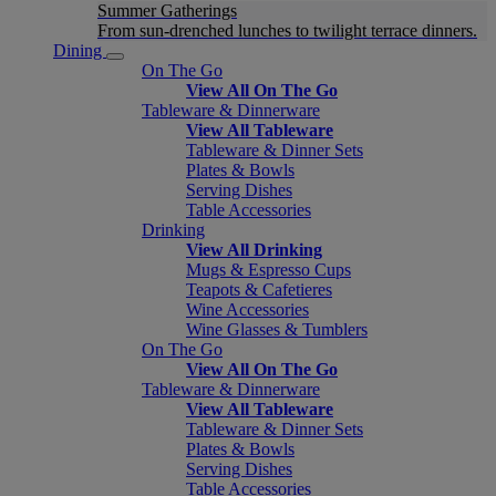
Summer Gatherings
From sun-drenched lunches to twilight terrace dinners.
Dining
On The Go
View All On The Go
Tableware & Dinnerware
View All Tableware
Tableware & Dinner Sets
Plates & Bowls
Serving Dishes
Table Accessories
Drinking
View All Drinking
Mugs & Espresso Cups
Teapots & Cafetieres
Wine Accessories
Wine Glasses & Tumblers
On The Go
View All On The Go
Tableware & Dinnerware
View All Tableware
Tableware & Dinner Sets
Plates & Bowls
Serving Dishes
Table Accessories