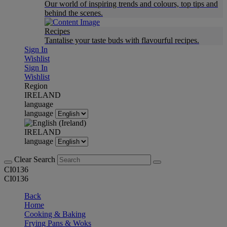
Our world of inspiring trends and colours, top tips and
behind the scenes.
Recipes
Tantalise your taste buds with flavourful recipes.
Sign In
Wishlist
Sign In
Wishlist
Region
IRELAND
language
language
IRELAND
language
Clear Search
CI0136
CI0136
Back
Home
Cooking & Baking
Frying Pans & Woks