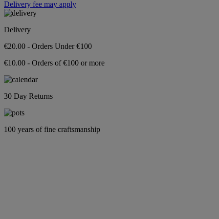
Delivery fee may apply
Delivery
€20.00 - Orders Under €100
€10.00 - Orders of €100 or more
30 Day Returns
100 years of fine craftsmanship