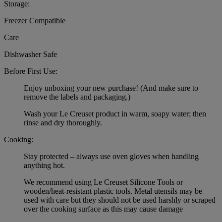
Storage:
Freezer Compatible
Care
Dishwasher Safe
Before First Use:
Enjoy unboxing your new purchase! (And make sure to
remove the labels and packaging.)
Wash your Le Creuset product in warm, soapy water; then
rinse and dry thoroughly.
Cooking:
Stay protected – always use oven gloves when handling
anything hot.
We recommend using Le Creuset Silicone Tools or
wooden/heat-resistant plastic tools. Metal utensils may be
used with care but they should not be used harshly or scraped
over the cooking surface as this may cause damage