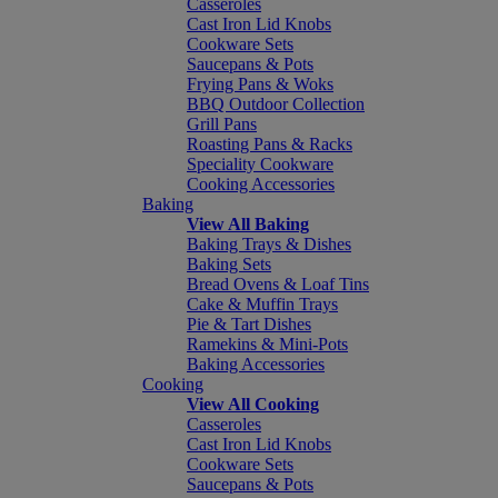
Casseroles
Cast Iron Lid Knobs
Cookware Sets
Saucepans & Pots
Frying Pans & Woks
BBQ Outdoor Collection
Grill Pans
Roasting Pans & Racks
Speciality Cookware
Cooking Accessories
Baking
View All Baking
Baking Trays & Dishes
Baking Sets
Bread Ovens & Loaf Tins
Cake & Muffin Trays
Pie & Tart Dishes
Ramekins & Mini-Pots
Baking Accessories
Cooking
View All Cooking
Casseroles
Cast Iron Lid Knobs
Cookware Sets
Saucepans & Pots