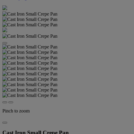
Pinch to zoom
Cast Iron Small Crepe Pan