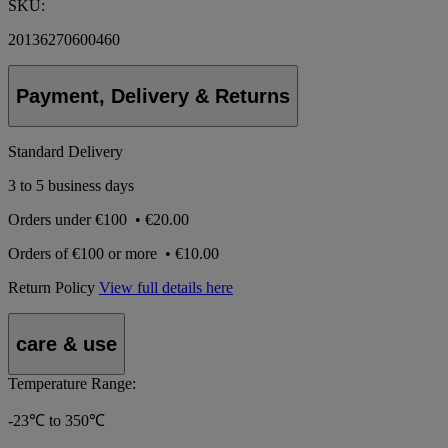
SKU:
20136270600460
Payment, Delivery & Returns
Standard Delivery
3 to 5 business days
Orders under
€100
•
€20.00
Orders of
€100 or more
•
€10.00
Return Policy
View full details here
care & use
Temperature Range:
-23℃ to 350℃