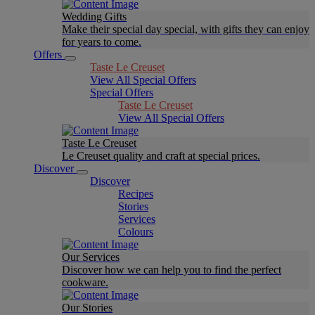
Wedding Gifts
Make their special day special, with gifts they can enjoy
for years to come.
Offers
Taste Le Creuset
View All Special Offers
Special Offers
Taste Le Creuset
View All Special Offers
Taste Le Creuset
Le Creuset quality and craft at special prices.
Discover
Discover
Recipes
Stories
Services
Colours
Our Services
Discover how we can help you to find the perfect
cookware.
Our Stories