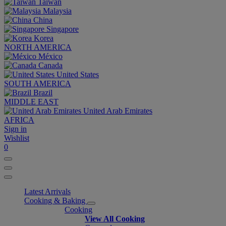
Taiwan
Malaysia
China
Singapore
Korea
NORTH AMERICA
México
Canada
United States
SOUTH AMERICA
Brazil
MIDDLE EAST
United Arab Emirates
AFRICA
Sign in
Wishlist
0
Latest Arrivals
Cooking & Baking
Cooking
View All Cooking