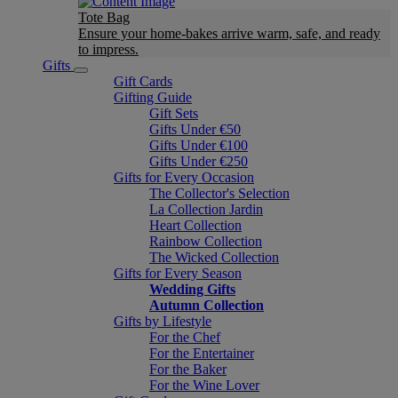
Tote Bag
Ensure your home-bakes arrive warm, safe, and ready
to impress.
Gifts
Gift Cards
Gifting Guide
Gift Sets
Gifts Under €50
Gifts Under €100
Gifts Under €250
Gifts for Every Occasion
The Collector's Selection
La Collection Jardin
Heart Collection
Rainbow Collection
The Wicked Collection
Gifts for Every Season
Wedding Gifts
Autumn Collection
Gifts by Lifestyle
For the Chef
For the Entertainer
For the Baker
For the Wine Lover