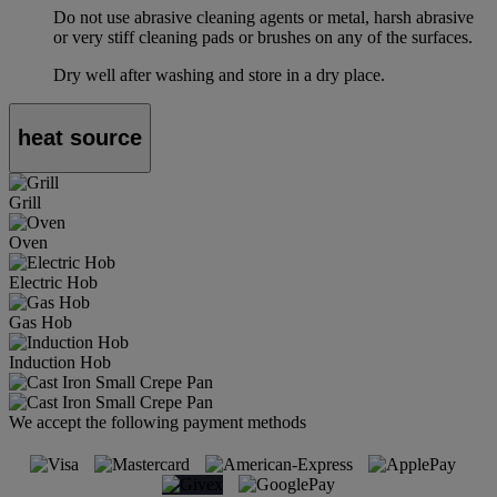
Do not use abrasive cleaning agents or metal, harsh abrasive
or very stiff cleaning pads or brushes on any of the surfaces.
Dry well after washing and store in a dry place.
heat source
Grill
Oven
Electric Hob
Gas Hob
Induction Hob
We accept the following payment methods