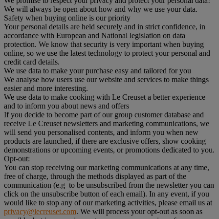
We promise to respect your privacy and protect your personal data!
We will always be open about how and why we use your data.
Safety when buying online is our priority
Your personal details are held securely and in strict confidence, in
accordance with European and National legislation on data
protection. We know that security is very important when buying
online, so we use the latest technology to protect your personal and
credit card details.
We use data to make your purchase easy and tailored for you
We analyse how users use our website and services to make things
easier and more interesting.
We use data to make cooking with Le Creuset a better experience
and to inform you about news and offers
If you decide to become part of our group customer database and
receive Le Creuset newsletters and marketing communications, we
will send you personalised contents, and inform you when new
products are launched, if there are exclusive offers, show cooking
demonstrations or upcoming events, or promotions dedicated to you.
Opt-out:
You can stop receiving our marketing communications at any time,
free of charge, through the methods displayed as part of the
communication (e.g to be unsubscribed from the newsletter you can
click on the unsubscribe button of each email). In any event, if you
would like to stop any of our marketing activities, please email us at
privacy@lecreuset.com
. We will process your opt-out as soon as