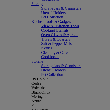
Storage
Storage Jars & Cannisters
Utensil Holders
Pet Collection
Kitchen Tools & Gadgets
View All Kitchen Tools
Cooking Utensils
Oven Gloves & Aprons
Trivets & Coasters
Salt & Pepper Mills
Kettles
Cleaning & Care
Cookbooks
Storage
Storage Jars & Cannisters
Utensil Holders
Pet Collection
By Colour
Cerise
Volcanic
Black Onyx
Meringue
Azure
Flint
No Colour