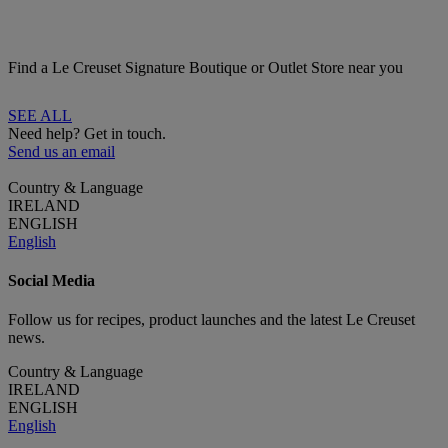
Find a Le Creuset Signature Boutique or Outlet Store near you
SEE ALL
Need help? Get in touch.
Send us an email
Country & Language
IRELAND
ENGLISH
English
Social Media
Follow us for recipes, product launches and the latest Le Creuset
news.
Country & Language
IRELAND
ENGLISH
English