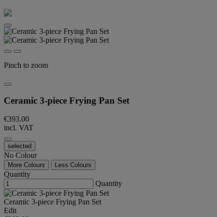
Pinch to zoom
Ceramic 3-piece Frying Pan Set
€393.00
incl. VAT
selected
No Colour
More Colours
Less Colours
Quantity
Quantity
Ceramic 3-piece Frying Pan Set
Edit