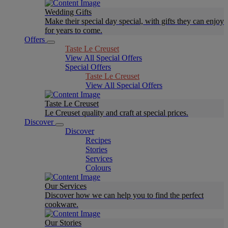
Wedding Gifts
Make their special day special, with gifts they can enjoy
for years to come.
Offers
Taste Le Creuset
View All Special Offers
Special Offers
Taste Le Creuset
View All Special Offers
Taste Le Creuset
Le Creuset quality and craft at special prices.
Discover
Discover
Recipes
Stories
Services
Colours
Our Services
Discover how we can help you to find the perfect
cookware.
Our Stories