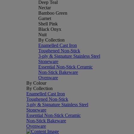
Deep Teal
Nectar
Bamboo Green
Garnet
Shell Pink
Black Onyx
Nuit
By Collection
Enamelled Cast Iron
Toughened Non-Stick
3-ply & Signature Stainless Steel
Stoneware
Essential Non-Stick Ceramic
Non-Stick Bakeware
Ovenware
By Colour
By Collection
Enamelled Cast Iron
Toughened Non-Stick
3-ply & Signature Stainless Steel
Stoneware
Essential Non-Stick Ceramic
Non-Stick Bakeware
Ovenware