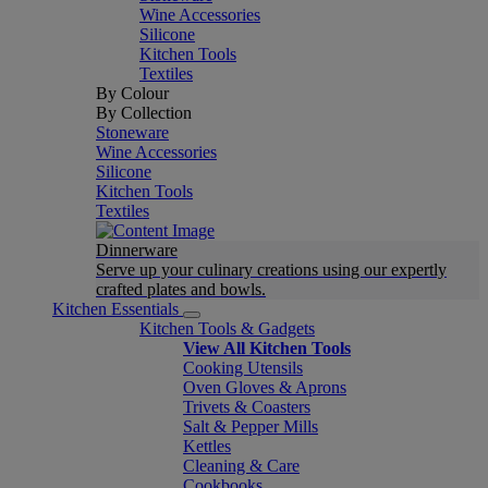
Wine Accessories
Silicone
Kitchen Tools
Textiles
By Colour
By Collection
Stoneware
Wine Accessories
Silicone
Kitchen Tools
Textiles
Dinnerware
Serve up your culinary creations using our expertly
crafted plates and bowls.
Kitchen Essentials
Kitchen Tools & Gadgets
View All Kitchen Tools
Cooking Utensils
Oven Gloves & Aprons
Trivets & Coasters
Salt & Pepper Mills
Kettles
Cleaning & Care
Cookbooks