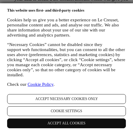
access to a series of advantages dedicated to registered users,
to better enjoy our services, such as faster checkout, save
This website uses first- and third-party cookies
multiple shipping addresses, view and track orders, receive
Cookies help us give you a better experience on Le Creuset,
special coupons and discounts. Any processing activity is
personalise content and ads, and analyse our traffic. We also
required to enable us to provide these services to you as a Le
share information about your use of our site with our
Creuset account holder.
advertising and analytics partners.
TO MANAGE YOUR ORDERS AND PROVIDE OUR
PRODUCTS, SERVICES, AND ASSISTANCE TO YOU
“Necessary Cookies” cannot be disabled since they
We will use your data to manage our contractual relationship
support web functionalities, but you can consent to all the other
with you, your purchase of products on the Website and or in
uses above (preferences, statistics and marketing cookies) by
our LE Creuset stores, your use of the Website, any
clicking “Accept all cookies”, or click “Cookie settings”, where
subsequent after-sales assistance, or your participation in our
you manage each cookie category, or “Accept necessary
contests. We may have to process some data about you for our
cookies only”, so that no other category of cookies will be
administrative purposes connected to our contractual
installed.
relationship with you such as accounting, billing and audit,
payment card verification, fraud screening, safety, security,
Check our
Cookie Policy
.
systems testing, maintenance, and statistical analysis.
Occasionally we may need to contact you for administrative
ACCEPT NECESSARY COOKIES ONLY
or operational reasons. For instance, to send you confirmation
of your purchase. We will also use your personal data to reply
to your requests sent through our Website forms or other
COOKIE SETTINGS
channels. This processing activity is required to enable us to
provide our services to you. We may process your data based
ACCEPT ALL COOKIES
on our legitimate interest (duly balanced with your rights and
freedoms) to send you follow up emails in the event you have