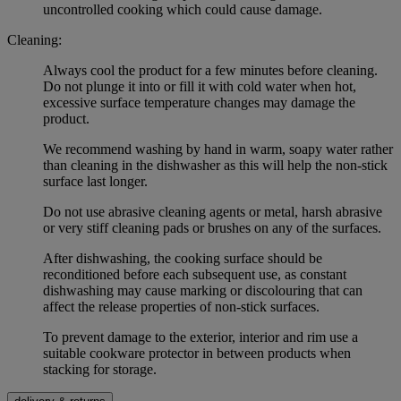
uncontrolled cooking which could cause damage.
Cleaning:
Always cool the product for a few minutes before cleaning.
Do not plunge it into or fill it with cold water when hot,
excessive surface temperature changes may damage the
product.
We recommend washing by hand in warm, soapy water rather
than cleaning in the dishwasher as this will help the non-stick
surface last longer.
Do not use abrasive cleaning agents or metal, harsh abrasive
or very stiff cleaning pads or brushes on any of the surfaces.
After dishwashing, the cooking surface should be
reconditioned before each subsequent use, as constant
dishwashing may cause marking or discolouring that can
affect the release properties of non-stick surfaces.
To prevent damage to the exterior, interior and rim use a
suitable cookware protector in between products when
stacking for storage.