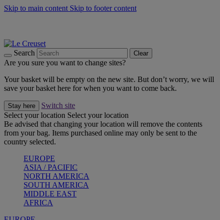
Skip to main content
Skip to footer content
Summer gatherings start with Le Creuset |
Shop Now
On The Go - Made to fuel you wherever, whenever |
Shop Now
Shop confidently with Le Creuset Guarantee
Search
Clear
Are you sure you want to change sites?
Your basket will be empty on the new site. But don’t worry, we will
save your basket here for when you want to come back.
Switch site
Stay here
Select your location
Select your location
Be advised that changing your location will remove the contents
from your bag. Items purchased online may only be sent to the
country selected.
EUROPE
ASIA / PACIFIC
NORTH AMERICA
SOUTH AMERICA
MIDDLE EAST
AFRICA
EUROPE