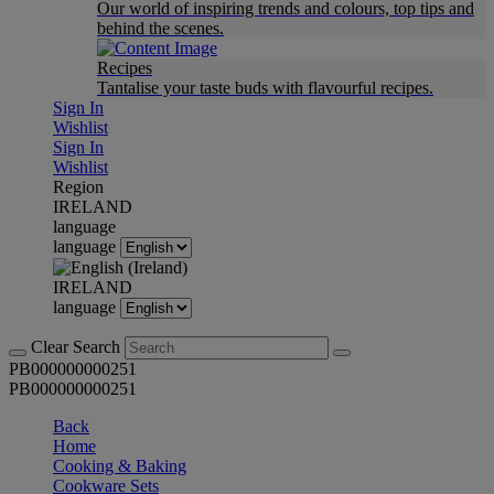
Our world of inspiring trends and colours, top tips and
behind the scenes.
Recipes
Tantalise your taste buds with flavourful recipes.
Sign In
Wishlist
Sign In
Wishlist
Region
IRELAND
language
language
IRELAND
language
Clear Search
PB000000000251
PB000000000251
Back
Home
Cooking & Baking
Cookware Sets