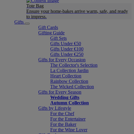
Tote Bag
Ensure your home-bakes arrive warm, safe, and ready
to impress.
Gifts
Gift Cards
Gifting Guide
Gift Sets
Gifts Under €50
Gifts Under €100
Gifts Under €250
Gifts for Every Occasion
The Collector's Selection
La Collection Jardin
Heart Collection
Rainbow Collection
The Wicked Collection
Gifts for Every Season
Wedding Gifts
Autumn Collection
Gifts by Lifestyle
For the Chef
For the Entertainer
For the Baker
For the Wine Lover