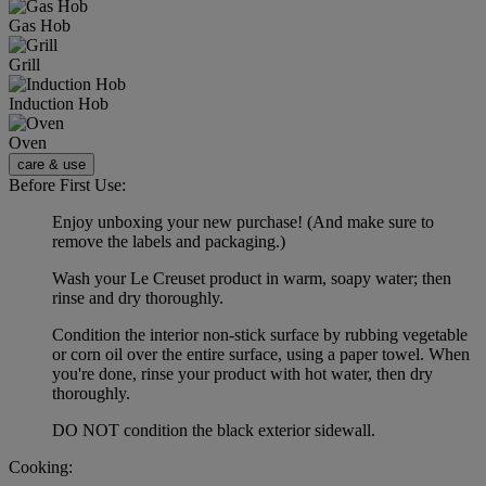
Gas Hob
Grill
Induction Hob
Oven
care & use
Before First Use:
Enjoy unboxing your new purchase! (And make sure to
remove the labels and packaging.)
Wash your Le Creuset product in warm, soapy water; then
rinse and dry thoroughly.
Condition the interior non-stick surface by rubbing vegetable
or corn oil over the entire surface, using a paper towel. When
you're done, rinse your product with hot water, then dry
thoroughly.
DO NOT condition the black exterior sidewall.
Cooking: