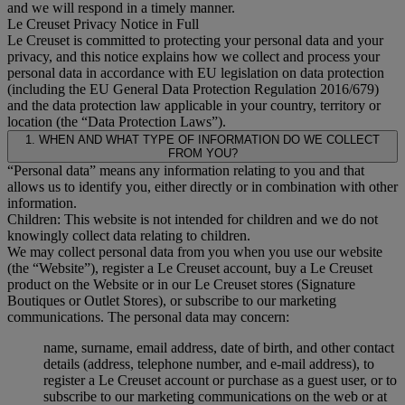
and we will respond in a timely manner.
Le Creuset Privacy Notice in Full
Le Creuset is committed to protecting your personal data and your
privacy, and this notice explains how we collect and process your
personal data in accordance with EU legislation on data protection
(including the EU General Data Protection Regulation 2016/679)
and the data protection law applicable in your country, territory or
location (the “Data Protection Laws”).
1. WHEN AND WHAT TYPE OF INFORMATION DO WE COLLECT
FROM YOU?
“Personal data” means any information relating to you and that
allows us to identify you, either directly or in combination with other
information.
Children: This website is not intended for children and we do not
knowingly collect data relating to children.
We may collect personal data from you when you use our website
(the “Website”), register a Le Creuset account, buy a Le Creuset
product on the Website or in our Le Creuset stores (Signature
Boutiques or Outlet Stores), or subscribe to our marketing
communications. The personal data may concern:
name, surname, email address, date of birth, and other contact
details (address, telephone number, and e-mail address), to
register a Le Creuset account or purchase as a guest user, or to
subscribe to our marketing communications on the web or at