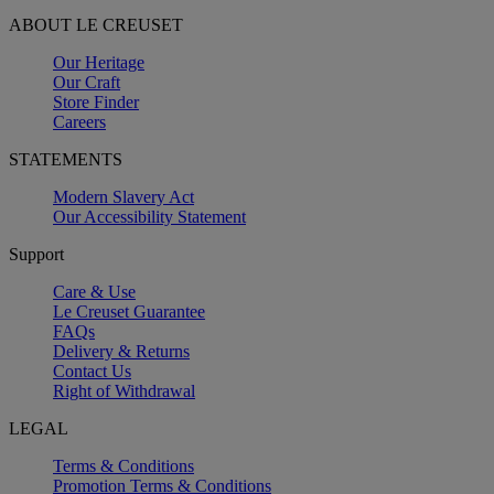
ABOUT LE CREUSET
Our Heritage
Our Craft
Store Finder
Careers
STATEMENTS
Modern Slavery Act
Our Accessibility Statement
Support
Care & Use
Le Creuset Guarantee
FAQs
Delivery & Returns
Contact Us
Right of Withdrawal
LEGAL
Terms & Conditions
Promotion Terms & Conditions