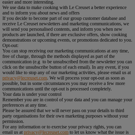
easier and more interesting.
We use data to make cooking with Le Creuset a better experience
and to inform you about news and offers
If you decide to become part of our group customer database and
receive Le Creuset newsletters and marketing communications, we
will send you personalised contents, and inform you when new
products are launched, if there are exclusive offers, show cooking
demonstrations or upcoming events, or promotions dedicated to you.
Opt-out:
You can stop receiving our marketing communications at any time,
free of charge, through the methods displayed as part of the
communication (e.g to be unsubscribed from the newsletter you can
click on the unsubscribe button of each email). In any event, if you
would like to stop any of our marketing activities, please email us at
privacy@lecreuset.com
. We will process your opt-out as soon as
possible, but in some circumstances you may receive a few more
communications until the opt-out is processed completely.
Your data is under your control
Remember you are in control of your data and you can manage your
preferences at any time.
Please be assured that we will never pass on your details to third
party organisations for their own marketing purposes without your
permission.
For any information or to exercise your privacy rights, you can
email us at
privacy@lecreuset.com
to let us know what the issue is