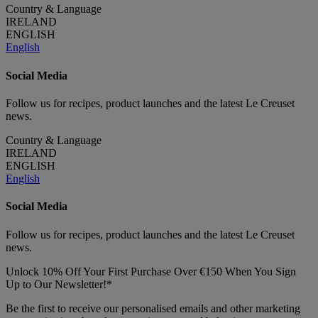
Country & Language
IRELAND
ENGLISH
English
Social Media
Follow us for recipes, product launches and the latest Le Creuset
news.
Country & Language
IRELAND
ENGLISH
English
Social Media
Follow us for recipes, product launches and the latest Le Creuset
news.
Unlock 10% Off Your First Purchase Over €150 When You Sign
Up to Our Newsletter!*
Be the first to receive our personalised emails and other marketing