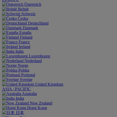
Österreich
België
Schweiz
Česko
Deutschland
Danmark
España
Finland
France
Ireland
Italia
Luxembourg
Nederland
Norge
Polska
Portugal
Sverige
United Kingdom
ASIA / PACIFIC
Australia
India
New Zealand
Hong Kong
日本