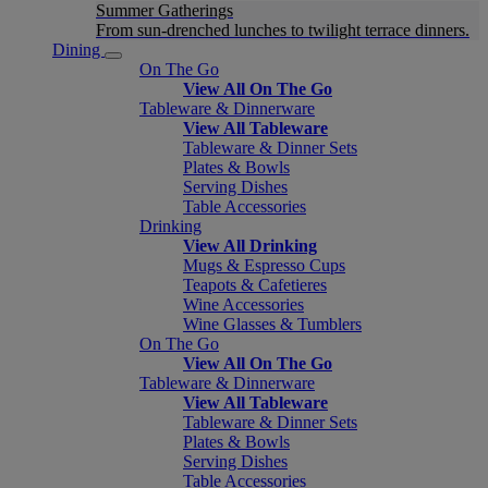
Summer Gatherings
From sun-drenched lunches to twilight terrace dinners.
Dining
On The Go
View All On The Go
Tableware & Dinnerware
View All Tableware
Tableware & Dinner Sets
Plates & Bowls
Serving Dishes
Table Accessories
Drinking
View All Drinking
Mugs & Espresso Cups
Teapots & Cafetieres
Wine Accessories
Wine Glasses & Tumblers
On The Go
View All On The Go
Tableware & Dinnerware
View All Tableware
Tableware & Dinner Sets
Plates & Bowls
Serving Dishes
Table Accessories