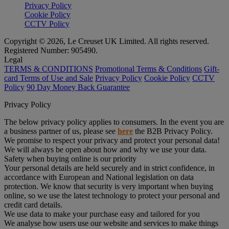
Privacy Policy
Cookie Policy
CCTV Policy
Copyright © 2026, Le Creuset UK Limited. All rights reserved.
Registered Number: 905490.
Legal
TERMS & CONDITIONS
Promotional Terms & Conditions
Gift-
card Terms of Use and Sale
Privacy Policy
Cookie Policy
CCTV
Policy
90 Day Money Back Guarantee
Privacy Policy
The below privacy policy applies to consumers. In the event you are
a business partner of us, please see
here
the B2B Privacy Policy.
We promise to respect your privacy and protect your personal data!
We will always be open about how and why we use your data.
Safety when buying online is our priority
Your personal details are held securely and in strict confidence, in
accordance with European and National legislation on data
protection. We know that security is very important when buying
online, so we use the latest technology to protect your personal and
credit card details.
We use data to make your purchase easy and tailored for you
We analyse how users use our website and services to make things