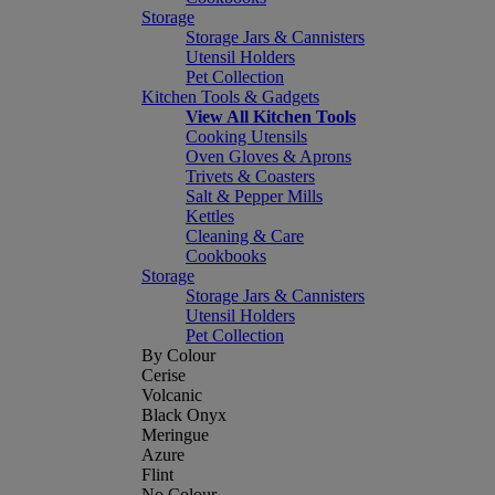
Storage
Storage Jars & Cannisters
Utensil Holders
Pet Collection
Kitchen Tools & Gadgets
View All Kitchen Tools
Cooking Utensils
Oven Gloves & Aprons
Trivets & Coasters
Salt & Pepper Mills
Kettles
Cleaning & Care
Cookbooks
Storage
Storage Jars & Cannisters
Utensil Holders
Pet Collection
By Colour
Cerise
Volcanic
Black Onyx
Meringue
Azure
Flint
No Colour