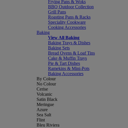
Frying Pans & Woks
BBQ Outdoor Collection
Grill Pans
Roasting Pans & Racks
Speciality Cookware
Cooking Accessories
Baking
View All Baking
Baking Trays & Dishes
Baking Sets
Bread Ovens & Loaf Tins
Cake & Muffin Trays
Pie & Tart Dishes
Ramekins & Mini-Pots
Baking Accessories
By Colour
No Colour
Cerise
Volcanic
Satin Black
Meringue
Azure
Sea Salt
Flint
Bleu Riviera