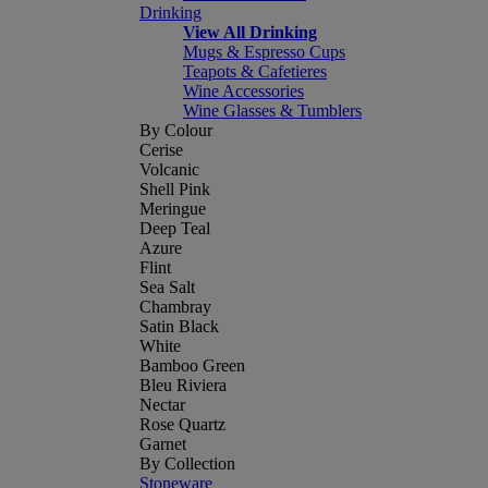
Drinking
View All Drinking
Mugs & Espresso Cups
Teapots & Cafetieres
Wine Accessories
Wine Glasses & Tumblers
By Colour
Cerise
Volcanic
Shell Pink
Meringue
Deep Teal
Azure
Flint
Sea Salt
Chambray
Satin Black
White
Bamboo Green
Bleu Riviera
Nectar
Rose Quartz
Garnet
By Collection
Stoneware