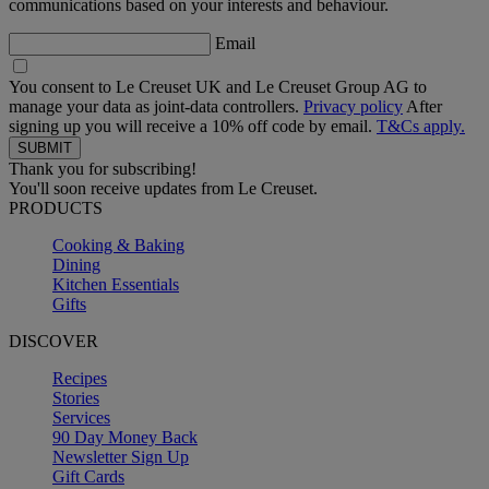
communications based on your interests and behaviour.
Email
You consent to Le Creuset UK and Le Creuset Group AG to
manage your data as joint-data controllers.
Privacy policy
After
signing up you will receive a 10% off code by email.
T&Cs apply.
Thank you for subscribing!
You'll soon receive updates from Le Creuset.
PRODUCTS
Cooking & Baking
Dining
Kitchen Essentials
Gifts
DISCOVER
Recipes
Stories
Services
90 Day Money Back
Newsletter Sign Up
Gift Cards