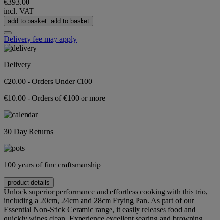
€393.00
incl. VAT
add to basket
add to basket
Delivery fee may apply
Delivery
€20.00 - Orders Under €100
€10.00 - Orders of €100 or more
30 Day Returns
100 years of fine craftsmanship
product details
Unlock superior performance and effortless cooking with this trio,
including a 20cm, 24cm and 28cm Frying Pan. As part of our
Essential Non-Stick Ceramic range, it easily releases food and
quickly wipes clean. Experience excellent searing and browning