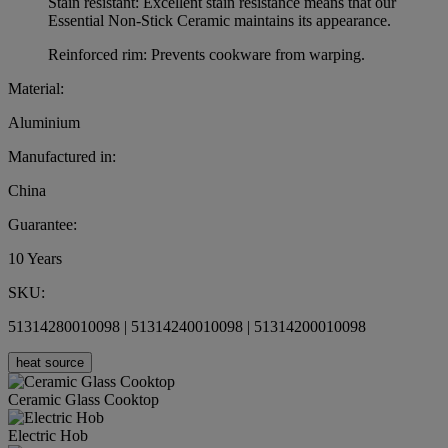
Stain resistant: Excellent stain resistance means that our
Essential Non-Stick Ceramic maintains its appearance.
Reinforced rim: Prevents cookware from warping.
Material:
Aluminium
Manufactured in:
China
Guarantee:
10 Years
SKU:
51314280010098 | 51314240010098 | 51314200010098
heat source
Ceramic Glass Cooktop
Electric Hob