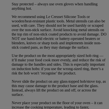
Stay protected – always use oven gloves when handling
anything hot.
We recommend using Le Creuset Silicone Tools or
wooden/heat-resistant plastic tools. Metal utensils can also be
used, with care. They should not be used harshly or scraped
over the non-stick surface. Avoid knocking metal utensils on
the top rim of non-stick coated products to avoid damage. DO
NOT use hand-held electric or battery-operated beaters or
blenders, knives or sharp tools and implements inside non-
stick coated pans, as they may damage the surface.
Use the product on the most appropriately sized hob ring —
it’ll make your food cook more evenly, and reduce the risk of
damage to the handles and sides. This is especially important
on induction hobs: if you use the wrong-sized ring, there’s a
risk the hob won't ‘recognise’ the product.
Never slide the product on any glass-topped hob/stove top, as
this may cause damage to the product base and the glass.
Instead, always lift the product on and off, or across the
surface.
Never place your product on the floor of your oven – it can
increase the cooking temperature, leading to faster,