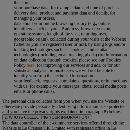
the store.
your purchase data, for example date and time of purchase,
delivery data, product and payment data and details, for
managing your orders.
data about your online browsing history (e.g., online
identifiers - such us your IP address, browser version,
operating system, length of the visit, returning user,
geographic origin), collected during your visits at the Website
(whether you are registered user or not), by using logs and/or
tracking technologies such as “cookies” and similar
technologies (including email tracking pixels) (for information
on data collection through cookies, please see our Cookies
Policy
here
, for improving our services and ads, or for our
statistical analysis - in most cases we will not be able to
identify you from this technical information.
your feedback, requests, complaints, questions, or interactions
with us (for example your messages, chats, social media posts,
emails or phone calls).
The personal data collected from you when you use the Website or
otherwise provide personally identifying information is so protected
and you have the privacy rights explained in paragraph 8) below.
2. WHO IS COLLECTING YOUR INFORMATION?
The data controller of the e-commerce services offered through the
Website is Le Creuset UK Limited with registered office in Le