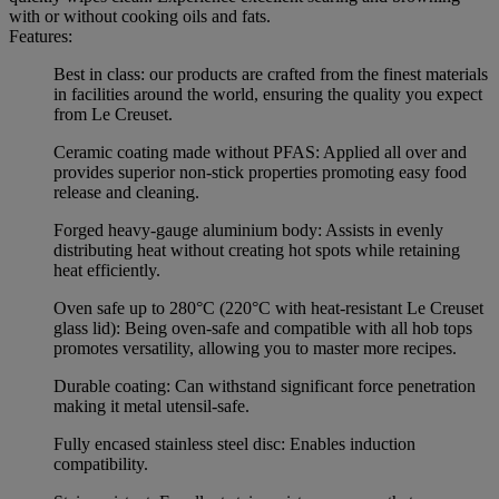
with or without cooking oils and fats.
Features:
Best in class: our products are crafted from the finest materials
in facilities around the world, ensuring the quality you expect
from Le Creuset.
Ceramic coating made without PFAS: Applied all over and
provides superior non-stick properties promoting easy food
release and cleaning.
Forged heavy-gauge aluminium body: Assists in evenly
distributing heat without creating hot spots while retaining
heat efficiently.
Oven safe up to 280°C (220°C with heat-resistant Le Creuset
glass lid): Being oven-safe and compatible with all hob tops
promotes versatility, allowing you to master more recipes.
Durable coating: Can withstand significant force penetration
making it metal utensil-safe.
Fully encased stainless steel disc: Enables induction
compatibility.