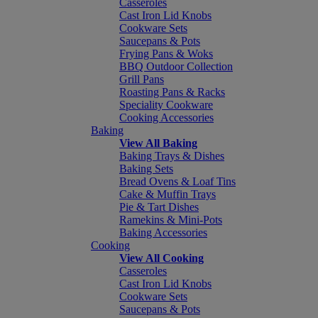
Casseroles
Cast Iron Lid Knobs
Cookware Sets
Saucepans & Pots
Frying Pans & Woks
BBQ Outdoor Collection
Grill Pans
Roasting Pans & Racks
Speciality Cookware
Cooking Accessories
Baking
View All Baking
Baking Trays & Dishes
Baking Sets
Bread Ovens & Loaf Tins
Cake & Muffin Trays
Pie & Tart Dishes
Ramekins & Mini-Pots
Baking Accessories
Cooking
View All Cooking
Casseroles
Cast Iron Lid Knobs
Cookware Sets
Saucepans & Pots