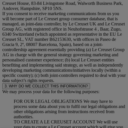
Creuset House, 83-84 Livingstone Road, Walworth Business Park,
Andover, Hampshire, SP10 5NS.
If you consent to receive marketing communications from us you
will become part of Le Creuset group consumer database, that is
managed, as joint-data controller, by Le Creuset UK and Le Creuset
Group AG, with registered office in Neuhofstrasse 4 , Baar, Zugo,
6340 Switzerland (which appointed as representative in the EU Le
Creuset SL, VAT number B62153630, with offices in Paseo de
Gracia 9, 2º, 08007 Barcelona, Spain), based on a joint-
controllership agreement essentially providing (a) Le Creuset Group
AG in charge with the general strategy governing marketing and
personalised customer experience; (b) local Le Creuset entities
benefiting and implementing said strategy, as well as independently
developing marketing communications/initiatives locally (within a
specific country); (c) both joint-controllers required to deal with your
data subject’s rights requests.
3. WHY DO WE COLLECT THIS INFORMATION?
We may process your data for the following purposes:
FOR OUR LEGAL OBLIGATIONS We may have to
process some data about you to fulfil our legal obligations and
other obligations arising from instructions received from
authorities.
TO CREATE A LE CREUSET ACCOUNT We will use
your data to create a Le Creuset account which will give you