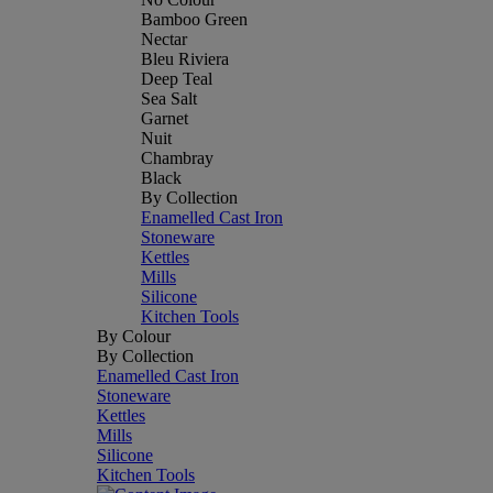
Bamboo Green
Nectar
Bleu Riviera
Deep Teal
Sea Salt
Garnet
Nuit
Chambray
Black
By Collection
Enamelled Cast Iron
Stoneware
Kettles
Mills
Silicone
Kitchen Tools
By Colour
By Collection
Enamelled Cast Iron
Stoneware
Kettles
Mills
Silicone
Kitchen Tools