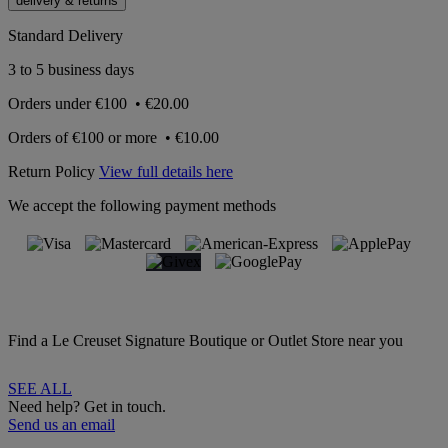
delivery & returns
Standard Delivery
3 to 5 business days
Orders under
€100
•
€20.00
Orders of
€100 or more
•
€10.00
Return Policy
View full details here
We accept the following payment methods
Find a Le Creuset Signature Boutique or Outlet Store near you
SEE ALL
Need help? Get in touch.
Send us an email