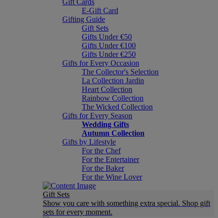
Gift Cards
E-Gift Card
Gifting Guide
Gift Sets
Gifts Under €50
Gifts Under €100
Gifts Under €250
Gifts for Every Occasion
The Collector's Selection
La Collection Jardin
Heart Collection
Rainbow Collection
The Wicked Collection
Gifts for Every Season
Wedding Gifts
Autumn Collection
Gifts by Lifestyle
For the Chef
For the Entertainer
For the Baker
For the Wine Lover
Gift Sets
Show you care with something extra special. Shop gift
sets for every moment.