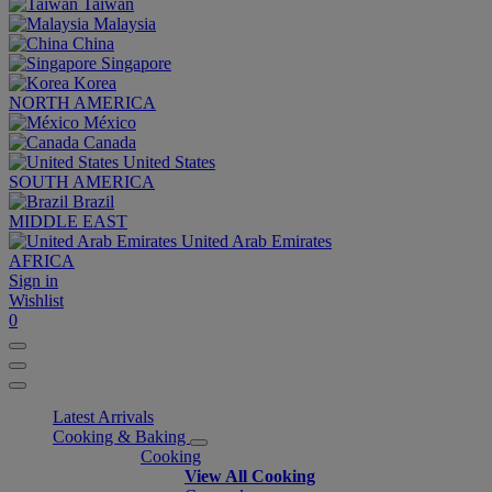
Taiwan
Malaysia
China
Singapore
Korea
NORTH AMERICA
México
Canada
United States
SOUTH AMERICA
Brazil
MIDDLE EAST
United Arab Emirates
AFRICA
Sign in
Wishlist
0
Latest Arrivals
Cooking & Baking
Cooking
View All Cooking