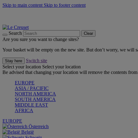
Skip to main content
Skip to footer content
Summer gatherings start with Le Creuset |
Shop Now
On The Go - Made to fuel you wherever, whenever |
Shop Now
Shop confidently with Le Creuset Guarantee
Search
Clear
Are you sure you want to change sites?
Your basket will be empty on the new site. But don’t worry, we will
Switch site
Stay here
Select your location
Select your location
Be advised that changing your location will remove the contents from 
EUROPE
ASIA / PACIFIC
NORTH AMERICA
SOUTH AMERICA
MIDDLE EAST
AFRICA
EUROPE
Österreich
België
Schweiz