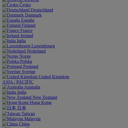
Česko
Deutschland
Danmark
España
Finland
France
Ireland
Italia
Luxembourg
Nederland
Norge
Polska
Portugal
Sverige
United Kingdom
ASIA / PACIFIC
Australia
India
New Zealand
Hong Kong
日本
Taiwan
Malaysia
China