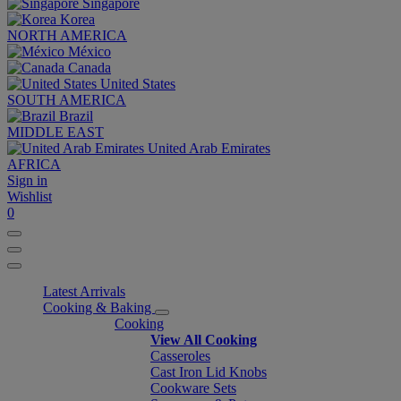
Singapore
Korea
NORTH AMERICA
México
Canada
United States
SOUTH AMERICA
Brazil
MIDDLE EAST
United Arab Emirates
AFRICA
Sign in
Wishlist
0
Latest Arrivals
Cooking & Baking
Cooking
View All Cooking
Casseroles
Cast Iron Lid Knobs
Cookware Sets