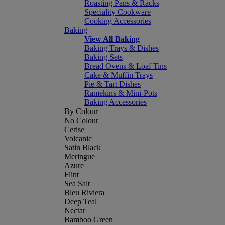
Roasting Pans & Racks
Speciality Cookware
Cooking Accessories
Baking
View All Baking
Baking Trays & Dishes
Baking Sets
Bread Ovens & Loaf Tins
Cake & Muffin Trays
Pie & Tart Dishes
Ramekins & Mini-Pots
Baking Accessories
By Colour
No Colour
Cerise
Volcanic
Satin Black
Meringue
Azure
Flint
Sea Salt
Bleu Riviera
Deep Teal
Nectar
Bamboo Green