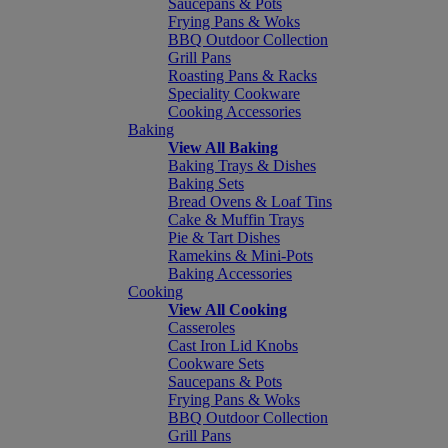
Saucepans & Pots
Frying Pans & Woks
BBQ Outdoor Collection
Grill Pans
Roasting Pans & Racks
Speciality Cookware
Cooking Accessories
Baking
View All Baking
Baking Trays & Dishes
Baking Sets
Bread Ovens & Loaf Tins
Cake & Muffin Trays
Pie & Tart Dishes
Ramekins & Mini-Pots
Baking Accessories
Cooking
View All Cooking
Casseroles
Cast Iron Lid Knobs
Cookware Sets
Saucepans & Pots
Frying Pans & Woks
BBQ Outdoor Collection
Grill Pans