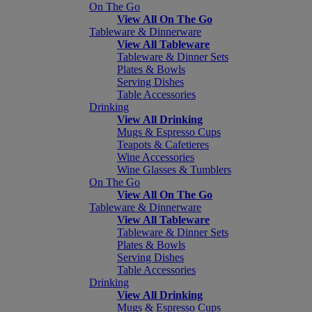
On The Go
View All On The Go
Tableware & Dinnerware
View All Tableware
Tableware & Dinner Sets
Plates & Bowls
Serving Dishes
Table Accessories
Drinking
View All Drinking
Mugs & Espresso Cups
Teapots & Cafetieres
Wine Accessories
Wine Glasses & Tumblers
On The Go
View All On The Go
Tableware & Dinnerware
View All Tableware
Tableware & Dinner Sets
Plates & Bowls
Serving Dishes
Table Accessories
Drinking
View All Drinking
Mugs & Espresso Cups