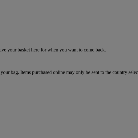
 save your basket here for when you want to come back.
your bag. Items purchased online may only be sent to the country selec