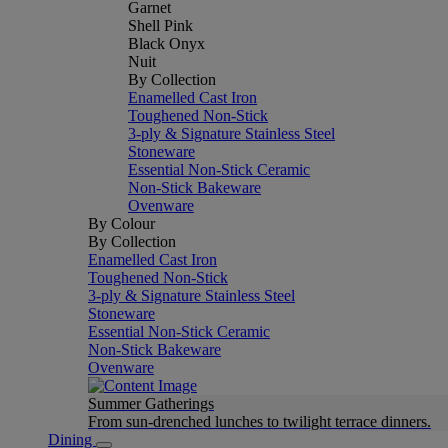
Garnet
Shell Pink
Black Onyx
Nuit
By Collection
Enamelled Cast Iron
Toughened Non-Stick
3-ply & Signature Stainless Steel
Stoneware
Essential Non-Stick Ceramic
Non-Stick Bakeware
Ovenware
By Colour
By Collection
Enamelled Cast Iron
Toughened Non-Stick
3-ply & Signature Stainless Steel
Stoneware
Essential Non-Stick Ceramic
Non-Stick Bakeware
Ovenware
Summer Gatherings
From sun-drenched lunches to twilight terrace dinners.
Dining