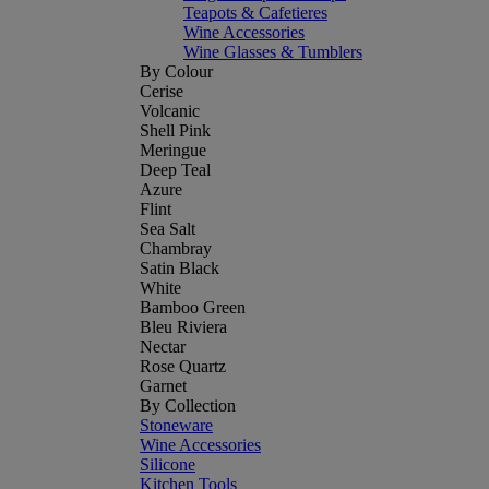
Teapots & Cafetieres
Wine Accessories
Wine Glasses & Tumblers
By Colour
Cerise
Volcanic
Shell Pink
Meringue
Deep Teal
Azure
Flint
Sea Salt
Chambray
Satin Black
White
Bamboo Green
Bleu Riviera
Nectar
Rose Quartz
Garnet
By Collection
Stoneware
Wine Accessories
Silicone
Kitchen Tools