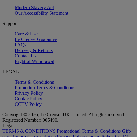
Modern Slavery Act
Our Accessibility Statement
Support
Care & Use
Le Creuset Guarantee
FAQs
Delivery & Returns
Contact Us
Right of Withdrawal
LEGAL
Terms & Conditions
Promotion Terms & Conditions
Privacy Policy
Cookie Policy
CCTV Policy
Copyright © 2026, Le Creuset UK Limited. All rights reserved.
Registered Number: 905490.
Legal
TERMS & CONDITIONS
Promotional Terms & Conditions
Gift-
card Terms of Use and Sale
Privacy Policy
Cookie Policy
CCTV