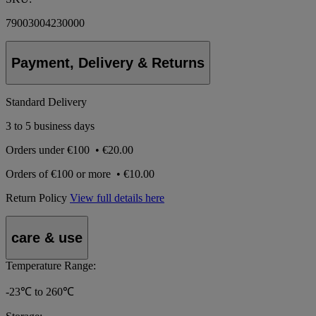
79003004230000
Payment, Delivery & Returns
Standard Delivery
3 to 5 business days
Orders under
€100
•
€20.00
Orders of
€100 or more
•
€10.00
Return Policy
View full details here
care & use
Temperature Range:
-23℃ to 260℃