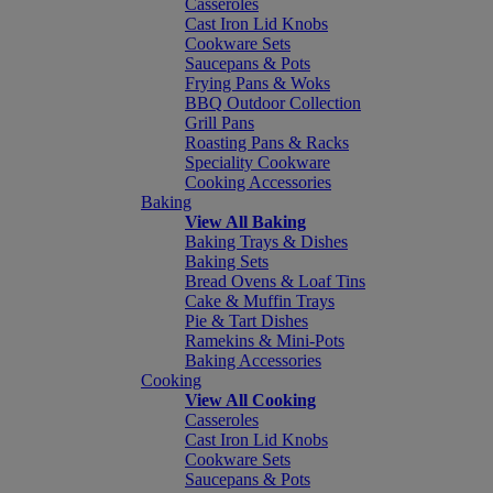
Casseroles
Cast Iron Lid Knobs
Cookware Sets
Saucepans & Pots
Frying Pans & Woks
BBQ Outdoor Collection
Grill Pans
Roasting Pans & Racks
Speciality Cookware
Cooking Accessories
Baking
View All Baking
Baking Trays & Dishes
Baking Sets
Bread Ovens & Loaf Tins
Cake & Muffin Trays
Pie & Tart Dishes
Ramekins & Mini-Pots
Baking Accessories
Cooking
View All Cooking
Casseroles
Cast Iron Lid Knobs
Cookware Sets
Saucepans & Pots