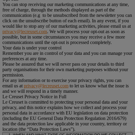
You can stop receiving our marketing communications at any time,
free of charge, through the methods displayed as part of the
communication (e.g to be unsubscribed from the newsletter you can
click on the unsubscribe button of each email). In any event, if you
would like to stop any of our marketing activities, please email us at
privacy@lecreuset.com
. We will process your opt-out as soon as
possible, but in some circumstances you may receive a few more
communications until the opt-out is processed completely.
Your data is under your control
Remember you are in control of your data and you can manage your
preferences at any time.
Please be assured that we will never pass on your details to third
party organisations for their own marketing purposes without your
permission.
For any information or to exercise your privacy rights, you can
email us at
privacy@lecreuset.com
to let us know what the issue is
and we will respond in a timely manner.
Le Creuset Privacy Notice in Full
Le Creuset is committed to protecting your personal data and your
privacy, and this notice explains how we collect and process your
personal data in accordance with EU legislation on data protection
(including the EU General Data Protection Regulation 2016/679)
and the data protection law applicable in your country, territory or
location (the “Data Protection Laws”).