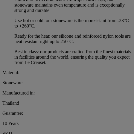
stoneware maintains even temperature and is exceptionally
strong and durable.
Use hot or cold: our stoneware is thermoresistant from -23°C
to +260°C.
Ready for the heat: our silicone and reinforced nylon tools are
heat resistant right up to 250°C.
Best in class: our products are crafted from the finest materials
in facilities around the world, ensuring the quality you expect
from Le Creuset.
Material:
Stoneware
Manufactured in:
Thailand
Guarantee:
10 Years
SKU: