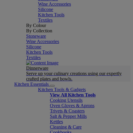
Wine Accessories
Silicone
Kitchen Tools
Textiles
By Colour
By Collection
Stoneware
Wine Accessories
Silicone
Kitchen Tools
Textiles
Dinnerware
Serve up your culinary creations using our expertly
crafted plates and bowls.
Kitchen Essentials
Kitchen Tools & Gadgets
View All Kitchen Tools
Cooking Utensils
Oven Gloves & Aprons
Trivets & Coasters
Salt & Pepper Mills
Kettles
Cleaning & Care
Cookbooks