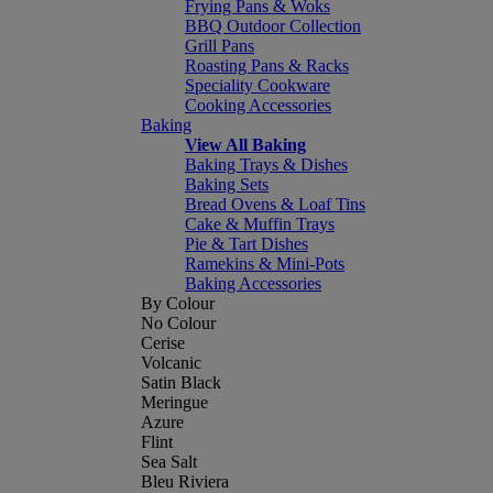
Frying Pans & Woks
BBQ Outdoor Collection
Grill Pans
Roasting Pans & Racks
Speciality Cookware
Cooking Accessories
Baking
View All Baking
Baking Trays & Dishes
Baking Sets
Bread Ovens & Loaf Tins
Cake & Muffin Trays
Pie & Tart Dishes
Ramekins & Mini-Pots
Baking Accessories
By Colour
No Colour
Cerise
Volcanic
Satin Black
Meringue
Azure
Flint
Sea Salt
Bleu Riviera