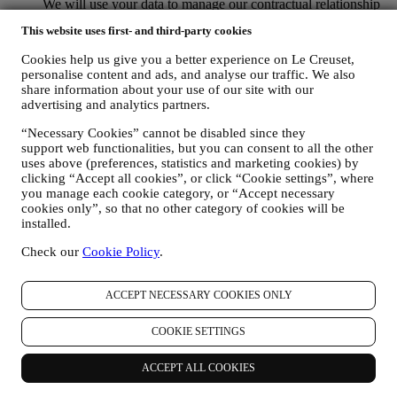
We will use your data to manage our contractual relationship
with you, your purchase of products on the Website and or in
This website uses first- and third-party cookies
our LE Creuset stores, your use of the Website, any
subsequent after-sales assistance, or your participation in our
Cookies help us give you a better experience on Le Creuset,
contests. We may have to process some data about you for our
personalise content and ads, and analyse our traffic. We also
administrative purposes connected to our contractual
share information about your use of our site with our
relationship with you such as accounting, billing and audit,
advertising and analytics partners.
payment card verification, fraud screening, safety, security,
systems testing, maintenance, and statistical analysis.
“Necessary Cookies” cannot be disabled since they
Occasionally we may need to contact you for administrative
support web functionalities, but you can consent to all the other
uses above (preferences, statistics and marketing cookies) by
or operational reasons. For instance, to send you confirmation
clicking “Accept all cookies”, or click “Cookie settings”, where
of your purchase. We will also use your personal data to reply
you manage each cookie category, or “Accept necessary
to your requests sent through our Website forms or other
cookies only”, so that no other category of cookies will be
channels. This processing activity is required to enable us to
installed.
provide our services to you. We may process your data based
on our legitimate interest (duly balanced with your rights and
Check our
Cookie Policy
.
freedoms) to send you follow up emails in the event you have
added items on our online cart without completing the
purchase. In the event you do not finalise the purchase within
ACCEPT NECESSARY COOKIES ONLY
a certain period of time, no further follow up communications
will be sent.
COOKIE SETTINGS
TO INFORM YOU ABOUT NEWS OR OFFERS ON LE
CREUSET PRODUCTS If you have consented to our doing
ACCEPT ALL COOKIES
so (for example, by subscribing to our newsletter when you
create an account on the Website), we will send you