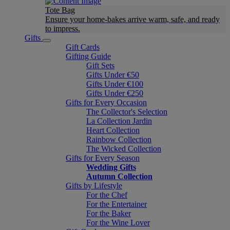
Tote Bag
Ensure your home-bakes arrive warm, safe, and ready
to impress.
Gifts
Gift Cards
Gifting Guide
Gift Sets
Gifts Under €50
Gifts Under €100
Gifts Under €250
Gifts for Every Occasion
The Collector's Selection
La Collection Jardin
Heart Collection
Rainbow Collection
The Wicked Collection
Gifts for Every Season
Wedding Gifts
Autumn Collection
Gifts by Lifestyle
For the Chef
For the Entertainer
For the Baker
For the Wine Lover