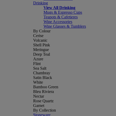
Drinking
View All Drinking
Mugs & Espresso Cups
Teapots & Cafetieres
Wine Accessories
Wine Glasses & Tumblers
By Colour
Cerise
Volcanic
Shell Pink
Meringue
Deep Teal
Azure
Flint
Sea Salt
Chambray
Satin Black
White
Bamboo Green
Bleu Riviera
Nectar
Rose Quartz
Garnet
By Collection
Stoneware