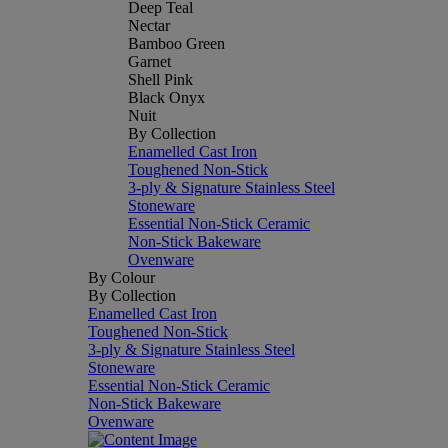
Deep Teal
Nectar
Bamboo Green
Garnet
Shell Pink
Black Onyx
Nuit
By Collection
Enamelled Cast Iron
Toughened Non-Stick
3-ply & Signature Stainless Steel
Stoneware
Essential Non-Stick Ceramic
Non-Stick Bakeware
Ovenware
By Colour
By Collection
Enamelled Cast Iron
Toughened Non-Stick
3-ply & Signature Stainless Steel
Stoneware
Essential Non-Stick Ceramic
Non-Stick Bakeware
Ovenware