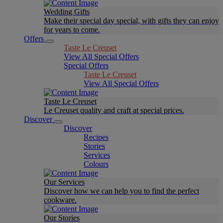
Wedding Gifts
Make their special day special, with gifts they can enjoy
for years to come.
Offers
Taste Le Creuset
View All Special Offers
Special Offers
Taste Le Creuset
View All Special Offers
Taste Le Creuset
Le Creuset quality and craft at special prices.
Discover
Discover
Recipes
Stories
Services
Colours
Our Services
Discover how we can help you to find the perfect
cookware.
Our Stories