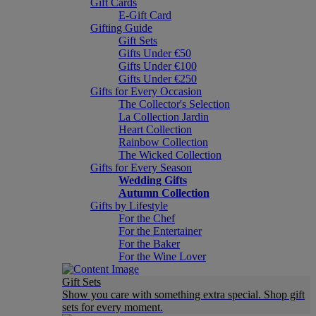
Gift Cards
E-Gift Card
Gifting Guide
Gift Sets
Gifts Under €50
Gifts Under €100
Gifts Under €250
Gifts for Every Occasion
The Collector's Selection
La Collection Jardin
Heart Collection
Rainbow Collection
The Wicked Collection
Gifts for Every Season
Wedding Gifts
Autumn Collection
Gifts by Lifestyle
For the Chef
For the Entertainer
For the Baker
For the Wine Lover
Gift Sets
Show you care with something extra special. Shop gift
sets for every moment.