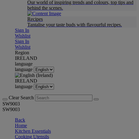
Our world of inspiring trends and colours, top tips and
behind the scenes.
Recipes
Tantalise your taste buds with flavourful recipes.
Sign In
Wishlist
Sign In
Wishlist
Region
IRELAND
language
language
IRELAND
language
Clear Search
SW9003
SW9003
Back
Home
Kitchen Essentials
Cooking Utensils