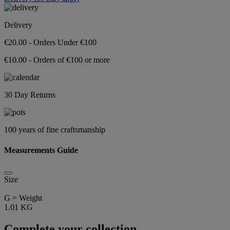
Delivery
€20.00 - Orders Under €100
€10.00 - Orders of €100 or more
30 Day Returns
100 years of fine craftsmanship
Measurements Guide
Size
G = Weight
1.01 KG
Complete your collection...