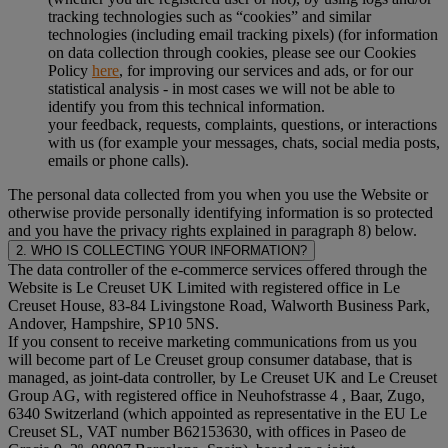
tracking technologies such as “cookies” and similar
technologies (including email tracking pixels) (for information
on data collection through cookies, please see our Cookies
Policy
here
, for improving our services and ads, or for our
statistical analysis - in most cases we will not be able to
identify you from this technical information.
your feedback, requests, complaints, questions, or interactions
with us (for example your messages, chats, social media posts,
emails or phone calls).
The personal data collected from you when you use the Website or
otherwise provide personally identifying information is so protected
and you have the privacy rights explained in paragraph 8) below.
2. WHO IS COLLECTING YOUR INFORMATION?
The data controller of the e-commerce services offered through the
Website is Le Creuset UK Limited with registered office in Le
Creuset House, 83-84 Livingstone Road, Walworth Business Park,
Andover, Hampshire, SP10 5NS.
If you consent to receive marketing communications from us you
will become part of Le Creuset group consumer database, that is
managed, as joint-data controller, by Le Creuset UK and Le Creuset
Group AG, with registered office in Neuhofstrasse 4 , Baar, Zugo,
6340 Switzerland (which appointed as representative in the EU Le
Creuset SL, VAT number B62153630, with offices in Paseo de