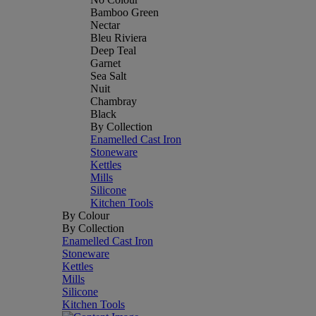
Bamboo Green
Nectar
Bleu Riviera
Deep Teal
Garnet
Sea Salt
Nuit
Chambray
Black
By Collection
Enamelled Cast Iron
Stoneware
Kettles
Mills
Silicone
Kitchen Tools
By Colour
By Collection
Enamelled Cast Iron
Stoneware
Kettles
Mills
Silicone
Kitchen Tools