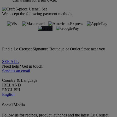
dishwasher for a full cycle.
We accept the following payment methods
Find a Le Creuset Signature Boutique or Outlet Store near you
SEE ALL
Need help? Get in touch.
Send us an email
Country & Language
IRELAND
ENGLISH
English
Social Media
Follow us for recipes, product launches and the latest Le Creuset