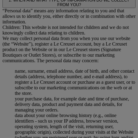
1. WHEN AND WHAT TYPE OF INFORMATION DO WE COLLECT
FROM YOU?
“Personal data” means any information relating to you and that
allows us to identify you, either directly or in combination with other
information.
Children: This website is not intended for children and we do not
knowingly collect data relating to children.
We may collect personal data from you when you use our website
(the “Website”), register a Le Creuset account, buy a Le Creuset
product on the Website or in our Le Creuset stores (Signature
Boutiques or Outlet Stores), or subscribe to our marketing
communications. The personal data may concern:
name, surname, email address, date of birth, and other contact
details (address, telephone number, and e-mail address), to
register a Le Creuset account or purchase as a guest user, or to
subscribe to our marketing communications on the web or at
the store.
your purchase data, for example date and time of purchase,
delivery data, product and payment data and details, for
managing your orders.
data about your online browsing history (e.g., online
identifiers - such us your IP address, browser version,
operating system, length of the visit, returning user,
geographic origin), collected during your visits at the Website
(whether you are registered user or not), by using logs and/or