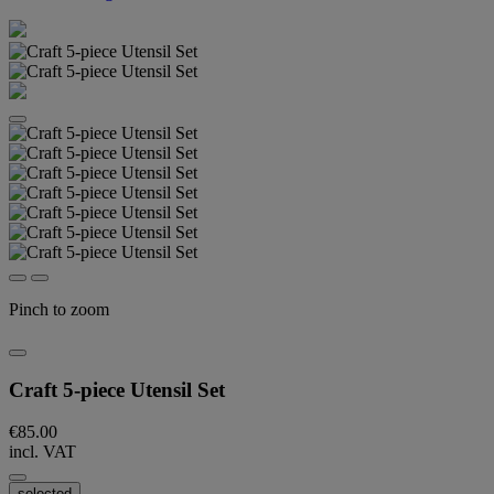
Pinch to zoom
Craft 5-piece Utensil Set
€85.00
incl. VAT
selected