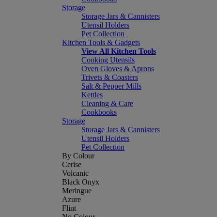
Storage
Storage Jars & Cannisters
Utensil Holders
Pet Collection
Kitchen Tools & Gadgets
View All Kitchen Tools
Cooking Utensils
Oven Gloves & Aprons
Trivets & Coasters
Salt & Pepper Mills
Kettles
Cleaning & Care
Cookbooks
Storage
Storage Jars & Cannisters
Utensil Holders
Pet Collection
By Colour
Cerise
Volcanic
Black Onyx
Meringue
Azure
Flint
No Colour