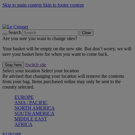
Skip to main content
Skip to footer content
Summer gatherings start with Le Creuset |
Shop Now
On The Go - Made to fuel you wherever, whenever |
Shop Now
Shop confidently with Le Creuset Guarantee
Search
Clear
Are you sure you want to change sites?
Your basket will be empty on the new site. But don’t worry, we will
save your basket here for when you want to come back.
Switch site
Stay here
Select your location
Select your location
Be advised that changing your location will remove the contents
from your bag. Items purchased online may only be sent to the
country selected.
EUROPE
ASIA / PACIFIC
NORTH AMERICA
SOUTH AMERICA
MIDDLE EAST
AFRICA
EUROPE