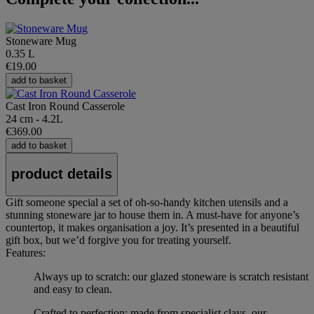
Stoneware Mug
0.35 L
€19.00
add to basket
Cast Iron Round Casserole
24 cm - 4.2L
€369.00
add to basket
product details
Gift someone special a set of oh-so-handy kitchen utensils and a
stunning stoneware jar to house them in. A must-have for anyone’s
countertop, it makes organisation a joy. It’s presented in a beautiful
gift box, but we’d forgive you for treating yourself.
Features:
Always up to scratch: our glazed stoneware is scratch resistant
and easy to clean.
Crafted to perfection: made from specialist clays, our