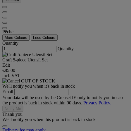
Pêche
More Colours
Less Colours
Quantity
Quantity
Craft 5-piece Utensil Set
Edit
€85.00
incl. VAT
OUT OF STOCK
We'll notify you when it's back in stock
Email
Your data will be used by Le Creuset IE only to notify you in case
the product is back in stock within 90 days.
Privacy Policy.
Notify Me
Thank you
We'll notify you when this product is back in stock
Delivery fee may apply