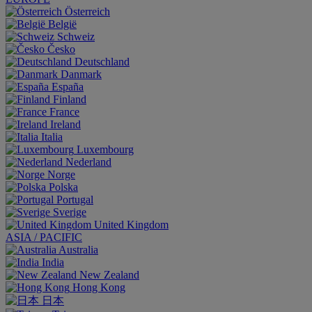
Österreich
België
Schweiz
Česko
Deutschland
Danmark
España
Finland
France
Ireland
Italia
Luxembourg
Nederland
Norge
Polska
Portugal
Sverige
United Kingdom
ASIA / PACIFIC
Australia
India
New Zealand
Hong Kong
日本