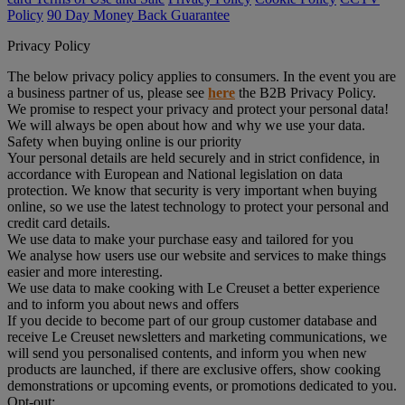
Policy
90 Day Money Back Guarantee
Privacy Policy
The below privacy policy applies to consumers. In the event you are
a business partner of us, please see
here
the B2B Privacy Policy.
We promise to respect your privacy and protect your personal data!
We will always be open about how and why we use your data.
Safety when buying online is our priority
Your personal details are held securely and in strict confidence, in
accordance with European and National legislation on data
protection. We know that security is very important when buying
online, so we use the latest technology to protect your personal and
credit card details.
We use data to make your purchase easy and tailored for you
We analyse how users use our website and services to make things
easier and more interesting.
We use data to make cooking with Le Creuset a better experience
and to inform you about news and offers
If you decide to become part of our group customer database and
receive Le Creuset newsletters and marketing communications, we
will send you personalised contents, and inform you when new
products are launched, if there are exclusive offers, show cooking
demonstrations or upcoming events, or promotions dedicated to you.
Opt-out: