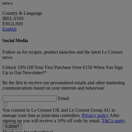
news.
Country & Language
IRELAND
ENGLISH
English
Social Media
Follow us for recipes, product launches and the latest Le Creuset
news.
Unlock 10% Off Your First Purchase Over €150 When You Sign
Up to Our Newsletter!*
Be the first to receive our personalised emails and other marketing
communications based on your interests and behaviour.
Email
You consent to Le Creuset UK and Le Creuset Group AG to
manage your data as joint-data controllers.
Privacy policy
After
signing up you will receive a 10% off code by email.
T&Cs apply.