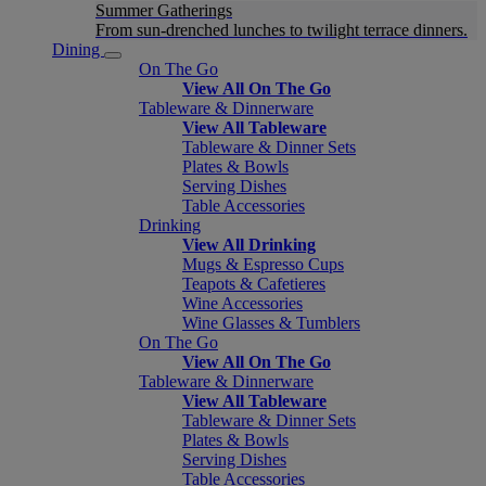
Summer Gatherings
From sun-drenched lunches to twilight terrace dinners.
Dining
On The Go
View All On The Go
Tableware & Dinnerware
View All Tableware
Tableware & Dinner Sets
Plates & Bowls
Serving Dishes
Table Accessories
Drinking
View All Drinking
Mugs & Espresso Cups
Teapots & Cafetieres
Wine Accessories
Wine Glasses & Tumblers
On The Go
View All On The Go
Tableware & Dinnerware
View All Tableware
Tableware & Dinner Sets
Plates & Bowls
Serving Dishes
Table Accessories