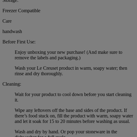
Storage:
Freezer Compatible
Care
handwash
Before First Use:
Enjoy unboxing your new purchase! (And make sure to
remove the labels and packaging.)
Wash your Le Creuset product in warm, soapy water; then
rinse and dry thoroughly.
Cleaning:
Wait for your product to cool down before you start cleaning
it.
Wipe any leftovers off the base and sides of the product. If
there’s food stuck on, fill the product with warm, soapy water
and let it soak for 15 to 20 minutes before washing as usual.
Wash and dry by hand. Or pop your stoneware in the