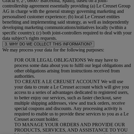
Gracia 9, 2º, 08007 Barcelona, Spain), based on a joint-
controllership agreement essentially providing (a) Le Creuset Group
AG in charge with the general strategy governing marketing and
personalised customer experience; (b) local Le Creuset entities
benefiting and implementing said strategy, as well as independently
developing marketing communications/initiatives locally (within a
specific country); (c) both joint-controllers required to deal with your
data subject’s rights requests.
3. WHY DO WE COLLECT THIS INFORMATION?
We may process your data for the following purposes:
FOR OUR LEGAL OBLIGATIONS We may have to
process some data about you to fulfil our legal obligations and
other obligations arising from instructions received from
authorities.
TO CREATE A LE CREUSET ACCOUNT We will use
your data to create a Le Creuset account which will give you
access to a series of advantages dedicated to registered users,
to better enjoy our services, such as faster checkout, save
multiple shipping addresses, view and track orders, receive
special coupons and discounts. Any processing activity is
required to enable us to provide these services to you as a Le
Creuset account holder.
TO MANAGE YOUR ORDERS AND PROVIDE OUR
PRODUCTS, SERVICES, AND ASSISTANCE TO YOU