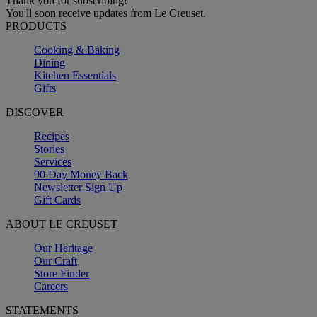
Thank you for subscribing!
You'll soon receive updates from Le Creuset.
PRODUCTS
Cooking & Baking
Dining
Kitchen Essentials
Gifts
DISCOVER
Recipes
Stories
Services
90 Day Money Back
Newsletter Sign Up
Gift Cards
ABOUT LE CREUSET
Our Heritage
Our Craft
Store Finder
Careers
STATEMENTS