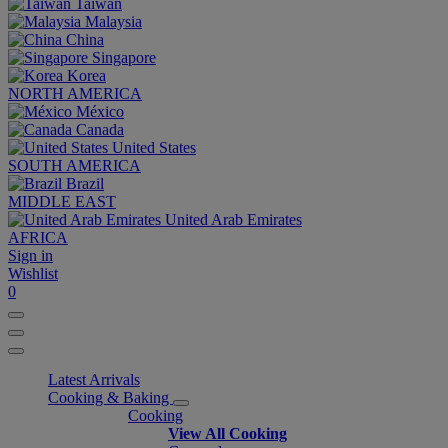
Taiwan
Malaysia
China
Singapore
Korea
NORTH AMERICA
México
Canada
United States
SOUTH AMERICA
Brazil
MIDDLE EAST
United Arab Emirates
AFRICA
Sign in
Wishlist
0
Latest Arrivals
Cooking & Baking
Cooking
View All Cooking