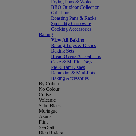
Frying Pans & Woks
BBQ Outdoor Collection
Grill Pans
Roasting Pans & Racks
Speciality Cookware
Cooking Accessories
Baking
View All Baking
Baking Trays & Dishes
Baking Sets
Bread Ovens & Loaf Tins
Cake & Muffin Trays
Pie & Tart Dishes
Ramekins & Mini-Pots
Baking Accessories
By Colour
No Colour
Cerise
Volcanic
Satin Black
Meringue
Azure
Flint
Sea Salt
Bleu Riviera