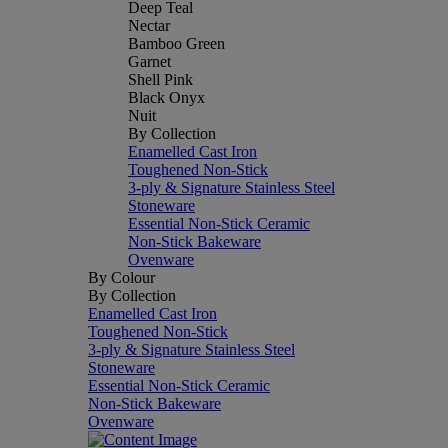
Deep Teal
Nectar
Bamboo Green
Garnet
Shell Pink
Black Onyx
Nuit
By Collection
Enamelled Cast Iron
Toughened Non-Stick
3-ply & Signature Stainless Steel
Stoneware
Essential Non-Stick Ceramic
Non-Stick Bakeware
Ovenware
By Colour
By Collection
Enamelled Cast Iron
Toughened Non-Stick
3-ply & Signature Stainless Steel
Stoneware
Essential Non-Stick Ceramic
Non-Stick Bakeware
Ovenware