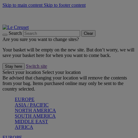
Skip to main content
Skip to footer content
Summer gatherings start with Le Creuset |
Shop Now
On The Go - Made to fuel you wherever, whenever |
Shop Now
Shop confidently with Le Creuset Guarantee
Search
Clear
Are you sure you want to change sites?
Your basket will be empty on the new site. But don’t worry, we will
save your basket here for when you want to come back.
Switch site
Stay here
Select your location
Select your location
Be advised that changing your location will remove the contents
from your bag. Items purchased online may only be sent to the
country selected.
EUROPE
ASIA / PACIFIC
NORTH AMERICA
SOUTH AMERICA
MIDDLE EAST
AFRICA
EUROPE