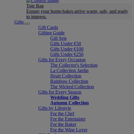
Tote Bag
Ensure your home-bakes arrive warm, safe, and ready
to impress.
Gifts
Gift Cards
Gifting Guide
Gift Sets
Gifts Under €50
Gifts Under €100
Gifts Under €250
Gifts for Every Occasion
The Collector's Selection
La Collection Jardin
Heart Collection
Rainbow Collection
The Wicked Collection
Gifts for Every Season
Wedding Gifts
Autumn Collection
Gifts by Lifestyle
For the Chef
For the Entertainer
For the Baker
For the Wine Lover