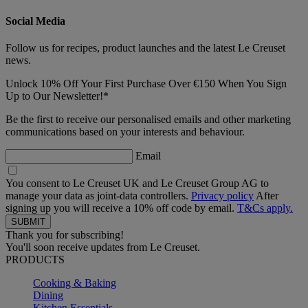
Social Media
Follow us for recipes, product launches and the latest Le Creuset
news.
Unlock 10% Off Your First Purchase Over €150 When You Sign
Up to Our Newsletter!*
Be the first to receive our personalised emails and other marketing
communications based on your interests and behaviour.
Email
You consent to Le Creuset UK and Le Creuset Group AG to
manage your data as joint-data controllers.
Privacy policy
After
signing up you will receive a 10% off code by email.
T&Cs apply.
Thank you for subscribing!
You'll soon receive updates from Le Creuset.
PRODUCTS
Cooking & Baking
Dining
Kitchen Essentials