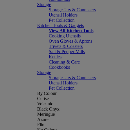
Storage
Storage Jars & Cannisters
Utensil Holders
Pet Collection
Kitchen Tools & Gadgets
View All Kitchen Tools
Cooking Utensils
Oven Gloves & Aprons
Trivets & Coasters
Salt & Pepper Mills
Kettles
Cleaning & Care
Cookbooks
Storage
Storage Jars & Cannisters
Utensil Holders
Pet Collection
By Colour
Cerise
Volcanic
Black Onyx
Meringue
Azure
Flint
No Colour