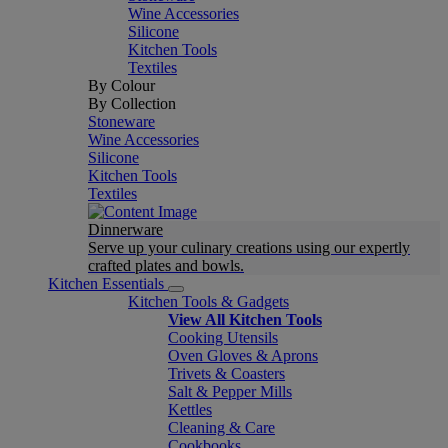
Wine Accessories
Silicone
Kitchen Tools
Textiles
By Colour
By Collection
Stoneware
Wine Accessories
Silicone
Kitchen Tools
Textiles
Dinnerware
Serve up your culinary creations using our expertly
crafted plates and bowls.
Kitchen Essentials
Kitchen Tools & Gadgets
View All Kitchen Tools
Cooking Utensils
Oven Gloves & Aprons
Trivets & Coasters
Salt & Pepper Mills
Kettles
Cleaning & Care
Cookbooks