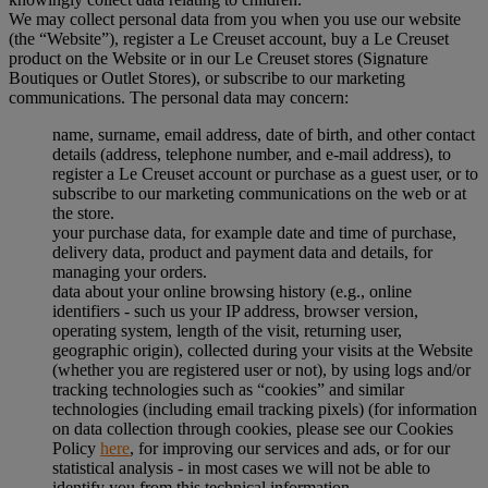
We may collect personal data from you when you use our website
(the “Website”), register a Le Creuset account, buy a Le Creuset
product on the Website or in our Le Creuset stores (Signature
Boutiques or Outlet Stores), or subscribe to our marketing
communications. The personal data may concern:
name, surname, email address, date of birth, and other contact
details (address, telephone number, and e-mail address), to
register a Le Creuset account or purchase as a guest user, or to
subscribe to our marketing communications on the web or at
the store.
your purchase data, for example date and time of purchase,
delivery data, product and payment data and details, for
managing your orders.
data about your online browsing history (e.g., online
identifiers - such us your IP address, browser version,
operating system, length of the visit, returning user,
geographic origin), collected during your visits at the Website
(whether you are registered user or not), by using logs and/or
tracking technologies such as “cookies” and similar
technologies (including email tracking pixels) (for information
on data collection through cookies, please see our Cookies
Policy
here
, for improving our services and ads, or for our
statistical analysis - in most cases we will not be able to
identify you from this technical information.