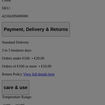
China
SKU:
42104289490000
Payment, Delivery & Returns
Standard Delivery
3 to 5 business days
Orders under
€100
•
€20.00
Orders of
€100 or more
•
€10.00
Return Policy
View full details here
care & use
Temperature Range: