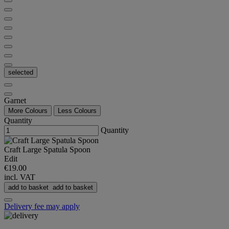
selected
Garnet
More Colours
Less Colours
Quantity
Quantity
Craft Large Spatula Spoon
Edit
€19.00
incl. VAT
add to basket
add to basket
Delivery fee may apply