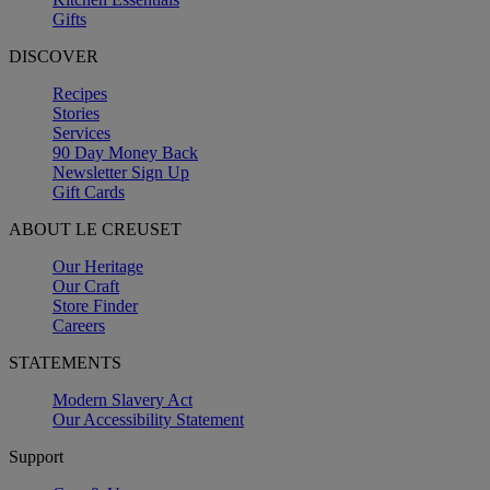
Gifts
DISCOVER
Recipes
Stories
Services
90 Day Money Back
Newsletter Sign Up
Gift Cards
ABOUT LE CREUSET
Our Heritage
Our Craft
Store Finder
Careers
STATEMENTS
Modern Slavery Act
Our Accessibility Statement
Support