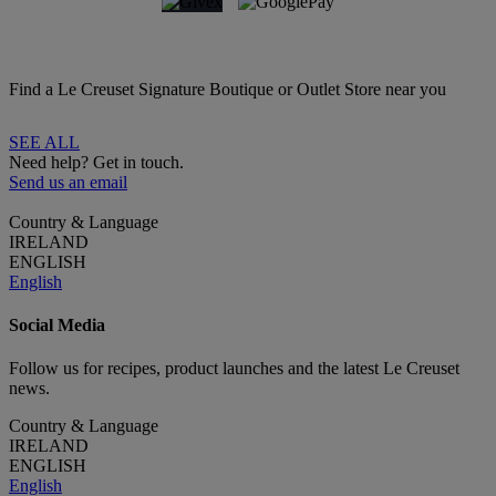
Find a Le Creuset Signature Boutique or Outlet Store near you
SEE ALL
Need help? Get in touch.
Send us an email
Country & Language
IRELAND
ENGLISH
English
Social Media
Follow us for recipes, product launches and the latest Le Creuset
news.
Country & Language
IRELAND
ENGLISH
English