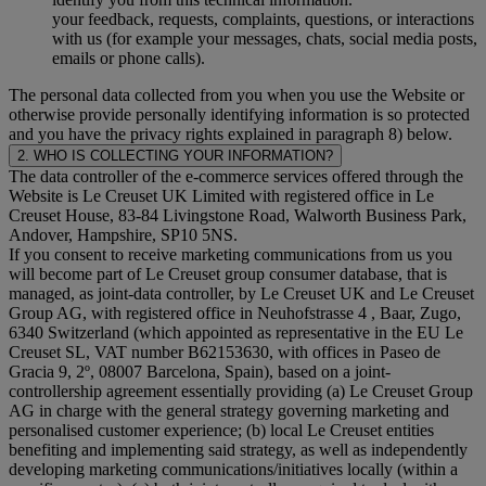
your feedback, requests, complaints, questions, or interactions
with us (for example your messages, chats, social media posts,
emails or phone calls).
The personal data collected from you when you use the Website or
otherwise provide personally identifying information is so protected
and you have the privacy rights explained in paragraph 8) below.
2. WHO IS COLLECTING YOUR INFORMATION?
The data controller of the e-commerce services offered through the
Website is Le Creuset UK Limited with registered office in Le
Creuset House, 83-84 Livingstone Road, Walworth Business Park,
Andover, Hampshire, SP10 5NS.
If you consent to receive marketing communications from us you
will become part of Le Creuset group consumer database, that is
managed, as joint-data controller, by Le Creuset UK and Le Creuset
Group AG, with registered office in Neuhofstrasse 4 , Baar, Zugo,
6340 Switzerland (which appointed as representative in the EU Le
Creuset SL, VAT number B62153630, with offices in Paseo de
Gracia 9, 2º, 08007 Barcelona, Spain), based on a joint-
controllership agreement essentially providing (a) Le Creuset Group
AG in charge with the general strategy governing marketing and
personalised customer experience; (b) local Le Creuset entities
benefiting and implementing said strategy, as well as independently
developing marketing communications/initiatives locally (within a