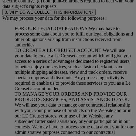
specific country); (c) both joint-controllers required to deal with your
data subject’s rights requests.
3. WHY DO WE COLLECT THIS INFORMATION?
We may process your data for the following purposes:
FOR OUR LEGAL OBLIGATIONS We may have to
process some data about you to fulfil our legal obligations and
other obligations arising from instructions received from
authorities.
TO CREATE A LE CREUSET ACCOUNT We will use
your data to create a Le Creuset account which will give you
access to a series of advantages dedicated to registered users,
to better enjoy our services, such as faster checkout, save
multiple shipping addresses, view and track orders, receive
special coupons and discounts. Any processing activity is
required to enable us to provide these services to you as a Le
Creuset account holder.
TO MANAGE YOUR ORDERS AND PROVIDE OUR
PRODUCTS, SERVICES, AND ASSISTANCE TO YOU
We will use your data to manage our contractual relationship
with you, your purchase of products on the Website and or in
our LE Creuset stores, your use of the Website, any
subsequent after-sales assistance, or your participation in our
contests. We may have to process some data about you for our
administrative purposes connected to our contractual