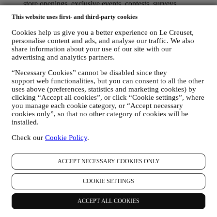
store openings, exclusive events, contests, surveys,
demonstrations organised by Le Creuset or special offers that
This website uses first- and third-party cookies
you may like. These communications may be selected or
tailored for you based on details we hold about you such as
Cookies help us give you a better experience on Le Creuset,
your location or your purchase history, or preferences for our
personalise content and ads, and analyse our traffic. We also
products. We will use your data to better understand your
share information about your use of our site with our
interests. This enables us to personalise our communications
advertising and analytics partners.
to make them more relevant and interesting. There will be no
“Necessary Cookies” cannot be disabled since they
other effects. We also gather statistics around email opening
support web functionalities, but you can consent to all the other
and clicks using industry standard technologies (including
uses above (preferences, statistics and marketing cookies) by
email tracking pixels) to help us monitor our newsletters. This
clicking “Accept all cookies”, or click “Cookie settings”, where
processing is based on your consent to receive personalised
you manage each cookie category, or “Accept necessary
marketing communications from us. The opt-in choice may be
cookies only”, so that no other category of cookies will be
exercised at the points where personal information is collected
installed.
by selecting the appropriate checkbox or, if you have a Le
Creuset account via the My Account section of the Website.
Check our
Cookie Policy
.
Opt-out:
You can stop receiving our updates at any time, free
of charge, by clicking on the unsubscribe button at the end of
any newsletter. If you have a Le Creuset account, you can
ACCEPT NECESSARY COOKIES ONLY
easily manage your marketing preferences. If you prefer, you
may do so by contacting us at
privacy@lecreuset.com
. We
COOKIE SETTINGS
will process your opt-out as soon as possible, but in some
circumstances you may receive a few more messages until the
ACCEPT ALL COOKIES
opt-out is processed completely.
Please, remember we do not
pass or sell your contact details and other personal data to