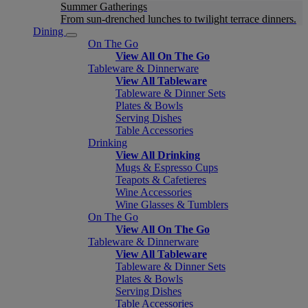
Summer Gatherings
From sun-drenched lunches to twilight terrace dinners.
Dining
On The Go
View All On The Go
Tableware & Dinnerware
View All Tableware
Tableware & Dinner Sets
Plates & Bowls
Serving Dishes
Table Accessories
Drinking
View All Drinking
Mugs & Espresso Cups
Teapots & Cafetieres
Wine Accessories
Wine Glasses & Tumblers
On The Go
View All On The Go
Tableware & Dinnerware
View All Tableware
Tableware & Dinner Sets
Plates & Bowls
Serving Dishes
Table Accessories