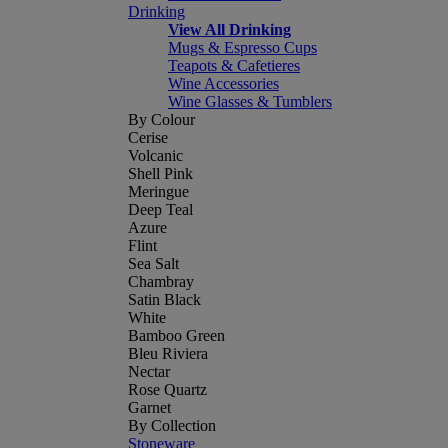
Drinking
View All Drinking
Mugs & Espresso Cups
Teapots & Cafetieres
Wine Accessories
Wine Glasses & Tumblers
By Colour
Cerise
Volcanic
Shell Pink
Meringue
Deep Teal
Azure
Flint
Sea Salt
Chambray
Satin Black
White
Bamboo Green
Bleu Riviera
Nectar
Rose Quartz
Garnet
By Collection
Stoneware