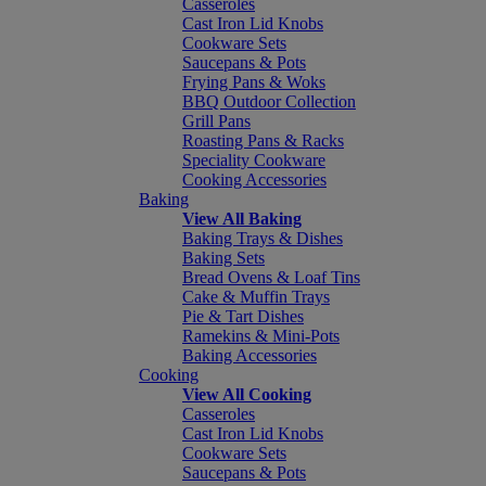
Casseroles
Cast Iron Lid Knobs
Cookware Sets
Saucepans & Pots
Frying Pans & Woks
BBQ Outdoor Collection
Grill Pans
Roasting Pans & Racks
Speciality Cookware
Cooking Accessories
Baking
View All Baking
Baking Trays & Dishes
Baking Sets
Bread Ovens & Loaf Tins
Cake & Muffin Trays
Pie & Tart Dishes
Ramekins & Mini-Pots
Baking Accessories
Cooking
View All Cooking
Casseroles
Cast Iron Lid Knobs
Cookware Sets
Saucepans & Pots