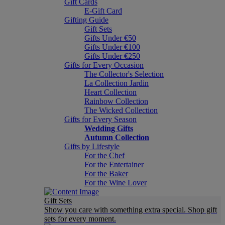
Gift Cards
E-Gift Card
Gifting Guide
Gift Sets
Gifts Under €50
Gifts Under €100
Gifts Under €250
Gifts for Every Occasion
The Collector's Selection
La Collection Jardin
Heart Collection
Rainbow Collection
The Wicked Collection
Gifts for Every Season
Wedding Gifts
Autumn Collection
Gifts by Lifestyle
For the Chef
For the Entertainer
For the Baker
For the Wine Lover
Gift Sets
Show you care with something extra special. Shop gift
sets for every moment.