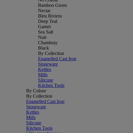
Bamboo Green
Nectar
Bleu Riviera
Deep Teal
Garnet
Sea Salt
Nuit
Chambray
Black
By Collection
Enamelled Cast Iron
Stoneware
Kettles
Mills
Silicone
Kitchen Tools
By Colour
By Collection
Enamelled Cast Iron
Stoneware
Kettles
Mills
Silicone
Kitchen Tools