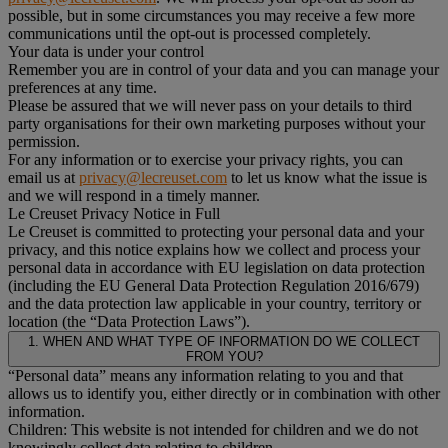
possible, but in some circumstances you may receive a few more
communications until the opt-out is processed completely.
Your data is under your control
Remember you are in control of your data and you can manage your
preferences at any time.
Please be assured that we will never pass on your details to third
party organisations for their own marketing purposes without your
permission.
For any information or to exercise your privacy rights, you can
email us at
privacy@lecreuset.com
to let us know what the issue is
and we will respond in a timely manner.
Le Creuset Privacy Notice in Full
Le Creuset is committed to protecting your personal data and your
privacy, and this notice explains how we collect and process your
personal data in accordance with EU legislation on data protection
(including the EU General Data Protection Regulation 2016/679)
and the data protection law applicable in your country, territory or
location (the “Data Protection Laws”).
1. WHEN AND WHAT TYPE OF INFORMATION DO WE COLLECT
FROM YOU?
“Personal data” means any information relating to you and that
allows us to identify you, either directly or in combination with other
information.
Children: This website is not intended for children and we do not
knowingly collect data relating to children.