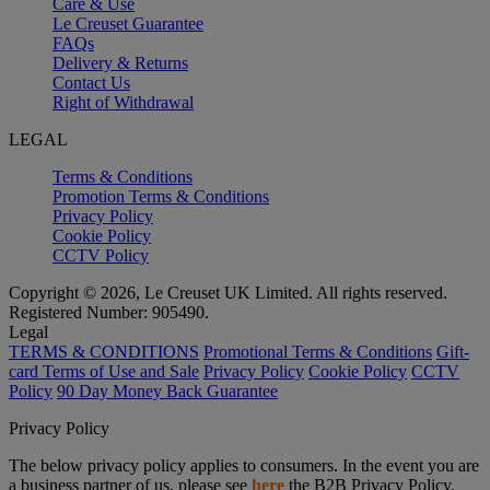
Care & Use
Le Creuset Guarantee
FAQs
Delivery & Returns
Contact Us
Right of Withdrawal
LEGAL
Terms & Conditions
Promotion Terms & Conditions
Privacy Policy
Cookie Policy
CCTV Policy
Copyright © 2026, Le Creuset UK Limited. All rights reserved.
Registered Number: 905490.
Legal
TERMS & CONDITIONS
Promotional Terms & Conditions
Gift-
card Terms of Use and Sale
Privacy Policy
Cookie Policy
CCTV
Policy
90 Day Money Back Guarantee
Privacy Policy
The below privacy policy applies to consumers. In the event you are
a business partner of us, please see
here
the B2B Privacy Policy.