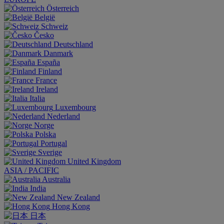
Österreich
België
Schweiz
Česko
Deutschland
Danmark
España
Finland
France
Ireland
Italia
Luxembourg
Nederland
Norge
Polska
Portugal
Sverige
United Kingdom
ASIA / PACIFIC
Australia
India
New Zealand
Hong Kong
日本