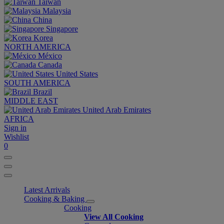
Taiwan
Malaysia
China
Singapore
Korea
NORTH AMERICA
México
Canada
United States
SOUTH AMERICA
Brazil
MIDDLE EAST
United Arab Emirates
AFRICA
Sign in
Wishlist
0
Latest Arrivals
Cooking & Baking
Cooking
View All Cooking