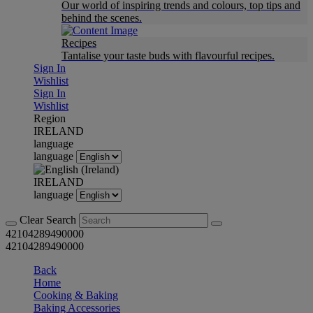
Our world of inspiring trends and colours, top tips and
behind the scenes.
Recipes
Tantalise your taste buds with flavourful recipes.
Sign In
Wishlist
Sign In
Wishlist
Region
IRELAND
language
language
IRELAND
language
Clear Search
42104289490000
42104289490000
Back
Home
Cooking & Baking
Baking Accessories