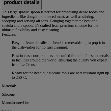
product details
This large spatula spoon is perfect for processing dense foods and
ingredients like dough and minced meat, as well as stirring,
scooping and serving all sorts. Bringing together the best of a
spatula and a spoon, it’s crafted from premium silicone for the
ultimate flexibility and easy cleaning.
Features:
Easy to clean: the silicone head is removable – just pop it in
the dishwasher for no fuss cleaning.
Best in class: our products are crafted from the finest materials
in facilities around the world, ensuring the quality you expect
from Le Creuset.
Ready for the heat: our silicone tools are heat resistant right up
to 250°C.
Material:
Silicone
Manufactured in: