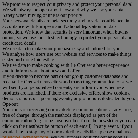
We promise to respect your privacy and protect your personal data!
We will always be open about how and why we use your data.
Safety when buying online is our priority
Your personal details are held securely and in strict confidence, in
accordance with European and National legislation on data
protection. We know that security is very important when buying
online, so we use the latest technology to protect your personal and
credit card details.
We use data to make your purchase easy and tailored for you
We analyse how users use our website and services to make things
easier and more interesting.
We use data to make cooking with Le Creuset a better experience
and to inform you about news and offers
If you decide to become part of our group customer database and
receive Le Creuset newsletters and marketing communications, we
will send you personalised contents, and inform you when new
products are launched, if there are exclusive offers, show cooking
demonstrations or upcoming events, or promotions dedicated to you.
Opt-out:
You can stop receiving our marketing communications at any time,
free of charge, through the methods displayed as part of the
communication (e.g to be unsubscribed from the newsletter you can
click on the unsubscribe button of each email). In any event, if you
would like to stop any of our marketing activities, please email us at
privacy@lecreuset.com
. We will process your opt-out as soon as