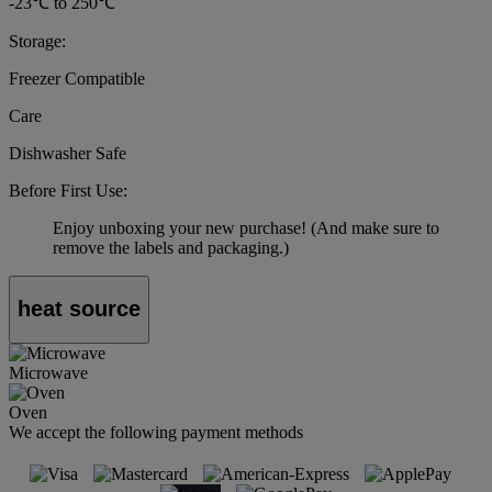
-23℃ to 250℃
Storage:
Freezer Compatible
Care
Dishwasher Safe
Before First Use:
Enjoy unboxing your new purchase! (And make sure to
remove the labels and packaging.)
heat source
Microwave
Oven
We accept the following payment methods