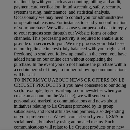
relationship with you such as accounting, billing and audit,
payment card verification, fraud screening, safety, security,
systems testing, maintenance, and statistical analysis.
Occasionally we may need to contact you for administrative
or operational reasons. For instance, to send you confirmation
of your purchase. We will also use your personal data to reply
to your requests sent through our Website forms or other
channels. This processing activity is required to enable us to
provide our services to you. We may process your data based
on our legitimate interest (duly balanced with your rights and
freedoms) to send you follow up emails in the event you have
added items on our online cart without completing the
purchase. In the event you do not finalise the purchase within
a certain period of time, no further follow up communications
will be sent.
TO INFORM YOU ABOUT NEWS OR OFFERS ON LE
CREUSET PRODUCTS If you have consented to our doing
so (for example, by subscribing to our newsletter when you
create an account on the Website), we will send you
personalised marketing communications and news about
initiatives relating to Le Creuset promoted by its group
subsidiaries, and local affiliates and partners, also depending
on your preferences. We will contact you by email, SMS or
social media, but also by using automated means. Such
communications will relate to Le Creuset products or to new