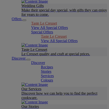
Wedding Gifts
Make their special day special, with gifts they can enjoy
for years to come.
Offers
Taste Le Creuset
View All Special Offers
Special Offers
Taste Le Creuset
View All Special Offers
Taste Le Creuset
Le Creuset quality and craft at special prices.
Discover
Discover
Recipes
Stories
Services
Colours
Our Services
Discover how we can help you to find the perfect
cookware.
Our Stories