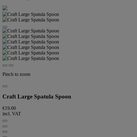
Pinch to zoom
Craft Large Spatula Spoon
€19.00
incl. VAT