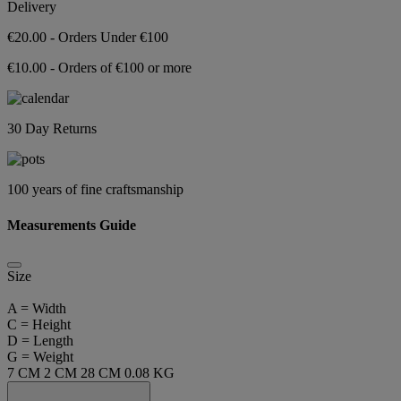
Delivery
€20.00 - Orders Under €100
€10.00 - Orders of €100 or more
30 Day Returns
100 years of fine craftsmanship
Measurements Guide
Size
A = Width
C = Height
D = Length
G = Weight
7 CM
2 CM
28 CM
0.08 KG