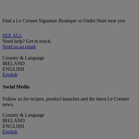
Find a Le Creuset Signature Boutique or Outlet Store near you
SEE ALL
Need help? Get in touch.
Send us an email
Country & Language
IRELAND
ENGLISH
English
Social Media
Follow us for recipes, product launches and the latest Le Creuset
news.
Country & Language
IRELAND
ENGLISH
English