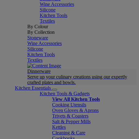
Wine Accessories
Silicone
Kitchen Tools
Textiles
By Colour
By Collection
Stoneware
Wine Accessories
Silicone
Kitchen Tools
Textiles
Dinnerware
Serve up your culinary creations using our expertly
crafted plates and bowls.
Kitchen Essentials
Kitchen Tools & Gadgets
View All Kitchen Tools
Cooking Utensils
Oven Gloves & Aprons
Trivets & Coasters
Salt & Pepper Mills
Kettles
Cleaning & Care
Cookbooks