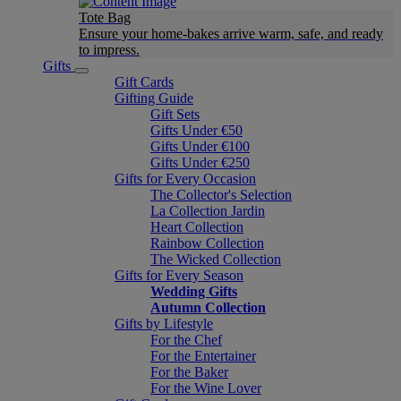
Tote Bag
Ensure your home-bakes arrive warm, safe, and ready
to impress.
Gifts
Gift Cards
Gifting Guide
Gift Sets
Gifts Under €50
Gifts Under €100
Gifts Under €250
Gifts for Every Occasion
The Collector's Selection
La Collection Jardin
Heart Collection
Rainbow Collection
The Wicked Collection
Gifts for Every Season
Wedding Gifts
Autumn Collection
Gifts by Lifestyle
For the Chef
For the Entertainer
For the Baker
For the Wine Lover