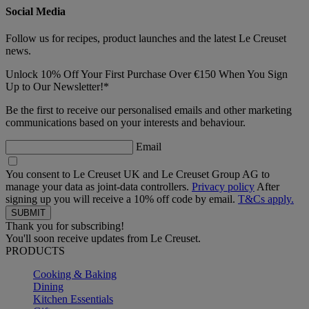
Social Media
Follow us for recipes, product launches and the latest Le Creuset
news.
Unlock 10% Off Your First Purchase Over €150 When You Sign
Up to Our Newsletter!*
Be the first to receive our personalised emails and other marketing
communications based on your interests and behaviour.
Email
You consent to Le Creuset UK and Le Creuset Group AG to
manage your data as joint-data controllers.
Privacy policy
After
signing up you will receive a 10% off code by email.
T&Cs apply.
Thank you for subscribing!
You'll soon receive updates from Le Creuset.
PRODUCTS
Cooking & Baking
Dining
Kitchen Essentials