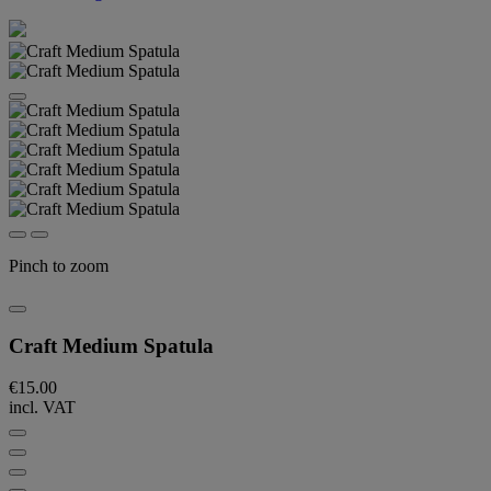
Pinch to zoom
Craft Medium Spatula
€15.00
incl. VAT