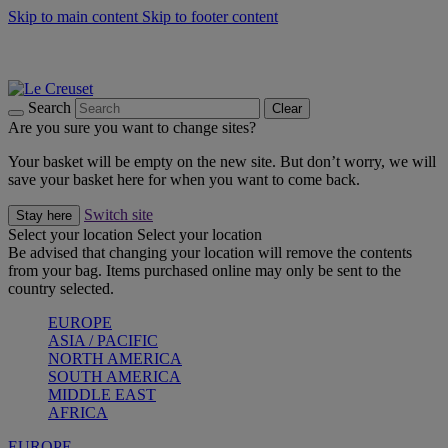
Skip to main content
Skip to footer content
Summer gatherings start with Le Creuset |
Shop Now
On The Go - Made to fuel you wherever, whenever |
Shop Now
Shop confidently with Le Creuset Guarantee
Search
Clear
Are you sure you want to change sites?
Your basket will be empty on the new site. But don’t worry, we will
save your basket here for when you want to come back.
Switch site
Stay here
Select your location
Select your location
Be advised that changing your location will remove the contents
from your bag. Items purchased online may only be sent to the
country selected.
EUROPE
ASIA / PACIFIC
NORTH AMERICA
SOUTH AMERICA
MIDDLE EAST
AFRICA
EUROPE