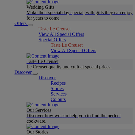
Wedding Gifts
Make their special day special, with gifts they can enjoy
for years to come.
Offers
Taste Le Creuset
View All Special Offers
Special Offers
Taste Le Creuset
View All Special Offers
Taste Le Creuset
Le Creuset quality and craft at special prices.
Discover
Discover
Recipes
Stories
Services
Colours
Our Services
Discover how we can help you to find the perfect
cookware.
Our Stories