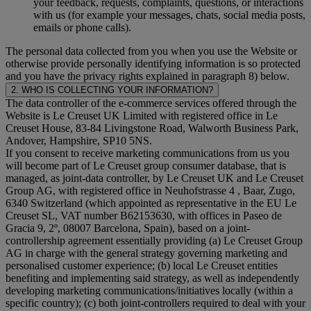
your feedback, requests, complaints, questions, or interactions
with us (for example your messages, chats, social media posts,
emails or phone calls).
The personal data collected from you when you use the Website or
otherwise provide personally identifying information is so protected
and you have the privacy rights explained in paragraph 8) below.
2. WHO IS COLLECTING YOUR INFORMATION?
The data controller of the e-commerce services offered through the
Website is Le Creuset UK Limited with registered office in Le
Creuset House, 83-84 Livingstone Road, Walworth Business Park,
Andover, Hampshire, SP10 5NS.
If you consent to receive marketing communications from us you
will become part of Le Creuset group consumer database, that is
managed, as joint-data controller, by Le Creuset UK and Le Creuset
Group AG, with registered office in Neuhofstrasse 4 , Baar, Zugo,
6340 Switzerland (which appointed as representative in the EU Le
Creuset SL, VAT number B62153630, with offices in Paseo de
Gracia 9, 2º, 08007 Barcelona, Spain), based on a joint-
controllership agreement essentially providing (a) Le Creuset Group
AG in charge with the general strategy governing marketing and
personalised customer experience; (b) local Le Creuset entities
benefiting and implementing said strategy, as well as independently
developing marketing communications/initiatives locally (within a
specific country); (c) both joint-controllers required to deal with your