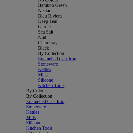
Bamboo Green
Nectar
Bleu Riviera
Deep Teal
Garnet
Sea Salt
Nuit
Chambray
Black
By Collection
Enamelled Cast Iron
Stoneware
Kettles
Mills
Silicone
Kitchen Tools
By Colour
By Collection
Enamelled Cast Iron
Stoneware
Kettles
Mills
Silicone
Kitchen Tools