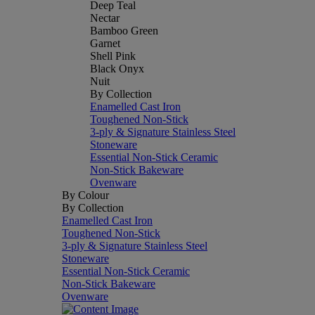
Deep Teal
Nectar
Bamboo Green
Garnet
Shell Pink
Black Onyx
Nuit
By Collection
Enamelled Cast Iron
Toughened Non-Stick
3-ply & Signature Stainless Steel
Stoneware
Essential Non-Stick Ceramic
Non-Stick Bakeware
Ovenware
By Colour
By Collection
Enamelled Cast Iron
Toughened Non-Stick
3-ply & Signature Stainless Steel
Stoneware
Essential Non-Stick Ceramic
Non-Stick Bakeware
Ovenware