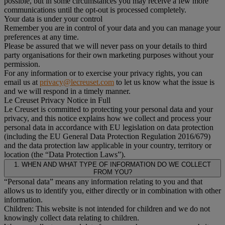
possible, but in some circumstances you may receive a few more
communications until the opt-out is processed completely.
Your data is under your control
Remember you are in control of your data and you can manage your
preferences at any time.
Please be assured that we will never pass on your details to third
party organisations for their own marketing purposes without your
permission.
For any information or to exercise your privacy rights, you can
email us at
privacy@lecreuset.com
to let us know what the issue is
and we will respond in a timely manner.
Le Creuset Privacy Notice in Full
Le Creuset is committed to protecting your personal data and your
privacy, and this notice explains how we collect and process your
personal data in accordance with EU legislation on data protection
(including the EU General Data Protection Regulation 2016/679)
and the data protection law applicable in your country, territory or
location (the “Data Protection Laws”).
1. WHEN AND WHAT TYPE OF INFORMATION DO WE COLLECT
FROM YOU?
“Personal data” means any information relating to you and that
allows us to identify you, either directly or in combination with other
information.
Children: This website is not intended for children and we do not
knowingly collect data relating to children.