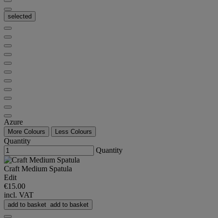
selected
Azure
More Colours
Less Colours
Quantity
Quantity
Craft Medium Spatula
Edit
€15.00
incl. VAT
add to basket
add to basket