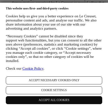
demonstrations organised by Le Creuset or special offers that
you may like. These communications may be selected or
This website uses first- and third-party cookies
tailored for you based on details we hold about you such as
your location or your purchase history, or preferences for our
Cookies help us give you a better experience on Le Creuset,
products. We will use your data to better understand your
personalise content and ads, and analyse our traffic. We also
interests. This enables us to personalise our communications
share information about your use of our site with our
advertising and analytics partners.
to make them more relevant and interesting. There will be no
other effects. We also gather statistics around email opening
“Necessary Cookies” cannot be disabled since they
and clicks using industry standard technologies (including
support web functionalities, but you can consent to all the other
email tracking pixels) to help us monitor our newsletters. This
uses above (preferences, statistics and marketing cookies) by
processing is based on your consent to receive personalised
clicking “Accept all cookies”, or click “Cookie settings”, where
marketing communications from us. The opt-in choice may be
you manage each cookie category, or “Accept necessary
exercised at the points where personal information is collected
cookies only”, so that no other category of cookies will be
by selecting the appropriate checkbox or, if you have a Le
installed.
Creuset account via the My Account section of the Website.
Opt-out:
You can stop receiving our updates at any time, free
Check our
Cookie Policy
.
of charge, by clicking on the unsubscribe button at the end of
any newsletter. If you have a Le Creuset account, you can
ACCEPT NECESSARY COOKIES ONLY
easily manage your marketing preferences. If you prefer, you
may do so by contacting us at
privacy@lecreuset.com
. We
will process your opt-out as soon as possible, but in some
COOKIE SETTINGS
circumstances you may receive a few more messages until the
opt-out is processed completely.
Please, remember we do not
ACCEPT ALL COOKIES
pass or sell your contact details and other personal data to
other companies for their marketing purposes.