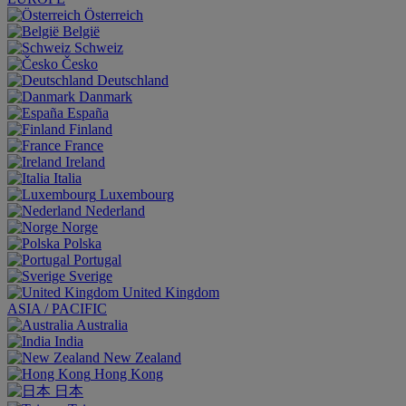
Österreich
België
Schweiz
Česko
Deutschland
Danmark
España
Finland
France
Ireland
Italia
Luxembourg
Nederland
Norge
Polska
Portugal
Sverige
United Kingdom
ASIA / PACIFIC
Australia
India
New Zealand
Hong Kong
日本