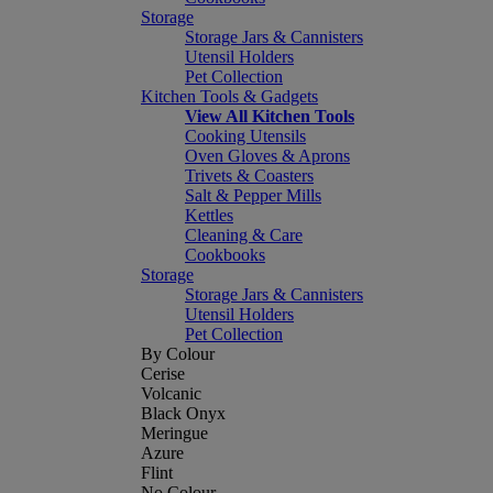
Storage
Storage Jars & Cannisters
Utensil Holders
Pet Collection
Kitchen Tools & Gadgets
View All Kitchen Tools
Cooking Utensils
Oven Gloves & Aprons
Trivets & Coasters
Salt & Pepper Mills
Kettles
Cleaning & Care
Cookbooks
Storage
Storage Jars & Cannisters
Utensil Holders
Pet Collection
By Colour
Cerise
Volcanic
Black Onyx
Meringue
Azure
Flint
No Colour