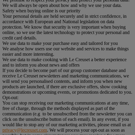
We will always be open about how and why we use your data.
Safety when buying online is our priority
Your personal details are held securely and in strict confidence, in
accordance with European and National legislation on data
protection. We know that security is very important when buying
online, so we use the latest technology to protect your personal and
credit card details.
We use data to make your purchase easy and tailored for you
We analyse how users use our website and services to make things
easier and more interesting.
We use data to make cooking with Le Creuset a better experience
and to inform you about news and offers
If you decide to become part of our group customer database and
receive Le Creuset newsletters and marketing communications, we
will send you personalised contents, and inform you when new
products are launched, if there are exclusive offers, show cooking
demonstrations or upcoming events, or promotions dedicated to you.
Opt-out:
You can stop receiving our marketing communications at any time,
free of charge, through the methods displayed as part of the
communication (e.g to be unsubscribed from the newsletter you can
click on the unsubscribe button of each email). In any event, if you
would like to stop any of our marketing activities, please email us at
privacy@lecreuset.com
. We will process your opt-out as soon as