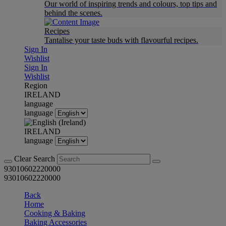
Our world of inspiring trends and colours, top tips and
behind the scenes.
Recipes
Tantalise your taste buds with flavourful recipes.
Sign In
Wishlist
Sign In
Wishlist
Region
IRELAND
language
language
IRELAND
language
Clear Search
93010602220000
93010602220000
Back
Home
Cooking & Baking
Baking Accessories