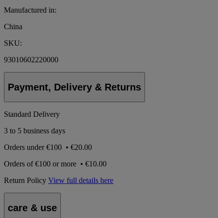
Manufactured in:
China
SKU:
93010602220000
Payment, Delivery & Returns
Standard Delivery
3 to 5 business days
Orders under
€100
•
€20.00
Orders of
€100 or more
•
€10.00
Return Policy
View full details here
care & use