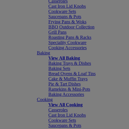
Casseroles
Cast Iron Lid Knobs
Cookware Sets
Saucepans & Pots
Frying Pans & Woks
BBQ Outdoor Collection
Grill Pans
Roasting Pans & Racks
Speciality Cookware
Cooking Accessories
Baking
View All Baking
Baking Trays & Dishes
Baking Sets
Bread Ovens & Loaf Tins
Cake & Muffin Trays
Pie & Tart Dishes
Ramekins & Mini-Pots
Baking Accessories
Cooking
View All Cooking
Casseroles
Cast Iron Lid Knobs
Cookware Sets
Saucepans & Pots