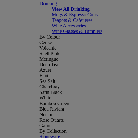
Drinking
View All Drinking
Mugs & Espresso Cups
Teapots & Cafetieres
Wine Accessories
Wine Glasses & Tumblers
By Colour
Cerise
Volcanic
Shell Pink
Meringue
Deep Teal
Azure
Flint
Sea Salt
Chambray
Satin Black
White
Bamboo Green
Bleu Riviera
Nectar
Rose Quartz
Garnet
By Collection
Stoneware