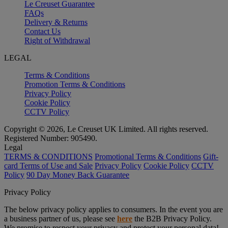
Le Creuset Guarantee
FAQs
Delivery & Returns
Contact Us
Right of Withdrawal
LEGAL
Terms & Conditions
Promotion Terms & Conditions
Privacy Policy
Cookie Policy
CCTV Policy
Copyright © 2026, Le Creuset UK Limited. All rights reserved.
Registered Number: 905490.
Legal
TERMS & CONDITIONS
Promotional Terms & Conditions
Gift-
card Terms of Use and Sale
Privacy Policy
Cookie Policy
CCTV
Policy
90 Day Money Back Guarantee
Privacy Policy
The below privacy policy applies to consumers. In the event you are
a business partner of us, please see
here
the B2B Privacy Policy.
We promise to respect your privacy and protect your personal data!