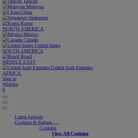
Taiwan
Malaysia
China
Singapore
Korea
NORTH AMERICA
México
Canada
United States
SOUTH AMERICA
Brazil
MIDDLE EAST
United Arab Emirates
AFRICA
Sign in
Wishlist
0
Latest Arrivals
Cooking & Baking
Cooking
View All Cooking