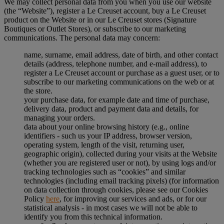
We may collect personal data from you when you use our website
(the “Website”), register a Le Creuset account, buy a Le Creuset
product on the Website or in our Le Creuset stores (Signature
Boutiques or Outlet Stores), or subscribe to our marketing
communications. The personal data may concern:
name, surname, email address, date of birth, and other contact
details (address, telephone number, and e-mail address), to
register a Le Creuset account or purchase as a guest user, or to
subscribe to our marketing communications on the web or at
the store.
your purchase data, for example date and time of purchase,
delivery data, product and payment data and details, for
managing your orders.
data about your online browsing history (e.g., online
identifiers - such us your IP address, browser version,
operating system, length of the visit, returning user,
geographic origin), collected during your visits at the Website
(whether you are registered user or not), by using logs and/or
tracking technologies such as “cookies” and similar
technologies (including email tracking pixels) (for information
on data collection through cookies, please see our Cookies
Policy
here
, for improving our services and ads, or for our
statistical analysis - in most cases we will not be able to
identify you from this technical information.