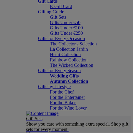
Gift Cards
E-Gift Card
Gifting Guide
Gift Sets
Gifts Under €50
Gifts Under €100
Gifts Under €250
Gifts for Every Occasion
The Collector's Selection
La Collection Jardin
Heart Collection
Rainbow Collection
The Wicked Collection
Gifts for Every Season
Wedding Gifts
Autumn Collection
Gifts by Lifestyle
For the Chef
For the Entertainer
For the Baker
For the Wine Lover
Gift Sets
Show you care with something extra special. Shop gift
sets for every moment.