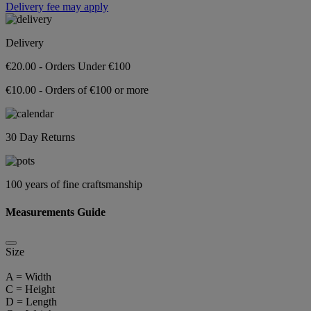
Delivery fee may apply
Delivery
€20.00 - Orders Under €100
€10.00 - Orders of €100 or more
30 Day Returns
100 years of fine craftsmanship
Measurements Guide
Size
A = Width
C = Height
D = Length