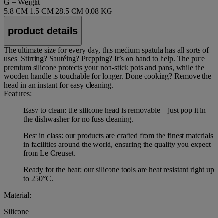
G = Weight
5.8 CM
1.5 CM
28.5 CM
0.08 KG
product details
The ultimate size for every day, this medium spatula has all sorts of
uses. Stirring? Sautéing? Prepping? It’s on hand to help. The pure
premium silicone protects your non-stick pots and pans, while the
wooden handle is touchable for longer. Done cooking? Remove the
head in an instant for easy cleaning.
Features:
Easy to clean: the silicone head is removable – just pop it in
the dishwasher for no fuss cleaning.
Best in class: our products are crafted from the finest materials
in facilities around the world, ensuring the quality you expect
from Le Creuset.
Ready for the heat: our silicone tools are heat resistant right up
to 250°C.
Material:
Silicone