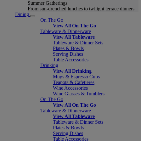
Summer Gatherings
From sun-drenched lunches to twilight terrace dinners.
Dining
On The Go
View All On The Go
Tableware & Dinnerware
View All Tableware
Tableware & Dinner Sets
Plates & Bowls
Serving Dishes
Table Accessories
Drinking
View All Drinking
Mugs & Espresso Cups
Teapots & Cafetieres
Wine Accessories
Wine Glasses & Tumblers
On The Go
View All On The Go
Tableware & Dinnerware
View All Tableware
Tableware & Dinner Sets
Plates & Bowls
Serving Dishes
Table Accessories