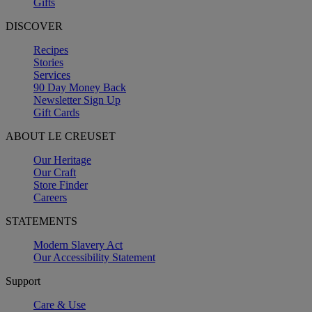
Gifts
DISCOVER
Recipes
Stories
Services
90 Day Money Back
Newsletter Sign Up
Gift Cards
ABOUT LE CREUSET
Our Heritage
Our Craft
Store Finder
Careers
STATEMENTS
Modern Slavery Act
Our Accessibility Statement
Support
Care & Use