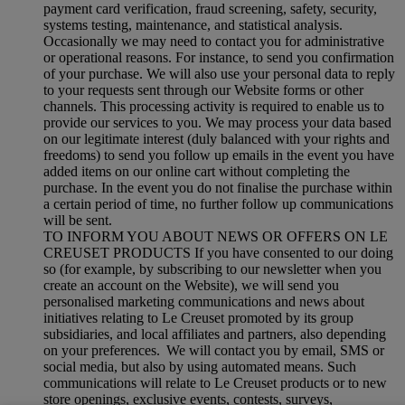
payment card verification, fraud screening, safety, security,
systems testing, maintenance, and statistical analysis.
Occasionally we may need to contact you for administrative
or operational reasons. For instance, to send you confirmation
of your purchase. We will also use your personal data to reply
to your requests sent through our Website forms or other
channels. This processing activity is required to enable us to
provide our services to you. We may process your data based
on our legitimate interest (duly balanced with your rights and
freedoms) to send you follow up emails in the event you have
added items on our online cart without completing the
purchase. In the event you do not finalise the purchase within
a certain period of time, no further follow up communications
will be sent.
TO INFORM YOU ABOUT NEWS OR OFFERS ON LE
CREUSET PRODUCTS If you have consented to our doing
so (for example, by subscribing to our newsletter when you
create an account on the Website), we will send you
personalised marketing communications and news about
initiatives relating to Le Creuset promoted by its group
subsidiaries, and local affiliates and partners, also depending
on your preferences. We will contact you by email, SMS or
social media, but also by using automated means. Such
communications will relate to Le Creuset products or to new
store openings, exclusive events, contests, surveys,