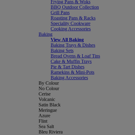
Frying Pans & Woks
BBQ Outdoor Collection
Grill Pans
Roasting Pans & Racks
Speciality Cookware
Cooking Accessories
Baking
View All Baking
Baking Trays & Dishes
Baking Sets
Bread Ovens & Loaf Tins
Cake & Muffin Trays
Pie & Tart Dishes
Ramekins & Mini-Pots
Baking Accessories
By Colour
No Colour
Cerise
Volcanic
Satin Black
Meringue
Azure
Flint
Sea Salt
Bleu Riviera