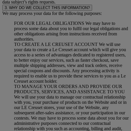
data subject’s rights requests.
3. WHY DO WE COLLECT THIS INFORMATION?
We may process your data for the following purposes:
FOR OUR LEGAL OBLIGATIONS We may have to
process some data about you to fulfil our legal obligations and
other obligations arising from instructions received from
authorities.
TO CREATE A LE CREUSET ACCOUNT We will use
your data to create a Le Creuset account which will give you
access to a series of advantages dedicated to registered users,
to better enjoy our services, such as faster checkout, save
multiple shipping addresses, view and track orders, receive
special coupons and discounts. Any processing activity is
required to enable us to provide these services to you as a Le
Creuset account holder.
TO MANAGE YOUR ORDERS AND PROVIDE OUR
PRODUCTS, SERVICES, AND ASSISTANCE TO YOU
We will use your data to manage our contractual relationship
with you, your purchase of products on the Website and or in
our LE Creuset stores, your use of the Website, any
subsequent after-sales assistance, or your participation in our
contests. We may have to process some data about you for our
administrative purposes connected to our contractual
relationship with you such as accounting, billing and audit,