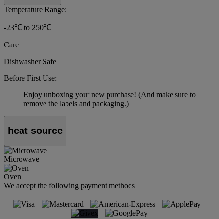
Temperature Range:
-23℃ to 250℃
Care
Dishwasher Safe
Before First Use:
Enjoy unboxing your new purchase! (And make sure to
remove the labels and packaging.)
heat source
Microwave
Oven
We accept the following payment methods