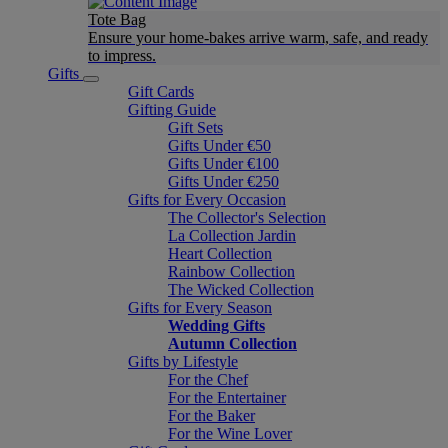
Tote Bag
Ensure your home-bakes arrive warm, safe, and ready
to impress.
Gifts
Gift Cards
Gifting Guide
Gift Sets
Gifts Under €50
Gifts Under €100
Gifts Under €250
Gifts for Every Occasion
The Collector's Selection
La Collection Jardin
Heart Collection
Rainbow Collection
The Wicked Collection
Gifts for Every Season
Wedding Gifts
Autumn Collection
Gifts by Lifestyle
For the Chef
For the Entertainer
For the Baker
For the Wine Lover