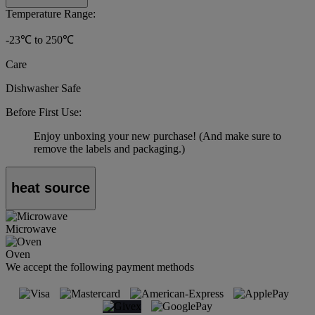
Temperature Range:
-23℃ to 250℃
Care
Dishwasher Safe
Before First Use:
Enjoy unboxing your new purchase! (And make sure to
remove the labels and packaging.)
heat source
Microwave
Oven
We accept the following payment methods