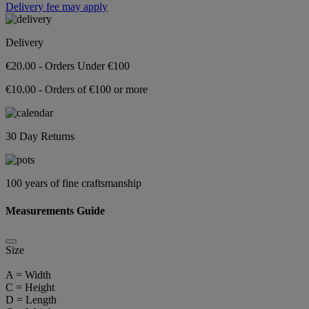
Delivery fee may apply
Delivery
€20.00 - Orders Under €100
€10.00 - Orders of €100 or more
30 Day Returns
100 years of fine craftsmanship
Measurements Guide
Size
A = Width
C = Height
D = Length