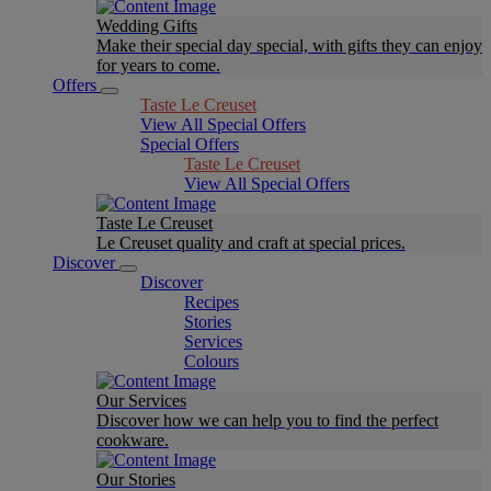
Wedding Gifts
Make their special day special, with gifts they can enjoy
for years to come.
Offers
Taste Le Creuset
View All Special Offers
Special Offers
Taste Le Creuset
View All Special Offers
Taste Le Creuset
Le Creuset quality and craft at special prices.
Discover
Discover
Recipes
Stories
Services
Colours
Our Services
Discover how we can help you to find the perfect
cookware.
Our Stories