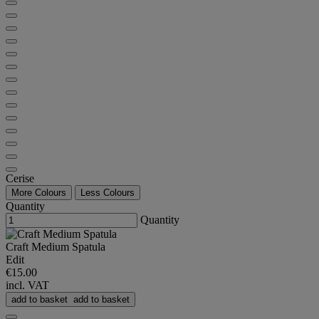
Cerise
More Colours
Less Colours
Quantity
Quantity
Craft Medium Spatula
Edit
€15.00
incl. VAT
add to basket
add to basket