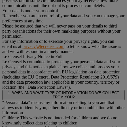
possible, but in some circumstances you may receive a few more
communications until the opt-out is processed completely.
Your data is under your control
Remember you are in control of your data and you can manage your
preferences at any time.
Please be assured that we will never pass on your details to third
party organisations for their own marketing purposes without your
permission.
For any information or to exercise your privacy rights, you can
email us at
privacy@lecreuset.com
to let us know what the issue is
and we will respond in a timely manner.
Le Creuset Privacy Notice in Full
Le Creuset is committed to protecting your personal data and your
privacy, and this notice explains how we collect and process your
personal data in accordance with EU legislation on data protection
(including the EU General Data Protection Regulation 2016/679)
and the data protection law applicable in your country, territory or
location (the “Data Protection Laws”).
1. WHEN AND WHAT TYPE OF INFORMATION DO WE COLLECT
FROM YOU?
“Personal data” means any information relating to you and that
allows us to identify you, either directly or in combination with other
information.
Children: This website is not intended for children and we do not
knowingly collect data relating to children.