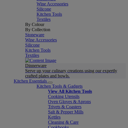
Wine Accessories
Silicone
Kitchen Tools
Textiles
By Colour
By Collection
Stoneware
Wine Accessories
Silicone
Kitchen Tools
Textiles
Dinnerware
Serve up your culinary creations using our expertly
crafted plates and bowls.
Kitchen Essentials
Kitchen Tools & Gadgets
View All Kitchen Tools
Cooking Utensils
Oven Gloves & Aprons
Trivets & Coasters
Salt & Pepper Mills
Kettles
Cleaning & Care
Cookbooks