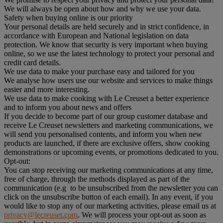
We will always be open about how and why we use your data.
Safety when buying online is our priority
Your personal details are held securely and in strict confidence, in
accordance with European and National legislation on data
protection. We know that security is very important when buying
online, so we use the latest technology to protect your personal and
credit card details.
We use data to make your purchase easy and tailored for you
We analyse how users use our website and services to make things
easier and more interesting.
We use data to make cooking with Le Creuset a better experience
and to inform you about news and offers
If you decide to become part of our group customer database and
receive Le Creuset newsletters and marketing communications, we
will send you personalised contents, and inform you when new
products are launched, if there are exclusive offers, show cooking
demonstrations or upcoming events, or promotions dedicated to you.
Opt-out:
You can stop receiving our marketing communications at any time,
free of charge, through the methods displayed as part of the
communication (e.g to be unsubscribed from the newsletter you can
click on the unsubscribe button of each email). In any event, if you
would like to stop any of our marketing activities, please email us at
privacy@lecreuset.com
. We will process your opt-out as soon as