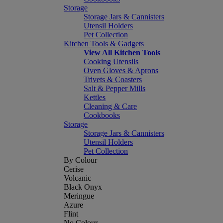
Storage
Storage Jars & Cannisters
Utensil Holders
Pet Collection
Kitchen Tools & Gadgets
View All Kitchen Tools
Cooking Utensils
Oven Gloves & Aprons
Trivets & Coasters
Salt & Pepper Mills
Kettles
Cleaning & Care
Cookbooks
Storage
Storage Jars & Cannisters
Utensil Holders
Pet Collection
By Colour
Cerise
Volcanic
Black Onyx
Meringue
Azure
Flint
No Colour