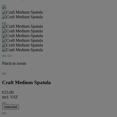
Pinch to zoom
Craft Medium Spatula
€15.00
incl. VAT
selected