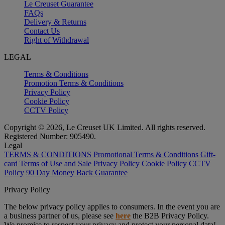
Le Creuset Guarantee
FAQs
Delivery & Returns
Contact Us
Right of Withdrawal
LEGAL
Terms & Conditions
Promotion Terms & Conditions
Privacy Policy
Cookie Policy
CCTV Policy
Copyright © 2026, Le Creuset UK Limited. All rights reserved.
Registered Number: 905490.
Legal
TERMS & CONDITIONS
Promotional Terms & Conditions
Gift-
card Terms of Use and Sale
Privacy Policy
Cookie Policy
CCTV
Policy
90 Day Money Back Guarantee
Privacy Policy
The below privacy policy applies to consumers. In the event you are
a business partner of us, please see
here
the B2B Privacy Policy.
We promise to respect your privacy and protect your personal data!