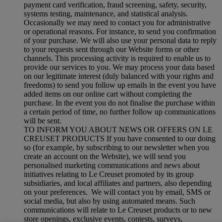
payment card verification, fraud screening, safety, security,
systems testing, maintenance, and statistical analysis.
Occasionally we may need to contact you for administrative
or operational reasons. For instance, to send you confirmation
of your purchase. We will also use your personal data to reply
to your requests sent through our Website forms or other
channels. This processing activity is required to enable us to
provide our services to you. We may process your data based
on our legitimate interest (duly balanced with your rights and
freedoms) to send you follow up emails in the event you have
added items on our online cart without completing the
purchase. In the event you do not finalise the purchase within
a certain period of time, no further follow up communications
will be sent.
TO INFORM YOU ABOUT NEWS OR OFFERS ON LE
CREUSET PRODUCTS If you have consented to our doing
so (for example, by subscribing to our newsletter when you
create an account on the Website), we will send you
personalised marketing communications and news about
initiatives relating to Le Creuset promoted by its group
subsidiaries, and local affiliates and partners, also depending
on your preferences. We will contact you by email, SMS or
social media, but also by using automated means. Such
communications will relate to Le Creuset products or to new
store openings, exclusive events, contests, surveys,