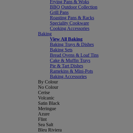
Frying Pans & Woks
BBQ Outdoor Collection
Grill Pans
Roasting Pans & Racks
Speciality Cookware
Cooking Accessories
Baking
View All Baking
Baking Trays & Dishes
Baking Sets
Bread Ovens & Loaf Tins
Cake & Muffin Trays
Pie & Tart Dishes
Ramekins & Mini-Pots
Baking Accessories
By Colour
No Colour
Cerise
Volcanic
Satin Black
Meringue
Azure
Flint
Sea Salt
Bleu Riviera