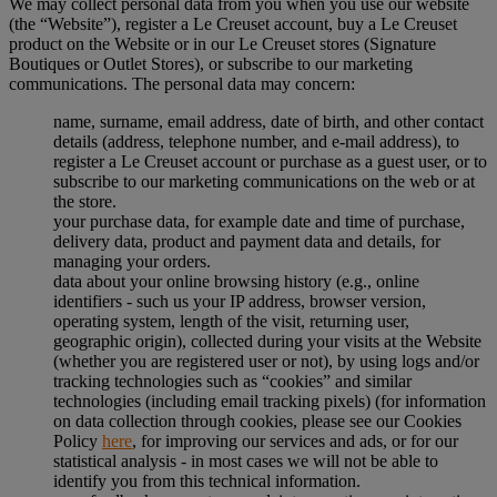
We may collect personal data from you when you use our website
(the “Website”), register a Le Creuset account, buy a Le Creuset
product on the Website or in our Le Creuset stores (Signature
Boutiques or Outlet Stores), or subscribe to our marketing
communications. The personal data may concern:
name, surname, email address, date of birth, and other contact
details (address, telephone number, and e-mail address), to
register a Le Creuset account or purchase as a guest user, or to
subscribe to our marketing communications on the web or at
the store.
your purchase data, for example date and time of purchase,
delivery data, product and payment data and details, for
managing your orders.
data about your online browsing history (e.g., online
identifiers - such us your IP address, browser version,
operating system, length of the visit, returning user,
geographic origin), collected during your visits at the Website
(whether you are registered user or not), by using logs and/or
tracking technologies such as “cookies” and similar
technologies (including email tracking pixels) (for information
on data collection through cookies, please see our Cookies
Policy
here
, for improving our services and ads, or for our
statistical analysis - in most cases we will not be able to
identify you from this technical information.