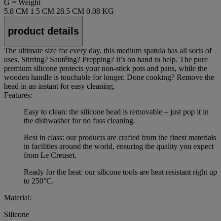
G = Weight
5.8 CM
1.5 CM
28.5 CM
0.08 KG
product details
The ultimate size for every day, this medium spatula has all sorts of
uses. Stirring? Sautéing? Prepping? It’s on hand to help. The pure
premium silicone protects your non-stick pots and pans, while the
wooden handle is touchable for longer. Done cooking? Remove the
head in an instant for easy cleaning.
Features:
Easy to clean: the silicone head is removable – just pop it in
the dishwasher for no fuss cleaning.
Best in class: our products are crafted from the finest materials
in facilities around the world, ensuring the quality you expect
from Le Creuset.
Ready for the heat: our silicone tools are heat resistant right up
to 250°C.
Material:
Silicone