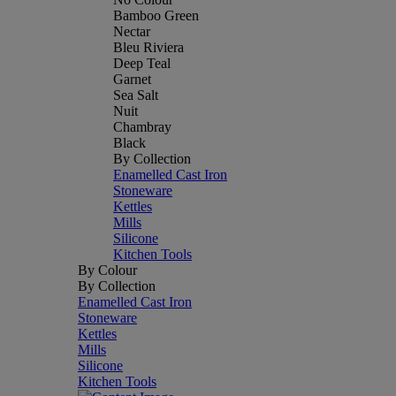
Bamboo Green
Nectar
Bleu Riviera
Deep Teal
Garnet
Sea Salt
Nuit
Chambray
Black
By Collection
Enamelled Cast Iron
Stoneware
Kettles
Mills
Silicone
Kitchen Tools
By Colour
By Collection
Enamelled Cast Iron
Stoneware
Kettles
Mills
Silicone
Kitchen Tools