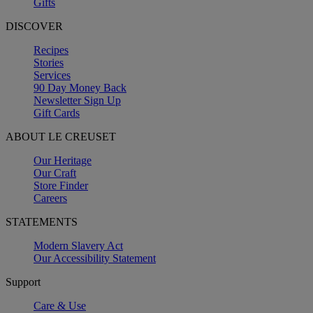
Gifts
DISCOVER
Recipes
Stories
Services
90 Day Money Back
Newsletter Sign Up
Gift Cards
ABOUT LE CREUSET
Our Heritage
Our Craft
Store Finder
Careers
STATEMENTS
Modern Slavery Act
Our Accessibility Statement
Support
Care & Use