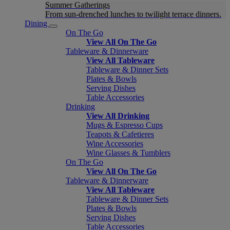
Summer Gatherings
From sun-drenched lunches to twilight terrace dinners.
Dining
On The Go
View All On The Go
Tableware & Dinnerware
View All Tableware
Tableware & Dinner Sets
Plates & Bowls
Serving Dishes
Table Accessories
Drinking
View All Drinking
Mugs & Espresso Cups
Teapots & Cafetieres
Wine Accessories
Wine Glasses & Tumblers
On The Go
View All On The Go
Tableware & Dinnerware
View All Tableware
Tableware & Dinner Sets
Plates & Bowls
Serving Dishes
Table Accessories