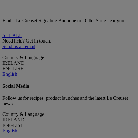
Find a Le Creuset Signature Boutique or Outlet Store near you
SEE ALL
Need help? Get in touch.
Send us an email
Country & Language
IRELAND
ENGLISH
English
Social Media
Follow us for recipes, product launches and the latest Le Creuset
news.
Country & Language
IRELAND
ENGLISH
English