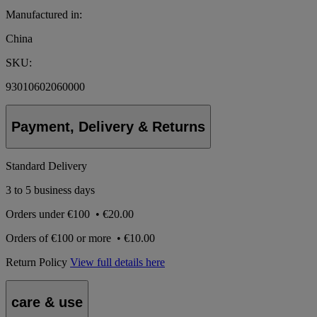
Manufactured in:
China
SKU:
93010602060000
Payment, Delivery & Returns
Standard Delivery
3 to 5 business days
Orders under
€100
•
€20.00
Orders of
€100 or more
•
€10.00
Return Policy
View full details here
care & use