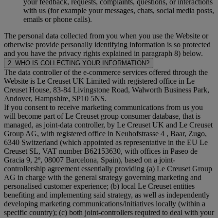
your feedback, requests, complaints, questions, or interactions
with us (for example your messages, chats, social media posts,
emails or phone calls).
The personal data collected from you when you use the Website or
otherwise provide personally identifying information is so protected
and you have the privacy rights explained in paragraph 8) below.
2. WHO IS COLLECTING YOUR INFORMATION?
The data controller of the e-commerce services offered through the
Website is Le Creuset UK Limited with registered office in Le
Creuset House, 83-84 Livingstone Road, Walworth Business Park,
Andover, Hampshire, SP10 5NS.
If you consent to receive marketing communications from us you
will become part of Le Creuset group consumer database, that is
managed, as joint-data controller, by Le Creuset UK and Le Creuset
Group AG, with registered office in Neuhofstrasse 4 , Baar, Zugo,
6340 Switzerland (which appointed as representative in the EU Le
Creuset SL, VAT number B62153630, with offices in Paseo de
Gracia 9, 2º, 08007 Barcelona, Spain), based on a joint-
controllership agreement essentially providing (a) Le Creuset Group
AG in charge with the general strategy governing marketing and
personalised customer experience; (b) local Le Creuset entities
benefiting and implementing said strategy, as well as independently
developing marketing communications/initiatives locally (within a
specific country); (c) both joint-controllers required to deal with your