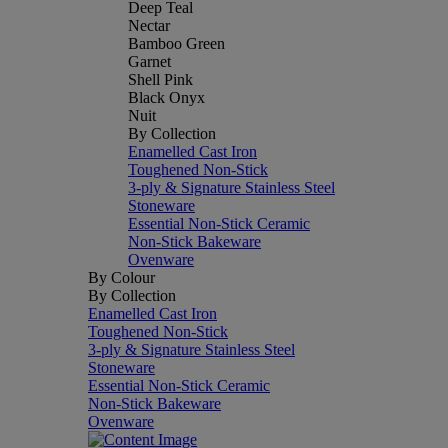
Deep Teal
Nectar
Bamboo Green
Garnet
Shell Pink
Black Onyx
Nuit
By Collection
Enamelled Cast Iron
Toughened Non-Stick
3-ply & Signature Stainless Steel
Stoneware
Essential Non-Stick Ceramic
Non-Stick Bakeware
Ovenware
By Colour
By Collection
Enamelled Cast Iron
Toughened Non-Stick
3-ply & Signature Stainless Steel
Stoneware
Essential Non-Stick Ceramic
Non-Stick Bakeware
Ovenware