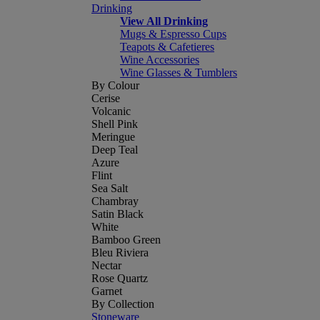
Drinking
View All Drinking
Mugs & Espresso Cups
Teapots & Cafetieres
Wine Accessories
Wine Glasses & Tumblers
By Colour
Cerise
Volcanic
Shell Pink
Meringue
Deep Teal
Azure
Flint
Sea Salt
Chambray
Satin Black
White
Bamboo Green
Bleu Riviera
Nectar
Rose Quartz
Garnet
By Collection
Stoneware