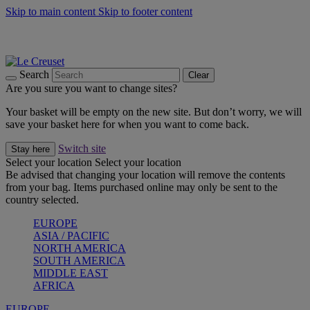
Skip to main content
Skip to footer content
Summer gatherings start with Le Creuset |
Shop Now
On The Go - Made to fuel you wherever, whenever |
Shop Now
Shop confidently with Le Creuset Guarantee
Search
Clear
Are you sure you want to change sites?
Your basket will be empty on the new site. But don’t worry, we will
save your basket here for when you want to come back.
Switch site
Stay here
Select your location
Select your location
Be advised that changing your location will remove the contents
from your bag. Items purchased online may only be sent to the
country selected.
EUROPE
ASIA / PACIFIC
NORTH AMERICA
SOUTH AMERICA
MIDDLE EAST
AFRICA
EUROPE