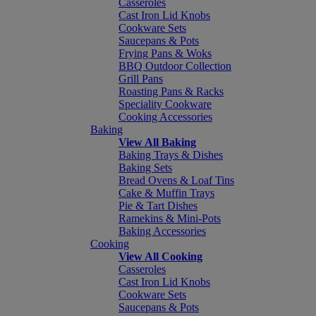
Casseroles
Cast Iron Lid Knobs
Cookware Sets
Saucepans & Pots
Frying Pans & Woks
BBQ Outdoor Collection
Grill Pans
Roasting Pans & Racks
Speciality Cookware
Cooking Accessories
Baking
View All Baking
Baking Trays & Dishes
Baking Sets
Bread Ovens & Loaf Tins
Cake & Muffin Trays
Pie & Tart Dishes
Ramekins & Mini-Pots
Baking Accessories
Cooking
View All Cooking
Casseroles
Cast Iron Lid Knobs
Cookware Sets
Saucepans & Pots