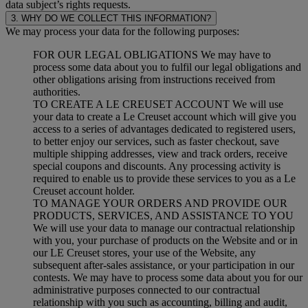
data subject’s rights requests.
3. WHY DO WE COLLECT THIS INFORMATION?
We may process your data for the following purposes:
FOR OUR LEGAL OBLIGATIONS We may have to
process some data about you to fulfil our legal obligations and
other obligations arising from instructions received from
authorities.
TO CREATE A LE CREUSET ACCOUNT We will use
your data to create a Le Creuset account which will give you
access to a series of advantages dedicated to registered users,
to better enjoy our services, such as faster checkout, save
multiple shipping addresses, view and track orders, receive
special coupons and discounts. Any processing activity is
required to enable us to provide these services to you as a Le
Creuset account holder.
TO MANAGE YOUR ORDERS AND PROVIDE OUR
PRODUCTS, SERVICES, AND ASSISTANCE TO YOU
We will use your data to manage our contractual relationship
with you, your purchase of products on the Website and or in
our LE Creuset stores, your use of the Website, any
subsequent after-sales assistance, or your participation in our
contests. We may have to process some data about you for our
administrative purposes connected to our contractual
relationship with you such as accounting, billing and audit,