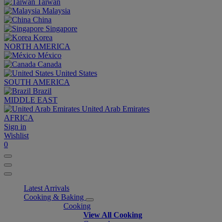
Taiwan
Malaysia
China
Singapore
Korea
NORTH AMERICA
México
Canada
United States
SOUTH AMERICA
Brazil
MIDDLE EAST
United Arab Emirates
AFRICA
Sign in
Wishlist
0
Latest Arrivals
Cooking & Baking
Cooking
View All Cooking