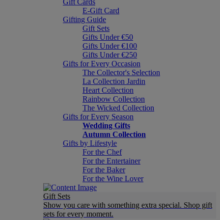
Gift Cards
E-Gift Card
Gifting Guide
Gift Sets
Gifts Under €50
Gifts Under €100
Gifts Under €250
Gifts for Every Occasion
The Collector's Selection
La Collection Jardin
Heart Collection
Rainbow Collection
The Wicked Collection
Gifts for Every Season
Wedding Gifts
Autumn Collection
Gifts by Lifestyle
For the Chef
For the Entertainer
For the Baker
For the Wine Lover
Gift Sets
Show you care with something extra special. Shop gift
sets for every moment.