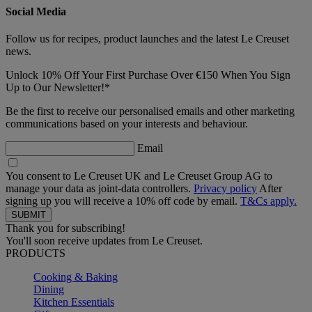
Social Media
Follow us for recipes, product launches and the latest Le Creuset
news.
Unlock 10% Off Your First Purchase Over €150 When You Sign
Up to Our Newsletter!*
Be the first to receive our personalised emails and other marketing
communications based on your interests and behaviour.
Email
You consent to Le Creuset UK and Le Creuset Group AG to
manage your data as joint-data controllers.
Privacy policy
After
signing up you will receive a 10% off code by email.
T&Cs apply.
Thank you for subscribing!
You'll soon receive updates from Le Creuset.
PRODUCTS
Cooking & Baking
Dining
Kitchen Essentials