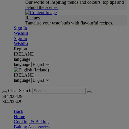
Our world of inspiring trends and colours, top tips and
behind the scenes.
Recipes
Tantalise your taste buds with flavourful recipes.
Sign In
Wishlist
Sign In
Wishlist
Region
IRELAND
language
language
IRELAND
language
Clear Search
SI4200429
SI4200429
Back
Home
Cooking & Baking
Baking Accessories