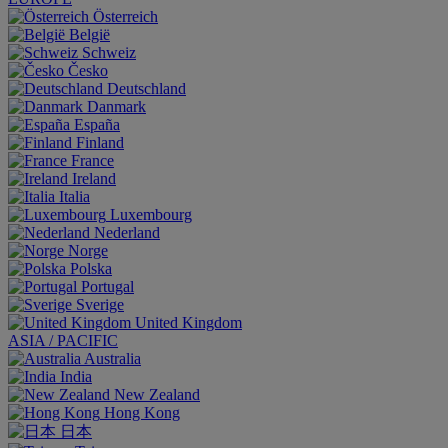
Österreich
België
Schweiz
Česko
Deutschland
Danmark
España
Finland
France
Ireland
Italia
Luxembourg
Nederland
Norge
Polska
Portugal
Sverige
United Kingdom
ASIA / PACIFIC
Australia
India
New Zealand
Hong Kong
日本