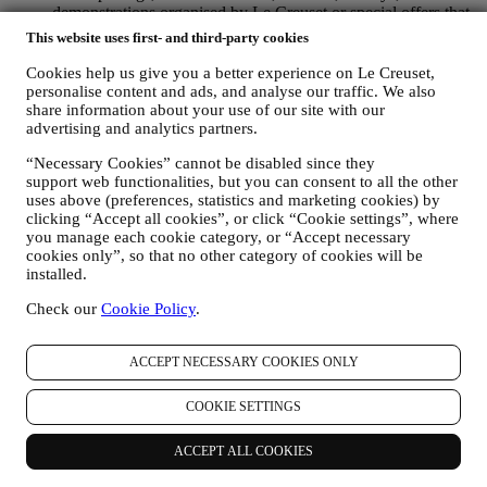
demonstrations organised by Le Creuset or special offers that
you may like. These communications may be selected or
This website uses first- and third-party cookies
tailored for you based on details we hold about you such as
your location or your purchase history, or preferences for our
Cookies help us give you a better experience on Le Creuset,
products. We will use your data to better understand your
personalise content and ads, and analyse our traffic. We also
interests. This enables us to personalise our communications
share information about your use of our site with our
advertising and analytics partners.
to make them more relevant and interesting. There will be no
other effects. We also gather statistics around email opening
“Necessary Cookies” cannot be disabled since they
and clicks using industry standard technologies (including
support web functionalities, but you can consent to all the other
email tracking pixels) to help us monitor our newsletters. This
uses above (preferences, statistics and marketing cookies) by
processing is based on your consent to receive personalised
clicking “Accept all cookies”, or click “Cookie settings”, where
marketing communications from us. The opt-in choice may be
you manage each cookie category, or “Accept necessary
exercised at the points where personal information is collected
cookies only”, so that no other category of cookies will be
by selecting the appropriate checkbox or, if you have a Le
installed.
Creuset account via the My Account section of the Website.
Opt-out:
You can stop receiving our updates at any time, free
Check our
Cookie Policy
.
of charge, by clicking on the unsubscribe button at the end of
any newsletter. If you have a Le Creuset account, you can
ACCEPT NECESSARY COOKIES ONLY
easily manage your marketing preferences. If you prefer, you
may do so by contacting us at
privacy@lecreuset.com
. We
will process your opt-out as soon as possible, but in some
COOKIE SETTINGS
circumstances you may receive a few more messages until the
opt-out is processed completely.
Please, remember we do not
ACCEPT ALL COOKIES
pass or sell your contact details and other personal data to
other companies for their marketing purposes.