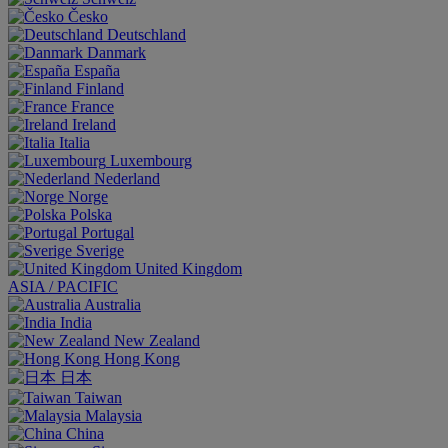
Česko
Deutschland
Danmark
España
Finland
France
Ireland
Italia
Luxembourg
Nederland
Norge
Polska
Portugal
Sverige
United Kingdom
ASIA / PACIFIC
Australia
India
New Zealand
Hong Kong
日本
Taiwan
Malaysia
China