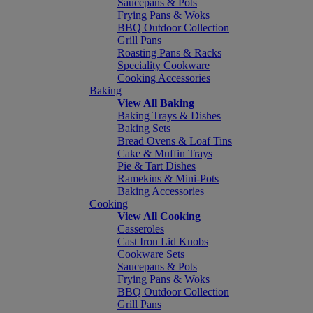
Saucepans & Pots
Frying Pans & Woks
BBQ Outdoor Collection
Grill Pans
Roasting Pans & Racks
Speciality Cookware
Cooking Accessories
Baking
View All Baking
Baking Trays & Dishes
Baking Sets
Bread Ovens & Loaf Tins
Cake & Muffin Trays
Pie & Tart Dishes
Ramekins & Mini-Pots
Baking Accessories
Cooking
View All Cooking
Casseroles
Cast Iron Lid Knobs
Cookware Sets
Saucepans & Pots
Frying Pans & Woks
BBQ Outdoor Collection
Grill Pans