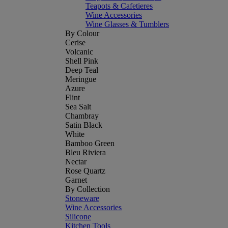
Teapots & Cafetieres
Wine Accessories
Wine Glasses & Tumblers
By Colour
Cerise
Volcanic
Shell Pink
Deep Teal
Meringue
Azure
Flint
Sea Salt
Chambray
Satin Black
White
Bamboo Green
Bleu Riviera
Nectar
Rose Quartz
Garnet
By Collection
Stoneware
Wine Accessories
Silicone
Kitchen Tools