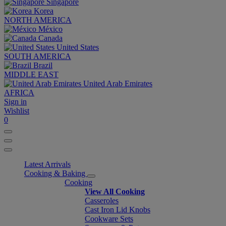
Singapore
Korea
NORTH AMERICA
México
Canada
United States
SOUTH AMERICA
Brazil
MIDDLE EAST
United Arab Emirates
AFRICA
Sign in
Wishlist
0
Latest Arrivals
Cooking & Baking
Cooking
View All Cooking
Casseroles
Cast Iron Lid Knobs
Cookware Sets