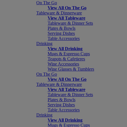
On The Go
View All On The Go
Tableware & Dinnerware
View All Tableware
Tableware & Dinner Sets
Plates & Bowls
Serving Dishes
Table Accessories
Drinking
View All Drinking
Mugs & Espresso Cups
Teapots & Cafetieres
Wine Accessories
Wine Glasses & Tumblers
On The Go
View All On The Go
Tableware & Dinnerware
View All Tableware
Tableware & Dinner Sets
Plates & Bowls
Serving Dishes
Table Accessories
Drinking
View All Drinking
Mugs & Espresso Cups