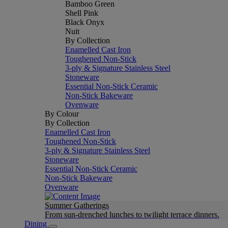
Bamboo Green
Shell Pink
Black Onyx
Nuit
By Collection
Enamelled Cast Iron
Toughened Non-Stick
3-ply & Signature Stainless Steel
Stoneware
Essential Non-Stick Ceramic
Non-Stick Bakeware
Ovenware
By Colour
By Collection
Enamelled Cast Iron
Toughened Non-Stick
3-ply & Signature Stainless Steel
Stoneware
Essential Non-Stick Ceramic
Non-Stick Bakeware
Ovenware
Summer Gatherings
From sun-drenched lunches to twilight terrace dinners.
Dining