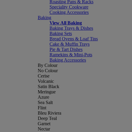
Roasting Pans & Racks
Speciality Cookware
Cooking Accessories
Baking
View All Baking
Baking Trays & Dishes
Baking Sets
Bread Ovens & Loaf Tins
Cake & Muffin Trays
Pie & Tart Dishes
Ramekins & Mini-Pots
Baking Accessories
By Colour
No Colour
Cerise
Volcanic
Satin Black
Meringue
Azure
Sea Salt
Flint
Bleu Riviera
Deep Teal
Garnet
Nectar