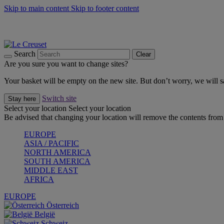
Skip to main content
Skip to footer content
Summer gatherings start with Le Creuset |
Shop Now
On The Go - Made to fuel you wherever, whenever |
Shop Now
Shop confidently with Le Creuset Guarantee
Search
Clear
Are you sure you want to change sites?
Your basket will be empty on the new site. But don’t worry, we will
Switch site
Stay here
Select your location
Select your location
Be advised that changing your location will remove the contents from 
EUROPE
ASIA / PACIFIC
NORTH AMERICA
SOUTH AMERICA
MIDDLE EAST
AFRICA
EUROPE
Österreich
België
Schweiz