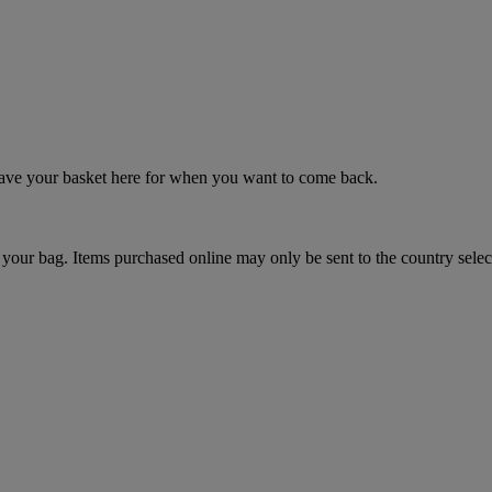
 save your basket here for when you want to come back.
your bag. Items purchased online may only be sent to the country selec