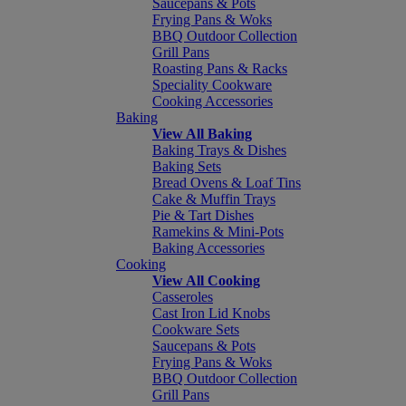
Saucepans & Pots
Frying Pans & Woks
BBQ Outdoor Collection
Grill Pans
Roasting Pans & Racks
Speciality Cookware
Cooking Accessories
Baking
View All Baking
Baking Trays & Dishes
Baking Sets
Bread Ovens & Loaf Tins
Cake & Muffin Trays
Pie & Tart Dishes
Ramekins & Mini-Pots
Baking Accessories
Cooking
View All Cooking
Casseroles
Cast Iron Lid Knobs
Cookware Sets
Saucepans & Pots
Frying Pans & Woks
BBQ Outdoor Collection
Grill Pans