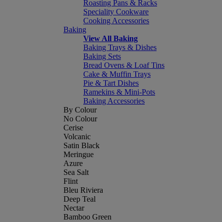
Roasting Pans & Racks
Speciality Cookware
Cooking Accessories
Baking
View All Baking
Baking Trays & Dishes
Baking Sets
Bread Ovens & Loaf Tins
Cake & Muffin Trays
Pie & Tart Dishes
Ramekins & Mini-Pots
Baking Accessories
By Colour
No Colour
Cerise
Volcanic
Satin Black
Meringue
Azure
Sea Salt
Flint
Bleu Riviera
Deep Teal
Nectar
Bamboo Green