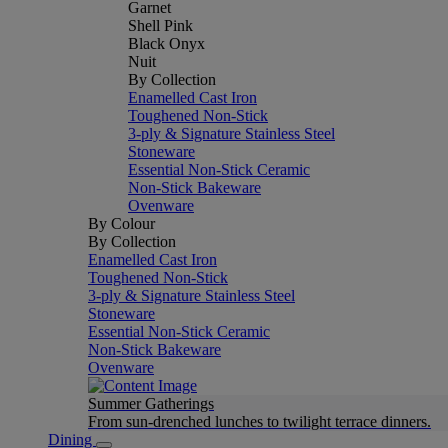
Garnet
Shell Pink
Black Onyx
Nuit
By Collection
Enamelled Cast Iron
Toughened Non-Stick
3-ply & Signature Stainless Steel
Stoneware
Essential Non-Stick Ceramic
Non-Stick Bakeware
Ovenware
By Colour
By Collection
Enamelled Cast Iron
Toughened Non-Stick
3-ply & Signature Stainless Steel
Stoneware
Essential Non-Stick Ceramic
Non-Stick Bakeware
Ovenware
Summer Gatherings
From sun-drenched lunches to twilight terrace dinners.
Dining