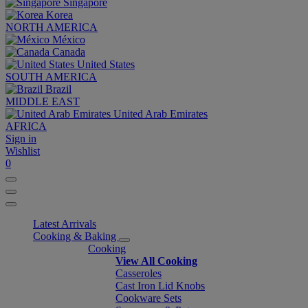
Singapore
Korea
NORTH AMERICA
México
Canada
United States
SOUTH AMERICA
Brazil
MIDDLE EAST
United Arab Emirates
AFRICA
Sign in
Wishlist
0
Latest Arrivals
Cooking & Baking
Cooking
View All Cooking
Casseroles
Cast Iron Lid Knobs
Cookware Sets