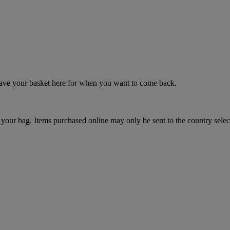
 save your basket here for when you want to come back.
your bag. Items purchased online may only be sent to the country selec