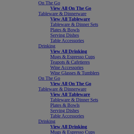
On The Go
View All On The Go
Tableware & Dinnerware
View All Tableware
Tableware & Dinner Sets
Plates & Bowls
Serving Dishes
Table Accessories
Drinking
View All Drinking
Mugs & Espresso Cups
Teapots & Cafetieres
Wine Accessories
Wine Glasses & Tumblers
On The Go
View All On The Go
Tableware & Dinnerware
View All Tableware
Tableware & Dinner Sets
Plates & Bowls
Serving Dishes
Table Accessories
Drinking
View All Drinking
Mugs & Espresso Cups