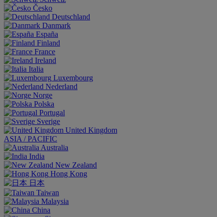
Česko
Deutschland
Danmark
España
Finland
France
Ireland
Italia
Luxembourg
Nederland
Norge
Polska
Portugal
Sverige
United Kingdom
ASIA / PACIFIC
Australia
India
New Zealand
Hong Kong
日本
Taiwan
Malaysia
China