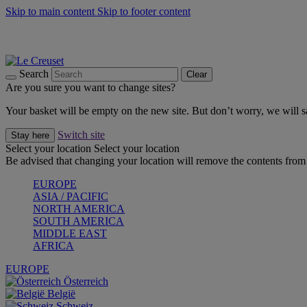
Skip to main content
Skip to footer content
Summer gatherings start with Le Creuset |
Shop Now
On The Go - Made to fuel you wherever, whenever |
Shop Now
Shop confidently with Le Creuset Guarantee
Search
Clear
Are you sure you want to change sites?
Your basket will be empty on the new site. But don’t worry, we will
Switch site
Stay here
Select your location
Select your location
Be advised that changing your location will remove the contents from 
EUROPE
ASIA / PACIFIC
NORTH AMERICA
SOUTH AMERICA
MIDDLE EAST
AFRICA
EUROPE
Österreich
België
Schweiz