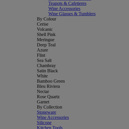
Teapots & Cafetieres
Wine Accessories
Wine Glasses & Tumblers
By Colour
Cerise
Volcanic
Shell Pink
Meringue
Deep Teal
Azure
Flint
Sea Salt
Chambray
Satin Black
White
Bamboo Green
Bleu Riviera
Nectar
Rose Quartz
Garnet
By Collection
Stoneware
Wine Accessories
Silicone
Kitchen Tools