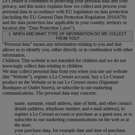
Le Creuset is committed to protecting your personal data and your
privacy, and this notice explains how we collect and process your
personal data in accordance with EU legislation on data protection
(including the EU General Data Protection Regulation 2016/679)
and the data protection law applicable in your country, territory or
location (the “Data Protection Laws”).
1. WHEN AND WHAT TYPE OF INFORMATION DO WE COLLECT
FROM YOU?
“Personal data” means any information relating to you and that
allows us to identify you, either directly or in combination with other
information.
Children: This website is not intended for children and we do not
knowingly collect data relating to children.
We may collect personal data from you when you use our website
(the “Website”), register a Le Creuset account, buy a Le Creuset
product on the Website or in our Le Creuset stores (Signature
Boutiques or Outlet Stores), or subscribe to our marketing
communications. The personal data may concern:
name, surname, email address, date of birth, and other contact
details (address, telephone number, and e-mail address), to
register a Le Creuset account or purchase as a guest user, or to
subscribe to our marketing communications on the web or at
the store.
your purchase data, for example date and time of purchase,