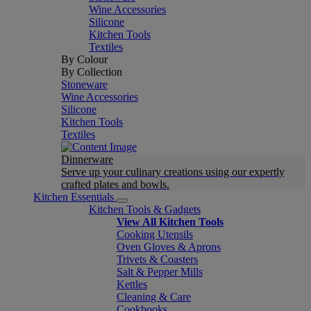
Wine Accessories
Silicone
Kitchen Tools
Textiles
By Colour
By Collection
Stoneware
Wine Accessories
Silicone
Kitchen Tools
Textiles
Dinnerware
Serve up your culinary creations using our expertly
crafted plates and bowls.
Kitchen Essentials
Kitchen Tools & Gadgets
View All Kitchen Tools
Cooking Utensils
Oven Gloves & Aprons
Trivets & Coasters
Salt & Pepper Mills
Kettles
Cleaning & Care
Cookbooks