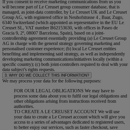
If you consent to receive marketing communications from us you
will become part of Le Creuset group consumer database, that is
managed, as joint-data controller, by Le Creuset UK and Le Creuset
Group AG, with registered office in Neuhofstrasse 4 , Baar, Zugo,
6340 Switzerland (which appointed as representative in the EU Le
Creuset SL, VAT number B62153630, with offices in Paseo de
Gracia 9, 2º, 08007 Barcelona, Spain), based on a joint-
controllership agreement essentially providing (a) Le Creuset Group
AG in charge with the general strategy governing marketing and
personalised customer experience; (b) local Le Creuset entities
benefiting and implementing said strategy, as well as independently
developing marketing communications/initiatives locally (within a
specific country); (c) both joint-controllers required to deal with your
data subject’s rights requests.
3. WHY DO WE COLLECT THIS INFORMATION?
We may process your data for the following purposes:
FOR OUR LEGAL OBLIGATIONS We may have to
process some data about you to fulfil our legal obligations and
other obligations arising from instructions received from
authorities.
TO CREATE A LE CREUSET ACCOUNT We will use
your data to create a Le Creuset account which will give you
access to a series of advantages dedicated to registered users,
to better enjoy our services, such as faster checkout, save