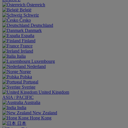
Österreich
België
Schweiz
Česko
Deutschland
Danmark
España
Finland
France
Ireland
Italia
Luxembourg
Nederland
Norge
Polska
Portugal
Sverige
United Kingdom
ASIA / PACIFIC
Australia
India
New Zealand
Hong Kong
日本