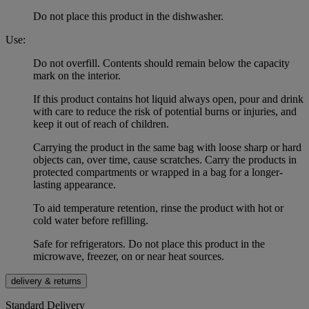
Do not place this product in the dishwasher.
Use:
Do not overfill. Contents should remain below the capacity
mark on the interior.
If this product contains hot liquid always open, pour and drink
with care to reduce the risk of potential burns or injuries, and
keep it out of reach of children.
Carrying the product in the same bag with loose sharp or hard
objects can, over time, cause scratches. Carry the products in
protected compartments or wrapped in a bag for a longer-
lasting appearance.
To aid temperature retention, rinse the product with hot or
cold water before refilling.
Safe for refrigerators. Do not place this product in the
microwave, freezer, on or near heat sources.
delivery & returns
Standard Delivery