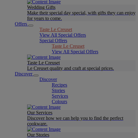
Wedding Gifts
Make their special day special, with gifts they can enjoy
for years to come.
Offers
Taste Le Creuset
View All Special Offers
Special Offers
Taste Le Creuset
View All Special Offers
Taste Le Creuset
Le Creuset quality and craft at special prices.
Discover
Discover
Recipes
Stories
Services
Colours
Our Services
Discover how we can help you to find the perfect
cookware.
Our Stories