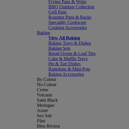
Frying Pans & Woks
BBQ Outdoor Collection
Grill Pans
Roasting Pans & Racks
Speciality Cookware
Cooking Accessories
Baking
View All Baking
Baking Trays & Dishes
Baking Sets
Bread Ovens & Loaf Tins
Cake & Muffin Trays
Pie & Tart Dishes
Ramekins & Mini-Pots
Baking Accessories
By Colour
No Colour
Cerise
Volcanic
Satin Black
Meringue
Azure
Sea Salt
Flint
Bleu Riviera