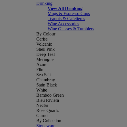
Drinking
View All Drinking
Mugs & Espresso Cups
Teapots & Cafetieres
Wine Accessories
Wine Glasses & Tumblers
By Colour
Cerise
Volcanic
Shell Pink
Deep Teal
Meringue
Azure
Flint
Sea Salt
Chambray
Satin Black
White
Bamboo Green
Bleu Riviera
Nectar
Rose Quartz
Garnet
By Collection
Stoneware