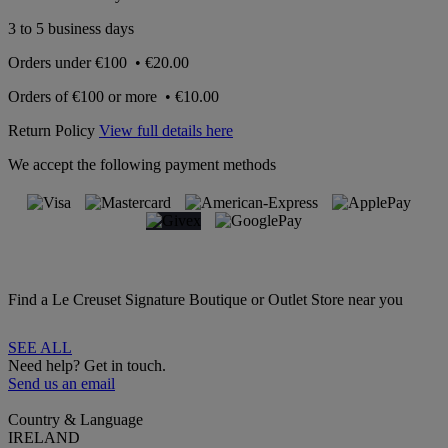
3 to 5 business days
Orders under
€100
•
€20.00
Orders of
€100 or more
•
€10.00
Return Policy
View full details here
We accept the following payment methods
Find a Le Creuset Signature Boutique or Outlet Store near you
SEE ALL
Need help? Get in touch.
Send us an email
Country & Language
IRELAND