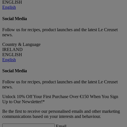
ENGLISH
English
Social Media
Follow us for recipes, product launches and the latest Le Creuset
news.
Country & Language
IRELAND
ENGLISH
English
Social Media
Follow us for recipes, product launches and the latest Le Creuset
news.
Unlock 10% Off Your First Purchase Over €150 When You Sign
Up to Our Newsletter!*
Be the first to receive our personalised emails and other marketing
communications based on your interests and behaviour.
Email