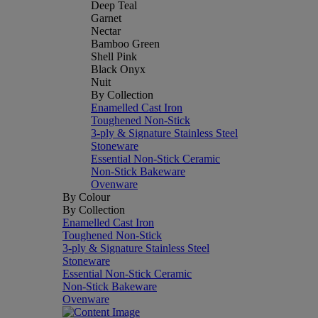
Deep Teal
Garnet
Nectar
Bamboo Green
Shell Pink
Black Onyx
Nuit
By Collection
Enamelled Cast Iron
Toughened Non-Stick
3-ply & Signature Stainless Steel
Stoneware
Essential Non-Stick Ceramic
Non-Stick Bakeware
Ovenware
By Colour
By Collection
Enamelled Cast Iron
Toughened Non-Stick
3-ply & Signature Stainless Steel
Stoneware
Essential Non-Stick Ceramic
Non-Stick Bakeware
Ovenware