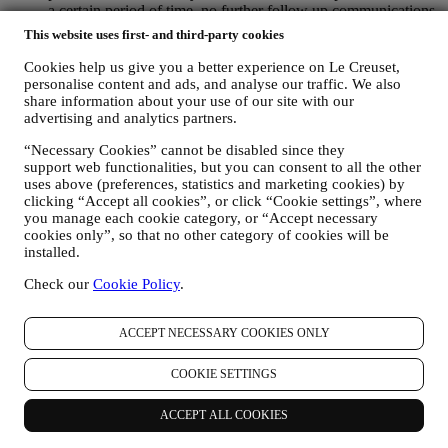
a certain period of time, no further follow up communications
will be sent.
This website uses first- and third-party cookies
TO INFORM YOU ABOUT NEWS OR OFFERS ON LE
CREUSET PRODUCTS If you have consented to our doing
Cookies help us give you a better experience on Le Creuset,
so (for example, by subscribing to our newsletter when you
personalise content and ads, and analyse our traffic. We also
create an account on the Website), we will send you
share information about your use of our site with our
advertising and analytics partners.
personalised marketing communications and news about
initiatives relating to Le Creuset promoted by its group
“Necessary Cookies” cannot be disabled since they
subsidiaries, and local affiliates and partners, also depending
support web functionalities, but you can consent to all the other
on your preferences. We will contact you by email, SMS or
uses above (preferences, statistics and marketing cookies) by
social media, but also by using automated means. Such
clicking “Accept all cookies”, or click “Cookie settings”, where
communications will relate to Le Creuset products or to new
you manage each cookie category, or “Accept necessary
store openings, exclusive events, contests, surveys,
cookies only”, so that no other category of cookies will be
demonstrations organised by Le Creuset or special offers that
installed.
you may like. These communications may be selected or
tailored for you based on details we hold about you such as
Check our
Cookie Policy
.
your location or your purchase history, or preferences for our
products. We will use your data to better understand your
ACCEPT NECESSARY COOKIES ONLY
interests. This enables us to personalise our communications
to make them more relevant and interesting. There will be no
other effects. We also gather statistics around email opening
COOKIE SETTINGS
and clicks using industry standard technologies (including
email tracking pixels) to help us monitor our newsletters. This
ACCEPT ALL COOKIES
processing is based on your consent to receive personalised
marketing communications from us. The opt-in choice may be