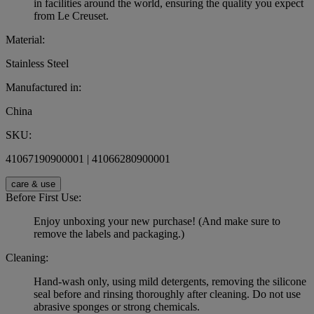
in facilities around the world, ensuring the quality you expect
from Le Creuset.
Material:
Stainless Steel
Manufactured in:
China
SKU:
41067190900001 | 41066280900001
care & use
Before First Use:
Enjoy unboxing your new purchase! (And make sure to
remove the labels and packaging.)
Cleaning:
Hand-wash only, using mild detergents, removing the silicone
seal before and rinsing thoroughly after cleaning. Do not use
abrasive sponges or strong chemicals.