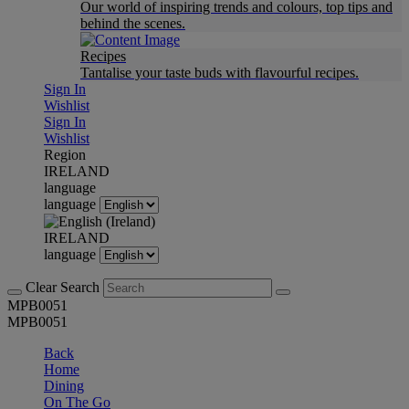
Our world of inspiring trends and colours, top tips and
behind the scenes.
Recipes
Tantalise your taste buds with flavourful recipes.
Sign In
Wishlist
Sign In
Wishlist
Region
IRELAND
language
language
IRELAND
language
Clear Search
MPB0051
MPB0051
Back
Home
Dining
On The Go