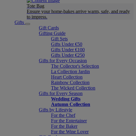
Tote Bag
Ensure your home-bakes arrive warm, safe, and ready
to impress.
Gifts
Gift Cards
Gifting Guide
Gift Sets
Gifts Under €50
Gifts Under €100
Gifts Under €250
Gifts for Every Occasion
The Collector's Selection
La Collection Jardin
Heart Collection
Rainbow Collection
The Wicked Collection
Gifts for Every Season
Wedding Gifts
Autumn Collection
Gifts by Lifestyle
For the Chef
For the Entertainer
For the Baker
For the Wine Lover