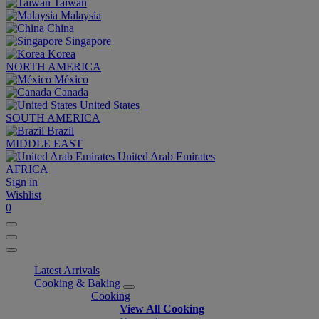
Taiwan
Malaysia
China
Singapore
Korea
NORTH AMERICA
México
Canada
United States
SOUTH AMERICA
Brazil
MIDDLE EAST
United Arab Emirates
AFRICA
Sign in
Wishlist
0
Latest Arrivals
Cooking & Baking
Cooking
View All Cooking