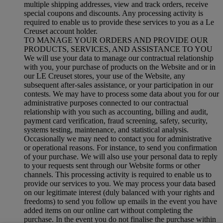
multiple shipping addresses, view and track orders, receive
special coupons and discounts. Any processing activity is
required to enable us to provide these services to you as a Le
Creuset account holder.
TO MANAGE YOUR ORDERS AND PROVIDE OUR
PRODUCTS, SERVICES, AND ASSISTANCE TO YOU
We will use your data to manage our contractual relationship
with you, your purchase of products on the Website and or in
our LE Creuset stores, your use of the Website, any
subsequent after-sales assistance, or your participation in our
contests. We may have to process some data about you for our
administrative purposes connected to our contractual
relationship with you such as accounting, billing and audit,
payment card verification, fraud screening, safety, security,
systems testing, maintenance, and statistical analysis.
Occasionally we may need to contact you for administrative
or operational reasons. For instance, to send you confirmation
of your purchase. We will also use your personal data to reply
to your requests sent through our Website forms or other
channels. This processing activity is required to enable us to
provide our services to you. We may process your data based
on our legitimate interest (duly balanced with your rights and
freedoms) to send you follow up emails in the event you have
added items on our online cart without completing the
purchase. In the event you do not finalise the purchase within