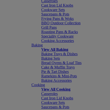
Casseroles
Cast Iron Lid Knobs
Cookware Sets
Saucepans & Pots
Frying Pans & Woks
BBQ Outdoor Collection
Grill Pans
Roasting Pans & Racks
Speciality Cookware
Cooking Accessories
Baking
View All Baking
Baking Trays & Dishes
Baking Sets
Bread Ovens & Loaf Tins
Cake & Muffin Trays
Pie & Tart Dishes
Ramekins & Mini-Pots
Baking Accessories
Cooking
View All Cooking
Casseroles
Cast Iron Lid Knobs
Cookware Sets
Saucepans & Pots