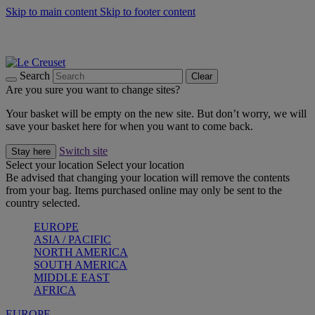
Skip to main content
Skip to footer content
Summer gatherings start with Le Creuset |
Shop Now
On The Go - Made to fuel you wherever, whenever |
Shop Now
Shop confidently with Le Creuset Guarantee
Search
Clear
Are you sure you want to change sites?
Your basket will be empty on the new site. But don’t worry, we will
save your basket here for when you want to come back.
Switch site
Stay here
Select your location
Select your location
Be advised that changing your location will remove the contents
from your bag. Items purchased online may only be sent to the
country selected.
EUROPE
ASIA / PACIFIC
NORTH AMERICA
SOUTH AMERICA
MIDDLE EAST
AFRICA
EUROPE