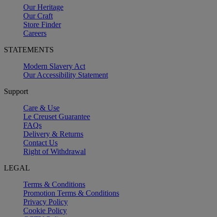
Our Heritage
Our Craft
Store Finder
Careers
STATEMENTS
Modern Slavery Act
Our Accessibility Statement
Support
Care & Use
Le Creuset Guarantee
FAQs
Delivery & Returns
Contact Us
Right of Withdrawal
LEGAL
Terms & Conditions
Promotion Terms & Conditions
Privacy Policy
Cookie Policy