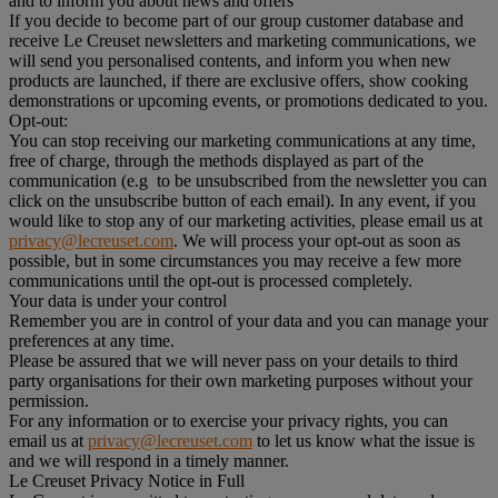
and to inform you about news and offers
If you decide to become part of our group customer database and
receive Le Creuset newsletters and marketing communications, we
will send you personalised contents, and inform you when new
products are launched, if there are exclusive offers, show cooking
demonstrations or upcoming events, or promotions dedicated to you.
Opt-out:
You can stop receiving our marketing communications at any time,
free of charge, through the methods displayed as part of the
communication (e.g to be unsubscribed from the newsletter you can
click on the unsubscribe button of each email). In any event, if you
would like to stop any of our marketing activities, please email us at
privacy@lecreuset.com
. We will process your opt-out as soon as
possible, but in some circumstances you may receive a few more
communications until the opt-out is processed completely.
Your data is under your control
Remember you are in control of your data and you can manage your
preferences at any time.
Please be assured that we will never pass on your details to third
party organisations for their own marketing purposes without your
permission.
For any information or to exercise your privacy rights, you can
email us at
privacy@lecreuset.com
to let us know what the issue is
and we will respond in a timely manner.
Le Creuset Privacy Notice in Full