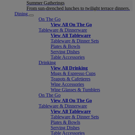
Summer Gatherings
From sun-drenched lunches to twilight terrace dinners.
Dining
On The Go
View All On The Go
Tableware & Dinnerware
View All Tableware
Tableware & Dinner Sets
Plates & Bowls
Serving Dishes
Table Accessories
Drinking
View All Drinking
Mugs & Espresso Cups
Teapots & Cafetieres
Wine Accessories
Wine Glasses & Tumblers
On The Go
View All On The Go
Tableware & Dinnerware
View All Tableware
Tableware & Dinner Sets
Plates & Bowls
Serving Dishes
Table Accessories