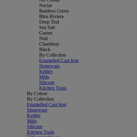
Nectar
Bamboo Green
Bleu Riviera
Deep Teal
Sea Salt
Garnet
Nuit
Chambray
Black
By Collection
Enamelled Cast Iron
Stoneware
Kettles
Mills
Silicone
Kitchen Tools
By Colour
By Collection
Enamelled Cast Iron
Stoneware
Kettles
Mills
Silicone
Kitchen Tools