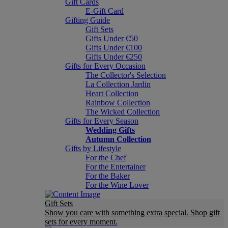
Gift Cards
E-Gift Card
Gifting Guide
Gift Sets
Gifts Under €50
Gifts Under €100
Gifts Under €250
Gifts for Every Occasion
The Collector's Selection
La Collection Jardin
Heart Collection
Rainbow Collection
The Wicked Collection
Gifts for Every Season
Wedding Gifts
Autumn Collection
Gifts by Lifestyle
For the Chef
For the Entertainer
For the Baker
For the Wine Lover
Gift Sets
Show you care with something extra special. Shop gift
sets for every moment.