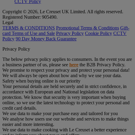
CCTV Policy
Copyright © 2026, Le Creuset UK Limited. All rights reserved.
Registered Number: 905490.
Legal
TERMS & CONDITIONS
Promotional Terms & Conditions
Gift-
card Terms of Use and Sale
Privacy Policy
Cookie Policy
CCTV
Policy
90 Day Money Back Guarantee
Privacy Policy
The below privacy policy applies to consumers. In the event you are
a business partner of us, please see
here
the B2B Privacy Policy.
We promise to respect your privacy and protect your personal data!
We will always be open about how and why we use your data.
Safety when buying online is our priority
Your personal details are held securely and in strict confidence, in
accordance with European and National legislation on data
protection. We know that security is very important when buying
online, so we use the latest technology to protect your personal and
credit card details.
We use data to make your purchase easy and tailored for you
We analyse how users use our website and services to make things
easier and more interesting.
We use data to make cooking with Le Creuset a better experience