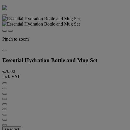
Pinch to zoom
Essential Hydration Bottle and Mug Set
€76.00
incl. VAT
selected