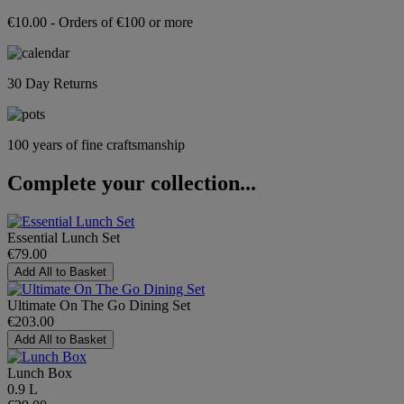
€10.00 - Orders of €100 or more
30 Day Returns
100 years of fine craftsmanship
Complete your collection...
Essential Lunch Set
€79.00
Add All to Basket
Ultimate On The Go Dining Set
€203.00
Add All to Basket
Lunch Box
0.9 L