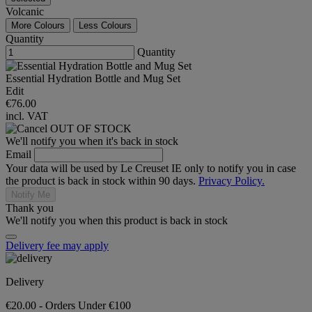
Volcanic
More Colours
Less Colours
Quantity
Quantity
Essential Hydration Bottle and Mug Set
Edit
€76.00
incl. VAT
OUT OF STOCK
We'll notify you when it's back in stock
Email
Your data will be used by Le Creuset IE only to notify you in case
the product is back in stock within 90 days.
Privacy Policy.
Notify Me
Thank you
We'll notify you when this product is back in stock
Delivery fee may apply
Delivery
€20.00 - Orders Under €100