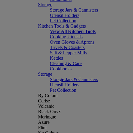
Storage
Storage Jars & Cannisters
Utensil Holders
Pet Collection
Kitchen Tools & Gadgets
View All Kitchen Tools
Cooking Utensils
Oven Gloves & Aprons
Trivets & Coasters
Salt & Pepper Mills
Kettles
Cleaning & Care
Cookbooks
Storage
Storage Jars & Cannisters
Utensil Holders
Pet Collection
By Colour
Cerise
Volcanic
Black Onyx
Meringue
Azure
Flint
No Colour