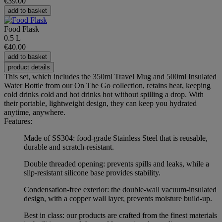
€39.00
add to basket
Food Flask
0.5 L
€40.00
add to basket
product details
This set, which includes the 350ml Travel Mug and 500ml Insulated
Water Bottle from our On The Go collection, retains heat, keeping
cold drinks cold and hot drinks hot without spilling a drop. With
their portable, lightweight design, they can keep you hydrated
anytime, anywhere.
Features:
Made of SS304: food-grade Stainless Steel that is reusable,
durable and scratch-resistant.
Double threaded opening: prevents spills and leaks, while a
slip-resistant silicone base provides stability.
Condensation-free exterior: the double-wall vacuum-insulated
design, with a copper wall layer, prevents moisture build-up.
Best in class: our products are crafted from the finest materials