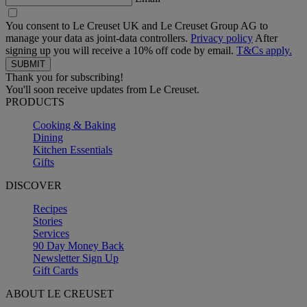
You consent to Le Creuset UK and Le Creuset Group AG to
manage your data as joint-data controllers.
Privacy policy
After
signing up you will receive a 10% off code by email.
T&Cs apply.
Thank you for subscribing!
You'll soon receive updates from Le Creuset.
PRODUCTS
Cooking & Baking
Dining
Kitchen Essentials
Gifts
DISCOVER
Recipes
Stories
Services
90 Day Money Back
Newsletter Sign Up
Gift Cards
ABOUT LE CREUSET