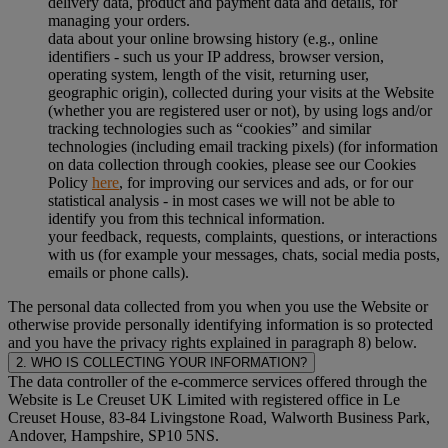
delivery data, product and payment data and details, for
managing your orders.
data about your online browsing history (e.g., online
identifiers - such us your IP address, browser version,
operating system, length of the visit, returning user,
geographic origin), collected during your visits at the Website
(whether you are registered user or not), by using logs and/or
tracking technologies such as “cookies” and similar
technologies (including email tracking pixels) (for information
on data collection through cookies, please see our Cookies
Policy
here
, for improving our services and ads, or for our
statistical analysis - in most cases we will not be able to
identify you from this technical information.
your feedback, requests, complaints, questions, or interactions
with us (for example your messages, chats, social media posts,
emails or phone calls).
The personal data collected from you when you use the Website or
otherwise provide personally identifying information is so protected
and you have the privacy rights explained in paragraph 8) below.
2. WHO IS COLLECTING YOUR INFORMATION?
The data controller of the e-commerce services offered through the
Website is Le Creuset UK Limited with registered office in Le
Creuset House, 83-84 Livingstone Road, Walworth Business Park,
Andover, Hampshire, SP10 5NS.