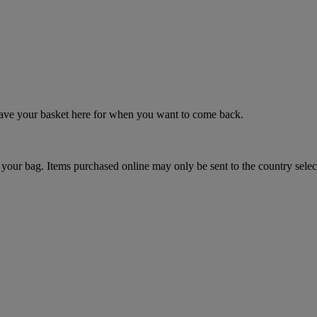
 save your basket here for when you want to come back.
your bag. Items purchased online may only be sent to the country selec