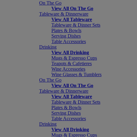
On The Go
View All On The Go
Tableware & Dinnerware
View All Tableware
Tableware & Dinner Sets
Plates & Bowls
Serving Dishes
Table Accessories
Drinking
View All Drinking
Mugs & Espresso Cups
Teapots & Cafetieres
Wine Accessories
Wine Glasses & Tumblers
On The Go
View All On The Go
Tableware & Dinnerware
View All Tableware
Tableware & Dinner Sets
Plates & Bowls
Serving Dishes
Table Accessories
Drinking
View All Drinking
Mugs & Espresso Cups