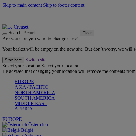
Skip to main content
Skip to footer content
Summer gatherings start with Le Creuset |
Shop Now
On The Go - Made to fuel you wherever, whenever |
Shop Now
Shop confidently with Le Creuset Guarantee
Search
Clear
Are you sure you want to change sites?
Your basket will be empty on the new site. But don’t worry, we will
Switch site
Stay here
Select your location
Select your location
Be advised that changing your location will remove the contents from 
EUROPE
ASIA / PACIFIC
NORTH AMERICA
SOUTH AMERICA
MIDDLE EAST
AFRICA
EUROPE
Österreich
België
Schweiz