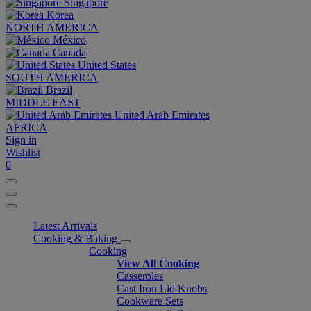
Singapore
Korea
NORTH AMERICA
México
Canada
United States
SOUTH AMERICA
Brazil
MIDDLE EAST
United Arab Emirates
AFRICA
Sign in
Wishlist
0
Latest Arrivals
Cooking & Baking
Cooking
View All Cooking
Casseroles
Cast Iron Lid Knobs
Cookware Sets