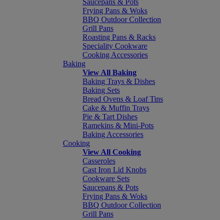
Saucepans & Pots
Frying Pans & Woks
BBQ Outdoor Collection
Grill Pans
Roasting Pans & Racks
Speciality Cookware
Cooking Accessories
Baking
View All Baking
Baking Trays & Dishes
Baking Sets
Bread Ovens & Loaf Tins
Cake & Muffin Trays
Pie & Tart Dishes
Ramekins & Mini-Pots
Baking Accessories
Cooking
View All Cooking
Casseroles
Cast Iron Lid Knobs
Cookware Sets
Saucepans & Pots
Frying Pans & Woks
BBQ Outdoor Collection
Grill Pans