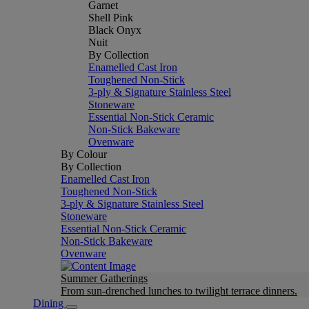
Garnet
Shell Pink
Black Onyx
Nuit
By Collection
Enamelled Cast Iron
Toughened Non-Stick
3-ply & Signature Stainless Steel
Stoneware
Essential Non-Stick Ceramic
Non-Stick Bakeware
Ovenware
By Colour
By Collection
Enamelled Cast Iron
Toughened Non-Stick
3-ply & Signature Stainless Steel
Stoneware
Essential Non-Stick Ceramic
Non-Stick Bakeware
Ovenware
Summer Gatherings
From sun-drenched lunches to twilight terrace dinners.
Dining