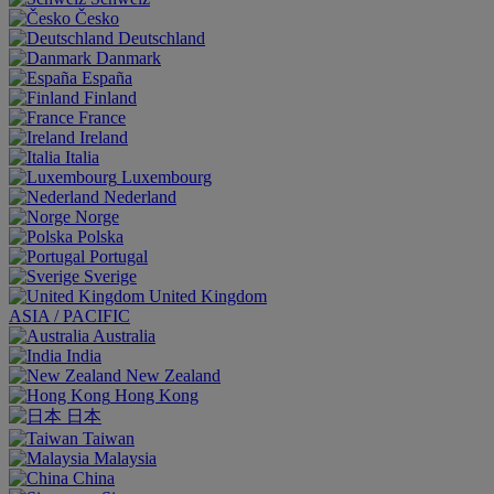
Česko
Deutschland
Danmark
España
Finland
France
Ireland
Italia
Luxembourg
Nederland
Norge
Polska
Portugal
Sverige
United Kingdom
ASIA / PACIFIC
Australia
India
New Zealand
Hong Kong
日本
Taiwan
Malaysia
China