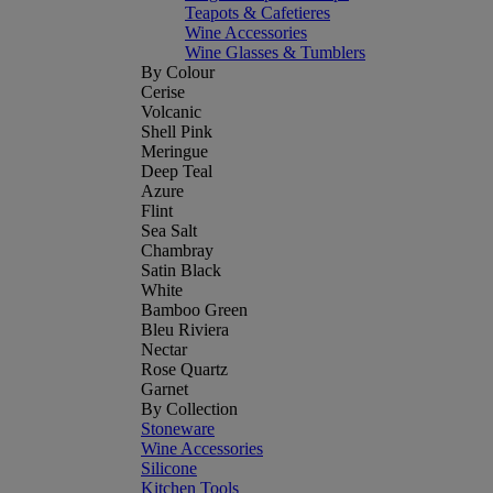
Teapots & Cafetieres
Wine Accessories
Wine Glasses & Tumblers
By Colour
Cerise
Volcanic
Shell Pink
Meringue
Deep Teal
Azure
Flint
Sea Salt
Chambray
Satin Black
White
Bamboo Green
Bleu Riviera
Nectar
Rose Quartz
Garnet
By Collection
Stoneware
Wine Accessories
Silicone
Kitchen Tools