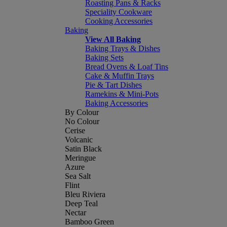
Roasting Pans & Racks
Speciality Cookware
Cooking Accessories
Baking
View All Baking
Baking Trays & Dishes
Baking Sets
Bread Ovens & Loaf Tins
Cake & Muffin Trays
Pie & Tart Dishes
Ramekins & Mini-Pots
Baking Accessories
By Colour
No Colour
Cerise
Volcanic
Satin Black
Meringue
Azure
Sea Salt
Flint
Bleu Riviera
Deep Teal
Nectar
Bamboo Green