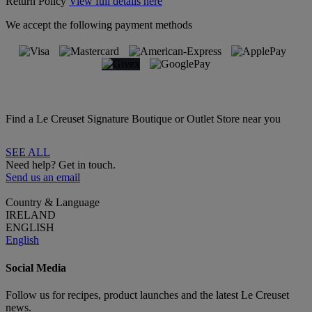
Return Policy
View full details here
We accept the following payment methods
Find a Le Creuset Signature Boutique or Outlet Store near you
SEE ALL
Need help? Get in touch.
Send us an email
Country & Language
IRELAND
ENGLISH
English
Social Media
Follow us for recipes, product launches and the latest Le Creuset
news.