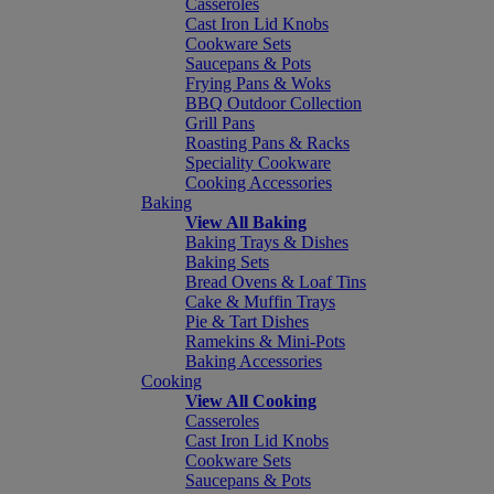
Casseroles
Cast Iron Lid Knobs
Cookware Sets
Saucepans & Pots
Frying Pans & Woks
BBQ Outdoor Collection
Grill Pans
Roasting Pans & Racks
Speciality Cookware
Cooking Accessories
Baking
View All Baking
Baking Trays & Dishes
Baking Sets
Bread Ovens & Loaf Tins
Cake & Muffin Trays
Pie & Tart Dishes
Ramekins & Mini-Pots
Baking Accessories
Cooking
View All Cooking
Casseroles
Cast Iron Lid Knobs
Cookware Sets
Saucepans & Pots