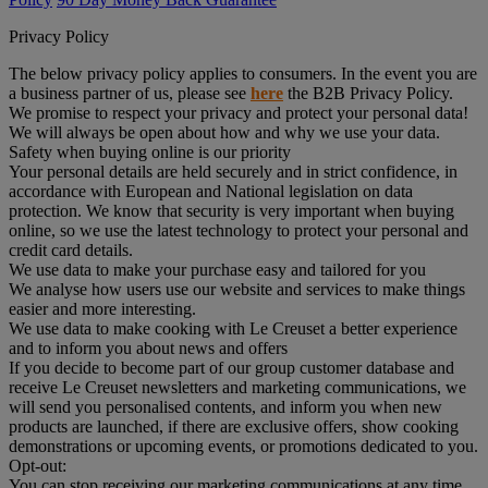
Privacy Policy
The below privacy policy applies to consumers. In the event you are
a business partner of us, please see
here
the B2B Privacy Policy.
We promise to respect your privacy and protect your personal data!
We will always be open about how and why we use your data.
Safety when buying online is our priority
Your personal details are held securely and in strict confidence, in
accordance with European and National legislation on data
protection. We know that security is very important when buying
online, so we use the latest technology to protect your personal and
credit card details.
We use data to make your purchase easy and tailored for you
We analyse how users use our website and services to make things
easier and more interesting.
We use data to make cooking with Le Creuset a better experience
and to inform you about news and offers
If you decide to become part of our group customer database and
receive Le Creuset newsletters and marketing communications, we
will send you personalised contents, and inform you when new
products are launched, if there are exclusive offers, show cooking
demonstrations or upcoming events, or promotions dedicated to you.
Opt-out:
You can stop receiving our marketing communications at any time,