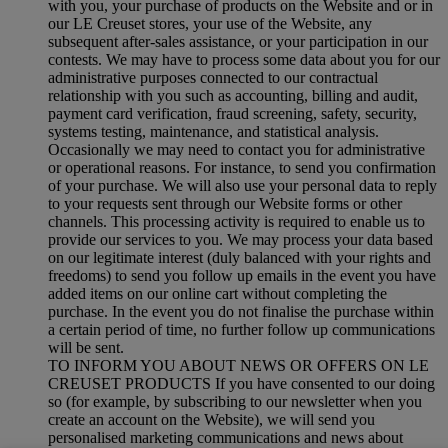
with you, your purchase of products on the Website and or in
our LE Creuset stores, your use of the Website, any
subsequent after-sales assistance, or your participation in our
contests. We may have to process some data about you for our
administrative purposes connected to our contractual
relationship with you such as accounting, billing and audit,
payment card verification, fraud screening, safety, security,
systems testing, maintenance, and statistical analysis.
Occasionally we may need to contact you for administrative
or operational reasons. For instance, to send you confirmation
of your purchase. We will also use your personal data to reply
to your requests sent through our Website forms or other
channels. This processing activity is required to enable us to
provide our services to you. We may process your data based
on our legitimate interest (duly balanced with your rights and
freedoms) to send you follow up emails in the event you have
added items on our online cart without completing the
purchase. In the event you do not finalise the purchase within
a certain period of time, no further follow up communications
will be sent.
TO INFORM YOU ABOUT NEWS OR OFFERS ON LE
CREUSET PRODUCTS If you have consented to our doing
so (for example, by subscribing to our newsletter when you
create an account on the Website), we will send you
personalised marketing communications and news about