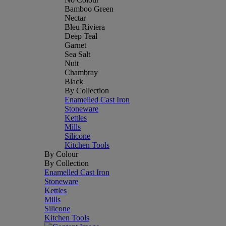
Bamboo Green
Nectar
Bleu Riviera
Deep Teal
Garnet
Sea Salt
Nuit
Chambray
Black
By Collection
Enamelled Cast Iron
Stoneware
Kettles
Mills
Silicone
Kitchen Tools
By Colour
By Collection
Enamelled Cast Iron
Stoneware
Kettles
Mills
Silicone
Kitchen Tools