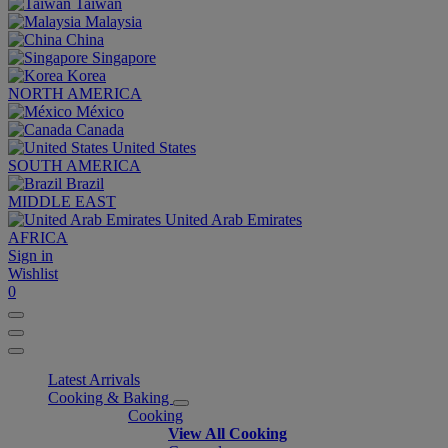
Taiwan
Malaysia
China
Singapore
Korea
NORTH AMERICA
México
Canada
United States
SOUTH AMERICA
Brazil
MIDDLE EAST
United Arab Emirates
AFRICA
Sign in
Wishlist
0
Latest Arrivals
Cooking & Baking
Cooking
View All Cooking