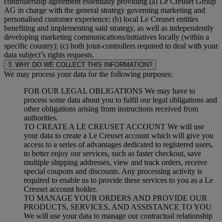
controllership agreement essentially providing (a) Le Creuset Group
AG in charge with the general strategy governing marketing and
personalised customer experience; (b) local Le Creuset entities
benefiting and implementing said strategy, as well as independently
developing marketing communications/initiatives locally (within a
specific country); (c) both joint-controllers required to deal with your
data subject’s rights requests.
3. WHY DO WE COLLECT THIS INFORMATION?
We may process your data for the following purposes:
FOR OUR LEGAL OBLIGATIONS We may have to
process some data about you to fulfil our legal obligations and
other obligations arising from instructions received from
authorities.
TO CREATE A LE CREUSET ACCOUNT We will use
your data to create a Le Creuset account which will give you
access to a series of advantages dedicated to registered users,
to better enjoy our services, such as faster checkout, save
multiple shipping addresses, view and track orders, receive
special coupons and discounts. Any processing activity is
required to enable us to provide these services to you as a Le
Creuset account holder.
TO MANAGE YOUR ORDERS AND PROVIDE OUR
PRODUCTS, SERVICES, AND ASSISTANCE TO YOU
We will use your data to manage our contractual relationship