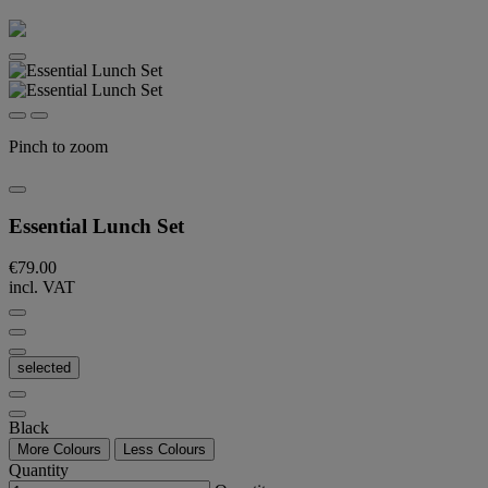
Pinch to zoom
Essential Lunch Set
€79.00
incl. VAT
selected
Black
More Colours
Less Colours
Quantity