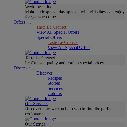
Wedding Gifts
Make their special day special, with gifts they can enjoy
for years to come.
Offers
Taste Le Creuset
View All Special Offers
Special Offers
Taste Le Creuset
View All Special Offers
Taste Le Creuset
Le Creuset quality and craft at special prices.
Discover
Discover
Recipes
Stories
Services
Colours
Our Services
Discover how we can help you to find the perfect
cookware.
Our Stories