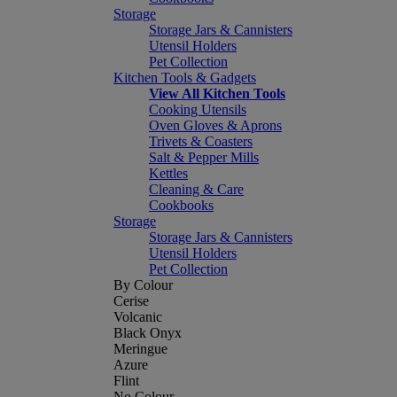
Storage
Storage Jars & Cannisters
Utensil Holders
Pet Collection
Kitchen Tools & Gadgets
View All Kitchen Tools
Cooking Utensils
Oven Gloves & Aprons
Trivets & Coasters
Salt & Pepper Mills
Kettles
Cleaning & Care
Cookbooks
Storage
Storage Jars & Cannisters
Utensil Holders
Pet Collection
By Colour
Cerise
Volcanic
Black Onyx
Meringue
Azure
Flint
No Colour