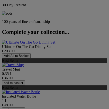
30 Day Returns
100 years of fine craftsmanship
Complete your collection...
Ultimate On The Go Dining Set
€203.00
Add All to Basket
Best Seller
Travel Mug
0.35 L
€36.00
add to basket
Best Seller
Insulated Water Bottle
1 L
€48.00