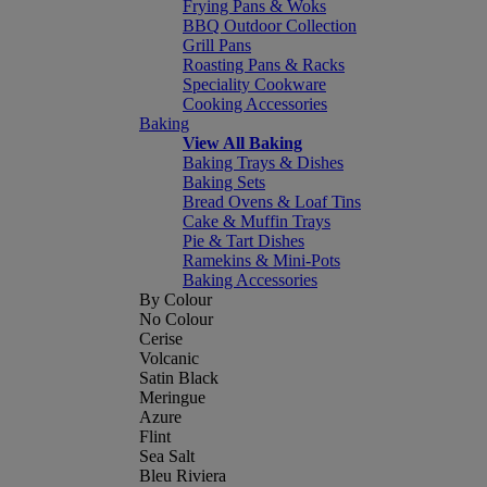
Frying Pans & Woks
BBQ Outdoor Collection
Grill Pans
Roasting Pans & Racks
Speciality Cookware
Cooking Accessories
Baking
View All Baking
Baking Trays & Dishes
Baking Sets
Bread Ovens & Loaf Tins
Cake & Muffin Trays
Pie & Tart Dishes
Ramekins & Mini-Pots
Baking Accessories
By Colour
No Colour
Cerise
Volcanic
Satin Black
Meringue
Azure
Flint
Sea Salt
Bleu Riviera