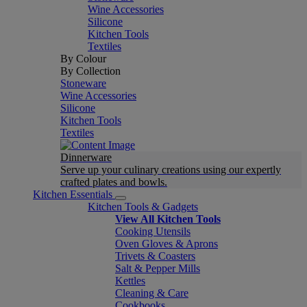
Wine Accessories
Silicone
Kitchen Tools
Textiles
By Colour
By Collection
Stoneware
Wine Accessories
Silicone
Kitchen Tools
Textiles
Dinnerware
Serve up your culinary creations using our expertly
crafted plates and bowls.
Kitchen Essentials
Kitchen Tools & Gadgets
View All Kitchen Tools
Cooking Utensils
Oven Gloves & Aprons
Trivets & Coasters
Salt & Pepper Mills
Kettles
Cleaning & Care
Cookbooks