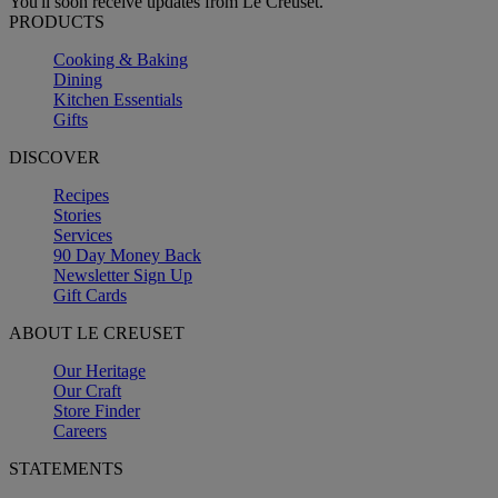
You'll soon receive updates from Le Creuset.
PRODUCTS
Cooking & Baking
Dining
Kitchen Essentials
Gifts
DISCOVER
Recipes
Stories
Services
90 Day Money Back
Newsletter Sign Up
Gift Cards
ABOUT LE CREUSET
Our Heritage
Our Craft
Store Finder
Careers
STATEMENTS