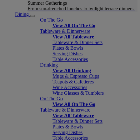
Summer Gatherings
From sun-drenched lunches to twilight terrace dinners.
Dining
On The Go
View All On The Go
Tableware & Dinnerware
View All Tableware
Tableware & Dinner Sets
Plates & Bowls
Serving Dishes
Table Accessories
Drinking
View All Drinking
Mugs & Espresso Cups
Teapots & Cafetieres
Wine Accessories
Wine Glasses & Tumblers
On The Go
View All On The Go
Tableware & Dinnerware
View All Tableware
Tableware & Dinner Sets
Plates & Bowls
Serving Dishes
Table Accessories