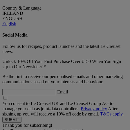
Country & Language
IRELAND
ENGLISH
English
Social Media
Follow us for recipes, product launches and the latest Le Creuset
news.
Unlock 10% Off Your First Purchase Over €150 When You Sign
Up to Our Newsletter!*
Be the first to receive our personalised emails and other marketing
communications based on your interests and behaviour.
Email
You consent to Le Creuset UK and Le Creuset Group AG to
manage your data as joint-data controllers.
Privacy policy
After
signing up you will receive a 10% off code by email.
T&Cs apply.
Thank you for subscribing!