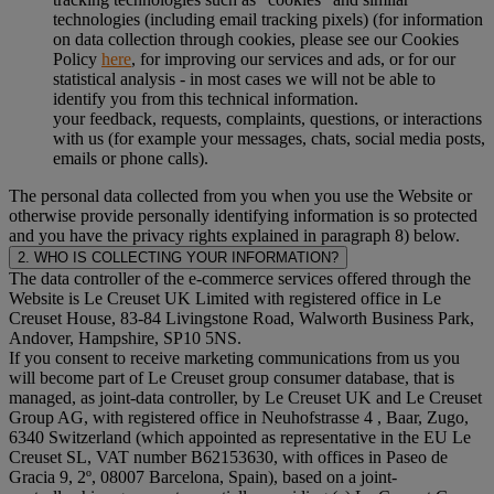
technologies (including email tracking pixels) (for information
on data collection through cookies, please see our Cookies
Policy
here
, for improving our services and ads, or for our
statistical analysis - in most cases we will not be able to
identify you from this technical information.
your feedback, requests, complaints, questions, or interactions
with us (for example your messages, chats, social media posts,
emails or phone calls).
The personal data collected from you when you use the Website or
otherwise provide personally identifying information is so protected
and you have the privacy rights explained in paragraph 8) below.
2. WHO IS COLLECTING YOUR INFORMATION?
The data controller of the e-commerce services offered through the
Website is Le Creuset UK Limited with registered office in Le
Creuset House, 83-84 Livingstone Road, Walworth Business Park,
Andover, Hampshire, SP10 5NS.
If you consent to receive marketing communications from us you
will become part of Le Creuset group consumer database, that is
managed, as joint-data controller, by Le Creuset UK and Le Creuset
Group AG, with registered office in Neuhofstrasse 4 , Baar, Zugo,
6340 Switzerland (which appointed as representative in the EU Le
Creuset SL, VAT number B62153630, with offices in Paseo de
Gracia 9, 2º, 08007 Barcelona, Spain), based on a joint-