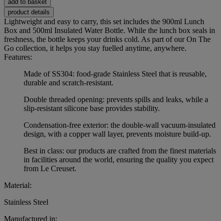
add to basket
product details
Lightweight and easy to carry, this set includes the 900ml Lunch
Box and 500ml Insulated Water Bottle. While the lunch box seals in
freshness, the bottle keeps your drinks cold. As part of our On The
Go collection, it helps you stay fuelled anytime, anywhere.
Features:
Made of SS304: food-grade Stainless Steel that is reusable,
durable and scratch-resistant.
Double threaded opening: prevents spills and leaks, while a
slip-resistant silicone base provides stability.
Condensation-free exterior: the double-wall vacuum-insulated
design, with a copper wall layer, prevents moisture build-up.
Best in class: our products are crafted from the finest materials
in facilities around the world, ensuring the quality you expect
from Le Creuset.
Material:
Stainless Steel
Manufactured in: