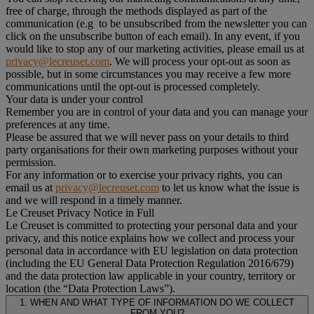
free of charge, through the methods displayed as part of the
communication (e.g to be unsubscribed from the newsletter you can
click on the unsubscribe button of each email). In any event, if you
would like to stop any of our marketing activities, please email us at
privacy@lecreuset.com
. We will process your opt-out as soon as
possible, but in some circumstances you may receive a few more
communications until the opt-out is processed completely.
Your data is under your control
Remember you are in control of your data and you can manage your
preferences at any time.
Please be assured that we will never pass on your details to third
party organisations for their own marketing purposes without your
permission.
For any information or to exercise your privacy rights, you can
email us at
privacy@lecreuset.com
to let us know what the issue is
and we will respond in a timely manner.
Le Creuset Privacy Notice in Full
Le Creuset is committed to protecting your personal data and your
privacy, and this notice explains how we collect and process your
personal data in accordance with EU legislation on data protection
(including the EU General Data Protection Regulation 2016/679)
and the data protection law applicable in your country, territory or
location (the “Data Protection Laws”).
1. WHEN AND WHAT TYPE OF INFORMATION DO WE COLLECT
FROM YOU?