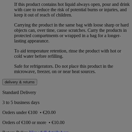
If this product contains hot liquid always open, pour and drink
with care to reduce the risk of potential burns or injuries, and
keep it out of reach of children.
Carrying the product in the same bag with loose sharp or hard
objects can, over time, cause scratches. Carry the products in
protected compartments or wrapped in a bag for a longer-
lasting appearance.
To aid temperature retention, rinse the product with hot or
cold water before refilling.
Safe for refrigerators. Do not place this product in the
microwave, freezer, on or near heat sources.
delivery & returns
Standard Delivery
3 to 5 business days
Orders under
€100
•
€20.00
Orders of
€100 or more
•
€10.00