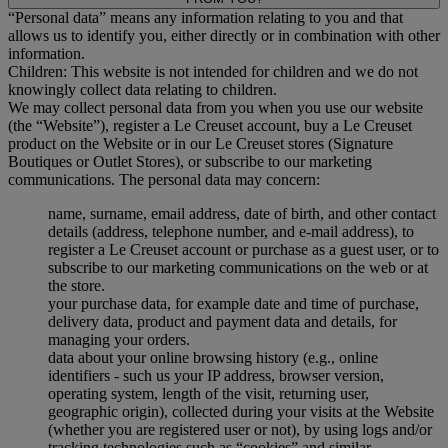
“Personal data” means any information relating to you and that
allows us to identify you, either directly or in combination with other
information.
Children: This website is not intended for children and we do not
knowingly collect data relating to children.
We may collect personal data from you when you use our website
(the “Website”), register a Le Creuset account, buy a Le Creuset
product on the Website or in our Le Creuset stores (Signature
Boutiques or Outlet Stores), or subscribe to our marketing
communications. The personal data may concern:
name, surname, email address, date of birth, and other contact
details (address, telephone number, and e-mail address), to
register a Le Creuset account or purchase as a guest user, or to
subscribe to our marketing communications on the web or at
the store.
your purchase data, for example date and time of purchase,
delivery data, product and payment data and details, for
managing your orders.
data about your online browsing history (e.g., online
identifiers - such us your IP address, browser version,
operating system, length of the visit, returning user,
geographic origin), collected during your visits at the Website
(whether you are registered user or not), by using logs and/or
tracking technologies such as “cookies” and similar