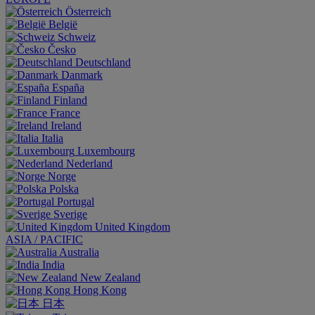
Österreich
België
Schweiz
Česko
Deutschland
Danmark
España
Finland
France
Ireland
Italia
Luxembourg
Nederland
Norge
Polska
Portugal
Sverige
United Kingdom
ASIA / PACIFIC
Australia
India
New Zealand
Hong Kong
日本