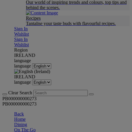
Our world of inspiring trends and colours, top tips and
behind the scenes.
Recipes
Tantalise your taste buds with flavourful recipes.
Sign In
Wishlist
Sign In
Wishlist
Region
IRELAND
language
language
IRELAND
language
Clear Search
PB000000000273
PB000000000273
Back
Home
Dining
On The Go