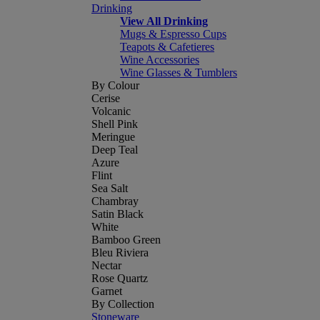
Drinking
View All Drinking
Mugs & Espresso Cups
Teapots & Cafetieres
Wine Accessories
Wine Glasses & Tumblers
By Colour
Cerise
Volcanic
Shell Pink
Meringue
Deep Teal
Azure
Flint
Sea Salt
Chambray
Satin Black
White
Bamboo Green
Bleu Riviera
Nectar
Rose Quartz
Garnet
By Collection
Stoneware