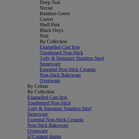
Deep Teal
Nectar
Bamboo Green
Garnet
Shell Pink
Black Onyx
Nuit
By Collection
Enamelled Cast Iron
Toughened Non-Stick
3-ply & Signature Stainless Steel
Stoneware
Essential Non-Stick Ceramic
Non-Stick Bakeware
Ovenware
By Colour
By Collection
Enamelled Cast Iron
Toughened Non-Stick
3-ply & Signature Stainless Steel
Stoneware
Essential Non-Stick Ceramic
Non-Stick Bakeware
Ovenware