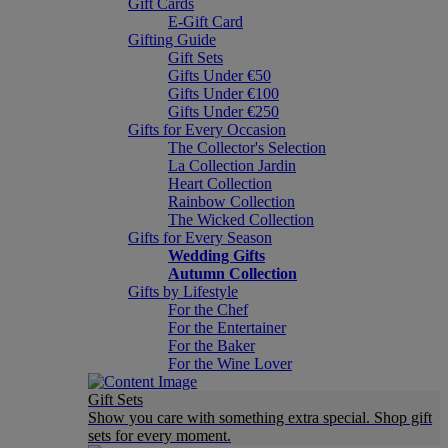
Gift Cards
E-Gift Card
Gifting Guide
Gift Sets
Gifts Under €50
Gifts Under €100
Gifts Under €250
Gifts for Every Occasion
The Collector's Selection
La Collection Jardin
Heart Collection
Rainbow Collection
The Wicked Collection
Gifts for Every Season
Wedding Gifts
Autumn Collection
Gifts by Lifestyle
For the Chef
For the Entertainer
For the Baker
For the Wine Lover
Gift Sets
Show you care with something extra special. Shop gift
sets for every moment.