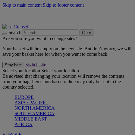
Skip to main content
Skip to footer content
Summer gatherings start with Le Creuset |
Shop Now
On The Go - Made to fuel you wherever, whenever |
Shop Now
Shop confidently with Le Creuset Guarantee
Search
Clear
Are you sure you want to change sites?
Your basket will be empty on the new site. But don’t worry, we will
save your basket here for when you want to come back.
Switch site
Stay here
Select your location
Select your location
Be advised that changing your location will remove the contents
from your bag. Items purchased online may only be sent to the
country selected.
EUROPE
ASIA / PACIFIC
NORTH AMERICA
SOUTH AMERICA
MIDDLE EAST
AFRICA
EUROPE