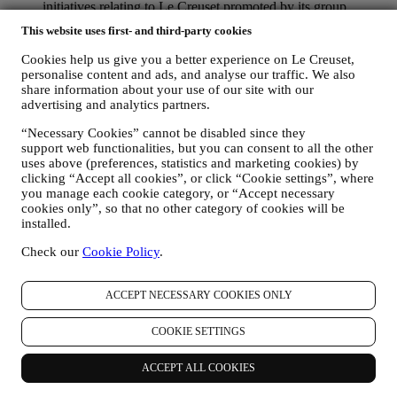
initiatives relating to Le Creuset promoted by its group
subsidiaries, and local affiliates and partners, also depending
This website uses first- and third-party cookies
on your preferences. We will contact you by email, SMS or
social media, but also by using automated means. Such
Cookies help us give you a better experience on Le Creuset,
communications will relate to Le Creuset products or to new
personalise content and ads, and analyse our traffic. We also
store openings, exclusive events, contests, surveys,
share information about your use of our site with our
demonstrations organised by Le Creuset or special offers that
advertising and analytics partners.
you may like. These communications may be selected or
“Necessary Cookies” cannot be disabled since they
tailored for you based on details we hold about you such as
support web functionalities, but you can consent to all the other
your location or your purchase history, or preferences for our
uses above (preferences, statistics and marketing cookies) by
products. We will use your data to better understand your
clicking “Accept all cookies”, or click “Cookie settings”, where
interests. This enables us to personalise our communications
you manage each cookie category, or “Accept necessary
to make them more relevant and interesting. There will be no
cookies only”, so that no other category of cookies will be
other effects. We also gather statistics around email opening
installed.
and clicks using industry standard technologies (including
email tracking pixels) to help us monitor our newsletters. This
Check our
Cookie Policy
.
processing is based on your consent to receive personalised
marketing communications from us. The opt-in choice may be
exercised at the points where personal information is collected
ACCEPT NECESSARY COOKIES ONLY
by selecting the appropriate checkbox or, if you have a Le
Creuset account via the My Account section of the Website.
COOKIE SETTINGS
Opt-out:
You can stop receiving our updates at any time, free
of charge, by clicking on the unsubscribe button at the end of
ACCEPT ALL COOKIES
any newsletter. If you have a Le Creuset account, you can
easily manage your marketing preferences. If you prefer, you