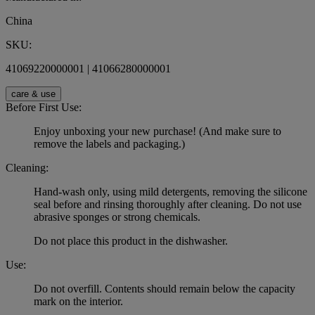
China
SKU:
41069220000001 | 41066280000001
care & use
Before First Use:
Enjoy unboxing your new purchase! (And make sure to
remove the labels and packaging.)
Cleaning:
Hand-wash only, using mild detergents, removing the silicone
seal before and rinsing thoroughly after cleaning. Do not use
abrasive sponges or strong chemicals.
Do not place this product in the dishwasher.
Use:
Do not overfill. Contents should remain below the capacity
mark on the interior.