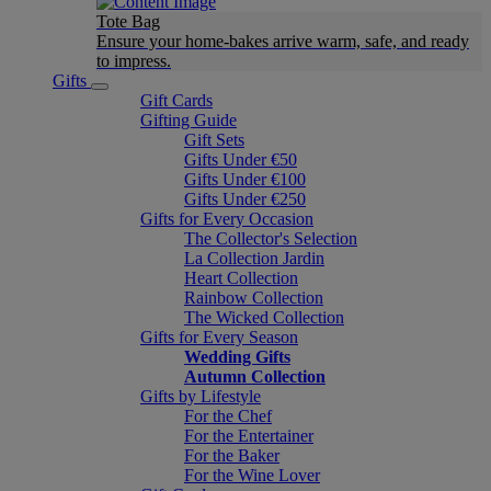
Tote Bag
Ensure your home-bakes arrive warm, safe, and ready
to impress.
Gifts
Gift Cards
Gifting Guide
Gift Sets
Gifts Under €50
Gifts Under €100
Gifts Under €250
Gifts for Every Occasion
The Collector's Selection
La Collection Jardin
Heart Collection
Rainbow Collection
The Wicked Collection
Gifts for Every Season
Wedding Gifts
Autumn Collection
Gifts by Lifestyle
For the Chef
For the Entertainer
For the Baker
For the Wine Lover