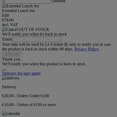
Quantity
Essential Lunch Set
Edit
€79.00
incl. VAT
OUT OF STOCK
We'll notify you when it's back in stock
Email
Your data will be used by Le Creuset IE only to notify you in case
the product is back in stock within 90 days.
Privacy Policy.
Notify Me
Thank you
We'll notify you when this product is back in stock
Delivery fee may apply
Delivery
€20.00 - Orders Under €100
€10.00 - Orders of €100 or more