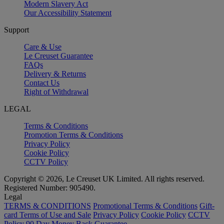
Modern Slavery Act
Our Accessibility Statement
Support
Care & Use
Le Creuset Guarantee
FAQs
Delivery & Returns
Contact Us
Right of Withdrawal
LEGAL
Terms & Conditions
Promotion Terms & Conditions
Privacy Policy
Cookie Policy
CCTV Policy
Copyright © 2026, Le Creuset UK Limited. All rights reserved.
Registered Number: 905490.
Legal
TERMS & CONDITIONS
Promotional Terms & Conditions
Gift-
card Terms of Use and Sale
Privacy Policy
Cookie Policy
CCTV
Policy
90 Day Money Back Guarantee