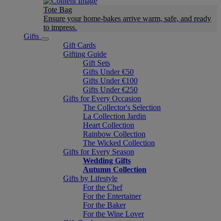
Tote Bag
Ensure your home-bakes arrive warm, safe, and ready
to impress.
Gifts
Gift Cards
Gifting Guide
Gift Sets
Gifts Under €50
Gifts Under €100
Gifts Under €250
Gifts for Every Occasion
The Collector's Selection
La Collection Jardin
Heart Collection
Rainbow Collection
The Wicked Collection
Gifts for Every Season
Wedding Gifts
Autumn Collection
Gifts by Lifestyle
For the Chef
For the Entertainer
For the Baker
For the Wine Lover