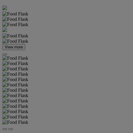
View more