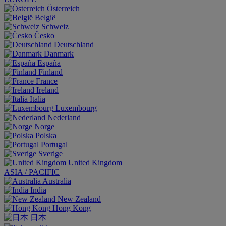
Österreich
België
Schweiz
Česko
Deutschland
Danmark
España
Finland
France
Ireland
Italia
Luxembourg
Nederland
Norge
Polska
Portugal
Sverige
United Kingdom
ASIA / PACIFIC
Australia
India
New Zealand
Hong Kong
日本