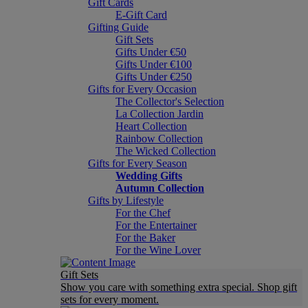
Gift Cards
E-Gift Card
Gifting Guide
Gift Sets
Gifts Under €50
Gifts Under €100
Gifts Under €250
Gifts for Every Occasion
The Collector's Selection
La Collection Jardin
Heart Collection
Rainbow Collection
The Wicked Collection
Gifts for Every Season
Wedding Gifts
Autumn Collection
Gifts by Lifestyle
For the Chef
For the Entertainer
For the Baker
For the Wine Lover
Gift Sets
Show you care with something extra special. Shop gift
sets for every moment.