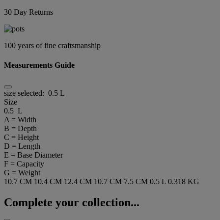
30 Day Returns
100 years of fine craftsmanship
Measurements Guide
size selected:
0.5 L
Size
0.5 L
A = Width
B = Depth
C = Height
D = Length
E = Base Diameter
F = Capacity
G = Weight
10.7 CM
10.4 CM
12.4 CM
10.7 CM
7.5 CM
0.5 L
0.318 KG
Complete your collection...