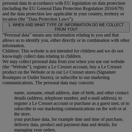
personal data in accordance with EU legislation on data protection
(including the EU General Data Protection Regulation 2016/679)
and the data protection law applicable in your country, territory or
location (the “Data Protection Laws”).
1. WHEN AND WHAT TYPE OF INFORMATION DO WE COLLECT
FROM YOU?
“Personal data” means any information relating to you and that
allows us to identify you, either directly or in combination with other
information.
Children: This website is not intended for children and we do not
knowingly collect data relating to children.
We may collect personal data from you when you use our website
(the “Website”), register a Le Creuset account, buy a Le Creuset
product on the Website or in our Le Creuset stores (Signature
Boutiques or Outlet Stores), or subscribe to our marketing
communications. The personal data may concern:
name, surname, email address, date of birth, and other contact
details (address, telephone number, and e-mail address), to
register a Le Creuset account or purchase as a guest user, or to
subscribe to our marketing communications on the web or at
the store.
your purchase data, for example date and time of purchase,
delivery data, product and payment data and details, for
managing your orders.