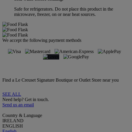
Safe for refrigerators. Do not place this product in the
microwave, freezer, on or near heat sources.
We accept the following payment methods
Find a Le Creuset Signature Boutique or Outlet Store near you
SEE ALL
Need help? Get in touch.
Send us an email
Country & Language
IRELAND
ENGLISH
English