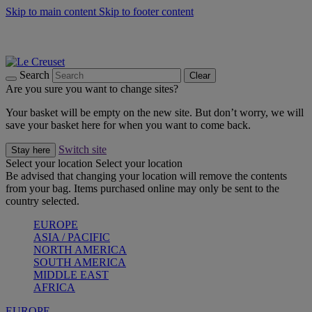
Skip to main content
Skip to footer content
Summer gatherings start with Le Creuset |
Shop Now
On The Go - Made to fuel you wherever, whenever |
Shop Now
Shop confidently with Le Creuset Guarantee
Search
Clear
Are you sure you want to change sites?
Your basket will be empty on the new site. But don’t worry, we will
save your basket here for when you want to come back.
Switch site
Stay here
Select your location
Select your location
Be advised that changing your location will remove the contents
from your bag. Items purchased online may only be sent to the
country selected.
EUROPE
ASIA / PACIFIC
NORTH AMERICA
SOUTH AMERICA
MIDDLE EAST
AFRICA
EUROPE