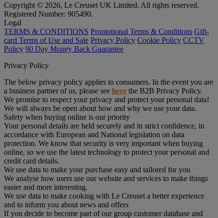
Copyright © 2026, Le Creuset UK Limited. All rights reserved.
Registered Number: 905490.
Legal
TERMS & CONDITIONS
Promotional Terms & Conditions
Gift-
card Terms of Use and Sale
Privacy Policy
Cookie Policy
CCTV
Policy
90 Day Money Back Guarantee
Privacy Policy
The below privacy policy applies to consumers. In the event you are
a business partner of us, please see
here
the B2B Privacy Policy.
We promise to respect your privacy and protect your personal data!
We will always be open about how and why we use your data.
Safety when buying online is our priority
Your personal details are held securely and in strict confidence, in
accordance with European and National legislation on data
protection. We know that security is very important when buying
online, so we use the latest technology to protect your personal and
credit card details.
We use data to make your purchase easy and tailored for you
We analyse how users use our website and services to make things
easier and more interesting.
We use data to make cooking with Le Creuset a better experience
and to inform you about news and offers
If you decide to become part of our group customer database and