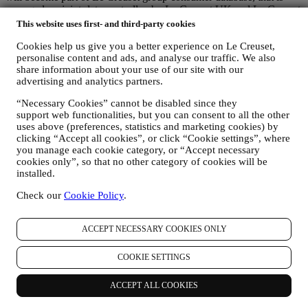
managed, as joint-data controller, by Le Creuset UK and Le Creuset
Group AG, with registered office in Neuhofstrasse 4 , Baar, Zugo,
This website uses first- and third-party cookies
6340 Switzerland (which appointed as representative in the EU Le
Cookies help us give you a better experience on Le Creuset,
Creuset SL, VAT number B62153630, with offices in Paseo de
personalise content and ads, and analyse our traffic. We also
Gracia 9, 2º, 08007 Barcelona, Spain), based on a joint-
share information about your use of our site with our
controllership agreement essentially providing (a) Le Creuset Group
advertising and analytics partners.
AG in charge with the general strategy governing marketing and
personalised customer experience; (b) local Le Creuset entities
“Necessary Cookies” cannot be disabled since they
benefiting and implementing said strategy, as well as independently
support web functionalities, but you can consent to all the other
developing marketing communications/initiatives locally (within a
uses above (preferences, statistics and marketing cookies) by
specific country); (c) both joint-controllers required to deal with your
clicking “Accept all cookies”, or click “Cookie settings”, where
data subject’s rights requests.
you manage each cookie category, or “Accept necessary
3. WHY DO WE COLLECT THIS INFORMATION?
cookies only”, so that no other category of cookies will be
We may process your data for the following purposes:
installed.
Check our
Cookie Policy
.
FOR OUR LEGAL OBLIGATIONS We may have to
process some data about you to fulfil our legal obligations and
other obligations arising from instructions received from
ACCEPT NECESSARY COOKIES ONLY
authorities.
TO CREATE A LE CREUSET ACCOUNT We will use
your data to create a Le Creuset account which will give you
COOKIE SETTINGS
access to a series of advantages dedicated to registered users,
to better enjoy our services, such as faster checkout, save
ACCEPT ALL COOKIES
multiple shipping addresses, view and track orders, receive
special coupons and discounts. Any processing activity is