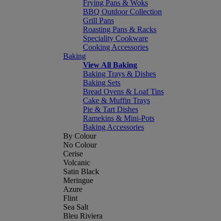
Frying Pans & Woks
BBQ Outdoor Collection
Grill Pans
Roasting Pans & Racks
Speciality Cookware
Cooking Accessories
Baking
View All Baking
Baking Trays & Dishes
Baking Sets
Bread Ovens & Loaf Tins
Cake & Muffin Trays
Pie & Tart Dishes
Ramekins & Mini-Pots
Baking Accessories
By Colour
No Colour
Cerise
Volcanic
Satin Black
Meringue
Azure
Flint
Sea Salt
Bleu Riviera