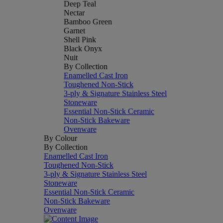
Deep Teal
Nectar
Bamboo Green
Garnet
Shell Pink
Black Onyx
Nuit
By Collection
Enamelled Cast Iron
Toughened Non-Stick
3-ply & Signature Stainless Steel
Stoneware
Essential Non-Stick Ceramic
Non-Stick Bakeware
Ovenware
By Colour
By Collection
Enamelled Cast Iron
Toughened Non-Stick
3-ply & Signature Stainless Steel
Stoneware
Essential Non-Stick Ceramic
Non-Stick Bakeware
Ovenware