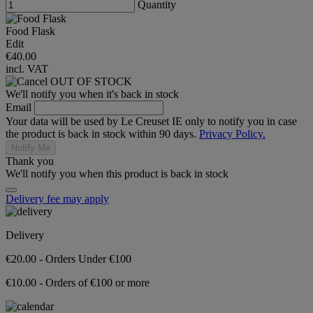
Quantity
Food Flask
Edit
€40.00
incl. VAT
OUT OF STOCK
We'll notify you when it's back in stock
Email
Your data will be used by Le Creuset IE only to notify you in case
the product is back in stock within 90 days.
Privacy Policy.
Notify Me
Thank you
We'll notify you when this product is back in stock
Delivery fee may apply
Delivery
€20.00 - Orders Under €100
€10.00 - Orders of €100 or more