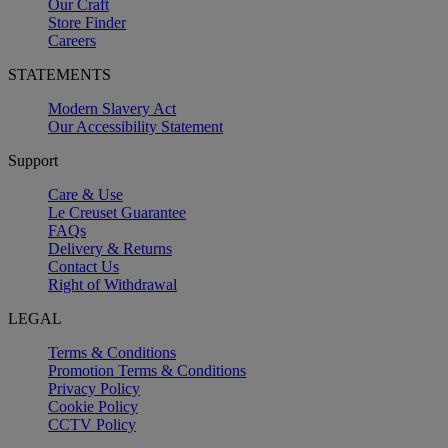
Our Craft
Store Finder
Careers
STATEMENTS
Modern Slavery Act
Our Accessibility Statement
Support
Care & Use
Le Creuset Guarantee
FAQs
Delivery & Returns
Contact Us
Right of Withdrawal
LEGAL
Terms & Conditions
Promotion Terms & Conditions
Privacy Policy
Cookie Policy
CCTV Policy