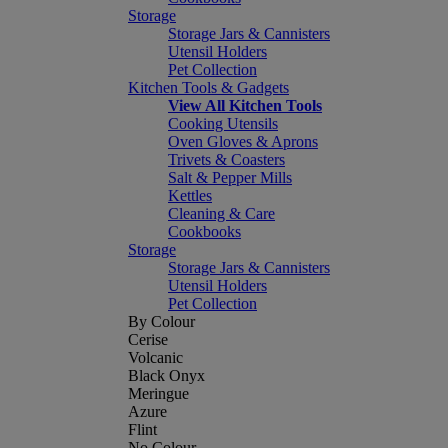
Storage
Storage Jars & Cannisters
Utensil Holders
Pet Collection
Kitchen Tools & Gadgets
View All Kitchen Tools
Cooking Utensils
Oven Gloves & Aprons
Trivets & Coasters
Salt & Pepper Mills
Kettles
Cleaning & Care
Cookbooks
Storage
Storage Jars & Cannisters
Utensil Holders
Pet Collection
By Colour
Cerise
Volcanic
Black Onyx
Meringue
Azure
Flint
No Colour