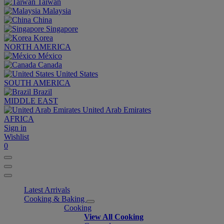
Taiwan
Malaysia
China
Singapore
Korea
NORTH AMERICA
México
Canada
United States
SOUTH AMERICA
Brazil
MIDDLE EAST
United Arab Emirates
AFRICA
Sign in
Wishlist
0
Latest Arrivals
Cooking & Baking
Cooking
View All Cooking