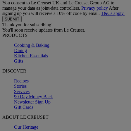
You consent to Le Creuset UK and Le Creuset Group AG to
manage your data as joint-data controllers.
Privacy policy
After
signing up you will receive a 10% off code by email.
T&Cs apply.
Thank you for subscribing!
You'll soon receive updates from Le Creuset.
PRODUCTS
Cooking & Baking
Dining
Kitchen Essentials
Gifts
DISCOVER
Recipes
Stories
Services
90 Day Money Back
Newsletter Sign Up
Gift Cards
ABOUT LE CREUSET
Our Heritage