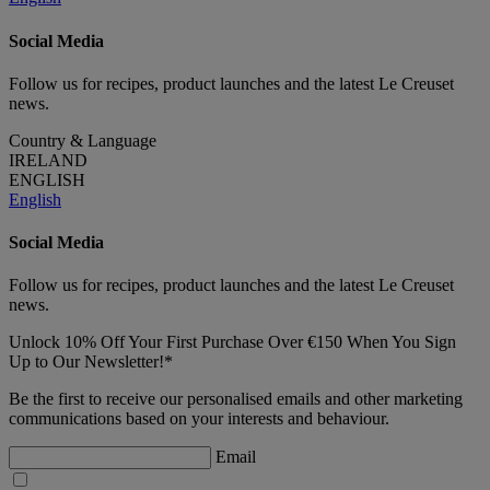
Social Media
Follow us for recipes, product launches and the latest Le Creuset
news.
Country & Language
IRELAND
ENGLISH
English
Social Media
Follow us for recipes, product launches and the latest Le Creuset
news.
Unlock 10% Off Your First Purchase Over €150 When You Sign
Up to Our Newsletter!*
Be the first to receive our personalised emails and other marketing
communications based on your interests and behaviour.
Email