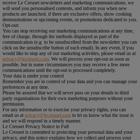
receive Le Creuset newsletters and marketing communications, we
will send you personalised contents, and inform you when new
products are launched, if there are exclusive offers, show cooking
demonstrations or upcoming events, or promotions dedicated to you.
Opt-out:
You can stop receiving our marketing communications at any time,
free of charge, through the methods displayed as part of the
communication (e.g to be unsubscribed from the newsletter you can
click on the unsubscribe button of each email). In any event, if you
would like to stop any of our marketing activities, please email us at
privacy@lecreuset.com
. We will process your opt-out as soon as
possible, but in some circumstances you may receive a few more
communications until the opt-out is processed completely.
Your data is under your control
Remember you are in control of your data and you can manage your
preferences at any time.
Please be assured that we will never pass on your details to third
party organisations for their own marketing purposes without your
permission.
For any information or to exercise your privacy rights, you can
email us at
privacy@lecreuset.com
to let us know what the issue is
and we will respond in a timely manner.
Le Creuset Privacy Notice in Full
Le Creuset is committed to protecting your personal data and your
privacy, and this notice explains how we collect and process your