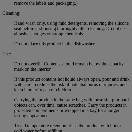
remove the labels and packaging.)
Cleaning:
Hand-wash only, using mild detergents, removing the silicone
seal before and rinsing thoroughly after cleaning. Do not use
abrasive sponges or strong chemicals.
Do not place this product in the dishwasher.
Use:
Do not overfill. Contents should remain below the capacity
mark on the interior.
If this product contains hot liquid always open, pour and drink
with care to reduce the risk of potential burns or injuries, and
keep it out of reach of children.
Carrying the product in the same bag with loose sharp or hard
objects can, over time, cause scratches. Carry the products in
protected compartments or wrapped in a bag for a longer-
lasting appearance.
To aid temperature retention, rinse the product with hot or
cold water before refilling.