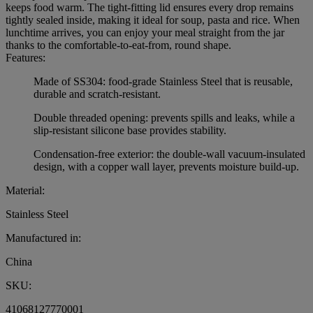
keeps food warm. The tight-fitting lid ensures every drop remains
tightly sealed inside, making it ideal for soup, pasta and rice. When
lunchtime arrives, you can enjoy your meal straight from the jar
thanks to the comfortable-to-eat-from, round shape.
Features:
Made of SS304: food-grade Stainless Steel that is reusable,
durable and scratch-resistant.
Double threaded opening: prevents spills and leaks, while a
slip-resistant silicone base provides stability.
Condensation-free exterior: the double-wall vacuum-insulated
design, with a copper wall layer, prevents moisture build-up.
Material:
Stainless Steel
Manufactured in:
China
SKU:
41068127770001