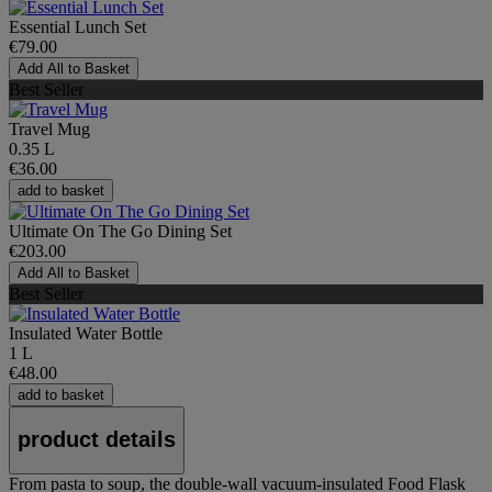
Essential Lunch Set
€79.00
Add All to Basket
Best Seller
Travel Mug
0.35 L
€36.00
add to basket
Ultimate On The Go Dining Set
€203.00
Add All to Basket
Best Seller
Insulated Water Bottle
1 L
€48.00
add to basket
product details
From pasta to soup, the double-wall vacuum-insulated Food Flask