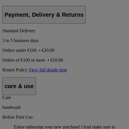
Payment, Delivery & Returns
Standard Delivery
3 to 5 business days
Orders under
€100
•
€20.00
Orders of
€100 or more
•
€10.00
Return Policy
View full details here
care & use
Care
handwash
Before First Use:
Enjoy unboxing your new purchase! (And make sure to