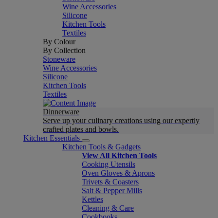
Wine Accessories
Silicone
Kitchen Tools
Textiles
By Colour
By Collection
Stoneware
Wine Accessories
Silicone
Kitchen Tools
Textiles
Dinnerware
Serve up your culinary creations using our expertly
crafted plates and bowls.
Kitchen Essentials
Kitchen Tools & Gadgets
View All Kitchen Tools
Cooking Utensils
Oven Gloves & Aprons
Trivets & Coasters
Salt & Pepper Mills
Kettles
Cleaning & Care
Cookbooks