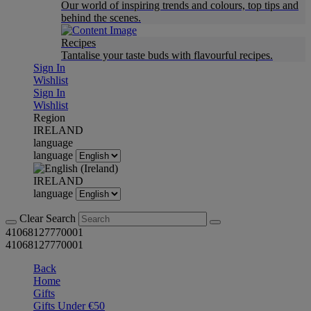
Our world of inspiring trends and colours, top tips and
behind the scenes.
Recipes
Tantalise your taste buds with flavourful recipes.
Sign In
Wishlist
Sign In
Wishlist
Region
IRELAND
language
language
IRELAND
language
Clear Search
41068127770001
41068127770001
Back
Home
Gifts
Gifts Under €50