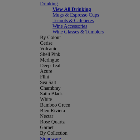
Drinking
View All Drinking
Mugs & Espresso Cups
Teapots & Cafetieres
Wine Accessories
Wine Glasses & Tumblers
By Colour
Cerise
Volcanic
Shell Pink
Meringue
Deep Teal
Azure
Flint
Sea Salt
Chambray
Satin Black
White
Bamboo Green
Bleu Riviera
Nectar
Rose Quartz
Garnet
By Collection
Stoneware