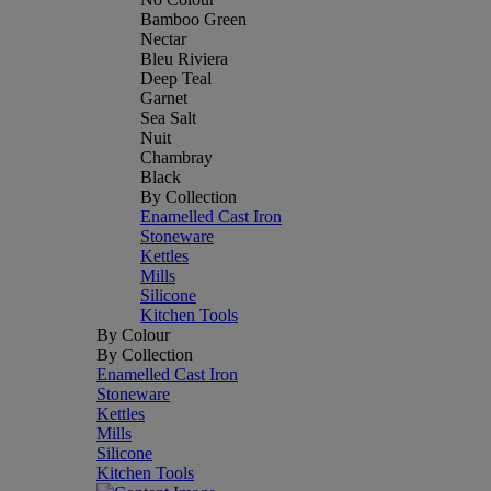
Bamboo Green
Nectar
Bleu Riviera
Deep Teal
Garnet
Sea Salt
Nuit
Chambray
Black
By Collection
Enamelled Cast Iron
Stoneware
Kettles
Mills
Silicone
Kitchen Tools
By Colour
By Collection
Enamelled Cast Iron
Stoneware
Kettles
Mills
Silicone
Kitchen Tools