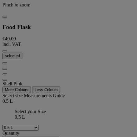
Pinch to zoom
Food Flask
€40.00
incl. VAT
selected
Shell Pink
More Colours
Less Colours
Select size
Measurements Guide
0.5 L
Select your Size
0.5 L
Quantity