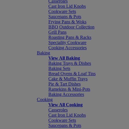
Casseroles
Cast Iron Lid Knobs
Cookware Sets
Saucepans & Pots
Frying Pans & Woks
BBQ Outdoor Collection
Grill Pans
Roasting Pans & Racks
Speciality Cookware
Cooking Accessories
Baking
View All Baking
Baking Trays & Dishes
Baking Sets
Bread Ovens & Loaf Tins
Cake & Muffin Trays
Pie & Tart Dishes
Ramekins & Mini-Pots
Baking Accessories
Cooking
View All Cooking
Casseroles
Cast Iron Lid Knobs
Cookware Sets
Saucepans & Pots