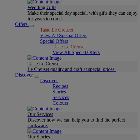
Wedding Gifts
Make their special day special, with gifts they can enjoy
for years to come.
Offers
Taste Le Creuset
View All Special Offers
Special Offers
Taste Le Creuset
View All Special Offers
Taste Le Creuset
Le Creuset quality and craft at special prices.
Discover
Discover
Recipes
Stories
Services
Colours
Our Services
Discover how we can help you to find the perfect
cookware.
Our Stories