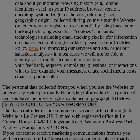
data about your online browsing history (e.g., online
identifiers - such us your IP address, browser version,
operating system, length of the visit, returning user,
geographic origin), collected during your visits at the Website
(whether you are registered user or not), by using logs and/or
tracking technologies such as “cookies” and similar
technologies (including email tracking pixels) (for information
on data collection through cookies, please see our Cookies
Policy
here
, for improving our services and ads, or for our
statistical analysis - in most cases we will not be able to
identify you from this technical information.
your feedback, requests, complaints, questions, or interactions
with us (for example your messages, chats, social media posts,
emails or phone calls).
The personal data collected from you when you use the Website or
otherwise provide personally identifying information is so protected
and you have the privacy rights explained in paragraph 8) below.
2. WHO IS COLLECTING YOUR INFORMATION?
The data controller of the e-commerce services offered through the
Website is Le Creuset UK Limited with registered office in Le
Creuset House, 83-84 Livingstone Road, Walworth Business Park,
Andover, Hampshire, SP10 5NS.
If you consent to receive marketing communications from us you
will become part of Le Creuset group consumer database, that is