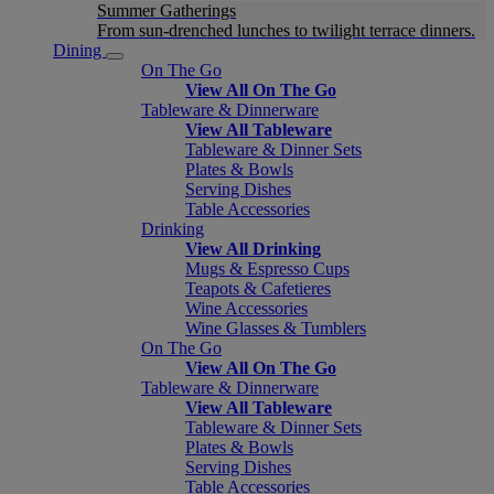
Summer Gatherings
From sun-drenched lunches to twilight terrace dinners.
Dining
On The Go
View All On The Go
Tableware & Dinnerware
View All Tableware
Tableware & Dinner Sets
Plates & Bowls
Serving Dishes
Table Accessories
Drinking
View All Drinking
Mugs & Espresso Cups
Teapots & Cafetieres
Wine Accessories
Wine Glasses & Tumblers
On The Go
View All On The Go
Tableware & Dinnerware
View All Tableware
Tableware & Dinner Sets
Plates & Bowls
Serving Dishes
Table Accessories