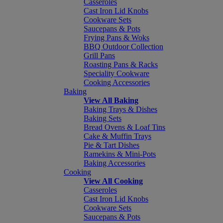
Casseroles
Cast Iron Lid Knobs
Cookware Sets
Saucepans & Pots
Frying Pans & Woks
BBQ Outdoor Collection
Grill Pans
Roasting Pans & Racks
Speciality Cookware
Cooking Accessories
Baking
View All Baking
Baking Trays & Dishes
Baking Sets
Bread Ovens & Loaf Tins
Cake & Muffin Trays
Pie & Tart Dishes
Ramekins & Mini-Pots
Baking Accessories
Cooking
View All Cooking
Casseroles
Cast Iron Lid Knobs
Cookware Sets
Saucepans & Pots