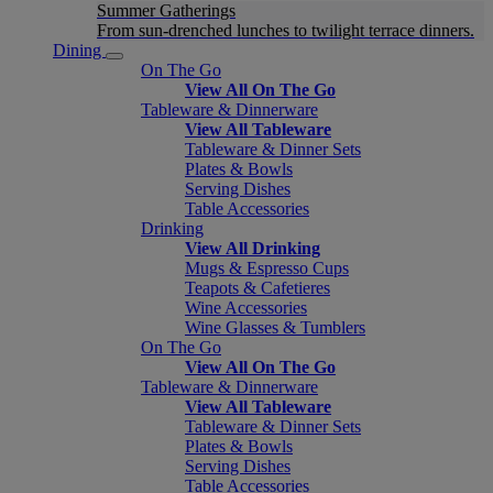
Summer Gatherings
From sun-drenched lunches to twilight terrace dinners.
Dining
On The Go
View All On The Go
Tableware & Dinnerware
View All Tableware
Tableware & Dinner Sets
Plates & Bowls
Serving Dishes
Table Accessories
Drinking
View All Drinking
Mugs & Espresso Cups
Teapots & Cafetieres
Wine Accessories
Wine Glasses & Tumblers
On The Go
View All On The Go
Tableware & Dinnerware
View All Tableware
Tableware & Dinner Sets
Plates & Bowls
Serving Dishes
Table Accessories