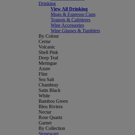
Drinking
View All Drinking
Mugs & Espresso Cups
Teapots & Cafetieres
Wine Accessories
Wine Glasses & Tumblers
By Colour
Cerise
Volcanic
Shell Pink
Deep Teal
Meringue
Azure
Flint
Sea Salt
Chambray
Satin Black
White
Bamboo Green
Bleu Riviera
Nectar
Rose Quartz
Garnet
By Collection
Stoneware