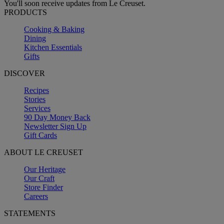
You'll soon receive updates from Le Creuset.
PRODUCTS
Cooking & Baking
Dining
Kitchen Essentials
Gifts
DISCOVER
Recipes
Stories
Services
90 Day Money Back
Newsletter Sign Up
Gift Cards
ABOUT LE CREUSET
Our Heritage
Our Craft
Store Finder
Careers
STATEMENTS