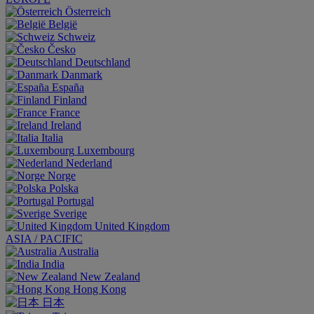
Österreich
België
Schweiz
Česko
Deutschland
Danmark
España
Finland
France
Ireland
Italia
Luxembourg
Nederland
Norge
Polska
Portugal
Sverige
United Kingdom
ASIA / PACIFIC
Australia
India
New Zealand
Hong Kong
日本