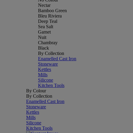
Nectar
Bamboo Green
Bleu Riviera
Deep Teal
Sea Salt
Garnet
Nuit
Chambray
Black
By Collection
Enamelled Cast Iron
Stoneware
Kettles
Mills
Silicone
Kitchen Tools
By Colour
By Collection
Enamelled Cast Iron
Stoneware
Kettles
Mills
Silicone
Kitchen Tools