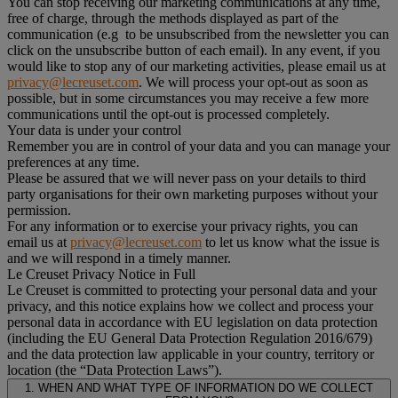
You can stop receiving our marketing communications at any time,
free of charge, through the methods displayed as part of the
communication (e.g to be unsubscribed from the newsletter you can
click on the unsubscribe button of each email). In any event, if you
would like to stop any of our marketing activities, please email us at
privacy@lecreuset.com
. We will process your opt-out as soon as
possible, but in some circumstances you may receive a few more
communications until the opt-out is processed completely.
Your data is under your control
Remember you are in control of your data and you can manage your
preferences at any time.
Please be assured that we will never pass on your details to third
party organisations for their own marketing purposes without your
permission.
For any information or to exercise your privacy rights, you can
email us at
privacy@lecreuset.com
to let us know what the issue is
and we will respond in a timely manner.
Le Creuset Privacy Notice in Full
Le Creuset is committed to protecting your personal data and your
privacy, and this notice explains how we collect and process your
personal data in accordance with EU legislation on data protection
(including the EU General Data Protection Regulation 2016/679)
and the data protection law applicable in your country, territory or
location (the “Data Protection Laws”).
1. WHEN AND WHAT TYPE OF INFORMATION DO WE COLLECT