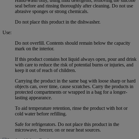
Hand-wash only, using mild detergents, removing the silicone
seal before and rinsing thoroughly after cleaning. Do not use
abrasive sponges or strong chemicals.
Do not place this product in the dishwasher.
Use:
Do not overfill. Contents should remain below the capacity
mark on the interior.
If this product contains hot liquid always open, pour and drink
with care to reduce the risk of potential burns or injuries, and
keep it out of reach of children.
Carrying the product in the same bag with loose sharp or hard
objects can, over time, cause scratches. Carry the products in
protected compartments or wrapped in a bag for a longer-
lasting appearance.
To aid temperature retention, rinse the product with hot or
cold water before refilling.
Safe for refrigerators. Do not place this product in the
microwave, freezer, on or near heat sources.