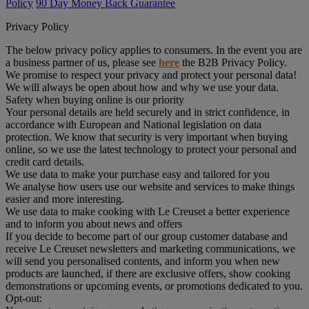
Policy
90 Day Money Back Guarantee
Privacy Policy
The below privacy policy applies to consumers. In the event you are
a business partner of us, please see
here
the B2B Privacy Policy.
We promise to respect your privacy and protect your personal data!
We will always be open about how and why we use your data.
Safety when buying online is our priority
Your personal details are held securely and in strict confidence, in
accordance with European and National legislation on data
protection. We know that security is very important when buying
online, so we use the latest technology to protect your personal and
credit card details.
We use data to make your purchase easy and tailored for you
We analyse how users use our website and services to make things
easier and more interesting.
We use data to make cooking with Le Creuset a better experience
and to inform you about news and offers
If you decide to become part of our group customer database and
receive Le Creuset newsletters and marketing communications, we
will send you personalised contents, and inform you when new
products are launched, if there are exclusive offers, show cooking
demonstrations or upcoming events, or promotions dedicated to you.
Opt-out: