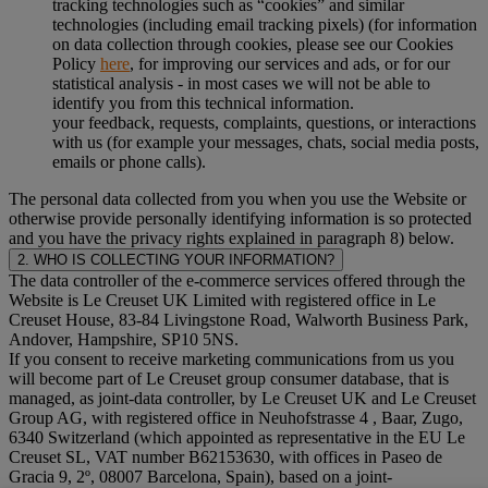
tracking technologies such as “cookies” and similar
technologies (including email tracking pixels) (for information
on data collection through cookies, please see our Cookies
Policy
here
, for improving our services and ads, or for our
statistical analysis - in most cases we will not be able to
identify you from this technical information.
your feedback, requests, complaints, questions, or interactions
with us (for example your messages, chats, social media posts,
emails or phone calls).
The personal data collected from you when you use the Website or
otherwise provide personally identifying information is so protected
and you have the privacy rights explained in paragraph 8) below.
2. WHO IS COLLECTING YOUR INFORMATION?
The data controller of the e-commerce services offered through the
Website is Le Creuset UK Limited with registered office in Le
Creuset House, 83-84 Livingstone Road, Walworth Business Park,
Andover, Hampshire, SP10 5NS.
If you consent to receive marketing communications from us you
will become part of Le Creuset group consumer database, that is
managed, as joint-data controller, by Le Creuset UK and Le Creuset
Group AG, with registered office in Neuhofstrasse 4 , Baar, Zugo,
6340 Switzerland (which appointed as representative in the EU Le
Creuset SL, VAT number B62153630, with offices in Paseo de
Gracia 9, 2º, 08007 Barcelona, Spain), based on a joint-