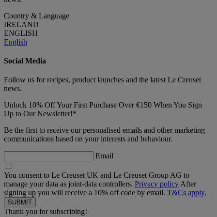
Country & Language
IRELAND
ENGLISH
English
Social Media
Follow us for recipes, product launches and the latest Le Creuset
news.
Unlock 10% Off Your First Purchase Over €150 When You Sign
Up to Our Newsletter!*
Be the first to receive our personalised emails and other marketing
communications based on your interests and behaviour.
Email
You consent to Le Creuset UK and Le Creuset Group AG to
manage your data as joint-data controllers.
Privacy policy
After
signing up you will receive a 10% off code by email.
T&Cs apply.
Thank you for subscribing!