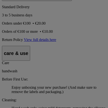
Standard Delivery
3 to 5 business days
Orders under
€100
•
€20.00
Orders of
€100 or more
•
€10.00
Return Policy
View full details here
care & use
Care
handwash
Before First Use:
Enjoy unboxing your new purchase! (And make sure to
remove the labels and packaging.)
Cleaning: