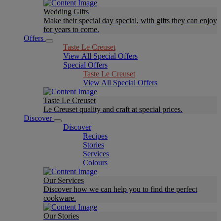
Wedding Gifts
Make their special day special, with gifts they can enjoy
for years to come.
Offers
Taste Le Creuset
View All Special Offers
Special Offers
Taste Le Creuset
View All Special Offers
Taste Le Creuset
Le Creuset quality and craft at special prices.
Discover
Discover
Recipes
Stories
Services
Colours
Our Services
Discover how we can help you to find the perfect
cookware.
Our Stories