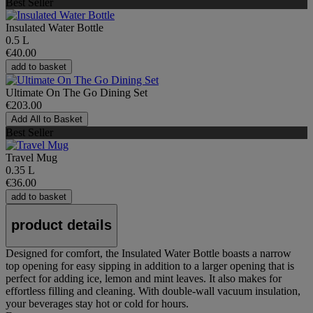
Best Seller
Insulated Water Bottle
0.5 L
€40.00
add to basket
Ultimate On The Go Dining Set
€203.00
Add All to Basket
Best Seller
Travel Mug
0.35 L
€36.00
add to basket
product details
Designed for comfort, the Insulated Water Bottle boasts a narrow
top opening for easy sipping in addition to a larger opening that is
perfect for adding ice, lemon and mint leaves. It also makes for
effortless filling and cleaning. With double-wall vacuum insulation,
your beverages stay hot or cold for hours.