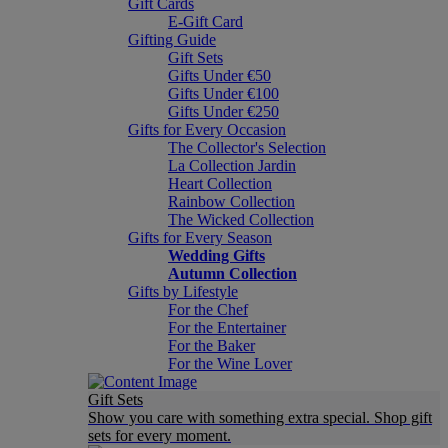
Gift Cards
E-Gift Card
Gifting Guide
Gift Sets
Gifts Under €50
Gifts Under €100
Gifts Under €250
Gifts for Every Occasion
The Collector's Selection
La Collection Jardin
Heart Collection
Rainbow Collection
The Wicked Collection
Gifts for Every Season
Wedding Gifts
Autumn Collection
Gifts by Lifestyle
For the Chef
For the Entertainer
For the Baker
For the Wine Lover
Gift Sets
Show you care with something extra special. Shop gift
sets for every moment.