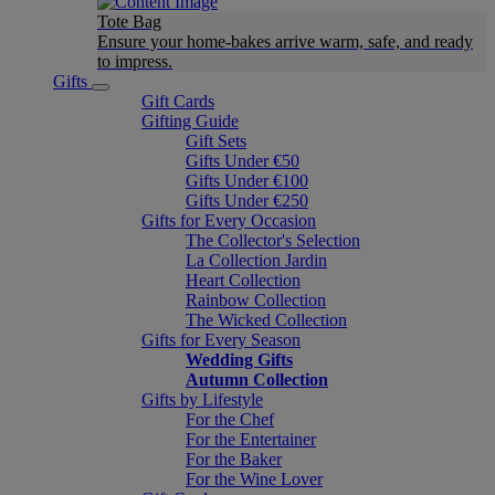
Tote Bag
Ensure your home-bakes arrive warm, safe, and ready
to impress.
Gifts
Gift Cards
Gifting Guide
Gift Sets
Gifts Under €50
Gifts Under €100
Gifts Under €250
Gifts for Every Occasion
The Collector's Selection
La Collection Jardin
Heart Collection
Rainbow Collection
The Wicked Collection
Gifts for Every Season
Wedding Gifts
Autumn Collection
Gifts by Lifestyle
For the Chef
For the Entertainer
For the Baker
For the Wine Lover