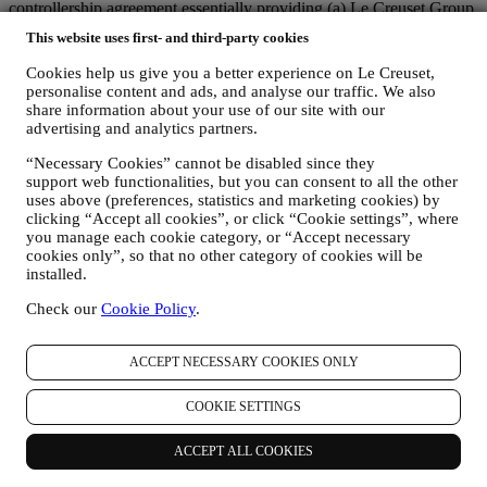
controllership agreement essentially providing (a) Le Creuset Group
AG in charge with the general strategy governing marketing and
This website uses first- and third-party cookies
personalised customer experience; (b) local Le Creuset entities
benefiting and implementing said strategy, as well as independently
Cookies help us give you a better experience on Le Creuset,
developing marketing communications/initiatives locally (within a
personalise content and ads, and analyse our traffic. We also
specific country); (c) both joint-controllers required to deal with your
share information about your use of our site with our
data subject’s rights requests.
advertising and analytics partners.
3. WHY DO WE COLLECT THIS INFORMATION?
“Necessary Cookies” cannot be disabled since they
We may process your data for the following purposes:
support web functionalities, but you can consent to all the other
uses above (preferences, statistics and marketing cookies) by
FOR OUR LEGAL OBLIGATIONS We may have to
clicking “Accept all cookies”, or click “Cookie settings”, where
process some data about you to fulfil our legal obligations and
you manage each cookie category, or “Accept necessary
other obligations arising from instructions received from
cookies only”, so that no other category of cookies will be
authorities.
installed.
TO CREATE A LE CREUSET ACCOUNT We will use
your data to create a Le Creuset account which will give you
Check our
Cookie Policy
.
access to a series of advantages dedicated to registered users,
to better enjoy our services, such as faster checkout, save
multiple shipping addresses, view and track orders, receive
ACCEPT NECESSARY COOKIES ONLY
special coupons and discounts. Any processing activity is
required to enable us to provide these services to you as a Le
COOKIE SETTINGS
Creuset account holder.
TO MANAGE YOUR ORDERS AND PROVIDE OUR
ACCEPT ALL COOKIES
PRODUCTS, SERVICES, AND ASSISTANCE TO YOU
We will use your data to manage our contractual relationship