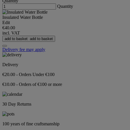
Quantity
Quantity
Insulated Water Bottle
Edit
€40.00
incl. VAT
add to basket
add to basket
Delivery fee may apply
Delivery
€20.00 - Orders Under €100
€10.00 - Orders of €100 or more
30 Day Returns
100 years of fine craftsmanship