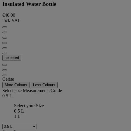
Insulated Water Bottle
€40.00
incl. VAT
selected
Cerise
More Colours
Less Colours
Select size
Measurements Guide
0.5 L
Select your Size
0.5 L
1 L