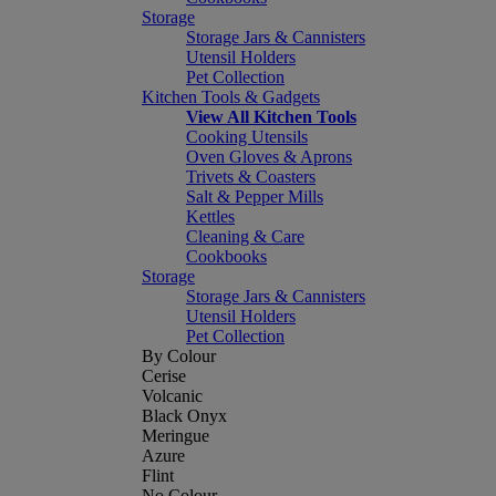
Storage
Storage Jars & Cannisters
Utensil Holders
Pet Collection
Kitchen Tools & Gadgets
View All Kitchen Tools
Cooking Utensils
Oven Gloves & Aprons
Trivets & Coasters
Salt & Pepper Mills
Kettles
Cleaning & Care
Cookbooks
Storage
Storage Jars & Cannisters
Utensil Holders
Pet Collection
By Colour
Cerise
Volcanic
Black Onyx
Meringue
Azure
Flint
No Colour