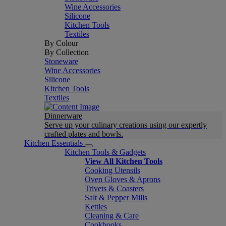
Wine Accessories
Silicone
Kitchen Tools
Textiles
By Colour
By Collection
Stoneware
Wine Accessories
Silicone
Kitchen Tools
Textiles
Dinnerware
Serve up your culinary creations using our expertly
crafted plates and bowls.
Kitchen Essentials
Kitchen Tools & Gadgets
View All Kitchen Tools
Cooking Utensils
Oven Gloves & Aprons
Trivets & Coasters
Salt & Pepper Mills
Kettles
Cleaning & Care
Cookbooks