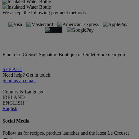
We accept the following payment methods
Find a Le Creuset Signature Boutique or Outlet Store near you
SEE ALL
Need help? Get in touch.
Send us an email
Country & Language
IRELAND
ENGLISH
English
Social Media
Follow us for recipes, product launches and the latest Le Creuset
news.