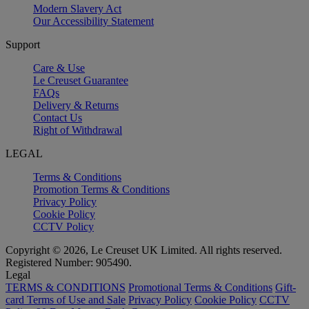
Modern Slavery Act
Our Accessibility Statement
Support
Care & Use
Le Creuset Guarantee
FAQs
Delivery & Returns
Contact Us
Right of Withdrawal
LEGAL
Terms & Conditions
Promotion Terms & Conditions
Privacy Policy
Cookie Policy
CCTV Policy
Copyright © 2026, Le Creuset UK Limited. All rights reserved.
Registered Number: 905490.
Legal
TERMS & CONDITIONS
Promotional Terms & Conditions
Gift-
card Terms of Use and Sale
Privacy Policy
Cookie Policy
CCTV