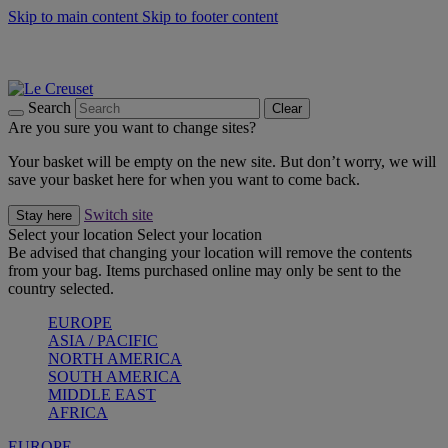
Skip to main content
Skip to footer content
Summer gatherings start with Le Creuset |
Shop Now
On The Go - Made to fuel you wherever, whenever |
Shop Now
Shop confidently with Le Creuset Guarantee
Search
Clear
Are you sure you want to change sites?
Your basket will be empty on the new site. But don’t worry, we will
save your basket here for when you want to come back.
Switch site
Stay here
Select your location
Select your location
Be advised that changing your location will remove the contents
from your bag. Items purchased online may only be sent to the
country selected.
EUROPE
ASIA / PACIFIC
NORTH AMERICA
SOUTH AMERICA
MIDDLE EAST
AFRICA
EUROPE