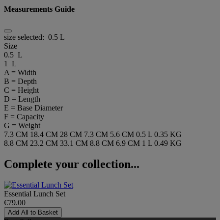
Measurements Guide
size selected:
0.5 L
Size
0.5 L
1 L
A = Width
B = Depth
C = Height
D = Length
E = Base Diameter
F = Capacity
G = Weight
7.3 CM
18.4 CM
28 CM
7.3 CM
5.6 CM
0.5 L
0.35 KG
8.8 CM
23.2 CM
33.1 CM
8.8 CM
6.9 CM
1 L
0.49 KG
Complete your collection...
Essential Lunch Set
€79.00
Add All to Basket