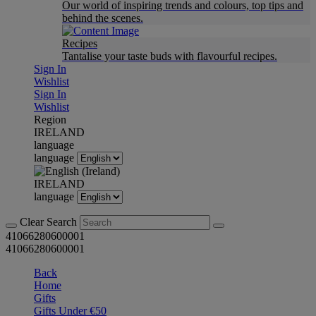
Our world of inspiring trends and colours, top tips and
behind the scenes.
Recipes
Tantalise your taste buds with flavourful recipes.
Sign In
Wishlist
Sign In
Wishlist
Region
IRELAND
language
language
IRELAND
language
Clear Search
41066280600001
41066280600001
Back
Home
Gifts
Gifts Under €50