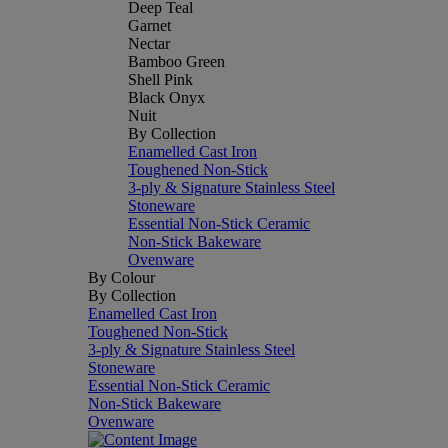
Deep Teal
Garnet
Nectar
Bamboo Green
Shell Pink
Black Onyx
Nuit
By Collection
Enamelled Cast Iron
Toughened Non-Stick
3-ply & Signature Stainless Steel
Stoneware
Essential Non-Stick Ceramic
Non-Stick Bakeware
Ovenware
By Colour
By Collection
Enamelled Cast Iron
Toughened Non-Stick
3-ply & Signature Stainless Steel
Stoneware
Essential Non-Stick Ceramic
Non-Stick Bakeware
Ovenware