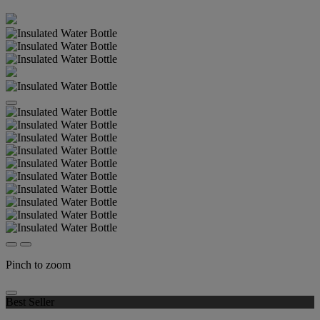
Pinch to zoom
Best Seller