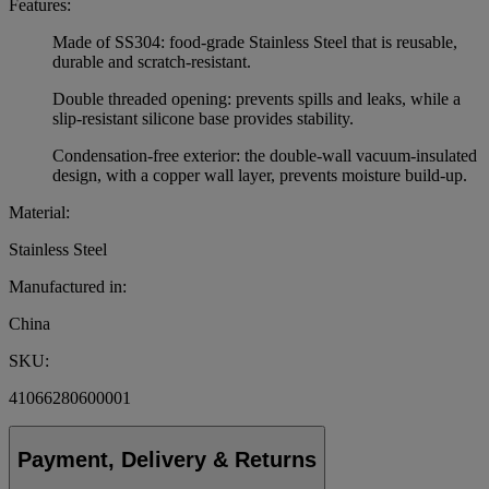
Features:
Made of SS304: food-grade Stainless Steel that is reusable,
durable and scratch-resistant.
Double threaded opening: prevents spills and leaks, while a
slip-resistant silicone base provides stability.
Condensation-free exterior: the double-wall vacuum-insulated
design, with a copper wall layer, prevents moisture build-up.
Material:
Stainless Steel
Manufactured in:
China
SKU:
41066280600001
Payment, Delivery & Returns