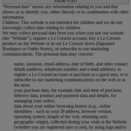
FROM YOU?
“Personal data” means any information relating to you and that
allows us to identify you, either directly or in combination with other
information.
Children: This website is not intended for children and we do not
knowingly collect data relating to children.
We may collect personal data from you when you use our website
(the “Website”), register a Le Creuset account, buy a Le Creuset
product on the Website or in our Le Creuset stores (Signature
Boutiques or Outlet Stores), or subscribe to our marketing
communications. The personal data may concern:
name, surname, email address, date of birth, and other contact
details (address, telephone number, and e-mail address), to
register a Le Creuset account or purchase as a guest user, or to
subscribe to our marketing communications on the web or at
the store.
your purchase data, for example date and time of purchase,
delivery data, product and payment data and details, for
managing your orders.
data about your online browsing history (e.g., online
identifiers - such us your IP address, browser version,
operating system, length of the visit, returning user,
geographic origin), collected during your visits at the Website
(whether you are registered user or not), by using logs and/or