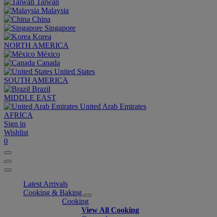
Taiwan
Malaysia
China
Singapore
Korea
NORTH AMERICA
México
Canada
United States
SOUTH AMERICA
Brazil
MIDDLE EAST
United Arab Emirates
AFRICA
Sign in
Wishlist
0
Latest Arrivals
Cooking & Baking
Cooking
View All Cooking