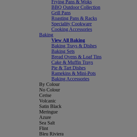
Frying Pans & Woks
BBQ Outdoor Collection
Grill Pans
Roasting Pans & Racks
Speciality Cookware
Cooking Accessories
Baking
View All Baking
Baking Trays & Dishes
Baking Sets
Bread Ovens & Loaf Tins
Cake & Muffin Trays
Pie & Tart Dishes
Ramekins & Mini-Pots
Baking Accessories
By Colour
No Colour
Cerise
Volcanic
Satin Black
Meringue
Azure
Sea Salt
Flint
Bleu Riviera