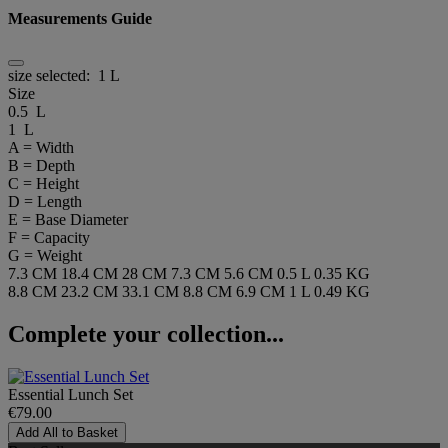
Measurements Guide
size selected:
1 L
Size
0.5 L
1 L
A = Width
B = Depth
C = Height
D = Length
E = Base Diameter
F = Capacity
G = Weight
7.3 CM
18.4 CM
28 CM
7.3 CM
5.6 CM
0.5 L
0.35 KG
8.8 CM
23.2 CM
33.1 CM
8.8 CM
6.9 CM
1 L
0.49 KG
Complete your collection...
Essential Lunch Set
€79.00
Add All to Basket