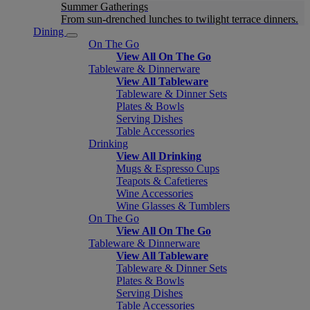
Summer Gatherings
From sun-drenched lunches to twilight terrace dinners.
Dining
On The Go
View All On The Go
Tableware & Dinnerware
View All Tableware
Tableware & Dinner Sets
Plates & Bowls
Serving Dishes
Table Accessories
Drinking
View All Drinking
Mugs & Espresso Cups
Teapots & Cafetieres
Wine Accessories
Wine Glasses & Tumblers
On The Go
View All On The Go
Tableware & Dinnerware
View All Tableware
Tableware & Dinner Sets
Plates & Bowls
Serving Dishes
Table Accessories