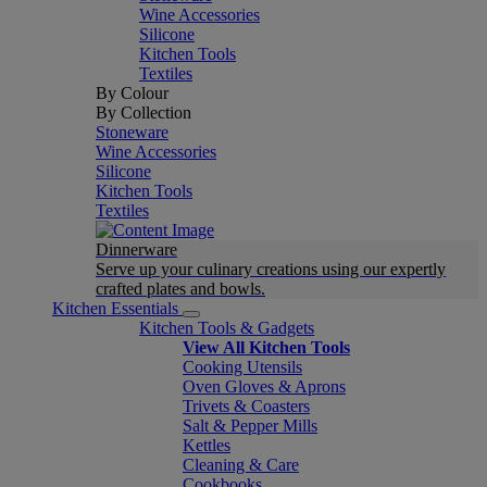
Wine Accessories
Silicone
Kitchen Tools
Textiles
By Colour
By Collection
Stoneware
Wine Accessories
Silicone
Kitchen Tools
Textiles
Dinnerware
Serve up your culinary creations using our expertly
crafted plates and bowls.
Kitchen Essentials
Kitchen Tools & Gadgets
View All Kitchen Tools
Cooking Utensils
Oven Gloves & Aprons
Trivets & Coasters
Salt & Pepper Mills
Kettles
Cleaning & Care
Cookbooks