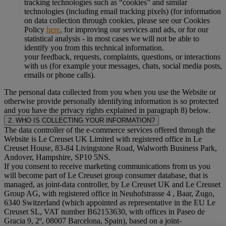
tracking technologies such as “cookies” and similar
technologies (including email tracking pixels) (for information
on data collection through cookies, please see our Cookies
Policy
here
, for improving our services and ads, or for our
statistical analysis - in most cases we will not be able to
identify you from this technical information.
your feedback, requests, complaints, questions, or interactions
with us (for example your messages, chats, social media posts,
emails or phone calls).
The personal data collected from you when you use the Website or
otherwise provide personally identifying information is so protected
and you have the privacy rights explained in paragraph 8) below.
2. WHO IS COLLECTING YOUR INFORMATION?
The data controller of the e-commerce services offered through the
Website is Le Creuset UK Limited with registered office in Le
Creuset House, 83-84 Livingstone Road, Walworth Business Park,
Andover, Hampshire, SP10 5NS.
If you consent to receive marketing communications from us you
will become part of Le Creuset group consumer database, that is
managed, as joint-data controller, by Le Creuset UK and Le Creuset
Group AG, with registered office in Neuhofstrasse 4 , Baar, Zugo,
6340 Switzerland (which appointed as representative in the EU Le
Creuset SL, VAT number B62153630, with offices in Paseo de
Gracia 9, 2º, 08007 Barcelona, Spain), based on a joint-