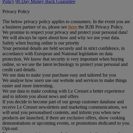
Policy
90 Day Money Back Guarantee
Privacy Policy
The below privacy policy applies to consumers. In the event you are
a business partner of us, please see
here
the B2B Privacy Policy.
We promise to respect your privacy and protect your personal data!
We will always be open about how and why we use your data.
Safety when buying online is our priority
Your personal details are held securely and in strict confidence, in
accordance with European and National legislation on data
protection. We know that security is very important when buying
online, so we use the latest technology to protect your personal and
credit card details.
We use data to make your purchase easy and tailored for you
We analyse how users use our website and services to make things
easier and more interesting.
We use data to make cooking with Le Creuset a better experience
and to inform you about news and offers
If you decide to become part of our group customer database and
receive Le Creuset newsletters and marketing communications, we
will send you personalised contents, and inform you when new
products are launched, if there are exclusive offers, show cooking
demonstrations or upcoming events, or promotions dedicated to you.
Opt-out: