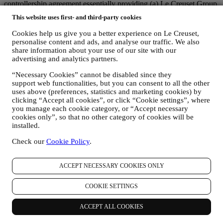
controllership agreement essentially providing (a) Le Creuset Group
AG in charge with the general strategy governing marketing and
This website uses first- and third-party cookies
personalised customer experience; (b) local Le Creuset entities
benefiting and implementing said strategy, as well as independently
Cookies help us give you a better experience on Le Creuset,
developing marketing communications/initiatives locally (within a
personalise content and ads, and analyse our traffic. We also
specific country); (c) both joint-controllers required to deal with your
share information about your use of our site with our
data subject’s rights requests.
advertising and analytics partners.
3. WHY DO WE COLLECT THIS INFORMATION?
“Necessary Cookies” cannot be disabled since they
We may process your data for the following purposes:
support web functionalities, but you can consent to all the other
uses above (preferences, statistics and marketing cookies) by
FOR OUR LEGAL OBLIGATIONS We may have to
clicking “Accept all cookies”, or click “Cookie settings”, where
process some data about you to fulfil our legal obligations and
you manage each cookie category, or “Accept necessary
other obligations arising from instructions received from
cookies only”, so that no other category of cookies will be
authorities.
installed.
TO CREATE A LE CREUSET ACCOUNT We will use
your data to create a Le Creuset account which will give you
Check our
Cookie Policy
.
access to a series of advantages dedicated to registered users,
to better enjoy our services, such as faster checkout, save
multiple shipping addresses, view and track orders, receive
ACCEPT NECESSARY COOKIES ONLY
special coupons and discounts. Any processing activity is
required to enable us to provide these services to you as a Le
COOKIE SETTINGS
Creuset account holder.
TO MANAGE YOUR ORDERS AND PROVIDE OUR
ACCEPT ALL COOKIES
PRODUCTS, SERVICES, AND ASSISTANCE TO YOU
We will use your data to manage our contractual relationship