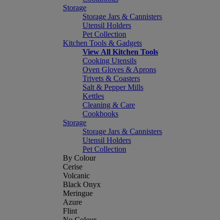
Storage
Storage Jars & Cannisters
Utensil Holders
Pet Collection
Kitchen Tools & Gadgets
View All Kitchen Tools
Cooking Utensils
Oven Gloves & Aprons
Trivets & Coasters
Salt & Pepper Mills
Kettles
Cleaning & Care
Cookbooks
Storage
Storage Jars & Cannisters
Utensil Holders
Pet Collection
By Colour
Cerise
Volcanic
Black Onyx
Meringue
Azure
Flint
No Colour