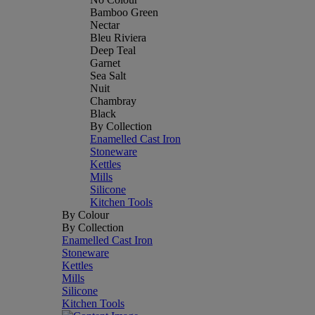
Bamboo Green
Nectar
Bleu Riviera
Deep Teal
Garnet
Sea Salt
Nuit
Chambray
Black
By Collection
Enamelled Cast Iron
Stoneware
Kettles
Mills
Silicone
Kitchen Tools
By Colour
By Collection
Enamelled Cast Iron
Stoneware
Kettles
Mills
Silicone
Kitchen Tools