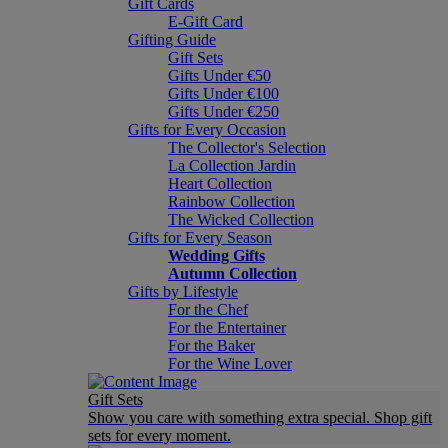
Gift Cards
E-Gift Card
Gifting Guide
Gift Sets
Gifts Under €50
Gifts Under €100
Gifts Under €250
Gifts for Every Occasion
The Collector's Selection
La Collection Jardin
Heart Collection
Rainbow Collection
The Wicked Collection
Gifts for Every Season
Wedding Gifts
Autumn Collection
Gifts by Lifestyle
For the Chef
For the Entertainer
For the Baker
For the Wine Lover
Gift Sets
Show you care with something extra special. Shop gift
sets for every moment.