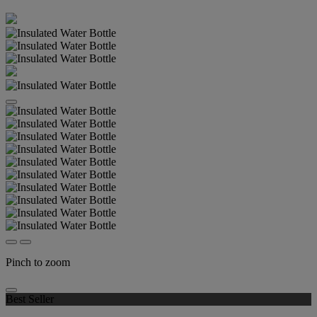
Pinch to zoom
Best Seller