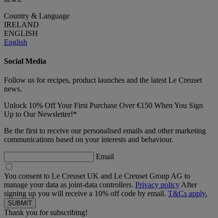
Country & Language
IRELAND
ENGLISH
English
Social Media
Follow us for recipes, product launches and the latest Le Creuset
news.
Unlock 10% Off Your First Purchase Over €150 When You Sign
Up to Our Newsletter!*
Be the first to receive our personalised emails and other marketing
communications based on your interests and behaviour.
Email
You consent to Le Creuset UK and Le Creuset Group AG to
manage your data as joint-data controllers.
Privacy policy
After
signing up you will receive a 10% off code by email.
T&Cs apply.
Thank you for subscribing!