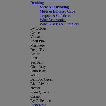
Drinking
View All Drinking
Mugs & Espresso Cups
Teapots & Cafetieres
Wine Accessories
Wine Glasses & Tumblers
By Colour
Cerise
Volcanic
Shell Pink
Meringue
Deep Teal
Azure
Flint
Sea Salt
Chambray
Satin Black
White
Bamboo Green
Bleu Riviera
Nectar
Rose Quartz
Garnet
By Collection
Stoneware