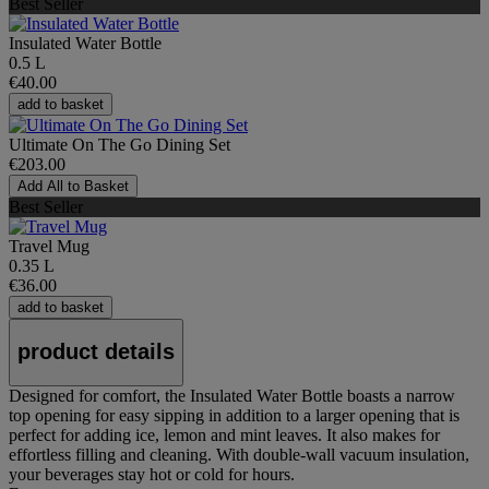
Best Seller
Insulated Water Bottle
0.5 L
€40.00
add to basket
Ultimate On The Go Dining Set
€203.00
Add All to Basket
Best Seller
Travel Mug
0.35 L
€36.00
add to basket
product details
Designed for comfort, the Insulated Water Bottle boasts a narrow
top opening for easy sipping in addition to a larger opening that is
perfect for adding ice, lemon and mint leaves. It also makes for
effortless filling and cleaning. With double-wall vacuum insulation,
your beverages stay hot or cold for hours.