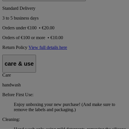
Standard Delivery
3 to 5 business days
Orders under
€100
•
€20.00
Orders of
€100 or more
•
€10.00
Return Policy
View full details here
care & use
Care
handwash
Before First Use:
Enjoy unboxing your new purchase! (And make sure to
remove the labels and packaging.)
Cleaning: