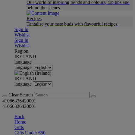
Our world of inspiring trends and colours, top tips and
behind the scenes.
Recipes
Tantalise your taste buds with flavourful recipes.
Sign In
Wishlist
Sign In
Wishlist
Region
IRELAND
language
language
IRELAND
language
Clear Search
41066336420001
41066336420001
Back
Home
Gifts
Gifts Under €50