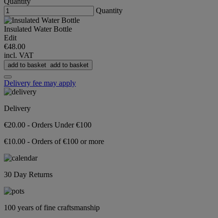
Quantity
Quantity
Insulated Water Bottle
Edit
€48.00
incl. VAT
add to basket
add to basket
Delivery fee may apply
Delivery
€20.00 - Orders Under €100
€10.00 - Orders of €100 or more
30 Day Returns
100 years of fine craftsmanship