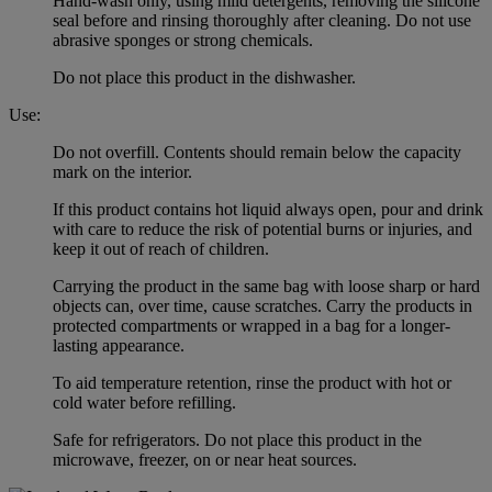
Hand-wash only, using mild detergents, removing the silicone
seal before and rinsing thoroughly after cleaning. Do not use
abrasive sponges or strong chemicals.
Do not place this product in the dishwasher.
Use:
Do not overfill. Contents should remain below the capacity
mark on the interior.
If this product contains hot liquid always open, pour and drink
with care to reduce the risk of potential burns or injuries, and
keep it out of reach of children.
Carrying the product in the same bag with loose sharp or hard
objects can, over time, cause scratches. Carry the products in
protected compartments or wrapped in a bag for a longer-
lasting appearance.
To aid temperature retention, rinse the product with hot or
cold water before refilling.
Safe for refrigerators. Do not place this product in the
microwave, freezer, on or near heat sources.