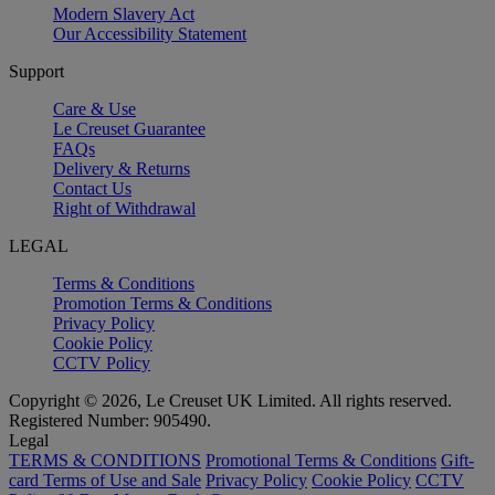
Modern Slavery Act
Our Accessibility Statement
Support
Care & Use
Le Creuset Guarantee
FAQs
Delivery & Returns
Contact Us
Right of Withdrawal
LEGAL
Terms & Conditions
Promotion Terms & Conditions
Privacy Policy
Cookie Policy
CCTV Policy
Copyright © 2026, Le Creuset UK Limited. All rights reserved.
Registered Number: 905490.
Legal
TERMS & CONDITIONS
Promotional Terms & Conditions
Gift-
card Terms of Use and Sale
Privacy Policy
Cookie Policy
CCTV