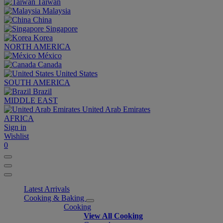
Taiwan
Malaysia
China
Singapore
Korea
NORTH AMERICA
México
Canada
United States
SOUTH AMERICA
Brazil
MIDDLE EAST
United Arab Emirates
AFRICA
Sign in
Wishlist
0
Latest Arrivals
Cooking & Baking
Cooking
View All Cooking