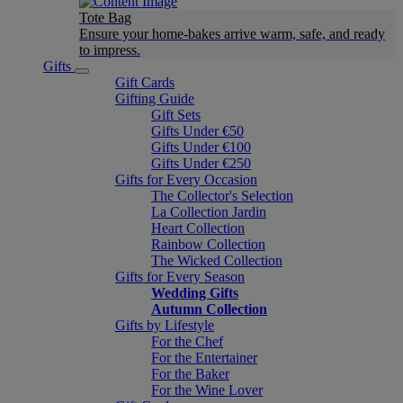
Tote Bag
Ensure your home-bakes arrive warm, safe, and ready
to impress.
Gifts
Gift Cards
Gifting Guide
Gift Sets
Gifts Under €50
Gifts Under €100
Gifts Under €250
Gifts for Every Occasion
The Collector's Selection
La Collection Jardin
Heart Collection
Rainbow Collection
The Wicked Collection
Gifts for Every Season
Wedding Gifts
Autumn Collection
Gifts by Lifestyle
For the Chef
For the Entertainer
For the Baker
For the Wine Lover