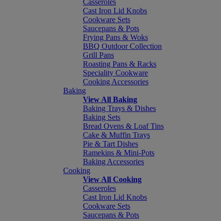
Casseroles
Cast Iron Lid Knobs
Cookware Sets
Saucepans & Pots
Frying Pans & Woks
BBQ Outdoor Collection
Grill Pans
Roasting Pans & Racks
Speciality Cookware
Cooking Accessories
Baking
View All Baking
Baking Trays & Dishes
Baking Sets
Bread Ovens & Loaf Tins
Cake & Muffin Trays
Pie & Tart Dishes
Ramekins & Mini-Pots
Baking Accessories
Cooking
View All Cooking
Casseroles
Cast Iron Lid Knobs
Cookware Sets
Saucepans & Pots