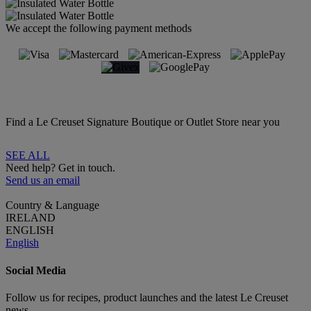
We accept the following payment methods
Find a Le Creuset Signature Boutique or Outlet Store near you
SEE ALL
Need help? Get in touch.
Send us an email
Country & Language
IRELAND
ENGLISH
English
Social Media
Follow us for recipes, product launches and the latest Le Creuset
news.