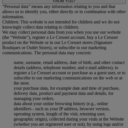
FROM YOU?
“Personal data” means any information relating to you and that
allows us to identify you, either directly or in combination with other
information.
Children: This website is not intended for children and we do not
knowingly collect data relating to children.
We may collect personal data from you when you use our website
(the “Website”), register a Le Creuset account, buy a Le Creuset
product on the Website or in our Le Creuset stores (Signature
Boutiques or Outlet Stores), or subscribe to our marketing
communications. The personal data may concern:
name, surname, email address, date of birth, and other contact
details (address, telephone number, and e-mail address), to
register a Le Creuset account or purchase as a guest user, or to
subscribe to our marketing communications on the web or at
the store.
your purchase data, for example date and time of purchase,
delivery data, product and payment data and details, for
managing your orders.
data about your online browsing history (e.g., online
identifiers - such us your IP address, browser version,
operating system, length of the visit, returning user,
geographic origin), collected during your visits at the Website
(whether you are registered user or not), by using logs and/or