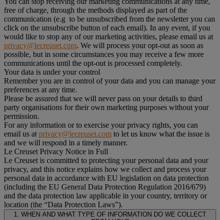
You can stop receiving our marketing communications at any time,
free of charge, through the methods displayed as part of the
communication (e.g to be unsubscribed from the newsletter you can
click on the unsubscribe button of each email). In any event, if you
would like to stop any of our marketing activities, please email us at
privacy@lecreuset.com
. We will process your opt-out as soon as
possible, but in some circumstances you may receive a few more
communications until the opt-out is processed completely.
Your data is under your control
Remember you are in control of your data and you can manage your
preferences at any time.
Please be assured that we will never pass on your details to third
party organisations for their own marketing purposes without your
permission.
For any information or to exercise your privacy rights, you can
email us at
privacy@lecreuset.com
to let us know what the issue is
and we will respond in a timely manner.
Le Creuset Privacy Notice in Full
Le Creuset is committed to protecting your personal data and your
privacy, and this notice explains how we collect and process your
personal data in accordance with EU legislation on data protection
(including the EU General Data Protection Regulation 2016/679)
and the data protection law applicable in your country, territory or
location (the “Data Protection Laws”).
1. WHEN AND WHAT TYPE OF INFORMATION DO WE COLLECT