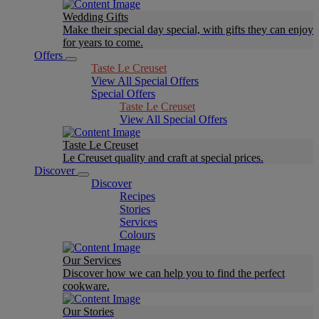
Wedding Gifts
Make their special day special, with gifts they can enjoy
for years to come.
Offers
Taste Le Creuset
View All Special Offers
Special Offers
Taste Le Creuset
View All Special Offers
Taste Le Creuset
Le Creuset quality and craft at special prices.
Discover
Discover
Recipes
Stories
Services
Colours
Our Services
Discover how we can help you to find the perfect
cookware.
Our Stories