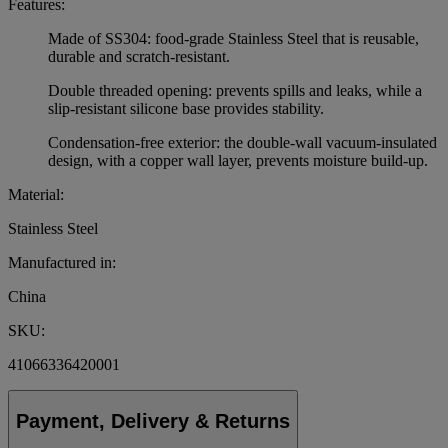
Features:
Made of SS304: food-grade Stainless Steel that is reusable,
durable and scratch-resistant.
Double threaded opening: prevents spills and leaks, while a
slip-resistant silicone base provides stability.
Condensation-free exterior: the double-wall vacuum-insulated
design, with a copper wall layer, prevents moisture build-up.
Material:
Stainless Steel
Manufactured in:
China
SKU:
41066336420001
Payment, Delivery & Returns