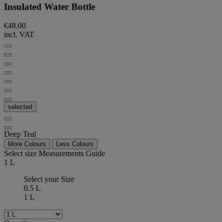
Insulated Water Bottle
€48.00
incl. VAT
selected
Deep Teal
More Colours
Less Colours
Select size
Measurements Guide
1 L
Select your Size
0.5 L
1 L