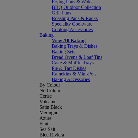
Frying Pans & Woks
BBQ Outdoor Collection
Grill Pans
Roasting Pans & Racks
Speciality Cookware
Cooking Accessories
Baking
View All Baking
Baking Trays & Dishes
Baking Sets
Bread Ovens & Loaf Tins
Cake & Muffin Trays
Pie & Tart Dishes
Ramekins & Mini-Pots
Baking Accessories
By Colour
No Colour
Cerise
Volcanic
Satin Black
Meringue
Azure
Flint
Sea Salt
Bleu Riviera