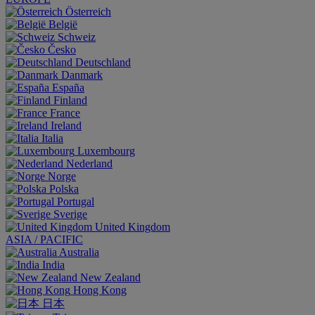
Österreich
België
Schweiz
Česko
Deutschland
Danmark
España
Finland
France
Ireland
Italia
Luxembourg
Nederland
Norge
Polska
Portugal
Sverige
United Kingdom
ASIA / PACIFIC
Australia
India
New Zealand
Hong Kong
日本