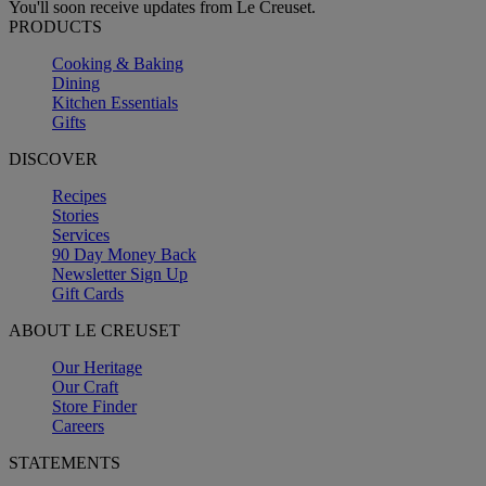
You'll soon receive updates from Le Creuset.
PRODUCTS
Cooking & Baking
Dining
Kitchen Essentials
Gifts
DISCOVER
Recipes
Stories
Services
90 Day Money Back
Newsletter Sign Up
Gift Cards
ABOUT LE CREUSET
Our Heritage
Our Craft
Store Finder
Careers
STATEMENTS