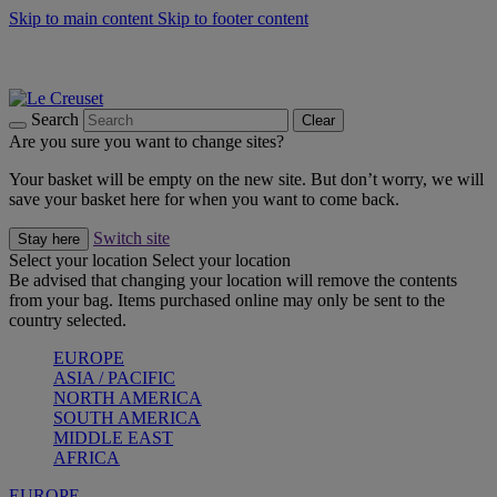
Skip to main content
Skip to footer content
Summer gatherings start with Le Creuset |
Shop Now
On The Go - Made to fuel you wherever, whenever |
Shop Now
Shop confidently with Le Creuset Guarantee
Search
Clear
Are you sure you want to change sites?
Your basket will be empty on the new site. But don’t worry, we will
save your basket here for when you want to come back.
Switch site
Stay here
Select your location
Select your location
Be advised that changing your location will remove the contents
from your bag. Items purchased online may only be sent to the
country selected.
EUROPE
ASIA / PACIFIC
NORTH AMERICA
SOUTH AMERICA
MIDDLE EAST
AFRICA
EUROPE