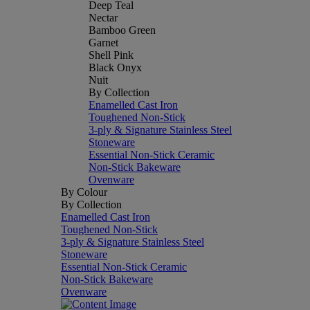
Deep Teal
Nectar
Bamboo Green
Garnet
Shell Pink
Black Onyx
Nuit
By Collection
Enamelled Cast Iron
Toughened Non-Stick
3-ply & Signature Stainless Steel
Stoneware
Essential Non-Stick Ceramic
Non-Stick Bakeware
Ovenware
By Colour
By Collection
Enamelled Cast Iron
Toughened Non-Stick
3-ply & Signature Stainless Steel
Stoneware
Essential Non-Stick Ceramic
Non-Stick Bakeware
Ovenware