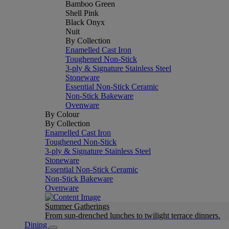
Bamboo Green
Shell Pink
Black Onyx
Nuit
By Collection
Enamelled Cast Iron
Toughened Non-Stick
3-ply & Signature Stainless Steel
Stoneware
Essential Non-Stick Ceramic
Non-Stick Bakeware
Ovenware
By Colour
By Collection
Enamelled Cast Iron
Toughened Non-Stick
3-ply & Signature Stainless Steel
Stoneware
Essential Non-Stick Ceramic
Non-Stick Bakeware
Ovenware
Summer Gatherings
From sun-drenched lunches to twilight terrace dinners.
Dining