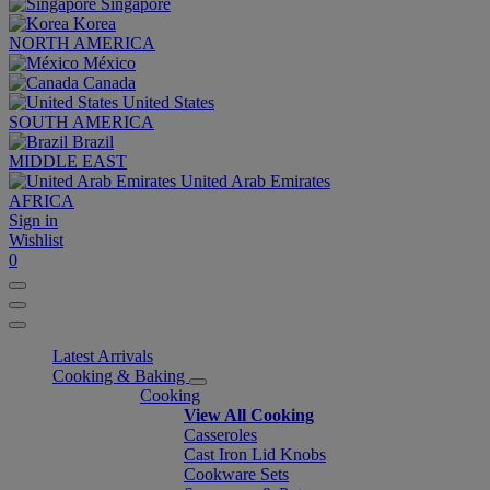
Singapore
Korea
NORTH AMERICA
México
Canada
United States
SOUTH AMERICA
Brazil
MIDDLE EAST
United Arab Emirates
AFRICA
Sign in
Wishlist
0
Latest Arrivals
Cooking & Baking
Cooking
View All Cooking
Casseroles
Cast Iron Lid Knobs
Cookware Sets