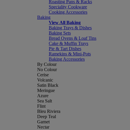
Roasting Pans & Racks
Speciality Cookware
Cooking Accessories
Baking
View All Baking
Baking Trays & Dishes
Baking Sets
Bread Ovens & Loaf Tins
Cake & Muffin Trays
Pie & Tart Dishes
Ramekins & Mini-Pots
Baking Accessories
By Colour
No Colour
Cerise
Volcanic
Satin Black
Meringue
Azure
Sea Salt
Flint
Bleu Riviera
Deep Teal
Garnet
Nectar