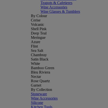
Teapots & Cafetieres
Wine Accessories
Wine Glasses & Tumblers
By Colour
Cerise
Volcanic
Shell Pink
Deep Teal
Meringue
Azure
Flint
Sea Salt
Chambray
Satin Black
White
Bamboo Green
Bleu Riviera
Nectar
Rose Quartz
Garnet
By Collection
Stoneware
Wine Accessories
Silicone
Kitchen Tools