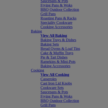
Saucepans & Pots
Frying Pans & Woks
BBQ Outdoor Collection
Grill Pans
Roasting Pans & Racks
Speciality Cookware
Cooking Accessories
Baking
View All Baking
Baking Trays & Dishes
Baking Sets
Bread Ovens & Loaf Tins
Cake & Muffin Trays
Pie & Tart Dishes
Ramekins & Mini-Pots
Baking Accessories
Cooking
View All Cooking
Casseroles
Cast Iron Lid Knobs
Cookware Sets
Saucepans & Pots
Frying Pans & Woks
BBQ Outdoor Collection
Grill Pans