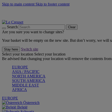
Skip to main content
Skip to footer content
Summer gatherings start with Le Creuset |
Shop Now
On The Go - Made to fuel you wherever, whenever |
Shop Now
Shop confidently with Le Creuset Guarantee
Search
Clear
Are you sure you want to change sites?
Your basket will be empty on the new site. But don’t worry, we will
Switch site
Stay here
Select your location
Select your location
Be advised that changing your location will remove the contents from 
EUROPE
ASIA / PACIFIC
NORTH AMERICA
SOUTH AMERICA
MIDDLE EAST
AFRICA
EUROPE
Österreich
België
Schweiz