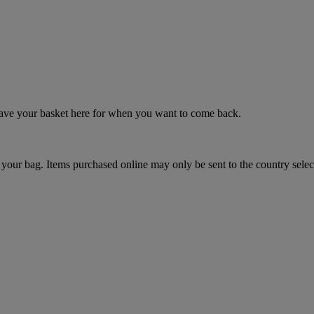
 save your basket here for when you want to come back.
your bag. Items purchased online may only be sent to the country selec