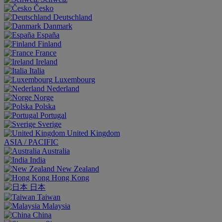
Česko
Deutschland
Danmark
España
Finland
France
Ireland
Italia
Luxembourg
Nederland
Norge
Polska
Portugal
Sverige
United Kingdom
ASIA / PACIFIC
Australia
India
New Zealand
Hong Kong
日本
Taiwan
Malaysia
China