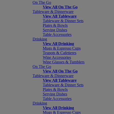
On The Go
View All On The Go
Tableware & Dinnerware
View All Tableware
Tableware & Dinner Sets
Plates & Bowls
Serving Dishes
Table Accessories
Drinking
View All Drinking
Mugs & Espresso Cups
Teapots & Cafetieres
Wine Accessories
Wine Glasses & Tumblers
On The Go
View All On The Go
Tableware & Dinnerware
View All Tableware
Tableware & Dinner Sets
Plates & Bowls
Serving Dishes
Table Accessories
Drinking
View All Drinking
Mugs & Espresso Cups