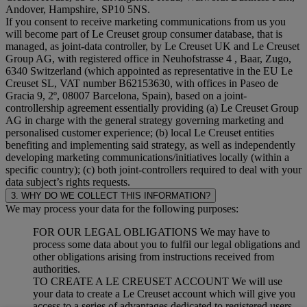
Andover, Hampshire, SP10 5NS.
If you consent to receive marketing communications from us you
will become part of Le Creuset group consumer database, that is
managed, as joint-data controller, by Le Creuset UK and Le Creuset
Group AG, with registered office in Neuhofstrasse 4 , Baar, Zugo,
6340 Switzerland (which appointed as representative in the EU Le
Creuset SL, VAT number B62153630, with offices in Paseo de
Gracia 9, 2º, 08007 Barcelona, Spain), based on a joint-
controllership agreement essentially providing (a) Le Creuset Group
AG in charge with the general strategy governing marketing and
personalised customer experience; (b) local Le Creuset entities
benefiting and implementing said strategy, as well as independently
developing marketing communications/initiatives locally (within a
specific country); (c) both joint-controllers required to deal with your
data subject’s rights requests.
3. WHY DO WE COLLECT THIS INFORMATION?
We may process your data for the following purposes:
FOR OUR LEGAL OBLIGATIONS We may have to
process some data about you to fulfil our legal obligations and
other obligations arising from instructions received from
authorities.
TO CREATE A LE CREUSET ACCOUNT We will use
your data to create a Le Creuset account which will give you
access to a series of advantages dedicated to registered users,