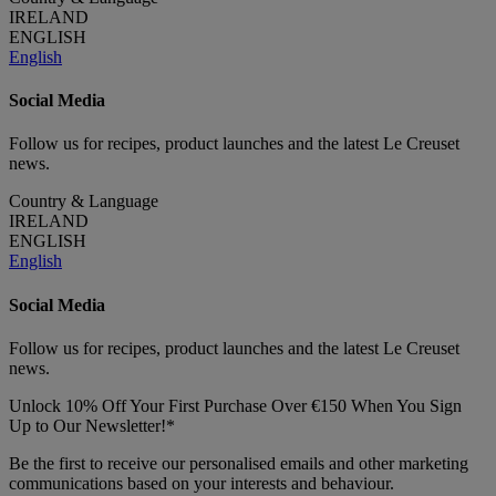
IRELAND
ENGLISH
English
Social Media
Follow us for recipes, product launches and the latest Le Creuset
news.
Country & Language
IRELAND
ENGLISH
English
Social Media
Follow us for recipes, product launches and the latest Le Creuset
news.
Unlock 10% Off Your First Purchase Over €150 When You Sign
Up to Our Newsletter!*
Be the first to receive our personalised emails and other marketing
communications based on your interests and behaviour.