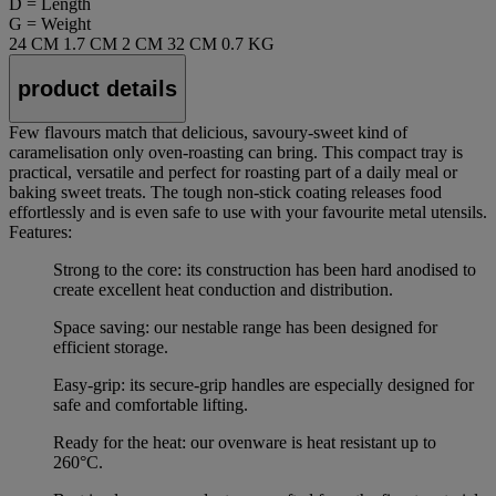
D = Length
G = Weight
24 CM
1.7 CM
2 CM
32 CM
0.7 KG
product details
Few flavours match that delicious, savoury-sweet kind of
caramelisation only oven-roasting can bring. This compact tray is
practical, versatile and perfect for roasting part of a daily meal or
baking sweet treats. The tough non-stick coating releases food
effortlessly and is even safe to use with your favourite metal utensils.
Features:
Strong to the core: its construction has been hard anodised to
create excellent heat conduction and distribution.
Space saving: our nestable range has been designed for
efficient storage.
Easy-grip: its secure-grip handles are especially designed for
safe and comfortable lifting.
Ready for the heat: our ovenware is heat resistant up to
260°C.