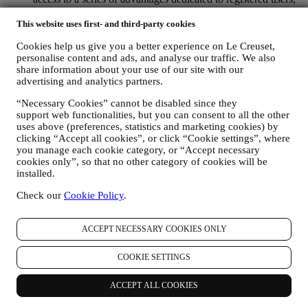
to better enjoy our services, such as faster checkout, save
multiple shipping addresses, view and track orders, receive
This website uses first- and third-party cookies
special coupons and discounts. Any processing activity is
Cookies help us give you a better experience on Le Creuset,
required to enable us to provide these services to you as a Le
personalise content and ads, and analyse our traffic. We also
Creuset account holder.
share information about your use of our site with our
TO MANAGE YOUR ORDERS AND PROVIDE OUR
advertising and analytics partners.
PRODUCTS, SERVICES, AND ASSISTANCE TO YOU
We will use your data to manage our contractual relationship
“Necessary Cookies” cannot be disabled since they
with you, your purchase of products on the Website and or in
support web functionalities, but you can consent to all the other
our LE Creuset stores, your use of the Website, any
uses above (preferences, statistics and marketing cookies) by
subsequent after-sales assistance, or your participation in our
clicking “Accept all cookies”, or click “Cookie settings”, where
contests. We may have to process some data about you for our
you manage each cookie category, or “Accept necessary
administrative purposes connected to our contractual
cookies only”, so that no other category of cookies will be
relationship with you such as accounting, billing and audit,
installed.
payment card verification, fraud screening, safety, security,
Check our
Cookie Policy
.
systems testing, maintenance, and statistical analysis.
Occasionally we may need to contact you for administrative
or operational reasons. For instance, to send you confirmation
ACCEPT NECESSARY COOKIES ONLY
of your purchase. We will also use your personal data to reply
to your requests sent through our Website forms or other
COOKIE SETTINGS
channels. This processing activity is required to enable us to
provide our services to you. We may process your data based
on our legitimate interest (duly balanced with your rights and
ACCEPT ALL COOKIES
freedoms) to send you follow up emails in the event you have