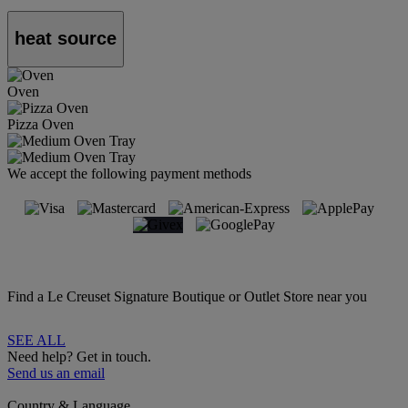
heat source
Oven
Pizza Oven
We accept the following payment methods
Find a Le Creuset Signature Boutique or Outlet Store near you
SEE ALL
Need help? Get in touch.
Send us an email
Country & Language