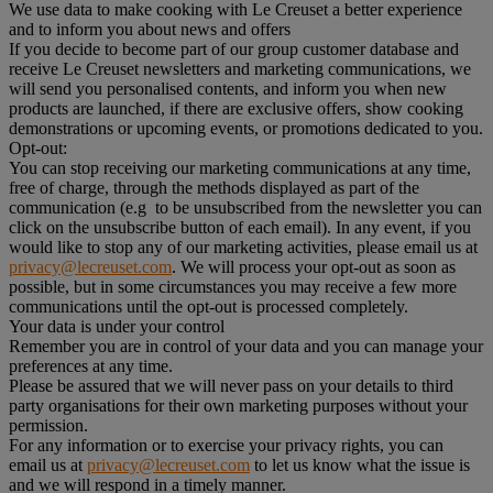
We use data to make cooking with Le Creuset a better experience
and to inform you about news and offers
If you decide to become part of our group customer database and
receive Le Creuset newsletters and marketing communications, we
will send you personalised contents, and inform you when new
products are launched, if there are exclusive offers, show cooking
demonstrations or upcoming events, or promotions dedicated to you.
Opt-out:
You can stop receiving our marketing communications at any time,
free of charge, through the methods displayed as part of the
communication (e.g to be unsubscribed from the newsletter you can
click on the unsubscribe button of each email). In any event, if you
would like to stop any of our marketing activities, please email us at
privacy@lecreuset.com
. We will process your opt-out as soon as
possible, but in some circumstances you may receive a few more
communications until the opt-out is processed completely.
Your data is under your control
Remember you are in control of your data and you can manage your
preferences at any time.
Please be assured that we will never pass on your details to third
party organisations for their own marketing purposes without your
permission.
For any information or to exercise your privacy rights, you can
email us at
privacy@lecreuset.com
to let us know what the issue is
and we will respond in a timely manner.