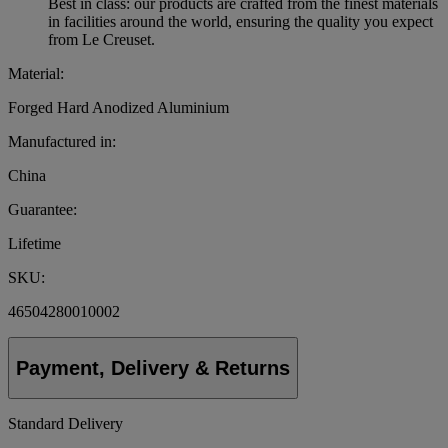
Best in class: our products are crafted from the finest materials
in facilities around the world, ensuring the quality you expect
from Le Creuset.
Material:
Forged Hard Anodized Aluminium
Manufactured in:
China
Guarantee:
Lifetime
SKU:
46504280010002
Payment, Delivery & Returns
Standard Delivery