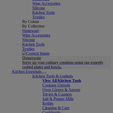
Wine Accessories
Silicone
Kitchen Tools
Textiles
By Colour
By Collection
Stoneware
Wine Accessories
Silicone
Kitchen Tools
Textiles
Dinnerware
Serve up your culinary creations using our expertly
crafted plates and bowls.
Kitchen Essentials
Kitchen Tools & Gadgets
View All Kitchen Tools
Cooking Utensils
Oven Gloves & Aprons
Trivets & Coasters
Salt & Pepper Mills
Kettles
Cleaning & Care
Cookbooks