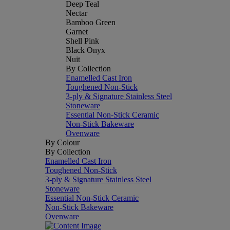
Deep Teal
Nectar
Bamboo Green
Garnet
Shell Pink
Black Onyx
Nuit
By Collection
Enamelled Cast Iron
Toughened Non-Stick
3-ply & Signature Stainless Steel
Stoneware
Essential Non-Stick Ceramic
Non-Stick Bakeware
Ovenware
By Colour
By Collection
Enamelled Cast Iron
Toughened Non-Stick
3-ply & Signature Stainless Steel
Stoneware
Essential Non-Stick Ceramic
Non-Stick Bakeware
Ovenware