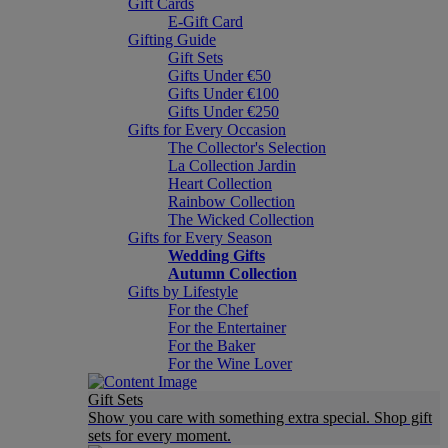
Gift Cards
E-Gift Card
Gifting Guide
Gift Sets
Gifts Under €50
Gifts Under €100
Gifts Under €250
Gifts for Every Occasion
The Collector's Selection
La Collection Jardin
Heart Collection
Rainbow Collection
The Wicked Collection
Gifts for Every Season
Wedding Gifts
Autumn Collection
Gifts by Lifestyle
For the Chef
For the Entertainer
For the Baker
For the Wine Lover
Gift Sets
Show you care with something extra special. Shop gift
sets for every moment.