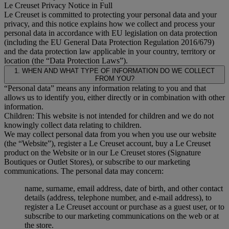
Le Creuset Privacy Notice in Full
Le Creuset is committed to protecting your personal data and your
privacy, and this notice explains how we collect and process your
personal data in accordance with EU legislation on data protection
(including the EU General Data Protection Regulation 2016/679)
and the data protection law applicable in your country, territory or
location (the “Data Protection Laws”).
1. WHEN AND WHAT TYPE OF INFORMATION DO WE COLLECT
FROM YOU?
“Personal data” means any information relating to you and that
allows us to identify you, either directly or in combination with other
information.
Children: This website is not intended for children and we do not
knowingly collect data relating to children.
We may collect personal data from you when you use our website
(the “Website”), register a Le Creuset account, buy a Le Creuset
product on the Website or in our Le Creuset stores (Signature
Boutiques or Outlet Stores), or subscribe to our marketing
communications. The personal data may concern:
name, surname, email address, date of birth, and other contact
details (address, telephone number, and e-mail address), to
register a Le Creuset account or purchase as a guest user, or to
subscribe to our marketing communications on the web or at
the store.