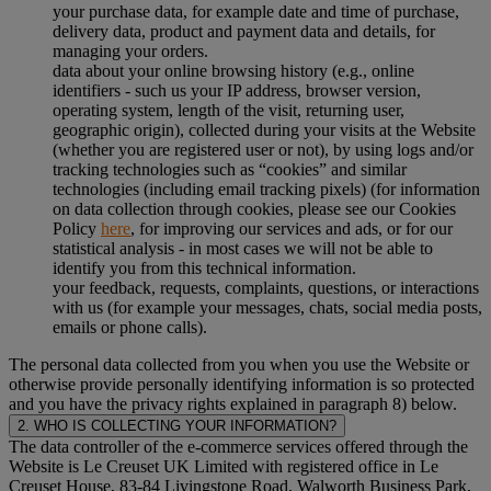
your purchase data, for example date and time of purchase,
delivery data, product and payment data and details, for
managing your orders.
data about your online browsing history (e.g., online
identifiers - such us your IP address, browser version,
operating system, length of the visit, returning user,
geographic origin), collected during your visits at the Website
(whether you are registered user or not), by using logs and/or
tracking technologies such as “cookies” and similar
technologies (including email tracking pixels) (for information
on data collection through cookies, please see our Cookies
Policy
here
, for improving our services and ads, or for our
statistical analysis - in most cases we will not be able to
identify you from this technical information.
your feedback, requests, complaints, questions, or interactions
with us (for example your messages, chats, social media posts,
emails or phone calls).
The personal data collected from you when you use the Website or
otherwise provide personally identifying information is so protected
and you have the privacy rights explained in paragraph 8) below.
2. WHO IS COLLECTING YOUR INFORMATION?
The data controller of the e-commerce services offered through the
Website is Le Creuset UK Limited with registered office in Le
Creuset House, 83-84 Livingstone Road, Walworth Business Park,