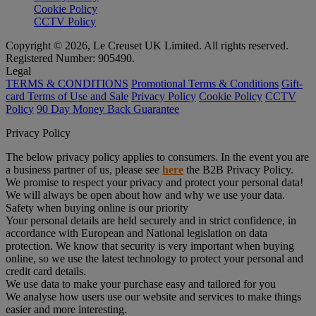
Cookie Policy
CCTV Policy
Copyright © 2026, Le Creuset UK Limited. All rights reserved.
Registered Number: 905490.
Legal
TERMS & CONDITIONS
Promotional Terms & Conditions
Gift-
card Terms of Use and Sale
Privacy Policy
Cookie Policy
CCTV
Policy
90 Day Money Back Guarantee
Privacy Policy
The below privacy policy applies to consumers. In the event you are
a business partner of us, please see
here
the B2B Privacy Policy.
We promise to respect your privacy and protect your personal data!
We will always be open about how and why we use your data.
Safety when buying online is our priority
Your personal details are held securely and in strict confidence, in
accordance with European and National legislation on data
protection. We know that security is very important when buying
online, so we use the latest technology to protect your personal and
credit card details.
We use data to make your purchase easy and tailored for you
We analyse how users use our website and services to make things
easier and more interesting.