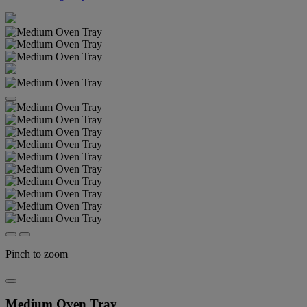
Pinch to zoom
Medium Oven Tray