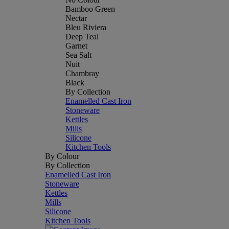
Bamboo Green
Nectar
Bleu Riviera
Deep Teal
Garnet
Sea Salt
Nuit
Chambray
Black
By Collection
Enamelled Cast Iron
Stoneware
Kettles
Mills
Silicone
Kitchen Tools
By Colour
By Collection
Enamelled Cast Iron
Stoneware
Kettles
Mills
Silicone
Kitchen Tools