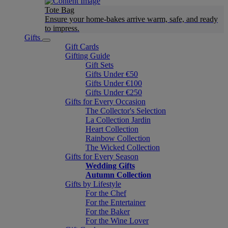
Tote Bag
Ensure your home-bakes arrive warm, safe, and ready
to impress.
Gifts
Gift Cards
Gifting Guide
Gift Sets
Gifts Under €50
Gifts Under €100
Gifts Under €250
Gifts for Every Occasion
The Collector's Selection
La Collection Jardin
Heart Collection
Rainbow Collection
The Wicked Collection
Gifts for Every Season
Wedding Gifts
Autumn Collection
Gifts by Lifestyle
For the Chef
For the Entertainer
For the Baker
For the Wine Lover