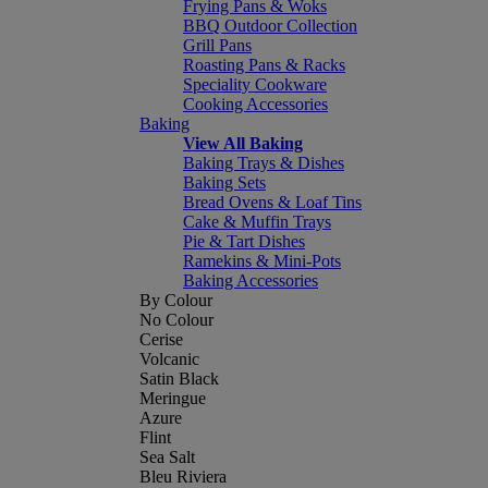
Frying Pans & Woks
BBQ Outdoor Collection
Grill Pans
Roasting Pans & Racks
Speciality Cookware
Cooking Accessories
Baking
View All Baking
Baking Trays & Dishes
Baking Sets
Bread Ovens & Loaf Tins
Cake & Muffin Trays
Pie & Tart Dishes
Ramekins & Mini-Pots
Baking Accessories
By Colour
No Colour
Cerise
Volcanic
Satin Black
Meringue
Azure
Flint
Sea Salt
Bleu Riviera