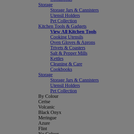
Storage
Storage Jars & Cannisters
Utensil Holders
Pet Collection
Kitchen Tools & Gadgets
View All Kitchen Tools
Cooking Utensils
Oven Gloves & Aprons
Trivets & Coasters
Salt & Pepper Mills
Kettles
Cleaning & Care
Cookbooks
Storage
Storage Jars & Cannisters
Utensil Holders
Pet Collection
By Colour
Cerise
Volcanic
Black Onyx
Meringue
Azure
Flint
No Colour