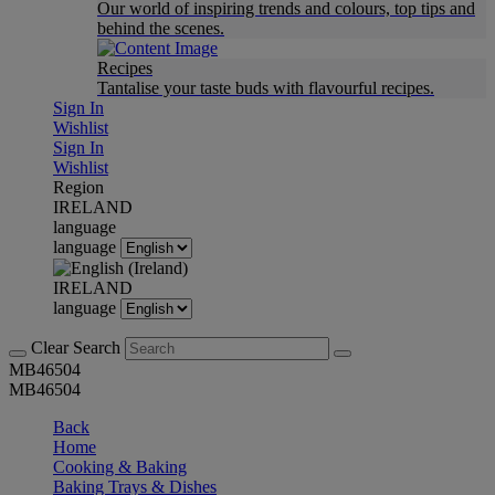
Our world of inspiring trends and colours, top tips and
behind the scenes.
Recipes
Tantalise your taste buds with flavourful recipes.
Sign In
Wishlist
Sign In
Wishlist
Region
IRELAND
language
language
IRELAND
language
Clear Search
MB46504
MB46504
Back
Home
Cooking & Baking
Baking Trays & Dishes