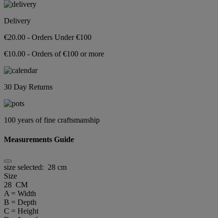
Delivery
€20.00 - Orders Under €100
€10.00 - Orders of €100 or more
30 Day Returns
100 years of fine craftsmanship
Measurements Guide
size selected:
28 cm
Size
28 CM
A = Width
B = Depth
C = Height