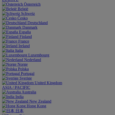
Österreich
België
Schweiz
Česko
Deutschland
Danmark
España
Finland
France
Ireland
Italia
Luxembourg
Nederland
Norge
Polska
Portugal
Sverige
United Kingdom
ASIA / PACIFIC
Australia
India
New Zealand
Hong Kong
日本