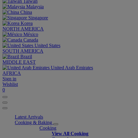
Taiwan
Malaysia
China
Singapore
Korea
NORTH AMERICA
México
Canada
United States
SOUTH AMERICA
Brazil
MIDDLE EAST
United Arab Emirates
AFRICA
Sign in
Wishlist
0
Latest Arrivals
Cooking & Baking
Cooking
View All Cooking