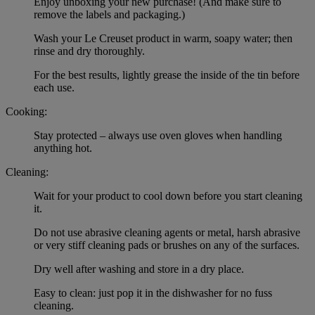
Enjoy unboxing your new purchase! (And make sure to
remove the labels and packaging.)
Wash your Le Creuset product in warm, soapy water; then
rinse and dry thoroughly.
For the best results, lightly grease the inside of the tin before
each use.
Cooking:
Stay protected – always use oven gloves when handling
anything hot.
Cleaning:
Wait for your product to cool down before you start cleaning
it.
Do not use abrasive cleaning agents or metal, harsh abrasive
or very stiff cleaning pads or brushes on any of the surfaces.
Dry well after washing and store in a dry place.
Easy to clean: just pop it in the dishwasher for no fuss
cleaning.