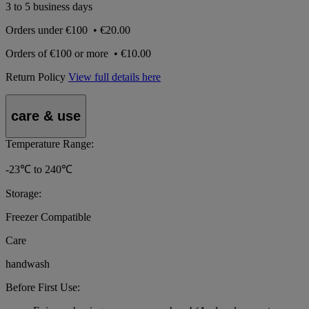
3 to 5 business days
Orders under
€100
•
€20.00
Orders of
€100 or more
•
€10.00
Return Policy
View full details here
care & use
Temperature Range:
-23℃ to 240℃
Storage:
Freezer Compatible
Care
handwash
Before First Use: