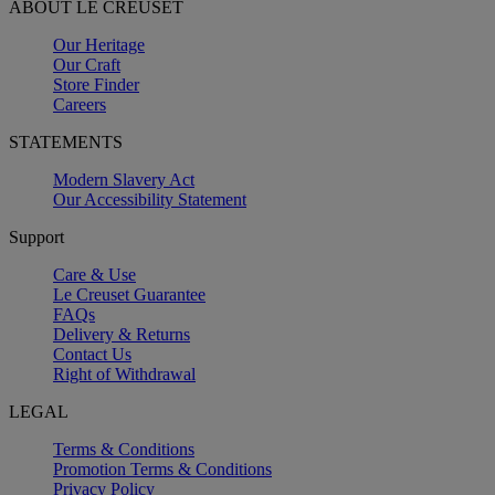
ABOUT LE CREUSET
Our Heritage
Our Craft
Store Finder
Careers
STATEMENTS
Modern Slavery Act
Our Accessibility Statement
Support
Care & Use
Le Creuset Guarantee
FAQs
Delivery & Returns
Contact Us
Right of Withdrawal
LEGAL
Terms & Conditions
Promotion Terms & Conditions
Privacy Policy