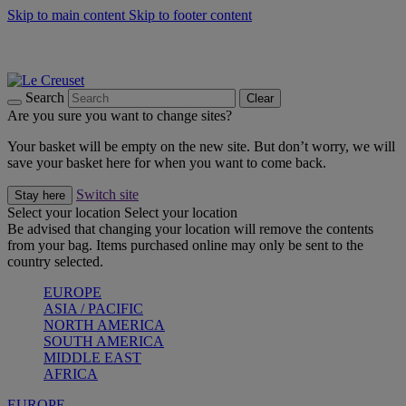
Skip to main content
Skip to footer content
Summer gatherings start with Le Creuset |
Shop Now
On The Go - Made to fuel you wherever, whenever |
Shop Now
Shop confidently with Le Creuset Guarantee
Search
Clear
Are you sure you want to change sites?
Your basket will be empty on the new site. But don’t worry, we will
save your basket here for when you want to come back.
Switch site
Stay here
Select your location
Select your location
Be advised that changing your location will remove the contents
from your bag. Items purchased online may only be sent to the
country selected.
EUROPE
ASIA / PACIFIC
NORTH AMERICA
SOUTH AMERICA
MIDDLE EAST
AFRICA
EUROPE