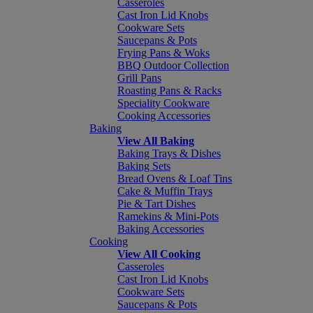
Casseroles
Cast Iron Lid Knobs
Cookware Sets
Saucepans & Pots
Frying Pans & Woks
BBQ Outdoor Collection
Grill Pans
Roasting Pans & Racks
Speciality Cookware
Cooking Accessories
Baking
View All Baking
Baking Trays & Dishes
Baking Sets
Bread Ovens & Loaf Tins
Cake & Muffin Trays
Pie & Tart Dishes
Ramekins & Mini-Pots
Baking Accessories
Cooking
View All Cooking
Casseroles
Cast Iron Lid Knobs
Cookware Sets
Saucepans & Pots