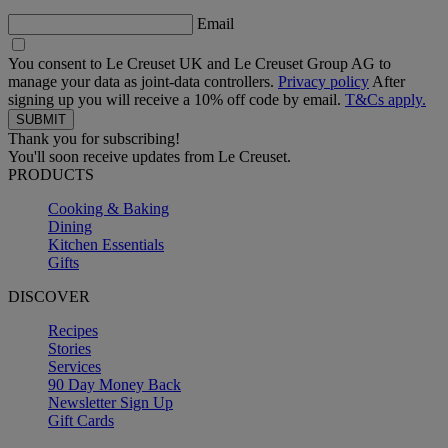
Email
You consent to Le Creuset UK and Le Creuset Group AG to
manage your data as joint-data controllers.
Privacy policy
After
signing up you will receive a 10% off code by email.
T&Cs apply.
Thank you for subscribing!
You'll soon receive updates from Le Creuset.
PRODUCTS
Cooking & Baking
Dining
Kitchen Essentials
Gifts
DISCOVER
Recipes
Stories
Services
90 Day Money Back
Newsletter Sign Up
Gift Cards