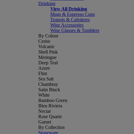
Drinking
View All Drinking
Mugs & Espresso Cups
Teapots & Cafetieres
Wine Accessories
Wine Glasses & Tumblers
By Colour
Cerise
Volcanic
Shell Pink
Meringue
Deep Teal
Azure
Flint
Sea Salt
Chambray
Satin Black
White
Bamboo Green
Bleu Riviera
Nectar
Rose Quartz
Garnet
By Collection
Stoneware