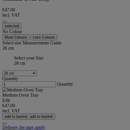
€47.00
incl. VAT
selected
No Colour
More Colours
Less Colours
Select size
Measurements Guide
28 cm
Select your Size
28 cm
Quantity
Quantity
Medium Oven Tray
Edit
€47.00
incl. VAT
add to basket
add to basket
Delivery fee may apply