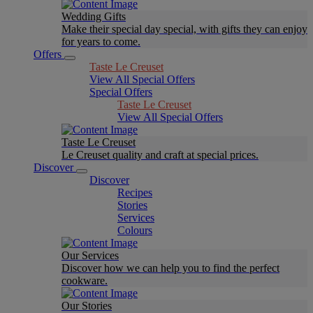
Wedding Gifts
Make their special day special, with gifts they can enjoy
for years to come.
Offers
Taste Le Creuset
View All Special Offers
Special Offers
Taste Le Creuset
View All Special Offers
Taste Le Creuset
Le Creuset quality and craft at special prices.
Discover
Discover
Recipes
Stories
Services
Colours
Our Services
Discover how we can help you to find the perfect
cookware.
Our Stories