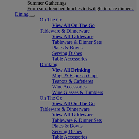
Summer Gatherings
From sun-drenched lunches to twilight terrace dinners.
Dining
On The Go
View All On The Go
Tableware & Dinnerware
View All Tableware
Tableware & Dinner Sets
Plates & Bowls
Serving Dishes
Table Accessories
Drinking
View All Drinking
Mugs & Espresso Cups
Teapots & Cafetieres
Wine Accessories
Wine Glasses & Tumblers
On The Go
View All On The Go
Tableware & Dinnerware
View All Tableware
Tableware & Dinner Sets
Plates & Bowls
Serving Dishes
Table Accessories