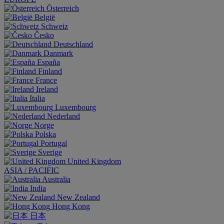
Österreich
België
Schweiz
Česko
Deutschland
Danmark
España
Finland
France
Ireland
Italia
Luxembourg
Nederland
Norge
Polska
Portugal
Sverige
United Kingdom
ASIA / PACIFIC
Australia
India
New Zealand
Hong Kong
日本