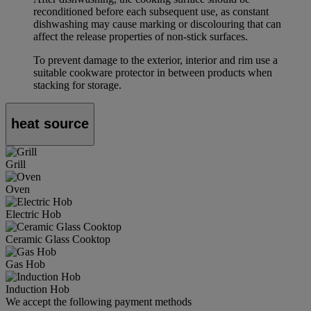
reconditioned before each subsequent use, as constant
dishwashing may cause marking or discolouring that can
affect the release properties of non-stick surfaces.
To prevent damage to the exterior, interior and rim use a
suitable cookware protector in between products when
stacking for storage.
heat source
Grill
Oven
Electric Hob
Ceramic Glass Cooktop
Gas Hob
Induction Hob
We accept the following payment methods