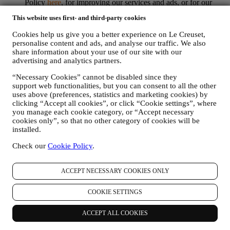
Policy
here
, for improving our services and ads, or for our
statistical analysis - in most cases we will not be able to
This website uses first- and third-party cookies
identify you from this technical information.
your feedback, requests, complaints, questions, or interactions
Cookies help us give you a better experience on Le Creuset,
with us (for example your messages, chats, social media posts,
personalise content and ads, and analyse our traffic. We also
emails or phone calls).
share information about your use of our site with our
advertising and analytics partners.
The personal data collected from you when you use the Website or
otherwise provide personally identifying information is so protected
“Necessary Cookies” cannot be disabled since they
and you have the privacy rights explained in paragraph 8) below.
support web functionalities, but you can consent to all the other
uses above (preferences, statistics and marketing cookies) by
2. WHO IS COLLECTING YOUR INFORMATION?
clicking “Accept all cookies”, or click “Cookie settings”, where
The data controller of the e-commerce services offered through the
you manage each cookie category, or “Accept necessary
Website is Le Creuset UK Limited with registered office in Le
cookies only”, so that no other category of cookies will be
Creuset House, 83-84 Livingstone Road, Walworth Business Park,
installed.
Andover, Hampshire, SP10 5NS.
If you consent to receive marketing communications from us you
Check our
Cookie Policy
.
will become part of Le Creuset group consumer database, that is
managed, as joint-data controller, by Le Creuset UK and Le Creuset
Group AG, with registered office in Neuhofstrasse 4 , Baar, Zugo,
ACCEPT NECESSARY COOKIES ONLY
6340 Switzerland (which appointed as representative in the EU Le
Creuset SL, VAT number B62153630, with offices in Paseo de
COOKIE SETTINGS
Gracia 9, 2º, 08007 Barcelona, Spain), based on a joint-
controllership agreement essentially providing (a) Le Creuset Group
ACCEPT ALL COOKIES
AG in charge with the general strategy governing marketing and
personalised customer experience; (b) local Le Creuset entities