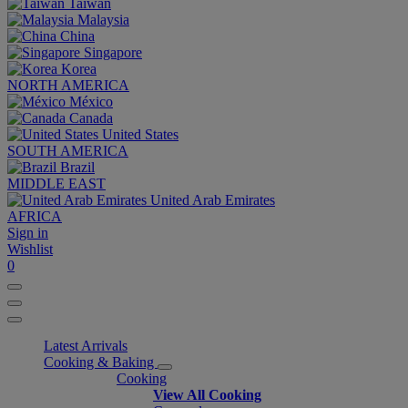
Taiwan
Malaysia
China
Singapore
Korea
NORTH AMERICA
México
Canada
United States
SOUTH AMERICA
Brazil
MIDDLE EAST
United Arab Emirates
AFRICA
Sign in
Wishlist
0
Latest Arrivals
Cooking & Baking
Cooking
View All Cooking