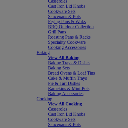
Casseroles
Cast Iron Lid Knobs
Cookware Sets
Saucepans & Pots
Frying Pans & Woks
BBQ Outdoor Collection
Grill Pans
Roasting Pans & Racks
Speciality Cookware
Cooking Accessories
Baking
View All Baking
Baking Trays & Dishes
Baking Sets
Bread Ovens & Loaf Tins
Cake & Muffin Trays
Pie & Tart Dishes
Ramekins & Mini-Pots
Baking Accessories
Cooking
View All Cooking
Casseroles
Cast Iron Lid Knobs
Cookware Sets
Saucepans & Pots