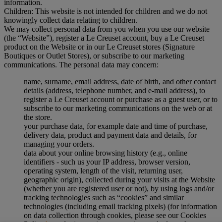
information.
Children: This website is not intended for children and we do not
knowingly collect data relating to children.
We may collect personal data from you when you use our website
(the “Website”), register a Le Creuset account, buy a Le Creuset
product on the Website or in our Le Creuset stores (Signature
Boutiques or Outlet Stores), or subscribe to our marketing
communications. The personal data may concern:
name, surname, email address, date of birth, and other contact
details (address, telephone number, and e-mail address), to
register a Le Creuset account or purchase as a guest user, or to
subscribe to our marketing communications on the web or at
the store.
your purchase data, for example date and time of purchase,
delivery data, product and payment data and details, for
managing your orders.
data about your online browsing history (e.g., online
identifiers - such us your IP address, browser version,
operating system, length of the visit, returning user,
geographic origin), collected during your visits at the Website
(whether you are registered user or not), by using logs and/or
tracking technologies such as “cookies” and similar
technologies (including email tracking pixels) (for information
on data collection through cookies, please see our Cookies