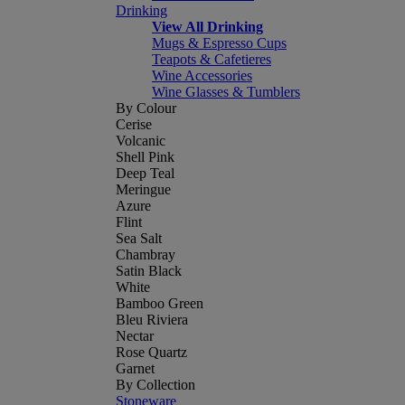
Drinking
View All Drinking
Mugs & Espresso Cups
Teapots & Cafetieres
Wine Accessories
Wine Glasses & Tumblers
By Colour
Cerise
Volcanic
Shell Pink
Deep Teal
Meringue
Azure
Flint
Sea Salt
Chambray
Satin Black
White
Bamboo Green
Bleu Riviera
Nectar
Rose Quartz
Garnet
By Collection
Stoneware