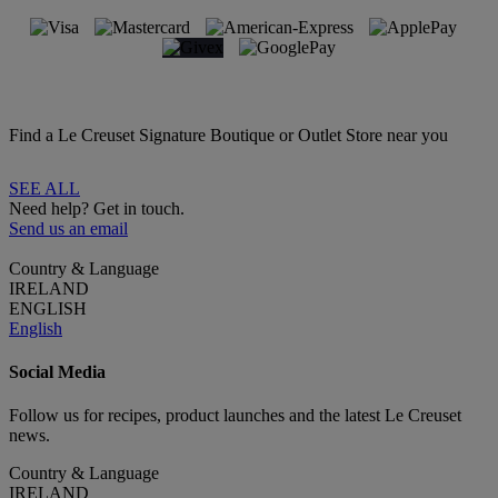
Find a Le Creuset Signature Boutique or Outlet Store near you
SEE ALL
Need help? Get in touch.
Send us an email
Country & Language
IRELAND
ENGLISH
English
Social Media
Follow us for recipes, product launches and the latest Le Creuset
news.
Country & Language
IRELAND