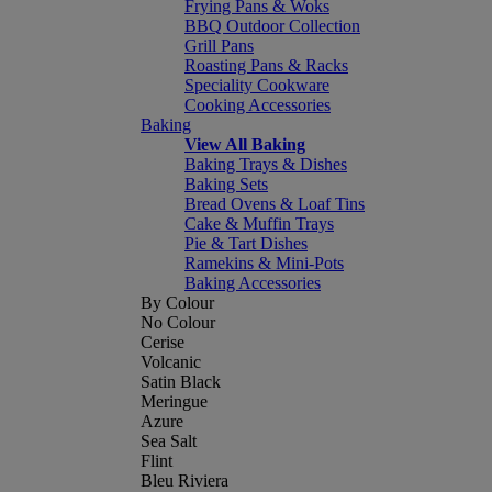
Frying Pans & Woks
BBQ Outdoor Collection
Grill Pans
Roasting Pans & Racks
Speciality Cookware
Cooking Accessories
Baking
View All Baking
Baking Trays & Dishes
Baking Sets
Bread Ovens & Loaf Tins
Cake & Muffin Trays
Pie & Tart Dishes
Ramekins & Mini-Pots
Baking Accessories
By Colour
No Colour
Cerise
Volcanic
Satin Black
Meringue
Azure
Sea Salt
Flint
Bleu Riviera