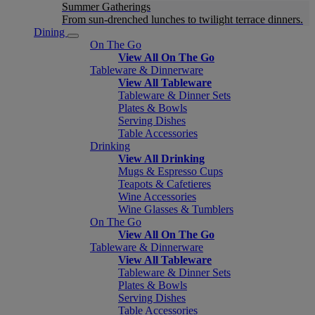
Summer Gatherings
From sun-drenched lunches to twilight terrace dinners.
Dining
On The Go
View All On The Go
Tableware & Dinnerware
View All Tableware
Tableware & Dinner Sets
Plates & Bowls
Serving Dishes
Table Accessories
Drinking
View All Drinking
Mugs & Espresso Cups
Teapots & Cafetieres
Wine Accessories
Wine Glasses & Tumblers
On The Go
View All On The Go
Tableware & Dinnerware
View All Tableware
Tableware & Dinner Sets
Plates & Bowls
Serving Dishes
Table Accessories