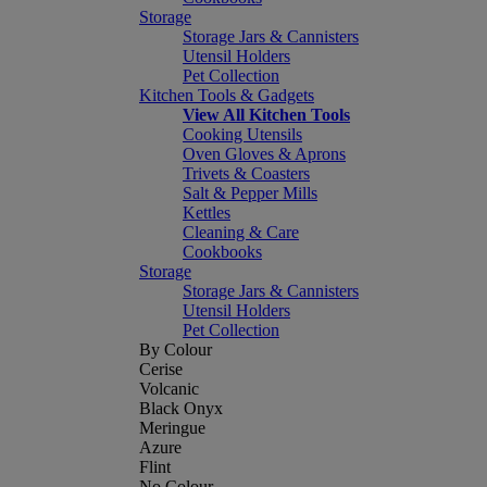
Storage
Storage Jars & Cannisters
Utensil Holders
Pet Collection
Kitchen Tools & Gadgets
View All Kitchen Tools
Cooking Utensils
Oven Gloves & Aprons
Trivets & Coasters
Salt & Pepper Mills
Kettles
Cleaning & Care
Cookbooks
Storage
Storage Jars & Cannisters
Utensil Holders
Pet Collection
By Colour
Cerise
Volcanic
Black Onyx
Meringue
Azure
Flint
No Colour