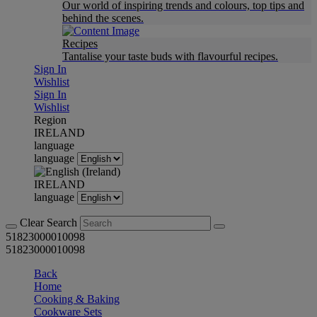
Our world of inspiring trends and colours, top tips and
behind the scenes.
Recipes
Tantalise your taste buds with flavourful recipes.
Sign In
Wishlist
Sign In
Wishlist
Region
IRELAND
language
language
IRELAND
language
Clear Search
51823000010098
51823000010098
Back
Home
Cooking & Baking
Cookware Sets