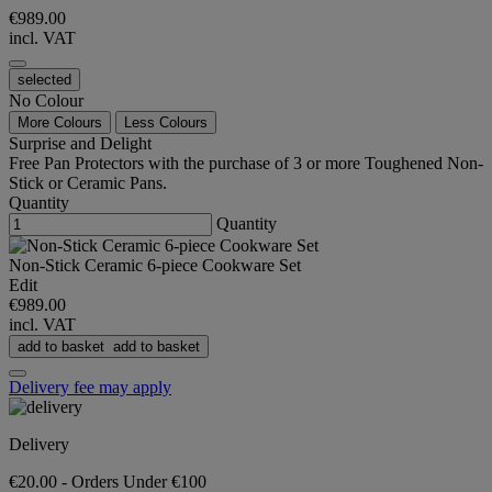
€989.00
incl. VAT
selected
No Colour
More Colours
Less Colours
Surprise and Delight
Free Pan Protectors with the purchase of 3 or more Toughened Non-
Stick or Ceramic Pans.
Quantity
Quantity
Non-Stick Ceramic 6-piece Cookware Set
Edit
€989.00
incl. VAT
add to basket
add to basket
Delivery fee may apply
Delivery
€20.00 - Orders Under €100