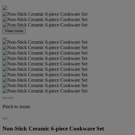
View more
Pinch to zoom
Non-Stick Ceramic 6-piece Cookware Set