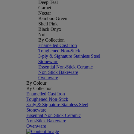
Deep Teal
Garnet
Nectar
Bamboo Green
Shell Pink
Black Onyx
Nuit
By Collection
Enamelled Cast Iron
Toughened Non-Stick
3-ply & Signature Stainless Steel
Stoneware
Essential Non-Stick Ceramic
Non-Stick Bakeware
Ovenware
By Colour
By Collection
Enamelled Cast Iron
Toughened Non-Stick
3-ply & Signature Stainless Steel
Stoneware
Essential Non-Stick Ceramic
Non-Stick Bakeware
Ovenware