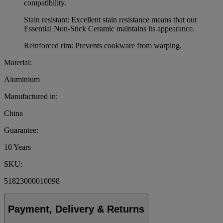
compatibility.
Stain resistant: Excellent stain resistance means that our
Essential Non-Stick Ceramic maintains its appearance.
Reinforced rim: Prevents cookware from warping.
Material:
Aluminium
Manufactured in:
China
Guarantee:
10 Years
SKU:
51823000010098
Payment, Delivery & Returns