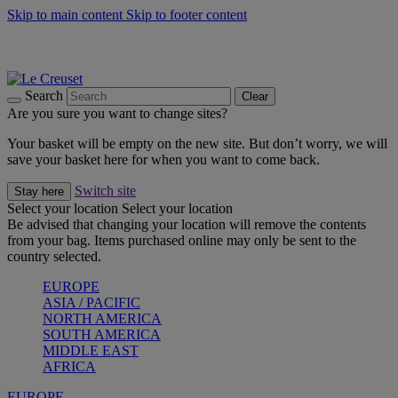
Skip to main content
Skip to footer content
Summer gatherings start with Le Creuset |
Shop Now
On The Go - Made to fuel you wherever, whenever |
Shop Now
Shop confidently with Le Creuset Guarantee
Search
Clear
Are you sure you want to change sites?
Your basket will be empty on the new site. But don’t worry, we will
save your basket here for when you want to come back.
Switch site
Stay here
Select your location
Select your location
Be advised that changing your location will remove the contents
from your bag. Items purchased online may only be sent to the
country selected.
EUROPE
ASIA / PACIFIC
NORTH AMERICA
SOUTH AMERICA
MIDDLE EAST
AFRICA
EUROPE