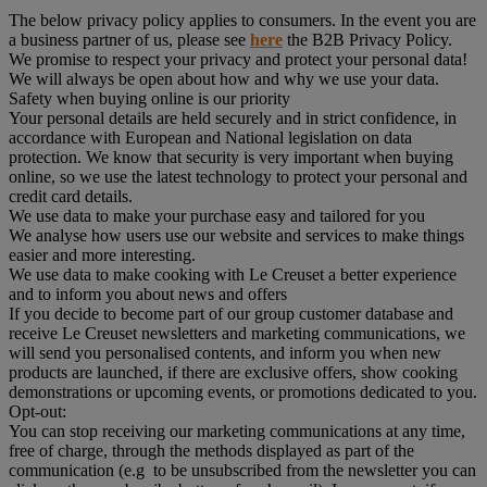
The below privacy policy applies to consumers. In the event you are
a business partner of us, please see
here
the B2B Privacy Policy.
We promise to respect your privacy and protect your personal data!
We will always be open about how and why we use your data.
Safety when buying online is our priority
Your personal details are held securely and in strict confidence, in
accordance with European and National legislation on data
protection. We know that security is very important when buying
online, so we use the latest technology to protect your personal and
credit card details.
We use data to make your purchase easy and tailored for you
We analyse how users use our website and services to make things
easier and more interesting.
We use data to make cooking with Le Creuset a better experience
and to inform you about news and offers
If you decide to become part of our group customer database and
receive Le Creuset newsletters and marketing communications, we
will send you personalised contents, and inform you when new
products are launched, if there are exclusive offers, show cooking
demonstrations or upcoming events, or promotions dedicated to you.
Opt-out:
You can stop receiving our marketing communications at any time,
free of charge, through the methods displayed as part of the
communication (e.g to be unsubscribed from the newsletter you can