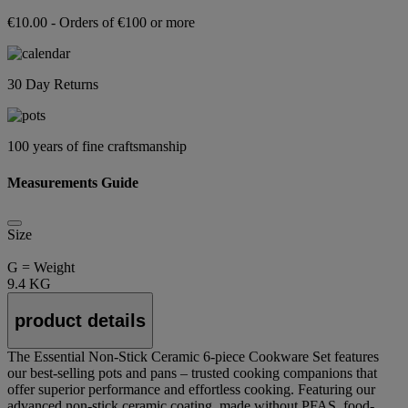
€10.00 - Orders of €100 or more
30 Day Returns
100 years of fine craftsmanship
Measurements Guide
Size
G = Weight
9.4 KG
product details
The Essential Non-Stick Ceramic 6-piece Cookware Set features
our best-selling pots and pans – trusted cooking companions that
offer superior performance and effortless cooking. Featuring our
advanced non-stick ceramic coating, made without PFAS, food-