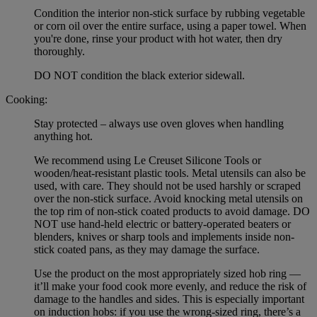
Condition the interior non-stick surface by rubbing vegetable
or corn oil over the entire surface, using a paper towel. When
you're done, rinse your product with hot water, then dry
thoroughly.
DO NOT condition the black exterior sidewall.
Cooking:
Stay protected – always use oven gloves when handling
anything hot.
We recommend using Le Creuset Silicone Tools or
wooden/heat-resistant plastic tools. Metal utensils can also be
used, with care. They should not be used harshly or scraped
over the non-stick surface. Avoid knocking metal utensils on
the top rim of non-stick coated products to avoid damage. DO
NOT use hand-held electric or battery-operated beaters or
blenders, knives or sharp tools and implements inside non-
stick coated pans, as they may damage the surface.
Use the product on the most appropriately sized hob ring —
it’ll make your food cook more evenly, and reduce the risk of
damage to the handles and sides. This is especially important
on induction hobs: if you use the wrong-sized ring, there’s a