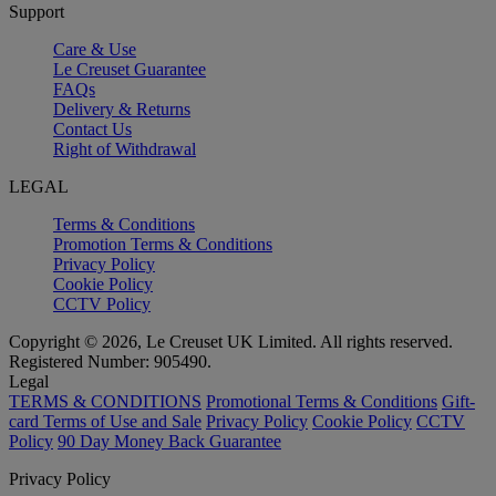
Support
Care & Use
Le Creuset Guarantee
FAQs
Delivery & Returns
Contact Us
Right of Withdrawal
LEGAL
Terms & Conditions
Promotion Terms & Conditions
Privacy Policy
Cookie Policy
CCTV Policy
Copyright © 2026, Le Creuset UK Limited. All rights reserved.
Registered Number: 905490.
Legal
TERMS & CONDITIONS
Promotional Terms & Conditions
Gift-
card Terms of Use and Sale
Privacy Policy
Cookie Policy
CCTV
Policy
90 Day Money Back Guarantee
Privacy Policy