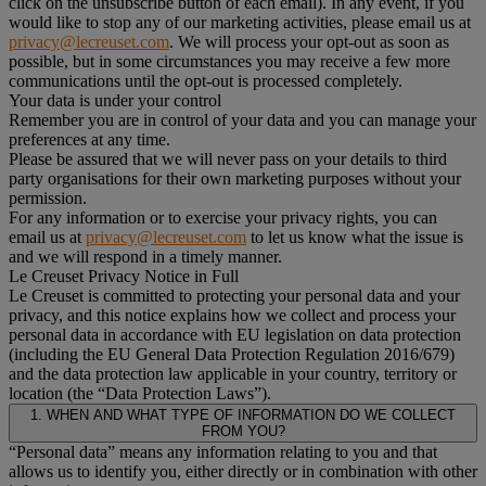
click on the unsubscribe button of each email). In any event, if you
would like to stop any of our marketing activities, please email us at
privacy@lecreuset.com
. We will process your opt-out as soon as
possible, but in some circumstances you may receive a few more
communications until the opt-out is processed completely.
Your data is under your control
Remember you are in control of your data and you can manage your
preferences at any time.
Please be assured that we will never pass on your details to third
party organisations for their own marketing purposes without your
permission.
For any information or to exercise your privacy rights, you can
email us at
privacy@lecreuset.com
to let us know what the issue is
and we will respond in a timely manner.
Le Creuset Privacy Notice in Full
Le Creuset is committed to protecting your personal data and your
privacy, and this notice explains how we collect and process your
personal data in accordance with EU legislation on data protection
(including the EU General Data Protection Regulation 2016/679)
and the data protection law applicable in your country, territory or
location (the “Data Protection Laws”).
1. WHEN AND WHAT TYPE OF INFORMATION DO WE COLLECT
FROM YOU?
“Personal data” means any information relating to you and that
allows us to identify you, either directly or in combination with other