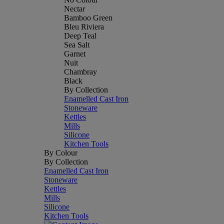
Nectar
Bamboo Green
Bleu Riviera
Deep Teal
Sea Salt
Garnet
Nuit
Chambray
Black
By Collection
Enamelled Cast Iron
Stoneware
Kettles
Mills
Silicone
Kitchen Tools
By Colour
By Collection
Enamelled Cast Iron
Stoneware
Kettles
Mills
Silicone
Kitchen Tools