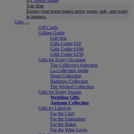
Tote Bag
Ensure your home-bakes arrive warm, safe, and ready
to impress.
Gifts
Gift Cards
Gifting Guide
Gift Sets
Gifts Under €50
Gifts Under €100
Gifts Under €250
Gifts for Every Occasion
The Collector's Selection
La Collection Jardin
Heart Collection
Rainbow Collection
The Wicked Collection
Gifts for Every Season
Wedding Gifts
Autumn Collection
Gifts by Lifestyle
For the Chef
For the Entertainer
For the Baker
For the Wine Lover