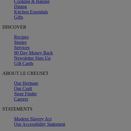
Cooking & Baking
Dining
Kitchen Essentials
Gifts
DISCOVER
Recipes
Stories
Services
90 Day Money Back
Newsletter Sign Up
Gift Cards
ABOUT LE CREUSET
Our Heritage
Our Craft
Store Finder
Careers
STATEMENTS
Modern Slavery Act
Our Accessibility Statement