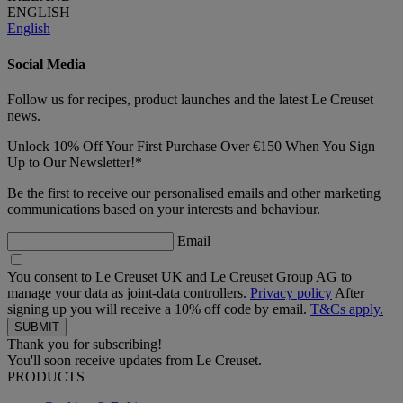
ENGLISH
English
Social Media
Follow us for recipes, product launches and the latest Le Creuset
news.
Unlock 10% Off Your First Purchase Over €150 When You Sign
Up to Our Newsletter!*
Be the first to receive our personalised emails and other marketing
communications based on your interests and behaviour.
Email
You consent to Le Creuset UK and Le Creuset Group AG to
manage your data as joint-data controllers.
Privacy policy
After
signing up you will receive a 10% off code by email.
T&Cs apply.
Thank you for subscribing!
You'll soon receive updates from Le Creuset.
PRODUCTS