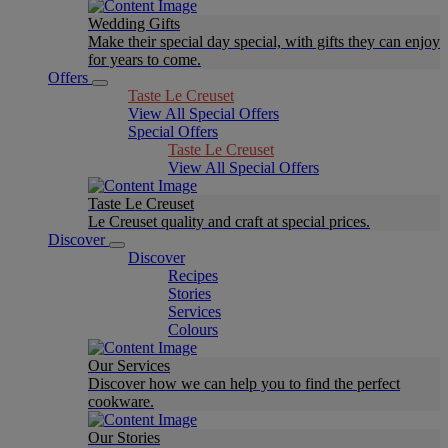
Wedding Gifts
Make their special day special, with gifts they can enjoy
for years to come.
Offers
Taste Le Creuset
View All Special Offers
Special Offers
Taste Le Creuset
View All Special Offers
Taste Le Creuset
Le Creuset quality and craft at special prices.
Discover
Discover
Recipes
Stories
Services
Colours
Our Services
Discover how we can help you to find the perfect
cookware.
Our Stories