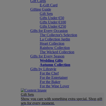
Gift Cards
E-Gift Card
Gifting Guide
Gift Sets
Gifts Under €50
Gifts Under €100
Gifts Under €250
Gifts for Every Occasion
The Collector's Selection
La Collection Jardin
Heart Collection
Rainbow Collection
The Wicked Collection
Gifts for Every Season
Wedding Gifts
Autumn Collection
Gifts by Lifestyle
For the Chef
For the Entertainer
For the Baker
For the Wine Lover
Gift Sets
Show you care with something extra special. Shop gift
sets for every moment.