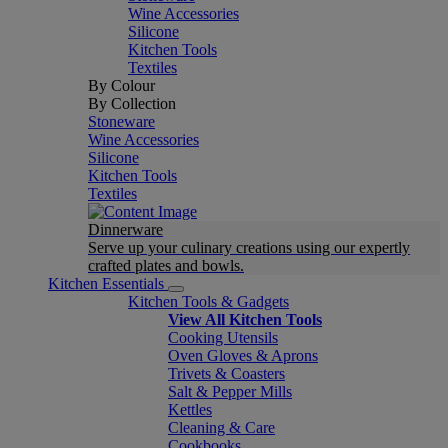
Wine Accessories
Silicone
Kitchen Tools
Textiles
By Colour
By Collection
Stoneware
Wine Accessories
Silicone
Kitchen Tools
Textiles
Dinnerware
Serve up your culinary creations using our expertly
crafted plates and bowls.
Kitchen Essentials
Kitchen Tools & Gadgets
View All Kitchen Tools
Cooking Utensils
Oven Gloves & Aprons
Trivets & Coasters
Salt & Pepper Mills
Kettles
Cleaning & Care
Cookbooks