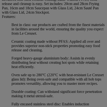
release and cleanup is easy. Set includes: 20cm and 28cm Frying
Pan, 16cm and 18cm Saucepan with Glass Lid, 24cm Sauté Pan
with Glass Lid, 24cm Stockpot.
Features:
Best in class: our products are crafted from the finest materials
in facilities around the world, ensuring the quality you expect
from Le Creuset.
Ceramic coating made without PFAS: Applied all over and
provides superior non-stick properties promoting easy food
release and cleaning.
Forged heavy-gauge aluminium body: Assists in evenly
distributing heat without creating hot spots while retaining
heat efficiently.
Oven safe up to 280°C (220°C with heat-resistant Le Creuset
glass lid): Being oven-safe and compatible with all hob tops
promotes versatility, allowing you to master more recipes.
Durable coating: Can withstand significant force penetration
making it metal utensil-safe.
Fully encased stainless steel disc: Enables induction