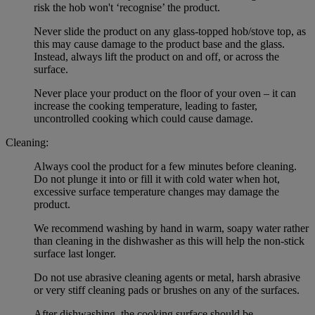
risk the hob won't ‘recognise’ the product.
Never slide the product on any glass-topped hob/stove top, as
this may cause damage to the product base and the glass.
Instead, always lift the product on and off, or across the
surface.
Never place your product on the floor of your oven – it can
increase the cooking temperature, leading to faster,
uncontrolled cooking which could cause damage.
Cleaning:
Always cool the product for a few minutes before cleaning.
Do not plunge it into or fill it with cold water when hot,
excessive surface temperature changes may damage the
product.
We recommend washing by hand in warm, soapy water rather
than cleaning in the dishwasher as this will help the non-stick
surface last longer.
Do not use abrasive cleaning agents or metal, harsh abrasive
or very stiff cleaning pads or brushes on any of the surfaces.
After dishwashing, the cooking surface should be