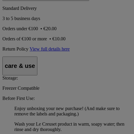
Standard Delivery
3 to 5 business days
Orders under
€100
•
€20.00
Orders of
€100 or more
•
€10.00
Return Policy
View full details here
care & use
Storage:
Freezer Compatible
Before First Use:
Enjoy unboxing your new purchase! (And make sure to
remove the labels and packaging.)
Wash your Le Creuset product in warm, soapy water; then
rinse and dry thoroughly.