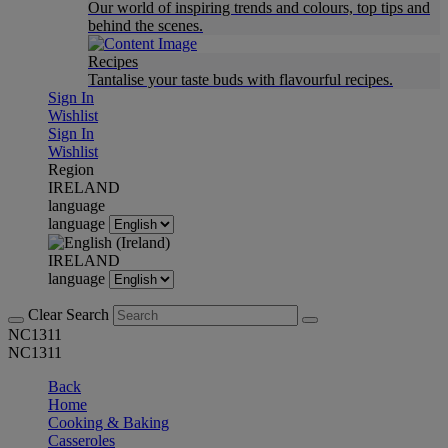
Our world of inspiring trends and colours, top tips and
behind the scenes.
Recipes
Tantalise your taste buds with flavourful recipes.
Sign In
Wishlist
Sign In
Wishlist
Region
IRELAND
language
language
IRELAND
language
Clear Search
NC1311
NC1311
Back
Home
Cooking & Baking
Casseroles