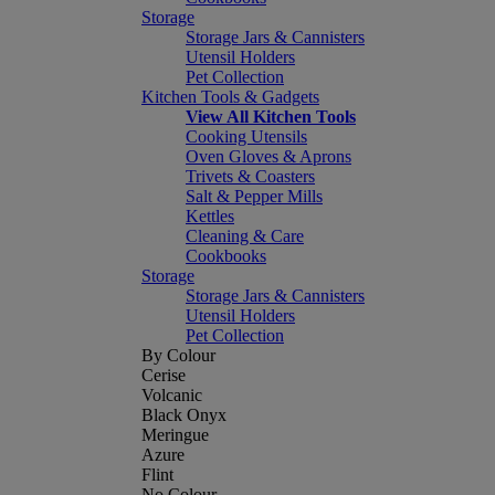
Storage
Storage Jars & Cannisters
Utensil Holders
Pet Collection
Kitchen Tools & Gadgets
View All Kitchen Tools
Cooking Utensils
Oven Gloves & Aprons
Trivets & Coasters
Salt & Pepper Mills
Kettles
Cleaning & Care
Cookbooks
Storage
Storage Jars & Cannisters
Utensil Holders
Pet Collection
By Colour
Cerise
Volcanic
Black Onyx
Meringue
Azure
Flint
No Colour