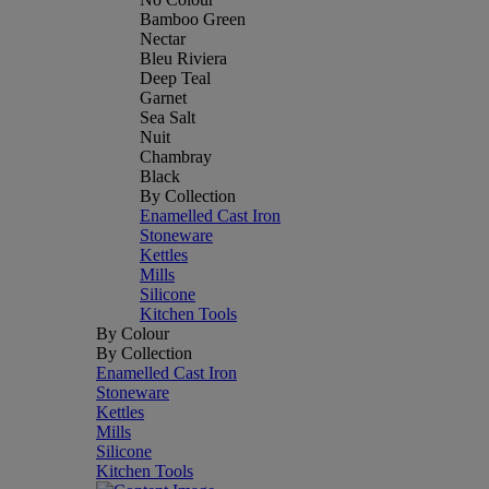
Bamboo Green
Nectar
Bleu Riviera
Deep Teal
Garnet
Sea Salt
Nuit
Chambray
Black
By Collection
Enamelled Cast Iron
Stoneware
Kettles
Mills
Silicone
Kitchen Tools
By Colour
By Collection
Enamelled Cast Iron
Stoneware
Kettles
Mills
Silicone
Kitchen Tools