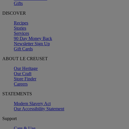
Gifts
DISCOVER
Recipes
Stories
Services
90 Day Money Back
Newsletter Sign Up
Gift Cards
ABOUT LE CREUSET
Our Heritage
Our Craft
Store Finder
Careers
STATEMENTS
Modern Slavery Act
Our Accessibility Statement
Support
Care & Use