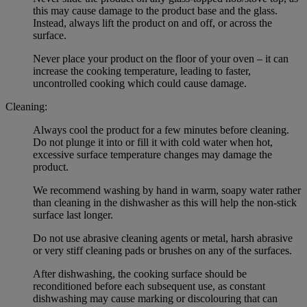
this may cause damage to the product base and the glass.
Instead, always lift the product on and off, or across the
surface.
Never place your product on the floor of your oven – it can
increase the cooking temperature, leading to faster,
uncontrolled cooking which could cause damage.
Cleaning:
Always cool the product for a few minutes before cleaning.
Do not plunge it into or fill it with cold water when hot,
excessive surface temperature changes may damage the
product.
We recommend washing by hand in warm, soapy water rather
than cleaning in the dishwasher as this will help the non-stick
surface last longer.
Do not use abrasive cleaning agents or metal, harsh abrasive
or very stiff cleaning pads or brushes on any of the surfaces.
After dishwashing, the cooking surface should be
reconditioned before each subsequent use, as constant
dishwashing may cause marking or discolouring that can