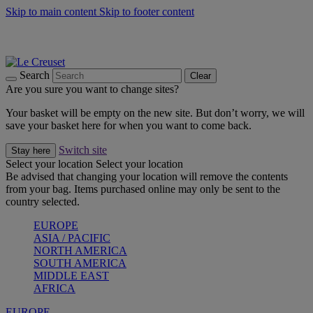
Skip to main content
Skip to footer content
Summer gatherings start with Le Creuset |
Shop Now
On The Go - Made to fuel you wherever, whenever |
Shop Now
Shop confidently with Le Creuset Guarantee
Search
Clear
Are you sure you want to change sites?
Your basket will be empty on the new site. But don’t worry, we will
save your basket here for when you want to come back.
Switch site
Stay here
Select your location
Select your location
Be advised that changing your location will remove the contents
from your bag. Items purchased online may only be sent to the
country selected.
EUROPE
ASIA / PACIFIC
NORTH AMERICA
SOUTH AMERICA
MIDDLE EAST
AFRICA
EUROPE