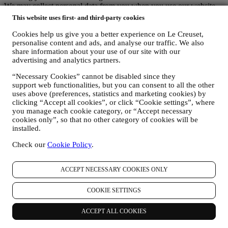
We may collect personal data from you when you use our website
(the “Website”), register a Le Creuset account, buy a Le Creuset
This website uses first- and third-party cookies
product on the Website or in our Le Creuset stores (Signature
Boutiques or Outlet Stores), or subscribe to our marketing
Cookies help us give you a better experience on Le Creuset,
communications. The personal data may concern:
personalise content and ads, and analyse our traffic. We also
share information about your use of our site with our
name, surname, email address, date of birth, and other contact
advertising and analytics partners.
details (address, telephone number, and e-mail address), to
“Necessary Cookies” cannot be disabled since they
register a Le Creuset account or purchase as a guest user, or to
support web functionalities, but you can consent to all the other
subscribe to our marketing communications on the web or at
uses above (preferences, statistics and marketing cookies) by
the store.
clicking “Accept all cookies”, or click “Cookie settings”, where
your purchase data, for example date and time of purchase,
you manage each cookie category, or “Accept necessary
delivery data, product and payment data and details, for
cookies only”, so that no other category of cookies will be
managing your orders.
installed.
data about your online browsing history (e.g., online
identifiers - such us your IP address, browser version,
Check our
Cookie Policy
.
operating system, length of the visit, returning user,
geographic origin), collected during your visits at the Website
(whether you are registered user or not), by using logs and/or
ACCEPT NECESSARY COOKIES ONLY
tracking technologies such as “cookies” and similar
technologies (including email tracking pixels) (for information
COOKIE SETTINGS
on data collection through cookies, please see our Cookies
Policy
here
, for improving our services and ads, or for our
ACCEPT ALL COOKIES
statistical analysis - in most cases we will not be able to
identify you from this technical information.