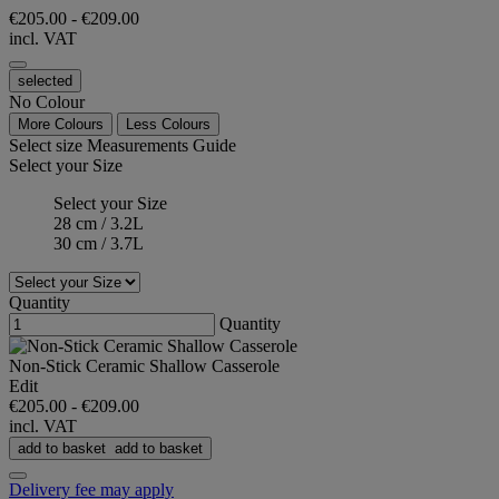
€205.00
-
€209.00
incl. VAT
selected
No Colour
More Colours
Less Colours
Select size
Measurements Guide
Select your Size
Select your Size
28 cm / 3.2L
30 cm / 3.7L
Quantity
Quantity
Non-Stick Ceramic Shallow Casserole
Edit
€205.00
-
€209.00
incl. VAT
add to basket
add to basket
Delivery fee may apply