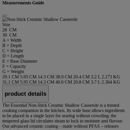
Measurements Guide
Size
28 CM
30 CM
A = Width
B = Depth
C = Height
D = Length
E = Base Diameter
F = Capacity
G = Weight
29.1 CM
5.95 CM
14.3 CM
38.9 CM
20.4 CM
3.2 L
2.173 KG
31.1 CM
5.95 CM
14.3 CM
40.6 CM
20.8 CM
3.7 L
2.364 KG
product details
The Essential Non-Stick Ceramic Shallow Casserole is a trusted
cooking companion in the kitchen. Its wide base allows ingredients
to be placed in a single layer for searing without crowding; the
tempered glass lid circulates steam to lock in moisture and flavour.
Our advanced ceramic coating – made without PFAS – releases