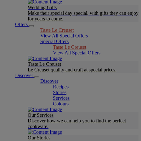
Wedding Gifts
Make their special day special, with gifts they can enjoy
for years to come.
Offers
Taste Le Creuset
View All Special Offers
Special Offers
Taste Le Creuset
View All Special Offers
Taste Le Creuset
Le Creuset quality and craft at special prices.
Discover
Discover
Recipes
Stories
Services
Colours
Our Services
Discover how we can help you to find the perfect
cookware.
Our Stories