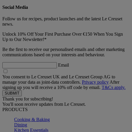
Social Media
Follow us for recipes, product launches and the latest Le Creuset
news.
Unlock 10% Off Your First Purchase Over €150 When You Sign
Up to Our Newsletter!*
Be the first to receive our personalised emails and other marketing
communications based on your interests and behaviour.
Email
You consent to Le Creuset UK and Le Creuset Group AG to
manage your data as joint-data controllers.
Privacy policy
After
signing up you will receive a 10% off code by email.
T&Cs apply.
Thank you for subscribing!
You'll soon receive updates from Le Creuset.
PRODUCTS
Cooking & Baking
Dining
Kitchen Essentials