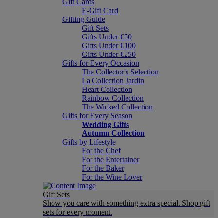
Gift Cards
E-Gift Card
Gifting Guide
Gift Sets
Gifts Under €50
Gifts Under €100
Gifts Under €250
Gifts for Every Occasion
The Collector's Selection
La Collection Jardin
Heart Collection
Rainbow Collection
The Wicked Collection
Gifts for Every Season
Wedding Gifts
Autumn Collection
Gifts by Lifestyle
For the Chef
For the Entertainer
For the Baker
For the Wine Lover
Gift Sets
Show you care with something extra special. Shop gift
sets for every moment.