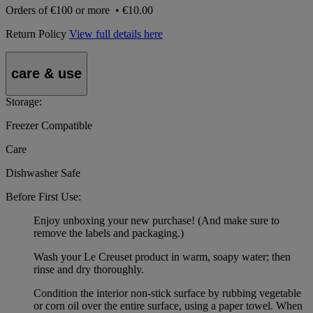
Orders of
€100 or more
•
€10.00
Return Policy
View full details here
care & use
Storage:
Freezer Compatible
Care
Dishwasher Safe
Before First Use:
Enjoy unboxing your new purchase! (And make sure to
remove the labels and packaging.)
Wash your Le Creuset product in warm, soapy water; then
rinse and dry thoroughly.
Condition the interior non-stick surface by rubbing vegetable
or corn oil over the entire surface, using a paper towel. When