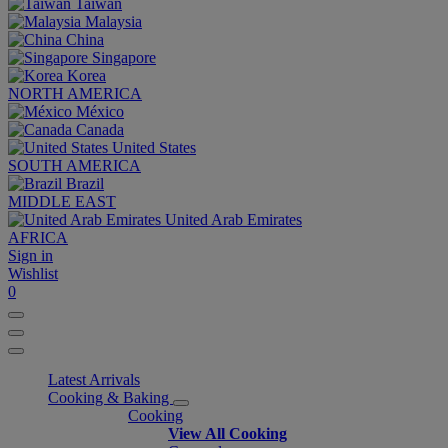
Taiwan
Malaysia
China
Singapore
Korea
NORTH AMERICA
México
Canada
United States
SOUTH AMERICA
Brazil
MIDDLE EAST
United Arab Emirates
AFRICA
Sign in
Wishlist
0
Latest Arrivals
Cooking & Baking
Cooking
View All Cooking