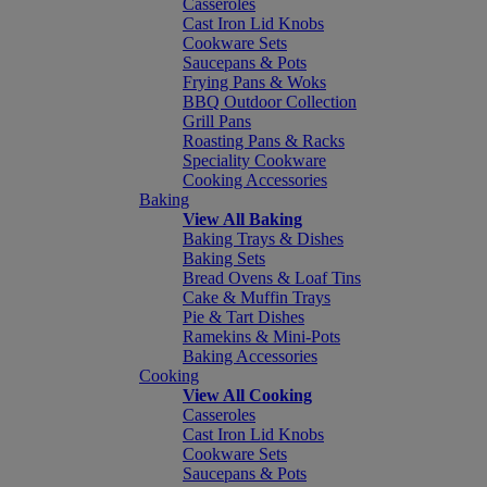
Casseroles
Cast Iron Lid Knobs
Cookware Sets
Saucepans & Pots
Frying Pans & Woks
BBQ Outdoor Collection
Grill Pans
Roasting Pans & Racks
Speciality Cookware
Cooking Accessories
Baking
View All Baking
Baking Trays & Dishes
Baking Sets
Bread Ovens & Loaf Tins
Cake & Muffin Trays
Pie & Tart Dishes
Ramekins & Mini-Pots
Baking Accessories
Cooking
View All Cooking
Casseroles
Cast Iron Lid Knobs
Cookware Sets
Saucepans & Pots