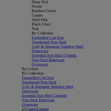
Deep Teal
Nectar
Bamboo Green
Garnet
Shell Pink
Black Onyx
Nuit
By Collection
Enamelled Cast Iron
Toughened Non-Stick
3-ply & Signature Stainless Steel
Stoneware
Essential Non-Stick Ceramic
Non-Stick Bakeware
Ovenware
By Colour
By Collection
Enamelled Cast Iron
Toughened Non-Stick
3-ply & Signature Stainless Steel
Stoneware
Essential Non-Stick Ceramic
Non-Stick Bakeware
Ovenware