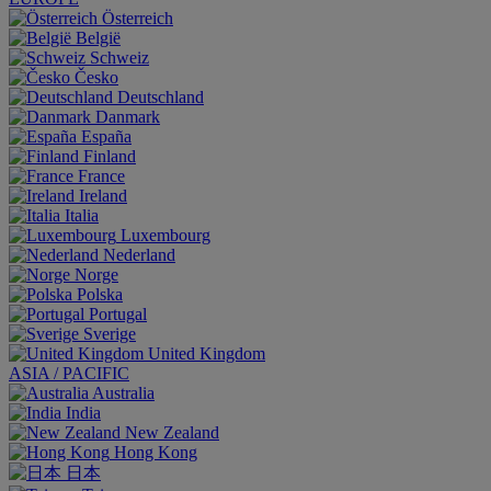
Österreich
België
Schweiz
Česko
Deutschland
Danmark
España
Finland
France
Ireland
Italia
Luxembourg
Nederland
Norge
Polska
Portugal
Sverige
United Kingdom
ASIA / PACIFIC
Australia
India
New Zealand
Hong Kong
日本