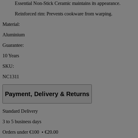
Essential Non-Stick Ceramic maintains its appearance.
Reinforced rim: Prevents cookware from warping.
Material:
Aluminium
Guarantee:
10 Years
SKU:
NC1311
Payment, Delivery & Returns
Standard Delivery
3 to 5 business days
Orders under
€100
•
€20.00