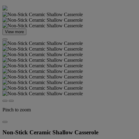
View more
Pinch to zoom
Non-Stick Ceramic Shallow Casserole