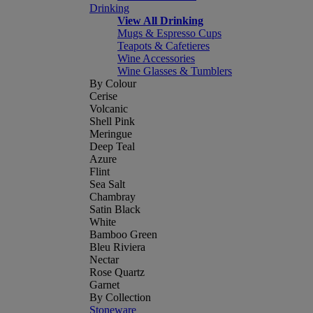
Drinking
View All Drinking
Mugs & Espresso Cups
Teapots & Cafetieres
Wine Accessories
Wine Glasses & Tumblers
By Colour
Cerise
Volcanic
Shell Pink
Meringue
Deep Teal
Azure
Flint
Sea Salt
Chambray
Satin Black
White
Bamboo Green
Bleu Riviera
Nectar
Rose Quartz
Garnet
By Collection
Stoneware