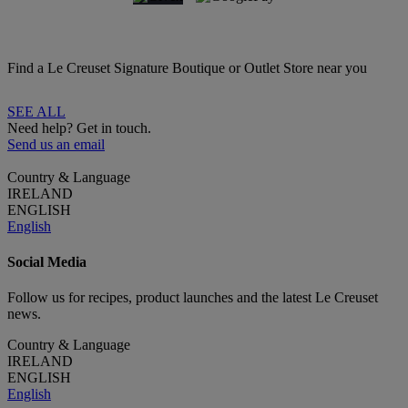
Find a Le Creuset Signature Boutique or Outlet Store near you
SEE ALL
Need help? Get in touch.
Send us an email
Country & Language
IRELAND
ENGLISH
English
Social Media
Follow us for recipes, product launches and the latest Le Creuset
news.
Country & Language
IRELAND
ENGLISH
English