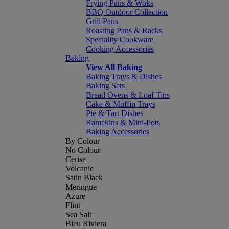
Frying Pans & Woks
BBQ Outdoor Collection
Grill Pans
Roasting Pans & Racks
Speciality Cookware
Cooking Accessories
Baking
View All Baking
Baking Trays & Dishes
Baking Sets
Bread Ovens & Loaf Tins
Cake & Muffin Trays
Pie & Tart Dishes
Ramekins & Mini-Pots
Baking Accessories
By Colour
No Colour
Cerise
Volcanic
Satin Black
Meringue
Azure
Flint
Sea Salt
Bleu Riviera