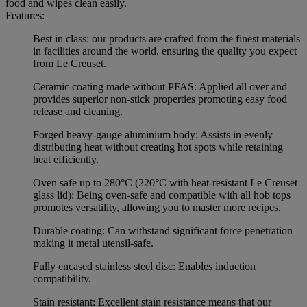
food and wipes clean easily.
Features:
Best in class: our products are crafted from the finest materials
in facilities around the world, ensuring the quality you expect
from Le Creuset.
Ceramic coating made without PFAS: Applied all over and
provides superior non-stick properties promoting easy food
release and cleaning.
Forged heavy-gauge aluminium body: Assists in evenly
distributing heat without creating hot spots while retaining
heat efficiently.
Oven safe up to 280°C (220°C with heat-resistant Le Creuset
glass lid): Being oven-safe and compatible with all hob tops
promotes versatility, allowing you to master more recipes.
Durable coating: Can withstand significant force penetration
making it metal utensil-safe.
Fully encased stainless steel disc: Enables induction
compatibility.
Stain resistant: Excellent stain resistance means that our