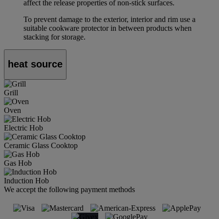
affect the release properties of non-stick surfaces.
To prevent damage to the exterior, interior and rim use a
suitable cookware protector in between products when
stacking for storage.
heat source
Grill
Oven
Electric Hob
Ceramic Glass Cooktop
Gas Hob
Induction Hob
We accept the following payment methods