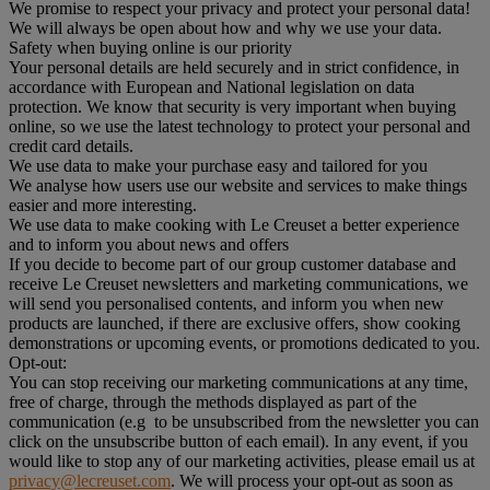
We promise to respect your privacy and protect your personal data!
We will always be open about how and why we use your data.
Safety when buying online is our priority
Your personal details are held securely and in strict confidence, in
accordance with European and National legislation on data
protection. We know that security is very important when buying
online, so we use the latest technology to protect your personal and
credit card details.
We use data to make your purchase easy and tailored for you
We analyse how users use our website and services to make things
easier and more interesting.
We use data to make cooking with Le Creuset a better experience
and to inform you about news and offers
If you decide to become part of our group customer database and
receive Le Creuset newsletters and marketing communications, we
will send you personalised contents, and inform you when new
products are launched, if there are exclusive offers, show cooking
demonstrations or upcoming events, or promotions dedicated to you.
Opt-out:
You can stop receiving our marketing communications at any time,
free of charge, through the methods displayed as part of the
communication (e.g to be unsubscribed from the newsletter you can
click on the unsubscribe button of each email). In any event, if you
would like to stop any of our marketing activities, please email us at
privacy@lecreuset.com
. We will process your opt-out as soon as