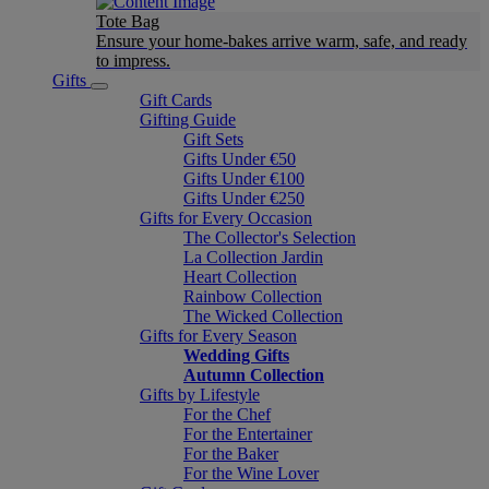
Tote Bag
Ensure your home-bakes arrive warm, safe, and ready
to impress.
Gifts
Gift Cards
Gifting Guide
Gift Sets
Gifts Under €50
Gifts Under €100
Gifts Under €250
Gifts for Every Occasion
The Collector's Selection
La Collection Jardin
Heart Collection
Rainbow Collection
The Wicked Collection
Gifts for Every Season
Wedding Gifts
Autumn Collection
Gifts by Lifestyle
For the Chef
For the Entertainer
For the Baker
For the Wine Lover