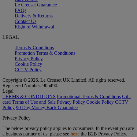
Le Creuset Guarantee
FAQs
Delivery & Returns
Contact Us
Right of Withdrawal
LEGAL
Terms & Conditions
Promotion Terms & Conditions
Privacy Policy
Cookie Policy
CCTV Policy
Copyright © 2026, Le Creuset UK Limited. All rights reserved.
Registered Number: 905490.
Legal
TERMS & CONDITIONS
Promotional Terms & Conditions
Gift-
card Terms of Use and Sale
Privacy Policy
Cookie Policy
CCTV
Policy
90 Day Money Back Guarantee
Privacy Policy
The below privacy policy applies to consumers. In the event you are
a business partner of us, please see
here
the B2B Privacy Policy.