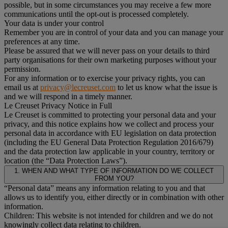
possible, but in some circumstances you may receive a few more
communications until the opt-out is processed completely.
Your data is under your control
Remember you are in control of your data and you can manage your
preferences at any time.
Please be assured that we will never pass on your details to third
party organisations for their own marketing purposes without your
permission.
For any information or to exercise your privacy rights, you can
email us at
privacy@lecreuset.com
to let us know what the issue is
and we will respond in a timely manner.
Le Creuset Privacy Notice in Full
Le Creuset is committed to protecting your personal data and your
privacy, and this notice explains how we collect and process your
personal data in accordance with EU legislation on data protection
(including the EU General Data Protection Regulation 2016/679)
and the data protection law applicable in your country, territory or
location (the “Data Protection Laws”).
1. WHEN AND WHAT TYPE OF INFORMATION DO WE COLLECT
FROM YOU?
“Personal data” means any information relating to you and that
allows us to identify you, either directly or in combination with other
information.
Children: This website is not intended for children and we do not
knowingly collect data relating to children.