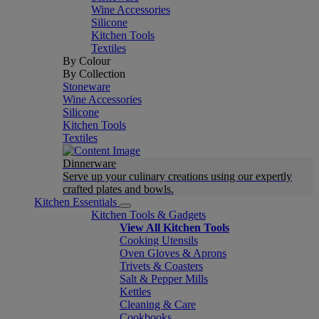
Wine Accessories
Silicone
Kitchen Tools
Textiles
By Colour
By Collection
Stoneware
Wine Accessories
Silicone
Kitchen Tools
Textiles
Dinnerware
Serve up your culinary creations using our expertly
crafted plates and bowls.
Kitchen Essentials
Kitchen Tools & Gadgets
View All Kitchen Tools
Cooking Utensils
Oven Gloves & Aprons
Trivets & Coasters
Salt & Pepper Mills
Kettles
Cleaning & Care
Cookbooks