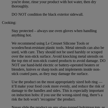
you're done, rinse your product with hot water, then dry
thoroughly.
DO NOT condition the black exterior sidewall.
Cooking:
Stay protected – always use oven gloves when handling
anything hot.
We recommend using Le Creuset Silicone Tools or
wooden/heat-resistant plastic tools. Metal utensils can also be
used, with care. They should not be used harshly or scraped
over the non-stick surface. Avoid knocking metal utensils on
the top rim of non-stick coated products to avoid damage. DO
NOT use hand-held electric or battery-operated beaters or
blenders, knives or sharp tools and implements inside non-
stick coated pans, as they may damage the surface.
Use the product on the most appropriately sized hob ring —
it’ll make your food cook more evenly, and reduce the risk of
damage to the handles and sides. This is especially important
on induction hobs: if you use the wrong-sized ring, there’s a
risk the hob won't ‘recognise’ the product.
Never slide the product on any glass-topped hob/stove top, as