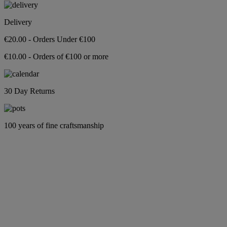
Delivery
€20.00 - Orders Under €100
€10.00 - Orders of €100 or more
30 Day Returns
100 years of fine craftsmanship