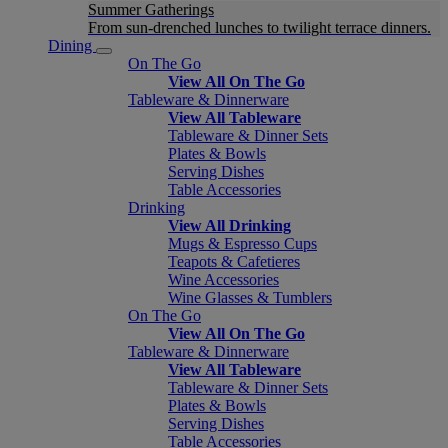
Summer Gatherings
From sun-drenched lunches to twilight terrace dinners.
Dining
On The Go
View All On The Go
Tableware & Dinnerware
View All Tableware
Tableware & Dinner Sets
Plates & Bowls
Serving Dishes
Table Accessories
Drinking
View All Drinking
Mugs & Espresso Cups
Teapots & Cafetieres
Wine Accessories
Wine Glasses & Tumblers
On The Go
View All On The Go
Tableware & Dinnerware
View All Tableware
Tableware & Dinner Sets
Plates & Bowls
Serving Dishes
Table Accessories