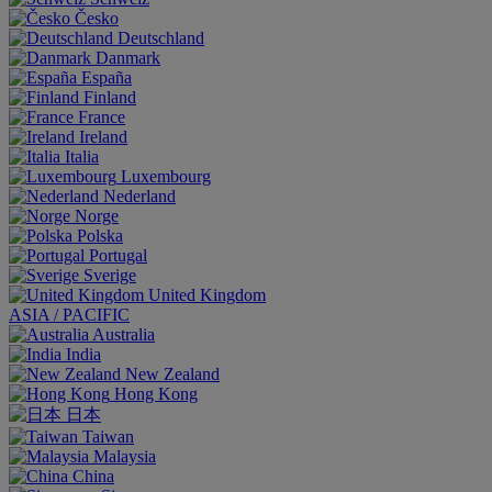
Česko
Deutschland
Danmark
España
Finland
France
Ireland
Italia
Luxembourg
Nederland
Norge
Polska
Portugal
Sverige
United Kingdom
ASIA / PACIFIC
Australia
India
New Zealand
Hong Kong
日本
Taiwan
Malaysia
China