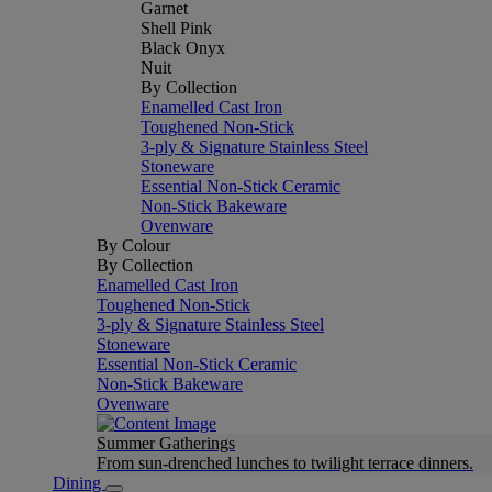
Garnet
Shell Pink
Black Onyx
Nuit
By Collection
Enamelled Cast Iron
Toughened Non-Stick
3-ply & Signature Stainless Steel
Stoneware
Essential Non-Stick Ceramic
Non-Stick Bakeware
Ovenware
By Colour
By Collection
Enamelled Cast Iron
Toughened Non-Stick
3-ply & Signature Stainless Steel
Stoneware
Essential Non-Stick Ceramic
Non-Stick Bakeware
Ovenware
Summer Gatherings
From sun-drenched lunches to twilight terrace dinners.
Dining