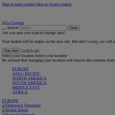
Skip to main content
Skip to footer content
Summer gatherings start with Le Creuset |
Shop Now
On The Go - Made to fuel you wherever, whenever |
Shop Now
Shop confidently with Le Creuset Guarantee
Search
Clear
Are you sure you want to change sites?
Your basket will be empty on the new site. But don’t worry, we will
Switch site
Stay here
Select your location
Select your location
Be advised that changing your location will remove the contents from 
EUROPE
ASIA / PACIFIC
NORTH AMERICA
SOUTH AMERICA
MIDDLE EAST
AFRICA
EUROPE
Österreich
België
Schweiz