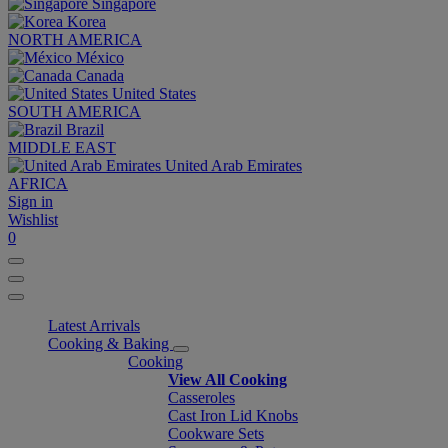
Singapore
Korea
NORTH AMERICA
México
Canada
United States
SOUTH AMERICA
Brazil
MIDDLE EAST
United Arab Emirates
AFRICA
Sign in
Wishlist
0
Latest Arrivals
Cooking & Baking
Cooking
View All Cooking
Casseroles
Cast Iron Lid Knobs
Cookware Sets