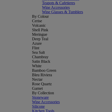
Teapots & Cafetieres
Wine Accessories
Wine Glasses & Tumblers
By Colour
Cerise
Volcanic
Shell Pink
Meringue
Deep Teal
Azure
Flint
Sea Salt
Chambray
Satin Black
White
Bamboo Green
Bleu Riviera
Nectar
Rose Quartz
Garnet
By Collection
Stoneware
Wine Accessories
Silicone
Kitchen Tools