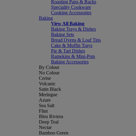
Roasting Pans & Racks
Speciality Cookware
Cooking Accessories
Baking
View All Baking
Baking Trays & Dishes
Baking Sets
Bread Ovens & Loaf Tins
Cake & Muffin Trays
Pie & Tart Dishes
Ramekins & Mini-Pots
Baking Accessories
By Colour
No Colour
Cerise
Volcanic
Satin Black
Meringue
Azure
Sea Salt
Flint
Bleu Riviera
Deep Teal
Nectar
Bamboo Green