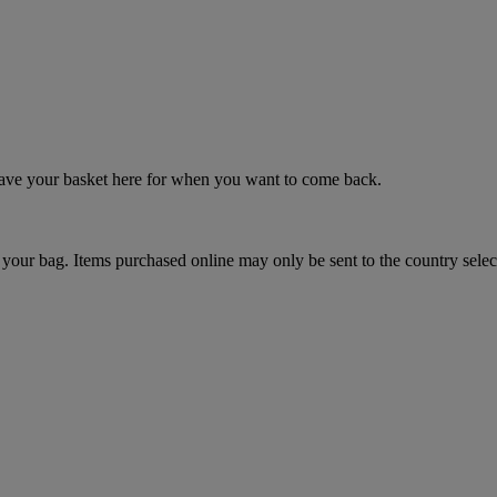
 save your basket here for when you want to come back.
your bag. Items purchased online may only be sent to the country selec