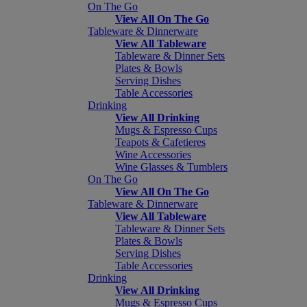
On The Go
View All On The Go
Tableware & Dinnerware
View All Tableware
Tableware & Dinner Sets
Plates & Bowls
Serving Dishes
Table Accessories
Drinking
View All Drinking
Mugs & Espresso Cups
Teapots & Cafetieres
Wine Accessories
Wine Glasses & Tumblers
On The Go
View All On The Go
Tableware & Dinnerware
View All Tableware
Tableware & Dinner Sets
Plates & Bowls
Serving Dishes
Table Accessories
Drinking
View All Drinking
Mugs & Espresso Cups