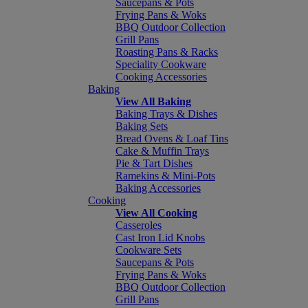
Saucepans & Pots
Frying Pans & Woks
BBQ Outdoor Collection
Grill Pans
Roasting Pans & Racks
Speciality Cookware
Cooking Accessories
Baking
View All Baking
Baking Trays & Dishes
Baking Sets
Bread Ovens & Loaf Tins
Cake & Muffin Trays
Pie & Tart Dishes
Ramekins & Mini-Pots
Baking Accessories
Cooking
View All Cooking
Casseroles
Cast Iron Lid Knobs
Cookware Sets
Saucepans & Pots
Frying Pans & Woks
BBQ Outdoor Collection
Grill Pans