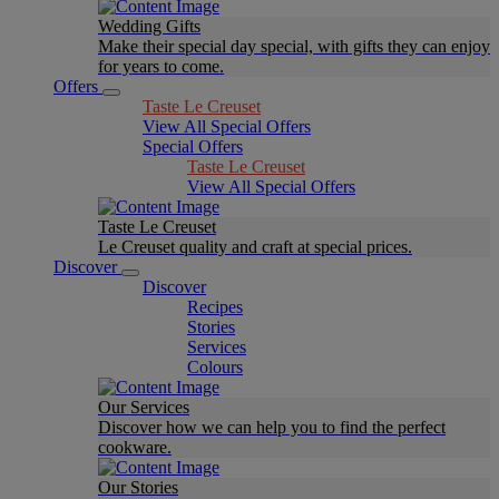
Wedding Gifts
Make their special day special, with gifts they can enjoy
for years to come.
Offers
Taste Le Creuset
View All Special Offers
Special Offers
Taste Le Creuset
View All Special Offers
Taste Le Creuset
Le Creuset quality and craft at special prices.
Discover
Discover
Recipes
Stories
Services
Colours
Our Services
Discover how we can help you to find the perfect
cookware.
Our Stories