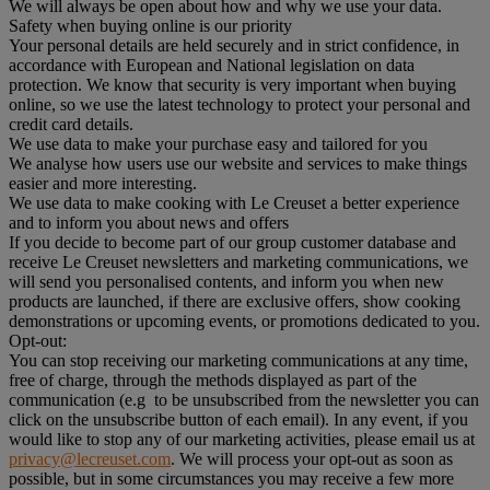
We will always be open about how and why we use your data.
Safety when buying online is our priority
Your personal details are held securely and in strict confidence, in
accordance with European and National legislation on data
protection. We know that security is very important when buying
online, so we use the latest technology to protect your personal and
credit card details.
We use data to make your purchase easy and tailored for you
We analyse how users use our website and services to make things
easier and more interesting.
We use data to make cooking with Le Creuset a better experience
and to inform you about news and offers
If you decide to become part of our group customer database and
receive Le Creuset newsletters and marketing communications, we
will send you personalised contents, and inform you when new
products are launched, if there are exclusive offers, show cooking
demonstrations or upcoming events, or promotions dedicated to you.
Opt-out:
You can stop receiving our marketing communications at any time,
free of charge, through the methods displayed as part of the
communication (e.g to be unsubscribed from the newsletter you can
click on the unsubscribe button of each email). In any event, if you
would like to stop any of our marketing activities, please email us at
privacy@lecreuset.com
. We will process your opt-out as soon as
possible, but in some circumstances you may receive a few more