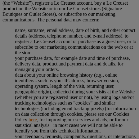
(the “Website”), register a Le Creuset account, buy a Le Creuset
product on the Website or in our Le Creuset stores (Signature
Boutiques or Outlet Stores), or subscribe to our marketing
communications. The personal data may concern:
name, surname, email address, date of birth, and other contact
details (address, telephone number, and e-mail address), to
register a Le Creuset account or purchase as a guest user, or to
subscribe to our marketing communications on the web or at
the store.
your purchase data, for example date and time of purchase,
delivery data, product and payment data and details, for
managing your orders.
data about your online browsing history (e.g., online
identifiers - such us your IP address, browser version,
operating system, length of the visit, returning user,
geographic origin), collected during your visits at the Website
(whether you are registered user or not), by using logs and/or
tracking technologies such as “cookies” and similar
technologies (including email tracking pixels) (for information
on data collection through cookies, please see our Cookies
Policy
here
, for improving our services and ads, or for our
statistical analysis - in most cases we will not be able to
identify you from this technical information.
your feedback, requests, complaints, questions, or interactions