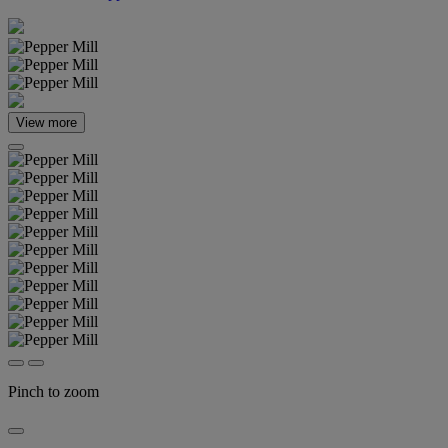
View more
Pinch to zoom