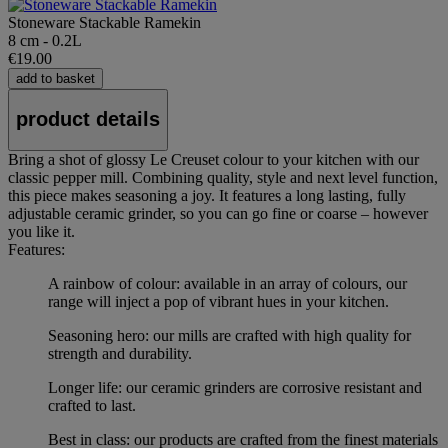
Stoneware Stackable Ramekin
8 cm - 0.2L
€19.00
add to basket
product details
Bring a shot of glossy Le Creuset colour to your kitchen with our
classic pepper mill. Combining quality, style and next level function,
this piece makes seasoning a joy. It features a long lasting, fully
adjustable ceramic grinder, so you can go fine or coarse – however
you like it.
Features:
A rainbow of colour: available in an array of colours, our
range will inject a pop of vibrant hues in your kitchen.
Seasoning hero: our mills are crafted with high quality for
strength and durability.
Longer life: our ceramic grinders are corrosive resistant and
crafted to last.
Best in class: our products are crafted from the finest materials