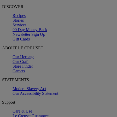
DISCOVER
Recipes
Stories
Services
90 Day Money Back
Newsletter Sign Up
Gift Cards
ABOUT LE CREUSET
Our Heritage
Our Craft
Store Finder
Careers
STATEMENTS
Modern Slavery Act
Our Accessibility Statement
Support
Care & Use
Le Creuset Guarantee