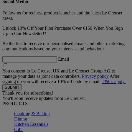
Social Media
Follow us for recipes, product launches and the latest Le Creuset
news.
Unlock 10% Off Your First Purchase Over €150 When You Sign
Up to Our Newsletter!*
Be the first to receive our personalised emails and other marketing
communications based on your interests and behaviour.
Email
You consent to Le Creuset UK and Le Creuset Group AG to
manage your data as joint-data controllers.
Privacy policy
After
signing up you will receive a 10% off code by email.
T&Cs apply.
Thank you for subscribing!
You'll soon receive updates from Le Creuset.
PRODUCTS
Cooking & Baking
Dining
Kitchen Essentials
Gifts