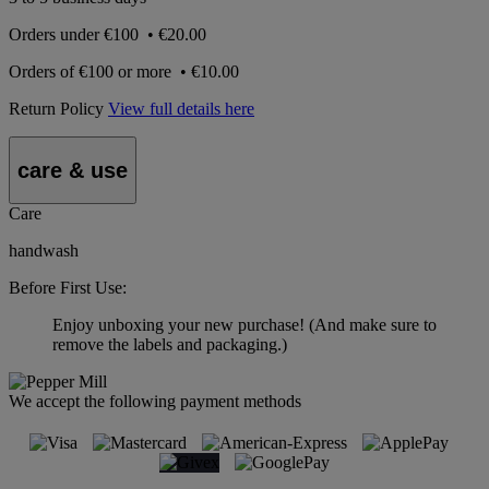
Orders under
€100
•
€20.00
Orders of
€100 or more
•
€10.00
Return Policy
View full details here
care & use
Care
handwash
Before First Use:
Enjoy unboxing your new purchase! (And make sure to
remove the labels and packaging.)
We accept the following payment methods