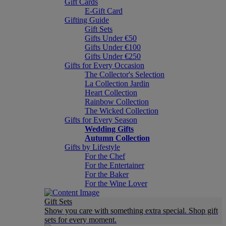
Gift Cards
E-Gift Card
Gifting Guide
Gift Sets
Gifts Under €50
Gifts Under €100
Gifts Under €250
Gifts for Every Occasion
The Collector's Selection
La Collection Jardin
Heart Collection
Rainbow Collection
The Wicked Collection
Gifts for Every Season
Wedding Gifts
Autumn Collection
Gifts by Lifestyle
For the Chef
For the Entertainer
For the Baker
For the Wine Lover
Gift Sets
Show you care with something extra special. Shop gift
sets for every moment.