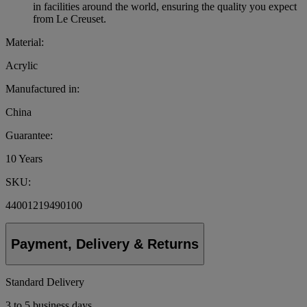
in facilities around the world, ensuring the quality you expect
from Le Creuset.
Material:
Acrylic
Manufactured in:
China
Guarantee:
10 Years
SKU:
44001219490100
Payment, Delivery & Returns
Standard Delivery
3 to 5 business days