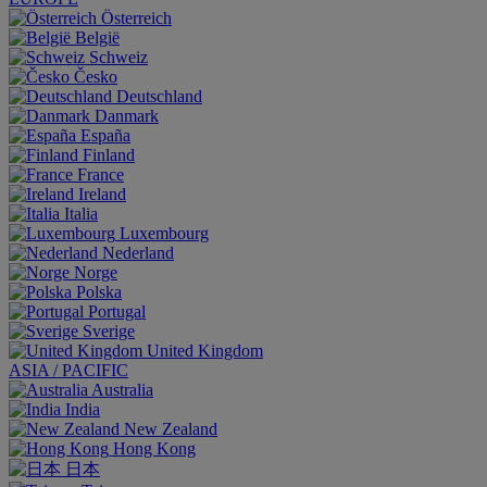
Österreich
België
Schweiz
Česko
Deutschland
Danmark
España
Finland
France
Ireland
Italia
Luxembourg
Nederland
Norge
Polska
Portugal
Sverige
United Kingdom
ASIA / PACIFIC
Australia
India
New Zealand
Hong Kong
日本