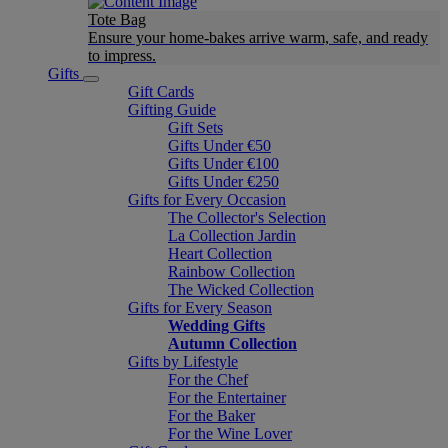
Tote Bag
Ensure your home-bakes arrive warm, safe, and ready
to impress.
Gifts
Gift Cards
Gifting Guide
Gift Sets
Gifts Under €50
Gifts Under €100
Gifts Under €250
Gifts for Every Occasion
The Collector's Selection
La Collection Jardin
Heart Collection
Rainbow Collection
The Wicked Collection
Gifts for Every Season
Wedding Gifts
Autumn Collection
Gifts by Lifestyle
For the Chef
For the Entertainer
For the Baker
For the Wine Lover