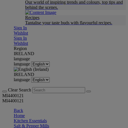
Our world of inspiring trends and colours, top tips and
behind the scenes.
Recipes
Tantalise your taste buds with flavourful recipes.
Sign In
Wishlist
Sign In
Wishlist
Region
IRELAND
language
language
IRELAND
language
Clear Search
MI4400121
MI4400121
Back
Home
Kitchen Essentials
Salt & Pepper Mills