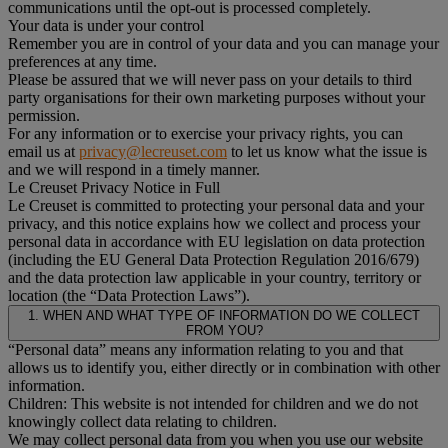
communications until the opt-out is processed completely.
Your data is under your control
Remember you are in control of your data and you can manage your
preferences at any time.
Please be assured that we will never pass on your details to third
party organisations for their own marketing purposes without your
permission.
For any information or to exercise your privacy rights, you can
email us at
privacy@lecreuset.com
to let us know what the issue is
and we will respond in a timely manner.
Le Creuset Privacy Notice in Full
Le Creuset is committed to protecting your personal data and your
privacy, and this notice explains how we collect and process your
personal data in accordance with EU legislation on data protection
(including the EU General Data Protection Regulation 2016/679)
and the data protection law applicable in your country, territory or
location (the “Data Protection Laws”).
1. WHEN AND WHAT TYPE OF INFORMATION DO WE COLLECT
FROM YOU?
“Personal data” means any information relating to you and that
allows us to identify you, either directly or in combination with other
information.
Children: This website is not intended for children and we do not
knowingly collect data relating to children.
We may collect personal data from you when you use our website