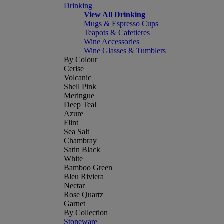
Drinking
View All Drinking
Mugs & Espresso Cups
Teapots & Cafetieres
Wine Accessories
Wine Glasses & Tumblers
By Colour
Cerise
Volcanic
Shell Pink
Meringue
Deep Teal
Azure
Flint
Sea Salt
Chambray
Satin Black
White
Bamboo Green
Bleu Riviera
Nectar
Rose Quartz
Garnet
By Collection
Stoneware