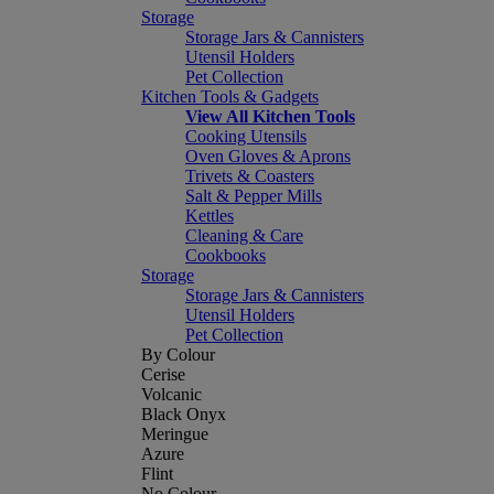
Storage
Storage Jars & Cannisters
Utensil Holders
Pet Collection
Kitchen Tools & Gadgets
View All Kitchen Tools
Cooking Utensils
Oven Gloves & Aprons
Trivets & Coasters
Salt & Pepper Mills
Kettles
Cleaning & Care
Cookbooks
Storage
Storage Jars & Cannisters
Utensil Holders
Pet Collection
By Colour
Cerise
Volcanic
Black Onyx
Meringue
Azure
Flint
No Colour