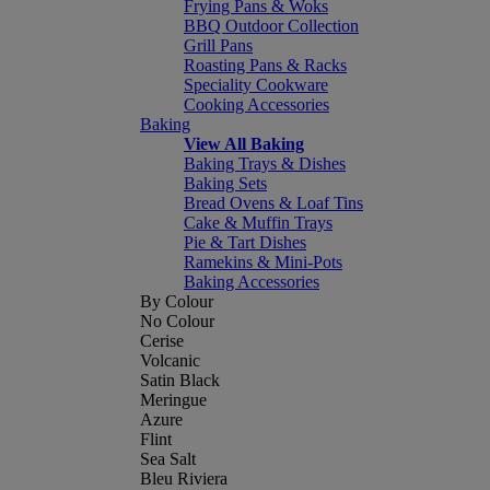
Frying Pans & Woks
BBQ Outdoor Collection
Grill Pans
Roasting Pans & Racks
Speciality Cookware
Cooking Accessories
Baking
View All Baking
Baking Trays & Dishes
Baking Sets
Bread Ovens & Loaf Tins
Cake & Muffin Trays
Pie & Tart Dishes
Ramekins & Mini-Pots
Baking Accessories
By Colour
No Colour
Cerise
Volcanic
Satin Black
Meringue
Azure
Flint
Sea Salt
Bleu Riviera