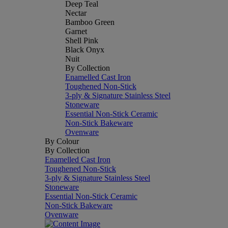
Deep Teal
Nectar
Bamboo Green
Garnet
Shell Pink
Black Onyx
Nuit
By Collection
Enamelled Cast Iron
Toughened Non-Stick
3-ply & Signature Stainless Steel
Stoneware
Essential Non-Stick Ceramic
Non-Stick Bakeware
Ovenware
By Colour
By Collection
Enamelled Cast Iron
Toughened Non-Stick
3-ply & Signature Stainless Steel
Stoneware
Essential Non-Stick Ceramic
Non-Stick Bakeware
Ovenware