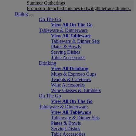
Summer Gatherings
From sun-drenched lunches to twilight terrace dinners.
Dining
On The Go
View All On The Go
Tableware & Dinnerware
View All Tableware
Tableware & Dinner Sets
Plates & Bowls
Serving Dishes
Table Accessories
Drinking
View All Drinking
Mugs & Espresso Cups
Teapots & Cafetieres
Wine Accessories
Wine Glasses & Tumblers
On The Go
View All On The Go
Tableware & Dinnerware
View All Tableware
Tableware & Dinner Sets
Plates & Bowls
Serving Dishes
Table Accessories