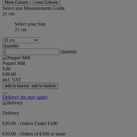
More Colours
Less Colours
Select size
Measurements Guide
21 cm
Select your Size
21 cm
Quantity
Quantity
Pepper Mill
Edit
€49.00
incl. VAT
add to basket
add to basket
Delivery fee may apply
Delivery
€20.00 - Orders Under €100
€10.00 - Orders of €100 or more