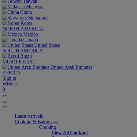
Taiwan
Malaysia
China
Singapore
Korea
NORTH AMERICA
México
Canada
United States
SOUTH AMERICA
Brazil
MIDDLE EAST
United Arab Emirates
AFRICA
Sign in
Wishlist
0
Latest Arrivals
Cooking & Baking
Cooking
View All Cooking