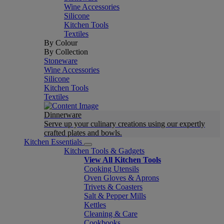
Wine Accessories
Silicone
Kitchen Tools
Textiles
By Colour
By Collection
Stoneware
Wine Accessories
Silicone
Kitchen Tools
Textiles
Dinnerware
Serve up your culinary creations using our expertly
crafted plates and bowls.
Kitchen Essentials
Kitchen Tools & Gadgets
View All Kitchen Tools
Cooking Utensils
Oven Gloves & Aprons
Trivets & Coasters
Salt & Pepper Mills
Kettles
Cleaning & Care
Cookbooks