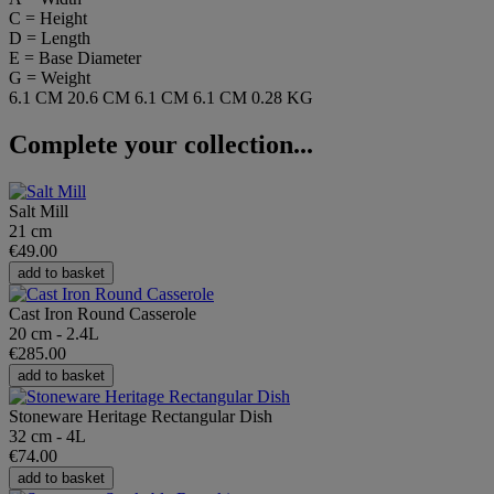
C = Height
D = Length
E = Base Diameter
G = Weight
6.1 CM
20.6 CM
6.1 CM
6.1 CM
0.28 KG
Complete your collection...
Salt Mill
21 cm
€49.00
add to basket
Cast Iron Round Casserole
20 cm - 2.4L
€285.00
add to basket
Stoneware Heritage Rectangular Dish
32 cm - 4L
€74.00
add to basket