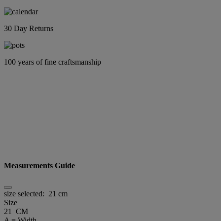
30 Day Returns
100 years of fine craftsmanship
Measurements Guide
size selected:
21 cm
Size
21 CM
A = Width