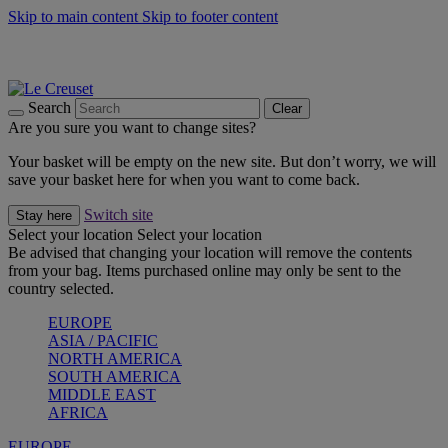
Skip to main content
Skip to footer content
Summer gatherings start with Le Creuset |
Shop Now
On The Go - Made to fuel you wherever, whenever |
Shop Now
Shop confidently with Le Creuset Guarantee
Search
Clear
Are you sure you want to change sites?
Your basket will be empty on the new site. But don’t worry, we will
save your basket here for when you want to come back.
Switch site
Stay here
Select your location
Select your location
Be advised that changing your location will remove the contents
from your bag. Items purchased online may only be sent to the
country selected.
EUROPE
ASIA / PACIFIC
NORTH AMERICA
SOUTH AMERICA
MIDDLE EAST
AFRICA
EUROPE