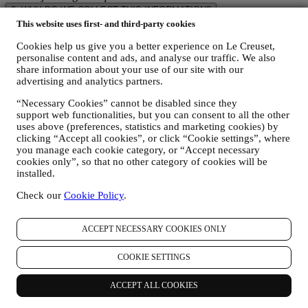
3. WHY DO WE COLLECT THIS INFORMATION?
We may process your data for the following purposes:
This website uses first- and third-party cookies
Cookies help us give you a better experience on Le Creuset,
FOR OUR LEGAL OBLIGATIONS We may have to
personalise content and ads, and analyse our traffic. We also
process some data about you to fulfil our legal obligations and
share information about your use of our site with our
other obligations arising from instructions received from
advertising and analytics partners.
authorities.
TO CREATE A LE CREUSET ACCOUNT We will use
“Necessary Cookies” cannot be disabled since they
your data to create a Le Creuset account which will give you
support web functionalities, but you can consent to all the other
access to a series of advantages dedicated to registered users,
uses above (preferences, statistics and marketing cookies) by
to better enjoy our services, such as faster checkout, save
clicking “Accept all cookies”, or click “Cookie settings”, where
multiple shipping addresses, view and track orders, receive
you manage each cookie category, or “Accept necessary
special coupons and discounts. Any processing activity is
cookies only”, so that no other category of cookies will be
required to enable us to provide these services to you as a Le
installed.
Creuset account holder.
TO MANAGE YOUR ORDERS AND PROVIDE OUR
Check our
Cookie Policy
.
PRODUCTS, SERVICES, AND ASSISTANCE TO YOU
We will use your data to manage our contractual relationship
ACCEPT NECESSARY COOKIES ONLY
with you, your purchase of products on the Website and or in
our LE Creuset stores, your use of the Website, any
subsequent after-sales assistance, or your participation in our
COOKIE SETTINGS
contests. We may have to process some data about you for our
administrative purposes connected to our contractual
ACCEPT ALL COOKIES
relationship with you such as accounting, billing and audit,
payment card verification, fraud screening, safety, security,