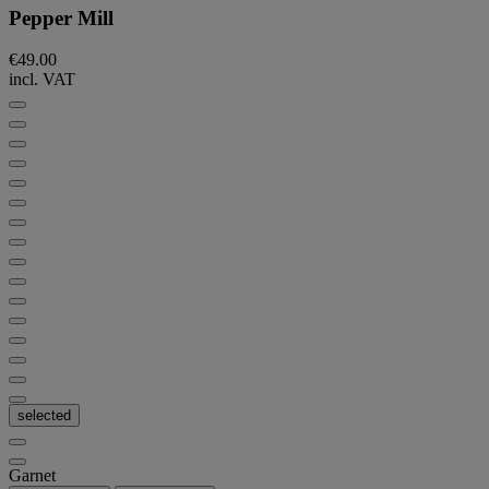
Pepper Mill
€49.00
incl. VAT
selected
Garnet