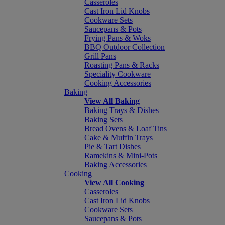
Casseroles
Cast Iron Lid Knobs
Cookware Sets
Saucepans & Pots
Frying Pans & Woks
BBQ Outdoor Collection
Grill Pans
Roasting Pans & Racks
Speciality Cookware
Cooking Accessories
Baking
View All Baking
Baking Trays & Dishes
Baking Sets
Bread Ovens & Loaf Tins
Cake & Muffin Trays
Pie & Tart Dishes
Ramekins & Mini-Pots
Baking Accessories
Cooking
View All Cooking
Casseroles
Cast Iron Lid Knobs
Cookware Sets
Saucepans & Pots