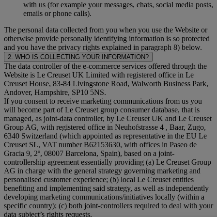
with us (for example your messages, chats, social media posts,
emails or phone calls).
The personal data collected from you when you use the Website or
otherwise provide personally identifying information is so protected
and you have the privacy rights explained in paragraph 8) below.
2. WHO IS COLLECTING YOUR INFORMATION?
The data controller of the e-commerce services offered through the
Website is Le Creuset UK Limited with registered office in Le
Creuset House, 83-84 Livingstone Road, Walworth Business Park,
Andover, Hampshire, SP10 5NS.
If you consent to receive marketing communications from us you
will become part of Le Creuset group consumer database, that is
managed, as joint-data controller, by Le Creuset UK and Le Creuset
Group AG, with registered office in Neuhofstrasse 4 , Baar, Zugo,
6340 Switzerland (which appointed as representative in the EU Le
Creuset SL, VAT number B62153630, with offices in Paseo de
Gracia 9, 2º, 08007 Barcelona, Spain), based on a joint-
controllership agreement essentially providing (a) Le Creuset Group
AG in charge with the general strategy governing marketing and
personalised customer experience; (b) local Le Creuset entities
benefiting and implementing said strategy, as well as independently
developing marketing communications/initiatives locally (within a
specific country); (c) both joint-controllers required to deal with your
data subject’s rights requests.