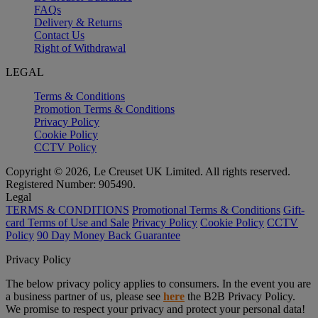
FAQs
Delivery & Returns
Contact Us
Right of Withdrawal
LEGAL
Terms & Conditions
Promotion Terms & Conditions
Privacy Policy
Cookie Policy
CCTV Policy
Copyright © 2026, Le Creuset UK Limited. All rights reserved.
Registered Number: 905490.
Legal
TERMS & CONDITIONS
Promotional Terms & Conditions
Gift-
card Terms of Use and Sale
Privacy Policy
Cookie Policy
CCTV
Policy
90 Day Money Back Guarantee
Privacy Policy
The below privacy policy applies to consumers. In the event you are
a business partner of us, please see
here
the B2B Privacy Policy.
We promise to respect your privacy and protect your personal data!