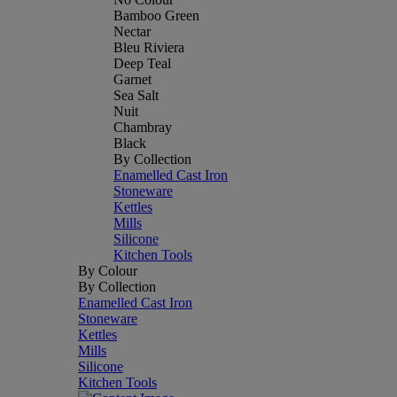
Bamboo Green
Nectar
Bleu Riviera
Deep Teal
Garnet
Sea Salt
Nuit
Chambray
Black
By Collection
Enamelled Cast Iron
Stoneware
Kettles
Mills
Silicone
Kitchen Tools
By Colour
By Collection
Enamelled Cast Iron
Stoneware
Kettles
Mills
Silicone
Kitchen Tools