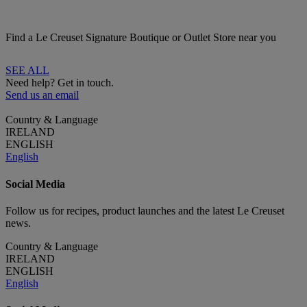
Find a Le Creuset Signature Boutique or Outlet Store near you
SEE ALL
Need help? Get in touch.
Send us an email
Country & Language
IRELAND
ENGLISH
English
Social Media
Follow us for recipes, product launches and the latest Le Creuset
news.
Country & Language
IRELAND
ENGLISH
English