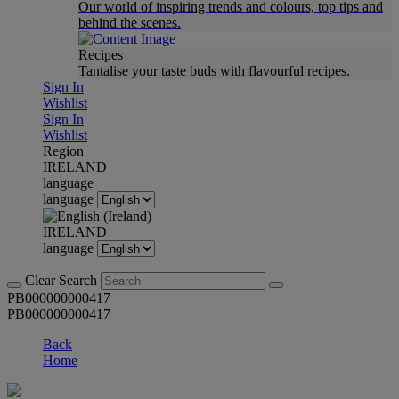
Our world of inspiring trends and colours, top tips and
behind the scenes.
Recipes
Tantalise your taste buds with flavourful recipes.
Sign In
Wishlist
Sign In
Wishlist
Region
IRELAND
language
language
IRELAND
language
Clear Search
PB000000000417
PB000000000417
Back
Home