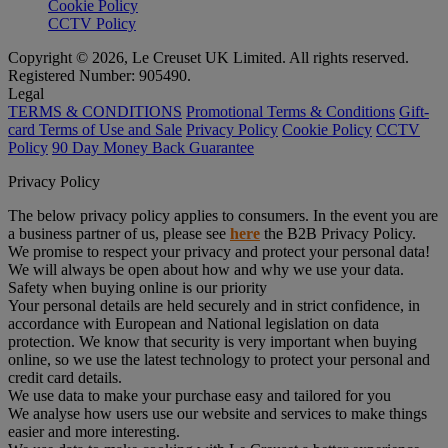
Cookie Policy
CCTV Policy
Copyright © 2026, Le Creuset UK Limited. All rights reserved.
Registered Number: 905490.
Legal
TERMS & CONDITIONS
Promotional Terms & Conditions
Gift-
card Terms of Use and Sale
Privacy Policy
Cookie Policy
CCTV
Policy
90 Day Money Back Guarantee
Privacy Policy
The below privacy policy applies to consumers. In the event you are
a business partner of us, please see
here
the B2B Privacy Policy.
We promise to respect your privacy and protect your personal data!
We will always be open about how and why we use your data.
Safety when buying online is our priority
Your personal details are held securely and in strict confidence, in
accordance with European and National legislation on data
protection. We know that security is very important when buying
online, so we use the latest technology to protect your personal and
credit card details.
We use data to make your purchase easy and tailored for you
We analyse how users use our website and services to make things
easier and more interesting.