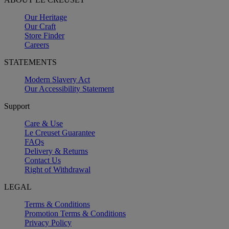
Our Heritage
Our Craft
Store Finder
Careers
STATEMENTS
Modern Slavery Act
Our Accessibility Statement
Support
Care & Use
Le Creuset Guarantee
FAQs
Delivery & Returns
Contact Us
Right of Withdrawal
LEGAL
Terms & Conditions
Promotion Terms & Conditions
Privacy Policy