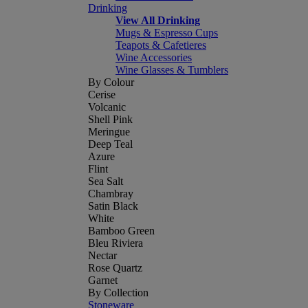
Drinking
View All Drinking
Mugs & Espresso Cups
Teapots & Cafetieres
Wine Accessories
Wine Glasses & Tumblers
By Colour
Cerise
Volcanic
Shell Pink
Meringue
Deep Teal
Azure
Flint
Sea Salt
Chambray
Satin Black
White
Bamboo Green
Bleu Riviera
Nectar
Rose Quartz
Garnet
By Collection
Stoneware