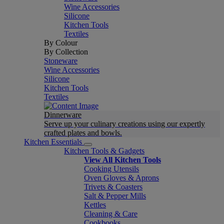
Wine Accessories
Silicone
Kitchen Tools
Textiles
By Colour
By Collection
Stoneware
Wine Accessories
Silicone
Kitchen Tools
Textiles
Dinnerware
Serve up your culinary creations using our expertly
crafted plates and bowls.
Kitchen Essentials
Kitchen Tools & Gadgets
View All Kitchen Tools
Cooking Utensils
Oven Gloves & Aprons
Trivets & Coasters
Salt & Pepper Mills
Kettles
Cleaning & Care
Cookbooks