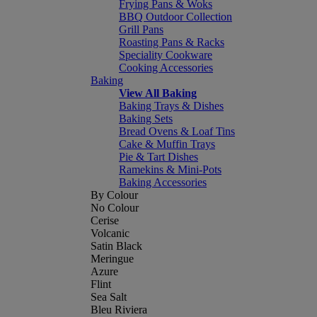
Frying Pans & Woks
BBQ Outdoor Collection
Grill Pans
Roasting Pans & Racks
Speciality Cookware
Cooking Accessories
Baking
View All Baking
Baking Trays & Dishes
Baking Sets
Bread Ovens & Loaf Tins
Cake & Muffin Trays
Pie & Tart Dishes
Ramekins & Mini-Pots
Baking Accessories
By Colour
No Colour
Cerise
Volcanic
Satin Black
Meringue
Azure
Flint
Sea Salt
Bleu Riviera