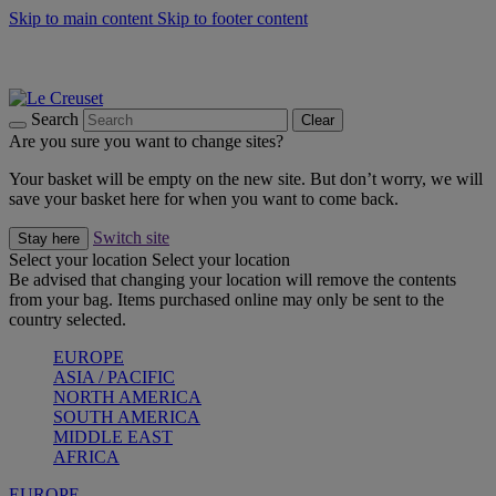
Skip to main content
Skip to footer content
Summer gatherings start with Le Creuset |
Shop Now
On The Go - Made to fuel you wherever, whenever |
Shop Now
Shop confidently with Le Creuset Guarantee
Search
Clear
Are you sure you want to change sites?
Your basket will be empty on the new site. But don’t worry, we will
save your basket here for when you want to come back.
Switch site
Stay here
Select your location
Select your location
Be advised that changing your location will remove the contents
from your bag. Items purchased online may only be sent to the
country selected.
EUROPE
ASIA / PACIFIC
NORTH AMERICA
SOUTH AMERICA
MIDDLE EAST
AFRICA
EUROPE