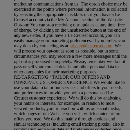
marketing communications from us. The opt-in choice may be
exercised at the points where personal information is collected
by selecting the appropriate checkbox or, if you have a Le
Creuset account via the My Account section of the Website.
Opt-out:
You can stop receiving our updates at any time, free
of charge, by clicking on the unsubscribe button at the end of
any newsletter. If you have a Le Creuset account, you can
easily manage your marketing preferences. If you prefer, you
may do so by contacting us at
privacy@lecreuset.com
. We
will process your opt-out as soon as possible, but in some
circumstances you may receive a few more messages until the
opt-out is processed completely.
Please, remember we do not
pass or sell your contact details and other personal data to
other companies for their marketing purposes.
RE-TARGETING / TAILOR OUR OFFERS AND
IMPROVE CUSTOMER EXPERIENCE We would like to
use your data to tailor our services and offers to your needs
and preferences to provide you with a personalised Le
Creuset customer experience. We will do this by analysing
your habits or interests, for example, in relation to most
viewed products, your interaction with us on social media,
which pages of our Website you visit, which content of our
offers you read. We do this mainly through cookies and
similar technologies (including email tracking pixels), also in
combination with your data and preferences collected once