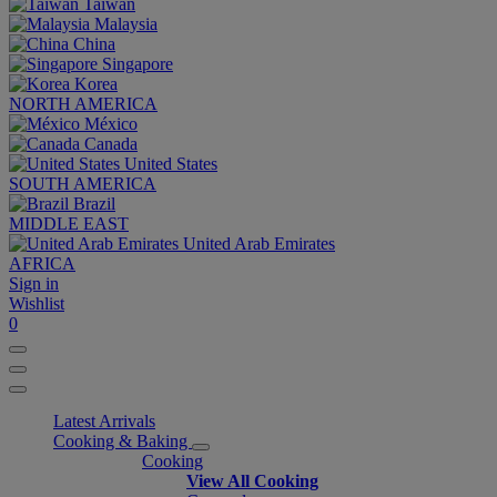
Taiwan
Malaysia
China
Singapore
Korea
NORTH AMERICA
México
Canada
United States
SOUTH AMERICA
Brazil
MIDDLE EAST
United Arab Emirates
AFRICA
Sign in
Wishlist
0
Latest Arrivals
Cooking & Baking
Cooking
View All Cooking