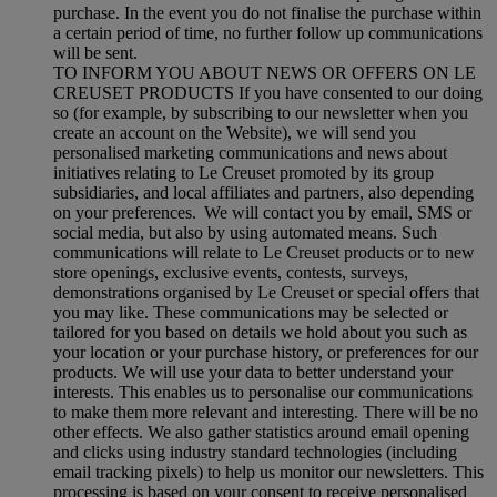
purchase. In the event you do not finalise the purchase within
a certain period of time, no further follow up communications
will be sent.
TO INFORM YOU ABOUT NEWS OR OFFERS ON LE
CREUSET PRODUCTS If you have consented to our doing
so (for example, by subscribing to our newsletter when you
create an account on the Website), we will send you
personalised marketing communications and news about
initiatives relating to Le Creuset promoted by its group
subsidiaries, and local affiliates and partners, also depending
on your preferences. We will contact you by email, SMS or
social media, but also by using automated means. Such
communications will relate to Le Creuset products or to new
store openings, exclusive events, contests, surveys,
demonstrations organised by Le Creuset or special offers that
you may like. These communications may be selected or
tailored for you based on details we hold about you such as
your location or your purchase history, or preferences for our
products. We will use your data to better understand your
interests. This enables us to personalise our communications
to make them more relevant and interesting. There will be no
other effects. We also gather statistics around email opening
and clicks using industry standard technologies (including
email tracking pixels) to help us monitor our newsletters. This
processing is based on your consent to receive personalised