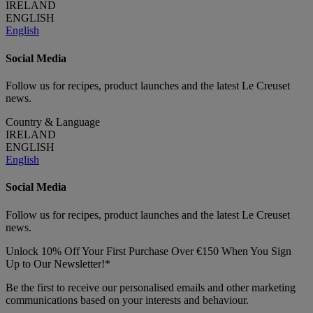
IRELAND
ENGLISH
English
Social Media
Follow us for recipes, product launches and the latest Le Creuset
news.
Country & Language
IRELAND
ENGLISH
English
Social Media
Follow us for recipes, product launches and the latest Le Creuset
news.
Unlock 10% Off Your First Purchase Over €150 When You Sign
Up to Our Newsletter!*
Be the first to receive our personalised emails and other marketing
communications based on your interests and behaviour.