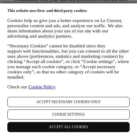
you subscribe to our personalised marketing communications.
We will use this information to manage our advertising on
This website uses first- and third-party cookies
other sites, grant access to specific content, tailor the contents
Cookies help us give you a better experience on Le Creuset,
or the offers that you see on the Website or, if you have
personalise content and ads, and analyse our traffic. We also
consented to subscribing to our marketing communications, to
share information about your use of our site with our
send you relevant communication/ message that we think you
advertising and analytics partners.
may like. There will be no other effects. The use of cookies is
subject to your consent. If you wish not to have this
“Necessary Cookies” cannot be disabled since they
information used for sending you interest-based ads, contents
support web functionalities, but you can consent to all the other
or communications, you can limit the usage of the information
uses above (preferences, statistics and marketing cookies) by
about your online actions by managing your cookie setting
clicking “Accept all cookies”, or click “Cookie settings”, where
(however, please remember that certain cookies are necessary
you manage each cookie category, or “Accept necessary
for using the Website). Please note this does not opt you out
cookies only”, so that no other category of cookies will be
of being served ads, offers, or communications. You will
installed.
continue to receive generic ads, offers, or communications.
Check our
Cookie Policy
.
For more information on how we use cookies and how you
can remove them, visit our Cookie Policy
here
.
PRODUCT REVIEW In case you have purchased one of our
ACCEPT NECESSARY COOKIES ONLY
products, we may send an email asking for your products’
review. We are interested at product reviews from our
customers (if they wish to provide such information) to
COOKIE SETTINGS
constantly improve our products and services. At the end of
the purchase process, we may also invite you to write your
ACCEPT ALL COOKIES
product review. The review is not mandatory, and you are free
to submit it or not.