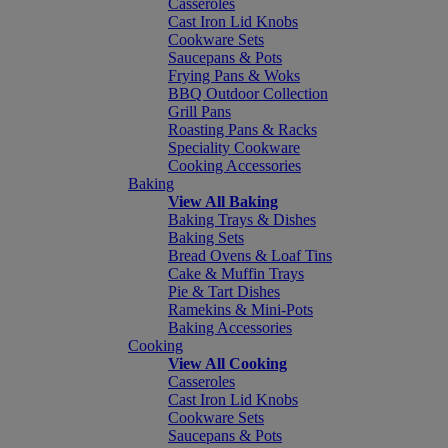
Casseroles
Cast Iron Lid Knobs
Cookware Sets
Saucepans & Pots
Frying Pans & Woks
BBQ Outdoor Collection
Grill Pans
Roasting Pans & Racks
Speciality Cookware
Cooking Accessories
Baking
View All Baking
Baking Trays & Dishes
Baking Sets
Bread Ovens & Loaf Tins
Cake & Muffin Trays
Pie & Tart Dishes
Ramekins & Mini-Pots
Baking Accessories
Cooking
View All Cooking
Casseroles
Cast Iron Lid Knobs
Cookware Sets
Saucepans & Pots