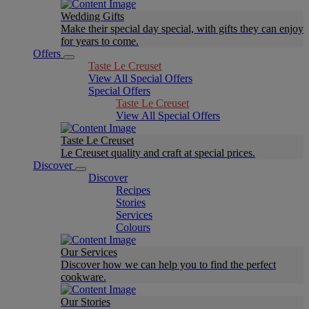
Wedding Gifts
Make their special day special, with gifts they can enjoy
for years to come.
Offers
Taste Le Creuset
View All Special Offers
Special Offers
Taste Le Creuset
View All Special Offers
Taste Le Creuset
Le Creuset quality and craft at special prices.
Discover
Discover
Recipes
Stories
Services
Colours
Our Services
Discover how we can help you to find the perfect
cookware.
Our Stories