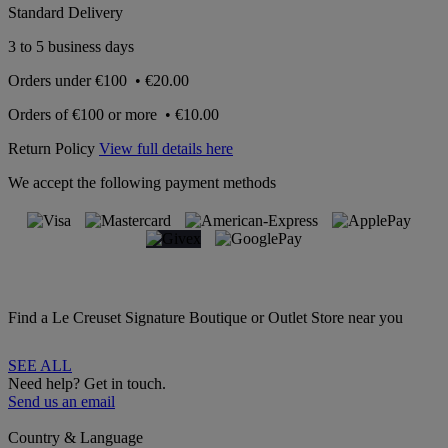
Standard Delivery
3 to 5 business days
Orders under
€100
•
€20.00
Orders of
€100 or more
•
€10.00
Return Policy
View full details here
We accept the following payment methods
Find a Le Creuset Signature Boutique or Outlet Store near you
SEE ALL
Need help? Get in touch.
Send us an email
Country & Language