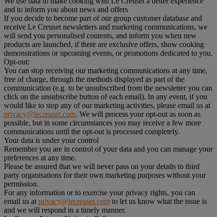
We use data to make cooking with Le Creuset a better experience
and to inform you about news and offers
If you decide to become part of our group customer database and
receive Le Creuset newsletters and marketing communications, we
will send you personalised contents, and inform you when new
products are launched, if there are exclusive offers, show cooking
demonstrations or upcoming events, or promotions dedicated to you.
Opt-out:
You can stop receiving our marketing communications at any time,
free of charge, through the methods displayed as part of the
communication (e.g to be unsubscribed from the newsletter you can
click on the unsubscribe button of each email). In any event, if you
would like to stop any of our marketing activities, please email us at
privacy@lecreuset.com
. We will process your opt-out as soon as
possible, but in some circumstances you may receive a few more
communications until the opt-out is processed completely.
Your data is under your control
Remember you are in control of your data and you can manage your
preferences at any time.
Please be assured that we will never pass on your details to third
party organisations for their own marketing purposes without your
permission.
For any information or to exercise your privacy rights, you can
email us at
privacy@lecreuset.com
to let us know what the issue is
and we will respond in a timely manner.