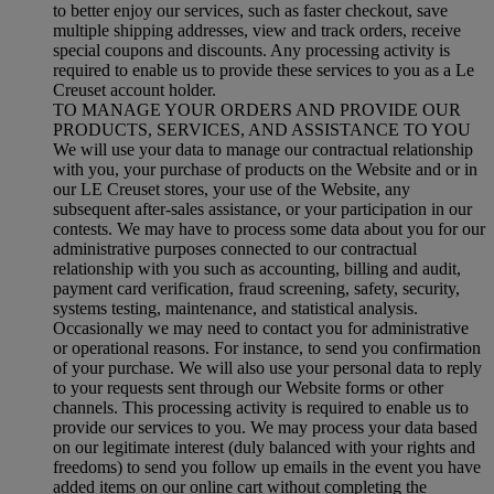
to better enjoy our services, such as faster checkout, save
multiple shipping addresses, view and track orders, receive
special coupons and discounts. Any processing activity is
required to enable us to provide these services to you as a Le
Creuset account holder.
TO MANAGE YOUR ORDERS AND PROVIDE OUR
PRODUCTS, SERVICES, AND ASSISTANCE TO YOU
We will use your data to manage our contractual relationship
with you, your purchase of products on the Website and or in
our LE Creuset stores, your use of the Website, any
subsequent after-sales assistance, or your participation in our
contests. We may have to process some data about you for our
administrative purposes connected to our contractual
relationship with you such as accounting, billing and audit,
payment card verification, fraud screening, safety, security,
systems testing, maintenance, and statistical analysis.
Occasionally we may need to contact you for administrative
or operational reasons. For instance, to send you confirmation
of your purchase. We will also use your personal data to reply
to your requests sent through our Website forms or other
channels. This processing activity is required to enable us to
provide our services to you. We may process your data based
on our legitimate interest (duly balanced with your rights and
freedoms) to send you follow up emails in the event you have
added items on our online cart without completing the