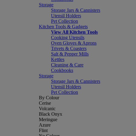
Storage
Storage Jars & Cannisters
Utensil Holders
Pet Collection
Kitchen Tools & Gadgets
View All Kitchen Tools
Cooking Utensils
Oven Gloves & Aprons
Trivets & Coasters
Salt & Pepper Mills
Kettles
Cleaning & Care
Cookbooks
Storage
Storage Jars & Cannisters
Utensil Holders
Pet Collection
By Colour
Cerise
Volcanic
Black Onyx
Meringue
Azure
Flint
No Colour