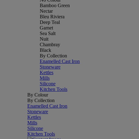
Bamboo Green
Nectar
Bleu Riviera
Deep Teal
Garnet
Sea Salt
Nuit
Chambray
Black
By Collection
Enamelled Cast Iron
Stoneware
Kettles
Mills
Silicone
Kitchen Tools
By Colour
By Collection
Enamelled Cast Iron
Stoneware
Kettles
Mills
Silicone
Kitchen Tools