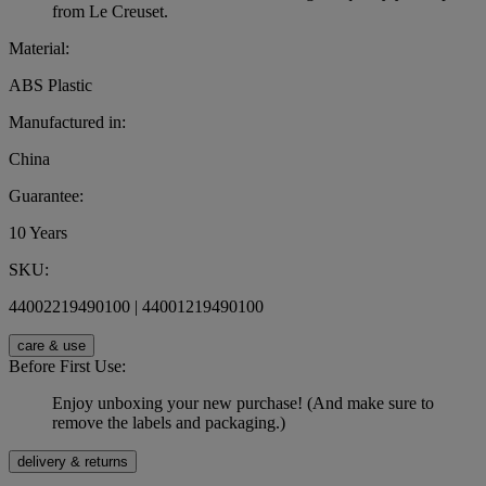
from Le Creuset.
Material:
ABS Plastic
Manufactured in:
China
Guarantee:
10 Years
SKU:
44002219490100 | 44001219490100
care & use
Before First Use:
Enjoy unboxing your new purchase! (And make sure to
remove the labels and packaging.)
delivery & returns