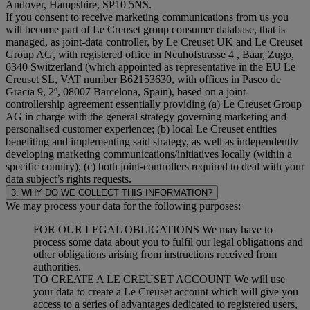
Andover, Hampshire, SP10 5NS.
If you consent to receive marketing communications from us you
will become part of Le Creuset group consumer database, that is
managed, as joint-data controller, by Le Creuset UK and Le Creuset
Group AG, with registered office in Neuhofstrasse 4 , Baar, Zugo,
6340 Switzerland (which appointed as representative in the EU Le
Creuset SL, VAT number B62153630, with offices in Paseo de
Gracia 9, 2º, 08007 Barcelona, Spain), based on a joint-
controllership agreement essentially providing (a) Le Creuset Group
AG in charge with the general strategy governing marketing and
personalised customer experience; (b) local Le Creuset entities
benefiting and implementing said strategy, as well as independently
developing marketing communications/initiatives locally (within a
specific country); (c) both joint-controllers required to deal with your
data subject’s rights requests.
3. WHY DO WE COLLECT THIS INFORMATION?
We may process your data for the following purposes:
FOR OUR LEGAL OBLIGATIONS We may have to
process some data about you to fulfil our legal obligations and
other obligations arising from instructions received from
authorities.
TO CREATE A LE CREUSET ACCOUNT We will use
your data to create a Le Creuset account which will give you
access to a series of advantages dedicated to registered users,