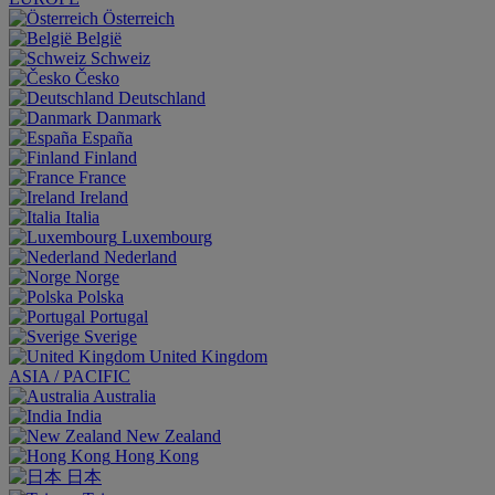
Österreich
België
Schweiz
Česko
Deutschland
Danmark
España
Finland
France
Ireland
Italia
Luxembourg
Nederland
Norge
Polska
Portugal
Sverige
United Kingdom
ASIA / PACIFIC
Australia
India
New Zealand
Hong Kong
日本