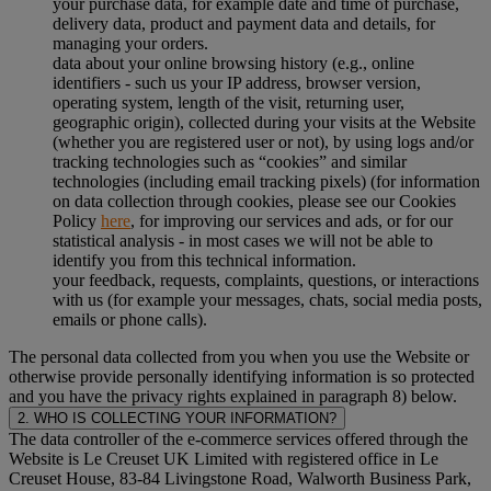
your purchase data, for example date and time of purchase,
delivery data, product and payment data and details, for
managing your orders.
data about your online browsing history (e.g., online
identifiers - such us your IP address, browser version,
operating system, length of the visit, returning user,
geographic origin), collected during your visits at the Website
(whether you are registered user or not), by using logs and/or
tracking technologies such as “cookies” and similar
technologies (including email tracking pixels) (for information
on data collection through cookies, please see our Cookies
Policy
here
, for improving our services and ads, or for our
statistical analysis - in most cases we will not be able to
identify you from this technical information.
your feedback, requests, complaints, questions, or interactions
with us (for example your messages, chats, social media posts,
emails or phone calls).
The personal data collected from you when you use the Website or
otherwise provide personally identifying information is so protected
and you have the privacy rights explained in paragraph 8) below.
2. WHO IS COLLECTING YOUR INFORMATION?
The data controller of the e-commerce services offered through the
Website is Le Creuset UK Limited with registered office in Le
Creuset House, 83-84 Livingstone Road, Walworth Business Park,