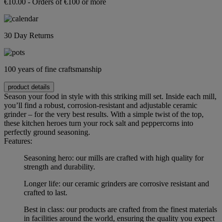
€10.00 - Orders of €100 or more
30 Day Returns
100 years of fine craftsmanship
product details
Season your food in style with this striking mill set. Inside each mill,
you’ll find a robust, corrosion-resistant and adjustable ceramic
grinder – for the very best results. With a simple twist of the top,
these kitchen heroes turn your rock salt and peppercorns into
perfectly ground seasoning.
Features:
Seasoning hero: our mills are crafted with high quality for
strength and durability.
Longer life: our ceramic grinders are corrosive resistant and
crafted to last.
Best in class: our products are crafted from the finest materials
in facilities around the world, ensuring the quality you expect