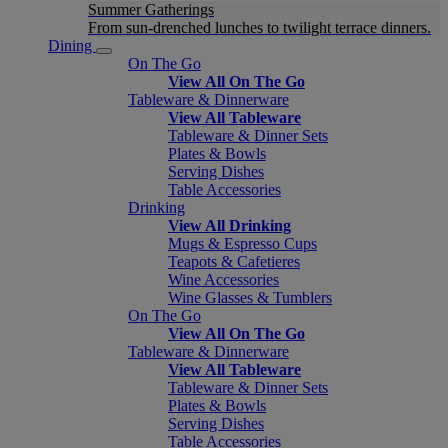
Summer Gatherings
From sun-drenched lunches to twilight terrace dinners.
Dining
On The Go
View All On The Go
Tableware & Dinnerware
View All Tableware
Tableware & Dinner Sets
Plates & Bowls
Serving Dishes
Table Accessories
Drinking
View All Drinking
Mugs & Espresso Cups
Teapots & Cafetieres
Wine Accessories
Wine Glasses & Tumblers
On The Go
View All On The Go
Tableware & Dinnerware
View All Tableware
Tableware & Dinner Sets
Plates & Bowls
Serving Dishes
Table Accessories