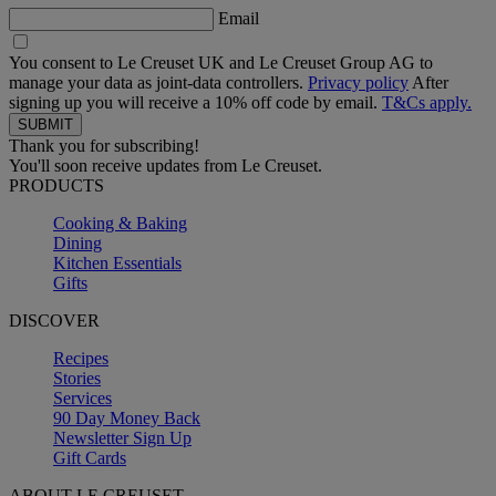
Email
You consent to Le Creuset UK and Le Creuset Group AG to
manage your data as joint-data controllers.
Privacy policy
After
signing up you will receive a 10% off code by email.
T&Cs apply.
Thank you for subscribing!
You'll soon receive updates from Le Creuset.
PRODUCTS
Cooking & Baking
Dining
Kitchen Essentials
Gifts
DISCOVER
Recipes
Stories
Services
90 Day Money Back
Newsletter Sign Up
Gift Cards
ABOUT LE CREUSET