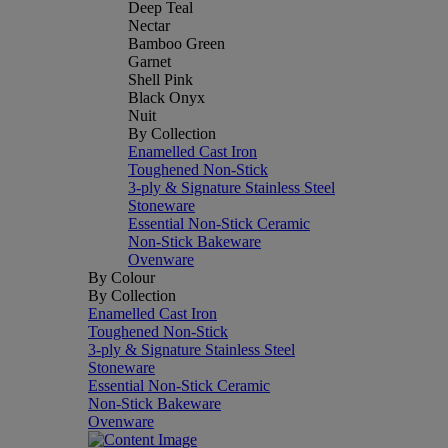
Deep Teal
Nectar
Bamboo Green
Garnet
Shell Pink
Black Onyx
Nuit
By Collection
Enamelled Cast Iron
Toughened Non-Stick
3-ply & Signature Stainless Steel
Stoneware
Essential Non-Stick Ceramic
Non-Stick Bakeware
Ovenware
By Colour
By Collection
Enamelled Cast Iron
Toughened Non-Stick
3-ply & Signature Stainless Steel
Stoneware
Essential Non-Stick Ceramic
Non-Stick Bakeware
Ovenware