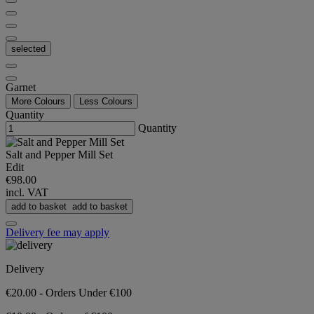
selected
Garnet
More Colours
Less Colours
Quantity
Quantity
Salt and Pepper Mill Set
Edit
€98.00
incl. VAT
add to basket
add to basket
Delivery fee may apply
Delivery
€20.00 - Orders Under €100