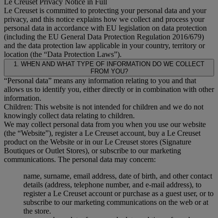
Le Creuset Privacy Notice in Full
Le Creuset is committed to protecting your personal data and your
privacy, and this notice explains how we collect and process your
personal data in accordance with EU legislation on data protection
(including the EU General Data Protection Regulation 2016/679)
and the data protection law applicable in your country, territory or
location (the “Data Protection Laws”).
1. WHEN AND WHAT TYPE OF INFORMATION DO WE COLLECT
FROM YOU?
“Personal data” means any information relating to you and that
allows us to identify you, either directly or in combination with other
information.
Children: This website is not intended for children and we do not
knowingly collect data relating to children.
We may collect personal data from you when you use our website
(the “Website”), register a Le Creuset account, buy a Le Creuset
product on the Website or in our Le Creuset stores (Signature
Boutiques or Outlet Stores), or subscribe to our marketing
communications. The personal data may concern:
name, surname, email address, date of birth, and other contact
details (address, telephone number, and e-mail address), to
register a Le Creuset account or purchase as a guest user, or to
subscribe to our marketing communications on the web or at
the store.