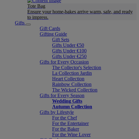
Tote Bag
Ensure your home-bakes arrive warm, safe, and ready
to impress.
Gifts
Gift Cards
Gifting Guide
Gift Sets
Gifts Under €50
Gifts Under €100
Gifts Under €250
Gifts for Every Occasion
The Collector's Selection
La Collection Jardin
Heart Collection
Rainbow Collection
The Wicked Collection
Gifts for Every Season
Wedding Gifts
Autumn Collection
Gifts by Lifestyle
For the Chef
For the Entertainer
For the Baker
For the Wine Lover