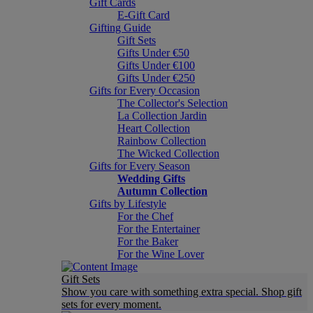
Gift Cards
E-Gift Card
Gifting Guide
Gift Sets
Gifts Under €50
Gifts Under €100
Gifts Under €250
Gifts for Every Occasion
The Collector's Selection
La Collection Jardin
Heart Collection
Rainbow Collection
The Wicked Collection
Gifts for Every Season
Wedding Gifts
Autumn Collection
Gifts by Lifestyle
For the Chef
For the Entertainer
For the Baker
For the Wine Lover
Gift Sets
Show you care with something extra special. Shop gift
sets for every moment.