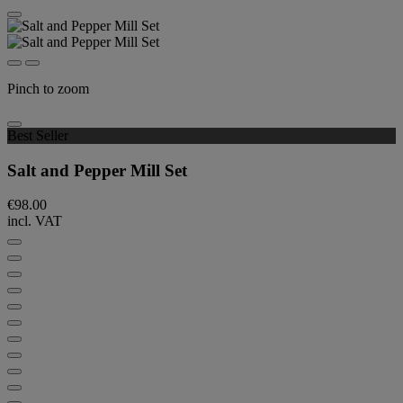
Pinch to zoom
Best Seller
Salt and Pepper Mill Set
€98.00
incl. VAT