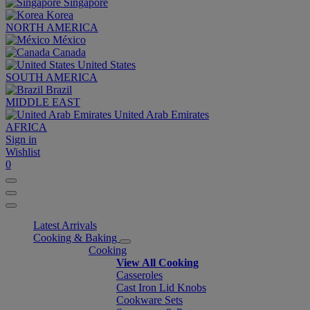
Singapore
Korea
NORTH AMERICA
México
Canada
United States
SOUTH AMERICA
Brazil
MIDDLE EAST
United Arab Emirates
AFRICA
Sign in
Wishlist
0
Latest Arrivals
Cooking & Baking
Cooking
View All Cooking
Casseroles
Cast Iron Lid Knobs
Cookware Sets