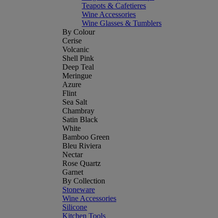
Teapots & Cafetieres
Wine Accessories
Wine Glasses & Tumblers
By Colour
Cerise
Volcanic
Shell Pink
Deep Teal
Meringue
Azure
Flint
Sea Salt
Chambray
Satin Black
White
Bamboo Green
Bleu Riviera
Nectar
Rose Quartz
Garnet
By Collection
Stoneware
Wine Accessories
Silicone
Kitchen Tools