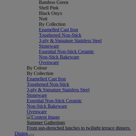
Bamboo Green
Shell Pink
Black Onyx
Nuit
By Collection
Enamelled Cast Iron
Toughened Non-Stick
3-ply & Signature Stainless Steel
Stoneware
Essential Non-Stick Ceramic
Non-Stick Bakeware
Ovenware
By Colour
By Collection
Enamelled Cast Iron
Toughened Non-Stick
3-ply & Signature Stainless Steel
Stoneware
Essential Non-Stick Ceramic
Non-Stick Bakeware
Ovenware
Summer Gatherings
From sun-drenched lunches to twilight terrace dinners.
Dining