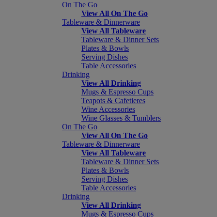
On The Go
View All On The Go
Tableware & Dinnerware
View All Tableware
Tableware & Dinner Sets
Plates & Bowls
Serving Dishes
Table Accessories
Drinking
View All Drinking
Mugs & Espresso Cups
Teapots & Cafetieres
Wine Accessories
Wine Glasses & Tumblers
On The Go
View All On The Go
Tableware & Dinnerware
View All Tableware
Tableware & Dinner Sets
Plates & Bowls
Serving Dishes
Table Accessories
Drinking
View All Drinking
Mugs & Espresso Cups