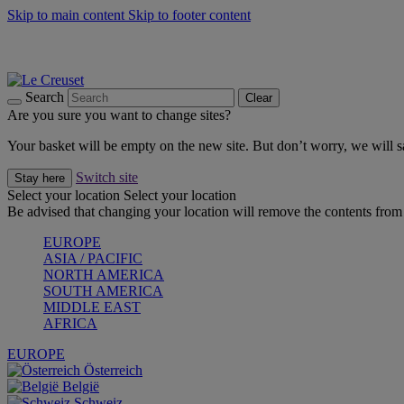
Skip to main content
Skip to footer content
Summer gatherings start with Le Creuset |
Shop Now
On The Go - Made to fuel you wherever, whenever |
Shop Now
Shop confidently with Le Creuset Guarantee
Search
Clear
Are you sure you want to change sites?
Your basket will be empty on the new site. But don’t worry, we will
Switch site
Stay here
Select your location
Select your location
Be advised that changing your location will remove the contents from 
EUROPE
ASIA / PACIFIC
NORTH AMERICA
SOUTH AMERICA
MIDDLE EAST
AFRICA
EUROPE
Österreich
België
Schweiz