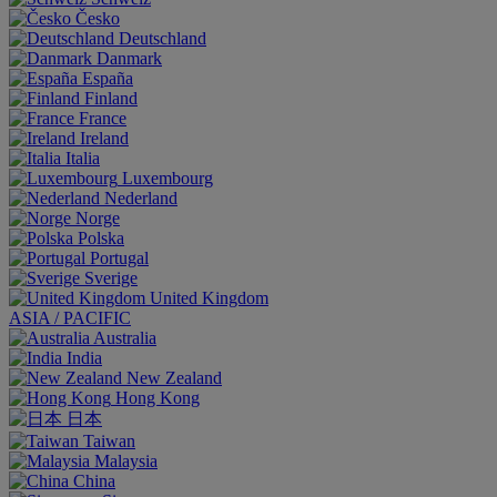
Česko
Deutschland
Danmark
España
Finland
France
Ireland
Italia
Luxembourg
Nederland
Norge
Polska
Portugal
Sverige
United Kingdom
ASIA / PACIFIC
Australia
India
New Zealand
Hong Kong
日本
Taiwan
Malaysia
China