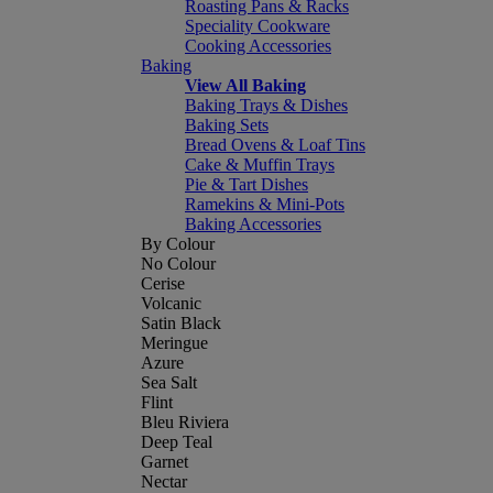
Roasting Pans & Racks
Speciality Cookware
Cooking Accessories
Baking
View All Baking
Baking Trays & Dishes
Baking Sets
Bread Ovens & Loaf Tins
Cake & Muffin Trays
Pie & Tart Dishes
Ramekins & Mini-Pots
Baking Accessories
By Colour
No Colour
Cerise
Volcanic
Satin Black
Meringue
Azure
Sea Salt
Flint
Bleu Riviera
Deep Teal
Garnet
Nectar