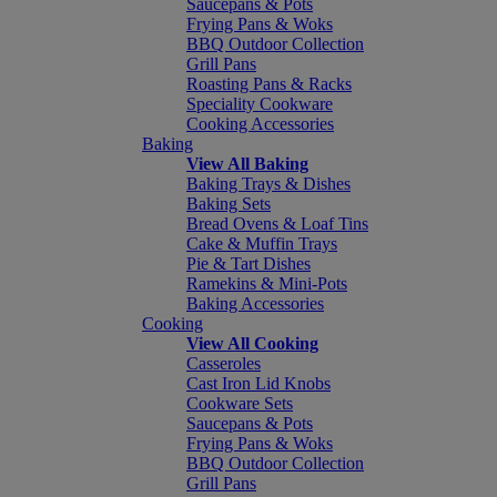
Saucepans & Pots
Frying Pans & Woks
BBQ Outdoor Collection
Grill Pans
Roasting Pans & Racks
Speciality Cookware
Cooking Accessories
Baking
View All Baking
Baking Trays & Dishes
Baking Sets
Bread Ovens & Loaf Tins
Cake & Muffin Trays
Pie & Tart Dishes
Ramekins & Mini-Pots
Baking Accessories
Cooking
View All Cooking
Casseroles
Cast Iron Lid Knobs
Cookware Sets
Saucepans & Pots
Frying Pans & Woks
BBQ Outdoor Collection
Grill Pans