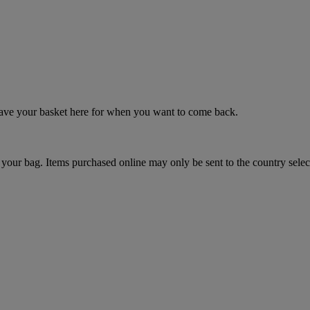
 save your basket here for when you want to come back.
your bag. Items purchased online may only be sent to the country selec