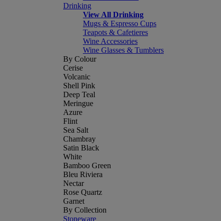
Drinking
View All Drinking
Mugs & Espresso Cups
Teapots & Cafetieres
Wine Accessories
Wine Glasses & Tumblers
By Colour
Cerise
Volcanic
Shell Pink
Deep Teal
Meringue
Azure
Flint
Sea Salt
Chambray
Satin Black
White
Bamboo Green
Bleu Riviera
Nectar
Rose Quartz
Garnet
By Collection
Stoneware