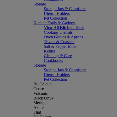
Storage
Storage Jars & Cannisters
Utensil Holders
Pet Collection
Kitchen Tools & Gadgets
View All Kitchen Tools
Cooking Utensils
Oven Gloves & Aprons
Trivets & Coasters
Salt & Pepper Mills
Kettles
Cleaning & Care
Cookbooks
Storage
Storage Jars & Cannisters
Utensil Holders
Pet Collection
By Colour
Cerise
Volcanic
Black Onyx
Meringue
Azure
Flint
No Colour