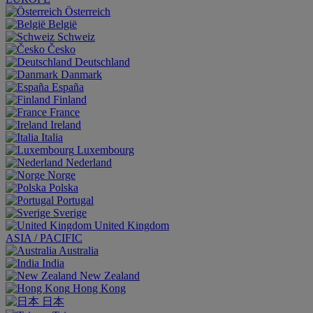
Österreich
België
Schweiz
Česko
Deutschland
Danmark
España
Finland
France
Ireland
Italia
Luxembourg
Nederland
Norge
Polska
Portugal
Sverige
United Kingdom
ASIA / PACIFIC
Australia
India
New Zealand
Hong Kong
日本