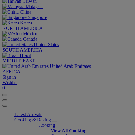
Taiwan
Malaysia
China
Singapore
Korea
NORTH AMERICA
México
Canada
United States
SOUTH AMERICA
Brazil
MIDDLE EAST
United Arab Emirates
AFRICA
Sign in
Wishlist
0
Latest Arrivals
Cooking & Baking
Cooking
View All Cooking