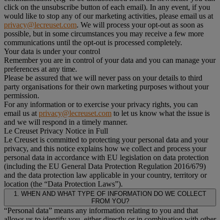
click on the unsubscribe button of each email). In any event, if you
would like to stop any of our marketing activities, please email us at
privacy@lecreuset.com
. We will process your opt-out as soon as
possible, but in some circumstances you may receive a few more
communications until the opt-out is processed completely.
Your data is under your control
Remember you are in control of your data and you can manage your
preferences at any time.
Please be assured that we will never pass on your details to third
party organisations for their own marketing purposes without your
permission.
For any information or to exercise your privacy rights, you can
email us at
privacy@lecreuset.com
to let us know what the issue is
and we will respond in a timely manner.
Le Creuset Privacy Notice in Full
Le Creuset is committed to protecting your personal data and your
privacy, and this notice explains how we collect and process your
personal data in accordance with EU legislation on data protection
(including the EU General Data Protection Regulation 2016/679)
and the data protection law applicable in your country, territory or
location (the “Data Protection Laws”).
1. WHEN AND WHAT TYPE OF INFORMATION DO WE COLLECT
FROM YOU?
“Personal data” means any information relating to you and that
allows us to identify you, either directly or in combination with other