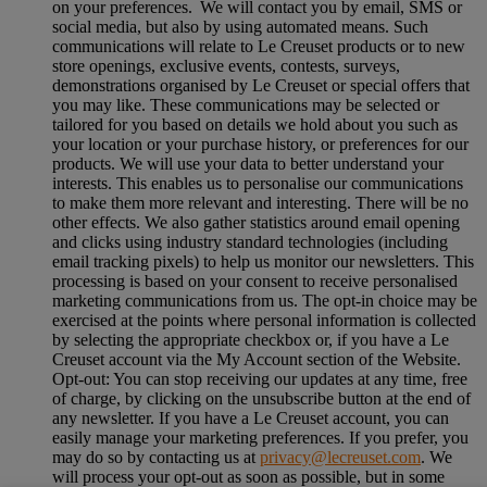
on your preferences. We will contact you by email, SMS or
social media, but also by using automated means. Such
communications will relate to Le Creuset products or to new
store openings, exclusive events, contests, surveys,
demonstrations organised by Le Creuset or special offers that
you may like. These communications may be selected or
tailored for you based on details we hold about you such as
your location or your purchase history, or preferences for our
products. We will use your data to better understand your
interests. This enables us to personalise our communications
to make them more relevant and interesting. There will be no
other effects. We also gather statistics around email opening
and clicks using industry standard technologies (including
email tracking pixels) to help us monitor our newsletters. This
processing is based on your consent to receive personalised
marketing communications from us. The opt-in choice may be
exercised at the points where personal information is collected
by selecting the appropriate checkbox or, if you have a Le
Creuset account via the My Account section of the Website.
Opt-out:
You can stop receiving our updates at any time, free
of charge, by clicking on the unsubscribe button at the end of
any newsletter. If you have a Le Creuset account, you can
easily manage your marketing preferences. If you prefer, you
may do so by contacting us at
privacy@lecreuset.com
. We
will process your opt-out as soon as possible, but in some