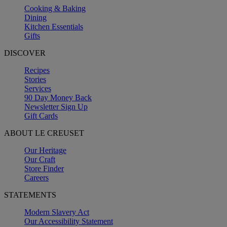
Cooking & Baking
Dining
Kitchen Essentials
Gifts
DISCOVER
Recipes
Stories
Services
90 Day Money Back
Newsletter Sign Up
Gift Cards
ABOUT LE CREUSET
Our Heritage
Our Craft
Store Finder
Careers
STATEMENTS
Modern Slavery Act
Our Accessibility Statement