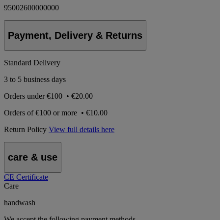
95002600000000
Payment, Delivery & Returns
Standard Delivery
3 to 5 business days
Orders under
€100
•
€20.00
Orders of
€100 or more
•
€10.00
Return Policy
View full details here
care & use
CE Certificate
Care
handwash
We accept the following payment methods