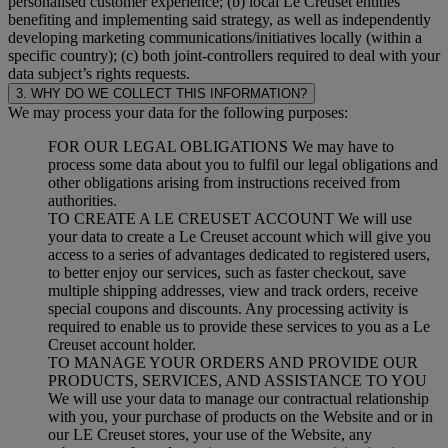
personalised customer experience; (b) local Le Creuset entities
benefiting and implementing said strategy, as well as independently
developing marketing communications/initiatives locally (within a
specific country); (c) both joint-controllers required to deal with your
data subject’s rights requests.
3. WHY DO WE COLLECT THIS INFORMATION?
We may process your data for the following purposes:
FOR OUR LEGAL OBLIGATIONS We may have to
process some data about you to fulfil our legal obligations and
other obligations arising from instructions received from
authorities.
TO CREATE A LE CREUSET ACCOUNT We will use
your data to create a Le Creuset account which will give you
access to a series of advantages dedicated to registered users,
to better enjoy our services, such as faster checkout, save
multiple shipping addresses, view and track orders, receive
special coupons and discounts. Any processing activity is
required to enable us to provide these services to you as a Le
Creuset account holder.
TO MANAGE YOUR ORDERS AND PROVIDE OUR
PRODUCTS, SERVICES, AND ASSISTANCE TO YOU
We will use your data to manage our contractual relationship
with you, your purchase of products on the Website and or in
our LE Creuset stores, your use of the Website, any