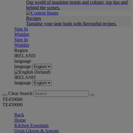
Our world of inspiring trends and colours, top tips and
behind the scenes.
Recipes
Tantalise your taste buds with flavourful recipes.
Sign In
Wishlist
Sign In
Wishlist
Region
IRELAND
language
language
IRELAND
language
Clear Search
TE459000
TE459000
Back
Home
Kitchen Essentials
Oven Gloves & Aprons