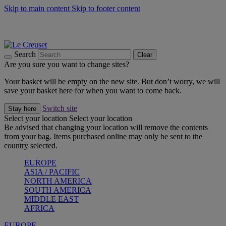
Skip to main content
Skip to footer content
Summer gatherings start with Le Creuset |
Shop Now
On The Go - Made to fuel you wherever, whenever |
Shop Now
Shop confidently with Le Creuset Guarantee
Search
Clear
Are you sure you want to change sites?
Your basket will be empty on the new site. But don’t worry, we will
save your basket here for when you want to come back.
Switch site
Stay here
Select your location
Select your location
Be advised that changing your location will remove the contents
from your bag. Items purchased online may only be sent to the
country selected.
EUROPE
ASIA / PACIFIC
NORTH AMERICA
SOUTH AMERICA
MIDDLE EAST
AFRICA
EUROPE