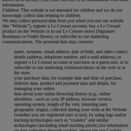
information.
Children: This website is not intended for children and we do not
knowingly collect data relating to children.
We may collect personal data from you when you use our website
(the “Website”), register a Le Creuset account, buy a Le Creuset
product on the Website or in our Le Creuset stores (Signature
Boutiques or Outlet Stores), or subscribe to our marketing
communications. The personal data may concern:
name, surname, email address, date of birth, and other contact
details (address, telephone number, and e-mail address), to
register a Le Creuset account or purchase as a guest user, or to
subscribe to our marketing communications on the web or at
the store.
your purchase data, for example date and time of purchase,
delivery data, product and payment data and details, for
managing your orders.
data about your online browsing history (e.g., online
identifiers - such us your IP address, browser version,
operating system, length of the visit, returning user,
geographic origin), collected during your visits at the Website
(whether you are registered user or not), by using logs and/or
tracking technologies such as “cookies” and similar
technologies (including email tracking pixels) (for information
on data collection through cookies, please see our Cookies