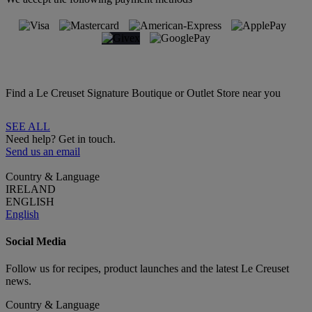
Find a Le Creuset Signature Boutique or Outlet Store near you
SEE ALL
Need help? Get in touch.
Send us an email
Country & Language
IRELAND
ENGLISH
English
Social Media
Follow us for recipes, product launches and the latest Le Creuset
news.
Country & Language