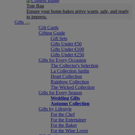
Tote Bag
Ensure your home-bakes arrive warm, safe, and ready
to impress.
Gifts
Gift Cards
Gifting Guide
Gift Sets
Gifts Under €50
Gifts Under €100
Gifts Under €250
Gifts for Every Occasion
The Collector's Selection
La Collection Jardin
Heart Collection
Rainbow Collection
The Wicked Collection
Gifts for Every Season
Wedding Gifts
Autumn Collection
Gifts by Lifestyle
For the Chef
For the Entertainer
For the Baker
For the Wine Lover