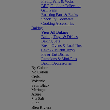
Frying Pans & Woks
BBQ Outdoor Collection
Grill Pans
Roasting Pans & Racks
Speciality Cookware
Cooking Accessories
Baking
View All Baking
Baking Trays & Dishes
Baking Sets
Bread Ovens & Loaf Tins
Cake & Muffin Trays
Pie & Tart Dishes
Ramekins & Mini-Pots
Baking Accessories
By Colour
No Colour
Cerise
Volcanic
Satin Black
Meringue
Azure
Sea Salt
Flint
Bleu Riviera