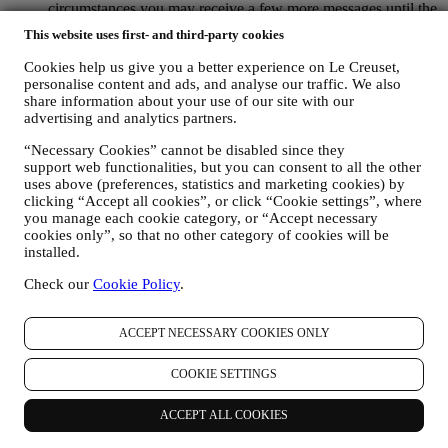
circumstances you may receive a few more messages until the
opt-out is processed completely.
Please, remember we do not
This website uses first- and third-party cookies
pass or sell your contact details and other personal data to
other companies for their marketing purposes.
Cookies help us give you a better experience on Le Creuset,
RE-TARGETING / TAILOR OUR OFFERS AND
personalise content and ads, and analyse our traffic. We also
IMPROVE CUSTOMER EXPERIENCE We would like to
share information about your use of our site with our
use your data to tailor our services and offers to your needs
advertising and analytics partners.
and preferences to provide you with a personalised Le
“Necessary Cookies” cannot be disabled since they
Creuset customer experience. We will do this by analysing
support web functionalities, but you can consent to all the other
your habits or interests, for example, in relation to most
uses above (preferences, statistics and marketing cookies) by
viewed products, your interaction with us on social media,
clicking “Accept all cookies”, or click “Cookie settings”, where
which pages of our Website you visit, which content of our
you manage each cookie category, or “Accept necessary
offers you read. We do this mainly through cookies and
cookies only”, so that no other category of cookies will be
similar technologies (including email tracking pixels), also in
installed.
combination with your data and preferences collected once
you subscribe to our personalised marketing communications.
Check our
Cookie Policy
.
We will use this information to manage our advertising on
other sites, grant access to specific content, tailor the contents
or the offers that you see on the Website or, if you have
ACCEPT NECESSARY COOKIES ONLY
consented to subscribing to our marketing communications, to
send you relevant communication/ message that we think you
COOKIE SETTINGS
may like. There will be no other effects. The use of cookies is
subject to your consent. If you wish not to have this
ACCEPT ALL COOKIES
information used for sending you interest-based ads, contents
or communications, you can limit the usage of the information