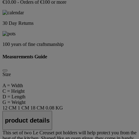
€10.00 - Orders of €100 or more
30 Day Returns
100 years of fine craftsmanship
Measurements Guide
Size
A = Width
C = Height
D = Length
G = Weight
12 CM
1 CM
18 CM
0.08 KG
product details
This set of two Le Creuset pot holders will help protect you from the
heat of the kitchen. Shaped like an oven glove, they come in handy