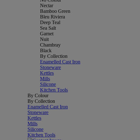
Nectar
Bamboo Green
Bleu Riviera
Deep Teal
Sea Salt
Garnet
Nuit
Chambray
Black
By Collection
Enamelled Cast Iron
Stoneware
Kettles
Mills
Silicone
Kitchen Tools
By Colour
By Collection
Enamelled Cast Iron
Stoneware
Kettles
Mills
Silicone
Kitchen Tools