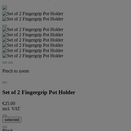
Pinch to zoom
Set of 2 Fingergrip Pot Holder
€25.00
incl. VAT
selected
Black