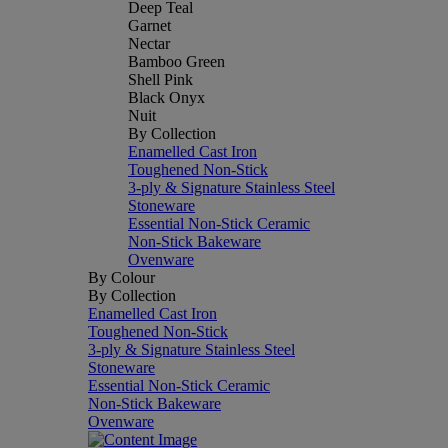
Deep Teal
Garnet
Nectar
Bamboo Green
Shell Pink
Black Onyx
Nuit
By Collection
Enamelled Cast Iron
Toughened Non-Stick
3-ply & Signature Stainless Steel
Stoneware
Essential Non-Stick Ceramic
Non-Stick Bakeware
Ovenware
By Colour
By Collection
Enamelled Cast Iron
Toughened Non-Stick
3-ply & Signature Stainless Steel
Stoneware
Essential Non-Stick Ceramic
Non-Stick Bakeware
Ovenware