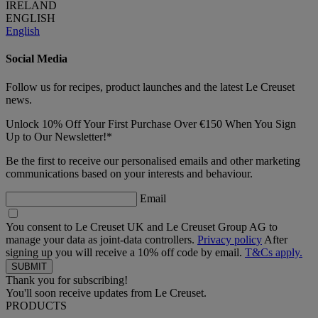
IRELAND
ENGLISH
English
Social Media
Follow us for recipes, product launches and the latest Le Creuset
news.
Unlock 10% Off Your First Purchase Over €150 When You Sign
Up to Our Newsletter!*
Be the first to receive our personalised emails and other marketing
communications based on your interests and behaviour.
Email
You consent to Le Creuset UK and Le Creuset Group AG to
manage your data as joint-data controllers.
Privacy policy
After
signing up you will receive a 10% off code by email.
T&Cs apply.
Thank you for subscribing!
You'll soon receive updates from Le Creuset.
PRODUCTS