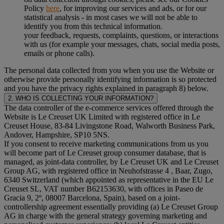
Policy
here
, for improving our services and ads, or for our
statistical analysis - in most cases we will not be able to
identify you from this technical information.
your feedback, requests, complaints, questions, or interactions
with us (for example your messages, chats, social media posts,
emails or phone calls).
The personal data collected from you when you use the Website or
otherwise provide personally identifying information is so protected
and you have the privacy rights explained in paragraph 8) below.
2. WHO IS COLLECTING YOUR INFORMATION?
The data controller of the e-commerce services offered through the
Website is Le Creuset UK Limited with registered office in Le
Creuset House, 83-84 Livingstone Road, Walworth Business Park,
Andover, Hampshire, SP10 5NS.
If you consent to receive marketing communications from us you
will become part of Le Creuset group consumer database, that is
managed, as joint-data controller, by Le Creuset UK and Le Creuset
Group AG, with registered office in Neuhofstrasse 4 , Baar, Zugo,
6340 Switzerland (which appointed as representative in the EU Le
Creuset SL, VAT number B62153630, with offices in Paseo de
Gracia 9, 2º, 08007 Barcelona, Spain), based on a joint-
controllership agreement essentially providing (a) Le Creuset Group
AG in charge with the general strategy governing marketing and