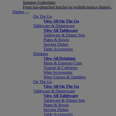
Summer Gatherings
From sun-drenched lunches to twilight terrace dinners.
Dining
On The Go
View All On The Go
Tableware & Dinnerware
View All Tableware
Tableware & Dinner Sets
Plates & Bowls
Serving Dishes
Table Accessories
Drinking
View All Drinking
Mugs & Espresso Cups
Teapots & Cafetieres
Wine Accessories
Wine Glasses & Tumblers
On The Go
View All On The Go
Tableware & Dinnerware
View All Tableware
Tableware & Dinner Sets
Plates & Bowls
Serving Dishes
Table Accessories