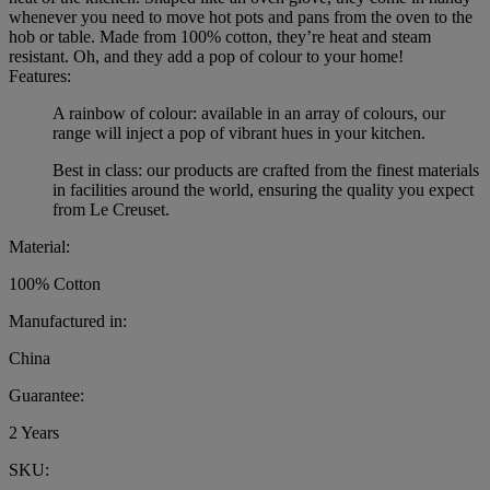
whenever you need to move hot pots and pans from the oven to the
hob or table. Made from 100% cotton, they’re heat and steam
resistant. Oh, and they add a pop of colour to your home!
Features:
A rainbow of colour: available in an array of colours, our
range will inject a pop of vibrant hues in your kitchen.
Best in class: our products are crafted from the finest materials
in facilities around the world, ensuring the quality you expect
from Le Creuset.
Material:
100% Cotton
Manufactured in:
China
Guarantee:
2 Years
SKU: