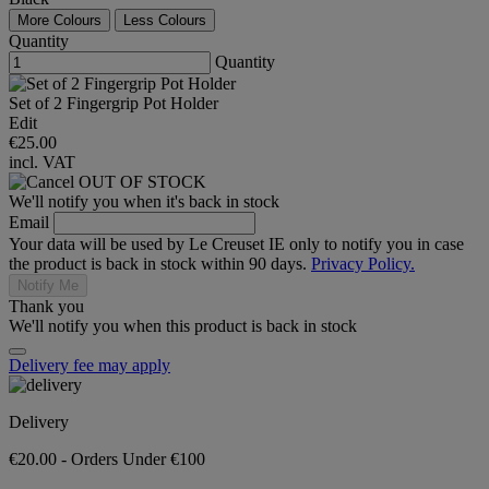
More Colours
Less Colours
Quantity
Quantity
Set of 2 Fingergrip Pot Holder
Edit
€25.00
incl. VAT
OUT OF STOCK
We'll notify you when it's back in stock
Email
Your data will be used by Le Creuset IE only to notify you in case
the product is back in stock within 90 days.
Privacy Policy.
Notify Me
Thank you
We'll notify you when this product is back in stock
Delivery fee may apply
Delivery
€20.00 - Orders Under €100