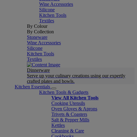
Wine Accessories
Silicone
Kitchen Tools
Textiles
By Colour
By Collection
Stoneware
Wine Accessories
Silicone
Kitchen Tools
Textiles
Dinnerware
Serve up your culinary creations using our expertly
crafted plates and bowls.
Kitchen Essentials
Kitchen Tools & Gadgets
View All Kitchen Tools
Cooking Utensils
Oven Gloves & Aprons
Trivets & Coasters
Salt & Pepper Mills
Kettles
Cleaning & Care
Cookbooks