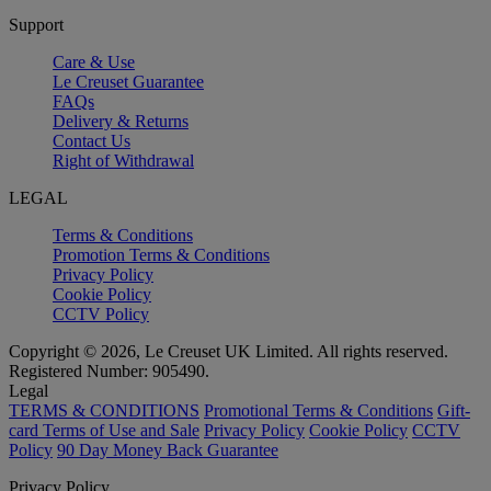
Support
Care & Use
Le Creuset Guarantee
FAQs
Delivery & Returns
Contact Us
Right of Withdrawal
LEGAL
Terms & Conditions
Promotion Terms & Conditions
Privacy Policy
Cookie Policy
CCTV Policy
Copyright © 2026, Le Creuset UK Limited. All rights reserved.
Registered Number: 905490.
Legal
TERMS & CONDITIONS
Promotional Terms & Conditions
Gift-
card Terms of Use and Sale
Privacy Policy
Cookie Policy
CCTV
Policy
90 Day Money Back Guarantee
Privacy Policy