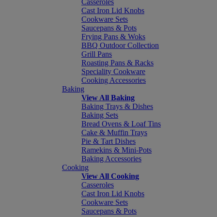
Casseroles
Cast Iron Lid Knobs
Cookware Sets
Saucepans & Pots
Frying Pans & Woks
BBQ Outdoor Collection
Grill Pans
Roasting Pans & Racks
Speciality Cookware
Cooking Accessories
Baking
View All Baking
Baking Trays & Dishes
Baking Sets
Bread Ovens & Loaf Tins
Cake & Muffin Trays
Pie & Tart Dishes
Ramekins & Mini-Pots
Baking Accessories
Cooking
View All Cooking
Casseroles
Cast Iron Lid Knobs
Cookware Sets
Saucepans & Pots