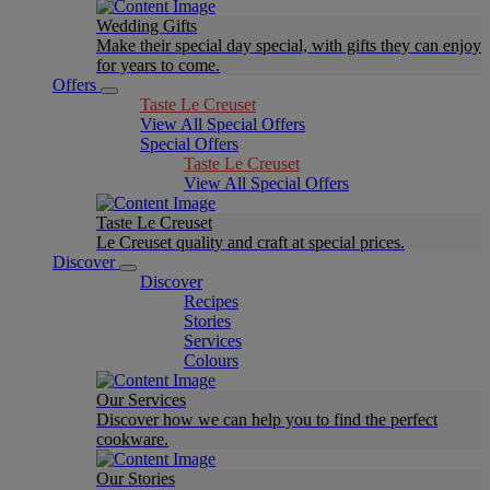
Wedding Gifts
Make their special day special, with gifts they can enjoy
for years to come.
Offers
Taste Le Creuset
View All Special Offers
Special Offers
Taste Le Creuset
View All Special Offers
Taste Le Creuset
Le Creuset quality and craft at special prices.
Discover
Discover
Recipes
Stories
Services
Colours
Our Services
Discover how we can help you to find the perfect
cookware.
Our Stories