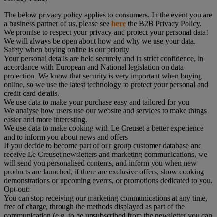
The below privacy policy applies to consumers. In the event you are
a business partner of us, please see
here
the B2B Privacy Policy.
We promise to respect your privacy and protect your personal data!
We will always be open about how and why we use your data.
Safety when buying online is our priority
Your personal details are held securely and in strict confidence, in
accordance with European and National legislation on data
protection. We know that security is very important when buying
online, so we use the latest technology to protect your personal and
credit card details.
We use data to make your purchase easy and tailored for you
We analyse how users use our website and services to make things
easier and more interesting.
We use data to make cooking with Le Creuset a better experience
and to inform you about news and offers
If you decide to become part of our group customer database and
receive Le Creuset newsletters and marketing communications, we
will send you personalised contents, and inform you when new
products are launched, if there are exclusive offers, show cooking
demonstrations or upcoming events, or promotions dedicated to you.
Opt-out:
You can stop receiving our marketing communications at any time,
free of charge, through the methods displayed as part of the
communication (e.g to be unsubscribed from the newsletter you can