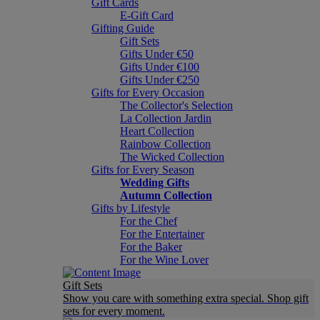
Gift Cards
E-Gift Card
Gifting Guide
Gift Sets
Gifts Under €50
Gifts Under €100
Gifts Under €250
Gifts for Every Occasion
The Collector's Selection
La Collection Jardin
Heart Collection
Rainbow Collection
The Wicked Collection
Gifts for Every Season
Wedding Gifts
Autumn Collection
Gifts by Lifestyle
For the Chef
For the Entertainer
For the Baker
For the Wine Lover
Gift Sets
Show you care with something extra special. Shop gift
sets for every moment.