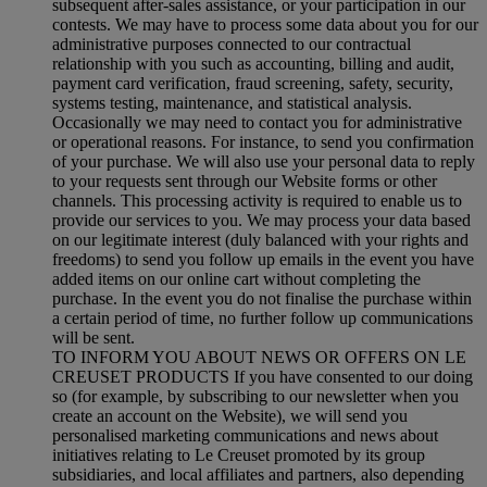
subsequent after-sales assistance, or your participation in our
contests. We may have to process some data about you for our
administrative purposes connected to our contractual
relationship with you such as accounting, billing and audit,
payment card verification, fraud screening, safety, security,
systems testing, maintenance, and statistical analysis.
Occasionally we may need to contact you for administrative
or operational reasons. For instance, to send you confirmation
of your purchase. We will also use your personal data to reply
to your requests sent through our Website forms or other
channels. This processing activity is required to enable us to
provide our services to you. We may process your data based
on our legitimate interest (duly balanced with your rights and
freedoms) to send you follow up emails in the event you have
added items on our online cart without completing the
purchase. In the event you do not finalise the purchase within
a certain period of time, no further follow up communications
will be sent.
TO INFORM YOU ABOUT NEWS OR OFFERS ON LE
CREUSET PRODUCTS If you have consented to our doing
so (for example, by subscribing to our newsletter when you
create an account on the Website), we will send you
personalised marketing communications and news about
initiatives relating to Le Creuset promoted by its group
subsidiaries, and local affiliates and partners, also depending