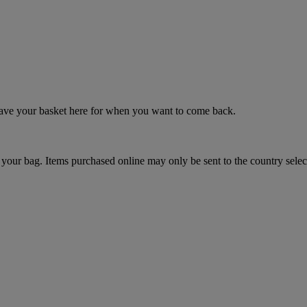
 save your basket here for when you want to come back.
your bag. Items purchased online may only be sent to the country selec