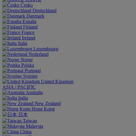
Česko
Deutschland
Danmark
España
Finland
France
Ireland
Italia
Luxembourg
Nederland
Norge
Polska
Portugal
Sverige
United Kingdom
ASIA / PACIFIC
Australia
India
New Zealand
Hong Kong
日本
Taiwan
Malaysia
China