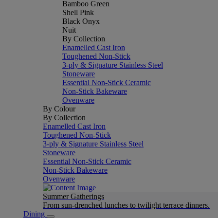
Bamboo Green
Shell Pink
Black Onyx
Nuit
By Collection
Enamelled Cast Iron
Toughened Non-Stick
3-ply & Signature Stainless Steel
Stoneware
Essential Non-Stick Ceramic
Non-Stick Bakeware
Ovenware
By Colour
By Collection
Enamelled Cast Iron
Toughened Non-Stick
3-ply & Signature Stainless Steel
Stoneware
Essential Non-Stick Ceramic
Non-Stick Bakeware
Ovenware
Summer Gatherings
From sun-drenched lunches to twilight terrace dinners.
Dining