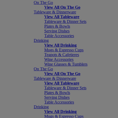
On The Go
View All On The Go
Tableware & Dinnerware
View All Tableware
Tableware & Dinner Sets
Plates & Bowls
Serving Dishes
Table Accessories
Drinking
View All Drinking
Mugs & Espresso Cups
Teapots & Cafetieres
Wine Accessories
Wine Glasses & Tumblers
On The Go
View All On The Go
Tableware & Dinnerware
View All Tableware
Tableware & Dinner Sets
Plates & Bowls
Serving Dishes
Table Accessories
Drinking
View All Drinking
Mugs & Espresso Cups