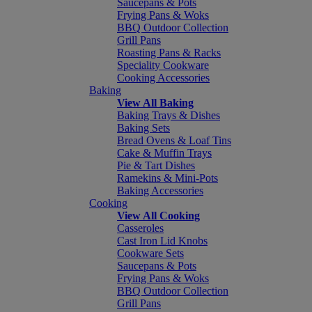
Saucepans & Pots
Frying Pans & Woks
BBQ Outdoor Collection
Grill Pans
Roasting Pans & Racks
Speciality Cookware
Cooking Accessories
Baking
View All Baking
Baking Trays & Dishes
Baking Sets
Bread Ovens & Loaf Tins
Cake & Muffin Trays
Pie & Tart Dishes
Ramekins & Mini-Pots
Baking Accessories
Cooking
View All Cooking
Casseroles
Cast Iron Lid Knobs
Cookware Sets
Saucepans & Pots
Frying Pans & Woks
BBQ Outdoor Collection
Grill Pans