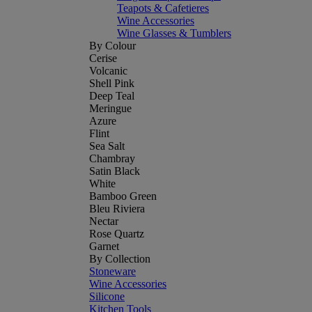
Teapots & Cafetieres
Wine Accessories
Wine Glasses & Tumblers
By Colour
Cerise
Volcanic
Shell Pink
Deep Teal
Meringue
Azure
Flint
Sea Salt
Chambray
Satin Black
White
Bamboo Green
Bleu Riviera
Nectar
Rose Quartz
Garnet
By Collection
Stoneware
Wine Accessories
Silicone
Kitchen Tools