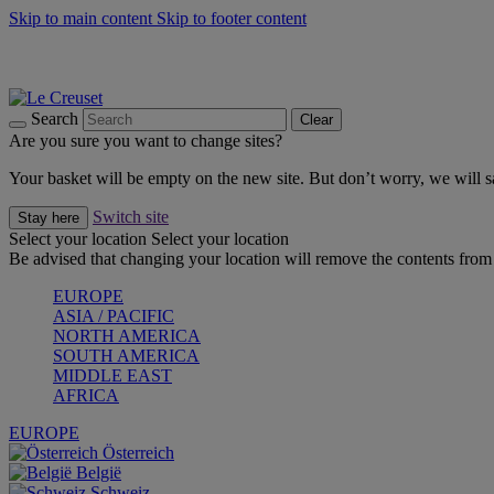
Skip to main content
Skip to footer content
Summer gatherings start with Le Creuset |
Shop Now
On The Go - Made to fuel you wherever, whenever |
Shop Now
Shop confidently with Le Creuset Guarantee
Search
Clear
Are you sure you want to change sites?
Your basket will be empty on the new site. But don’t worry, we will
Switch site
Stay here
Select your location
Select your location
Be advised that changing your location will remove the contents from 
EUROPE
ASIA / PACIFIC
NORTH AMERICA
SOUTH AMERICA
MIDDLE EAST
AFRICA
EUROPE
Österreich
België
Schweiz