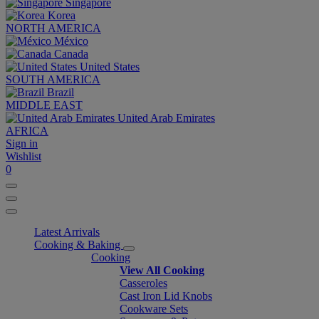
Singapore
Korea
NORTH AMERICA
México
Canada
United States
SOUTH AMERICA
Brazil
MIDDLE EAST
United Arab Emirates
AFRICA
Sign in
Wishlist
0
Latest Arrivals
Cooking & Baking
Cooking
View All Cooking
Casseroles
Cast Iron Lid Knobs
Cookware Sets