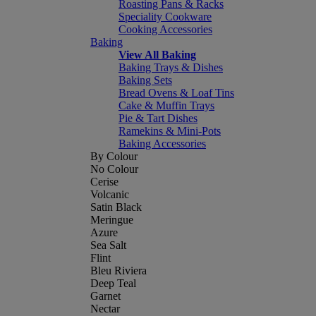
Roasting Pans & Racks
Speciality Cookware
Cooking Accessories
Baking
View All Baking
Baking Trays & Dishes
Baking Sets
Bread Ovens & Loaf Tins
Cake & Muffin Trays
Pie & Tart Dishes
Ramekins & Mini-Pots
Baking Accessories
By Colour
No Colour
Cerise
Volcanic
Satin Black
Meringue
Azure
Sea Salt
Flint
Bleu Riviera
Deep Teal
Garnet
Nectar