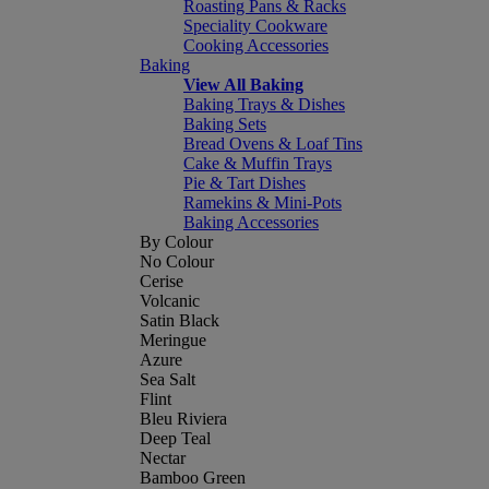
Roasting Pans & Racks
Speciality Cookware
Cooking Accessories
Baking
View All Baking
Baking Trays & Dishes
Baking Sets
Bread Ovens & Loaf Tins
Cake & Muffin Trays
Pie & Tart Dishes
Ramekins & Mini-Pots
Baking Accessories
By Colour
No Colour
Cerise
Volcanic
Satin Black
Meringue
Azure
Sea Salt
Flint
Bleu Riviera
Deep Teal
Nectar
Bamboo Green