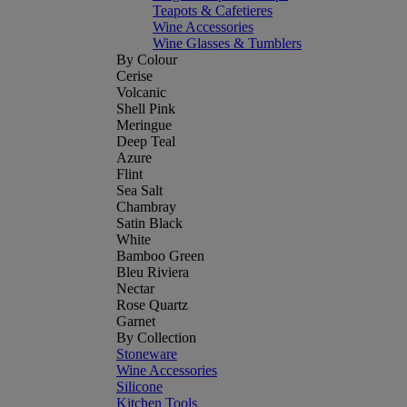
Teapots & Cafetieres
Wine Accessories
Wine Glasses & Tumblers
By Colour
Cerise
Volcanic
Shell Pink
Meringue
Deep Teal
Azure
Flint
Sea Salt
Chambray
Satin Black
White
Bamboo Green
Bleu Riviera
Nectar
Rose Quartz
Garnet
By Collection
Stoneware
Wine Accessories
Silicone
Kitchen Tools