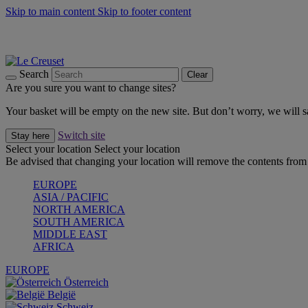
Skip to main content
Skip to footer content
Summer gatherings start with Le Creuset |
Shop Now
On The Go - Made to fuel you wherever, whenever |
Shop Now
Shop confidently with Le Creuset Guarantee
Search
Clear
Are you sure you want to change sites?
Your basket will be empty on the new site. But don’t worry, we will
Switch site
Stay here
Select your location
Select your location
Be advised that changing your location will remove the contents from 
EUROPE
ASIA / PACIFIC
NORTH AMERICA
SOUTH AMERICA
MIDDLE EAST
AFRICA
EUROPE
Österreich
België
Schweiz