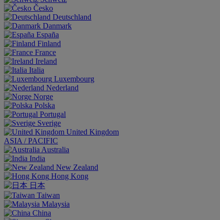
Česko
Deutschland
Danmark
España
Finland
France
Ireland
Italia
Luxembourg
Nederland
Norge
Polska
Portugal
Sverige
United Kingdom
ASIA / PACIFIC
Australia
India
New Zealand
Hong Kong
日本
Taiwan
Malaysia
China