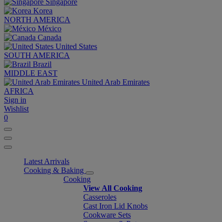
Singapore
Korea
NORTH AMERICA
México
Canada
United States
SOUTH AMERICA
Brazil
MIDDLE EAST
United Arab Emirates
AFRICA
Sign in
Wishlist
0
Latest Arrivals
Cooking & Baking
Cooking
View All Cooking
Casseroles
Cast Iron Lid Knobs
Cookware Sets