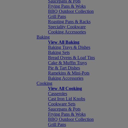
Saucepans & Pots
Frying Pans & Woks
BBQ Outdoor Collection
Grill Pans
Roasting Pans & Racks
Speciality Cookware
Cooking Accessories
Baking
View All Baking
Baking Trays & Dishes
Baking Sets
Bread Ovens & Loaf Tins
Cake & Muffin Trays
Pie & Tart Dishes
Ramekins & Mini-Pots
Baking Accessories
Cooking
View All Cooking
Casseroles
Cast Iron Lid Knobs
Cookware Sets
Saucepans & Pots
Frying Pans & Woks
BBQ Outdoor Collection
Grill Pans