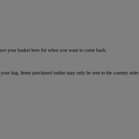
 save your basket here for when you want to come back.
your bag. Items purchased online may only be sent to the country selec