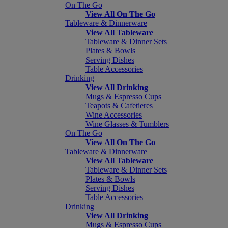
On The Go
View All On The Go
Tableware & Dinnerware
View All Tableware
Tableware & Dinner Sets
Plates & Bowls
Serving Dishes
Table Accessories
Drinking
View All Drinking
Mugs & Espresso Cups
Teapots & Cafetieres
Wine Accessories
Wine Glasses & Tumblers
On The Go
View All On The Go
Tableware & Dinnerware
View All Tableware
Tableware & Dinner Sets
Plates & Bowls
Serving Dishes
Table Accessories
Drinking
View All Drinking
Mugs & Espresso Cups