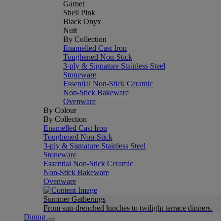
Garnet
Shell Pink
Black Onyx
Nuit
By Collection
Enamelled Cast Iron
Toughened Non-Stick
3-ply & Signature Stainless Steel
Stoneware
Essential Non-Stick Ceramic
Non-Stick Bakeware
Ovenware
By Colour
By Collection
Enamelled Cast Iron
Toughened Non-Stick
3-ply & Signature Stainless Steel
Stoneware
Essential Non-Stick Ceramic
Non-Stick Bakeware
Ovenware
Summer Gatherings
From sun-drenched lunches to twilight terrace dinners.
Dining