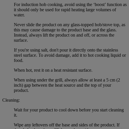
For induction hob cooking, avoid using the ‘boost’ function as
it should only be used for rapid heating large volumes of
water.
Never slide the product on any glass-topped hob/stove top, as
this may cause damage to the product base and the glass.
Instead, always lift the product on and off, or across the
surface.
If you're using salt, don't pour it directly onto the stainless
steel surface. To avoid damage, add it to hot cooking liquid or
food.
When hot, rest it on a heat resistant surface.
When using under the grill, always allow at least a 5 cm (2
inch) gap between the heat source and the top of your
product.
Cleaning:
Wait for your product to cool down before you start cleaning
it.
Wipe any leftovers off the base and sides of the product. If