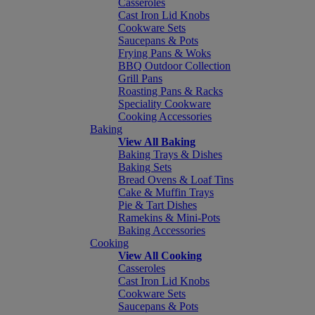
Casseroles
Cast Iron Lid Knobs
Cookware Sets
Saucepans & Pots
Frying Pans & Woks
BBQ Outdoor Collection
Grill Pans
Roasting Pans & Racks
Speciality Cookware
Cooking Accessories
Baking
View All Baking
Baking Trays & Dishes
Baking Sets
Bread Ovens & Loaf Tins
Cake & Muffin Trays
Pie & Tart Dishes
Ramekins & Mini-Pots
Baking Accessories
Cooking
View All Cooking
Casseroles
Cast Iron Lid Knobs
Cookware Sets
Saucepans & Pots