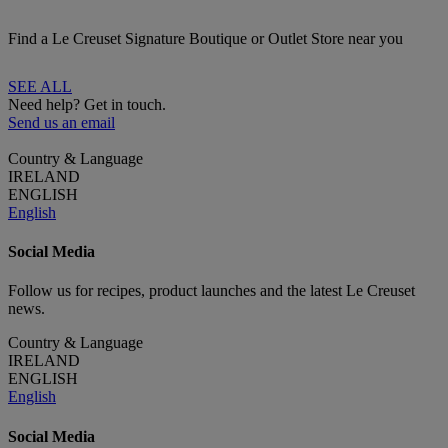
Find a Le Creuset Signature Boutique or Outlet Store near you
SEE ALL
Need help? Get in touch.
Send us an email
Country & Language
IRELAND
ENGLISH
English
Social Media
Follow us for recipes, product launches and the latest Le Creuset
news.
Country & Language
IRELAND
ENGLISH
English
Social Media