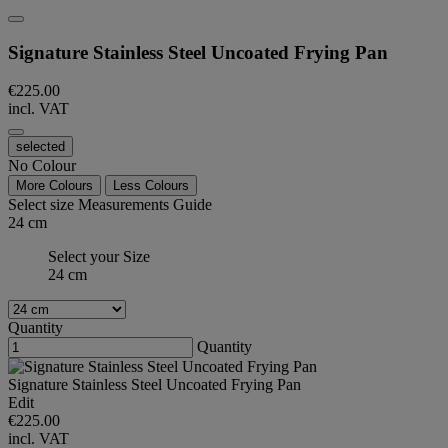
Signature Stainless Steel Uncoated Frying Pan
€225.00
incl. VAT
selected
No Colour
More Colours
Less Colours
Select size
Measurements Guide
24 cm
Select your Size
24 cm
Quantity
Quantity
Signature Stainless Steel Uncoated Frying Pan
Edit
€225.00
incl. VAT