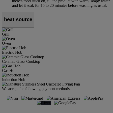
there’s food stuck on, fill the product with warm, soapy water
and let it soak for 15 to 20 minutes before washing as usual.
heat source
Grill
Oven
Electric Hob
Ceramic Glass Cooktop
Gas Hob
Induction Hob
We accept the following payment methods