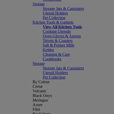
Storage
Storage Jars & Cannisters
Utensil Holders
Pet Collection
Kitchen Tools & Gadgets
View All Kitchen Tools
Cooking Utensils
Oven Gloves & Aprons
Trivets & Coasters
Salt & Pepper Mills
Kettles
Cleaning & Care
Cookbooks
Storage
Storage Jars & Cannisters
Utensil Holders
Pet Collection
By Colour
Cerise
Volcanic
Black Onyx
Meringue
Azure
Flint
No Colour