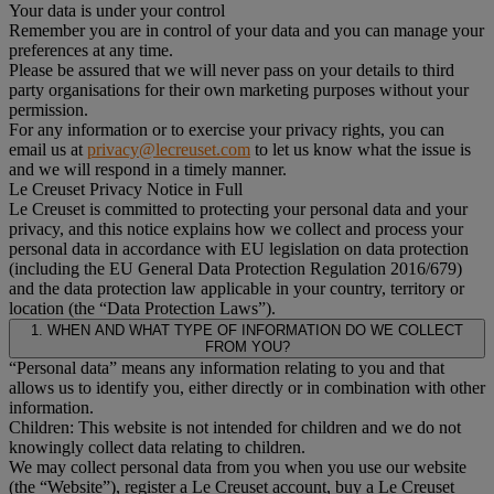
Your data is under your control
Remember you are in control of your data and you can manage your
preferences at any time.
Please be assured that we will never pass on your details to third
party organisations for their own marketing purposes without your
permission.
For any information or to exercise your privacy rights, you can
email us at
privacy@lecreuset.com
to let us know what the issue is
and we will respond in a timely manner.
Le Creuset Privacy Notice in Full
Le Creuset is committed to protecting your personal data and your
privacy, and this notice explains how we collect and process your
personal data in accordance with EU legislation on data protection
(including the EU General Data Protection Regulation 2016/679)
and the data protection law applicable in your country, territory or
location (the “Data Protection Laws”).
1. WHEN AND WHAT TYPE OF INFORMATION DO WE COLLECT
FROM YOU?
“Personal data” means any information relating to you and that
allows us to identify you, either directly or in combination with other
information.
Children: This website is not intended for children and we do not
knowingly collect data relating to children.
We may collect personal data from you when you use our website
(the “Website”), register a Le Creuset account, buy a Le Creuset