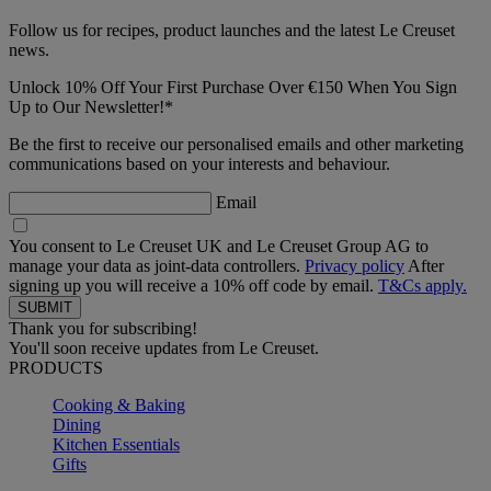
Follow us for recipes, product launches and the latest Le Creuset
news.
Unlock 10% Off Your First Purchase Over €150 When You Sign
Up to Our Newsletter!*
Be the first to receive our personalised emails and other marketing
communications based on your interests and behaviour.
Email
You consent to Le Creuset UK and Le Creuset Group AG to
manage your data as joint-data controllers.
Privacy policy
After
signing up you will receive a 10% off code by email.
T&Cs apply.
Thank you for subscribing!
You'll soon receive updates from Le Creuset.
PRODUCTS
Cooking & Baking
Dining
Kitchen Essentials
Gifts