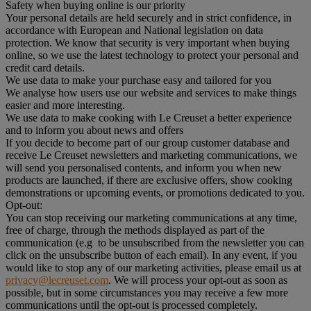
Safety when buying online is our priority
Your personal details are held securely and in strict confidence, in
accordance with European and National legislation on data
protection. We know that security is very important when buying
online, so we use the latest technology to protect your personal and
credit card details.
We use data to make your purchase easy and tailored for you
We analyse how users use our website and services to make things
easier and more interesting.
We use data to make cooking with Le Creuset a better experience
and to inform you about news and offers
If you decide to become part of our group customer database and
receive Le Creuset newsletters and marketing communications, we
will send you personalised contents, and inform you when new
products are launched, if there are exclusive offers, show cooking
demonstrations or upcoming events, or promotions dedicated to you.
Opt-out:
You can stop receiving our marketing communications at any time,
free of charge, through the methods displayed as part of the
communication (e.g to be unsubscribed from the newsletter you can
click on the unsubscribe button of each email). In any event, if you
would like to stop any of our marketing activities, please email us at
privacy@lecreuset.com
. We will process your opt-out as soon as
possible, but in some circumstances you may receive a few more
communications until the opt-out is processed completely.