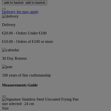
add to basket
add to basket
Delivery fee may apply
Delivery
€20.00 - Orders Under €100
€10.00 - Orders of €100 or more
30 Day Returns
100 years of fine craftsmanship
Measurements Guide
size selected:
24 cm
Size