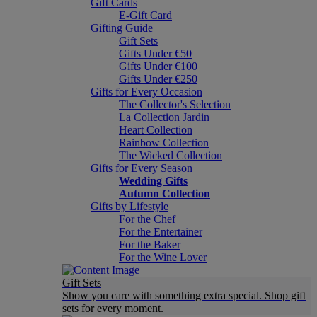
Gift Cards
E-Gift Card
Gifting Guide
Gift Sets
Gifts Under €50
Gifts Under €100
Gifts Under €250
Gifts for Every Occasion
The Collector's Selection
La Collection Jardin
Heart Collection
Rainbow Collection
The Wicked Collection
Gifts for Every Season
Wedding Gifts
Autumn Collection
Gifts by Lifestyle
For the Chef
For the Entertainer
For the Baker
For the Wine Lover
Gift Sets
Show you care with something extra special. Shop gift
sets for every moment.