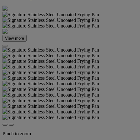
View more
Pinch to zoom