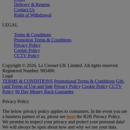
Delivery & Returns
Contact Us
Right of Withdrawal
LEGAL
Terms & Conditions
Promotion Terms & Conditions
Privacy Policy
Cookie Policy
CCTV Policy
Copyright © 2026, Le Creuset UK Limited. All rights reserved.
Registered Number: 905490.
Legal
TERMS & CONDITIONS
Promotional Terms & Conditions
Gift-
card Terms of Use and Sale
Privacy Policy
Cookie Policy
CCTV
Policy
90 Day Money Back Guarantee
Privacy Policy
The below privacy policy applies to consumers. In the event you are
a business partner of us, please see
here
the B2B Privacy Policy.
We promise to respect your privacy and protect your personal data!
We will always be open about how and why we use your data.