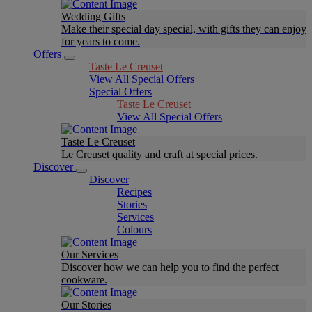
Wedding Gifts
Make their special day special, with gifts they can enjoy
for years to come.
Offers
Taste Le Creuset
View All Special Offers
Special Offers
Taste Le Creuset
View All Special Offers
Taste Le Creuset
Le Creuset quality and craft at special prices.
Discover
Discover
Recipes
Stories
Services
Colours
Our Services
Discover how we can help you to find the perfect
cookware.
Our Stories