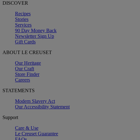
DISCOVER
Recipes
Stories
Services
90 Day Money Back
Newsletter Sign Up
Gift Cards
ABOUT LE CREUSET
Our Heritage
Our Craft
Store Finder
Careers
STATEMENTS
Modern Slavery Act
Our Accessibility Statement
Support
Care & Use
Le Creuset Guarantee
FAQs