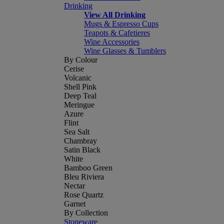
Drinking
View All Drinking
Mugs & Espresso Cups
Teapots & Cafetieres
Wine Accessories
Wine Glasses & Tumblers
By Colour
Cerise
Volcanic
Shell Pink
Deep Teal
Meringue
Azure
Flint
Sea Salt
Chambray
Satin Black
White
Bamboo Green
Bleu Riviera
Nectar
Rose Quartz
Garnet
By Collection
Stoneware