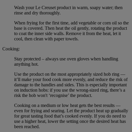
Wash your Le Creuset product in warm, soapy water; then
rinse and dry thoroughly.
When frying for the first time, add vegetable or corn oil so the
base is covered. Then heat the oil gently, rotating the product
to coat the inner side walls. Remove it from the heat, let it
cool, then clean with paper towels.
Cooking:
Stay protected – always use oven gloves when handling
anything hot.
Use the product on the most appropriately sized hob ring —
it’ll make your food cook more evenly, and reduce the risk of
damage to the handles and sides. This is especially important
on induction hobs: if you use the wrong-sized ring, there’s a
risk the hob won't ‘recognise’ the product.
Cooking on a medium or low heat gets the best results —
even for frying and searing. Let the product heat up gradually
for great tasting food that’s cooked evenly. If you do need to
use a higher heat, lower the setting once the desired heat has
been reached.