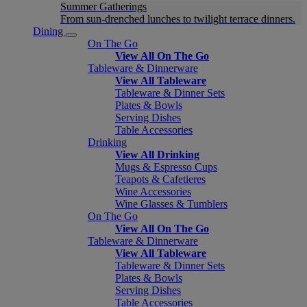
Summer Gatherings
From sun-drenched lunches to twilight terrace dinners.
Dining
On The Go
View All On The Go
Tableware & Dinnerware
View All Tableware
Tableware & Dinner Sets
Plates & Bowls
Serving Dishes
Table Accessories
Drinking
View All Drinking
Mugs & Espresso Cups
Teapots & Cafetieres
Wine Accessories
Wine Glasses & Tumblers
On The Go
View All On The Go
Tableware & Dinnerware
View All Tableware
Tableware & Dinner Sets
Plates & Bowls
Serving Dishes
Table Accessories