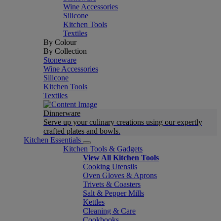
Wine Accessories
Silicone
Kitchen Tools
Textiles
By Colour
By Collection
Stoneware
Wine Accessories
Silicone
Kitchen Tools
Textiles
Dinnerware
Serve up your culinary creations using our expertly
crafted plates and bowls.
Kitchen Essentials
Kitchen Tools & Gadgets
View All Kitchen Tools
Cooking Utensils
Oven Gloves & Aprons
Trivets & Coasters
Salt & Pepper Mills
Kettles
Cleaning & Care
Cookbooks