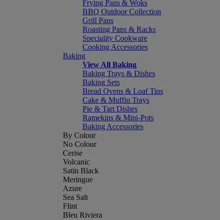
Frying Pans & Woks
BBQ Outdoor Collection
Grill Pans
Roasting Pans & Racks
Speciality Cookware
Cooking Accessories
Baking
View All Baking
Baking Trays & Dishes
Baking Sets
Bread Ovens & Loaf Tins
Cake & Muffin Trays
Pie & Tart Dishes
Ramekins & Mini-Pots
Baking Accessories
By Colour
No Colour
Cerise
Volcanic
Satin Black
Meringue
Azure
Sea Salt
Flint
Bleu Riviera