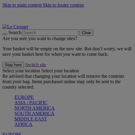
Skip to main content
Skip to footer content
Summer gatherings start with Le Creuset |
Shop Now
On The Go - Made to fuel you wherever, whenever |
Shop Now
Shop confidently with Le Creuset Guarantee
Search
Clear
Are you sure you want to change sites?
Your basket will be empty on the new site. But don’t worry, we will
save your basket here for when you want to come back.
Switch site
Stay here
Select your location
Select your location
Be advised that changing your location will remove the contents
from your bag. Items purchased online may only be sent to the
country selected.
EUROPE
ASIA / PACIFIC
NORTH AMERICA
SOUTH AMERICA
MIDDLE EAST
AFRICA
EUROPE