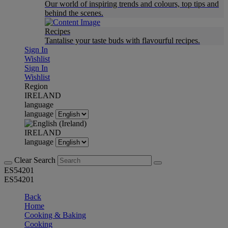
Our world of inspiring trends and colours, top tips and
behind the scenes.
Recipes
Tantalise your taste buds with flavourful recipes.
Sign In
Wishlist
Sign In
Wishlist
Region
IRELAND
language
language
IRELAND
language
Clear Search
ES54201
ES54201
Back
Home
Cooking & Baking
Cooking