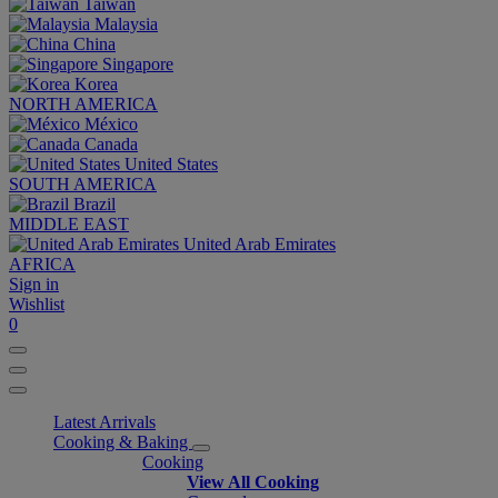
Taiwan
Malaysia
China
Singapore
Korea
NORTH AMERICA
México
Canada
United States
SOUTH AMERICA
Brazil
MIDDLE EAST
United Arab Emirates
AFRICA
Sign in
Wishlist
0
Latest Arrivals
Cooking & Baking
Cooking
View All Cooking