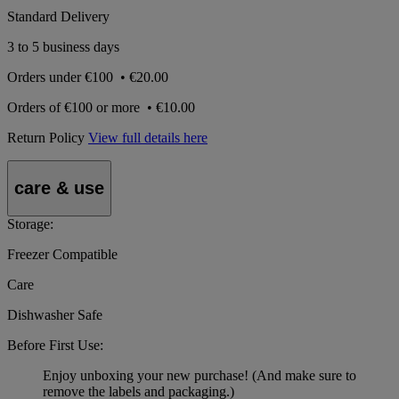
Standard Delivery
3 to 5 business days
Orders under
€100
•
€20.00
Orders of
€100 or more
•
€10.00
Return Policy
View full details here
care & use
Storage:
Freezer Compatible
Care
Dishwasher Safe
Before First Use:
Enjoy unboxing your new purchase! (And make sure to
remove the labels and packaging.)