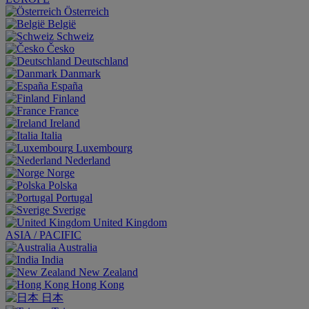
Österreich
België
Schweiz
Česko
Deutschland
Danmark
España
Finland
France
Ireland
Italia
Luxembourg
Nederland
Norge
Polska
Portugal
Sverige
United Kingdom
ASIA / PACIFIC
Australia
India
New Zealand
Hong Kong
日本