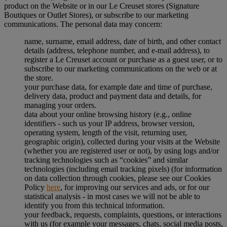
product on the Website or in our Le Creuset stores (Signature
Boutiques or Outlet Stores), or subscribe to our marketing
communications. The personal data may concern:
name, surname, email address, date of birth, and other contact
details (address, telephone number, and e-mail address), to
register a Le Creuset account or purchase as a guest user, or to
subscribe to our marketing communications on the web or at
the store.
your purchase data, for example date and time of purchase,
delivery data, product and payment data and details, for
managing your orders.
data about your online browsing history (e.g., online
identifiers - such us your IP address, browser version,
operating system, length of the visit, returning user,
geographic origin), collected during your visits at the Website
(whether you are registered user or not), by using logs and/or
tracking technologies such as “cookies” and similar
technologies (including email tracking pixels) (for information
on data collection through cookies, please see our Cookies
Policy
here
, for improving our services and ads, or for our
statistical analysis - in most cases we will not be able to
identify you from this technical information.
your feedback, requests, complaints, questions, or interactions
with us (for example your messages, chats, social media posts,