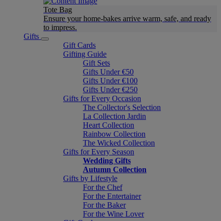
Tote Bag
Ensure your home-bakes arrive warm, safe, and ready
to impress.
Gifts
Gift Cards
Gifting Guide
Gift Sets
Gifts Under €50
Gifts Under €100
Gifts Under €250
Gifts for Every Occasion
The Collector's Selection
La Collection Jardin
Heart Collection
Rainbow Collection
The Wicked Collection
Gifts for Every Season
Wedding Gifts
Autumn Collection
Gifts by Lifestyle
For the Chef
For the Entertainer
For the Baker
For the Wine Lover