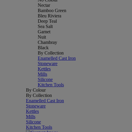
Nectar
Bamboo Green
Bleu Riviera
Deep Teal
Sea Salt
Garnet
Nuit
Chambray
Black
By Collection
Enamelled Cast Iron
Stoneware
Kettles
Mills
Silicone
Kitchen Tools
By Colour
By Collection
Enamelled Cast Iron
Stoneware
Kettles
Mills
Silicone
Kitchen Tools