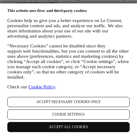
emails or phone calls).
This website uses first- and third-party cookies
The personal data collected from you when you use the Website or
otherwise provide personally identifying information is so protected
Cookies help us give you a better experience on Le Creuset,
and you have the privacy rights explained in paragraph 8) below.
personalise content and ads, and analyse our traffic. We also
share information about your use of our site with our
2. WHO IS COLLECTING YOUR INFORMATION?
advertising and analytics partners.
The data controller of the e-commerce services offered through the
Website is Le Creuset UK Limited with registered office in Le
“Necessary Cookies” cannot be disabled since they
Creuset House, 83-84 Livingstone Road, Walworth Business Park,
support web functionalities, but you can consent to all the other
Andover, Hampshire, SP10 5NS.
uses above (preferences, statistics and marketing cookies) by
If you consent to receive marketing communications from us you
clicking “Accept all cookies”, or click “Cookie settings”, where
will become part of Le Creuset group consumer database, that is
you manage each cookie category, or “Accept necessary
managed, as joint-data controller, by Le Creuset UK and Le Creuset
cookies only”, so that no other category of cookies will be
Group AG, with registered office in Neuhofstrasse 4 , Baar, Zugo,
installed.
6340 Switzerland (which appointed as representative in the EU Le
Creuset SL, VAT number B62153630, with offices in Paseo de
Check our
Cookie Policy
.
Gracia 9, 2º, 08007 Barcelona, Spain), based on a joint-
controllership agreement essentially providing (a) Le Creuset Group
ACCEPT NECESSARY COOKIES ONLY
AG in charge with the general strategy governing marketing and
personalised customer experience; (b) local Le Creuset entities
benefiting and implementing said strategy, as well as independently
COOKIE SETTINGS
developing marketing communications/initiatives locally (within a
specific country); (c) both joint-controllers required to deal with your
ACCEPT ALL COOKIES
data subject’s rights requests.
3. WHY DO WE COLLECT THIS INFORMATION?