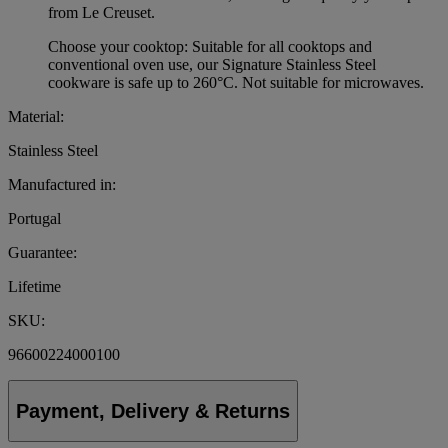
from Le Creuset.
Choose your cooktop: Suitable for all cooktops and
conventional oven use, our Signature Stainless Steel
cookware is safe up to 260°C. Not suitable for microwaves.
Material:
Stainless Steel
Manufactured in:
Portugal
Guarantee:
Lifetime
SKU:
96600224000100
Payment, Delivery & Returns