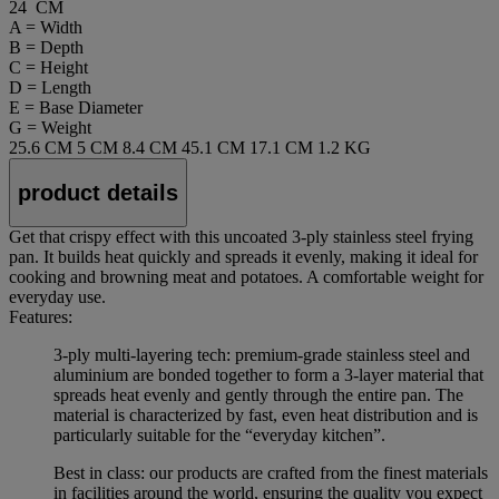
24 CM
A = Width
B = Depth
C = Height
D = Length
E = Base Diameter
G = Weight
25.6 CM
5 CM
8.4 CM
45.1 CM
17.1 CM
1.2 KG
product details
Get that crispy effect with this uncoated 3-ply stainless steel frying
pan. It builds heat quickly and spreads it evenly, making it ideal for
cooking and browning meat and potatoes. A comfortable weight for
everyday use.
Features:
3-ply multi-layering tech: premium-grade stainless steel and
aluminium are bonded together to form a 3-layer material that
spreads heat evenly and gently through the entire pan. The
material is characterized by fast, even heat distribution and is
particularly suitable for the “everyday kitchen”.
Best in class: our products are crafted from the finest materials
in facilities around the world, ensuring the quality you expect