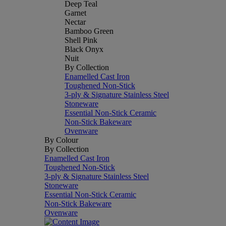
Deep Teal
Garnet
Nectar
Bamboo Green
Shell Pink
Black Onyx
Nuit
By Collection
Enamelled Cast Iron
Toughened Non-Stick
3-ply & Signature Stainless Steel
Stoneware
Essential Non-Stick Ceramic
Non-Stick Bakeware
Ovenware
By Colour
By Collection
Enamelled Cast Iron
Toughened Non-Stick
3-ply & Signature Stainless Steel
Stoneware
Essential Non-Stick Ceramic
Non-Stick Bakeware
Ovenware