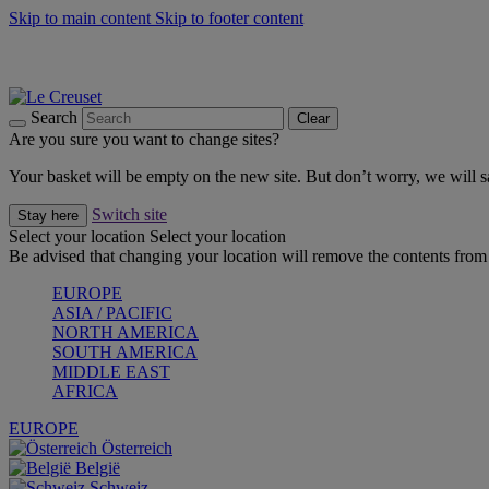
Skip to main content
Skip to footer content
Summer gatherings start with Le Creuset |
Shop Now
On The Go - Made to fuel you wherever, whenever |
Shop Now
Shop confidently with Le Creuset Guarantee
Search
Clear
Are you sure you want to change sites?
Your basket will be empty on the new site. But don’t worry, we will
Switch site
Stay here
Select your location
Select your location
Be advised that changing your location will remove the contents from 
EUROPE
ASIA / PACIFIC
NORTH AMERICA
SOUTH AMERICA
MIDDLE EAST
AFRICA
EUROPE
Österreich
België
Schweiz