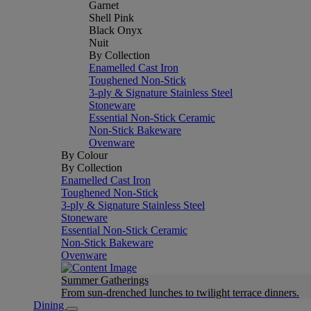
Garnet
Shell Pink
Black Onyx
Nuit
By Collection
Enamelled Cast Iron
Toughened Non-Stick
3-ply & Signature Stainless Steel
Stoneware
Essential Non-Stick Ceramic
Non-Stick Bakeware
Ovenware
By Colour
By Collection
Enamelled Cast Iron
Toughened Non-Stick
3-ply & Signature Stainless Steel
Stoneware
Essential Non-Stick Ceramic
Non-Stick Bakeware
Ovenware
Summer Gatherings
From sun-drenched lunches to twilight terrace dinners.
Dining