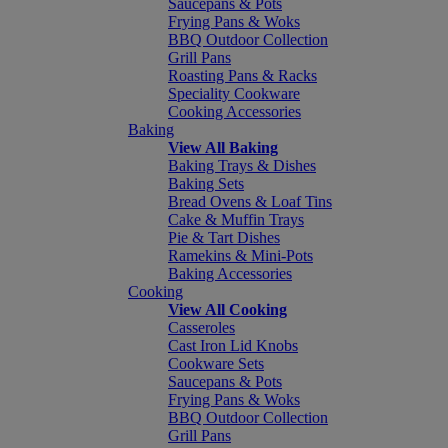
Saucepans & Pots
Frying Pans & Woks
BBQ Outdoor Collection
Grill Pans
Roasting Pans & Racks
Speciality Cookware
Cooking Accessories
Baking
View All Baking
Baking Trays & Dishes
Baking Sets
Bread Ovens & Loaf Tins
Cake & Muffin Trays
Pie & Tart Dishes
Ramekins & Mini-Pots
Baking Accessories
Cooking
View All Cooking
Casseroles
Cast Iron Lid Knobs
Cookware Sets
Saucepans & Pots
Frying Pans & Woks
BBQ Outdoor Collection
Grill Pans