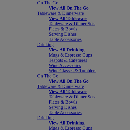
On The Go
View All On The Go
Tableware & Dinnerware
View All Tableware
Tableware & Dinner Sets
Plates & Bowls
Serving Dishes
Table Accessories
Drinking
View All Drinking
Mugs & Espresso Cups
Teapots & Cafetieres
Wine Accessories
Wine Glasses & Tumblers
On The Go
View All On The Go
Tableware & Dinnerware
View All Tableware
Tableware & Dinner Sets
Plates & Bowls
Serving Dishes
Table Accessories
Drinking
View All Drinking
Mugs & Espresso Cups