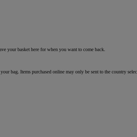
 save your basket here for when you want to come back.
your bag. Items purchased online may only be sent to the country selec