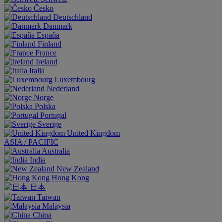
Česko
Deutschland
Danmark
España
Finland
France
Ireland
Italia
Luxembourg
Nederland
Norge
Polska
Portugal
Sverige
United Kingdom
ASIA / PACIFIC
Australia
India
New Zealand
Hong Kong
日本
Taiwan
Malaysia
China