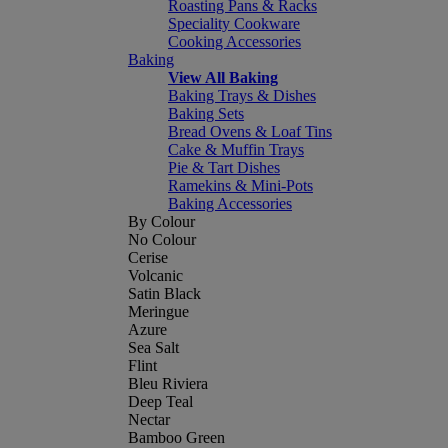
Roasting Pans & Racks
Speciality Cookware
Cooking Accessories
Baking
View All Baking
Baking Trays & Dishes
Baking Sets
Bread Ovens & Loaf Tins
Cake & Muffin Trays
Pie & Tart Dishes
Ramekins & Mini-Pots
Baking Accessories
By Colour
No Colour
Cerise
Volcanic
Satin Black
Meringue
Azure
Sea Salt
Flint
Bleu Riviera
Deep Teal
Nectar
Bamboo Green