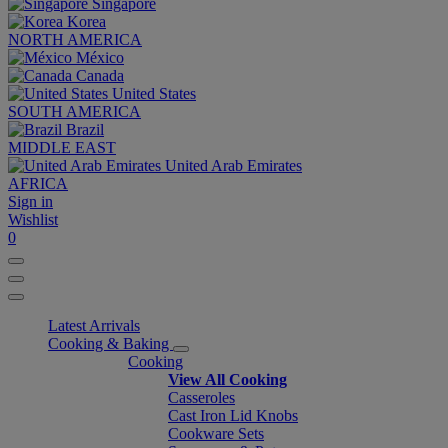
Singapore
Korea
NORTH AMERICA
México
Canada
United States
SOUTH AMERICA
Brazil
MIDDLE EAST
United Arab Emirates
AFRICA
Sign in
Wishlist
0
Latest Arrivals
Cooking & Baking
Cooking
View All Cooking
Casseroles
Cast Iron Lid Knobs
Cookware Sets