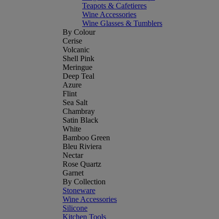
Teapots & Cafetieres
Wine Accessories
Wine Glasses & Tumblers
By Colour
Cerise
Volcanic
Shell Pink
Meringue
Deep Teal
Azure
Flint
Sea Salt
Chambray
Satin Black
White
Bamboo Green
Bleu Riviera
Nectar
Rose Quartz
Garnet
By Collection
Stoneware
Wine Accessories
Silicone
Kitchen Tools