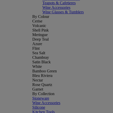
Teapots & Cafetieres
Wine Accessories
Wine Glasses & Tumblers
By Colour
Cerise
Volcanic
Shell Pink
Meringue
Deep Teal
Azure
Flint
Sea Salt
Chambray
Satin Black
White
Bamboo Green
Bleu Riviera
Nectar
Rose Quartz
Garnet
By Collection
Stoneware
Wine Accessories
Silicone
Kitchen Tools