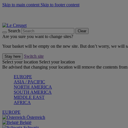
Skip to main content
Skip to footer content
Summer gatherings start with Le Creuset |
Shop Now
On The Go - Made to fuel you wherever, whenever |
Shop Now
Shop confidently with Le Creuset Guarantee
Search
Clear
Are you sure you want to change sites?
Your basket will be empty on the new site. But don’t worry, we will
Switch site
Stay here
Select your location
Select your location
Be advised that changing your location will remove the contents from 
EUROPE
ASIA / PACIFIC
NORTH AMERICA
SOUTH AMERICA
MIDDLE EAST
AFRICA
EUROPE
Österreich
België
Schweiz