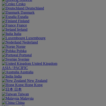
Česko
Deutschland
Danmark
España
Finland
France
Ireland
Italia
Luxembourg
Nederland
Norge
Polska
Portugal
Sverige
United Kingdom
ASIA / PACIFIC
Australia
India
New Zealand
Hong Kong
日本
Taiwan
Malaysia
China