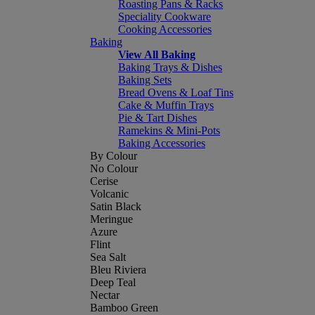
Roasting Pans & Racks
Speciality Cookware
Cooking Accessories
Baking
View All Baking
Baking Trays & Dishes
Baking Sets
Bread Ovens & Loaf Tins
Cake & Muffin Trays
Pie & Tart Dishes
Ramekins & Mini-Pots
Baking Accessories
By Colour
No Colour
Cerise
Volcanic
Satin Black
Meringue
Azure
Flint
Sea Salt
Bleu Riviera
Deep Teal
Nectar
Bamboo Green