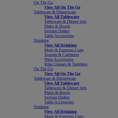
On The Go
View All On The Go
Tableware & Dinnerware
View All Tableware
Tableware & Dinner Sets
Plates & Bowls
Serving Dishes
Table Accessories
Drinking
View All Drinking
Mugs & Espresso Cups
Teapots & Cafetieres
Wine Accessories
Wine Glasses & Tumblers
On The Go
View All On The Go
Tableware & Dinnerware
View All Tableware
Tableware & Dinner Sets
Plates & Bowls
Serving Dishes
Table Accessories
Drinking
View All Drinking
Mugs & Espresso Cups