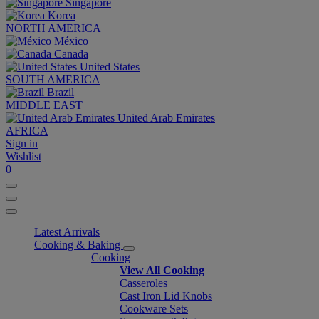
Singapore
Korea
NORTH AMERICA
México
Canada
United States
SOUTH AMERICA
Brazil
MIDDLE EAST
United Arab Emirates
AFRICA
Sign in
Wishlist
0
Latest Arrivals
Cooking & Baking
Cooking
View All Cooking
Casseroles
Cast Iron Lid Knobs
Cookware Sets