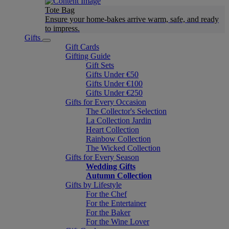
Tote Bag
Ensure your home-bakes arrive warm, safe, and ready
to impress.
Gifts
Gift Cards
Gifting Guide
Gift Sets
Gifts Under €50
Gifts Under €100
Gifts Under €250
Gifts for Every Occasion
The Collector's Selection
La Collection Jardin
Heart Collection
Rainbow Collection
The Wicked Collection
Gifts for Every Season
Wedding Gifts
Autumn Collection
Gifts by Lifestyle
For the Chef
For the Entertainer
For the Baker
For the Wine Lover