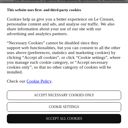
with us (for example your messages, chats, social media posts,
emails or phone calls).
This website uses first- and third-party cookies
The personal data collected from you when you use the Website or
Cookies help us give you a better experience on Le Creuset,
personalise content and ads, and analyse our traffic. We also
otherwise provide personally identifying information is so protected
share information about your use of our site with our
and you have the privacy rights explained in paragraph 8) below.
advertising and analytics partners.
2. WHO IS COLLECTING YOUR INFORMATION?
The data controller of the e-commerce services offered through the
“Necessary Cookies” cannot be disabled since they
Website is Le Creuset UK Limited with registered office in Le
support web functionalities, but you can consent to all the other
Creuset House, 83-84 Livingstone Road, Walworth Business Park,
uses above (preferences, statistics and marketing cookies) by
Andover, Hampshire, SP10 5NS.
clicking “Accept all cookies”, or click “Cookie settings”, where
If you consent to receive marketing communications from us you
you manage each cookie category, or “Accept necessary
will become part of Le Creuset group consumer database, that is
cookies only”, so that no other category of cookies will be
managed, as joint-data controller, by Le Creuset UK and Le Creuset
installed.
Group AG, with registered office in Neuhofstrasse 4 , Baar, Zugo,
Check our
Cookie Policy
.
6340 Switzerland (which appointed as representative in the EU Le
Creuset SL, VAT number B62153630, with offices in Paseo de
Gracia 9, 2º, 08007 Barcelona, Spain), based on a joint-
ACCEPT NECESSARY COOKIES ONLY
controllership agreement essentially providing (a) Le Creuset Group
AG in charge with the general strategy governing marketing and
COOKIE SETTINGS
personalised customer experience; (b) local Le Creuset entities
benefiting and implementing said strategy, as well as independently
developing marketing communications/initiatives locally (within a
ACCEPT ALL COOKIES
specific country); (c) both joint-controllers required to deal with your