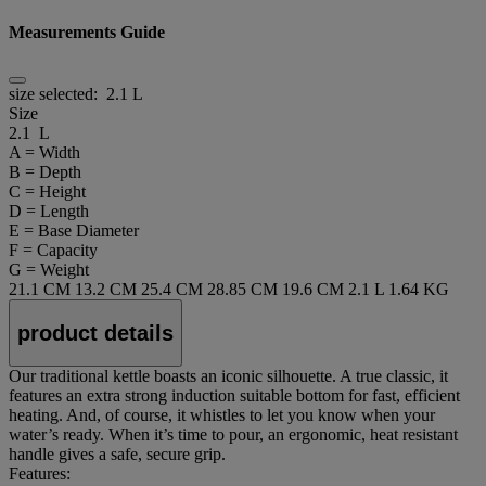
Measurements Guide
size selected:
2.1 L
Size
2.1 L
A = Width
B = Depth
C = Height
D = Length
E = Base Diameter
F = Capacity
G = Weight
21.1 CM
13.2 CM
25.4 CM
28.85 CM
19.6 CM
2.1 L
1.64 KG
product details
Our traditional kettle boasts an iconic silhouette. A true classic, it
features an extra strong induction suitable bottom for fast, efficient
heating. And, of course, it whistles to let you know when your
water’s ready. When it’s time to pour, an ergonomic, heat resistant
handle gives a safe, secure grip.
Features: