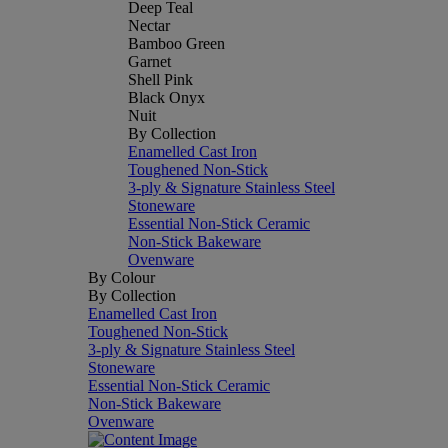
Deep Teal
Nectar
Bamboo Green
Garnet
Shell Pink
Black Onyx
Nuit
By Collection
Enamelled Cast Iron
Toughened Non-Stick
3-ply & Signature Stainless Steel
Stoneware
Essential Non-Stick Ceramic
Non-Stick Bakeware
Ovenware
By Colour
By Collection
Enamelled Cast Iron
Toughened Non-Stick
3-ply & Signature Stainless Steel
Stoneware
Essential Non-Stick Ceramic
Non-Stick Bakeware
Ovenware