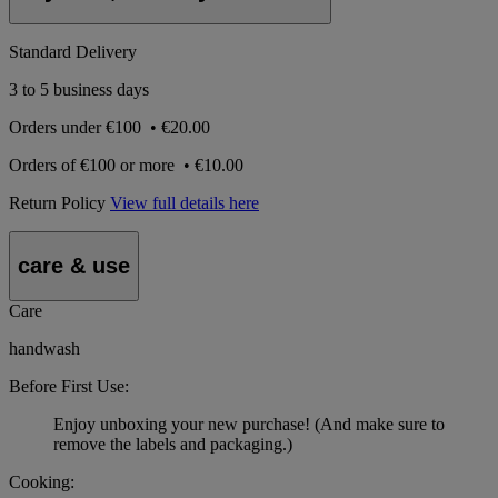
Standard Delivery
3 to 5 business days
Orders under
€100
•
€20.00
Orders of
€100 or more
•
€10.00
Return Policy
View full details here
care & use
Care
handwash
Before First Use:
Enjoy unboxing your new purchase! (And make sure to
remove the labels and packaging.)
Cooking: