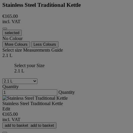
Stainless Steel Traditional Kettle
€165.00
incl. VAT
selected
No Colour
More Colours
Less Colours
Select size
Measurements Guide
2.1 L
Select your Size
2.1 L
Quantity
Quantity
Stainless Steel Traditional Kettle
Edit
€165.00
incl. VAT
add to basket
add to basket