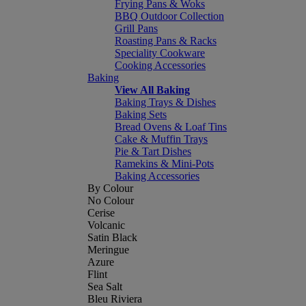
Frying Pans & Woks
BBQ Outdoor Collection
Grill Pans
Roasting Pans & Racks
Speciality Cookware
Cooking Accessories
Baking
View All Baking
Baking Trays & Dishes
Baking Sets
Bread Ovens & Loaf Tins
Cake & Muffin Trays
Pie & Tart Dishes
Ramekins & Mini-Pots
Baking Accessories
By Colour
No Colour
Cerise
Volcanic
Satin Black
Meringue
Azure
Flint
Sea Salt
Bleu Riviera