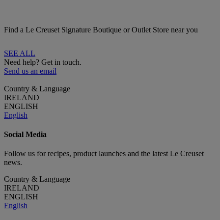
Find a Le Creuset Signature Boutique or Outlet Store near you
SEE ALL
Need help? Get in touch.
Send us an email
Country & Language
IRELAND
ENGLISH
English
Social Media
Follow us for recipes, product launches and the latest Le Creuset
news.
Country & Language
IRELAND
ENGLISH
English