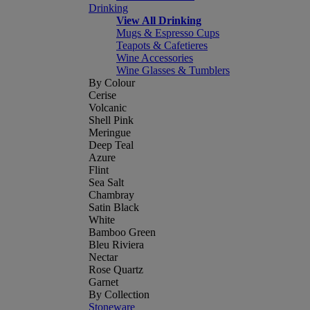
Drinking
View All Drinking
Mugs & Espresso Cups
Teapots & Cafetieres
Wine Accessories
Wine Glasses & Tumblers
By Colour
Cerise
Volcanic
Shell Pink
Meringue
Deep Teal
Azure
Flint
Sea Salt
Chambray
Satin Black
White
Bamboo Green
Bleu Riviera
Nectar
Rose Quartz
Garnet
By Collection
Stoneware