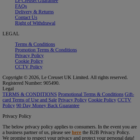
Le Creuset Guarantee
FAQs
Delivery & Returns
Contact Us
Right of Withdrawal
LEGAL
Terms & Conditions
Promotion Terms & Conditions
Privacy Policy
Cookie Policy
CCTV Policy
Copyright © 2026, Le Creuset UK Limited. All rights reserved.
Registered Number: 905490.
Legal
TERMS & CONDITIONS
Promotional Terms & Conditions
Gift-
card Terms of Use and Sale
Privacy Policy
Cookie Policy
CCTV
Policy
90 Day Money Back Guarantee
Privacy Policy
The below privacy policy applies to consumers. In the event you are
a business partner of us, please see
here
the B2B Privacy Policy.
We promise to respect your privacy and protect your personal data!