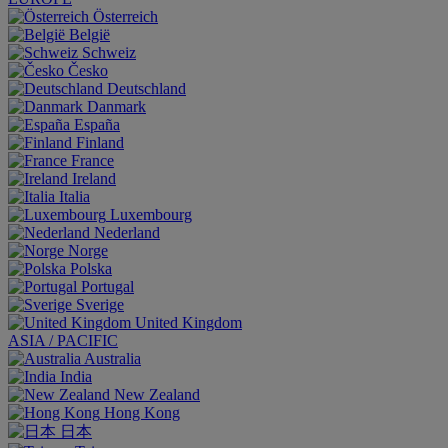
Österreich
België
Schweiz
Česko
Deutschland
Danmark
España
Finland
France
Ireland
Italia
Luxembourg
Nederland
Norge
Polska
Portugal
Sverige
United Kingdom
ASIA / PACIFIC
Australia
India
New Zealand
Hong Kong
日本