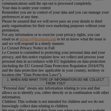
communications until the opt-out is processed completely.
Your data is under your control
Remember you are in control of your data and you can manage your
preferences at any time.
Please be assured that we will never pass on your details to third
party organisations for their own marketing purposes without your
permission.
For any information or to exercise your privacy rights, you can
email us at
privacy@lecreuset.com
to let us know what the issue is
and we will respond in a timely manner.
Le Creuset Privacy Notice in Full
Le Creuset is committed to protecting your personal data and your
privacy, and this notice explains how we collect and process your
personal data in accordance with EU legislation on data protection
(including the EU General Data Protection Regulation 2016/679)
and the data protection law applicable in your country, territory or
location (the “Data Protection Laws”).
1. WHEN AND WHAT TYPE OF INFORMATION DO WE COLLECT
FROM YOU?
“Personal data” means any information relating to you and that
allows us to identify you, either directly or in combination with other
information.
Children: This website is not intended for children and we do not
knowingly collect data relating to children.
We may collect personal data from you when you use our website