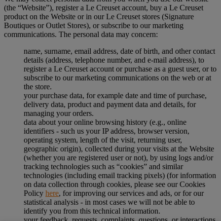
(the “Website”), register a Le Creuset account, buy a Le Creuset
product on the Website or in our Le Creuset stores (Signature
Boutiques or Outlet Stores), or subscribe to our marketing
communications. The personal data may concern:
name, surname, email address, date of birth, and other contact
details (address, telephone number, and e-mail address), to
register a Le Creuset account or purchase as a guest user, or to
subscribe to our marketing communications on the web or at
the store.
your purchase data, for example date and time of purchase,
delivery data, product and payment data and details, for
managing your orders.
data about your online browsing history (e.g., online
identifiers - such us your IP address, browser version,
operating system, length of the visit, returning user,
geographic origin), collected during your visits at the Website
(whether you are registered user or not), by using logs and/or
tracking technologies such as “cookies” and similar
technologies (including email tracking pixels) (for information
on data collection through cookies, please see our Cookies
Policy
here
, for improving our services and ads, or for our
statistical analysis - in most cases we will not be able to
identify you from this technical information.
your feedback, requests, complaints, questions, or interactions