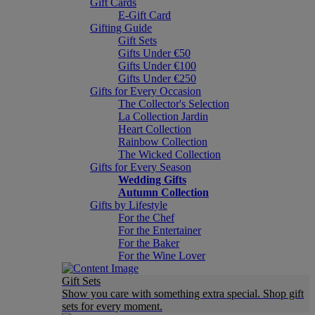
Gift Cards
E-Gift Card
Gifting Guide
Gift Sets
Gifts Under €50
Gifts Under €100
Gifts Under €250
Gifts for Every Occasion
The Collector's Selection
La Collection Jardin
Heart Collection
Rainbow Collection
The Wicked Collection
Gifts for Every Season
Wedding Gifts
Autumn Collection
Gifts by Lifestyle
For the Chef
For the Entertainer
For the Baker
For the Wine Lover
Gift Sets
Show you care with something extra special. Shop gift
sets for every moment.