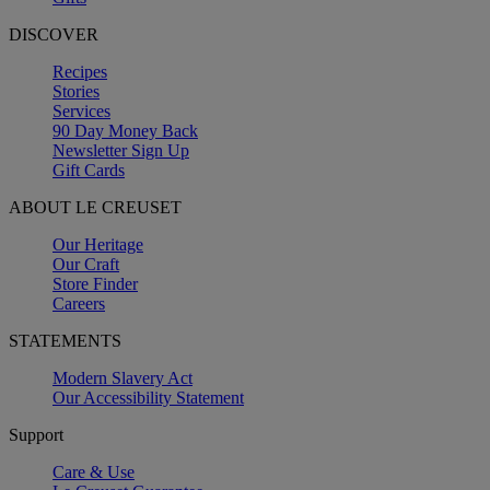
DISCOVER
Recipes
Stories
Services
90 Day Money Back
Newsletter Sign Up
Gift Cards
ABOUT LE CREUSET
Our Heritage
Our Craft
Store Finder
Careers
STATEMENTS
Modern Slavery Act
Our Accessibility Statement
Support
Care & Use