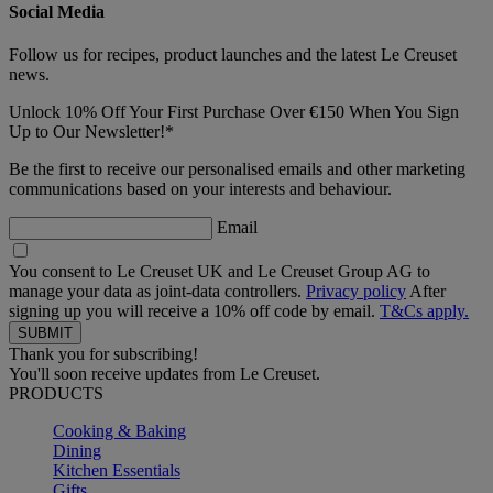
Social Media
Follow us for recipes, product launches and the latest Le Creuset
news.
Unlock 10% Off Your First Purchase Over €150 When You Sign
Up to Our Newsletter!*
Be the first to receive our personalised emails and other marketing
communications based on your interests and behaviour.
Email
You consent to Le Creuset UK and Le Creuset Group AG to
manage your data as joint-data controllers.
Privacy policy
After
signing up you will receive a 10% off code by email.
T&Cs apply.
Thank you for subscribing!
You'll soon receive updates from Le Creuset.
PRODUCTS
Cooking & Baking
Dining
Kitchen Essentials
Gifts