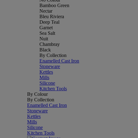
Bamboo Green
Nectar
Bleu Riviera
Deep Teal
Garnet
Sea Salt
Nuit
Chambray
Black
By Collection
Enamelled Cast Iron
Stoneware
Kettles
Mills
Silicone
Kitchen Tools
By Colour
By Collection
Enamelled Cast Iron
Stoneware
Kettles
Mills
Silicone
Kitchen Tools