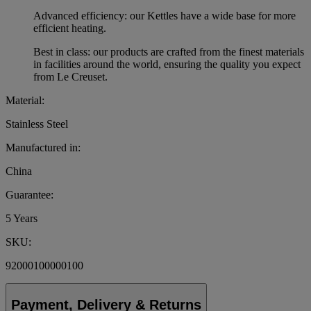
Advanced efficiency: our Kettles have a wide base for more
efficient heating.
Best in class: our products are crafted from the finest materials
in facilities around the world, ensuring the quality you expect
from Le Creuset.
Material:
Stainless Steel
Manufactured in:
China
Guarantee:
5 Years
SKU:
92000100000100
Payment, Delivery & Returns