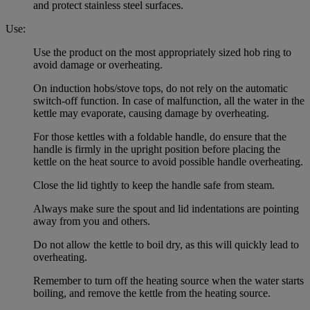
and protect stainless steel surfaces.
Use:
Use the product on the most appropriately sized hob ring to
avoid damage or overheating.
On induction hobs/stove tops, do not rely on the automatic
switch-off function. In case of malfunction, all the water in the
kettle may evaporate, causing damage by overheating.
For those kettles with a foldable handle, do ensure that the
handle is firmly in the upright position before placing the
kettle on the heat source to avoid possible handle overheating.
Close the lid tightly to keep the handle safe from steam.
Always make sure the spout and lid indentations are pointing
away from you and others.
Do not allow the kettle to boil dry, as this will quickly lead to
overheating.
Remember to turn off the heating source when the water starts
boiling, and remove the kettle from the heating source.