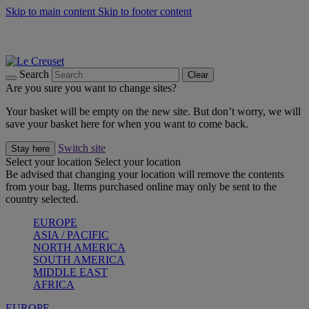
Skip to main content
Skip to footer content
Summer gatherings start with Le Creuset |
Shop Now
On The Go - Made to fuel you wherever, whenever |
Shop Now
Shop confidently with Le Creuset Guarantee
Search
Clear
Are you sure you want to change sites?
Your basket will be empty on the new site. But don’t worry, we will
save your basket here for when you want to come back.
Switch site
Stay here
Select your location
Select your location
Be advised that changing your location will remove the contents
from your bag. Items purchased online may only be sent to the
country selected.
EUROPE
ASIA / PACIFIC
NORTH AMERICA
SOUTH AMERICA
MIDDLE EAST
AFRICA
EUROPE