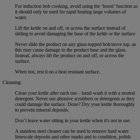
For induction hob cooking, avoid using the ‘boost’ function as
it should only be used for rapid heating large volumes of
water.
Lift the kettle on and off, or across the surface instead of
sliding to avoid damaging the base of the kettle or the surface
Never slide the product on any glass-topped hob/stove top, as
this may cause damage to the product base and the glass.
Instead, always lift the product on and off, or across the
surface.
When hot, rest it on a heat resistant surface.
Cleaning:
Clean your kettle after each use – hand wash it with a neutral
detergent. Never use abrasive scrubbers or detergents as they
could damage the surface. Done? Dry your kettle thoroughly
to prevent mineral deposits.
Don’t leave water sitting in your kettle when it's not in use.
A stainless steel cleaner can be used to remove hard water
limescale deposits and other marks and to condition, polish