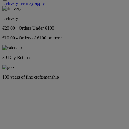
Delivery fee may apply
Delivery
€20.00 - Orders Under €100
€10.00 - Orders of €100 or more
30 Day Returns
100 years of fine craftsmanship