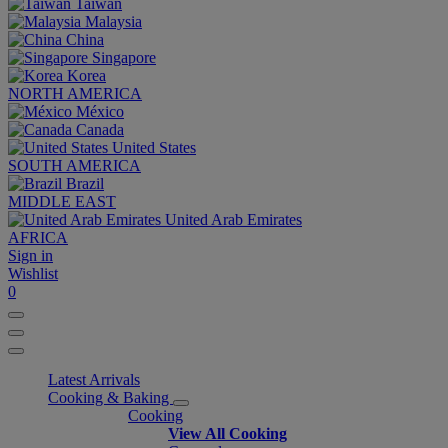
Taiwan
Malaysia
China
Singapore
Korea
NORTH AMERICA
México
Canada
United States
SOUTH AMERICA
Brazil
MIDDLE EAST
United Arab Emirates
AFRICA
Sign in
Wishlist
0
Latest Arrivals
Cooking & Baking
Cooking
View All Cooking