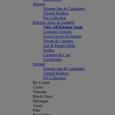
Storage
Storage Jars & Cannisters
Utensil Holders
Pet Collection
Kitchen Tools & Gadgets
View All Kitchen Tools
Cooking Utensils
Oven Gloves & Aprons
Trivets & Coasters
Salt & Pepper Mills
Kettles
Cleaning & Care
Cookbooks
Storage
Storage Jars & Cannisters
Utensil Holders
Pet Collection
By Colour
Cerise
Volcanic
Black Onyx
Meringue
Azure
Flint
No Colour