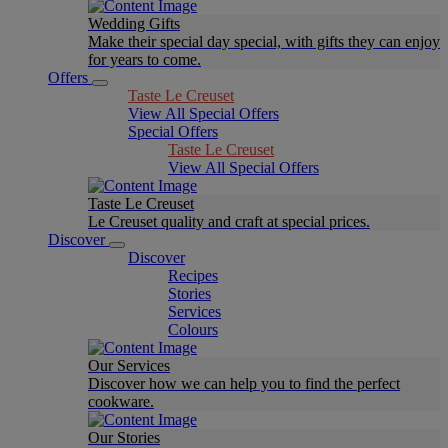
Wedding Gifts
Make their special day special, with gifts they can enjoy
for years to come.
Offers
Taste Le Creuset
View All Special Offers
Special Offers
Taste Le Creuset
View All Special Offers
Taste Le Creuset
Le Creuset quality and craft at special prices.
Discover
Discover
Recipes
Stories
Services
Colours
Our Services
Discover how we can help you to find the perfect
cookware.
Our Stories