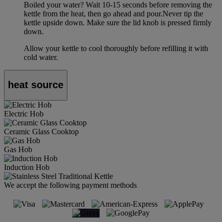
Boiled your water? Wait 10-15 seconds before removing the
kettle from the heat, then go ahead and pour.Never tip the
kettle upside down. Make sure the lid knob is pressed firmly
down.
Allow your kettle to cool thoroughly before refilling it with
cold water.
heat source
Electric Hob
Ceramic Glass Cooktop
Gas Hob
Induction Hob
We accept the following payment methods