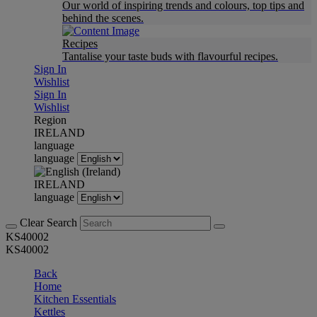
Our world of inspiring trends and colours, top tips and
behind the scenes.
Recipes
Tantalise your taste buds with flavourful recipes.
Sign In
Wishlist
Sign In
Wishlist
Region
IRELAND
language
language
IRELAND
language
Clear Search
KS40002
KS40002
Back
Home
Kitchen Essentials
Kettles