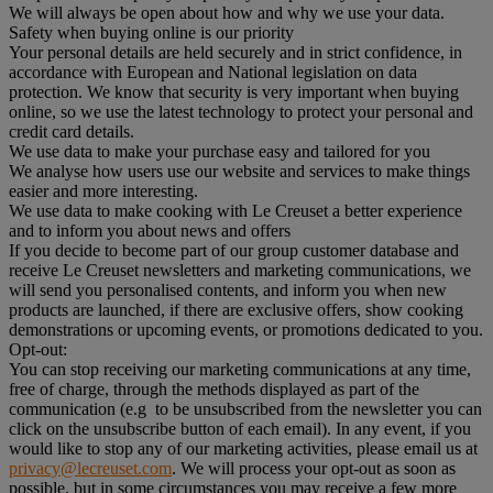
We will always be open about how and why we use your data.
Safety when buying online is our priority
Your personal details are held securely and in strict confidence, in
accordance with European and National legislation on data
protection. We know that security is very important when buying
online, so we use the latest technology to protect your personal and
credit card details.
We use data to make your purchase easy and tailored for you
We analyse how users use our website and services to make things
easier and more interesting.
We use data to make cooking with Le Creuset a better experience
and to inform you about news and offers
If you decide to become part of our group customer database and
receive Le Creuset newsletters and marketing communications, we
will send you personalised contents, and inform you when new
products are launched, if there are exclusive offers, show cooking
demonstrations or upcoming events, or promotions dedicated to you.
Opt-out:
You can stop receiving our marketing communications at any time,
free of charge, through the methods displayed as part of the
communication (e.g to be unsubscribed from the newsletter you can
click on the unsubscribe button of each email). In any event, if you
would like to stop any of our marketing activities, please email us at
privacy@lecreuset.com
. We will process your opt-out as soon as
possible, but in some circumstances you may receive a few more