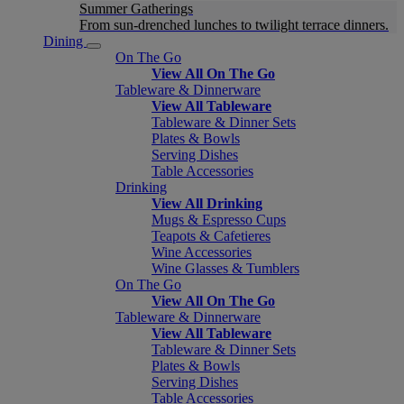
Summer Gatherings
From sun-drenched lunches to twilight terrace dinners.
Dining
On The Go
View All On The Go
Tableware & Dinnerware
View All Tableware
Tableware & Dinner Sets
Plates & Bowls
Serving Dishes
Table Accessories
Drinking
View All Drinking
Mugs & Espresso Cups
Teapots & Cafetieres
Wine Accessories
Wine Glasses & Tumblers
On The Go
View All On The Go
Tableware & Dinnerware
View All Tableware
Tableware & Dinner Sets
Plates & Bowls
Serving Dishes
Table Accessories