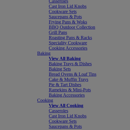
Casseroles
Cast Iron Lid Knobs
Cookware Sets
Saucepans & Pots
Frying Pans & Woks
BBQ Outdoor Collection
Grill Pans
Roasting Pans & Racks
Speciality Cookware
Cooking Accessories
Baking
View All Baking
Baking Trays & Dishes
Baking Sets
Bread Ovens & Loaf Tins
Cake & Muffin Trays
Pie & Tart Dishes
Ramekins & Mini-Pots
Baking Accessories
Cooking
View All Cooking
Casseroles
Cast Iron Lid Knobs
Cookware Sets
Saucepans & Pots