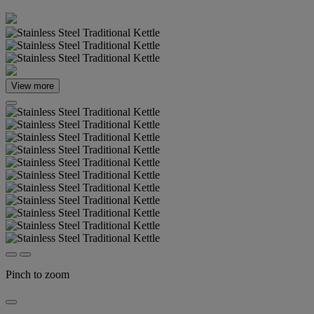
View more
Pinch to zoom