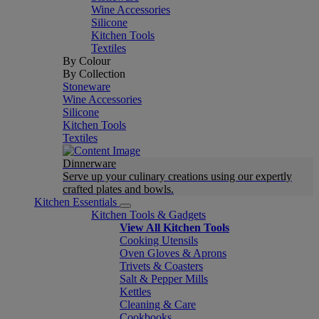
Wine Accessories
Silicone
Kitchen Tools
Textiles
By Colour
By Collection
Stoneware
Wine Accessories
Silicone
Kitchen Tools
Textiles
Dinnerware
Serve up your culinary creations using our expertly
crafted plates and bowls.
Kitchen Essentials
Kitchen Tools & Gadgets
View All Kitchen Tools
Cooking Utensils
Oven Gloves & Aprons
Trivets & Coasters
Salt & Pepper Mills
Kettles
Cleaning & Care
Cookbooks