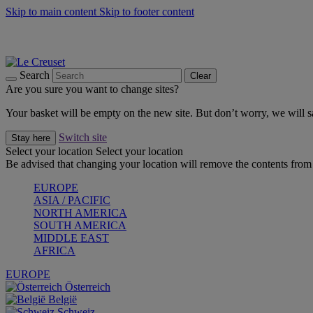
Skip to main content
Skip to footer content
Summer gatherings start with Le Creuset |
Shop Now
On The Go - Made to fuel you wherever, whenever |
Shop Now
Shop confidently with Le Creuset Guarantee
Search
Clear
Are you sure you want to change sites?
Your basket will be empty on the new site. But don’t worry, we will
Switch site
Stay here
Select your location
Select your location
Be advised that changing your location will remove the contents from 
EUROPE
ASIA / PACIFIC
NORTH AMERICA
SOUTH AMERICA
MIDDLE EAST
AFRICA
EUROPE
Österreich
België
Schweiz