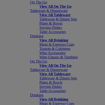
On The Go
View All On The Go
Tableware & Dinnerware
View All Tableware
Tableware & Dinner Sets
Plates & Bowls
Serving Dishes
Table Accessories
Drinking
View All Drinking
Mugs & Espresso Cups
Teapots & Cafetieres
Wine Accessories
Wine Glasses & Tumblers
On The Go
View All On The Go
Tableware & Dinnerware
View All Tableware
Tableware & Dinner Sets
Plates & Bowls
Serving Dishes
Table Accessories
Drinking
View All Drinking
Mugs & Espresso Cups