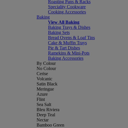
Roasting Pans & Racks
Speciality Cookware
Cooking Accessories
Baking
View All Baking
Baking Trays & Dishes
Baking Sets
Bread Ovens & Loaf Tins
Cake & Muffin Trays
Pie & Tart Dishes
Ramekins & Mini-Pots
Baking Accessories
By Colour
No Colour
Cerise
Volcanic
Satin Black
Meringue
Azure
Flint
Sea Salt
Bleu Riviera
Deep Teal
Nectar
Bamboo Green