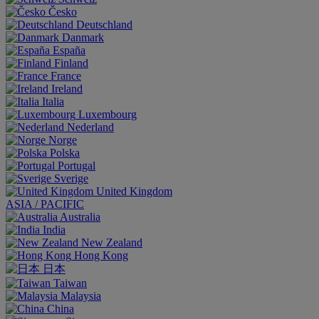
Česko
Deutschland
Danmark
España
Finland
France
Ireland
Italia
Luxembourg
Nederland
Norge
Polska
Portugal
Sverige
United Kingdom
ASIA / PACIFIC
Australia
India
New Zealand
Hong Kong
日本
Taiwan
Malaysia
China