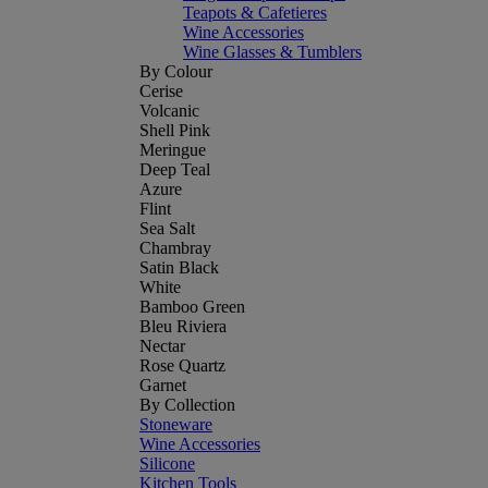
Teapots & Cafetieres
Wine Accessories
Wine Glasses & Tumblers
By Colour
Cerise
Volcanic
Shell Pink
Meringue
Deep Teal
Azure
Flint
Sea Salt
Chambray
Satin Black
White
Bamboo Green
Bleu Riviera
Nectar
Rose Quartz
Garnet
By Collection
Stoneware
Wine Accessories
Silicone
Kitchen Tools