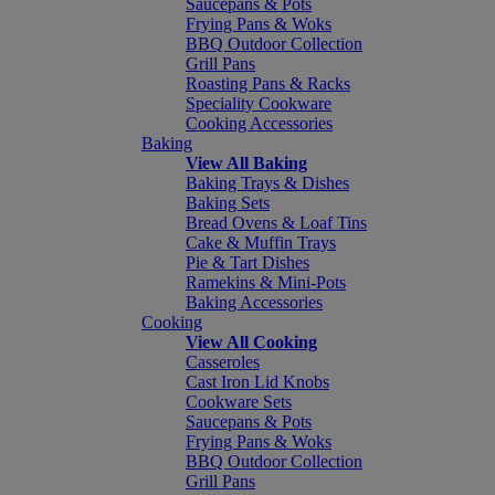
Saucepans & Pots
Frying Pans & Woks
BBQ Outdoor Collection
Grill Pans
Roasting Pans & Racks
Speciality Cookware
Cooking Accessories
Baking
View All Baking
Baking Trays & Dishes
Baking Sets
Bread Ovens & Loaf Tins
Cake & Muffin Trays
Pie & Tart Dishes
Ramekins & Mini-Pots
Baking Accessories
Cooking
View All Cooking
Casseroles
Cast Iron Lid Knobs
Cookware Sets
Saucepans & Pots
Frying Pans & Woks
BBQ Outdoor Collection
Grill Pans