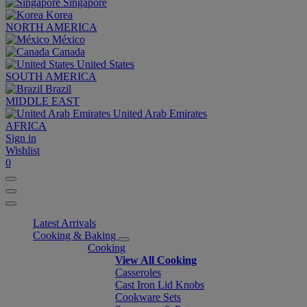
Singapore
Korea
NORTH AMERICA
México
Canada
United States
SOUTH AMERICA
Brazil
MIDDLE EAST
United Arab Emirates
AFRICA
Sign in
Wishlist
0
Latest Arrivals
Cooking & Baking
Cooking
View All Cooking
Casseroles
Cast Iron Lid Knobs
Cookware Sets