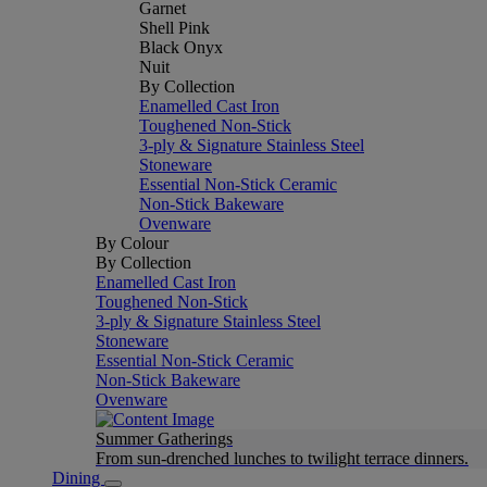
Garnet
Shell Pink
Black Onyx
Nuit
By Collection
Enamelled Cast Iron
Toughened Non-Stick
3-ply & Signature Stainless Steel
Stoneware
Essential Non-Stick Ceramic
Non-Stick Bakeware
Ovenware
By Colour
By Collection
Enamelled Cast Iron
Toughened Non-Stick
3-ply & Signature Stainless Steel
Stoneware
Essential Non-Stick Ceramic
Non-Stick Bakeware
Ovenware
Summer Gatherings
From sun-drenched lunches to twilight terrace dinners.
Dining