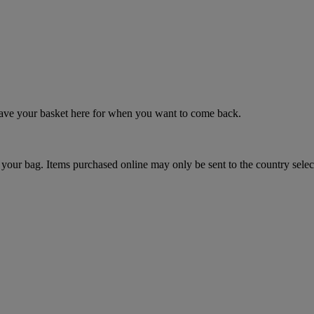
 save your basket here for when you want to come back.
your bag. Items purchased online may only be sent to the country selec