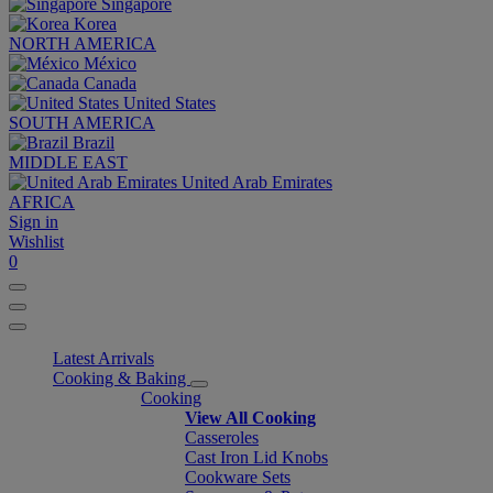
Singapore
Korea
NORTH AMERICA
México
Canada
United States
SOUTH AMERICA
Brazil
MIDDLE EAST
United Arab Emirates
AFRICA
Sign in
Wishlist
0
Latest Arrivals
Cooking & Baking
Cooking
View All Cooking
Casseroles
Cast Iron Lid Knobs
Cookware Sets