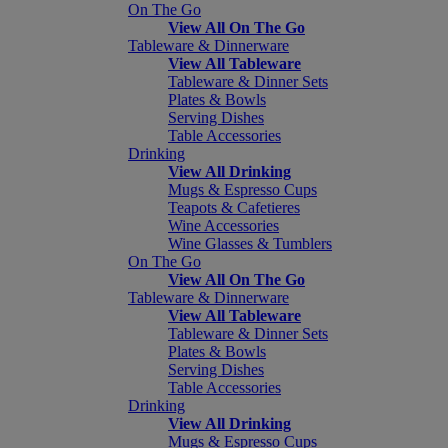
On The Go
View All On The Go
Tableware & Dinnerware
View All Tableware
Tableware & Dinner Sets
Plates & Bowls
Serving Dishes
Table Accessories
Drinking
View All Drinking
Mugs & Espresso Cups
Teapots & Cafetieres
Wine Accessories
Wine Glasses & Tumblers
On The Go
View All On The Go
Tableware & Dinnerware
View All Tableware
Tableware & Dinner Sets
Plates & Bowls
Serving Dishes
Table Accessories
Drinking
View All Drinking
Mugs & Espresso Cups