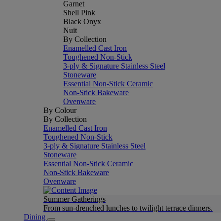
Garnet
Shell Pink
Black Onyx
Nuit
By Collection
Enamelled Cast Iron
Toughened Non-Stick
3-ply & Signature Stainless Steel
Stoneware
Essential Non-Stick Ceramic
Non-Stick Bakeware
Ovenware
By Colour
By Collection
Enamelled Cast Iron
Toughened Non-Stick
3-ply & Signature Stainless Steel
Stoneware
Essential Non-Stick Ceramic
Non-Stick Bakeware
Ovenware
Summer Gatherings
From sun-drenched lunches to twilight terrace dinners.
Dining