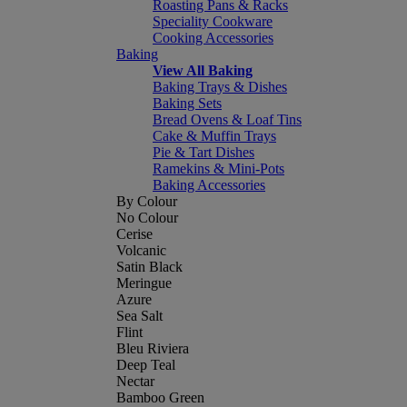
Roasting Pans & Racks
Speciality Cookware
Cooking Accessories
Baking
View All Baking
Baking Trays & Dishes
Baking Sets
Bread Ovens & Loaf Tins
Cake & Muffin Trays
Pie & Tart Dishes
Ramekins & Mini-Pots
Baking Accessories
By Colour
No Colour
Cerise
Volcanic
Satin Black
Meringue
Azure
Sea Salt
Flint
Bleu Riviera
Deep Teal
Nectar
Bamboo Green