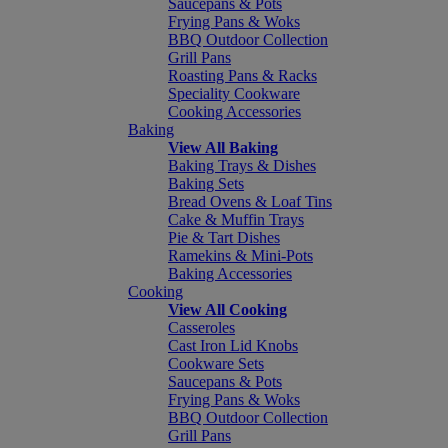
Saucepans & Pots
Frying Pans & Woks
BBQ Outdoor Collection
Grill Pans
Roasting Pans & Racks
Speciality Cookware
Cooking Accessories
Baking
View All Baking
Baking Trays & Dishes
Baking Sets
Bread Ovens & Loaf Tins
Cake & Muffin Trays
Pie & Tart Dishes
Ramekins & Mini-Pots
Baking Accessories
Cooking
View All Cooking
Casseroles
Cast Iron Lid Knobs
Cookware Sets
Saucepans & Pots
Frying Pans & Woks
BBQ Outdoor Collection
Grill Pans