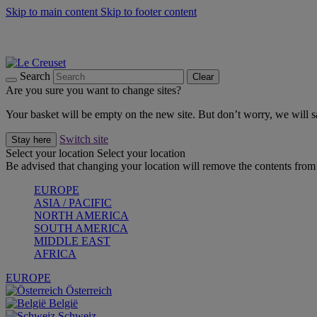
Skip to main content
Skip to footer content
Summer gatherings start with Le Creuset |
Shop Now
On The Go - Made to fuel you wherever, whenever |
Shop Now
Shop confidently with Le Creuset Guarantee
Search
Clear
Are you sure you want to change sites?
Your basket will be empty on the new site. But don’t worry, we will
Switch site
Stay here
Select your location
Select your location
Be advised that changing your location will remove the contents from 
EUROPE
ASIA / PACIFIC
NORTH AMERICA
SOUTH AMERICA
MIDDLE EAST
AFRICA
EUROPE
Österreich
België
Schweiz