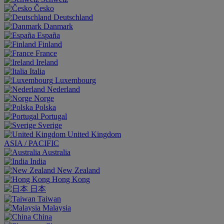
Česko
Deutschland
Danmark
España
Finland
France
Ireland
Italia
Luxembourg
Nederland
Norge
Polska
Portugal
Sverige
United Kingdom
ASIA / PACIFIC
Australia
India
New Zealand
Hong Kong
日本
Taiwan
Malaysia
China