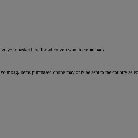
 save your basket here for when you want to come back.
your bag. Items purchased online may only be sent to the country selec