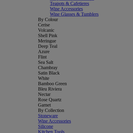
Teapots & Cafetieres
Wine Accessories
Wine Glasses & Tumblers
By Colour
Cerise
Volcanic
Shell Pink
Meringue
Deep Teal
Azure
Flint
Sea Salt
Chambray
Satin Black
White
Bamboo Green
Bleu Riviera
Nectar
Rose Quartz
Garnet
By Collection
Stoneware
Wine Accessories
Silicone
Kitchen Tools