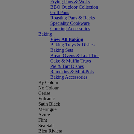
Frying Pans & Woks
BBQ Outdoor Collection
Grill Pans
Roasting Pans & Racks
Speciality Cookware
Cooking Accessories
Baking
View All Baking
Baking Trays & Dishes
Baking Sets
Bread Ovens & Loaf Tins
Cake & Muffin Trays
Pie & Tart Dishes
Ramekins & Mini-Pots
Baking Accessories
By Colour
No Colour
Cerise
Volcanic
Satin Black
Meringue
Azure
Flint
Sea Salt
Bleu Riviera