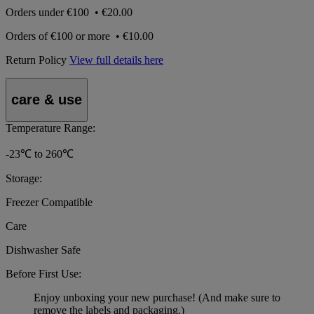
Orders under
€100
•
€20.00
Orders of
€100 or more
•
€10.00
Return Policy
View full details here
care & use
Temperature Range:
-23℃ to 260℃
Storage:
Freezer Compatible
Care
Dishwasher Safe
Before First Use:
Enjoy unboxing your new purchase! (And make sure to
remove the labels and packaging.)