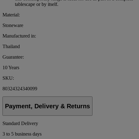
tablescape or by itself.
Material:
Stoneware
Manufactured in:
Thailand
Guarantee:
10 Years
SKU:
80324324340099
Payment, Delivery & Returns
Standard Delivery
3 to 5 business days