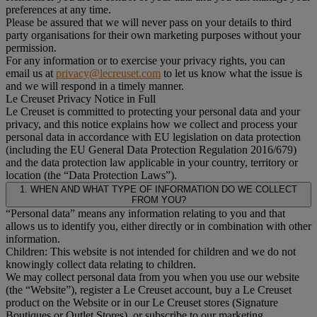
preferences at any time.
Please be assured that we will never pass on your details to third
party organisations for their own marketing purposes without your
permission.
For any information or to exercise your privacy rights, you can
email us at
privacy@lecreuset.com
to let us know what the issue is
and we will respond in a timely manner.
Le Creuset Privacy Notice in Full
Le Creuset is committed to protecting your personal data and your
privacy, and this notice explains how we collect and process your
personal data in accordance with EU legislation on data protection
(including the EU General Data Protection Regulation 2016/679)
and the data protection law applicable in your country, territory or
location (the “Data Protection Laws”).
1. WHEN AND WHAT TYPE OF INFORMATION DO WE COLLECT
FROM YOU?
“Personal data” means any information relating to you and that
allows us to identify you, either directly or in combination with other
information.
Children: This website is not intended for children and we do not
knowingly collect data relating to children.
We may collect personal data from you when you use our website
(the “Website”), register a Le Creuset account, buy a Le Creuset
product on the Website or in our Le Creuset stores (Signature
Boutiques or Outlet Stores), or subscribe to our marketing