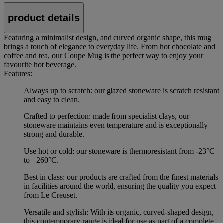
product details
Featuring a minimalist design, and curved organic shape, this mug
brings a touch of elegance to everyday life. From hot chocolate and
coffee and tea, our Coupe Mug is the perfect way to enjoy your
favourite hot beverage.
Features:
Always up to scratch: our glazed stoneware is scratch resistant
and easy to clean.
Crafted to perfection: made from specialist clays, our
stoneware maintains even temperature and is exceptionally
strong and durable.
Use hot or cold: our stoneware is thermoresistant from -23°C
to +260°C.
Best in class: our products are crafted from the finest materials
in facilities around the world, ensuring the quality you expect
from Le Creuset.
Versatile and stylish: With its organic, curved-shaped design,
this contemporary range is ideal for use as part of a complete