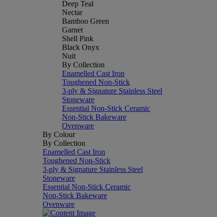
Deep Teal
Nectar
Bamboo Green
Garnet
Shell Pink
Black Onyx
Nuit
By Collection
Enamelled Cast Iron
Toughened Non-Stick
3-ply & Signature Stainless Steel
Stoneware
Essential Non-Stick Ceramic
Non-Stick Bakeware
Ovenware
By Colour
By Collection
Enamelled Cast Iron
Toughened Non-Stick
3-ply & Signature Stainless Steel
Stoneware
Essential Non-Stick Ceramic
Non-Stick Bakeware
Ovenware