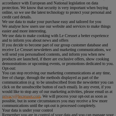
accordance with European and National legislation on data
protection. We know that security is very important when buying
online, so we use the latest technology to protect your personal and
credit card details.
We use data to make your purchase easy and tailored for you
We analyse how users use our website and services to make things
easier and more interesting.
We use data to make cooking with Le Creuset a better experience
and to inform you about news and offers
If you decide to become part of our group customer database and
receive Le Creuset newsletters and marketing communications, we
will send you personalised contents, and inform you when new
products are launched, if there are exclusive offers, show cooking
demonstrations or upcoming events, or promotions dedicated to you.
Opt-out:
You can stop receiving our marketing communications at any time,
free of charge, through the methods displayed as part of the
communication (e.g to be unsubscribed from the newsletter you can
click on the unsubscribe button of each email). In any event, if you
would like to stop any of our marketing activities, please email us at
privacy@lecreuset.com
. We will process your opt-out as soon as
possible, but in some circumstances you may receive a few more
communications until the opt-out is processed completely.
Your data is under your control
Remember you are in control of your data and you can manage your