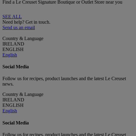
Find a Le Creuset Signature Boutique or Outlet Store near you
SEE ALL
Need help? Get in touch.
Send us an email
Country & Language
IRELAND
ENGLISH
English
Social Media
Follow us for recipes, product launches and the latest Le Creuset
news.
Country & Language
IRELAND
ENGLISH
English
Social Media
Follow us for recipes, product launches and the latest Le Creuset