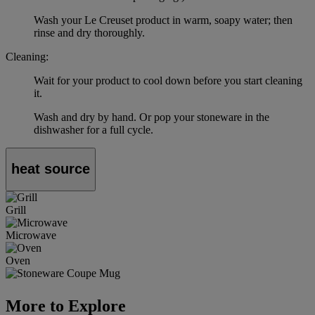
Wash your Le Creuset product in warm, soapy water; then
rinse and dry thoroughly.
Cleaning:
Wait for your product to cool down before you start cleaning
it.
Wash and dry by hand. Or pop your stoneware in the
dishwasher for a full cycle.
heat source
Grill
Microwave
Oven
More to Explore