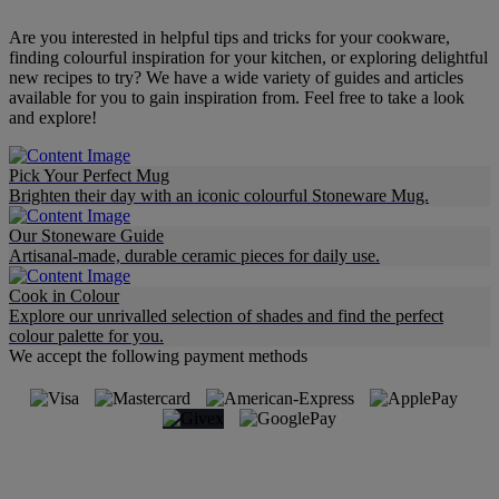
Are you interested in helpful tips and tricks for your cookware,
finding colourful inspiration for your kitchen, or exploring delightful
new recipes to try? We have a wide variety of guides and articles
available for you to gain inspiration from. Feel free to take a look
and explore!
Pick Your Perfect Mug
Brighten their day with an iconic colourful Stoneware Mug.
Our Stoneware Guide
Artisanal-made, durable ceramic pieces for daily use.
Cook in Colour
Explore our unrivalled selection of shades and find the perfect
colour palette for you.
We accept the following payment methods