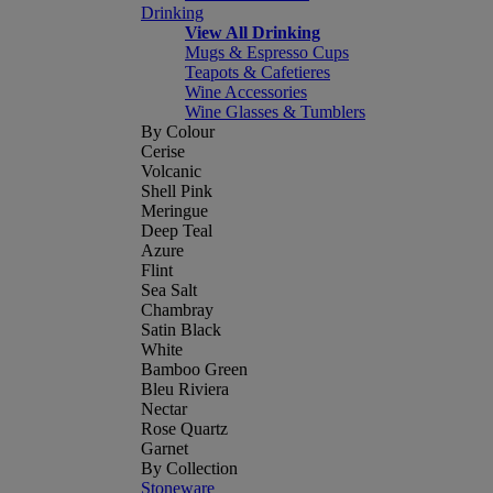
Drinking
View All Drinking
Mugs & Espresso Cups
Teapots & Cafetieres
Wine Accessories
Wine Glasses & Tumblers
By Colour
Cerise
Volcanic
Shell Pink
Meringue
Deep Teal
Azure
Flint
Sea Salt
Chambray
Satin Black
White
Bamboo Green
Bleu Riviera
Nectar
Rose Quartz
Garnet
By Collection
Stoneware