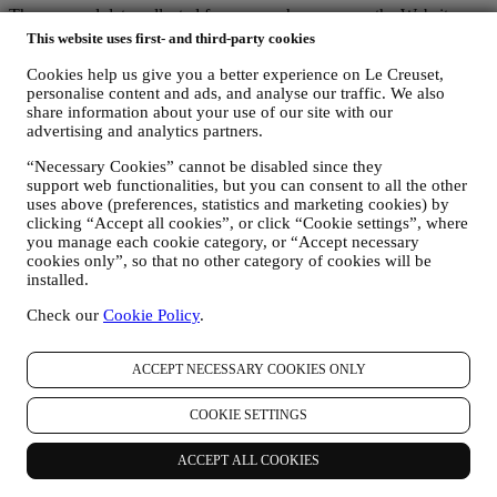
The personal data collected from you when you use the Website or
otherwise provide personally identifying information is so protected
This website uses first- and third-party cookies
and you have the privacy rights explained in paragraph 8) below.
Cookies help us give you a better experience on Le Creuset,
2. WHO IS COLLECTING YOUR INFORMATION?
personalise content and ads, and analyse our traffic. We also
The data controller of the e-commerce services offered through the
share information about your use of our site with our
Website is Le Creuset UK Limited with registered office in Le
advertising and analytics partners.
Creuset House, 83-84 Livingstone Road, Walworth Business Park,
Andover, Hampshire, SP10 5NS.
“Necessary Cookies” cannot be disabled since they
If you consent to receive marketing communications from us you
support web functionalities, but you can consent to all the other
will become part of Le Creuset group consumer database, that is
uses above (preferences, statistics and marketing cookies) by
managed, as joint-data controller, by Le Creuset UK and Le Creuset
clicking “Accept all cookies”, or click “Cookie settings”, where
Group AG, with registered office in Neuhofstrasse 4 , Baar, Zugo,
you manage each cookie category, or “Accept necessary
6340 Switzerland (which appointed as representative in the EU Le
cookies only”, so that no other category of cookies will be
Creuset SL, VAT number B62153630, with offices in Paseo de
installed.
Gracia 9, 2º, 08007 Barcelona, Spain), based on a joint-
Check our
Cookie Policy
.
controllership agreement essentially providing (a) Le Creuset Group
AG in charge with the general strategy governing marketing and
personalised customer experience; (b) local Le Creuset entities
ACCEPT NECESSARY COOKIES ONLY
benefiting and implementing said strategy, as well as independently
developing marketing communications/initiatives locally (within a
COOKIE SETTINGS
specific country); (c) both joint-controllers required to deal with your
data subject’s rights requests.
3. WHY DO WE COLLECT THIS INFORMATION?
ACCEPT ALL COOKIES
We may process your data for the following purposes: