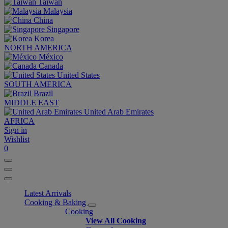
Taiwan
Malaysia
China
Singapore
Korea
NORTH AMERICA
México
Canada
United States
SOUTH AMERICA
Brazil
MIDDLE EAST
United Arab Emirates
AFRICA
Sign in
Wishlist
0
Latest Arrivals
Cooking & Baking
Cooking
View All Cooking