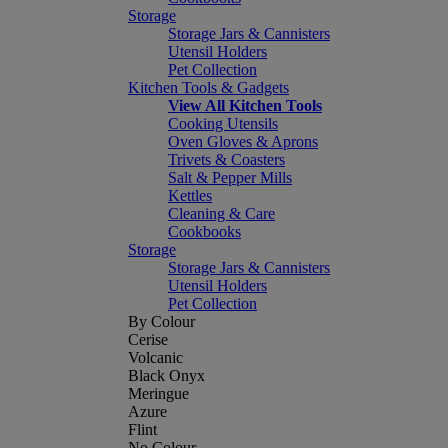
Storage
Storage Jars & Cannisters
Utensil Holders
Pet Collection
Kitchen Tools & Gadgets
View All Kitchen Tools
Cooking Utensils
Oven Gloves & Aprons
Trivets & Coasters
Salt & Pepper Mills
Kettles
Cleaning & Care
Cookbooks
Storage
Storage Jars & Cannisters
Utensil Holders
Pet Collection
By Colour
Cerise
Volcanic
Black Onyx
Meringue
Azure
Flint
No Colour