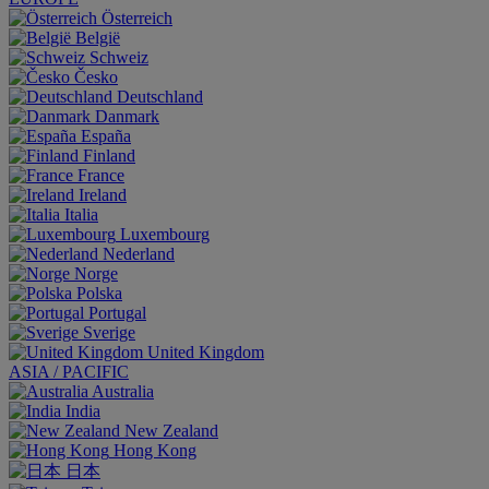
Österreich
België
Schweiz
Česko
Deutschland
Danmark
España
Finland
France
Ireland
Italia
Luxembourg
Nederland
Norge
Polska
Portugal
Sverige
United Kingdom
ASIA / PACIFIC
Australia
India
New Zealand
Hong Kong
日本