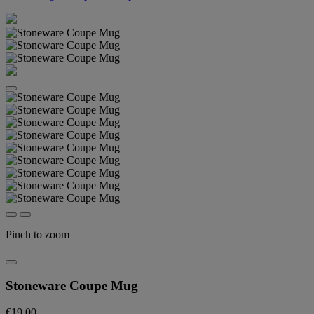
Pinch to zoom
Stoneware Coupe Mug
€19.00