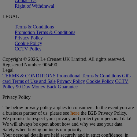
Contact Us
Right of Withdrawal
LEGAL
Terms & Conditions
Promotion Terms & Conditions
Privacy Policy
Cookie Policy
CCTV Policy
Copyright © 2026, Le Creuset UK Limited. All rights reserved.
Registered Number: 905490.
Legal
TERMS & CONDITIONS
Promotional Terms & Conditions
Gift-
card Terms of Use and Sale
Privacy Policy
Cookie Policy
CCTV
Policy
90 Day Money Back Guarantee
Privacy Policy
The below privacy policy applies to consumers. In the event you are
a business partner of us, please see
here
the B2B Privacy Policy.
We promise to respect your privacy and protect your personal data!
We will always be open about how and why we use your data.
Safety when buying online is our priority
Your personal details are held securely and in strict confidence, in