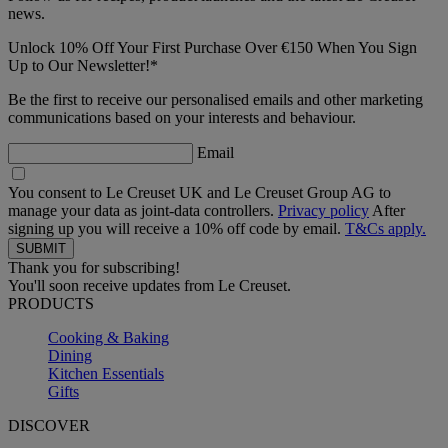
news.
Unlock 10% Off Your First Purchase Over €150 When You Sign
Up to Our Newsletter!*
Be the first to receive our personalised emails and other marketing
communications based on your interests and behaviour.
Email
You consent to Le Creuset UK and Le Creuset Group AG to
manage your data as joint-data controllers.
Privacy policy
After
signing up you will receive a 10% off code by email.
T&Cs apply.
Thank you for subscribing!
You'll soon receive updates from Le Creuset.
PRODUCTS
Cooking & Baking
Dining
Kitchen Essentials
Gifts
DISCOVER