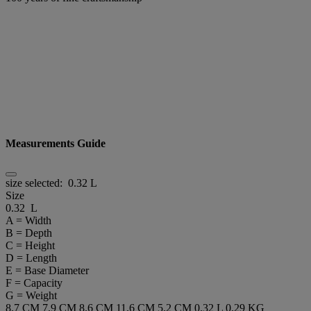
Measurements Guide
size selected:
0.32 L
Size
0.32 L
A = Width
B = Depth
C = Height
D = Length
E = Base Diameter
F = Capacity
G = Weight
8.7 CM
7.9 CM
8.6 CM
11.6 CM
5.2 CM
0.32 L
0.29 KG