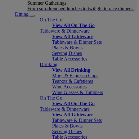
Summer Gatherings
From sun-drenched lunches to twilight terrace dinners.
Dining
On The Go
View All On The Go
Tableware & Dinnerware
View All Tableware
Tableware & Dinner Sets
Plates & Bowls
Serving Dishes
Table Accessories
Drinking
View All Drinking
Mugs & Espresso Cups
Teapots & Cafetieres
Wine Accessories
Wine Glasses & Tumblers
On The Go
View All On The Go
Tableware & Dinnerware
View All Tableware
Tableware & Dinner Sets
Plates & Bowls
Serving Dishes
Table Accessories