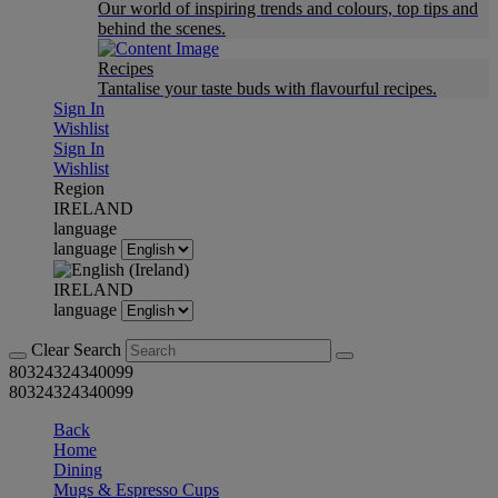
Our world of inspiring trends and colours, top tips and
behind the scenes.
Recipes
Tantalise your taste buds with flavourful recipes.
Sign In
Wishlist
Sign In
Wishlist
Region
IRELAND
language
language
IRELAND
language
Clear Search
80324324340099
80324324340099
Back
Home
Dining
Mugs & Espresso Cups