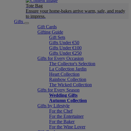
Tote Bag
Ensure your home-bakes arrive warm, safe, and ready
to impress.
Gifts
Gift Cards
Gifting Guide
Gift Sets
Gifts Under €50
Gifts Under €100
Gifts Under €250
Gifts for Every Occasion
The Collector's Selection
La Collection Jardin
Heart Collection
Rainbow Collection
The Wicked Collection
Gifts for Every Season
Wedding Gifts
Autumn Collection
Gifts by Lifestyle
For the Chef
For the Entertainer
For the Baker
For the Wine Lover