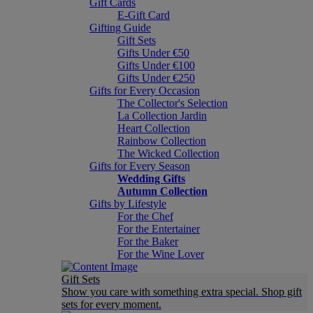
Gift Cards
E-Gift Card
Gifting Guide
Gift Sets
Gifts Under €50
Gifts Under €100
Gifts Under €250
Gifts for Every Occasion
The Collector's Selection
La Collection Jardin
Heart Collection
Rainbow Collection
The Wicked Collection
Gifts for Every Season
Wedding Gifts
Autumn Collection
Gifts by Lifestyle
For the Chef
For the Entertainer
For the Baker
For the Wine Lover
Gift Sets
Show you care with something extra special. Shop gift
sets for every moment.