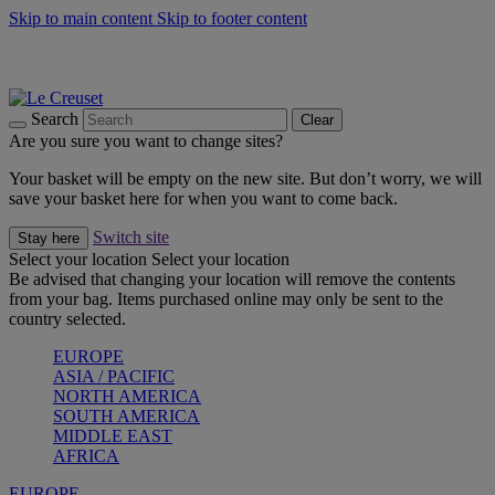
Skip to main content
Skip to footer content
Summer gatherings start with Le Creuset |
Shop Now
On The Go - Made to fuel you wherever, whenever |
Shop Now
Shop confidently with Le Creuset Guarantee
Search
Clear
Are you sure you want to change sites?
Your basket will be empty on the new site. But don’t worry, we will
save your basket here for when you want to come back.
Switch site
Stay here
Select your location
Select your location
Be advised that changing your location will remove the contents
from your bag. Items purchased online may only be sent to the
country selected.
EUROPE
ASIA / PACIFIC
NORTH AMERICA
SOUTH AMERICA
MIDDLE EAST
AFRICA
EUROPE