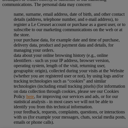
communications. The personal data may concern:
name, surname, email address, date of birth, and other contact
details (address, telephone number, and e-mail address), to
register a Le Creuset account or purchase as a guest user, or to
subscribe to our marketing communications on the web or at
the store.
your purchase data, for example date and time of purchase,
delivery data, product and payment data and details, for
managing your orders.
data about your online browsing history (e.g., online
identifiers - such us your IP address, browser version,
operating system, length of the visit, returning user,
geographic origin), collected during your visits at the Website
(whether you are registered user or not), by using logs and/or
tracking technologies such as “cookies” and similar
technologies (including email tracking pixels) (for information
on data collection through cookies, please see our Cookies
Policy
here
, for improving our services and ads, or for our
statistical analysis - in most cases we will not be able to
identify you from this technical information.
your feedback, requests, complaints, questions, or interactions
with us (for example your messages, chats, social media posts,
emails or phone calls).