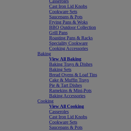
Casseroles
Cast Iron Lid Knobs
Cookware Sets
Saucepans & Pots
Frying Pans & Woks
BBQ Outdoor Collection
Grill Pans
Roasting Pans & Racks
Speciality Cookware
Cooking Accessories
Baking
View All Baking
Baking Trays & Dishes
Baking Sets
Bread Ovens & Loaf Tins
Cake & Muffin Trays
Pie & Tart Dishes
Ramekins & Mini-Pots
Baking Accessories
Cooking
View All Cooking
Casseroles
Cast Iron Lid Knobs
Cookware Sets
Saucepans & Pots