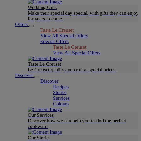
Wedding Gifts
Make their special day special, with gifts they can enjoy
for years to come.
Offers
Taste Le Creuset
View All Special Offers
Special Offers
Taste Le Creuset
View All Special Offers
Taste Le Creuset
Le Creuset quality and craft at special prices.
Discover
Discover
Recipes
Stories
Services
Colours
Our Services
Discover how we can help you to find the perfect
cookware.
Our Stories