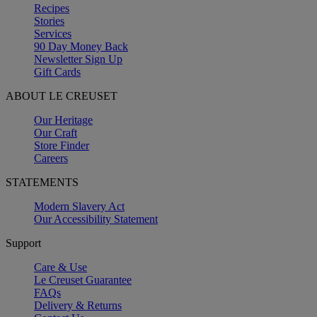
Recipes
Stories
Services
90 Day Money Back
Newsletter Sign Up
Gift Cards
ABOUT LE CREUSET
Our Heritage
Our Craft
Store Finder
Careers
STATEMENTS
Modern Slavery Act
Our Accessibility Statement
Support
Care & Use
Le Creuset Guarantee
FAQs
Delivery & Returns