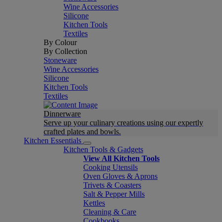
Wine Accessories
Silicone
Kitchen Tools
Textiles
By Colour
By Collection
Stoneware
Wine Accessories
Silicone
Kitchen Tools
Textiles
Dinnerware
Serve up your culinary creations using our expertly
crafted plates and bowls.
Kitchen Essentials
Kitchen Tools & Gadgets
View All Kitchen Tools
Cooking Utensils
Oven Gloves & Aprons
Trivets & Coasters
Salt & Pepper Mills
Kettles
Cleaning & Care
Cookbooks