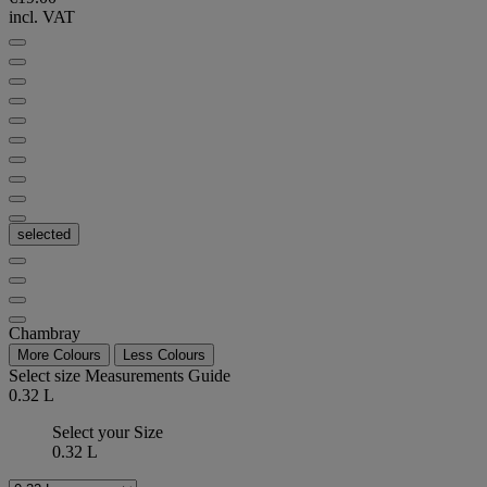
incl. VAT
selected
Chambray
More Colours
Less Colours
Select size
Measurements Guide
0.32 L
Select your Size
0.32 L