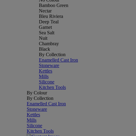
Bamboo Green
Nectar
Bleu Riviera
Deep Teal
Garnet
Sea Salt
Nuit
Chambray
Black
By Collection
Enamelled Cast Iron
Stoneware
Kettles
Mills
Silicone
Kitchen Tools
By Colour
By Collection
Enamelled Cast Iron
Stoneware
Kettles
Mills
Silicone
Kitchen Tools