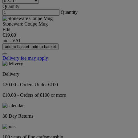
Quantity
Quantity
Stoneware Coupe Mug
Edit
€19.00
incl. VAT
add to basket
add to basket
Delivery fee may apply
Delivery
€20.00 - Orders Under €100
€10.00 - Orders of €100 or more
30 Day Returns
100 years of fine craftsmanship