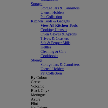
Storage
Storage Jars & Cannisters
Utensil Holders
Pet Collection
Kitchen Tools & Gadgets
View All Kitchen Tools
Cooking Utensils
Oven Gloves & Aprons
Trivets & Coasters
Salt & Pepper Mills
Kettles
Cleaning & Care
Cookbooks
Storage
Storage Jars & Cannisters
Utensil Holders
Pet Collection
By Colour
Cerise
Volcanic
Black Onyx
Meringue
Azure
Flint
No Colour