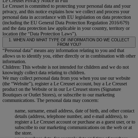
Le Creuset Privacy Notice in Full
Le Creuset is committed to protecting your personal data and your
privacy, and this notice explains how we collect and process your
personal data in accordance with EU legislation on data protection
(including the EU General Data Protection Regulation 2016/679)
and the data protection law applicable in your country, territory or
location (the “Data Protection Laws”).
1. WHEN AND WHAT TYPE OF INFORMATION DO WE COLLECT
FROM YOU?
“Personal data” means any information relating to you and that
allows us to identify you, either directly or in combination with other
information.
Children: This website is not intended for children and we do not
knowingly collect data relating to children.
We may collect personal data from you when you use our website
(the “Website”), register a Le Creuset account, buy a Le Creuset
product on the Website or in our Le Creuset stores (Signature
Boutiques or Outlet Stores), or subscribe to our marketing
communications. The personal data may concern:
name, surname, email address, date of birth, and other contact
details (address, telephone number, and e-mail address), to
register a Le Creuset account or purchase as a guest user, or to
subscribe to our marketing communications on the web or at
the store.