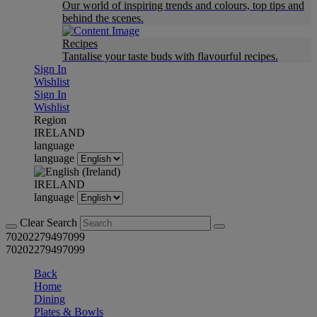
Our world of inspiring trends and colours, top tips and
behind the scenes.
Recipes
Tantalise your taste buds with flavourful recipes.
Sign In
Wishlist
Sign In
Wishlist
Region
IRELAND
language
language
IRELAND
language
Clear Search
70202279497099
70202279497099
Back
Home
Dining
Plates & Bowls