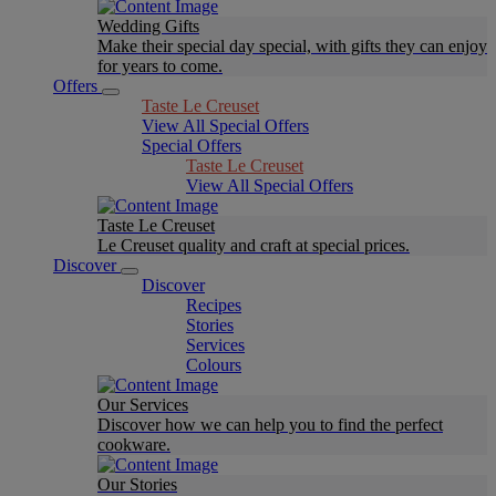
Wedding Gifts
Make their special day special, with gifts they can enjoy
for years to come.
Offers
Taste Le Creuset
View All Special Offers
Special Offers
Taste Le Creuset
View All Special Offers
Taste Le Creuset
Le Creuset quality and craft at special prices.
Discover
Discover
Recipes
Stories
Services
Colours
Our Services
Discover how we can help you to find the perfect
cookware.
Our Stories