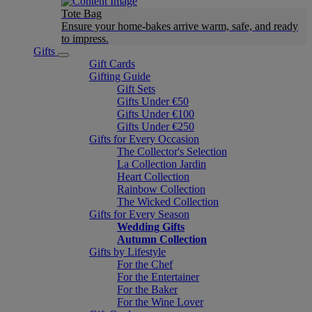
Tote Bag
Ensure your home-bakes arrive warm, safe, and ready
to impress.
Gifts
Gift Cards
Gifting Guide
Gift Sets
Gifts Under €50
Gifts Under €100
Gifts Under €250
Gifts for Every Occasion
The Collector's Selection
La Collection Jardin
Heart Collection
Rainbow Collection
The Wicked Collection
Gifts for Every Season
Wedding Gifts
Autumn Collection
Gifts by Lifestyle
For the Chef
For the Entertainer
For the Baker
For the Wine Lover