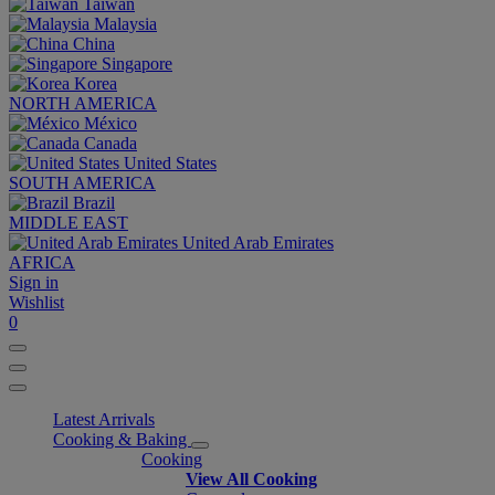
Taiwan
Malaysia
China
Singapore
Korea
NORTH AMERICA
México
Canada
United States
SOUTH AMERICA
Brazil
MIDDLE EAST
United Arab Emirates
AFRICA
Sign in
Wishlist
0
Latest Arrivals
Cooking & Baking
Cooking
View All Cooking