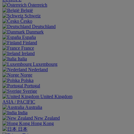
Österreich
België
Schweiz
Česko
Deutschland
Danmark
España
Finland
France
Ireland
Italia
Luxembourg
Nederland
Norge
Polska
Portugal
Sverige
United Kingdom
ASIA / PACIFIC
Australia
India
New Zealand
Hong Kong
日本