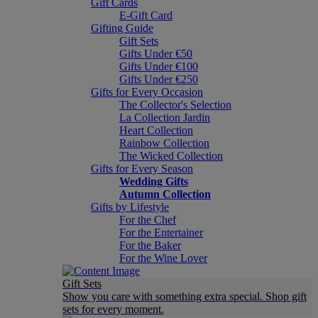
Gift Cards
E-Gift Card
Gifting Guide
Gift Sets
Gifts Under €50
Gifts Under €100
Gifts Under €250
Gifts for Every Occasion
The Collector's Selection
La Collection Jardin
Heart Collection
Rainbow Collection
The Wicked Collection
Gifts for Every Season
Wedding Gifts
Autumn Collection
Gifts by Lifestyle
For the Chef
For the Entertainer
For the Baker
For the Wine Lover
Gift Sets
Show you care with something extra special. Shop gift
sets for every moment.