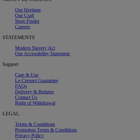
Our Heritage
Our Craft
Store Finder
Careers
STATEMENTS
Modern Slavery Act
Our Accessibility Statement
Support
Care & Use
Le Creuset Guarantee
FAQs
Delivery & Returns
Contact Us
Right of Withdrawal
LEGAL
Terms & Conditions
Promotion Terms & Conditions
Privacy Policy