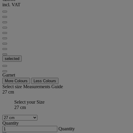
incl. VAT
selected
Garnet
More Colours
Less Colours
Select size
Measurements Guide
27 cm
Select your Size
27 cm
Quantity
Quantity