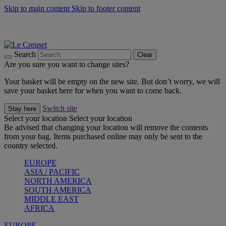
Skip to main content
Skip to footer content
Summer gatherings start with Le Creuset |
Shop Now
On The Go - Made to fuel you wherever, whenever |
Shop Now
Shop confidently with Le Creuset Guarantee
Search
Clear
Are you sure you want to change sites?
Your basket will be empty on the new site. But don’t worry, we will
save your basket here for when you want to come back.
Switch site
Stay here
Select your location
Select your location
Be advised that changing your location will remove the contents
from your bag. Items purchased online may only be sent to the
country selected.
EUROPE
ASIA / PACIFIC
NORTH AMERICA
SOUTH AMERICA
MIDDLE EAST
AFRICA
EUROPE