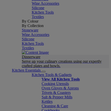
Wine Accessories
Silicone
Kitchen Tools
Textiles
By Colour
By Collection
Stoneware
Wine Accessories
Silicone
Kitchen Tools
Textiles
Dinnerware
Serve up your culinary creations using our expertly
crafted plates and bowls.
Kitchen Essentials
Kitchen Tools & Gadgets
View All Kitchen Tools
Cooking Utensils
Oven Gloves & Aprons
Trivets & Coasters
Salt & Pepper Mills
Kettles
Cleaning & Care
Cookbooks