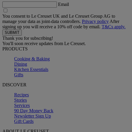
Email
You consent to Le Creuset UK and Le Creuset Group AG to
manage your data as joint-data controllers.
Privacy policy
After
signing up you will receive a 10% off code by email.
T&Cs apply.
Thank you for subscribing!
You'll soon receive updates from Le Creuset.
PRODUCTS
Cooking & Baking
Dining
Kitchen Essentials
Gifts
DISCOVER
Recipes
Stories
Services
90 Day Money Back
Newsletter Sign Up
Gift Cards
ABOUT LE CREUSET