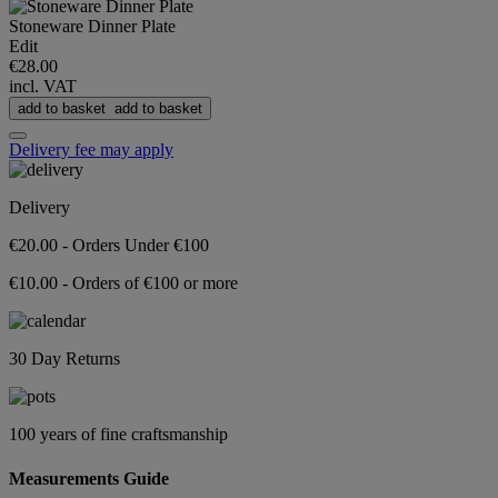
Stoneware Dinner Plate
Edit
€28.00
incl. VAT
add to basket
add to basket
Delivery fee may apply
Delivery
€20.00 - Orders Under €100
€10.00 - Orders of €100 or more
30 Day Returns
100 years of fine craftsmanship
Measurements Guide