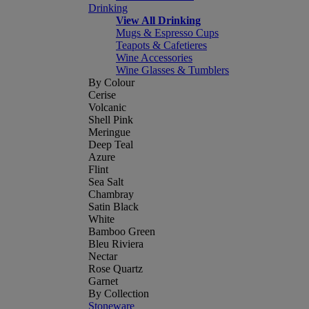
Drinking
View All Drinking
Mugs & Espresso Cups
Teapots & Cafetieres
Wine Accessories
Wine Glasses & Tumblers
By Colour
Cerise
Volcanic
Shell Pink
Meringue
Deep Teal
Azure
Flint
Sea Salt
Chambray
Satin Black
White
Bamboo Green
Bleu Riviera
Nectar
Rose Quartz
Garnet
By Collection
Stoneware