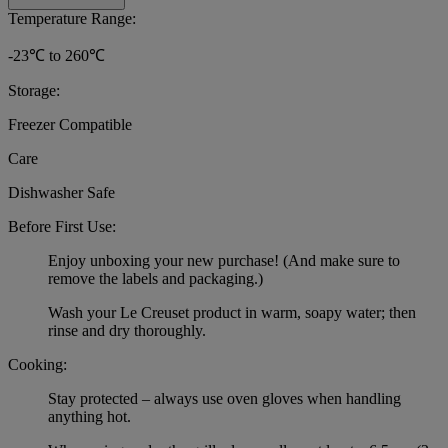
Temperature Range:
-23℃ to 260℃
Storage:
Freezer Compatible
Care
Dishwasher Safe
Before First Use:
Enjoy unboxing your new purchase! (And make sure to
remove the labels and packaging.)
Wash your Le Creuset product in warm, soapy water; then
rinse and dry thoroughly.
Cooking:
Stay protected – always use oven gloves when handling
anything hot.