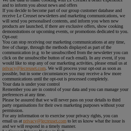
and to inform you about news and offers
If you decide to become part of our group customer database and
receive Le Creuset newsletters and marketing communications, we
will send you personalised contents, and inform you when new
products are launched, if there are exclusive offers, show cooking
demonstrations or upcoming events, or promotions dedicated to you.
Opt-out:
You can stop receiving our marketing communications at any time,
free of charge, through the methods displayed as part of the
communication (e.g to be unsubscribed from the newsletter you can
click on the unsubscribe button of each email). In any event, if you
would like to stop any of our marketing activities, please email us at
privacy@lecreuset.com
. We will process your opt-out as soon as
possible, but in some circumstances you may receive a few more
communications until the opt-out is processed completely.
Your data is under your control
Remember you are in control of your data and you can manage your
preferences at any time.
Please be assured that we will never pass on your details to third
party organisations for their own marketing purposes without your
permission.
For any information or to exercise your privacy rights, you can
email us at
privacy@lecreuset.com
to let us know what the issue is
and we will respond in a timely manner.