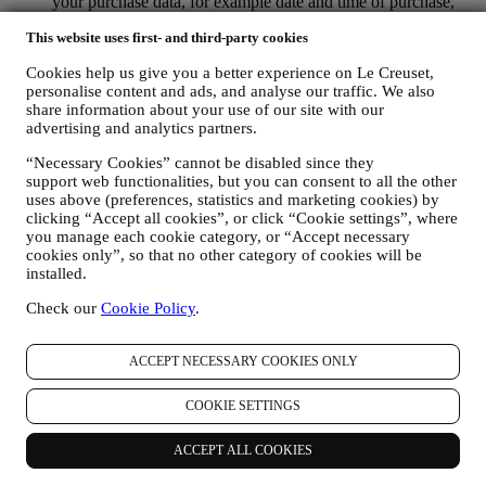
your purchase data, for example date and time of purchase,
delivery data, product and payment data and details, for
This website uses first- and third-party cookies
managing your orders.
data about your online browsing history (e.g., online
Cookies help us give you a better experience on Le Creuset,
identifiers - such us your IP address, browser version,
personalise content and ads, and analyse our traffic. We also
operating system, length of the visit, returning user,
share information about your use of our site with our
geographic origin), collected during your visits at the Website
advertising and analytics partners.
(whether you are registered user or not), by using logs and/or
tracking technologies such as “cookies” and similar
“Necessary Cookies” cannot be disabled since they
technologies (including email tracking pixels) (for information
support web functionalities, but you can consent to all the other
on data collection through cookies, please see our Cookies
uses above (preferences, statistics and marketing cookies) by
Policy
here
, for improving our services and ads, or for our
clicking “Accept all cookies”, or click “Cookie settings”, where
statistical analysis - in most cases we will not be able to
you manage each cookie category, or “Accept necessary
identify you from this technical information.
cookies only”, so that no other category of cookies will be
installed.
your feedback, requests, complaints, questions, or interactions
with us (for example your messages, chats, social media posts,
Check our
Cookie Policy
.
emails or phone calls).
The personal data collected from you when you use the Website or
ACCEPT NECESSARY COOKIES ONLY
otherwise provide personally identifying information is so protected
and you have the privacy rights explained in paragraph 8) below.
COOKIE SETTINGS
2. WHO IS COLLECTING YOUR INFORMATION?
The data controller of the e-commerce services offered through the
Website is Le Creuset UK Limited with registered office in Le
ACCEPT ALL COOKIES
Creuset House, 83-84 Livingstone Road, Walworth Business Park,