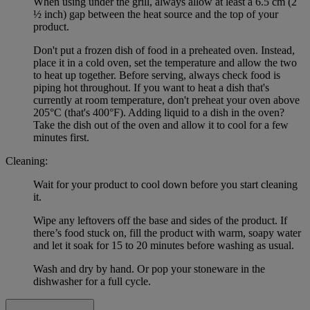
When using under the grill, always allow at least a 6.5 cm (2
½ inch) gap between the heat source and the top of your
product.
Don't put a frozen dish of food in a preheated oven. Instead,
place it in a cold oven, set the temperature and allow the two
to heat up together. Before serving, always check food is
piping hot throughout. If you want to heat a dish that's
currently at room temperature, don't preheat your oven above
205°C (that's 400°F). Adding liquid to a dish in the oven?
Take the dish out of the oven and allow it to cool for a few
minutes first.
Cleaning:
Wait for your product to cool down before you start cleaning
it.
Wipe any leftovers off the base and sides of the product. If
there’s food stuck on, fill the product with warm, soapy water
and let it soak for 15 to 20 minutes before washing as usual.
Wash and dry by hand. Or pop your stoneware in the
dishwasher for a full cycle.