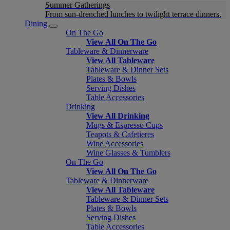
Summer Gatherings
From sun-drenched lunches to twilight terrace dinners.
Dining
On The Go
View All On The Go
Tableware & Dinnerware
View All Tableware
Tableware & Dinner Sets
Plates & Bowls
Serving Dishes
Table Accessories
Drinking
View All Drinking
Mugs & Espresso Cups
Teapots & Cafetieres
Wine Accessories
Wine Glasses & Tumblers
On The Go
View All On The Go
Tableware & Dinnerware
View All Tableware
Tableware & Dinner Sets
Plates & Bowls
Serving Dishes
Table Accessories