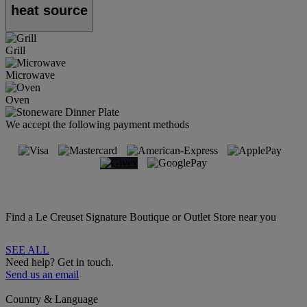
heat source
Grill
Microwave
Oven
We accept the following payment methods
Find a Le Creuset Signature Boutique or Outlet Store near you
SEE ALL
Need help? Get in touch.
Send us an email
Country & Language