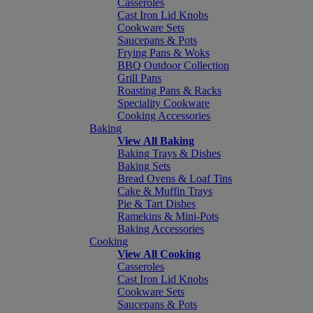
Casseroles
Cast Iron Lid Knobs
Cookware Sets
Saucepans & Pots
Frying Pans & Woks
BBQ Outdoor Collection
Grill Pans
Roasting Pans & Racks
Speciality Cookware
Cooking Accessories
Baking
View All Baking
Baking Trays & Dishes
Baking Sets
Bread Ovens & Loaf Tins
Cake & Muffin Trays
Pie & Tart Dishes
Ramekins & Mini-Pots
Baking Accessories
Cooking
View All Cooking
Casseroles
Cast Iron Lid Knobs
Cookware Sets
Saucepans & Pots