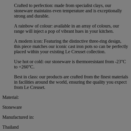
Crafted to perfection: made from specialist clays, our
stoneware maintains even temperature and is exceptionally
strong and durable.
A rainbow of colour: available in an array of colours, our
range will inject a pop of vibrant hues in your kitchen.
A modern icon: Featuring the distinctive three-ring design,
this piece matches our iconic cast iron pots so can be perfectly
placed within your existing Le Creuset collection.
Use hot or cold: our stoneware is thermoresistant from -23°C
to +260°C.
Best in class: our products are crafted from the finest materials
in facilities around the world, ensuring the quality you expect
from Le Creuset.
Material:
Stoneware
Manufactured in:
Thailand