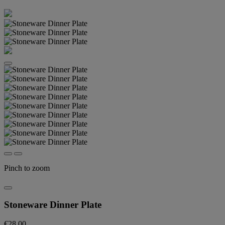
Pinch to zoom
Stoneware Dinner Plate
€28.00