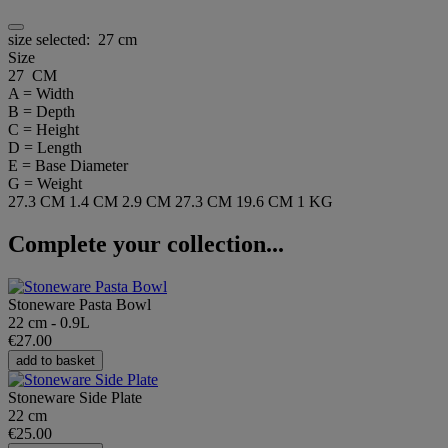
size selected:
27 cm
Size
27 CM
A = Width
B = Depth
C = Height
D = Length
E = Base Diameter
G = Weight
27.3 CM
1.4 CM
2.9 CM
27.3 CM
19.6 CM
1 KG
Complete your collection...
Stoneware Pasta Bowl
22 cm - 0.9L
€27.00
add to basket
Stoneware Side Plate
22 cm
€25.00