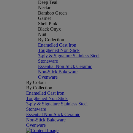
Deep Teal
Nectar
Bamboo Green
Garnet
Shell Pink
Black Onyx
Nuit
By Collection
Enamelled Cast Iron
Toughened Non-Stick
3-ply & Signature Stainless Steel
Stoneware
Essential Non-Stick Ceramic
Non-Stick Bakeware
Ovenware
By Colour
By Collection
Enamelled Cast Iron
Toughened Non-Stick
3-ply & Signature Stainless Steel
Stoneware
Essential Non-Stick Ceramic
Non-Stick Bakeware
Ovenware