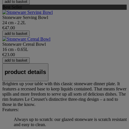
add to basket
Best Seller
Stoneware Serving Bowl
24 cm - 2.2L
€47.00
add to basket
Stoneware Cereal Bowl
16 cm - 0.65L
€23.00
add to basket
product details
Brighten up your table with this classic stoneware dinner plate. It
features a recessed base to keep liquids contained. That means fewer
spills and more freedom to serve up all sorts of delicious dishes. The
rim features Le Creuset’s distinctive three-ring design – a nod to
those in the know.
Features:
Always up to scratch: our glazed stoneware is scratch resistant
and easy to clean.