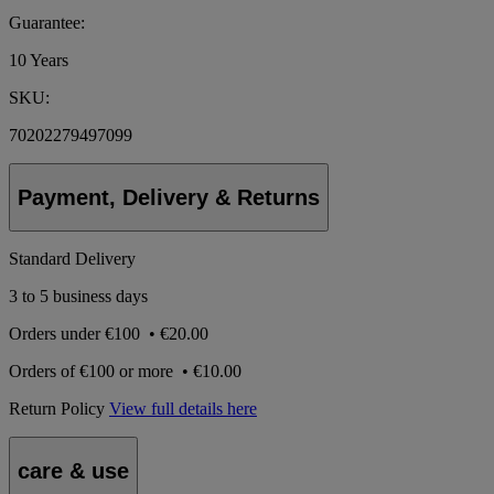
Guarantee:
10 Years
SKU:
70202279497099
Payment, Delivery & Returns
Standard Delivery
3 to 5 business days
Orders under
€100
•
€20.00
Orders of
€100 or more
•
€10.00
Return Policy
View full details here
care & use