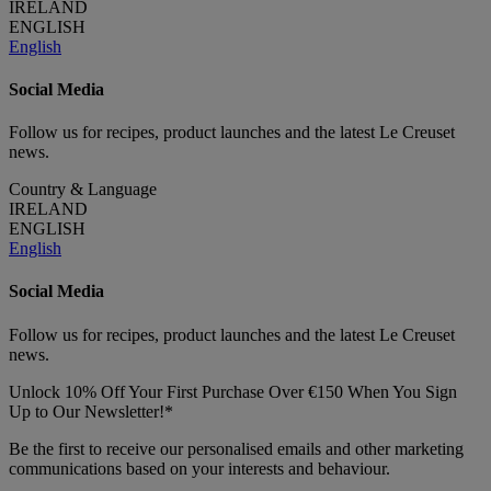
IRELAND
ENGLISH
English
Social Media
Follow us for recipes, product launches and the latest Le Creuset
news.
Country & Language
IRELAND
ENGLISH
English
Social Media
Follow us for recipes, product launches and the latest Le Creuset
news.
Unlock 10% Off Your First Purchase Over €150 When You Sign
Up to Our Newsletter!*
Be the first to receive our personalised emails and other marketing
communications based on your interests and behaviour.