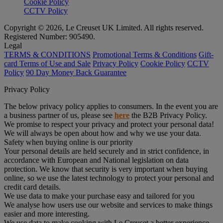
Cookie Policy
CCTV Policy
Copyright © 2026, Le Creuset UK Limited. All rights reserved.
Registered Number: 905490.
Legal
TERMS & CONDITIONS
Promotional Terms & Conditions
Gift-
card Terms of Use and Sale
Privacy Policy
Cookie Policy
CCTV
Policy
90 Day Money Back Guarantee
Privacy Policy
The below privacy policy applies to consumers. In the event you are
a business partner of us, please see
here
the B2B Privacy Policy.
We promise to respect your privacy and protect your personal data!
We will always be open about how and why we use your data.
Safety when buying online is our priority
Your personal details are held securely and in strict confidence, in
accordance with European and National legislation on data
protection. We know that security is very important when buying
online, so we use the latest technology to protect your personal and
credit card details.
We use data to make your purchase easy and tailored for you
We analyse how users use our website and services to make things
easier and more interesting.
We use data to make cooking with Le Creuset a better experience