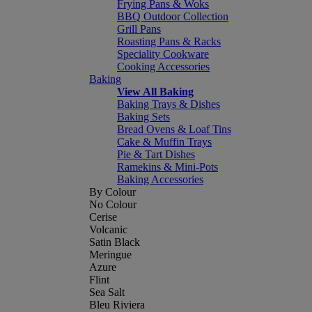
Frying Pans & Woks
BBQ Outdoor Collection
Grill Pans
Roasting Pans & Racks
Speciality Cookware
Cooking Accessories
Baking
View All Baking
Baking Trays & Dishes
Baking Sets
Bread Ovens & Loaf Tins
Cake & Muffin Trays
Pie & Tart Dishes
Ramekins & Mini-Pots
Baking Accessories
By Colour
No Colour
Cerise
Volcanic
Satin Black
Meringue
Azure
Flint
Sea Salt
Bleu Riviera