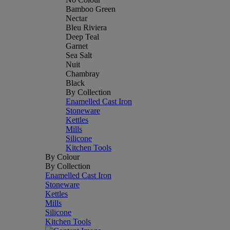
Bamboo Green
Nectar
Bleu Riviera
Deep Teal
Garnet
Sea Salt
Nuit
Chambray
Black
By Collection
Enamelled Cast Iron
Stoneware
Kettles
Mills
Silicone
Kitchen Tools
By Colour
By Collection
Enamelled Cast Iron
Stoneware
Kettles
Mills
Silicone
Kitchen Tools