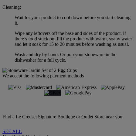
Cleaning:
Wait for your product to cool down before you start cleaning
it.
Wipe any leftovers off the base and sides of the product. If
there’s food stuck on, fill the product with warm, soapy water
and let it soak for 15 to 20 minutes before washing as usual.
Wash and dry by hand. Or pop your stoneware in the
dishwasher for a full cycle.
We accept the following payment methods
Find a Le Creuset Signature Boutique or Outlet Store near you
SEE ALL