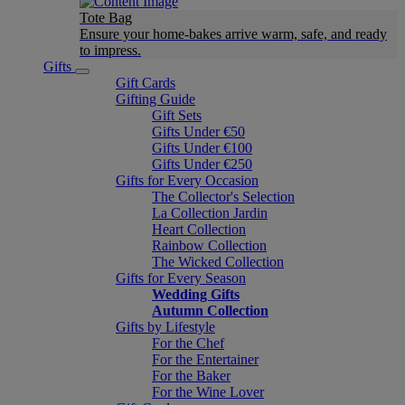
Tote Bag
Ensure your home-bakes arrive warm, safe, and ready
to impress.
Gifts
Gift Cards
Gifting Guide
Gift Sets
Gifts Under €50
Gifts Under €100
Gifts Under €250
Gifts for Every Occasion
The Collector's Selection
La Collection Jardin
Heart Collection
Rainbow Collection
The Wicked Collection
Gifts for Every Season
Wedding Gifts
Autumn Collection
Gifts by Lifestyle
For the Chef
For the Entertainer
For the Baker
For the Wine Lover