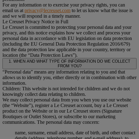
For any information or to exercise your privacy rights, you can
email us at
privacy@lecreuset.com
to let us know what the issue is
and we will respond in a timely manner.
Le Creuset Privacy Notice in Full
Le Creuset is committed to protecting your personal data and your
privacy, and this notice explains how we collect and process your
personal data in accordance with EU legislation on data protection
(including the EU General Data Protection Regulation 2016/679)
and the data protection law applicable in your country, territory or
location (the “Data Protection Laws”).
1. WHEN AND WHAT TYPE OF INFORMATION DO WE COLLECT
FROM YOU?
“Personal data” means any information relating to you and that
allows us to identify you, either directly or in combination with other
information.
Children: This website is not intended for children and we do not
knowingly collect data relating to children.
We may collect personal data from you when you use our website
(the “Website”), register a Le Creuset account, buy a Le Creuset
product on the Website or in our Le Creuset stores (Signature
Boutiques or Outlet Stores), or subscribe to our marketing
communications. The personal data may concern:
name, surname, email address, date of birth, and other contact
details (address, telephone number, and e-mail address), to