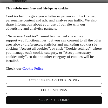
authorities.
TO CREATE A LE CREUSET ACCOUNT We will use
This website uses first- and third-party cookies
your data to create a Le Creuset account which will give you
access to a series of advantages dedicated to registered users,
Cookies help us give you a better experience on Le Creuset,
to better enjoy our services, such as faster checkout, save
personalise content and ads, and analyse our traffic. We also
multiple shipping addresses, view and track orders, receive
share information about your use of our site with our
special coupons and discounts. Any processing activity is
advertising and analytics partners.
required to enable us to provide these services to you as a Le
Creuset account holder.
“Necessary Cookies” cannot be disabled since they
TO MANAGE YOUR ORDERS AND PROVIDE OUR
support web functionalities, but you can consent to all the other
PRODUCTS, SERVICES, AND ASSISTANCE TO YOU
uses above (preferences, statistics and marketing cookies) by
clicking “Accept all cookies”, or click “Cookie settings”, where
We will use your data to manage our contractual relationship
you manage each cookie category, or “Accept necessary
with you, your purchase of products on the Website and or in
cookies only”, so that no other category of cookies will be
our LE Creuset stores, your use of the Website, any
installed.
subsequent after-sales assistance, or your participation in our
contests. We may have to process some data about you for our
Check our
Cookie Policy
.
administrative purposes connected to our contractual
relationship with you such as accounting, billing and audit,
payment card verification, fraud screening, safety, security,
ACCEPT NECESSARY COOKIES ONLY
systems testing, maintenance, and statistical analysis.
Occasionally we may need to contact you for administrative
COOKIE SETTINGS
or operational reasons. For instance, to send you confirmation
of your purchase. We will also use your personal data to reply
ACCEPT ALL COOKIES
to your requests sent through our Website forms or other
channels. This processing activity is required to enable us to