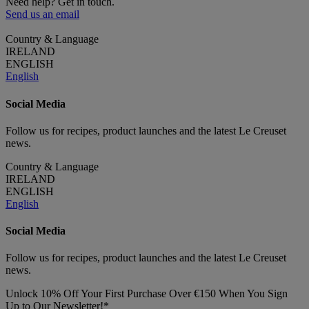
Need help? Get in touch.
Send us an email
Country & Language
IRELAND
ENGLISH
English
Social Media
Follow us for recipes, product launches and the latest Le Creuset
news.
Country & Language
IRELAND
ENGLISH
English
Social Media
Follow us for recipes, product launches and the latest Le Creuset
news.
Unlock 10% Off Your First Purchase Over €150 When You Sign
Up to Our Newsletter!*