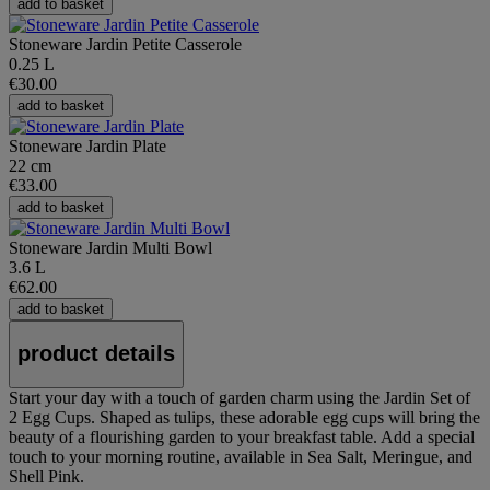
add to basket
Stoneware Jardin Petite Casserole
0.25 L
€30.00
add to basket
Stoneware Jardin Plate
22 cm
€33.00
add to basket
Stoneware Jardin Multi Bowl
3.6 L
€62.00
add to basket
product details
Start your day with a touch of garden charm using the Jardin Set of
2 Egg Cups. Shaped as tulips, these adorable egg cups will bring the
beauty of a flourishing garden to your breakfast table. Add a special
touch to your morning routine, available in Sea Salt, Meringue, and
Shell Pink.