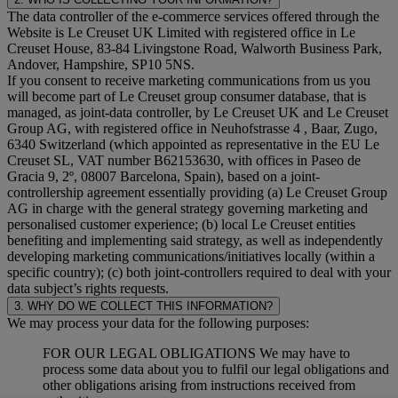
The data controller of the e-commerce services offered through the
Website is Le Creuset UK Limited with registered office in Le
Creuset House, 83-84 Livingstone Road, Walworth Business Park,
Andover, Hampshire, SP10 5NS.
If you consent to receive marketing communications from us you
will become part of Le Creuset group consumer database, that is
managed, as joint-data controller, by Le Creuset UK and Le Creuset
Group AG, with registered office in Neuhofstrasse 4 , Baar, Zugo,
6340 Switzerland (which appointed as representative in the EU Le
Creuset SL, VAT number B62153630, with offices in Paseo de
Gracia 9, 2º, 08007 Barcelona, Spain), based on a joint-
controllership agreement essentially providing (a) Le Creuset Group
AG in charge with the general strategy governing marketing and
personalised customer experience; (b) local Le Creuset entities
benefiting and implementing said strategy, as well as independently
developing marketing communications/initiatives locally (within a
specific country); (c) both joint-controllers required to deal with your
data subject’s rights requests.
3. WHY DO WE COLLECT THIS INFORMATION?
We may process your data for the following purposes:
FOR OUR LEGAL OBLIGATIONS We may have to
process some data about you to fulfil our legal obligations and
other obligations arising from instructions received from