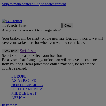
Skip to main content
Skip to footer content
Summer gatherings start with Le Creuset |
Shop Now
On The Go - Made to fuel you wherever, whenever |
Shop Now
Shop confidently with Le Creuset Guarantee
Search
Clear
Are you sure you want to change sites?
Your basket will be empty on the new site. But don’t worry, we will
save your basket here for when you want to come back.
Switch site
Stay here
Select your location
Select your location
Be advised that changing your location will remove the contents
from your bag. Items purchased online may only be sent to the
country selected.
EUROPE
ASIA / PACIFIC
NORTH AMERICA
SOUTH AMERICA
MIDDLE EAST
AFRICA
EUROPE