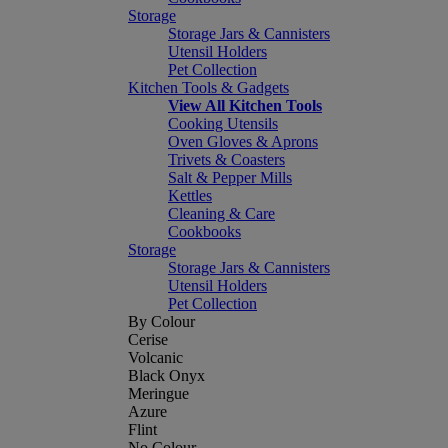
Storage
Storage Jars & Cannisters
Utensil Holders
Pet Collection
Kitchen Tools & Gadgets
View All Kitchen Tools
Cooking Utensils
Oven Gloves & Aprons
Trivets & Coasters
Salt & Pepper Mills
Kettles
Cleaning & Care
Cookbooks
Storage
Storage Jars & Cannisters
Utensil Holders
Pet Collection
By Colour
Cerise
Volcanic
Black Onyx
Meringue
Azure
Flint
No Colour