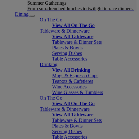
Summer Gatherings
From sun-drenched lunches to twilight terrace dinners.
Dining
On The Go
View All On The Go
Tableware & Dinnerware
View All Tableware
Tableware & Dinner Sets
Plates & Bowls
Serving Dishes
Table Accessories
Drinking
View All Drinking
Mugs & Espresso Cups
Teapots & Cafetieres
Wine Accessories
Wine Glasses & Tumblers
On The Go
View All On The Go
Tableware & Dinnerware
View All Tableware
Tableware & Dinner Sets
Plates & Bowls
Serving Dishes
Table Accessories