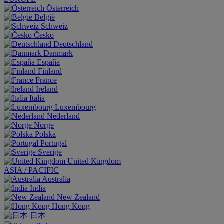
Österreich
België
Schweiz
Česko
Deutschland
Danmark
España
Finland
France
Ireland
Italia
Luxembourg
Nederland
Norge
Polska
Portugal
Sverige
United Kingdom
ASIA / PACIFIC
Australia
India
New Zealand
Hong Kong
日本