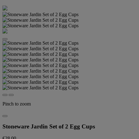
Pinch to zoom
Stoneware Jardin Set of 2 Egg Cups
€28.00