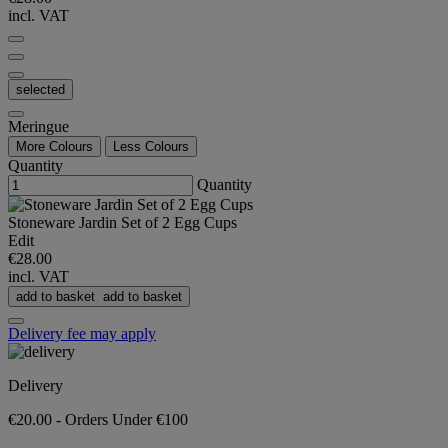
incl. VAT
selected
Meringue
More Colours
Less Colours
Quantity
Quantity
Stoneware Jardin Set of 2 Egg Cups
Edit
€28.00
incl. VAT
add to basket
add to basket
Delivery fee may apply
Delivery
€20.00 - Orders Under €100