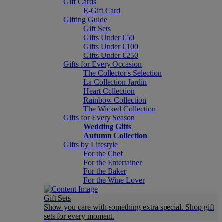
Gift Cards
E-Gift Card
Gifting Guide
Gift Sets
Gifts Under €50
Gifts Under €100
Gifts Under €250
Gifts for Every Occasion
The Collector's Selection
La Collection Jardin
Heart Collection
Rainbow Collection
The Wicked Collection
Gifts for Every Season
Wedding Gifts
Autumn Collection
Gifts by Lifestyle
For the Chef
For the Entertainer
For the Baker
For the Wine Lover
Gift Sets
Show you care with something extra special. Shop gift
sets for every moment.