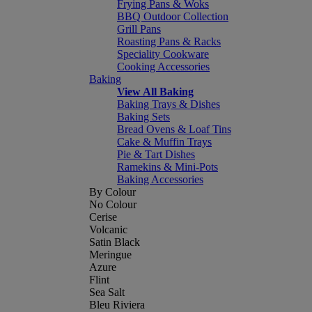
Frying Pans & Woks
BBQ Outdoor Collection
Grill Pans
Roasting Pans & Racks
Speciality Cookware
Cooking Accessories
Baking
View All Baking
Baking Trays & Dishes
Baking Sets
Bread Ovens & Loaf Tins
Cake & Muffin Trays
Pie & Tart Dishes
Ramekins & Mini-Pots
Baking Accessories
By Colour
No Colour
Cerise
Volcanic
Satin Black
Meringue
Azure
Flint
Sea Salt
Bleu Riviera