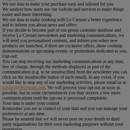
We use data to make your purchase easy and tailored for you
We analyse how users use our website and services to make things
easier and more interesting.
We use data to make cooking with Le Creuset a better experience
and to inform you about news and offers
If you decide to become part of our group customer database and
receive Le Creuset newsletters and marketing communications, we
will send you personalised contents, and inform you when new
products are launched, if there are exclusive offers, show cooking
demonstrations or upcoming events, or promotions dedicated to you.
Opt-out:
You can stop receiving our marketing communications at any time,
free of charge, through the methods displayed as part of the
communication (e.g to be unsubscribed from the newsletter you can
click on the unsubscribe button of each email). In any event, if you
would like to stop any of our marketing activities, please email us at
privacy@lecreuset.com
. We will process your opt-out as soon as
possible, but in some circumstances you may receive a few more
communications until the opt-out is processed completely.
Your data is under your control
Remember you are in control of your data and you can manage your
preferences at any time.
Please be assured that we will never pass on your details to third
party organisations for their own marketing purposes without your
permission.