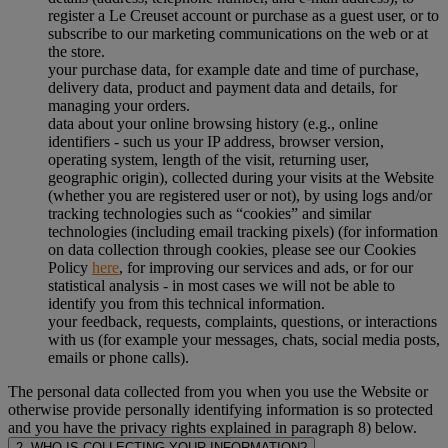
register a Le Creuset account or purchase as a guest user, or to
subscribe to our marketing communications on the web or at
the store.
your purchase data, for example date and time of purchase,
delivery data, product and payment data and details, for
managing your orders.
data about your online browsing history (e.g., online
identifiers - such us your IP address, browser version,
operating system, length of the visit, returning user,
geographic origin), collected during your visits at the Website
(whether you are registered user or not), by using logs and/or
tracking technologies such as “cookies” and similar
technologies (including email tracking pixels) (for information
on data collection through cookies, please see our Cookies
Policy
here
, for improving our services and ads, or for our
statistical analysis - in most cases we will not be able to
identify you from this technical information.
your feedback, requests, complaints, questions, or interactions
with us (for example your messages, chats, social media posts,
emails or phone calls).
The personal data collected from you when you use the Website or
otherwise provide personally identifying information is so protected
and you have the privacy rights explained in paragraph 8) below.
2. WHO IS COLLECTING YOUR INFORMATION?