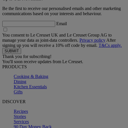
Be the first to receive our personalised emails and other marketing
communications based on your interests and behaviour.
Email
You consent to Le Creuset UK and Le Creuset Group AG to
manage your data as joint-data controllers.
Privacy policy
After
signing up you will receive a 10% off code by email.
T&Cs apply.
Thank you for subscribing!
You'll soon receive updates from Le Creuset.
PRODUCTS
Cooking & Baking
Dining
Kitchen Essentials
Gifts
DISCOVER
Recipes
Stories
Services
90 Day Money Back