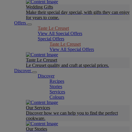
Wedding Gifts
Make their special day special, with gifts they can enjoy
for years to come.
Offers
Taste Le Creuset
View All Special Offers
Special Offers
Taste Le Creuset
View All Special Offers
Taste Le Creuset
Le Creuset quality and craft at special prices.
Discover
Discover
Recipes
Stories
Services
Colours
Our Services
Discover how we can help you to find the perfect
cookware.
Our Stories