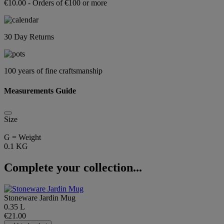
€10.00 - Orders of €100 or more
30 Day Returns
100 years of fine craftsmanship
Measurements Guide
Size
G = Weight
0.1 KG
Complete your collection...
Stoneware Jardin Mug
0.35 L
€21.00