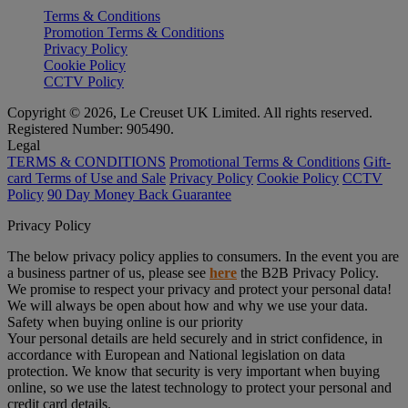
Terms & Conditions
Promotion Terms & Conditions
Privacy Policy
Cookie Policy
CCTV Policy
Copyright © 2026, Le Creuset UK Limited. All rights reserved.
Registered Number: 905490.
Legal
TERMS & CONDITIONS
Promotional Terms & Conditions
Gift-
card Terms of Use and Sale
Privacy Policy
Cookie Policy
CCTV
Policy
90 Day Money Back Guarantee
Privacy Policy
The below privacy policy applies to consumers. In the event you are
a business partner of us, please see
here
the B2B Privacy Policy.
We promise to respect your privacy and protect your personal data!
We will always be open about how and why we use your data.
Safety when buying online is our priority
Your personal details are held securely and in strict confidence, in
accordance with European and National legislation on data
protection. We know that security is very important when buying
online, so we use the latest technology to protect your personal and
credit card details.