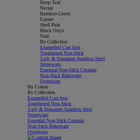
Deep Teal
Nectar
Bamboo Green
Garnet
Shell Pink
Black Onyx
Nuit
By Collection
Enamelled Cast Iron
Toughened Non-Stick
3-ply & Signature Stainless Steel
Stoneware
Essential Non-Stick Ceramic
Non-Stick Bakeware
Ovenware
By Colour
By Collection
Enamelled Cast Iron
Toughened Non-Stick
3-ply & Signature Stainless Steel
Stoneware
Essential Non-Stick Ceramic
Non-Stick Bakeware
Ovenware