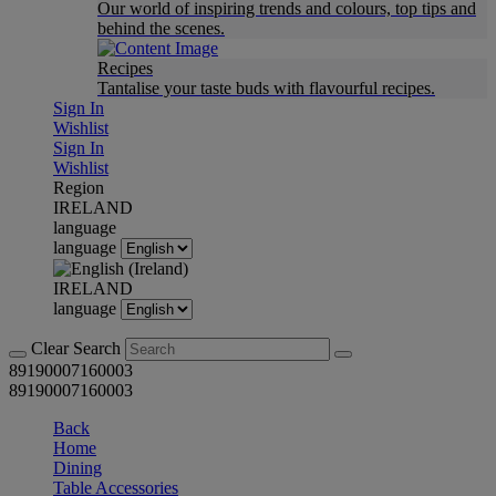
Our world of inspiring trends and colours, top tips and
behind the scenes.
Recipes
Tantalise your taste buds with flavourful recipes.
Sign In
Wishlist
Sign In
Wishlist
Region
IRELAND
language
language
IRELAND
language
Clear Search
89190007160003
89190007160003
Back
Home
Dining
Table Accessories