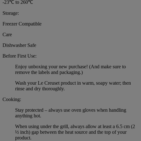
-23℃ to 260℃
Storage:
Freezer Compatible
Care
Dishwasher Safe
Before First Use:
Enjoy unboxing your new purchase! (And make sure to
remove the labels and packaging.)
Wash your Le Creuset product in warm, soapy water; then
rinse and dry thoroughly.
Cooking:
Stay protected – always use oven gloves when handling
anything hot.
When using under the grill, always allow at least a 6.5 cm (2
½ inch) gap between the heat source and the top of your
product.