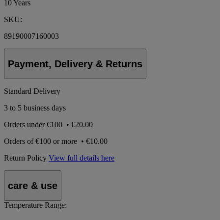
10 Years
SKU:
89190007160003
Payment, Delivery & Returns
Standard Delivery
3 to 5 business days
Orders under
€100
•
€20.00
Orders of
€100 or more
•
€10.00
Return Policy
View full details here
care & use
Temperature Range: