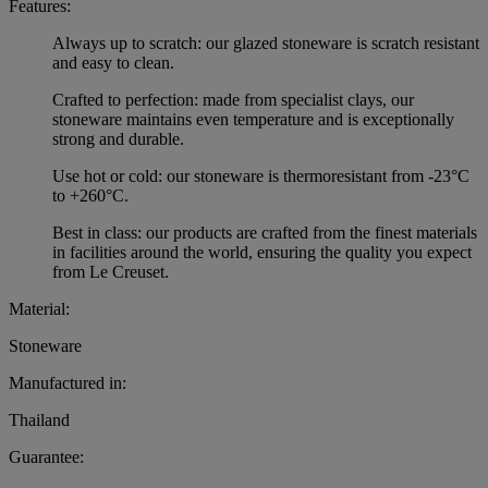
Features:
Always up to scratch: our glazed stoneware is scratch resistant
and easy to clean.
Crafted to perfection: made from specialist clays, our
stoneware maintains even temperature and is exceptionally
strong and durable.
Use hot or cold: our stoneware is thermoresistant from -23°C
to +260°C.
Best in class: our products are crafted from the finest materials
in facilities around the world, ensuring the quality you expect
from Le Creuset.
Material:
Stoneware
Manufactured in:
Thailand
Guarantee: