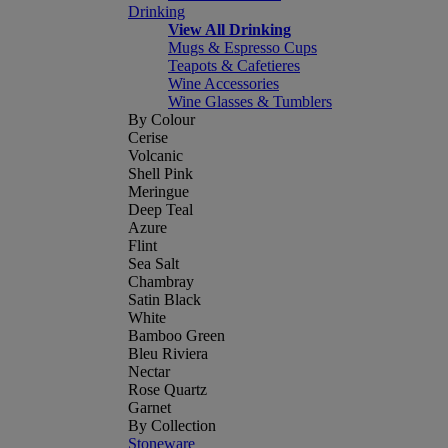
Drinking
View All Drinking
Mugs & Espresso Cups
Teapots & Cafetieres
Wine Accessories
Wine Glasses & Tumblers
By Colour
Cerise
Volcanic
Shell Pink
Meringue
Deep Teal
Azure
Flint
Sea Salt
Chambray
Satin Black
White
Bamboo Green
Bleu Riviera
Nectar
Rose Quartz
Garnet
By Collection
Stoneware