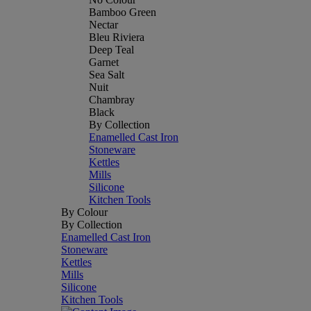
Bamboo Green
Nectar
Bleu Riviera
Deep Teal
Garnet
Sea Salt
Nuit
Chambray
Black
By Collection
Enamelled Cast Iron
Stoneware
Kettles
Mills
Silicone
Kitchen Tools
By Colour
By Collection
Enamelled Cast Iron
Stoneware
Kettles
Mills
Silicone
Kitchen Tools