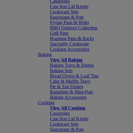
Casseroles
Cast Iron Lid Knobs
Cookware Sets
Saucepans & Pots
Frying Pans & Woks
BBQ Outdoor Collection
Grill Pans
Roasting Pans & Racks
Speciality Cookware
Cooking Accessories
Baking
View All Baking
Baking Trays & Dishes
Baking Sets
Bread Ovens & Loaf Tins
Cake & Muffin Trays
Pie & Tart Dishes
Ramekins & Mini-Pots
Baking Accessories
Cooking
View All Cooking
Casseroles
Cast Iron Lid Knobs
Cookware Sets
Saucepans & Pots