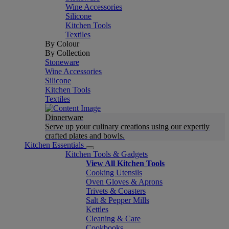
Wine Accessories
Silicone
Kitchen Tools
Textiles
By Colour
By Collection
Stoneware
Wine Accessories
Silicone
Kitchen Tools
Textiles
Dinnerware
Serve up your culinary creations using our expertly
crafted plates and bowls.
Kitchen Essentials
Kitchen Tools & Gadgets
View All Kitchen Tools
Cooking Utensils
Oven Gloves & Aprons
Trivets & Coasters
Salt & Pepper Mills
Kettles
Cleaning & Care
Cookbooks