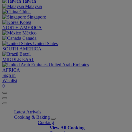
Taiwan
Malaysia
China
Singapore
Korea
NORTH AMERICA
México
Canada
United States
SOUTH AMERICA
Brazil
MIDDLE EAST
United Arab Emirates
AFRICA
Sign in
Wishlist
0
Latest Arrivals
Cooking & Baking
Cooking
View All Cooking