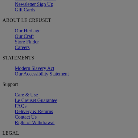
Newsletter Sign Up
Gift Cards
ABOUT LE CREUSET
Our Heritage
Our Craft
Store Finder
Careers
STATEMENTS
Modern Slavery Act
Our Accessibility Statement
Support
Care & Use
Le Creuset Guarantee
FAQs
Delivery & Returns
Contact Us
Right of Withdrawal
LEGAL