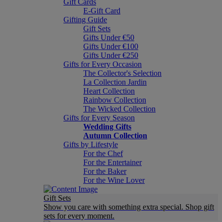
Gift Cards
E-Gift Card
Gifting Guide
Gift Sets
Gifts Under €50
Gifts Under €100
Gifts Under €250
Gifts for Every Occasion
The Collector's Selection
La Collection Jardin
Heart Collection
Rainbow Collection
The Wicked Collection
Gifts for Every Season
Wedding Gifts
Autumn Collection
Gifts by Lifestyle
For the Chef
For the Entertainer
For the Baker
For the Wine Lover
Gift Sets
Show you care with something extra special. Shop gift
sets for every moment.