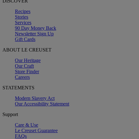
DISCOVER
Recipes
Stories
Services
90 Day Money Back
Newsletter Sign Up
Gift Cards
ABOUT LE CREUSET
Our Heritage
Our Craft
Store Finder
Careers
STATEMENTS
Modern Slavery Act
Our Accessibility Statement
Support
Care & Use
Le Creuset Guarantee
FAQs