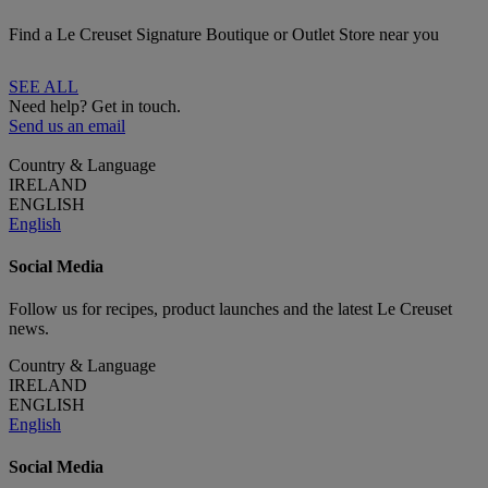
Find a Le Creuset Signature Boutique or Outlet Store near you
SEE ALL
Need help? Get in touch.
Send us an email
Country & Language
IRELAND
ENGLISH
English
Social Media
Follow us for recipes, product launches and the latest Le Creuset
news.
Country & Language
IRELAND
ENGLISH
English
Social Media