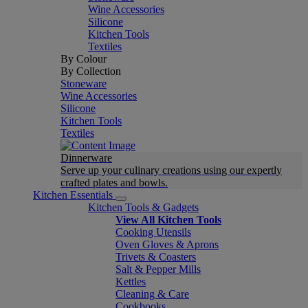
Wine Accessories
Silicone
Kitchen Tools
Textiles
By Colour
By Collection
Stoneware
Wine Accessories
Silicone
Kitchen Tools
Textiles
Dinnerware
Serve up your culinary creations using our expertly
crafted plates and bowls.
Kitchen Essentials
Kitchen Tools & Gadgets
View All Kitchen Tools
Cooking Utensils
Oven Gloves & Aprons
Trivets & Coasters
Salt & Pepper Mills
Kettles
Cleaning & Care
Cookbooks