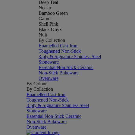
Deep Teal
Nectar
Bamboo Green
Garnet
Shell Pink
Black Onyx
Nuit
By Collection
Enamelled Cast Iron
Toughened Non-Stick
3-ply & Signature Stainless Steel
Stoneware
Essential Non-Stick Ceramic
Non-Stick Bakeware
Ovenware
By Colour
By Collection
Enamelled Cast Iron
Toughened Non-Stick
3-ply & Signature Stainless Steel
Stoneware
Essential Non-Stick Ceramic
Non-Stick Bakeware
Ovenware