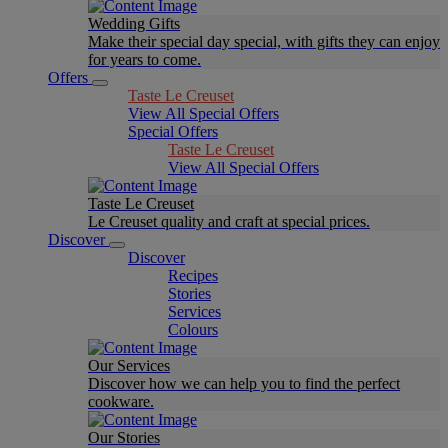
Wedding Gifts
Make their special day special, with gifts they can enjoy
for years to come.
Offers
Taste Le Creuset
View All Special Offers
Special Offers
Taste Le Creuset
View All Special Offers
Taste Le Creuset
Le Creuset quality and craft at special prices.
Discover
Discover
Recipes
Stories
Services
Colours
Our Services
Discover how we can help you to find the perfect
cookware.
Our Stories