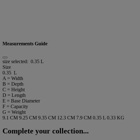
Measurements Guide
size selected:
0.35 L
Size
0.35 L
A = Width
B = Depth
C = Height
D = Length
E = Base Diameter
F = Capacity
G = Weight
9.1 CM
9.25 CM
9.35 CM
12.3 CM
7.9 CM
0.35 L
0.33 KG
Complete your collection...