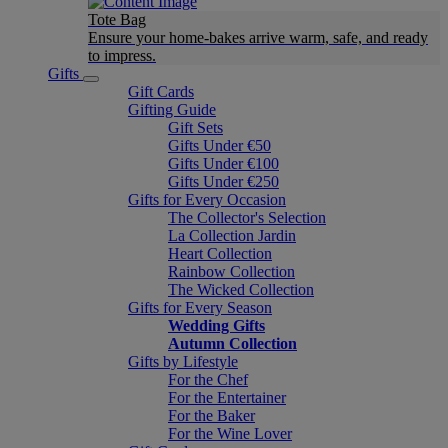
Tote Bag
Ensure your home-bakes arrive warm, safe, and ready
to impress.
Gifts
Gift Cards
Gifting Guide
Gift Sets
Gifts Under €50
Gifts Under €100
Gifts Under €250
Gifts for Every Occasion
The Collector's Selection
La Collection Jardin
Heart Collection
Rainbow Collection
The Wicked Collection
Gifts for Every Season
Wedding Gifts
Autumn Collection
Gifts by Lifestyle
For the Chef
For the Entertainer
For the Baker
For the Wine Lover