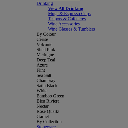
Drinking
View All Drinking
Mugs & Espresso Cups
Teapots & Cafetieres
Wine Accessories
Wine Glasses & Tumblers
By Colour
Cerise
Volcanic
Shell Pink
Meringue
Deep Teal
Azure
Flint
Sea Salt
Chambray
Satin Black
White
Bamboo Green
Bleu Riviera
Nectar
Rose Quartz
Garnet
By Collection
Stoneware