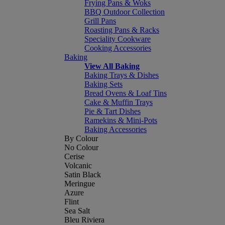
Frying Pans & Woks
BBQ Outdoor Collection
Grill Pans
Roasting Pans & Racks
Speciality Cookware
Cooking Accessories
Baking
View All Baking
Baking Trays & Dishes
Baking Sets
Bread Ovens & Loaf Tins
Cake & Muffin Trays
Pie & Tart Dishes
Ramekins & Mini-Pots
Baking Accessories
By Colour
No Colour
Cerise
Volcanic
Satin Black
Meringue
Azure
Flint
Sea Salt
Bleu Riviera