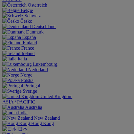
Österreich
België
Schweiz
Česko
Deutschland
Danmark
España
Finland
France
Ireland
Italia
Luxembourg
Nederland
Norge
Polska
Portugal
Sverige
United Kingdom
ASIA / PACIFIC
Australia
India
New Zealand
Hong Kong
日本