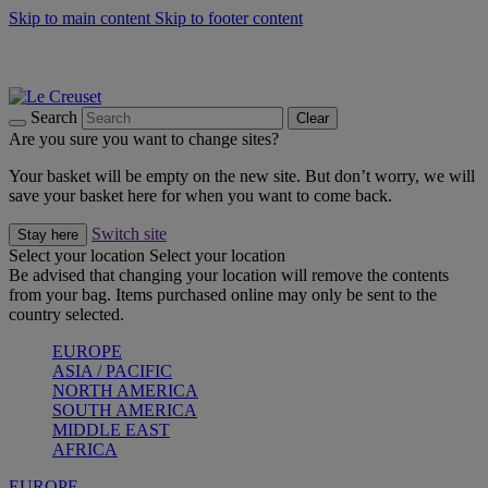
Skip to main content
Skip to footer content
Summer gatherings start with Le Creuset |
Shop Now
On The Go - Made to fuel you wherever, whenever |
Shop Now
Shop confidently with Le Creuset Guarantee
Search
Clear
Are you sure you want to change sites?
Your basket will be empty on the new site. But don’t worry, we will
save your basket here for when you want to come back.
Switch site
Stay here
Select your location
Select your location
Be advised that changing your location will remove the contents
from your bag. Items purchased online may only be sent to the
country selected.
EUROPE
ASIA / PACIFIC
NORTH AMERICA
SOUTH AMERICA
MIDDLE EAST
AFRICA
EUROPE