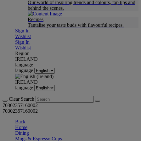
Our world of inspiring trends and colours, top tips and
behind the scenes.
Recipes
Tantalise your taste buds with flavourful recipes.
Sign In
Wishlist
Sign In
Wishlist
Region
IRELAND
language
language
IRELAND
language
Clear Search
70302357160002
70302357160002
Back
Home
Dining
Mugs & Espresso Cups