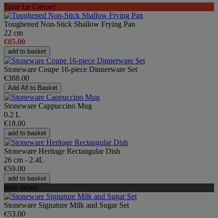
Taste Le Creuset
Toughened Non-Stick Shallow Frying Pan
22 cm
€85.00
add to basket
Stoneware Coupe 16-piece Dinnerware Set
€388.00
Add All to Basket
Stoneware Cappuccino Mug
0.2 L
€18.00
add to basket
Stoneware Heritage Rectangular Dish
26 cm - 2.4L
€59.00
add to basket
Best Seller
Stoneware Signature Milk and Sugar Set
€53.00