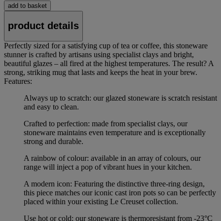
add to basket
product details
Perfectly sized for a satisfying cup of tea or coffee, this stoneware
stunner is crafted by artisans using specialist clays and bright,
beautiful glazes – all fired at the highest temperatures. The result? A
strong, striking mug that lasts and keeps the heat in your brew.
Features:
Always up to scratch: our glazed stoneware is scratch resistant
and easy to clean.
Crafted to perfection: made from specialist clays, our
stoneware maintains even temperature and is exceptionally
strong and durable.
A rainbow of colour: available in an array of colours, our
range will inject a pop of vibrant hues in your kitchen.
A modern icon: Featuring the distinctive three-ring design,
this piece matches our iconic cast iron pots so can be perfectly
placed within your existing Le Creuset collection.
Use hot or cold: our stoneware is thermoresistant from -23°C