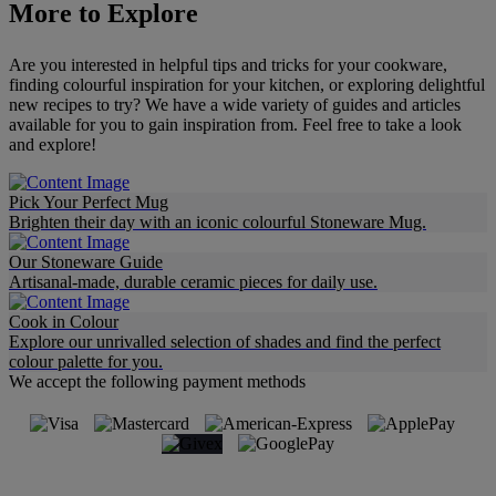
More to Explore
Are you interested in helpful tips and tricks for your cookware,
finding colourful inspiration for your kitchen, or exploring delightful
new recipes to try? We have a wide variety of guides and articles
available for you to gain inspiration from. Feel free to take a look
and explore!
Pick Your Perfect Mug
Brighten their day with an iconic colourful Stoneware Mug.
Our Stoneware Guide
Artisanal-made, durable ceramic pieces for daily use.
Cook in Colour
Explore our unrivalled selection of shades and find the perfect
colour palette for you.
We accept the following payment methods