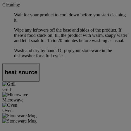
Cleaning:
Wait for your product to cool down before you start cleaning
it.
Wipe any leftovers off the base and sides of the product. If
there’s food stuck on, fill the product with warm, soapy water
and let it soak for 15 to 20 minutes before washing as usual.
Wash and dry by hand. Or pop your stoneware in the
dishwasher for a full cycle.
heat source
Grill
Microwave
Oven