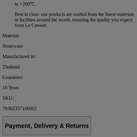
to +260°C.
Best in class: our products are crafted from the finest materials
in facilities around the world, ensuring the quality you expect
from Le Creuset.
Material:
Stoneware
Manufactured in:
Thailand
Guarantee:
10 Years
SKU:
70302357160002
Payment, Delivery & Returns