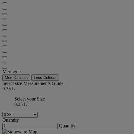
Meringue
More Colours
Less Colours
Select size
Measurements Guide
0.35 L
Select your Size
0.35 L
Quantity
Quantity