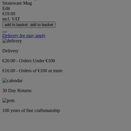
Stoneware Mug
Edit
€19.00
incl. VAT
add to basket
add to basket
Delivery fee may apply
Delivery
€20.00 - Orders Under €100
€10.00 - Orders of €100 or more
30 Day Returns
100 years of fine craftsmanship