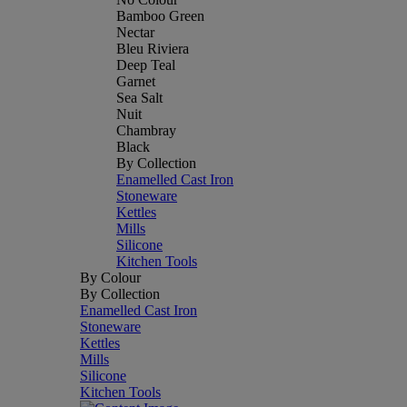
Bamboo Green
Nectar
Bleu Riviera
Deep Teal
Garnet
Sea Salt
Nuit
Chambray
Black
By Collection
Enamelled Cast Iron
Stoneware
Kettles
Mills
Silicone
Kitchen Tools
By Colour
By Collection
Enamelled Cast Iron
Stoneware
Kettles
Mills
Silicone
Kitchen Tools