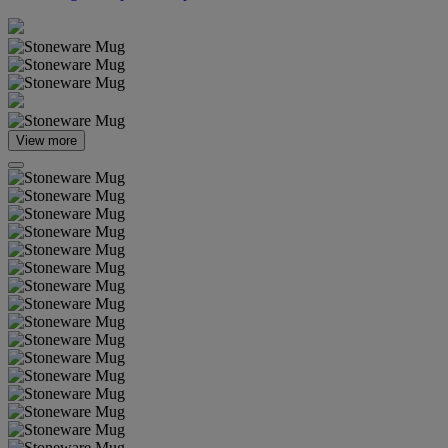
View more