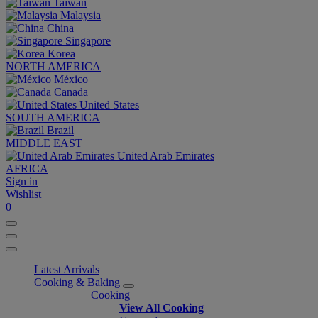
Taiwan
Malaysia
China
Singapore
Korea
NORTH AMERICA
México
Canada
United States
SOUTH AMERICA
Brazil
MIDDLE EAST
United Arab Emirates
AFRICA
Sign in
Wishlist
0
Latest Arrivals
Cooking & Baking
Cooking
View All Cooking