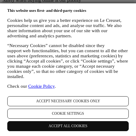
Safety when buying online is our priority
Your personal details are held securely and in strict confidence, in
This website uses first- and third-party cookies
accordance with European and National legislation on data
protection. We know that security is very important when buying
Cookies help us give you a better experience on Le Creuset,
online, so we use the latest technology to protect your personal and
personalise content and ads, and analyse our traffic. We also
credit card details.
share information about your use of our site with our
We use data to make your purchase easy and tailored for you
advertising and analytics partners.
We analyse how users use our website and services to make things
easier and more interesting.
“Necessary Cookies” cannot be disabled since they
We use data to make cooking with Le Creuset a better experience
support web functionalities, but you can consent to all the other
and to inform you about news and offers
uses above (preferences, statistics and marketing cookies) by
If you decide to become part of our group customer database and
clicking “Accept all cookies”, or click “Cookie settings”, where
receive Le Creuset newsletters and marketing communications, we
you manage each cookie category, or “Accept necessary
will send you personalised contents, and inform you when new
cookies only”, so that no other category of cookies will be
products are launched, if there are exclusive offers, show cooking
installed.
demonstrations or upcoming events, or promotions dedicated to you.
Check our
Cookie Policy
.
Opt-out:
You can stop receiving our marketing communications at any time,
free of charge, through the methods displayed as part of the
ACCEPT NECESSARY COOKIES ONLY
communication (e.g to be unsubscribed from the newsletter you can
click on the unsubscribe button of each email). In any event, if you
COOKIE SETTINGS
would like to stop any of our marketing activities, please email us at
privacy@lecreuset.com
. We will process your opt-out as soon as
possible, but in some circumstances you may receive a few more
ACCEPT ALL COOKIES
communications until the opt-out is processed completely.