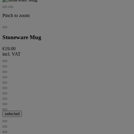
Pinch to zoom
Stoneware Mug
€19.00
incl. VAT
selected