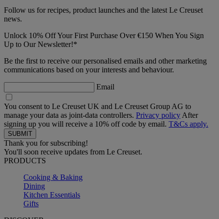
Follow us for recipes, product launches and the latest Le Creuset
news.
Unlock 10% Off Your First Purchase Over €150 When You Sign
Up to Our Newsletter!*
Be the first to receive our personalised emails and other marketing
communications based on your interests and behaviour.
Email
You consent to Le Creuset UK and Le Creuset Group AG to
manage your data as joint-data controllers.
Privacy policy
After
signing up you will receive a 10% off code by email.
T&Cs apply.
Thank you for subscribing!
You'll soon receive updates from Le Creuset.
PRODUCTS
Cooking & Baking
Dining
Kitchen Essentials
Gifts