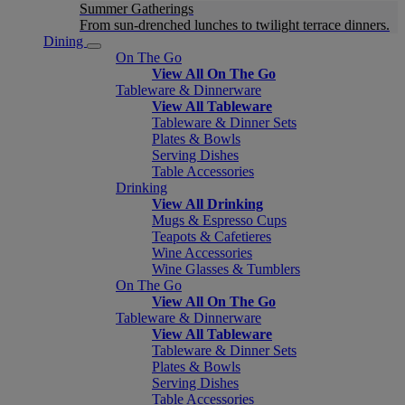
Summer Gatherings
From sun-drenched lunches to twilight terrace dinners.
Dining
On The Go
View All On The Go
Tableware & Dinnerware
View All Tableware
Tableware & Dinner Sets
Plates & Bowls
Serving Dishes
Table Accessories
Drinking
View All Drinking
Mugs & Espresso Cups
Teapots & Cafetieres
Wine Accessories
Wine Glasses & Tumblers
On The Go
View All On The Go
Tableware & Dinnerware
View All Tableware
Tableware & Dinner Sets
Plates & Bowls
Serving Dishes
Table Accessories