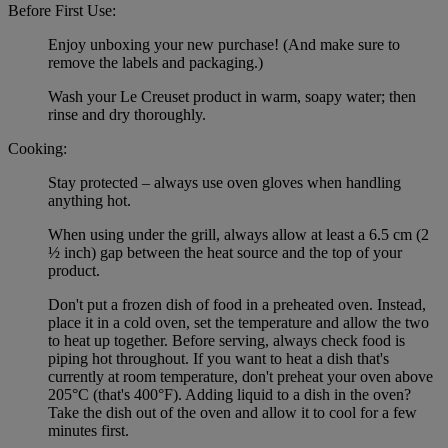
Before First Use:
Enjoy unboxing your new purchase! (And make sure to
remove the labels and packaging.)
Wash your Le Creuset product in warm, soapy water; then
rinse and dry thoroughly.
Cooking:
Stay protected – always use oven gloves when handling
anything hot.
When using under the grill, always allow at least a 6.5 cm (2
½ inch) gap between the heat source and the top of your
product.
Don't put a frozen dish of food in a preheated oven. Instead,
place it in a cold oven, set the temperature and allow the two
to heat up together. Before serving, always check food is
piping hot throughout. If you want to heat a dish that's
currently at room temperature, don't preheat your oven above
205°C (that's 400°F). Adding liquid to a dish in the oven?
Take the dish out of the oven and allow it to cool for a few
minutes first.