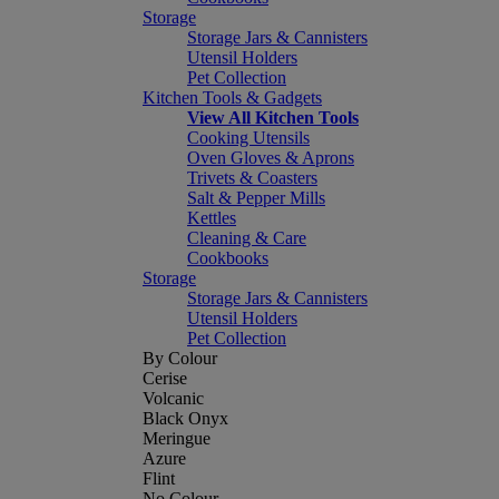
Storage
Storage Jars & Cannisters
Utensil Holders
Pet Collection
Kitchen Tools & Gadgets
View All Kitchen Tools
Cooking Utensils
Oven Gloves & Aprons
Trivets & Coasters
Salt & Pepper Mills
Kettles
Cleaning & Care
Cookbooks
Storage
Storage Jars & Cannisters
Utensil Holders
Pet Collection
By Colour
Cerise
Volcanic
Black Onyx
Meringue
Azure
Flint
No Colour