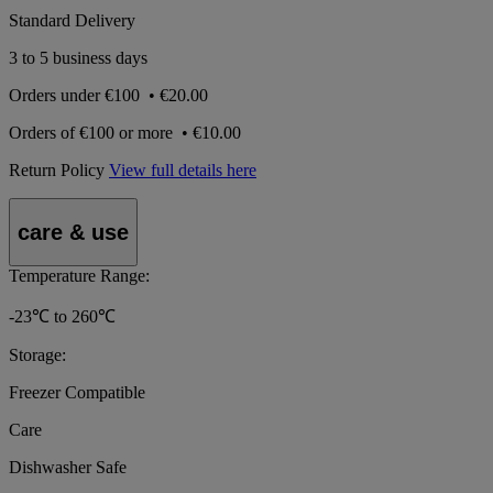
Standard Delivery
3 to 5 business days
Orders under
€100
•
€20.00
Orders of
€100 or more
•
€10.00
Return Policy
View full details here
care & use
Temperature Range:
-23℃ to 260℃
Storage:
Freezer Compatible
Care
Dishwasher Safe