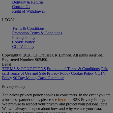
Delivery & Returns
Contact Us
Right of Withdrawal
LEGAL
Terms & Conditions
Promotion Terms & Conditions
Privacy Policy
Cookie Policy
CCTV Policy
Copyright © 2026, Le Creuset UK Limited. All rights reserved.
Registered Number: 905490.
Legal
TERMS & CONDITIONS
Promotional Terms & Conditions
Gift-
card Terms of Use and Sale
Privacy Policy
Cookie Policy
CCTV
Policy
90 Day Money Back Guarantee
Privacy Policy
The below privacy policy applies to consumers. In the event you are
a business partner of us, please see
here
the B2B Privacy Policy.
We promise to respect your privacy and protect your personal data!
We will always be open about how and why we use your data.