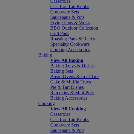
Casseroles
Cast Iron Lid Knobs
Cookware Sets
Saucepans & Pots
Frying Pans & Woks
BBQ Outdoor Collection
Grill Pans
Roasting Pans & Racks
Speciality Cookware
Cooking Accessories
Baking
View All Baking
Baking Trays & Dishes
Baking Sets
Bread Ovens & Loaf Tins
Cake & Muffin Trays
Pie & Tart Dishes
Ramekins & Mini-Pots
Baking Accessories
Cooking
View All Cooking
Casseroles
Cast Iron Lid Knobs
Cookware Sets
Saucepans & Pots