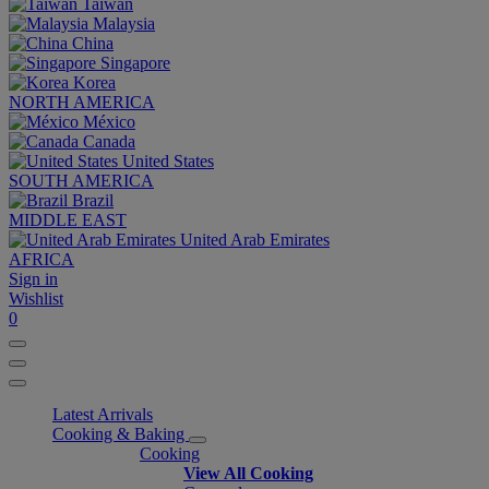
Taiwan
Malaysia
China
Singapore
Korea
NORTH AMERICA
México
Canada
United States
SOUTH AMERICA
Brazil
MIDDLE EAST
United Arab Emirates
AFRICA
Sign in
Wishlist
0
Latest Arrivals
Cooking & Baking
Cooking
View All Cooking