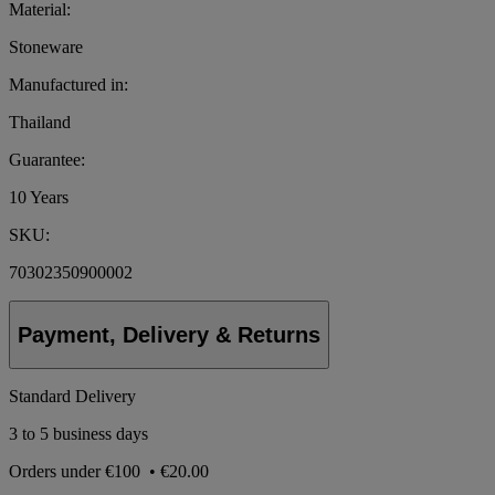
Material:
Stoneware
Manufactured in:
Thailand
Guarantee:
10 Years
SKU:
70302350900002
Payment, Delivery & Returns
Standard Delivery
3 to 5 business days
Orders under
€100
•
€20.00