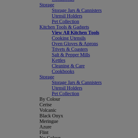
Storage
Storage Jars & Cannisters
Utensil Holders
Pet Collection
Kitchen Tools & Gadgets
View All Kitchen Tools
Cooking Utensils
Oven Gloves & Aprons
Trivets & Coasters
Salt & Pepper Mills
Kettles
Cleaning & Care
Cookbooks
Storage
Storage Jars & Cannisters
Utensil Holders
Pet Collection
By Colour
Cerise
Volcanic
Black Onyx
Meringue
Azure
Flint
No Colour