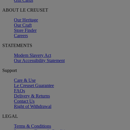
Gift Cards
ABOUT LE CREUSET
Our Heritage
Our Craft
Store Finder
Careers
STATEMENTS
Modern Slavery Act
Our Accessibility Statement
Support
Care & Use
Le Creuset Guarantee
FAQs
Delivery & Returns
Contact Us
Right of Withdrawal
LEGAL
Terms & Conditions