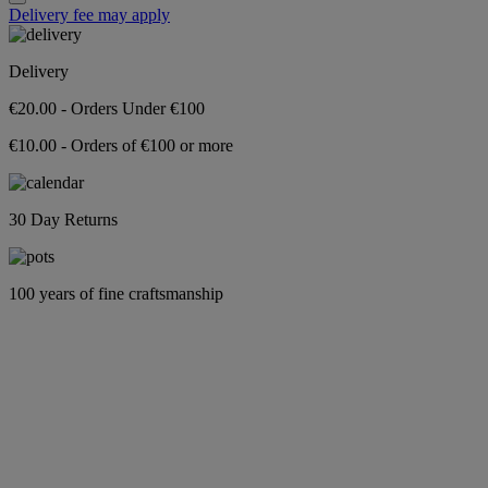
Delivery fee may apply
Delivery
€20.00 - Orders Under €100
€10.00 - Orders of €100 or more
30 Day Returns
100 years of fine craftsmanship