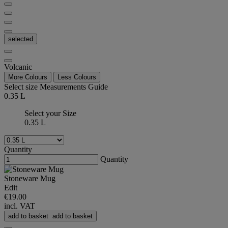
selected
Volcanic
More Colours
Less Colours
Select size
Measurements Guide
0.35 L
Select your Size
0.35 L
Quantity
Quantity
Stoneware Mug
Edit
€19.00
incl. VAT
add to basket
add to basket