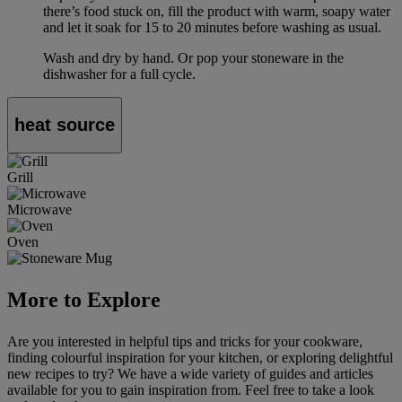
there’s food stuck on, fill the product with warm, soapy water
and let it soak for 15 to 20 minutes before washing as usual.
Wash and dry by hand. Or pop your stoneware in the
dishwasher for a full cycle.
heat source
Grill
Microwave
Oven
More to Explore
Are you interested in helpful tips and tricks for your cookware,
finding colourful inspiration for your kitchen, or exploring delightful
new recipes to try? We have a wide variety of guides and articles
available for you to gain inspiration from. Feel free to take a look