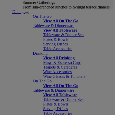
Summer Gatherings
From sun-drenched lunches to twilight terrace dinners.
Dining
On The Go
View All On The Go
Tableware & Dinnerware
View All Tableware
Tableware & Dinner Sets
Plates & Bowls
Serving Dishes
Table Accessories
Drinking
View All Drinking
Mugs & Espresso Cups
Teapots & Cafetieres
Wine Accessories
Wine Glasses & Tumblers
On The Go
View All On The Go
Tableware & Dinnerware
View All Tableware
Tableware & Dinner Sets
Plates & Bowls
Serving Dishes
Table Accessories