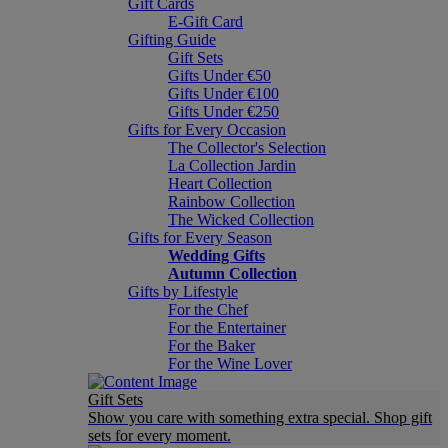
Gift Cards
E-Gift Card
Gifting Guide
Gift Sets
Gifts Under €50
Gifts Under €100
Gifts Under €250
Gifts for Every Occasion
The Collector's Selection
La Collection Jardin
Heart Collection
Rainbow Collection
The Wicked Collection
Gifts for Every Season
Wedding Gifts
Autumn Collection
Gifts by Lifestyle
For the Chef
For the Entertainer
For the Baker
For the Wine Lover
Gift Sets
Show you care with something extra special. Shop gift
sets for every moment.