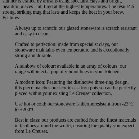
stunner is crafted by artisans using specialist clays and bright,
beautiful glazes – all fired at the highest temperatures. The result? A
strong, striking mug that lasts and keeps the heat in your brew.
Features:
Always up to scratch: our glazed stoneware is scratch resistant
and easy to clean.
Crafted to perfection: made from specialist clays, our
stoneware maintains even temperature and is exceptionally
strong and durable.
A rainbow of colour: available in an array of colours, our
range will inject a pop of vibrant hues in your kitchen.
A modern icon: Featuring the distinctive three-ring design,
this piece matches our iconic cast iron pots so can be perfectly
placed within your existing Le Creuset collection.
Use hot or cold: our stoneware is thermoresistant from -23°C
to +260°C.
Best in class: our products are crafted from the finest materials
in facilities around the world, ensuring the quality you expect
from Le Creuset.