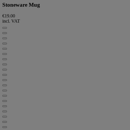
Stoneware Mug
€19.00
incl. VAT