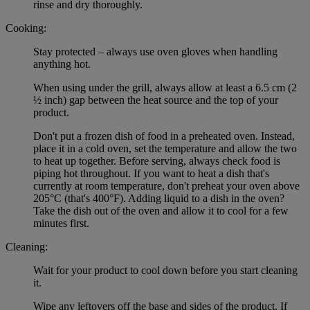
rinse and dry thoroughly.
Cooking:
Stay protected – always use oven gloves when handling
anything hot.
When using under the grill, always allow at least a 6.5 cm (2
½ inch) gap between the heat source and the top of your
product.
Don't put a frozen dish of food in a preheated oven. Instead,
place it in a cold oven, set the temperature and allow the two
to heat up together. Before serving, always check food is
piping hot throughout. If you want to heat a dish that's
currently at room temperature, don't preheat your oven above
205°C (that's 400°F). Adding liquid to a dish in the oven?
Take the dish out of the oven and allow it to cool for a few
minutes first.
Cleaning:
Wait for your product to cool down before you start cleaning
it.
Wipe any leftovers off the base and sides of the product. If