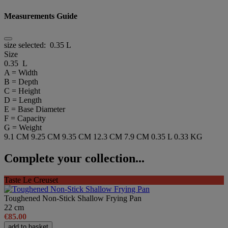
Measurements Guide
size selected:
0.35 L
Size
0.35 L
A = Width
B = Depth
C = Height
D = Length
E = Base Diameter
F = Capacity
G = Weight
9.1 CM
9.25 CM
9.35 CM
12.3 CM
7.9 CM
0.35 L
0.33 KG
Complete your collection...
Taste Le Creuset
Toughened Non-Stick Shallow Frying Pan
22 cm
€85.00
add to basket