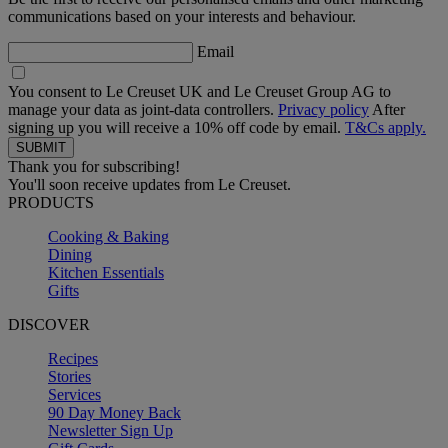
communications based on your interests and behaviour.
Email
You consent to Le Creuset UK and Le Creuset Group AG to
manage your data as joint-data controllers.
Privacy policy
After
signing up you will receive a 10% off code by email.
T&Cs apply.
Thank you for subscribing!
You'll soon receive updates from Le Creuset.
PRODUCTS
Cooking & Baking
Dining
Kitchen Essentials
Gifts
DISCOVER
Recipes
Stories
Services
90 Day Money Back
Newsletter Sign Up