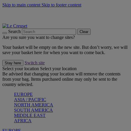
Skip to main content
Skip to footer content
Summer gatherings start with Le Creuset |
Shop Now
On The Go - Made to fuel you wherever, whenever |
Shop Now
Shop confidently with Le Creuset Guarantee
Search
Clear
Are you sure you want to change sites?
Your basket will be empty on the new site. But don’t worry, we will
save your basket here for when you want to come back.
Switch site
Stay here
Select your location
Select your location
Be advised that changing your location will remove the contents
from your bag. Items purchased online may only be sent to the
country selected.
EUROPE
ASIA / PACIFIC
NORTH AMERICA
SOUTH AMERICA
MIDDLE EAST
AFRICA
EUROPE