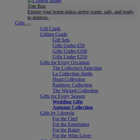
Tote Bag
Ensure your home-bakes arrive warm, safe, and ready
to impress.
Gifts
Gift Cards
Gifting Guide
Gift Sets
Gifts Under €50
Gifts Under €100
Gifts Under €250
Gifts for Every Occasion
The Collector's Selection
La Collection Jardin
Heart Collection
Rainbow Collection
The Wicked Collection
Gifts for Every Season
Wedding Gifts
Autumn Collection
Gifts by Lifestyle
For the Chef
For the Entertainer
For the Baker
For the Wine Lover