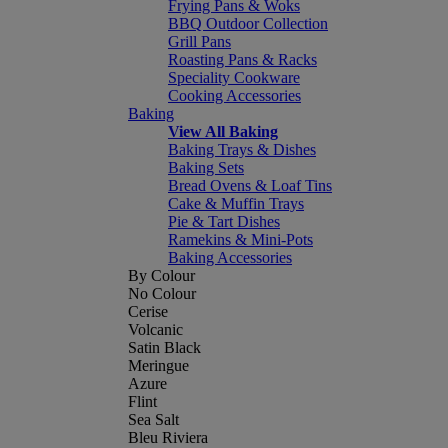
Frying Pans & Woks
BBQ Outdoor Collection
Grill Pans
Roasting Pans & Racks
Speciality Cookware
Cooking Accessories
Baking
View All Baking
Baking Trays & Dishes
Baking Sets
Bread Ovens & Loaf Tins
Cake & Muffin Trays
Pie & Tart Dishes
Ramekins & Mini-Pots
Baking Accessories
By Colour
No Colour
Cerise
Volcanic
Satin Black
Meringue
Azure
Flint
Sea Salt
Bleu Riviera