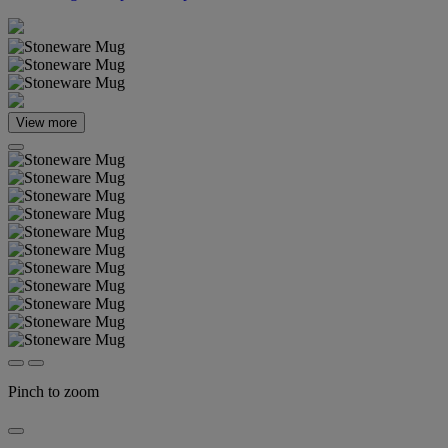
View more
Pinch to zoom