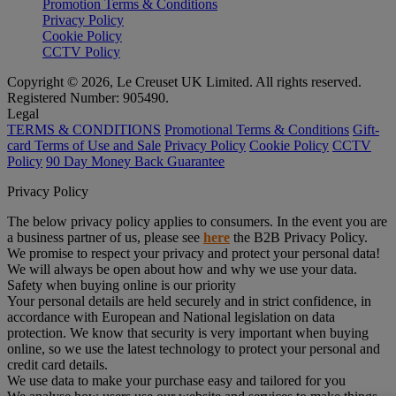
Promotion Terms & Conditions
Privacy Policy
Cookie Policy
CCTV Policy
Copyright © 2026, Le Creuset UK Limited. All rights reserved.
Registered Number: 905490.
Legal
TERMS & CONDITIONS
Promotional Terms & Conditions
Gift-
card Terms of Use and Sale
Privacy Policy
Cookie Policy
CCTV
Policy
90 Day Money Back Guarantee
Privacy Policy
The below privacy policy applies to consumers. In the event you are
a business partner of us, please see
here
the B2B Privacy Policy.
We promise to respect your privacy and protect your personal data!
We will always be open about how and why we use your data.
Safety when buying online is our priority
Your personal details are held securely and in strict confidence, in
accordance with European and National legislation on data
protection. We know that security is very important when buying
online, so we use the latest technology to protect your personal and
credit card details.
We use data to make your purchase easy and tailored for you