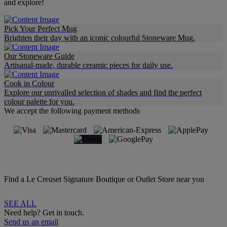
and explore!
Pick Your Perfect Mug
Brighten their day with an iconic colourful Stoneware Mug.
Our Stoneware Guide
Artisanal-made, durable ceramic pieces for daily use.
Cook in Colour
Explore our unrivalled selection of shades and find the perfect
colour palette for you.
We accept the following payment methods
Find a Le Creuset Signature Boutique or Outlet Store near you
SEE ALL
Need help? Get in touch.
Send us an email