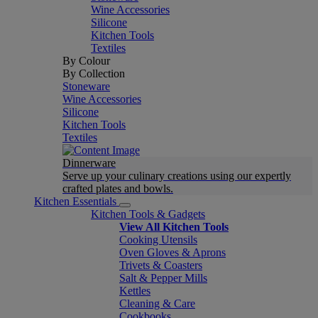
Wine Accessories
Silicone
Kitchen Tools
Textiles
By Colour
By Collection
Stoneware
Wine Accessories
Silicone
Kitchen Tools
Textiles
Dinnerware
Serve up your culinary creations using our expertly
crafted plates and bowls.
Kitchen Essentials
Kitchen Tools & Gadgets
View All Kitchen Tools
Cooking Utensils
Oven Gloves & Aprons
Trivets & Coasters
Salt & Pepper Mills
Kettles
Cleaning & Care
Cookbooks