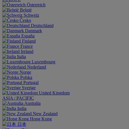
Österreich
België
Schweiz
Česko
Deutschland
Danmark
España
Finland
France
Ireland
Italia
Luxembourg
Nederland
Norge
Polska
Portugal
Sverige
United Kingdom
ASIA / PACIFIC
Australia
India
New Zealand
Hong Kong
日本