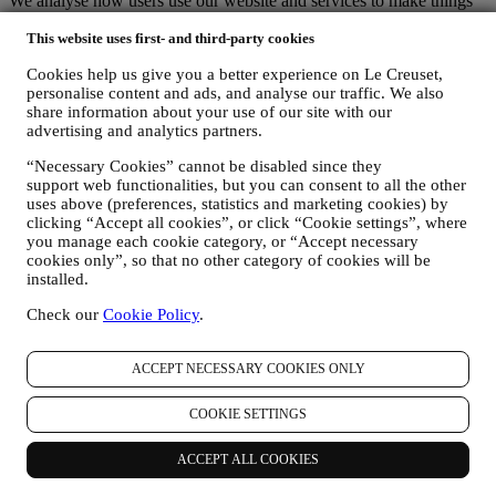
We analyse how users use our website and services to make things
easier and more interesting.
This website uses first- and third-party cookies
We use data to make cooking with Le Creuset a better experience
and to inform you about news and offers
Cookies help us give you a better experience on Le Creuset,
If you decide to become part of our group customer database and
personalise content and ads, and analyse our traffic. We also
receive Le Creuset newsletters and marketing communications, we
share information about your use of our site with our
will send you personalised contents, and inform you when new
advertising and analytics partners.
products are launched, if there are exclusive offers, show cooking
demonstrations or upcoming events, or promotions dedicated to you.
“Necessary Cookies” cannot be disabled since they
Opt-out:
support web functionalities, but you can consent to all the other
You can stop receiving our marketing communications at any time,
uses above (preferences, statistics and marketing cookies) by
free of charge, through the methods displayed as part of the
clicking “Accept all cookies”, or click “Cookie settings”, where
communication (e.g to be unsubscribed from the newsletter you can
you manage each cookie category, or “Accept necessary
click on the unsubscribe button of each email). In any event, if you
cookies only”, so that no other category of cookies will be
would like to stop any of our marketing activities, please email us at
installed.
privacy@lecreuset.com
. We will process your opt-out as soon as
Check our
Cookie Policy
.
possible, but in some circumstances you may receive a few more
communications until the opt-out is processed completely.
Your data is under your control
ACCEPT NECESSARY COOKIES ONLY
Remember you are in control of your data and you can manage your
preferences at any time.
COOKIE SETTINGS
Please be assured that we will never pass on your details to third
party organisations for their own marketing purposes without your
permission.
ACCEPT ALL COOKIES
For any information or to exercise your privacy rights, you can