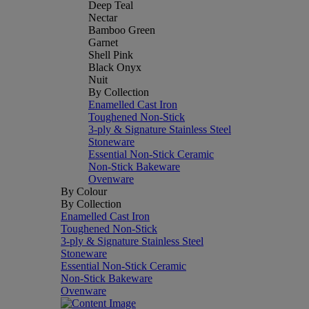
Deep Teal
Nectar
Bamboo Green
Garnet
Shell Pink
Black Onyx
Nuit
By Collection
Enamelled Cast Iron
Toughened Non-Stick
3-ply & Signature Stainless Steel
Stoneware
Essential Non-Stick Ceramic
Non-Stick Bakeware
Ovenware
By Colour
By Collection
Enamelled Cast Iron
Toughened Non-Stick
3-ply & Signature Stainless Steel
Stoneware
Essential Non-Stick Ceramic
Non-Stick Bakeware
Ovenware