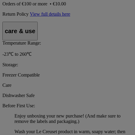
Orders of
€100 or more
•
€10.00
Return Policy
View full details here
care & use
Temperature Range:
-23℃ to 260℃
Storage:
Freezer Compatible
Care
Dishwasher Safe
Before First Use:
Enjoy unboxing your new purchase! (And make sure to
remove the labels and packaging.)
Wash your Le Creuset product in warm, soapy water; then