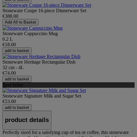
Stoneware Coupe 16-piece Dinnerware Set
€388.00
Add All to Basket
Stoneware Cappuccino Mug
0.2 L
€18.00
add to basket
Stoneware Heritage Rectangular Dish
32 cm - 4L
€74.00
add to basket
Best Seller
Stoneware Signature Milk and Sugar Set
€53.00
add to basket
product details
Perfectly sized for a satisfying cup of tea or coffee, this stoneware