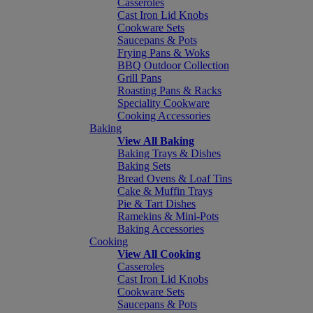
Casseroles
Cast Iron Lid Knobs
Cookware Sets
Saucepans & Pots
Frying Pans & Woks
BBQ Outdoor Collection
Grill Pans
Roasting Pans & Racks
Speciality Cookware
Cooking Accessories
Baking
View All Baking
Baking Trays & Dishes
Baking Sets
Bread Ovens & Loaf Tins
Cake & Muffin Trays
Pie & Tart Dishes
Ramekins & Mini-Pots
Baking Accessories
Cooking
View All Cooking
Casseroles
Cast Iron Lid Knobs
Cookware Sets
Saucepans & Pots