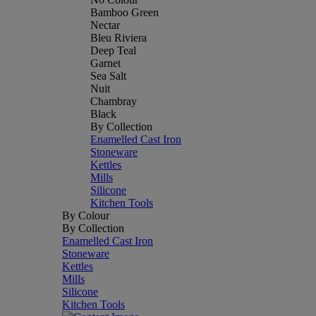
Bamboo Green
Nectar
Bleu Riviera
Deep Teal
Garnet
Sea Salt
Nuit
Chambray
Black
By Collection
Enamelled Cast Iron
Stoneware
Kettles
Mills
Silicone
Kitchen Tools
By Colour
By Collection
Enamelled Cast Iron
Stoneware
Kettles
Mills
Silicone
Kitchen Tools