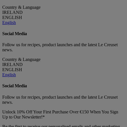
Country & Language
IRELAND
ENGLISH
English
Social Media
Follow us for recipes, product launches and the latest Le Creuset
news.
Country & Language
IRELAND
ENGLISH
English
Social Media
Follow us for recipes, product launches and the latest Le Creuset
news.
Unlock 10% Off Your First Purchase Over €150 When You Sign
Up to Our Newsletter!*
Be the first to receive our personalised emails and other marketing