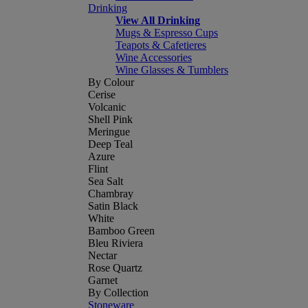
Drinking
View All Drinking
Mugs & Espresso Cups
Teapots & Cafetieres
Wine Accessories
Wine Glasses & Tumblers
By Colour
Cerise
Volcanic
Shell Pink
Meringue
Deep Teal
Azure
Flint
Sea Salt
Chambray
Satin Black
White
Bamboo Green
Bleu Riviera
Nectar
Rose Quartz
Garnet
By Collection
Stoneware