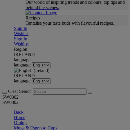
Our world of inspiring trends and colours, top tips and
behind the scenes.
Recipes
Tantalise your taste buds with flavourful recipes.
Sign In
Wishlist
Sign In
Wishlist
Region
IRELAND
language
language
IRELAND
language
Clear Search
SW0302
SW0302
Back
Home
Dining
Mugs & Espresso Cups