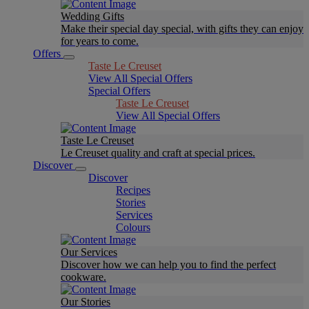
Wedding Gifts
Make their special day special, with gifts they can enjoy
for years to come.
Offers
Taste Le Creuset
View All Special Offers
Special Offers
Taste Le Creuset
View All Special Offers
Taste Le Creuset
Le Creuset quality and craft at special prices.
Discover
Discover
Recipes
Stories
Services
Colours
Our Services
Discover how we can help you to find the perfect
cookware.
Our Stories