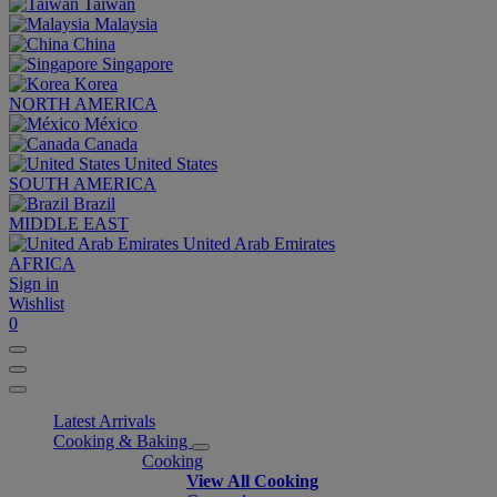
Taiwan
Malaysia
China
Singapore
Korea
NORTH AMERICA
México
Canada
United States
SOUTH AMERICA
Brazil
MIDDLE EAST
United Arab Emirates
AFRICA
Sign in
Wishlist
0
Latest Arrivals
Cooking & Baking
Cooking
View All Cooking