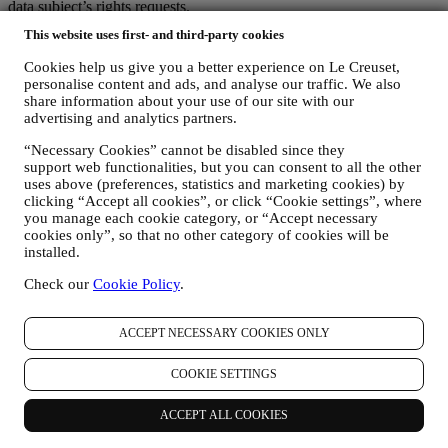
data subject’s rights requests.
3. WHY DO WE COLLECT THIS INFORMATION?
This website uses first- and third-party cookies
We may process your data for the following purposes:
Cookies help us give you a better experience on Le Creuset,
FOR OUR LEGAL OBLIGATIONS We may have to
personalise content and ads, and analyse our traffic. We also
process some data about you to fulfil our legal obligations and
share information about your use of our site with our
other obligations arising from instructions received from
advertising and analytics partners.
authorities.
“Necessary Cookies” cannot be disabled since they
TO CREATE A LE CREUSET ACCOUNT We will use
support web functionalities, but you can consent to all the other
your data to create a Le Creuset account which will give you
uses above (preferences, statistics and marketing cookies) by
access to a series of advantages dedicated to registered users,
clicking “Accept all cookies”, or click “Cookie settings”, where
to better enjoy our services, such as faster checkout, save
you manage each cookie category, or “Accept necessary
multiple shipping addresses, view and track orders, receive
cookies only”, so that no other category of cookies will be
special coupons and discounts. Any processing activity is
installed.
required to enable us to provide these services to you as a Le
Creuset account holder.
Check our
Cookie Policy
.
TO MANAGE YOUR ORDERS AND PROVIDE OUR
PRODUCTS, SERVICES, AND ASSISTANCE TO YOU
We will use your data to manage our contractual relationship
ACCEPT NECESSARY COOKIES ONLY
with you, your purchase of products on the Website and or in
our LE Creuset stores, your use of the Website, any
COOKIE SETTINGS
subsequent after-sales assistance, or your participation in our
contests. We may have to process some data about you for our
ACCEPT ALL COOKIES
administrative purposes connected to our contractual
relationship with you such as accounting, billing and audit,