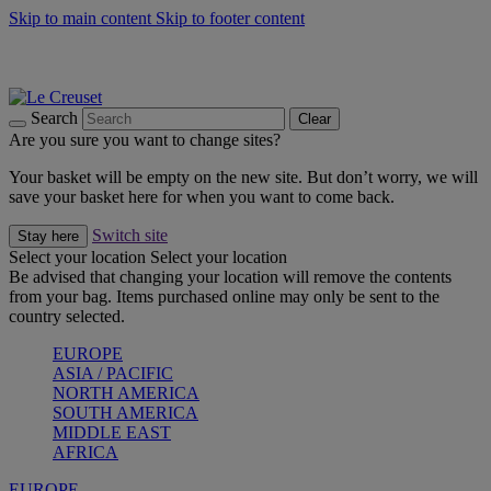
Skip to main content
Skip to footer content
Summer gatherings start with Le Creuset |
Shop Now
On The Go - Made to fuel you wherever, whenever |
Shop Now
Shop confidently with Le Creuset Guarantee
Search
Clear
Are you sure you want to change sites?
Your basket will be empty on the new site. But don’t worry, we will
save your basket here for when you want to come back.
Switch site
Stay here
Select your location
Select your location
Be advised that changing your location will remove the contents
from your bag. Items purchased online may only be sent to the
country selected.
EUROPE
ASIA / PACIFIC
NORTH AMERICA
SOUTH AMERICA
MIDDLE EAST
AFRICA
EUROPE