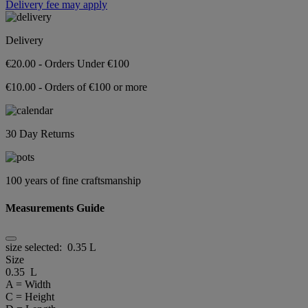
Delivery fee may apply
Delivery
€20.00 - Orders Under €100
€10.00 - Orders of €100 or more
30 Day Returns
100 years of fine craftsmanship
Measurements Guide
size selected:
0.35 L
Size
0.35 L
A = Width
C = Height