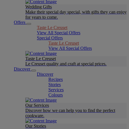
Wedding Gifts
Make their special day special, with gifts they can enjoy
for years to come.
Offers
Taste Le Creuset
View All Special Offers
Special Offers
Taste Le Creuset
View All Special Offers
Taste Le Creuset
Le Creuset quality and craft at special prices.
Discover
Discover
Recipes
Stories
Services
Colours
Our Services
Discover how we can help you to find the perfect
cookware.
Our Stories