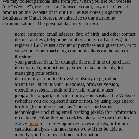
We may collect personal data from you when you use our website
(the “Website”), register a Le Creuset account, buy a Le Creuset
product on the Website or in our Le Creuset stores (Signature
Boutiques or Outlet Stores), or subscribe to our marketing
communications. The personal data may concern:
name, surname, email address, date of birth, and other contact
details (address, telephone number, and e-mail address), to
register a Le Creuset account or purchase as a guest user, or to
subscribe to our marketing communications on the web or at
the store.
your purchase data, for example date and time of purchase,
delivery data, product and payment data and details, for
managing your orders.
data about your online browsing history (e.g., online
identifiers - such us your IP address, browser version,
operating system, length of the visit, returning user,
geographic origin), collected during your visits at the Website
(whether you are registered user or not), by using logs and/or
tracking technologies such as “cookies” and similar
technologies (including email tracking pixels) (for information
on data collection through cookies, please see our Cookies
Policy
here
, for improving our services and ads, or for our
statistical analysis - in most cases we will not be able to
identify you from this technical information.