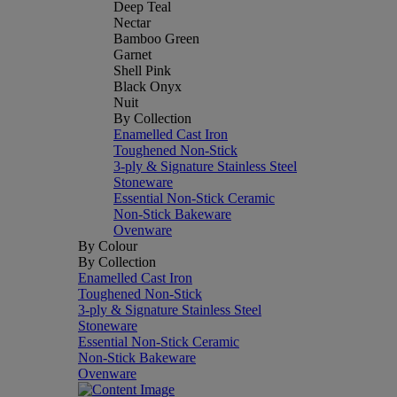
Deep Teal
Nectar
Bamboo Green
Garnet
Shell Pink
Black Onyx
Nuit
By Collection
Enamelled Cast Iron
Toughened Non-Stick
3-ply & Signature Stainless Steel
Stoneware
Essential Non-Stick Ceramic
Non-Stick Bakeware
Ovenware
By Colour
By Collection
Enamelled Cast Iron
Toughened Non-Stick
3-ply & Signature Stainless Steel
Stoneware
Essential Non-Stick Ceramic
Non-Stick Bakeware
Ovenware