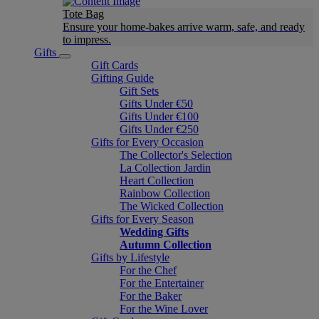
Tote Bag
Ensure your home-bakes arrive warm, safe, and ready
to impress.
Gifts
Gift Cards
Gifting Guide
Gift Sets
Gifts Under €50
Gifts Under €100
Gifts Under €250
Gifts for Every Occasion
The Collector's Selection
La Collection Jardin
Heart Collection
Rainbow Collection
The Wicked Collection
Gifts for Every Season
Wedding Gifts
Autumn Collection
Gifts by Lifestyle
For the Chef
For the Entertainer
For the Baker
For the Wine Lover