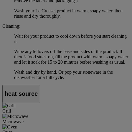
remove the labels and packaging.)
Wash your Le Creuset product in warm, soapy water; then
rinse and dry thoroughly.
Cleaning:
Wait for your product to cool down before you start cleaning
it.
Wipe any leftovers off the base and sides of the product. If
there’s food stuck on, fill the product with warm, soapy water
and let it soak for 15 to 20 minutes before washing as usual.
Wash and dry by hand. Or pop your stoneware in the
dishwasher for a full cycle.
heat source
Grill
Microwave