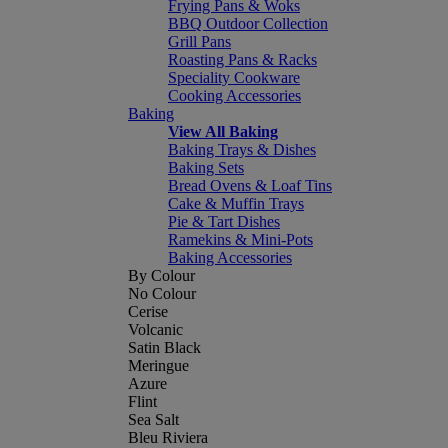
Frying Pans & Woks
BBQ Outdoor Collection
Grill Pans
Roasting Pans & Racks
Speciality Cookware
Cooking Accessories
Baking
View All Baking
Baking Trays & Dishes
Baking Sets
Bread Ovens & Loaf Tins
Cake & Muffin Trays
Pie & Tart Dishes
Ramekins & Mini-Pots
Baking Accessories
By Colour
No Colour
Cerise
Volcanic
Satin Black
Meringue
Azure
Flint
Sea Salt
Bleu Riviera