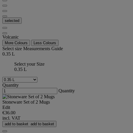
selected
Volcanic
More Colours
Less Colours
Select size
Measurements Guide
0.35 L
Select your Size
0.35 L
Quantity
Quantity
Stoneware Set of 2 Mugs
Edit
€36.00
incl. VAT
add to basket
add to basket