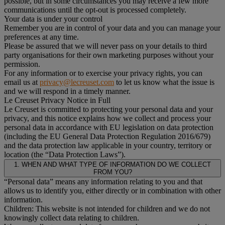
possible, but in some circumstances you may receive a few more
communications until the opt-out is processed completely.
Your data is under your control
Remember you are in control of your data and you can manage your
preferences at any time.
Please be assured that we will never pass on your details to third
party organisations for their own marketing purposes without your
permission.
For any information or to exercise your privacy rights, you can
email us at
privacy@lecreuset.com
to let us know what the issue is
and we will respond in a timely manner.
Le Creuset Privacy Notice in Full
Le Creuset is committed to protecting your personal data and your
privacy, and this notice explains how we collect and process your
personal data in accordance with EU legislation on data protection
(including the EU General Data Protection Regulation 2016/679)
and the data protection law applicable in your country, territory or
location (the “Data Protection Laws”).
1. WHEN AND WHAT TYPE OF INFORMATION DO WE COLLECT
FROM YOU?
“Personal data” means any information relating to you and that
allows us to identify you, either directly or in combination with other
information.
Children: This website is not intended for children and we do not
knowingly collect data relating to children.