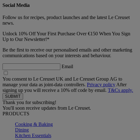
Social Media
Follow us for recipes, product launches and the latest Le Creuset
news.
Unlock 10% Off Your First Purchase Over €150 When You Sign
Up to Our Newsletter!*
Be the first to receive our personalised emails and other marketing
communications based on your interests and behaviour.
Email
You consent to Le Creuset UK and Le Creuset Group AG to
manage your data as joint-data controllers.
Privacy policy
After
signing up you will receive a 10% off code by email.
T&Cs apply.
Thank you for subscribing!
You'll soon receive updates from Le Creuset.
PRODUCTS
Cooking & Baking
Dining
Kitchen Essentials