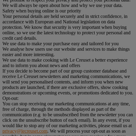
We will always be open about how and why we use your data.
Safety when buying online is our priority
Your personal details are held securely and in strict confidence, in
accordance with European and National legislation on data
protection. We know that security is very important when buying
online, so we use the latest technology to protect your personal and
credit card details.
We use data to make your purchase easy and tailored for you
We analyse how users use our website and services to make things
easier and more interesting.
We use data to make cooking with Le Creuset a better experience
and to inform you about news and offers
If you decide to become part of our group customer database and
receive Le Creuset newsletters and marketing communications, we
will send you personalised contents, and inform you when new
products are launched, if there are exclusive offers, show cooking
demonstrations or upcoming events, or promotions dedicated to you.
Opt-out:
You can stop receiving our marketing communications at any time,
free of charge, through the methods displayed as part of the
communication (e.g to be unsubscribed from the newsletter you can
click on the unsubscribe button of each email). In any event, if you
would like to stop any of our marketing activities, please email us at
privacy@lecreuset.com
. We will process your opt-out as soon as