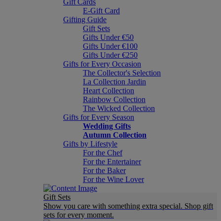
Gift Cards
E-Gift Card
Gifting Guide
Gift Sets
Gifts Under €50
Gifts Under €100
Gifts Under €250
Gifts for Every Occasion
The Collector's Selection
La Collection Jardin
Heart Collection
Rainbow Collection
The Wicked Collection
Gifts for Every Season
Wedding Gifts
Autumn Collection
Gifts by Lifestyle
For the Chef
For the Entertainer
For the Baker
For the Wine Lover
Gift Sets
Show you care with something extra special. Shop gift
sets for every moment.