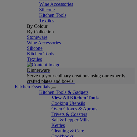
Wine Accessories
Silicone
Kitchen Tools
Textiles
By Colour
By Collection
Stoneware
Wine Accessories
Silicone
Kitchen Tools
Textiles
Dinnerware
Serve up your culinary creations using our expertly
crafted plates and bowls.
Kitchen Essentials
Kitchen Tools & Gadgets
View All Kitchen Tools
Cooking Utensils
Oven Gloves & Aprons
Trivets & Coasters
Salt & Pepper Mills
Kettles
Cleaning & Care
Cookbooks