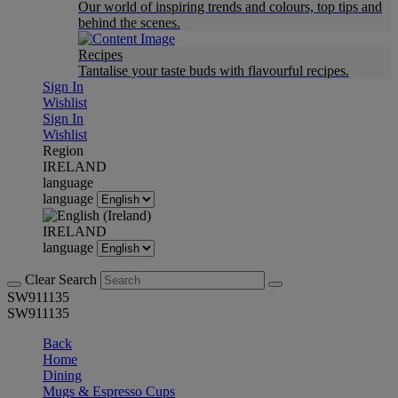
Our world of inspiring trends and colours, top tips and
behind the scenes.
Recipes
Tantalise your taste buds with flavourful recipes.
Sign In
Wishlist
Sign In
Wishlist
Region
IRELAND
language
language
IRELAND
language
Clear Search
SW911135
SW911135
Back
Home
Dining
Mugs & Espresso Cups