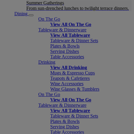
Summer Gatherings
From sun-drenched lunches to twilight terrace dinners.
Dining
On The Go
View All On The Go
Tableware & Dinnerware
View All Tableware
Tableware & Dinner Sets
Plates & Bowls
Serving Dishes
Table Accessories
Drinking
View All Drinking
Mugs & Espresso Cups
Teapots & Cafetieres
Wine Accessories
Wine Glasses & Tumblers
On The Go
View All On The Go
Tableware & Dinnerware
View All Tableware
Tableware & Dinner Sets
Plates & Bowls
Serving Dishes
Table Accessories