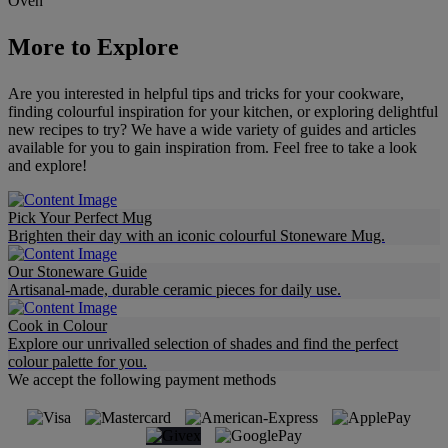
Oven
More to Explore
Are you interested in helpful tips and tricks for your cookware,
finding colourful inspiration for your kitchen, or exploring delightful
new recipes to try? We have a wide variety of guides and articles
available for you to gain inspiration from. Feel free to take a look
and explore!
Pick Your Perfect Mug
Brighten their day with an iconic colourful Stoneware Mug.
Our Stoneware Guide
Artisanal-made, durable ceramic pieces for daily use.
Cook in Colour
Explore our unrivalled selection of shades and find the perfect
colour palette for you.
We accept the following payment methods