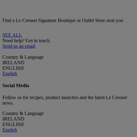
Find a Le Creuset Signature Boutique or Outlet Store near you
SEE ALL
Need help? Get in touch.
Send us an email
Country & Language
IRELAND
ENGLISH
English
Social Media
Follow us for recipes, product launches and the latest Le Creuset
news.
Country & Language
IRELAND
ENGLISH
English