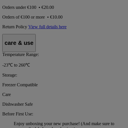
Orders under
€100
•
€20.00
Orders of
€100 or more
•
€10.00
Return Policy
View full details here
care & use
Temperature Range:
-23℃ to 260℃
Storage:
Freezer Compatible
Care
Dishwasher Safe
Before First Use:
Enjoy unboxing your new purchase! (And make sure to