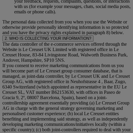
your feedback, requests, complaints, questions, or interactions
with us (for example your messages, chats, social media posts,
emails or phone calls).
The personal data collected from you when you use the Website or
otherwise provide personally identifying information is so protected
and you have the privacy rights explained in paragraph 8) below.
2. WHO IS COLLECTING YOUR INFORMATION?
The data controller of the e-commerce services offered through the
Website is Le Creuset UK Limited with registered office in Le
Creuset House, 83-84 Livingstone Road, Walworth Business Park,
Andover, Hampshire, SP10 5NS.
If you consent to receive marketing communications from us you
will become part of Le Creuset group consumer database, that is
managed, as joint-data controller, by Le Creuset UK and Le Creuset
Group AG, with registered office in Neuhofstrasse 4 , Baar, Zugo,
6340 Switzerland (which appointed as representative in the EU Le
Creuset SL, VAT number B62153630, with offices in Paseo de
Gracia 9, 2º, 08007 Barcelona, Spain), based on a joint-
controllership agreement essentially providing (a) Le Creuset Group
AG in charge with the general strategy governing marketing and
personalised customer experience; (b) local Le Creuset entities
benefiting and implementing said strategy, as well as independently
developing marketing communications/initiatives locally (within a
specific country); (c) both joint-controllers required to deal with your