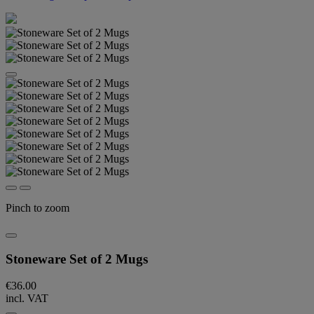
Pinch to zoom
Stoneware Set of 2 Mugs
€36.00
incl. VAT