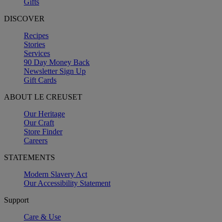
Gifts
DISCOVER
Recipes
Stories
Services
90 Day Money Back
Newsletter Sign Up
Gift Cards
ABOUT LE CREUSET
Our Heritage
Our Craft
Store Finder
Careers
STATEMENTS
Modern Slavery Act
Our Accessibility Statement
Support
Care & Use