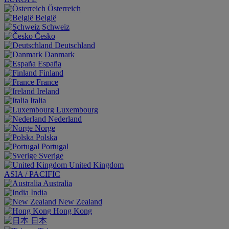
Österreich
België
Schweiz
Česko
Deutschland
Danmark
España
Finland
France
Ireland
Italia
Luxembourg
Nederland
Norge
Polska
Portugal
Sverige
United Kingdom
ASIA / PACIFIC
Australia
India
New Zealand
Hong Kong
日本