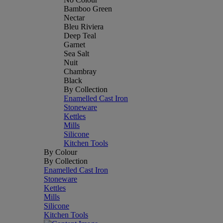
Bamboo Green
Nectar
Bleu Riviera
Deep Teal
Garnet
Sea Salt
Nuit
Chambray
Black
By Collection
Enamelled Cast Iron
Stoneware
Kettles
Mills
Silicone
Kitchen Tools
By Colour
By Collection
Enamelled Cast Iron
Stoneware
Kettles
Mills
Silicone
Kitchen Tools