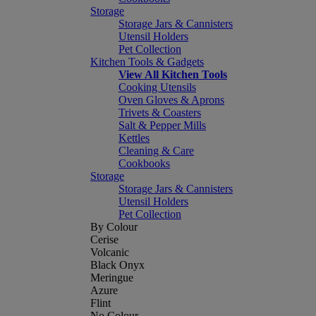
Storage
Storage Jars & Cannisters
Utensil Holders
Pet Collection
Kitchen Tools & Gadgets
View All Kitchen Tools
Cooking Utensils
Oven Gloves & Aprons
Trivets & Coasters
Salt & Pepper Mills
Kettles
Cleaning & Care
Cookbooks
Storage
Storage Jars & Cannisters
Utensil Holders
Pet Collection
By Colour
Cerise
Volcanic
Black Onyx
Meringue
Azure
Flint
No Colour