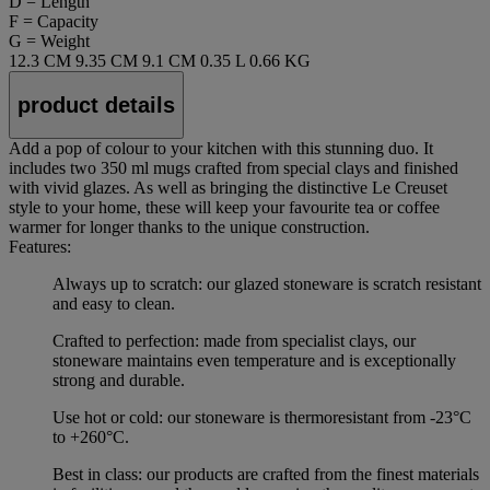
D = Length
F = Capacity
G = Weight
12.3 CM
9.35 CM
9.1 CM
0.35 L
0.66 KG
product details
Add a pop of colour to your kitchen with this stunning duo. It
includes two 350 ml mugs crafted from special clays and finished
with vivid glazes. As well as bringing the distinctive Le Creuset
style to your home, these will keep your favourite tea or coffee
warmer for longer thanks to the unique construction.
Features:
Always up to scratch: our glazed stoneware is scratch resistant
and easy to clean.
Crafted to perfection: made from specialist clays, our
stoneware maintains even temperature and is exceptionally
strong and durable.
Use hot or cold: our stoneware is thermoresistant from -23°C
to +260°C.
Best in class: our products are crafted from the finest materials