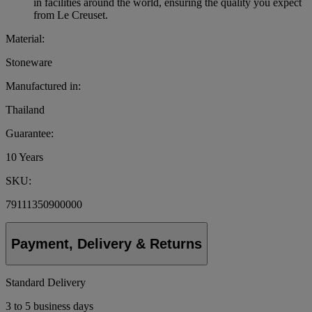
in facilities around the world, ensuring the quality you expect
from Le Creuset.
Material:
Stoneware
Manufactured in:
Thailand
Guarantee:
10 Years
SKU:
79111350900000
Payment, Delivery & Returns
Standard Delivery
3 to 5 business days