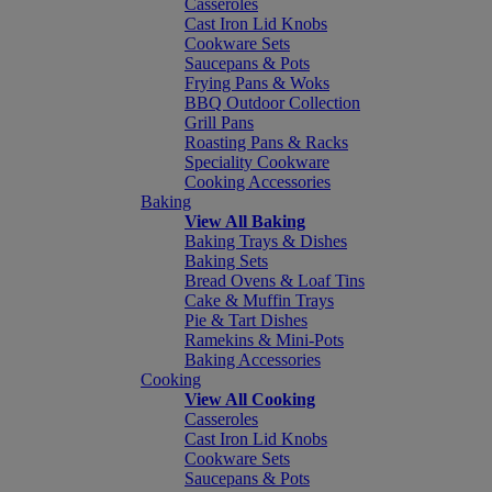
Casseroles
Cast Iron Lid Knobs
Cookware Sets
Saucepans & Pots
Frying Pans & Woks
BBQ Outdoor Collection
Grill Pans
Roasting Pans & Racks
Speciality Cookware
Cooking Accessories
Baking
View All Baking
Baking Trays & Dishes
Baking Sets
Bread Ovens & Loaf Tins
Cake & Muffin Trays
Pie & Tart Dishes
Ramekins & Mini-Pots
Baking Accessories
Cooking
View All Cooking
Casseroles
Cast Iron Lid Knobs
Cookware Sets
Saucepans & Pots