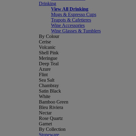
Drinking
View All Drinking
Mugs & Espresso Cups
Teapots & Cafetieres
Wine Accessories
Wine Glasses & Tumblers
By Colour
Cerise
Volcanic
Shell Pink
Meringue
Deep Teal
Azure
Flint
Sea Salt
Chambray
Satin Black
White
Bamboo Green
Bleu Riviera
Nectar
Rose Quartz
Garnet
By Collection
Stoneware