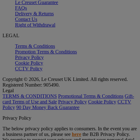
Le Creuset Guarantee
FAQs
Delivery & Returns
Contact Us
Right of Withdrawal
LEGAL
Terms & Conditions
Promotion Terms & Conditions
Privacy Policy
Cookie Policy
CCTV Policy
Copyright © 2026, Le Creuset UK Limited. All rights reserved.
Registered Number: 905490.
Legal
TERMS & CONDITIONS
Promotional Terms & Conditions
Gift-
card Terms of Use and Sale
Privacy Policy
Cookie Policy
CCTV
Policy
90 Day Money Back Guarantee
Privacy Policy
The below privacy policy applies to consumers. In the event you are
a business partner of us, please see
here
the B2B Privacy Policy.
We promise to respect your privacy and protect your personal data!