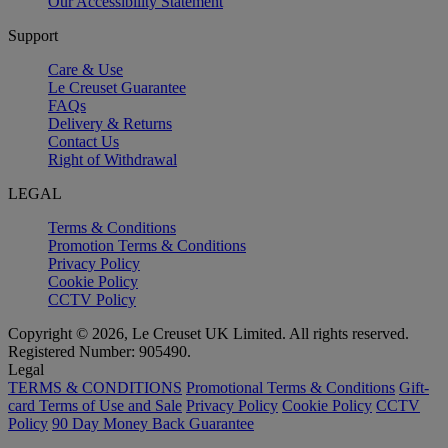
Our Accessibility Statement
Support
Care & Use
Le Creuset Guarantee
FAQs
Delivery & Returns
Contact Us
Right of Withdrawal
LEGAL
Terms & Conditions
Promotion Terms & Conditions
Privacy Policy
Cookie Policy
CCTV Policy
Copyright © 2026, Le Creuset UK Limited. All rights reserved.
Registered Number: 905490.
Legal
TERMS & CONDITIONS
Promotional Terms & Conditions
Gift-
card Terms of Use and Sale
Privacy Policy
Cookie Policy
CCTV
Policy
90 Day Money Back Guarantee