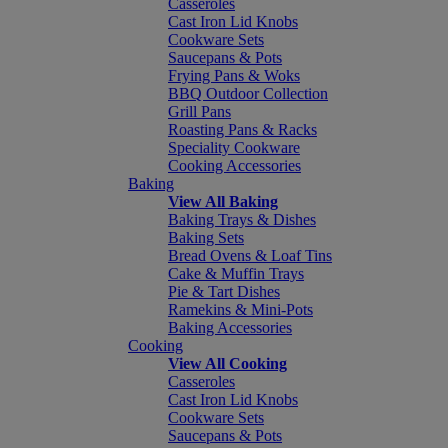
Casseroles
Cast Iron Lid Knobs
Cookware Sets
Saucepans & Pots
Frying Pans & Woks
BBQ Outdoor Collection
Grill Pans
Roasting Pans & Racks
Speciality Cookware
Cooking Accessories
Baking
View All Baking
Baking Trays & Dishes
Baking Sets
Bread Ovens & Loaf Tins
Cake & Muffin Trays
Pie & Tart Dishes
Ramekins & Mini-Pots
Baking Accessories
Cooking
View All Cooking
Casseroles
Cast Iron Lid Knobs
Cookware Sets
Saucepans & Pots