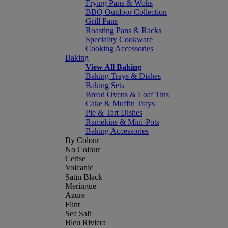
Frying Pans & Woks
BBQ Outdoor Collection
Grill Pans
Roasting Pans & Racks
Speciality Cookware
Cooking Accessories
Baking
View All Baking
Baking Trays & Dishes
Baking Sets
Bread Ovens & Loaf Tins
Cake & Muffin Trays
Pie & Tart Dishes
Ramekins & Mini-Pots
Baking Accessories
By Colour
No Colour
Cerise
Volcanic
Satin Black
Meringue
Azure
Flint
Sea Salt
Bleu Riviera