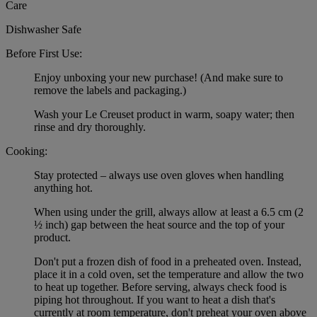
Care
Dishwasher Safe
Before First Use:
Enjoy unboxing your new purchase! (And make sure to
remove the labels and packaging.)
Wash your Le Creuset product in warm, soapy water; then
rinse and dry thoroughly.
Cooking:
Stay protected – always use oven gloves when handling
anything hot.
When using under the grill, always allow at least a 6.5 cm (2
½ inch) gap between the heat source and the top of your
product.
Don't put a frozen dish of food in a preheated oven. Instead,
place it in a cold oven, set the temperature and allow the two
to heat up together. Before serving, always check food is
piping hot throughout. If you want to heat a dish that's
currently at room temperature, don't preheat your oven above