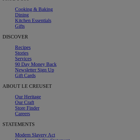
Cooking & Baking
Dining
Kitchen Essentials
Gifts
DISCOVER
Recipes
Stories
Services
90 Day Money Back
Newsletter Sign Up
Gift Cards
ABOUT LE CREUSET
Our Heritage
Our Craft
Store Finder
Careers
STATEMENTS
Modern Slavery Act