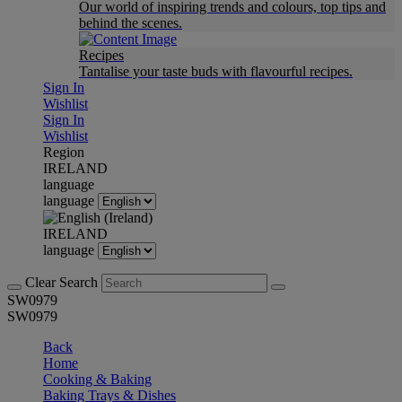
Our world of inspiring trends and colours, top tips and
behind the scenes.
Recipes
Tantalise your taste buds with flavourful recipes.
Sign In
Wishlist
Sign In
Wishlist
Region
IRELAND
language
language
IRELAND
language
Clear Search
SW0979
SW0979
Back
Home
Cooking & Baking
Baking Trays & Dishes