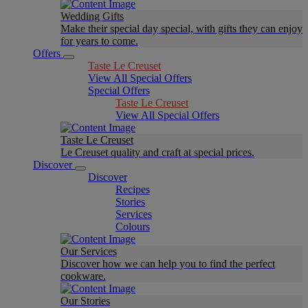
Wedding Gifts
Make their special day special, with gifts they can enjoy
for years to come.
Offers
Taste Le Creuset
View All Special Offers
Special Offers
Taste Le Creuset
View All Special Offers
Taste Le Creuset
Le Creuset quality and craft at special prices.
Discover
Discover
Recipes
Stories
Services
Colours
Our Services
Discover how we can help you to find the perfect
cookware.
Our Stories