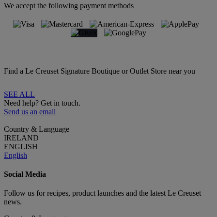
We accept the following payment methods
Find a Le Creuset Signature Boutique or Outlet Store near you
SEE ALL
Need help? Get in touch.
Send us an email
Country & Language
IRELAND
ENGLISH
English
Social Media
Follow us for recipes, product launches and the latest Le Creuset
news.