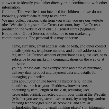
allows us to identify you, either directly or in combination with other
information.
Children: This website is not intended for children and we do not
knowingly collect data relating to children.
We may collect personal data from you when you use our website
(the “Website”), register a Le Creuset account, buy a Le Creuset
product on the Website or in our Le Creuset stores (Signature
Boutiques or Outlet Stores), or subscribe to our marketing
communications. The personal data may concern:
name, surname, email address, date of birth, and other contact
details (address, telephone number, and e-mail address), to
register a Le Creuset account or purchase as a guest user, or to
subscribe to our marketing communications on the web or at
the store.
your purchase data, for example date and time of purchase,
delivery data, product and payment data and details, for
managing your orders.
data about your online browsing history (e.g., online
identifiers - such us your IP address, browser version,
operating system, length of the visit, returning user,
geographic origin), collected during your visits at the Website
(whether you are registered user or not), by using logs and/or
tracking technologies such as “cookies” and similar
technologies (including email tracking pixels) (for information