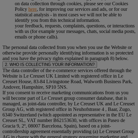
on data collection through cookies, please see our Cookies
Policy
here
, for improving our services and ads, or for our
statistical analysis - in most cases we will not be able to
identify you from this technical information.
your feedback, requests, complaints, questions, or interactions
with us (for example your messages, chats, social media posts,
emails or phone calls).
The personal data collected from you when you use the Website or
otherwise provide personally identifying information is so protected
and you have the privacy rights explained in paragraph 8) below.
2. WHO IS COLLECTING YOUR INFORMATION?
The data controller of the e-commerce services offered through the
Website is Le Creuset UK Limited with registered office in Le
Creuset House, 83-84 Livingstone Road, Walworth Business Park,
Andover, Hampshire, SP10 5NS.
If you consent to receive marketing communications from us you
will become part of Le Creuset group consumer database, that is
managed, as joint-data controller, by Le Creuset UK and Le Creuset
Group AG, with registered office in Neuhofstrasse 4 , Baar, Zugo,
6340 Switzerland (which appointed as representative in the EU Le
Creuset SL, VAT number B62153630, with offices in Paseo de
Gracia 9, 2º, 08007 Barcelona, Spain), based on a joint-
controllership agreement essentially providing (a) Le Creuset Group
AG in charge with the general strategy governing marketing and