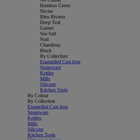
Bamboo Green
Nectar
Bleu Riviera
Deep Teal
Garnet
Sea Salt
Nuit
Chambray
Black
By Collection
Enamelled Cast Iron
Stoneware
Kettles
Mills
Silicone
Kitchen Tools
By Colour
By Collection
Enamelled Cast Iron
Stoneware
Kettles
Mills
Silicone
Kitchen Tools