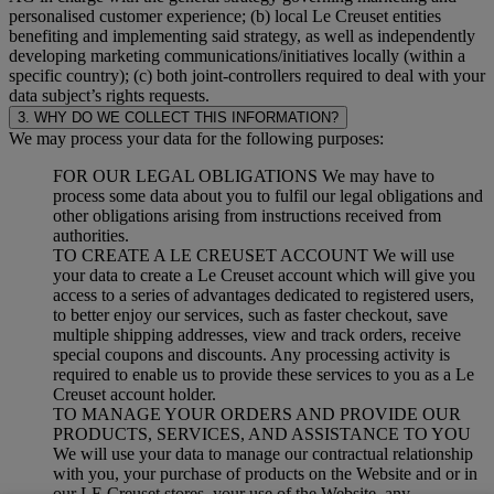
personalised customer experience; (b) local Le Creuset entities
benefiting and implementing said strategy, as well as independently
developing marketing communications/initiatives locally (within a
specific country); (c) both joint-controllers required to deal with your
data subject’s rights requests.
3. WHY DO WE COLLECT THIS INFORMATION?
We may process your data for the following purposes:
FOR OUR LEGAL OBLIGATIONS We may have to
process some data about you to fulfil our legal obligations and
other obligations arising from instructions received from
authorities.
TO CREATE A LE CREUSET ACCOUNT We will use
your data to create a Le Creuset account which will give you
access to a series of advantages dedicated to registered users,
to better enjoy our services, such as faster checkout, save
multiple shipping addresses, view and track orders, receive
special coupons and discounts. Any processing activity is
required to enable us to provide these services to you as a Le
Creuset account holder.
TO MANAGE YOUR ORDERS AND PROVIDE OUR
PRODUCTS, SERVICES, AND ASSISTANCE TO YOU
We will use your data to manage our contractual relationship
with you, your purchase of products on the Website and or in
our LE Creuset stores, your use of the Website, any