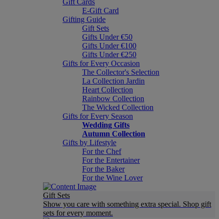
Gift Cards
E-Gift Card
Gifting Guide
Gift Sets
Gifts Under €50
Gifts Under €100
Gifts Under €250
Gifts for Every Occasion
The Collector's Selection
La Collection Jardin
Heart Collection
Rainbow Collection
The Wicked Collection
Gifts for Every Season
Wedding Gifts
Autumn Collection
Gifts by Lifestyle
For the Chef
For the Entertainer
For the Baker
For the Wine Lover
Gift Sets
Show you care with something extra special. Shop gift
sets for every moment.