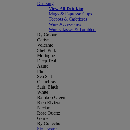
Drinking
View All Drinking
Mugs & Espresso Cups
Teapots & Cafetieres
Wine Accessories
Wine Glasses & Tumblers
By Colour
Cerise
Volcanic
Shell Pink
Meringue
Deep Teal
Azure
Flint
Sea Salt
Chambray
Satin Black
White
Bamboo Green
Bleu Riviera
Nectar
Rose Quartz
Garnet
By Collection
Stoneware