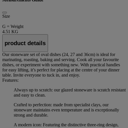
Size
G = Weight
4.51 KG
product details
Our stoneware set of oval dishes (24, 27 and 36cm) is ideal for
marinating, roasting, baking and serving. Cook all your favourite
dishes, or experiment with something new. With practical handles
for easy lifting, it’s perfect for placing at the centre of your dinner
table. Invite everyone to tuck in, and enjoy.
Features:
Always up to scratch: our glazed stoneware is scratch resistant
and easy to clean.
Crafted to perfection: made from specialist clays, our
stoneware maintains even temperature and is exceptionally
strong and durable.
A modern icon: Featuring the distinctive three-ring design,