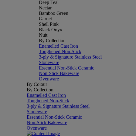
Deep Teal
Nectar
Bamboo Green
Garnet
Shell Pink
Black Onyx
Nuit
By Collection
Enamelled Cast Iron
Toughened Non-Stick
3-ply & Signature Stainless Steel
Stoneware
Essential Non-Stick Ceramic
Non-Stick Bakeware
Ovenware
By Colour
By Collection
Enamelled Cast Iron
Toughened Non-Stick
3-ply & Signature Stainless Steel
Stoneware
Essential Non-Stick Ceramic
Non-Stick Bakeware
Ovenware