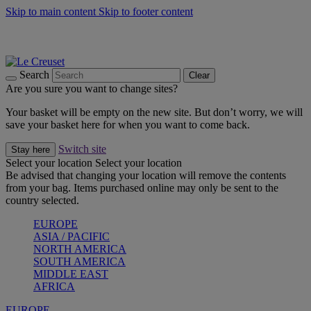
Skip to main content
Skip to footer content
Summer gatherings start with Le Creuset |
Shop Now
On The Go - Made to fuel you wherever, whenever |
Shop Now
Shop confidently with Le Creuset Guarantee
Search
Clear
Are you sure you want to change sites?
Your basket will be empty on the new site. But don’t worry, we will
save your basket here for when you want to come back.
Switch site
Stay here
Select your location
Select your location
Be advised that changing your location will remove the contents
from your bag. Items purchased online may only be sent to the
country selected.
EUROPE
ASIA / PACIFIC
NORTH AMERICA
SOUTH AMERICA
MIDDLE EAST
AFRICA
EUROPE