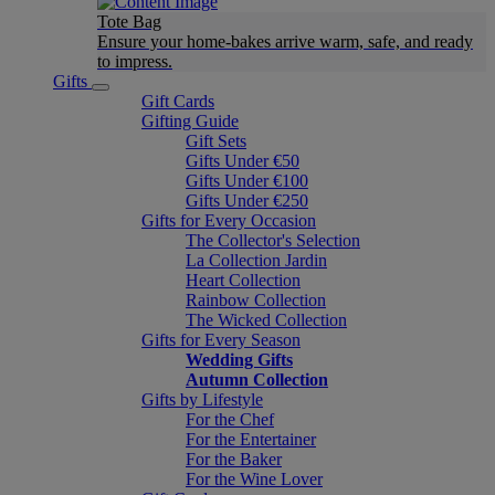
Tote Bag
Ensure your home-bakes arrive warm, safe, and ready
to impress.
Gifts
Gift Cards
Gifting Guide
Gift Sets
Gifts Under €50
Gifts Under €100
Gifts Under €250
Gifts for Every Occasion
The Collector's Selection
La Collection Jardin
Heart Collection
Rainbow Collection
The Wicked Collection
Gifts for Every Season
Wedding Gifts
Autumn Collection
Gifts by Lifestyle
For the Chef
For the Entertainer
For the Baker
For the Wine Lover