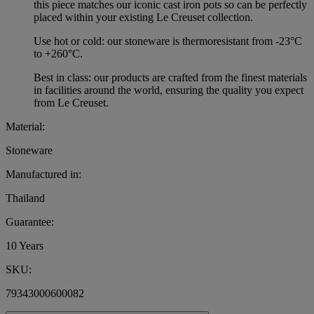
this piece matches our iconic cast iron pots so can be perfectly
placed within your existing Le Creuset collection.
Use hot or cold: our stoneware is thermoresistant from -23°C
to +260°C.
Best in class: our products are crafted from the finest materials
in facilities around the world, ensuring the quality you expect
from Le Creuset.
Material:
Stoneware
Manufactured in:
Thailand
Guarantee:
10 Years
SKU:
79343000600082