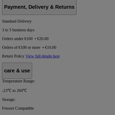
Payment, Delivery & Returns
Standard Delivery
3 to 5 business days
Orders under
€100
•
€20.00
Orders of
€100 or more
•
€10.00
Return Policy
View full details here
care & use
Temperature Range:
-23℃ to 260℃
Storage:
Freezer Compatible