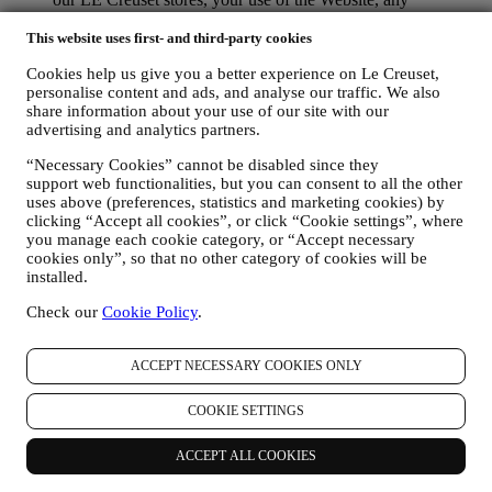
subsequent after-sales assistance, or your participation in our
contests. We may have to process some data about you for our
This website uses first- and third-party cookies
administrative purposes connected to our contractual
Cookies help us give you a better experience on Le Creuset,
relationship with you such as accounting, billing and audit,
personalise content and ads, and analyse our traffic. We also
payment card verification, fraud screening, safety, security,
share information about your use of our site with our
systems testing, maintenance, and statistical analysis.
advertising and analytics partners.
Occasionally we may need to contact you for administrative
or operational reasons. For instance, to send you confirmation
“Necessary Cookies” cannot be disabled since they
of your purchase. We will also use your personal data to reply
support web functionalities, but you can consent to all the other
to your requests sent through our Website forms or other
uses above (preferences, statistics and marketing cookies) by
channels. This processing activity is required to enable us to
clicking “Accept all cookies”, or click “Cookie settings”, where
provide our services to you. We may process your data based
you manage each cookie category, or “Accept necessary
on our legitimate interest (duly balanced with your rights and
cookies only”, so that no other category of cookies will be
freedoms) to send you follow up emails in the event you have
installed.
added items on our online cart without completing the
Check our
Cookie Policy
.
purchase. In the event you do not finalise the purchase within
a certain period of time, no further follow up communications
will be sent.
ACCEPT NECESSARY COOKIES ONLY
TO INFORM YOU ABOUT NEWS OR OFFERS ON LE
CREUSET PRODUCTS If you have consented to our doing
COOKIE SETTINGS
so (for example, by subscribing to our newsletter when you
create an account on the Website), we will send you
personalised marketing communications and news about
ACCEPT ALL COOKIES
initiatives relating to Le Creuset promoted by its group