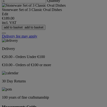
Quantity
Stoneware Set of 3 Classic Oval Dishes
Edit
€189.00
incl. VAT
add to basket
add to basket
Delivery fee may apply
Delivery
€20.00 - Orders Under €100
€10.00 - Orders of €100 or more
30 Day Returns
100 years of fine craftsmanship
Measurements Guide