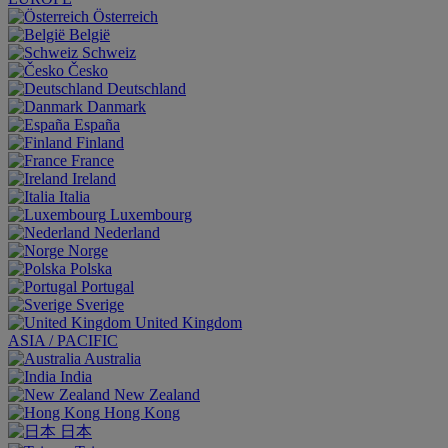
Österreich
België
Schweiz
Česko
Deutschland
Danmark
España
Finland
France
Ireland
Italia
Luxembourg
Nederland
Norge
Polska
Portugal
Sverige
United Kingdom
ASIA / PACIFIC
Australia
India
New Zealand
Hong Kong
日本