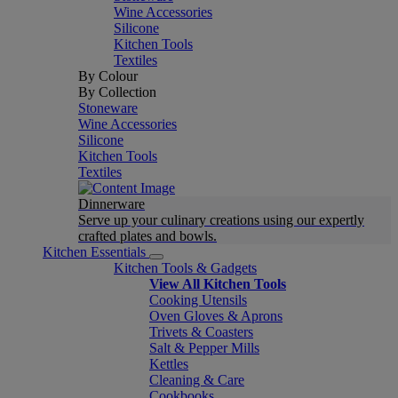
Wine Accessories
Silicone
Kitchen Tools
Textiles
By Colour
By Collection
Stoneware
Wine Accessories
Silicone
Kitchen Tools
Textiles
Dinnerware
Serve up your culinary creations using our expertly
crafted plates and bowls.
Kitchen Essentials
Kitchen Tools & Gadgets
View All Kitchen Tools
Cooking Utensils
Oven Gloves & Aprons
Trivets & Coasters
Salt & Pepper Mills
Kettles
Cleaning & Care
Cookbooks