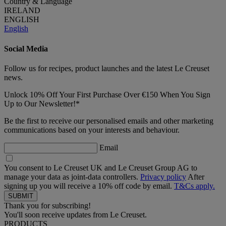
Country & Language
IRELAND
ENGLISH
English
Social Media
Follow us for recipes, product launches and the latest Le Creuset
news.
Unlock 10% Off Your First Purchase Over €150 When You Sign
Up to Our Newsletter!*
Be the first to receive our personalised emails and other marketing
communications based on your interests and behaviour.
Email
You consent to Le Creuset UK and Le Creuset Group AG to
manage your data as joint-data controllers.
Privacy policy
After
signing up you will receive a 10% off code by email.
T&Cs apply.
Thank you for subscribing!
You'll soon receive updates from Le Creuset.
PRODUCTS