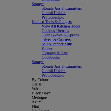
Storage
Storage Jars & Cannisters
Utensil Holders
Pet Collection
Kitchen Tools & Gadgets
View All Kitchen Tools
Cooking Utensils
Oven Gloves & Aprons
Trivets & Coasters
Salt & Pepper Mills
Kettles
Cleaning & Care
Cookbooks
Storage
Storage Jars & Cannisters
Utensil Holders
Pet Collection
By Colour
Cerise
Volcanic
Black Onyx
Meringue
Azure
Flint
No Colour