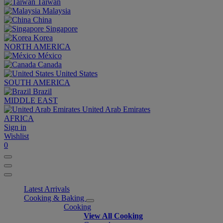
Taiwan
Malaysia
China
Singapore
Korea
NORTH AMERICA
México
Canada
United States
SOUTH AMERICA
Brazil
MIDDLE EAST
United Arab Emirates
AFRICA
Sign in
Wishlist
0
Latest Arrivals
Cooking & Baking
Cooking
View All Cooking