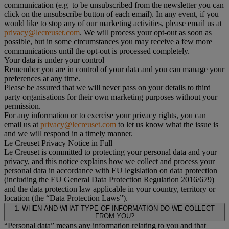
communication (e.g to be unsubscribed from the newsletter you can
click on the unsubscribe button of each email). In any event, if you
would like to stop any of our marketing activities, please email us at
privacy@lecreuset.com
. We will process your opt-out as soon as
possible, but in some circumstances you may receive a few more
communications until the opt-out is processed completely.
Your data is under your control
Remember you are in control of your data and you can manage your
preferences at any time.
Please be assured that we will never pass on your details to third
party organisations for their own marketing purposes without your
permission.
For any information or to exercise your privacy rights, you can
email us at
privacy@lecreuset.com
to let us know what the issue is
and we will respond in a timely manner.
Le Creuset Privacy Notice in Full
Le Creuset is committed to protecting your personal data and your
privacy, and this notice explains how we collect and process your
personal data in accordance with EU legislation on data protection
(including the EU General Data Protection Regulation 2016/679)
and the data protection law applicable in your country, territory or
location (the “Data Protection Laws”).
1. WHEN AND WHAT TYPE OF INFORMATION DO WE COLLECT
FROM YOU?
“Personal data” means any information relating to you and that