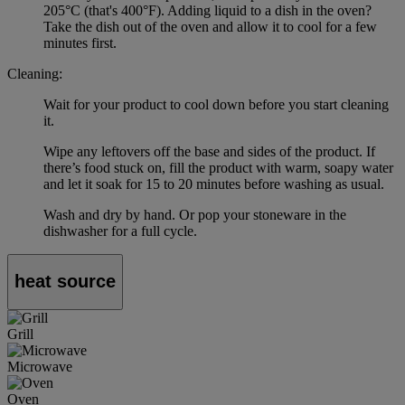
205°C (that's 400°F). Adding liquid to a dish in the oven?
Take the dish out of the oven and allow it to cool for a few
minutes first.
Cleaning:
Wait for your product to cool down before you start cleaning
it.
Wipe any leftovers off the base and sides of the product. If
there’s food stuck on, fill the product with warm, soapy water
and let it soak for 15 to 20 minutes before washing as usual.
Wash and dry by hand. Or pop your stoneware in the
dishwasher for a full cycle.
heat source
Grill
Microwave
Oven