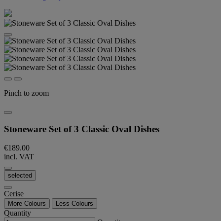
Pinch to zoom
Stoneware Set of 3 Classic Oval Dishes
€189.00
incl. VAT
selected
Cerise
More Colours
Less Colours
Quantity