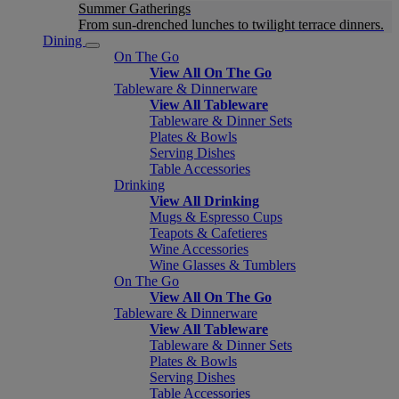
Summer Gatherings
From sun-drenched lunches to twilight terrace dinners.
Dining
On The Go
View All On The Go
Tableware & Dinnerware
View All Tableware
Tableware & Dinner Sets
Plates & Bowls
Serving Dishes
Table Accessories
Drinking
View All Drinking
Mugs & Espresso Cups
Teapots & Cafetieres
Wine Accessories
Wine Glasses & Tumblers
On The Go
View All On The Go
Tableware & Dinnerware
View All Tableware
Tableware & Dinner Sets
Plates & Bowls
Serving Dishes
Table Accessories