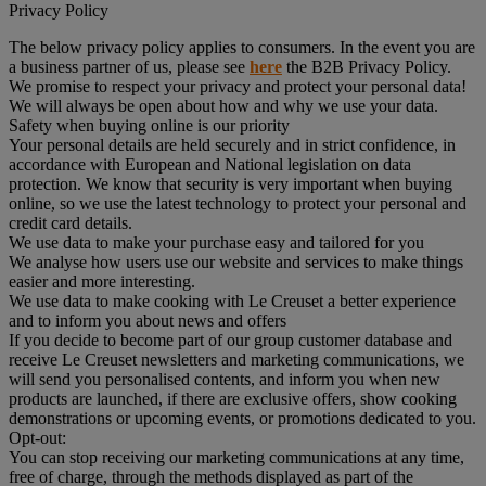
Privacy Policy
The below privacy policy applies to consumers. In the event you are
a business partner of us, please see
here
the B2B Privacy Policy.
We promise to respect your privacy and protect your personal data!
We will always be open about how and why we use your data.
Safety when buying online is our priority
Your personal details are held securely and in strict confidence, in
accordance with European and National legislation on data
protection. We know that security is very important when buying
online, so we use the latest technology to protect your personal and
credit card details.
We use data to make your purchase easy and tailored for you
We analyse how users use our website and services to make things
easier and more interesting.
We use data to make cooking with Le Creuset a better experience
and to inform you about news and offers
If you decide to become part of our group customer database and
receive Le Creuset newsletters and marketing communications, we
will send you personalised contents, and inform you when new
products are launched, if there are exclusive offers, show cooking
demonstrations or upcoming events, or promotions dedicated to you.
Opt-out:
You can stop receiving our marketing communications at any time,
free of charge, through the methods displayed as part of the