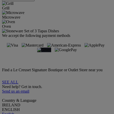
Grill
Microwave
Oven
We accept the following payment methods
Find a Le Creuset Signature Boutique or Outlet Store near you
SEE ALL
Need help? Get in touch.
Send us an email
Country & Language
IRELAND
ENGLISH