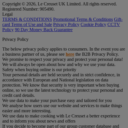
Copyright © 2026, Le Creuset UK Limited. All rights reserved.
Registered Number: 905490.
Legal
TERMS & CONDITIONS
Promotional Terms & Conditions
Gift-
card Terms of Use and Sale
Privacy Policy
Cookie Policy
CCTV
Policy
90 Day Money Back Guarantee
Privacy Policy
The below privacy policy applies to consumers. In the event you are
a business partner of us, please see
here
the B2B Privacy Policy.
We promise to respect your privacy and protect your personal data!
We will always be open about how and why we use your data.
Safety when buying online is our priority
Your personal details are held securely and in strict confidence, in
accordance with European and National legislation on data
protection. We know that security is very important when buying
online, so we use the latest technology to protect your personal and
credit card details.
We use data to make your purchase easy and tailored for you
We analyse how users use our website and services to make things
easier and more interesting.
We use data to make cooking with Le Creuset a better experience
and to inform you about news and offers
If you decide to become part of our group customer database and