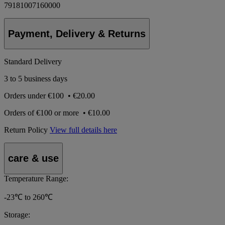
79181007160000
Payment, Delivery & Returns
Standard Delivery
3 to 5 business days
Orders under
€100
•
€20.00
Orders of
€100 or more
•
€10.00
Return Policy
View full details here
care & use
Temperature Range:
-23℃ to 260℃
Storage: