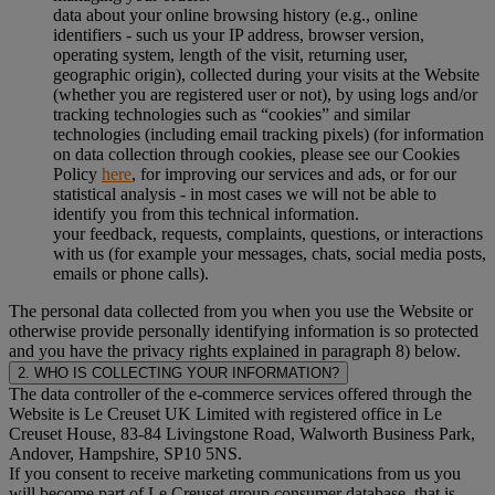
data about your online browsing history (e.g., online
identifiers - such us your IP address, browser version,
operating system, length of the visit, returning user,
geographic origin), collected during your visits at the Website
(whether you are registered user or not), by using logs and/or
tracking technologies such as “cookies” and similar
technologies (including email tracking pixels) (for information
on data collection through cookies, please see our Cookies
Policy
here
, for improving our services and ads, or for our
statistical analysis - in most cases we will not be able to
identify you from this technical information.
your feedback, requests, complaints, questions, or interactions
with us (for example your messages, chats, social media posts,
emails or phone calls).
The personal data collected from you when you use the Website or
otherwise provide personally identifying information is so protected
and you have the privacy rights explained in paragraph 8) below.
2. WHO IS COLLECTING YOUR INFORMATION?
The data controller of the e-commerce services offered through the
Website is Le Creuset UK Limited with registered office in Le
Creuset House, 83-84 Livingstone Road, Walworth Business Park,
Andover, Hampshire, SP10 5NS.
If you consent to receive marketing communications from us you
will become part of Le Creuset group consumer database, that is