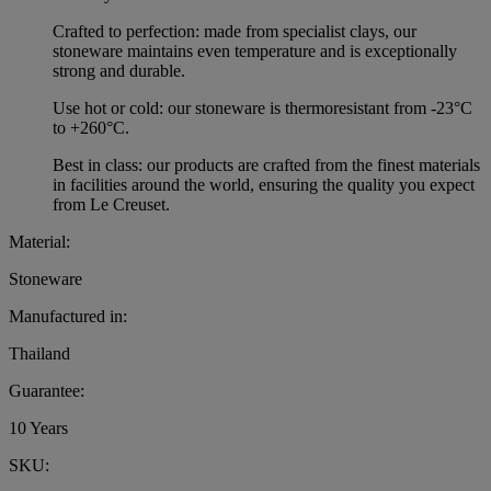
Crafted to perfection: made from specialist clays, our
stoneware maintains even temperature and is exceptionally
strong and durable.
Use hot or cold: our stoneware is thermoresistant from -23°C
to +260°C.
Best in class: our products are crafted from the finest materials
in facilities around the world, ensuring the quality you expect
from Le Creuset.
Material:
Stoneware
Manufactured in:
Thailand
Guarantee:
10 Years
SKU: