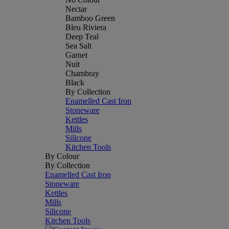
Nectar
Bamboo Green
Bleu Riviera
Deep Teal
Sea Salt
Garnet
Nuit
Chambray
Black
By Collection
Enamelled Cast Iron
Stoneware
Kettles
Mills
Silicone
Kitchen Tools
By Colour
By Collection
Enamelled Cast Iron
Stoneware
Kettles
Mills
Silicone
Kitchen Tools