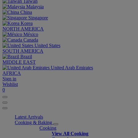
Taiwan
Malaysia
China
Singapore
Korea
NORTH AMERICA
México
Canada
United States
SOUTH AMERICA
Brazil
MIDDLE EAST
United Arab Emirates
AFRICA
Sign in
Wishlist
0
Latest Arrivals
Cooking & Baking
Cooking
View All Cooking