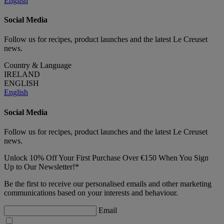
English
Social Media
Follow us for recipes, product launches and the latest Le Creuset
news.
Country & Language
IRELAND
ENGLISH
English
Social Media
Follow us for recipes, product launches and the latest Le Creuset
news.
Unlock 10% Off Your First Purchase Over €150 When You Sign
Up to Our Newsletter!*
Be the first to receive our personalised emails and other marketing
communications based on your interests and behaviour.
Email