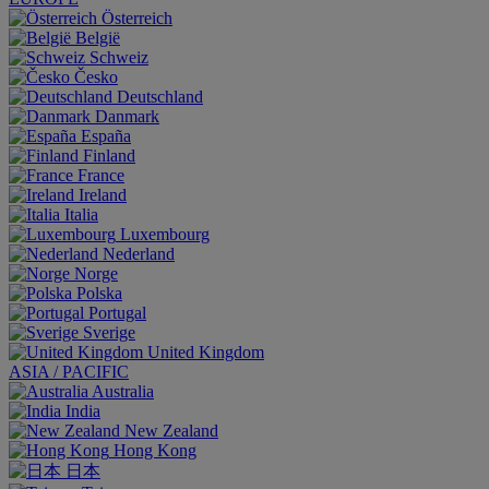
Österreich
België
Schweiz
Česko
Deutschland
Danmark
España
Finland
France
Ireland
Italia
Luxembourg
Nederland
Norge
Polska
Portugal
Sverige
United Kingdom
ASIA / PACIFIC
Australia
India
New Zealand
Hong Kong
日本