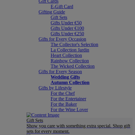
Gift Cards
E-Gift Card
Gifting Guide
Gift Sets
Gifts Under €50
Gifts Under €100
Gifts Under €250
Gifts for Every Occasion
The Collector's Selection
La Collection Jardin
Heart Collection
Rainbow Collection
The Wicked Collection
Gifts for Every Season
Wedding Gifts
Autumn Collection
Gifts by Lifestyle
For the Chef
For the Entertainer
For the Baker
For the Wine Lover
Gift Sets
Show you care with something extra special. Shop gift
sets for every moment.