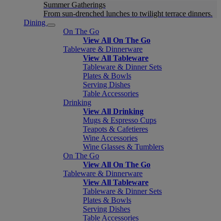
Summer Gatherings
From sun-drenched lunches to twilight terrace dinners.
Dining
On The Go
View All On The Go
Tableware & Dinnerware
View All Tableware
Tableware & Dinner Sets
Plates & Bowls
Serving Dishes
Table Accessories
Drinking
View All Drinking
Mugs & Espresso Cups
Teapots & Cafetieres
Wine Accessories
Wine Glasses & Tumblers
On The Go
View All On The Go
Tableware & Dinnerware
View All Tableware
Tableware & Dinner Sets
Plates & Bowls
Serving Dishes
Table Accessories