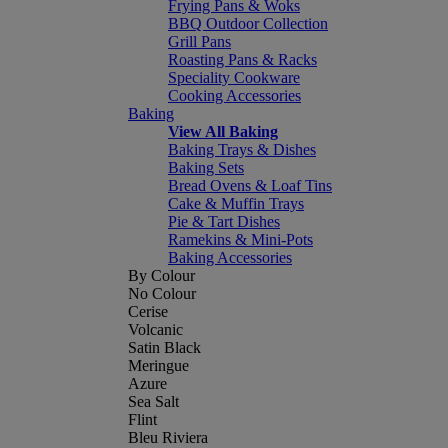
Frying Pans & Woks
BBQ Outdoor Collection
Grill Pans
Roasting Pans & Racks
Speciality Cookware
Cooking Accessories
Baking
View All Baking
Baking Trays & Dishes
Baking Sets
Bread Ovens & Loaf Tins
Cake & Muffin Trays
Pie & Tart Dishes
Ramekins & Mini-Pots
Baking Accessories
By Colour
No Colour
Cerise
Volcanic
Satin Black
Meringue
Azure
Sea Salt
Flint
Bleu Riviera