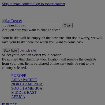
Skip to main content
Skip to footer content
Summer gatherings start with Le Creuset |
Shop Now
On The Go - Made to fuel you wherever, whenever |
Shop Now
Shop confidently with Le Creuset Guarantee
Search
Clear
Are you sure you want to change sites?
Your basket will be empty on the new site. But don’t worry, we will
save your basket here for when you want to come back.
Switch site
Stay here
Select your location
Select your location
Be advised that changing your location will remove the contents
from your bag. Items purchased online may only be sent to the
country selected.
EUROPE
ASIA / PACIFIC
NORTH AMERICA
SOUTH AMERICA
MIDDLE EAST
AFRICA
EUROPE