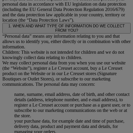
personal data in accordance with EU legislation on data protection
(including the EU General Data Protection Regulation 2016/679)
and the data protection law applicable in your country, territory or
location (the “Data Protection Laws”).
1. WHEN AND WHAT TYPE OF INFORMATION DO WE COLLECT
FROM YOU?
“Personal data” means any information relating to you and that
allows us to identify you, either directly or in combination with other
information.
Children: This website is not intended for children and we do not
knowingly collect data relating to children.
We may collect personal data from you when you use our website
(the “Website”), register a Le Creuset account, buy a Le Creuset
product on the Website or in our Le Creuset stores (Signature
Boutiques or Outlet Stores), or subscribe to our marketing
communications. The personal data may concern:
name, surname, email address, date of birth, and other contact
details (address, telephone number, and e-mail address), to
register a Le Creuset account or purchase as a guest user, or to
subscribe to our marketing communications on the web or at
the store.
your purchase data, for example date and time of purchase,
delivery data, product and payment data and details, for
managing your orders.