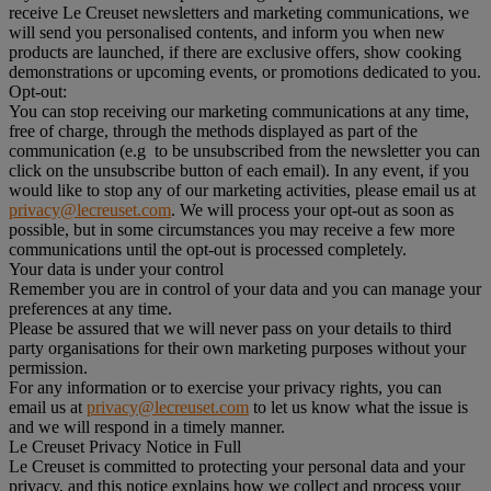
receive Le Creuset newsletters and marketing communications, we
will send you personalised contents, and inform you when new
products are launched, if there are exclusive offers, show cooking
demonstrations or upcoming events, or promotions dedicated to you.
Opt-out:
You can stop receiving our marketing communications at any time,
free of charge, through the methods displayed as part of the
communication (e.g to be unsubscribed from the newsletter you can
click on the unsubscribe button of each email). In any event, if you
would like to stop any of our marketing activities, please email us at
privacy@lecreuset.com
. We will process your opt-out as soon as
possible, but in some circumstances you may receive a few more
communications until the opt-out is processed completely.
Your data is under your control
Remember you are in control of your data and you can manage your
preferences at any time.
Please be assured that we will never pass on your details to third
party organisations for their own marketing purposes without your
permission.
For any information or to exercise your privacy rights, you can
email us at
privacy@lecreuset.com
to let us know what the issue is
and we will respond in a timely manner.
Le Creuset Privacy Notice in Full
Le Creuset is committed to protecting your personal data and your
privacy, and this notice explains how we collect and process your