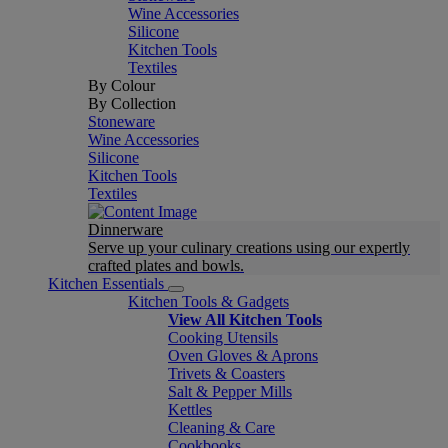
Wine Accessories
Silicone
Kitchen Tools
Textiles
By Colour
By Collection
Stoneware
Wine Accessories
Silicone
Kitchen Tools
Textiles
Dinnerware
Serve up your culinary creations using our expertly
crafted plates and bowls.
Kitchen Essentials
Kitchen Tools & Gadgets
View All Kitchen Tools
Cooking Utensils
Oven Gloves & Aprons
Trivets & Coasters
Salt & Pepper Mills
Kettles
Cleaning & Care
Cookbooks