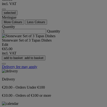
incl. VAT
selected
Meringue
More Colours
Less Colours
Quantity
Quantity
Stoneware Set of 3 Tapas Dishes
Edit
€65.00
incl. VAT
add to basket
add to basket
Delivery fee may apply
Delivery
€20.00 - Orders Under €100
€10.00 - Orders of €100 or more