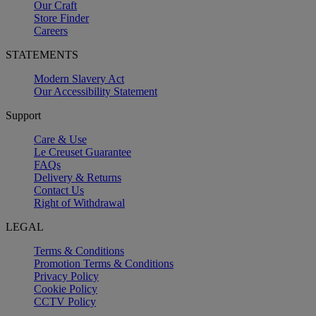
Our Craft
Store Finder
Careers
STATEMENTS
Modern Slavery Act
Our Accessibility Statement
Support
Care & Use
Le Creuset Guarantee
FAQs
Delivery & Returns
Contact Us
Right of Withdrawal
LEGAL
Terms & Conditions
Promotion Terms & Conditions
Privacy Policy
Cookie Policy
CCTV Policy