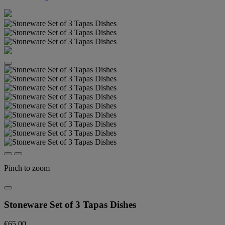
Pinch to zoom
Stoneware Set of 3 Tapas Dishes
€65.00