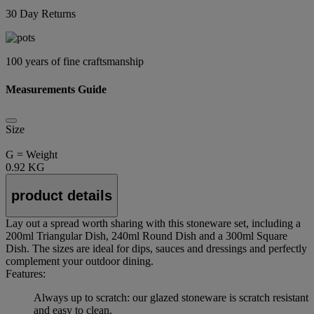
30 Day Returns
100 years of fine craftsmanship
Measurements Guide
Size
G = Weight
0.92 KG
product details
Lay out a spread worth sharing with this stoneware set, including a
200ml Triangular Dish, 240ml Round Dish and a 300ml Square
Dish. The sizes are ideal for dips, sauces and dressings and perfectly
complement your outdoor dining.
Features:
Always up to scratch: our glazed stoneware is scratch resistant
and easy to clean.