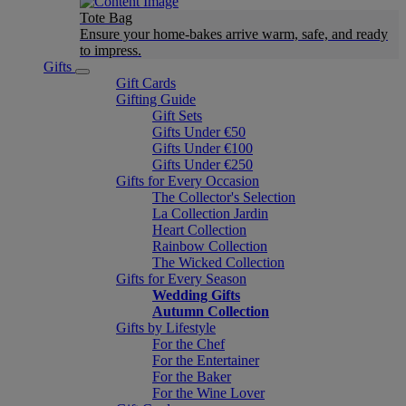
Tote Bag
Ensure your home-bakes arrive warm, safe, and ready
to impress.
Gifts
Gift Cards
Gifting Guide
Gift Sets
Gifts Under €50
Gifts Under €100
Gifts Under €250
Gifts for Every Occasion
The Collector's Selection
La Collection Jardin
Heart Collection
Rainbow Collection
The Wicked Collection
Gifts for Every Season
Wedding Gifts
Autumn Collection
Gifts by Lifestyle
For the Chef
For the Entertainer
For the Baker
For the Wine Lover