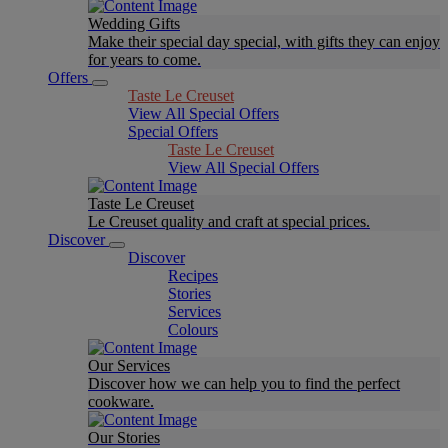
Wedding Gifts
Make their special day special, with gifts they can enjoy
for years to come.
Offers
Taste Le Creuset
View All Special Offers
Special Offers
Taste Le Creuset
View All Special Offers
Taste Le Creuset
Le Creuset quality and craft at special prices.
Discover
Discover
Recipes
Stories
Services
Colours
Our Services
Discover how we can help you to find the perfect
cookware.
Our Stories