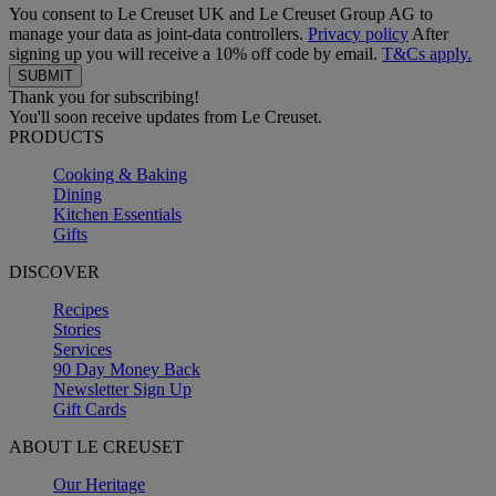
You consent to Le Creuset UK and Le Creuset Group AG to
manage your data as joint-data controllers.
Privacy policy
After
signing up you will receive a 10% off code by email.
T&Cs apply.
Thank you for subscribing!
You'll soon receive updates from Le Creuset.
PRODUCTS
Cooking & Baking
Dining
Kitchen Essentials
Gifts
DISCOVER
Recipes
Stories
Services
90 Day Money Back
Newsletter Sign Up
Gift Cards
ABOUT LE CREUSET
Our Heritage