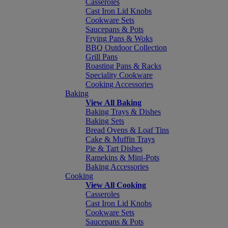
Casseroles
Cast Iron Lid Knobs
Cookware Sets
Saucepans & Pots
Frying Pans & Woks
BBQ Outdoor Collection
Grill Pans
Roasting Pans & Racks
Speciality Cookware
Cooking Accessories
Baking
View All Baking
Baking Trays & Dishes
Baking Sets
Bread Ovens & Loaf Tins
Cake & Muffin Trays
Pie & Tart Dishes
Ramekins & Mini-Pots
Baking Accessories
Cooking
View All Cooking
Casseroles
Cast Iron Lid Knobs
Cookware Sets
Saucepans & Pots