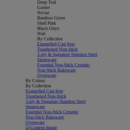
Deep Teal
Garnet
Nectar
Bamboo Green
Shell Pink
Black Onyx
Nuit
By Collection
Enamelled Cast Iron
Toughened Non-Stick
3-ply & Signature Stainless Steel
Stoneware
Essential Non-Stick Ceramic
Non-Stick Bakeware
Ovenware
By Colour
By Collection
Enamelled Cast Iron
Toughened Non-Stick
3-ply & Signature Stainless Steel
Stoneware
Essential Non-Stick Ceramic
Non-Stick Bakeware
Ovenware