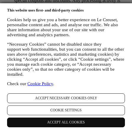
special coupons and discounts. Any processing activity is
required to enable us to provide these services to you as a Le
This website uses first- and third-party cookies
Creuset account holder.
TO MANAGE YOUR ORDERS AND PROVIDE OUR
Cookies help us give you a better experience on Le Creuset,
PRODUCTS, SERVICES, AND ASSISTANCE TO YOU
personalise content and ads, and analyse our traffic. We also
We will use your data to manage our contractual relationship
share information about your use of our site with our
with you, your purchase of products on the Website and or in
advertising and analytics partners.
our LE Creuset stores, your use of the Website, any
subsequent after-sales assistance, or your participation in our
“Necessary Cookies” cannot be disabled since they
contests. We may have to process some data about you for our
support web functionalities, but you can consent to all the other
administrative purposes connected to our contractual
uses above (preferences, statistics and marketing cookies) by
relationship with you such as accounting, billing and audit,
clicking “Accept all cookies”, or click “Cookie settings”, where
payment card verification, fraud screening, safety, security,
you manage each cookie category, or “Accept necessary
systems testing, maintenance, and statistical analysis.
cookies only”, so that no other category of cookies will be
installed.
Occasionally we may need to contact you for administrative
or operational reasons. For instance, to send you confirmation
Check our
Cookie Policy
.
of your purchase. We will also use your personal data to reply
to your requests sent through our Website forms or other
channels. This processing activity is required to enable us to
ACCEPT NECESSARY COOKIES ONLY
provide our services to you. We may process your data based
on our legitimate interest (duly balanced with your rights and
COOKIE SETTINGS
freedoms) to send you follow up emails in the event you have
added items on our online cart without completing the
purchase. In the event you do not finalise the purchase within
ACCEPT ALL COOKIES
a certain period of time, no further follow up communications