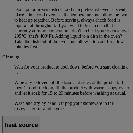
Don't put a frozen dish of food in a preheated oven. Instead,
place it in a cold oven, set the temperature and allow the two
to heat up together. Before serving, always check food is
piping hot throughout. If you want to heat a dish that's
currently at room temperature, don't preheat your oven above
205°C (that's 400°F). Adding liquid to a dish in the oven?
Take the dish out of the oven and allow it to cool for a few
minutes first.
Cleaning:
Wait for your product to cool down before you start cleaning
it.
Wipe any leftovers off the base and sides of the product. If
there’s food stuck on, fill the product with warm, soapy water
and let it soak for 15 to 20 minutes before washing as usual.
Wash and dry by hand. Or pop your stoneware in the
dishwasher for a full cycle.
heat source