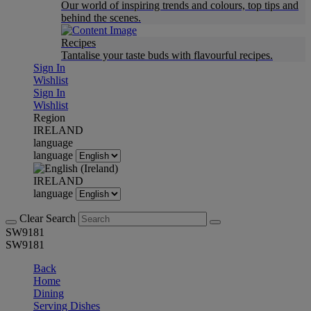
Our world of inspiring trends and colours, top tips and
behind the scenes.
Recipes
Tantalise your taste buds with flavourful recipes.
Sign In
Wishlist
Sign In
Wishlist
Region
IRELAND
language
language
IRELAND
language
Clear Search
SW9181
SW9181
Back
Home
Dining
Serving Dishes