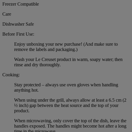
Freezer Compatible
Care
Dishwasher Safe
Before First Use:
Enjoy unboxing your new purchase! (And make sure to
remove the labels and packaging.)
Wash your Le Creuset product in warm, soapy water; then
rinse and dry thoroughly.
Cooking:
Stay protected – always use oven gloves when handling
anything hot.
When using under the grill, always allow at least a 6.5 cm (2
½ inch) gap between the heat source and the top of your
product.
When microwaving, only cover the top of the dish, leave the
handles exposed. The handles might become hot after a long
time in the microwave.