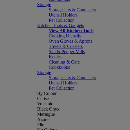
Storage
Storage Jars & Cannisters
Utensil Holders
Pet Collection
Kitchen Tools & Gadgets
View All Kitchen Tools
Cooking Utensils
Oven Gloves & Aprons
Trivets & Coasters
Salt & Pepper Mills
Kettles
Cleaning & Care
Cookbooks
Storage
Storage Jars & Cannisters
Utensil Holders
Pet Collection
By Colour
Cerise
Volcanic
Black Onyx
Meringue
Azure
Flint
No Colour