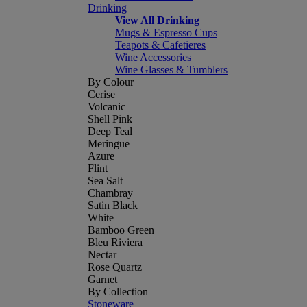
Drinking
View All Drinking
Mugs & Espresso Cups
Teapots & Cafetieres
Wine Accessories
Wine Glasses & Tumblers
By Colour
Cerise
Volcanic
Shell Pink
Deep Teal
Meringue
Azure
Flint
Sea Salt
Chambray
Satin Black
White
Bamboo Green
Bleu Riviera
Nectar
Rose Quartz
Garnet
By Collection
Stoneware