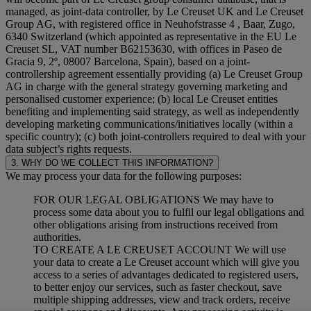
managed, as joint-data controller, by Le Creuset UK and Le Creuset
Group AG, with registered office in Neuhofstrasse 4 , Baar, Zugo,
6340 Switzerland (which appointed as representative in the EU Le
Creuset SL, VAT number B62153630, with offices in Paseo de
Gracia 9, 2º, 08007 Barcelona, Spain), based on a joint-
controllership agreement essentially providing (a) Le Creuset Group
AG in charge with the general strategy governing marketing and
personalised customer experience; (b) local Le Creuset entities
benefiting and implementing said strategy, as well as independently
developing marketing communications/initiatives locally (within a
specific country); (c) both joint-controllers required to deal with your
data subject’s rights requests.
3. WHY DO WE COLLECT THIS INFORMATION?
We may process your data for the following purposes:
FOR OUR LEGAL OBLIGATIONS We may have to
process some data about you to fulfil our legal obligations and
other obligations arising from instructions received from
authorities.
TO CREATE A LE CREUSET ACCOUNT We will use
your data to create a Le Creuset account which will give you
access to a series of advantages dedicated to registered users,
to better enjoy our services, such as faster checkout, save
multiple shipping addresses, view and track orders, receive